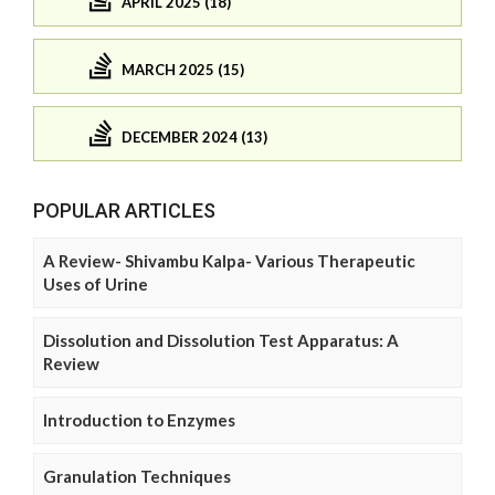
APRIL 2025 (18)
MARCH 2025 (15)
DECEMBER 2024 (13)
POPULAR ARTICLES
A Review- Shivambu Kalpa- Various Therapeutic
Uses of Urine
Dissolution and Dissolution Test Apparatus: A
Review
Introduction to Enzymes
Granulation Techniques