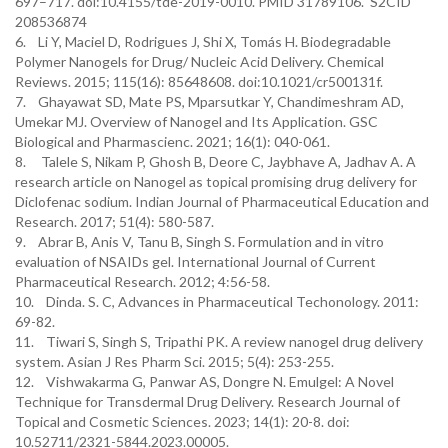
697–717. doi:10.4155/tde-2019-0010. PMID 31789106. S2CID
208536874
6. Li Y, Maciel D, Rodrigues J, Shi X, Tomás H. Biodegradable
Polymer Nanogels for Drug/ Nucleic Acid Delivery. Chemical
Reviews. 2015; 115(16): 85648608. doi:10.1021/cr500131f.
7. Ghayawat SD, Mate PS, Mparsutkar Y, Chandimeshram AD,
Umekar MJ. Overview of Nanogel and Its Application. GSC
Biological and Pharmascienc. 2021; 16(1): 040-061.
8. Talele S, Nikam P, Ghosh B, Deore C, Jaybhave A, Jadhav A. A
research article on Nanogel as topical promising drug delivery for
Diclofenac sodium. Indian Journal of Pharmaceutical Education and
Research. 2017; 51(4): 580-587.
9. Abrar B, Anis V, Tanu B, Singh S. Formulation and in vitro
evaluation of NSAIDs gel. International Journal of Current
Pharmaceutical Research. 2012; 4:56-58.
10. Dinda. S. C, Advances in Pharmaceutical Techonology. 2011:
69-82.
11. Tiwari S, Singh S, Tripathi PK. A review nanogel drug delivery
system. Asian J Res Pharm Sci. 2015; 5(4): 253-255.
12. Vishwakarma G, Panwar AS, Dongre N. Emulgel: A Novel
Technique for Transdermal Drug Delivery. Research Journal of
Topical and Cosmetic Sciences. 2023; 14(1): 20-8. doi:
10.52711/2321-5844.2023.00005.