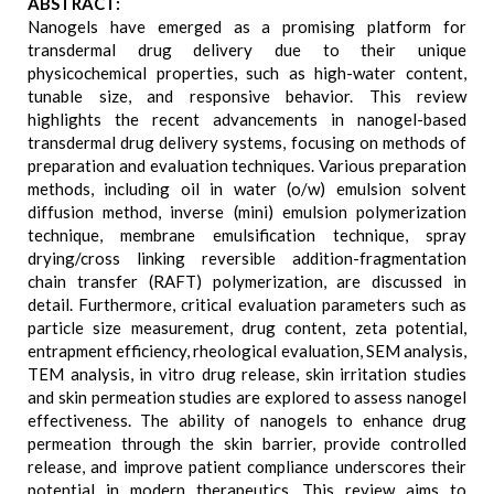
ABSTRACT:
Nanogels have emerged as a promising platform for
transdermal drug delivery due to their unique
physicochemical properties, such as high-water content,
tunable size, and responsive behavior. This review
highlights the recent advancements in nanogel-based
transdermal drug delivery systems, focusing on methods of
preparation and evaluation techniques. Various preparation
methods, including oil in water (o/w) emulsion solvent
diffusion method, inverse (mini) emulsion polymerization
technique, membrane emulsification technique, spray
drying/cross linking reversible addition-fragmentation
chain transfer (RAFT) polymerization, are discussed in
detail. Furthermore, critical evaluation parameters such as
particle size measurement, drug content, zeta potential,
entrapment efficiency, rheological evaluation, SEM analysis,
TEM analysis, in vitro drug release, skin irritation studies
and skin permeation studies are explored to assess nanogel
effectiveness. The ability of nanogels to enhance drug
permeation through the skin barrier, provide controlled
release, and improve patient compliance underscores their
potential in modern therapeutics. This review aims to