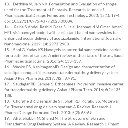
13. Dethliya M, Jain NK. Formulation and Evaluation of Nanogel
used for the Treatment of Psorasis. Research Journal of
Pharmaceutical Dosage Forms and Technology. 2023; 15(1): 19-4.
doi: 10.52711/0975-4377.2023.00004.
14. Raina S Abdel-Rashid, Doaa S Helal, Mahmoud M Omar, Amani
MEL sisi; nanogel loaded with surfactant based nanovesicles for
enhanced ocular delivery of acetazolamide. International Journal of
Nanomedicine. 2019: 14: 2973-2988.
15. Soni G, Yadav KS.Nanogels as potential nanomedicine carrier
for treatment of cancer: A mini review of the state of the art. Saudi
Pharmaceutical Journal. 2016; 24: 133–139.
16. Waske PS, Kshirsagar MD. Design and characterization of
solid lipid nanoparticles based transdermal drug delivery system.
Asian J Res Pharm Sci. 2017; 7(2): 87-91.
17. Saudagar RB, Samuel S. Ethosomes: Novel non-invasive carrier
for transdermal drug delivery. Asian J Pharm Tech. 2016; 6(2): 135-
138.
18. Chorghe BR, Deshpande ST, Shah RD, Korabu SS, Motarwar
SV. Transdermal drug delivery syatem: A Review. Research J
Pharma Dosage Form and Tech. 2013; 5(2): 65-69
19. Ali S, Shabbir M, Shahid N. The Structure of Skin and
Transdermal Drug Delivery System- A Review. Research J. Pharm.