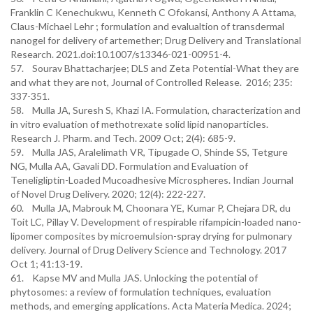
Franklin C Kenechukwu, Kenneth C Ofokansi, Anthony A Attama,
Claus-Michael Lehr ; formulation and evalualtion of transdermal
nanogel for delivery of artemether; Drug Delivery and Translational
Research. 2021.doi:10.1007/s13346-021-00951-4.
57. Sourav Bhattacharjee; DLS and Zeta Potential-What they are
and what they are not, Journal of Controlled Release. 2016; 235:
337-351.
58. Mulla JA, Suresh S, Khazi IA. Formulation, characterization and
in vitro evaluation of methotrexate solid lipid nanoparticles.
Research J. Pharm. and Tech. 2009 Oct; 2(4): 685-9.
59. Mulla JAS, Aralelimath VR, Tipugade O, Shinde SS, Tetgure
NG, Mulla AA, Gavali DD. Formulation and Evaluation of
Teneligliptin-Loaded Mucoadhesive Microspheres. Indian Journal
of Novel Drug Delivery. 2020; 12(4): 222-227.
60. Mulla JA, Mabrouk M, Choonara YE, Kumar P, Chejara DR, du
Toit LC, Pillay V. Development of respirable rifampicin-loaded nano-
lipomer composites by microemulsion-spray drying for pulmonary
delivery. Journal of Drug Delivery Science and Technology. 2017
Oct 1; 41:13-19.
61. Kapse MV and Mulla JAS. Unlocking the potential of
phytosomes: a review of formulation techniques, evaluation
methods, and emerging applications. Acta Materia Medica. 2024;