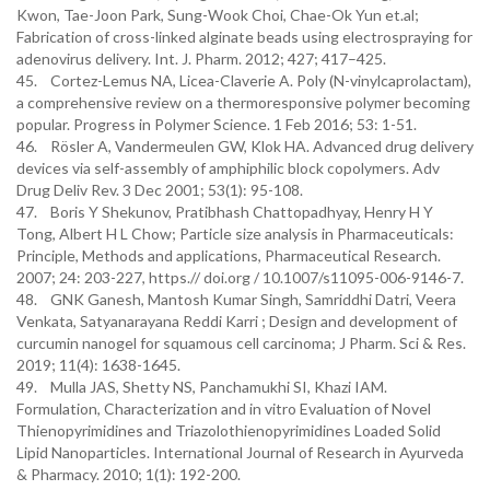
Kwon, Tae-Joon Park, Sung-Wook Choi, Chae-Ok Yun et.al;
Fabrication of cross-linked alginate beads using electrospraying for
adenovirus delivery. Int. J. Pharm. 2012; 427; 417–425.
45. Cortez-Lemus NA, Licea-Claverie A. Poly (N-vinylcaprolactam),
a comprehensive review on a thermoresponsive polymer becoming
popular. Progress in Polymer Science. 1 Feb 2016; 53: 1-51.
46. Rösler A, Vandermeulen GW, Klok HA. Advanced drug delivery
devices via self-assembly of amphiphilic block copolymers. Adv
Drug Deliv Rev. 3 Dec 2001; 53(1): 95-108.
47. Boris Y Shekunov, Pratibhash Chattopadhyay, Henry H Y
Tong, Albert H L Chow; Particle size analysis in Pharmaceuticals:
Principle, Methods and applications, Pharmaceutical Research.
2007; 24: 203-227, https.// doi.org / 10.1007/s11095-006-9146-7.
48. GNK Ganesh, Mantosh Kumar Singh, Samriddhi Datri, Veera
Venkata, Satyanarayana Reddi Karri ; Design and development of
curcumin nanogel for squamous cell carcinoma; J Pharm. Sci & Res.
2019; 11(4): 1638-1645.
49. Mulla JAS, Shetty NS, Panchamukhi SI, Khazi IAM.
Formulation, Characterization and in vitro Evaluation of Novel
Thienopyrimidines and Triazolothienopyrimidines Loaded Solid
Lipid Nanoparticles. International Journal of Research in Ayurveda
& Pharmacy. 2010; 1(1): 192-200.