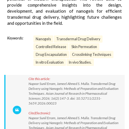
provide comprehensive insights into the design,
development, and evaluation of nanogels for efficient
transdermal drug delivery, highlighting future challenges
and opportunities in the field.
Keywords:
Nanogels
Transdermal Drug Delivery
Controlled Release
Skin Permeation
Drug Encapsulation
Crosslinking Techniques
In vitro Evaluation
In vivo Studies.
Cite this article:
Nupoor Sunil Erram, Jameel Ahmed S. Mulla. Transdermal Drug
Delivery using Nanogels: Methods of Preparation and Evaluation
Techniques. Asian Journal of Research in Pharmaceutical
Sciences.2026; 16(2):147-3. doi: 10.52711/2231-
5659.2026.00023
Cite(Electronic):
Nupoor Sunil Erram, Jameel Ahmed S. Mulla. Transdermal Drug
Delivery using Nanogels: Methods of Preparation and Evaluation
Techniques. Asian Journal of Research in Pharmaceutical