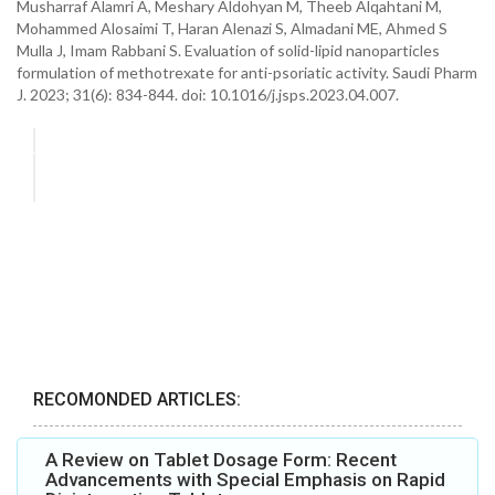
Musharraf Alamri A, Meshary Aldohyan M, Theeb Alqahtani M,
Mohammed Alosaimi T, Haran Alenazi S, Almadani ME, Ahmed S
Mulla J, Imam Rabbani S. Evaluation of solid-lipid nanoparticles
formulation of methotrexate for anti-psoriatic activity. Saudi Pharm
J. 2023; 31(6): 834-844. doi: 10.1016/j.jsps.2023.04.007.
RECOMONDED ARTICLES:
A Review on Tablet Dosage Form: Recent
Advancements with Special Emphasis on Rapid