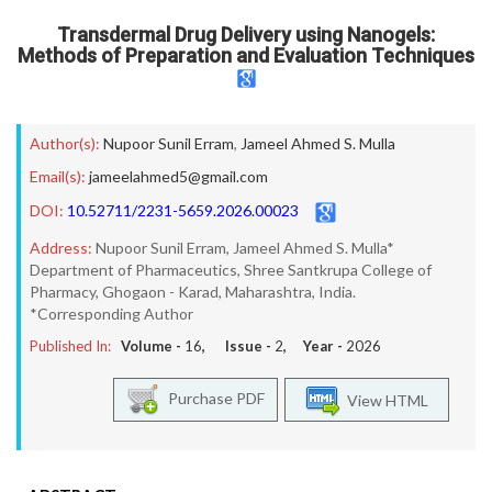
Transdermal Drug Delivery using Nanogels:
Methods of Preparation and Evaluation Techniques
Author(s):
Nupoor Sunil Erram
,
Jameel Ahmed S. Mulla
Email(s):
jameelahmed5@gmail.com
DOI:
10.52711/2231-5659.2026.00023
Address:
Nupoor Sunil Erram, Jameel Ahmed S. Mulla*
Department of Pharmaceutics, Shree Santkrupa College of
Pharmacy, Ghogaon - Karad, Maharashtra, India.
*Corresponding Author
Published In:
Volume -
16
, Issue -
2
, Year -
2026
Purchase PDF
View HTML