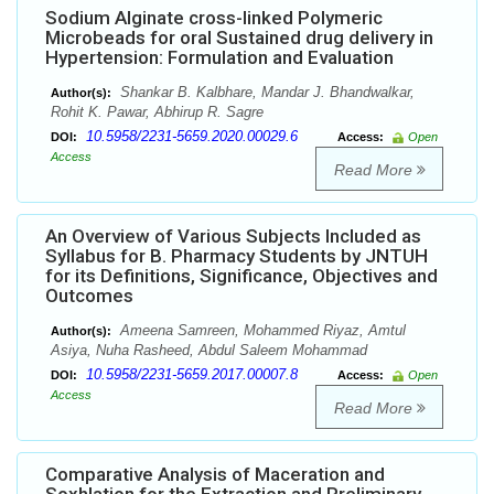
Sodium Alginate cross-linked Polymeric
Microbeads for oral Sustained drug delivery in
Hypertension: Formulation and Evaluation
Shankar B. Kalbhare, Mandar J. Bhandwalkar,
Author(s):
Rohit K. Pawar, Abhirup R. Sagre
10.5958/2231-5659.2020.00029.6
DOI:
Access:
Open
Access
Read More
An Overview of Various Subjects Included as
Syllabus for B. Pharmacy Students by JNTUH
for its Definitions, Significance, Objectives and
Outcomes
Ameena Samreen, Mohammed Riyaz, Amtul
Author(s):
Asiya, Nuha Rasheed, Abdul Saleem Mohammad
10.5958/2231-5659.2017.00007.8
DOI:
Access:
Open
Access
Read More
Comparative Analysis of Maceration and