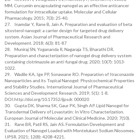
MM. Curcumin encapsulating nanogel as an effective anticancer
formulation for intracellular uptake. Molecular and Cellular
Pharmacology. 2015; 7(3): 25-40.
27. Inamdar Y, Rane B, Jain A. Preparation and evaluation of beta
sitosterol nanogel: a carrier design for targeted drug delivery
system. Asian Journal of Pharmaceutical Research and
Development. 2018; 6(3): 81-87
28. Muniraj SN, Yogananda R, Nagaraja TS, Bharathi DR.
Preparation and characterization of nanogel drug delivery system
containing clotrimazole an anti-fungal drug. 2020; 10(7): 1013-
1022.
29. Wadile KA, Ige PP, Sonawane RO. Preparation of Itraconazole
Nanoparticles and its Topical Nanogel: Physicochemical Properties
and Stability Studies. International Journal of Pharmaceutical
Sciences and Development Research. 2019; 5(1): 1-8.
DOI:http://doi.org/10.17352/ijpsdr. 000020
30. Gupta DK, Sharma SK, Gaur PK, Singh AP. Lipid Nanogel for
Transdermal Delivery of Lovastatin: In Vitro Characterization.
European Journal of Molecular and Clinical Medicine. 2020; 7(10).
31. Rane BR, Patil RS, Jain AS. Formulation Development and
Evaluation of Nanogel Loaded with Montelukast Sodium Niosomes.
IJPSR. 2021; 12(8): 4208-4221.