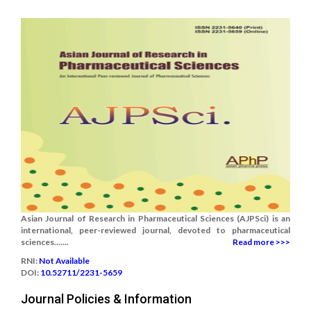
Asian Journal of Research in Pharmaceutical Sciences (AJPSci) is an
international, peer-reviewed journal, devoted to pharmaceutical
sciences.......
Read more >>>
RNI:
Not Available
DOI:
10.52711/2231-5659
Journal Policies & Information