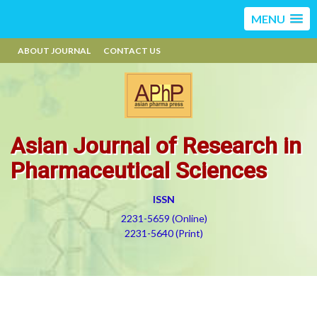
MENU
ABOUT JOURNAL
CONTACT US
Asian Journal of Research in
Pharmaceutical Sciences
ISSN
2231-5659 (Online)
2231-5640 (Print)