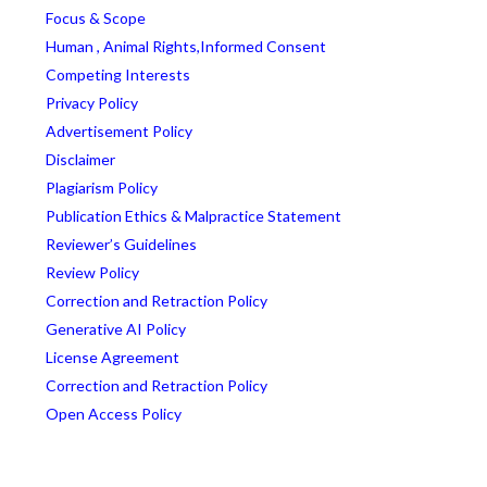
Focus & Scope
Human , Animal Rights,Informed Consent
Competing Interests
Privacy Policy
Advertisement Policy
Disclaimer
Plagiarism Policy
Publication Ethics & Malpractice Statement
Reviewer’s Guidelines
Review Policy
Correction and Retraction Policy
Generative AI Policy
License Agreement
Correction and Retraction Policy
Open Access Policy