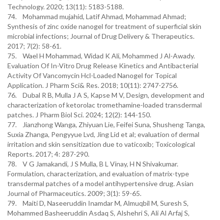
Technology. 2020; 13(11): 5183-5188.
74. Mohammad mujahid, Latif Ahmad, Mohammad Ahmad;
Synthesis of zinc oxide nanogel for treatment of superficial skin
microbial infections; Journal of Drug Delivery & Therapeutics.
2017; 7(2): 58-61.
75. Wael H Mohammad, Widad K Ali, Mohammed J Al-Awady.
Evaluation Of In-Vitro Drug Release Kinetics and Antibacterial
Activity Of Vancomycin Hcl-Loaded Nanogel for Topical
Application. J Pharm Sci& Res. 2018; 10(11): 2747-2756.
76. Dubal R B, Mulla J A S, Kapse M V, Design, development and
characterization of ketorolac tromethamine-loaded transdermal
patches. J Pharm Biol Sci. 2024; 12(2): 144-150.
77. Jianzhong Wanga, Zhiyuan Lie, Feifei Suna, Shusheng Tanga,
Suxia Zhanga, Pengyyue Lvd, Jing Lid et al; evaluation of dermal
irritation and skin sensitization due to vaticoxib; Toxicological
Reports. 2017; 4: 287-290.
78. V G Jamakandi, J S Mulla, B L Vinay, H N Shivakumar.
Formulation, characterization, and evaluation of matrix-type
transdermal patches of a model antihypertensive drug. Asian
Journal of Pharmaceutics. 2009; 3(1): 59-65.
79. Maiti D, Naseeruddin Inamdar M, Almuqbil M, Suresh S,
Mohammed Basheeruddin Asdaq S, Alshehri S, Ali Al Arfaj S,