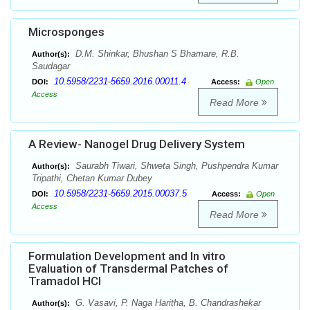
Microsponges
D.M. Shinkar, Bhushan S Bhamare, R.B.
Author(s):
Saudagar
10.5958/2231-5659.2016.00011.4
DOI:
Access:
Open
Access
Read More
A Review- Nanogel Drug Delivery System
Saurabh Tiwari, Shweta Singh, Pushpendra Kumar
Author(s):
Tripathi, Chetan Kumar Dubey
10.5958/2231-5659.2015.00037.5
DOI:
Access:
Open
Access
Read More
Formulation Development and In vitro
Evaluation of Transdermal Patches of
Tramadol HCl
G. Vasavi, P. Naga Haritha, B. Chandrashekar
Author(s):