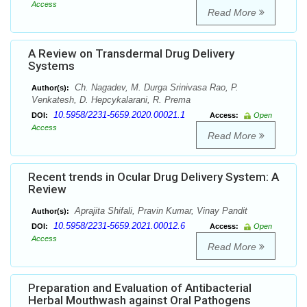
Access
Read More
A Review on Transdermal Drug Delivery
Systems
Ch. Nagadev, M. Durga Srinivasa Rao, P.
Author(s):
Venkatesh, D. Hepcykalarani, R. Prema
10.5958/2231-5659.2020.00021.1
DOI:
Access:
Open
Access
Read More
Recent trends in Ocular Drug Delivery System: A
Review
Aprajita Shifali, Pravin Kumar, Vinay Pandit
Author(s):
10.5958/2231-5659.2021.00012.6
DOI:
Access:
Open
Access
Read More
Preparation and Evaluation of Antibacterial
Herbal Mouthwash against Oral Pathogens