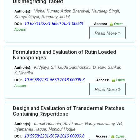
Disintegrating Tablet
Vishal Kumar, Attish Bhardwaj, Navdeep Singh,
Author(s):
Kamya Goyal, Shammy Jindal
10.52711/2231-5659.2021.00038
DOI:
Access:
Open
Access
Read More
Formulation and Evaluation of Rutin Loaded
Nanosponges
K.Vijaya Sri, Guda Santhoshini, D. Ravi Sankar,
Author(s):
K.Niharika
10.5958/2231-5659.2018.00005.X
DOI:
Access:
Open
Access
Read More
Design and Evaluation of Transdermal Patches
Containing Risperidone
Ismail Hussain, Ravikumar, Narayanaswamy VB,
Author(s):
Injamamul Haque, Mohibul Hoque
10.5958/2231-5659.2016.00030.8
DOI:
Access:
Open