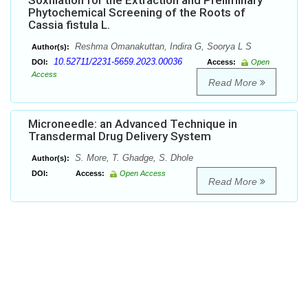
Soxhlation for the Extraction and Preliminary
Phytochemical Screening of the Roots of
Cassia fistula L.
Reshma Omanakuttan, Indira G, Soorya L S
Author(s):
10.52711/2231-5659.2023.00036
DOI:
Access:
Open
Access
Read More
Microneedle: an Advanced Technique in
Transdermal Drug Delivery System
S. More, T. Ghadge, S. Dhole
Author(s):
DOI:
Access:
Open Access
Read More