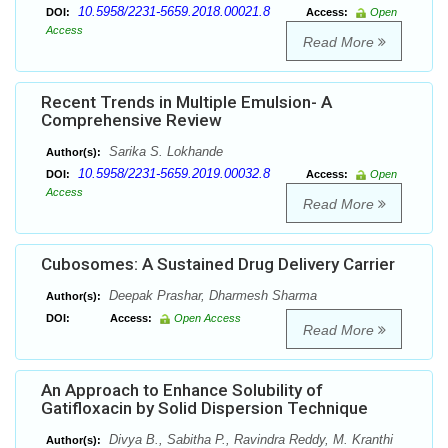
10.5958/2231-5659.2018.00021.8
DOI:
Access:
Open
Access
Read More
Recent Trends in Multiple Emulsion- A
Comprehensive Review
Sarika S. Lokhande
Author(s):
10.5958/2231-5659.2019.00032.8
DOI:
Access:
Open
Access
Read More
Cubosomes: A Sustained Drug Delivery Carrier
Deepak Prashar, Dharmesh Sharma
Author(s):
DOI:
Access:
Open Access
Read More
An Approach to Enhance Solubility of
Gatifloxacin by Solid Dispersion Technique
Divya B., Sabitha P., Ravindra Reddy, M. Kranthi
Author(s):