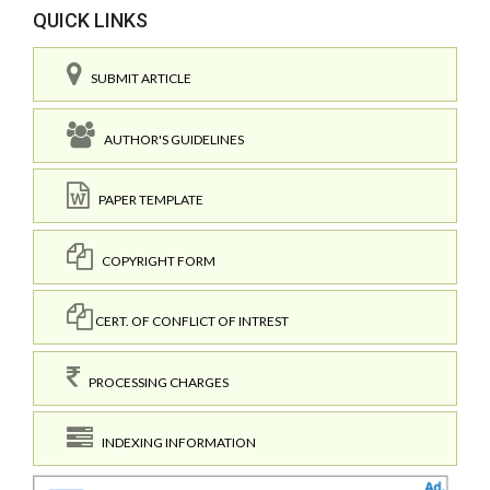
QUICK LINKS
SUBMIT ARTICLE
AUTHOR'S GUIDELINES
PAPER TEMPLATE
COPYRIGHT FORM
CERT. OF CONFLICT OF INTREST
PROCESSING CHARGES
INDEXING INFORMATION