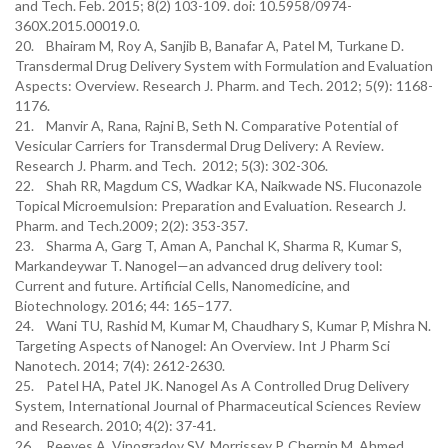
and Tech. Feb. 2015; 8(2) 103-109. doi: 10.5958/0974-
360X.2015.00019.0.
20. Bhairam M, Roy A, Sanjib B, Banafar A, Patel M, Turkane D.
Transdermal Drug Delivery System with Formulation and Evaluation
Aspects: Overview. Research J. Pharm. and Tech. 2012; 5(9): 1168-
1176.
21. Manvir A, Rana, Rajni B, Seth N. Comparative Potential of
Vesicular Carriers for Transdermal Drug Delivery: A Review.
Research J. Pharm. and Tech. 2012; 5(3): 302-306.
22. Shah RR, Magdum CS, Wadkar KA, Naikwade NS. Fluconazole
Topical Microemulsion: Preparation and Evaluation. Research J.
Pharm. and Tech.2009; 2(2): 353-357.
23. Sharma A, Garg T, Aman A, Panchal K, Sharma R, Kumar S,
Markandeywar T. Nanogel—an advanced drug delivery tool:
Current and future. Artificial Cells, Nanomedicine, and
Biotechnology. 2016; 44: 165–177.
24. Wani TU, Rashid M, Kumar M, Chaudhary S, Kumar P, Mishra N.
Targeting Aspects of Nanogel: An Overview. Int J Pharm Sci
Nanotech. 2014; 7(4): 2612-2630.
25. Patel HA, Patel JK. Nanogel As A Controlled Drug Delivery
System, International Journal of Pharmaceutical Sciences Review
and Research. 2010; 4(2): 37-41.
26. Reeves A, Vinogradov SV, Morrissey P, Chernin M, Ahmed