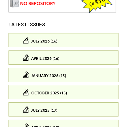
LATEST ISSUES
JULY 2026 (16)
APRIL 2026 (16)
JANUARY 2026 (15)
OCTOBER 2025 (15)
JULY 2025 (17)