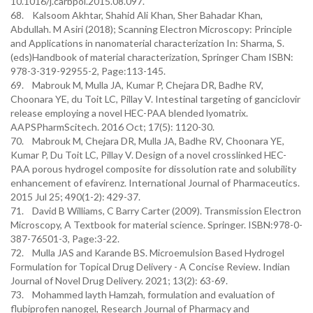
10.1016/j.carbpol.2015.08.097.
68. Kalsoom Akhtar, Shahid Ali Khan, Sher Bahadar Khan,
Abdullah. M Asiri (2018); Scanning Electron Microscopy: Principle
and Applications in nanomaterial characterization In: Sharma, S.
(eds)Handbook of material characterization, Springer Cham ISBN:
978-3-319-92955-2, Page:113-145.
69. Mabrouk M, Mulla JA, Kumar P, Chejara DR, Badhe RV,
Choonara YE, du Toit LC, Pillay V. Intestinal targeting of ganciclovir
release employing a novel HEC-PAA blended lyomatrix.
AAPSPharmScitech. 2016 Oct; 17(5): 1120-30.
70. Mabrouk M, Chejara DR, Mulla JA, Badhe RV, Choonara YE,
Kumar P, Du Toit LC, Pillay V. Design of a novel crosslinked HEC-
PAA porous hydrogel composite for dissolution rate and solubility
enhancement of efavirenz. International Journal of Pharmaceutics.
2015 Jul 25; 490(1-2): 429-37.
71. David B Williams, C Barry Carter (2009). Transmission Electron
Microscopy, A Textbook for material science. Springer. ISBN:978-0-
387-76501-3, Page:3-22.
72. Mulla JAS and Karande BS. Microemulsion Based Hydrogel
Formulation for Topical Drug Delivery - A Concise Review. Indian
Journal of Novel Drug Delivery. 2021; 13(2): 63-69.
73. Mohammed layth Hamzah, formulation and evaluation of
flubiprofen nanogel, Research Journal of Pharmacy and