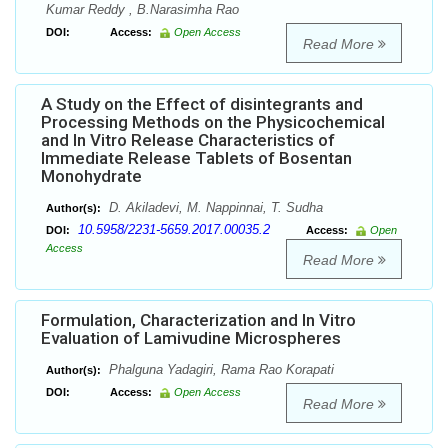
Kumar Reddy , B.Narasimha Rao
DOI:
Access:
Open Access
Read More
A Study on the Effect of disintegrants and
Processing Methods on the Physicochemical
and In Vitro Release Characteristics of
Immediate Release Tablets of Bosentan
Monohydrate
D. Akiladevi, M. Nappinnai, T. Sudha
Author(s):
10.5958/2231-5659.2017.00035.2
DOI:
Access:
Open
Access
Read More
Formulation, Characterization and In Vitro
Evaluation of Lamivudine Microspheres
Phalguna Yadagiri, Rama Rao Korapati
Author(s):
DOI:
Access:
Open Access
Read More