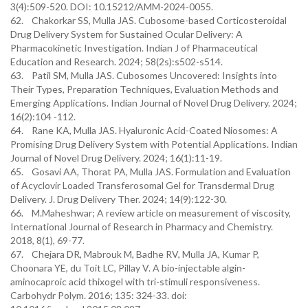
3(4):509-520. DOI: 10.15212/AMM-2024-0055.
62. Chakorkar SS, Mulla JAS. Cubosome-based Corticosteroidal
Drug Delivery System for Sustained Ocular Delivery: A
Pharmacokinetic Investigation. Indian J of Pharmaceutical
Education and Research. 2024; 58(2s):s502-s514.
63. Patil SM, Mulla JAS. Cubosomes Uncovered: Insights into
Their Types, Preparation Techniques, Evaluation Methods and
Emerging Applications. Indian Journal of Novel Drug Delivery. 2024;
16(2):104 -112.
64. Rane KA, Mulla JAS. Hyaluronic Acid-Coated Niosomes: A
Promising Drug Delivery System with Potential Applications. Indian
Journal of Novel Drug Delivery. 2024; 16(1):11-19.
65. Gosavi AA, Thorat PA, Mulla JAS. Formulation and Evaluation
of Acyclovir Loaded Transferosomal Gel for Transdermal Drug
Delivery. J. Drug Delivery Ther. 2024; 14(9):122-30.
66. M.Maheshwar; A review article on measurement of viscosity,
International Journal of Research in Pharmacy and Chemistry.
2018, 8(1), 69-77.
67. Chejara DR, Mabrouk M, Badhe RV, Mulla JA, Kumar P,
Choonara YE, du Toit LC, Pillay V. A bio-injectable algin-
aminocaproic acid thixogel with tri-stimuli responsiveness.
Carbohydr Polym. 2016; 135: 324-33. doi: