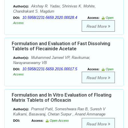
Akshay R. Yadav, Shrinivas K. Mohite,
Author(s):
Chandrakant S. Magdum
10.5958/2231-5659.2020.00028.4
DOI:
Access:
Open
Access
Read More
Formulation and Evaluation of Fast Dissolving
Tablets of Flecainide Acetate
Muhammed Jameel VP, Ravikumar,
Author(s):
Narayanaswamy VB
10.5958/2231-5659.2016.00017.5
DOI:
Access:
Open
Access
Read More
Formulation and In Vitro Evaluation of Floating
Matrix Tablets of Ofloxacin
Pramod Patil, Someshwara Rao B, Suresh V
Author(s):
Kulkarni, Basavaraj, Chetan Surpur , Anand Ammanage
DOI:
Access:
Open Access
Read More