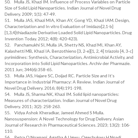
50. Mulla JS, Khazi IM. Influence of Process Variables on Particle
Size of Solid Lipid Nanoparticles. Indian Journal of Novel Drug
Delivery. 2009; 1(1): 47-49.
51. Mulla JAS, Khazi MIA, Khan AY, Gong YD, Khazi IAM. Design,
Characterization and In vitro Evaluation of Imidazo[2,1-b]
[1,3,4]thiadiazole Derivative Loaded Solid Lipid Nanoparticles. Drug
Invention Today. 2012; 4(8): 420-423).
52. Panchamukhi SI, Mulla JA, Shetty NS, Khazi MI, Khan AY,
Kalashetti MB, Khazi IA. Benzothieno [3, 2‐e][1, 2, 4] triazolo [4, 3‐c]
pyrimidines: Synthesis, Characterization, Antimicrobial Activity, and
Incorporation into Solid Lipid Nanoparticles. Archiv der Pharmazie.
2011 Jun; 344(6):358-65.
53. Mulla JAS, Hajare SC, Doijad RC. Particle Size and It’s
Importance in Industrial Pharmacy: A Review. Indian Journal of
Novel Drug Delivery. 2016; 8(4):191-198.
54. Mulla JS, Sharma NK, Khazi IM. Solid lipid nanoparticles:
Measures of characterization. Indian Journal of Novel Drug
Delivery. 2011; 3(2): 258-263.
55. Vidya Ashok Kheradkar, Jameel Ahmed S Mulla.
Nanosuspension: A Novel Technology for Drug Delivery. Asian
Journal of Research in Pharmaceutical Sciences. 2023; 13(2): 106-
110.
56. Petra O Nnamani, Agatha A Ugwu, Ogechukwu H Nnadi,