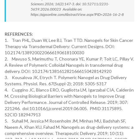
Sciences.2026; 16(2):147-3. doi: 10.52711/2231-
5659.2026.00023 Available on:
https://ajpsonline.com/AbstractView.aspx?PID=2026-16-2-8
REFERENCES:
1. Tran PHL, Duan W, Lee BJ, Tran TTD. Nanogels for Skin Cancer
Therapy via Transdermal Delivery: Current Designs. DOI:
10.2174/1389200220666190618100030
2. Mavuso S, Marimuthu T, Choonara YE, Kumar P, Toit LC, Pillay V.
A Review of Polymeric Colloidal Nanogels in transdermal drug
delivery. DOI: 10.2174/1381612821666150428142920
3. Kousalova JK, Etrych T. Polymeric Nanogel as Drug Delivery
Systems. Physiol. Res. 67(Suppl-2); 2018: S305-S317
4. Cuggino JC, Blanco ERO, Gugliotta LM, Igarzabal CIA, Calderón
M. Crossing Biological Barriers with Nanogels to Improve Drug
Delivery Performance. Journal of Controlled Release. 2019; 307:
221246. doi:10.1016/j.jconrel.2019.06.005. PMID 31175895.
S2CID 182947913
5. Suhail M, Jessica M Rosenholm JM, Minhas MU, Badshah SF,
Naeem A, Khan KU, Fahad M. Nanogels as drug-delivery systems: a
comprehensive overview. Therapeutic Delivery. 2019; 10 (11):