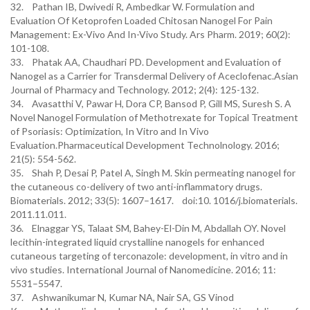
32. Pathan IB, Dwivedi R, Ambedkar W. Formulation and
Evaluation Of Ketoprofen Loaded Chitosan Nanogel For Pain
Management: Ex-Vivo And In-Vivo Study. Ars Pharm. 2019; 60(2):
101-108.
33. Phatak AA, Chaudhari PD. Development and Evaluation of
Nanogel as a Carrier for Transdermal Delivery of Aceclofenac.Asian
Journal of Pharmacy and Technology. 2012; 2(4): 125-132.
34. Avasatthi V, Pawar H, Dora CP, Bansod P, Gill MS, Suresh S. A
Novel Nanogel Formulation of Methotrexate for Topical Treatment
of Psoriasis: Optimization, In Vitro and In Vivo
Evaluation.Pharmaceutical Development Technolnology. 2016;
21(5): 554-562.
35. Shah P, Desai P, Patel A, Singh M. Skin permeating nanogel for
the cutaneous co-delivery of two anti-inflammatory drugs.
Biomaterials. 2012; 33(5): 1607–1617. doi:10. 1016/j.biomaterials.
2011.11.011.
36. Elnaggar YS, Talaat SM, Bahey-El-Din M, Abdallah OY. Novel
lecithin-integrated liquid crystalline nanogels for enhanced
cutaneous targeting of terconazole: development, in vitro and in
vivo studies. International Journal of Nanomedicine. 2016; 11:
5531–5547.
37. Ashwanikumar N, Kumar NA, Nair SA, GS Vinod