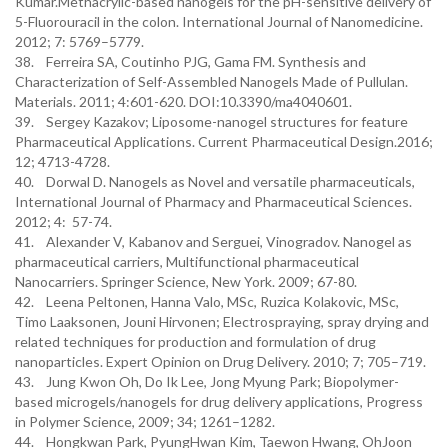
Kumar.Methacrylic-based nanogels for the pH-sensitive delivery of
5-Fluorouracil in the colon. International Journal of Nanomedicine.
2012; 7: 5769–5779.
38. Ferreira SA, Coutinho PJG, Gama FM. Synthesis and
Characterization of Self-Assembled Nanogels Made of Pullulan.
Materials. 2011; 4:601-620. DOI:10.3390/ma4040601.
39. Sergey Kazakov; Liposome-nanogel structures for feature
Pharmaceutical Applications. Current Pharmaceutical Design.2016;
12; 4713-4728.
40. Dorwal D. Nanogels as Novel and versatile pharmaceuticals,
International Journal of Pharmacy and Pharmaceutical Sciences.
2012; 4: 57-74.
41. Alexander V, Kabanov and Serguei, Vinogradov. Nanogel as
pharmaceutical carriers, Multifunctional pharmaceutical
Nanocarriers. Springer Science, New York. 2009; 67-80.
42. Leena Peltonen, Hanna Valo, MSc, Ruzica Kolakovic, MSc,
Timo Laaksonen, Jouni Hirvonen; Electrospraying, spray drying and
related techniques for production and formulation of drug
nanoparticles. Expert Opinion on Drug Delivery. 2010; 7; 705–719.
43. Jung Kwon Oh, Do Ik Lee, Jong Myung Park; Biopolymer-
based microgels/nanogels for drug delivery applications, Progress
in Polymer Science, 2009; 34; 1261–1282.
44. Hongkwan Park, PyungHwan Kim, Taewon Hwang, OhJoon