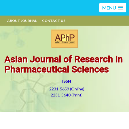
MENU
ABOUT JOURNAL
CONTACT US
Asian Journal of Research in
Pharmaceutical Sciences
ISSN
2231-5659 (Online)
2231-5640 (Print)