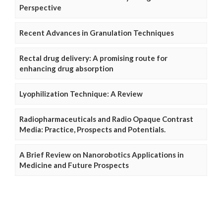
Perspective
Recent Advances in Granulation Techniques
Rectal drug delivery: A promising route for
enhancing drug absorption
Lyophilization Technique: A Review
Radiopharmaceuticals and Radio Opaque Contrast
Media: Practice, Prospects and Potentials.
A Brief Review on Nanorobotics Applications in
Medicine and Future Prospects