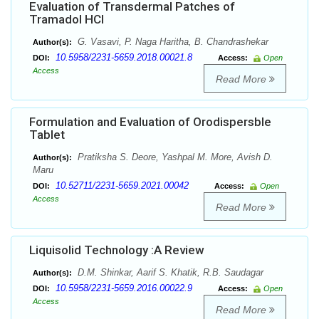
Evaluation of Transdermal Patches of
Tramadol HCl
G. Vasavi, P. Naga Haritha, B. Chandrashekar
Author(s):
10.5958/2231-5659.2018.00021.8
DOI:
Access:
Open
Access
Read More
Formulation and Evaluation of Orodispersble
Tablet
Pratiksha S. Deore, Yashpal M. More, Avish D.
Author(s):
Maru
10.52711/2231-5659.2021.00042
DOI:
Access:
Open
Access
Read More
Liquisolid Technology :A Review
D.M. Shinkar, Aarif S. Khatik, R.B. Saudagar
Author(s):
10.5958/2231-5659.2016.00022.9
DOI:
Access:
Open
Access
Read More