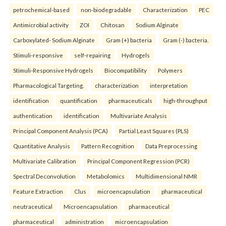
petrochemical-based
non-biodegradable
Characterization
PEC
Antimicrobial activity
ZOI
Chitosan
Sodium Alginate
Carboxylated- Sodium Alginate
Gram (+) bacteria
Gram (-) bacteria.
Stimuli-responsive
self-repairing
Hydrogels
Stimuli-Responsive Hydrogels
Biocompatibility
Polymers
Pharmacological Targeting.
characterization
interpretation
identification
quantification
pharmaceuticals
high-throughput
authentication
identification
Multivariate Analysis
Principal Component Analysis (PCA)
Partial Least Squares (PLS)
Quantitative Analysis
Pattern Recognition
Data Preprocessing
Multivariate Calibration
Principal Component Regression (PCR)
Spectral Deconvolution
Metabolomics
Multidimensional NMR
Feature Extraction
Clus
microencapsulation
pharmaceutical
neutraceutical
Microencapsulation
pharmaceutical
pharmaceutical
administration
microencapsulation