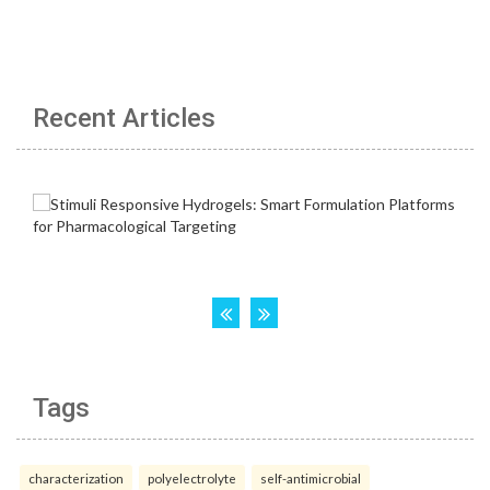
Recent Articles
Tags
characterization
polyelectrolyte
self-antimicrobial