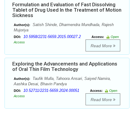
Formulation and Evaluation of Fast Dissolving
Tablet of Drug Used In the Treatment of Motion
Sickness
Satish Shinde, Dharmendra Mundhada, Rajesh
Author(s):
Mujoriya
10.5958/2231-5659.2015.00027.2
DOI:
Access:
Open
Access
Read More
Exploring the Advancements and Applications
of Oral Thin Film Technology
Taufik Mulla, Tahoora Ansari, Saiyed Namira,
Author(s):
Aashka Desai, Bhavin Pandya
10.52711/2231-5659.2024.00051
DOI:
Access:
Open
Access
Read More