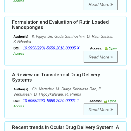
Access
Read More
Formulation and Evaluation of Rutin Loaded
Nanosponges
K.Vijaya Sri, Guda Santhoshini, D. Ravi Sankar,
Author(s):
K.Niharika
10.5958/2231-5659.2018.00005.X
DOI:
Access:
Open
Access
Read More
A Review on Transdermal Drug Delivery
Systems
Ch. Nagadev, M. Durga Srinivasa Rao, P.
Author(s):
Venkatesh, D. Hepcykalarani, R. Prema
10.5958/2231-5659.2020.00021.1
DOI:
Access:
Open
Access
Read More
Recent trends in Ocular Drug Delivery System: A