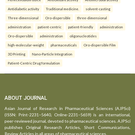
Antidiabetic activity
Traditional medicine.
solvent-casting
Three-dimensional
Oro-dispersible
three-dimensional
administration
patient-centric
patient-friendly
administration
Oro-dispersible
administration
oligonucleotides
high-molecular-weight
pharmaceuticals
Oro-dispersible Film
3D Printing
Nano-Particle Integration
Patient-Centric Drug formulation
ABOUT JOURNAL
Asian Journal of Research in Pharmaceutical Sciences (AJPSci)
(ISSN: Print-2231–5640, Online-2231–5659) is an international,
peer-reviewed journal, devoted to pharmaceutical sciences. AJPSci
publishes Original Research Articles, Short Communications,
Review Articles in all areas of pharmaceutical sciences.