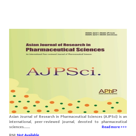
Asian Journal of Research in Pharmaceutical Sciences (AJPSci) is an
international, peer-reviewed journal, devoted to pharmaceutical
sciences.......
Read more >>>
RNI:
Not Available