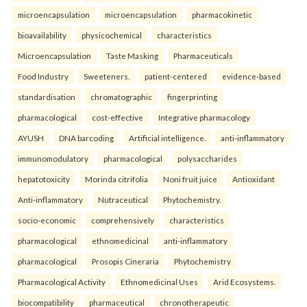
microencapsulation
microencapsulation
pharmacokinetic
bioavailability
physicochemical
characteristics
Microencapsulation
Taste Masking
Pharmaceuticals
Food Industry
Sweeteners.
patient-centered
evidence-based
standardisation
chromatographic
fingerprinting
pharmacological
cost-effective
Integrative pharmacology
AYUSH
DNA barcoding
Artificial intelligence.
anti-inflammatory
immunomodulatory
pharmacological
polysaccharides
hepatotoxicity
Morinda citrifolia
Noni fruit juice
Antioxidant
Anti-inflammatory
Nutraceutical
Phytochemistry.
socio-economic
comprehensively
characteristics
pharmacological
ethnomedicinal
anti-inflammatory
pharmacological
Prosopis Cineraria
Phytochemistry
Pharmacological Activity
Ethnomedicinal Uses
Arid Ecosystems.
biocompatibility
pharmaceutical
chronotherapeutic