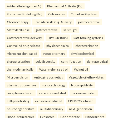
Artificial Intelligence (Ai)
Rheumatoid Arthritis (Ra)
Predictive Modelling (Pm)
Cubosomes
Circadian Rhythms
Chronotherapy
Transdermal Drug Delivery.
gastroretentive
Methylcellulose
gastroretentive
In-situ gel
Gastroretentive delivery
HPMC K100M
Raft-forming systems
Controlled drug release
physicochemical
characterization
microemulsion-based
Pseudo-ternary
physicochemical
characterization
polydispersity
centrifugation
dermatological
thermodynamically
Watermelon seed oil
Walnut oil
Microemulsion
Anti-aging cosmetics
Vegetable oil ethoxylates.
administration—have
nanotechnology
biocompatibility
receptor-mediated
receptor-mediated
carrier-mediated
cell-penetrating
exosome-mediated
CRISPR/Cas-based
neurodegenerative
multidisciplinary
next-generation
Blood–brain barrier
Exosomes
Gene therapy
Nanocarriers