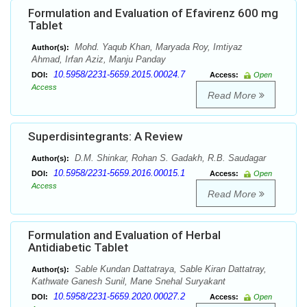
Formulation and Evaluation of Efavirenz 600 mg
Tablet
Mohd. Yaqub Khan, Maryada Roy, Imtiyaz
Author(s):
Ahmad, Irfan Aziz, Manju Panday
10.5958/2231-5659.2015.00024.7
DOI:
Access:
Open
Access
Read More
Superdisintegrants: A Review
D.M. Shinkar, Rohan S. Gadakh, R.B. Saudagar
Author(s):
10.5958/2231-5659.2016.00015.1
DOI:
Access:
Open
Access
Read More
Formulation and Evaluation of Herbal
Antidiabetic Tablet
Sable Kundan Dattatraya, Sable Kiran Dattatray,
Author(s):
Kathwate Ganesh Sunil, Mane Snehal Suryakant
10.5958/2231-5659.2020.00027.2
DOI:
Access:
Open