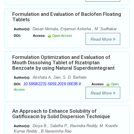
Formulation and Evaluation of Baclofen Floating
Tablets
Dasari Nirmala, Enjamuri Aslesha , M. Sudhakar
Author(s):
DOI:
Access:
Open Access
Read More
Formulation Optimization and Evaluation of
Mouth Dissolving Tablet of Rizatriptan
Benzoate by using Natural Superdisintegrant
Akshata A. Jain, S. D. Barhate
Author(s):
10.5958/2231-5659.2019.00038.9
DOI:
Access:
Open
Access
Read More
An Approach to Enhance Solubility of
Gatifloxacin by Solid Dispersion Technique
Divya B., Sabitha P., Ravindra Reddy, M. Kranthi
Author(s):
Kumar Reddy , B.Narasimha Rao