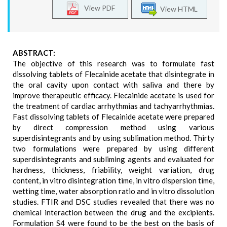
View PDF
View HTML
ABSTRACT:
The objective of this research was to formulate fast
dissolving tablets of Flecainide acetate that disintegrate in
the oral cavity upon contact with saliva and there by
improve therapeutic efficacy. Flecainide acetate is used for
the treatment of cardiac arrhythmias and tachyarrhythmias.
Fast dissolving tablets of Flecainide acetate were prepared
by direct compression method using various
superdisintegrants and by using sublimation method. Thirty
two formulations were prepared by using different
superdisintegrants and subliming agents and evaluated for
hardness, thickness, friability, weight variation, drug
content, in vitro disintegration time, in vitro dispersion time,
wetting time, water absorption ratio and in vitro dissolution
studies. FTIR and DSC studies revealed that there was no
chemical interaction between the drug and the excipients.
Formulation S4 were found to be the best on the basis of