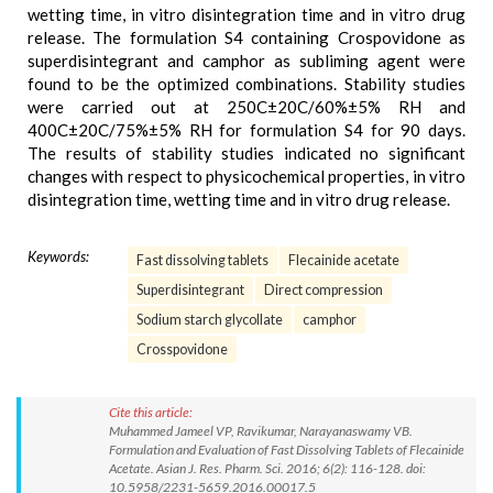
wetting time, in vitro disintegration time and in vitro drug
release. The formulation S4 containing Crospovidone as
superdisintegrant and camphor as subliming agent were
found to be the optimized combinations. Stability studies
were carried out at 250C±20C/60%±5% RH and
400C±20C/75%±5% RH for formulation S4 for 90 days.
The results of stability studies indicated no significant
changes with respect to physicochemical properties, in vitro
disintegration time, wetting time and in vitro drug release.
Keywords:
Fast dissolving tablets
Flecainide acetate
Superdisintegrant
Direct compression
Sodium starch glycollate
camphor
Crosspovidone
Cite this article:
Muhammed Jameel VP, Ravikumar, Narayanaswamy VB.
Formulation and Evaluation of Fast Dissolving Tablets of Flecainide
Acetate. Asian J. Res. Pharm. Sci. 2016; 6(2): 116-128. doi:
10.5958/2231-5659.2016.00017.5