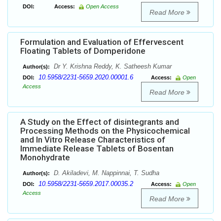
DOI:
Access:
Open Access
Read More
Formulation and Evaluation of Effervescent
Floating Tablets of Domperidone
Dr Y. Krishna Reddy, K. Satheesh Kumar
Author(s):
10.5958/2231-5659.2020.00001.6
DOI:
Access:
Open
Access
Read More
A Study on the Effect of disintegrants and
Processing Methods on the Physicochemical
and In Vitro Release Characteristics of
Immediate Release Tablets of Bosentan
Monohydrate
D. Akiladevi, M. Nappinnai, T. Sudha
Author(s):
10.5958/2231-5659.2017.00035.2
DOI:
Access:
Open
Access
Read More