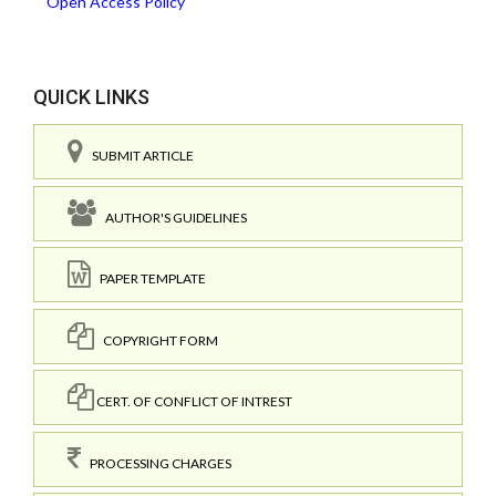
Open Access Policy
QUICK LINKS
SUBMIT ARTICLE
AUTHOR'S GUIDELINES
PAPER TEMPLATE
COPYRIGHT FORM
CERT. OF CONFLICT OF INTREST
PROCESSING CHARGES