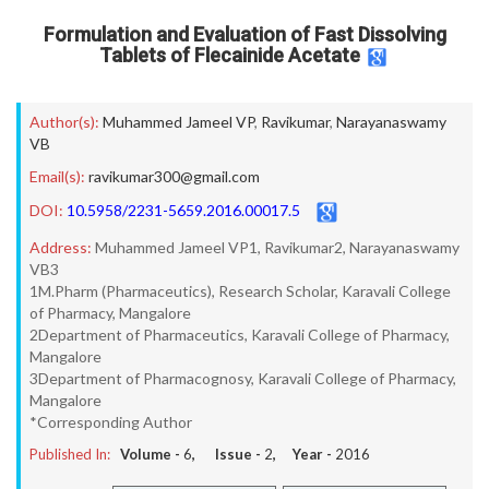
Formulation and Evaluation of Fast Dissolving
Tablets of Flecainide Acetate
Author(s):
Muhammed Jameel VP
,
Ravikumar
,
Narayanaswamy
VB
Email(s):
ravikumar300@gmail.com
DOI:
10.5958/2231-5659.2016.00017.5
Address:
Muhammed Jameel VP1, Ravikumar2, Narayanaswamy
VB3
1M.Pharm (Pharmaceutics), Research Scholar, Karavali College
of Pharmacy, Mangalore
2Department of Pharmaceutics, Karavali College of Pharmacy,
Mangalore
3Department of Pharmacognosy, Karavali College of Pharmacy,
Mangalore
*Corresponding Author
Published In:
Volume -
6
, Issue -
2
, Year -
2016