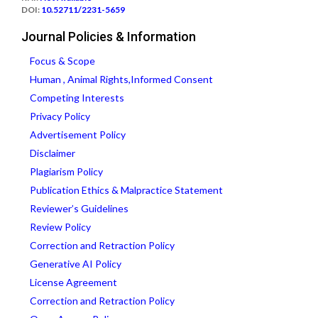
DOI:
10.52711/2231-5659
Journal Policies & Information
Focus & Scope
Human , Animal Rights,Informed Consent
Competing Interests
Privacy Policy
Advertisement Policy
Disclaimer
Plagiarism Policy
Publication Ethics & Malpractice Statement
Reviewer’s Guidelines
Review Policy
Correction and Retraction Policy
Generative AI Policy
License Agreement
Correction and Retraction Policy