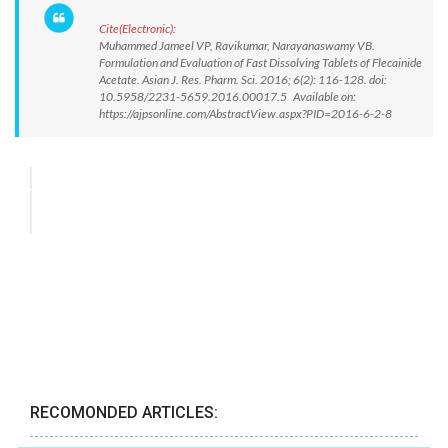
Cite(Electronic):
Muhammed Jameel VP, Ravikumar, Narayanaswamy VB.
Formulation and Evaluation of Fast Dissolving Tablets of Flecainide
Acetate. Asian J. Res. Pharm. Sci. 2016; 6(2): 116-128. doi:
10.5958/2231-5659.2016.00017.5 Available on:
https://ajpsonline.com/AbstractView.aspx?PID=2016-6-2-8
RECOMONDED ARTICLES: