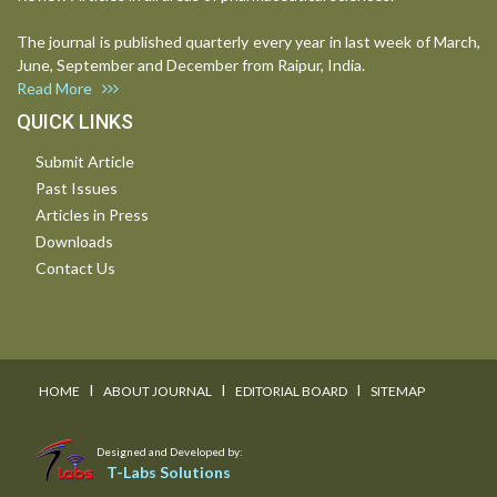
The journal is published quarterly every year in last week of March,
June, September and December from Raipur, India.
Read More
QUICK LINKS
Submit Article
Past Issues
Articles in Press
Downloads
Contact Us
I
I
I
HOME
ABOUT JOURNAL
EDITORIAL BOARD
SITEMAP
Designed and Developed by:
T-Labs Solutions