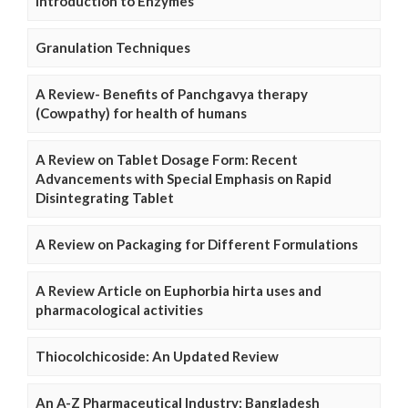
Introduction to Enzymes
Granulation Techniques
A Review- Benefits of Panchgavya therapy
(Cowpathy) for health of humans
A Review on Tablet Dosage Form: Recent
Advancements with Special Emphasis on Rapid
Disintegrating Tablet
A Review on Packaging for Different Formulations
A Review Article on Euphorbia hirta uses and
pharmacological activities
Thiocolchicoside: An Updated Review
An A-Z Pharmaceutical Industry: Bangladesh