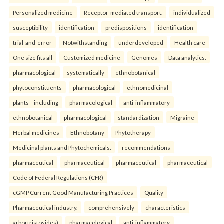
Personalized medicine
Receptor-mediated transport.
individualized
susceptibility
identification
predispositions
identification
trial-and-error
Notwithstanding
underdeveloped
Health care
One size fits all
Customized medicine
Genomes
Data analytics.
pharmacological
systematically
ethnobotanical
phytoconstituents
pharmacological
ethnomedicinal
plants—including
pharmacological
anti-inflammatory
ethnobotanical
pharmacological
standardization
Migraine
Herbal medicines
Ethnobotany
Phytotherapy
Medicinal plants and Phytochemicals.
recommendations
pharmaceutical
pharmaceutical
pharmaceutical
pharmaceutical
Code of Federal Regulations (CFR)
cGMP Current Good Manufacturing Practices
Quality
Pharmaceutical industry.
comprehensively
characteristics
arbortristosides)
pharmacological
anti-inflammatory