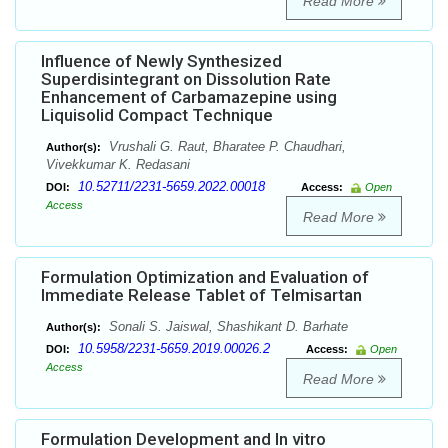
Read More
Influence of Newly Synthesized
Superdisintegrant on Dissolution Rate
Enhancement of Carbamazepine using
Liquisolid Compact Technique
Vrushali G. Raut, Bharatee P. Chaudhari,
Author(s):
Vivekkumar K. Redasani
10.52711/2231-5659.2022.00018
DOI:
Access:
Open
Access
Read More
Formulation Optimization and Evaluation of
Immediate Release Tablet of Telmisartan
Sonali S. Jaiswal, Shashikant D. Barhate
Author(s):
10.5958/2231-5659.2019.00026.2
DOI:
Access:
Open
Access
Read More
Formulation Development and In vitro