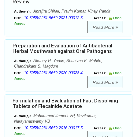
Review
Aprajita Shifali, Pravin Kumar, Vinay Pandit
Author(s):
10.5958/2231-5659.2021.00012.6
DOI:
Access:
Open
Access
Read More
Preparation and Evaluation of Antibacterial
Herbal Mouthwash against Oral Pathogens
Akshay R. Yadav, Shrinivas K. Mohite,
Author(s):
Chandrakant S. Magdum
10.5958/2231-5659.2020.00028.4
DOI:
Access:
Open
Access
Read More
Formulation and Evaluation of Fast Dissolving
Tablets of Flecainide Acetate
Muhammed Jameel VP, Ravikumar,
Author(s):
Narayanaswamy VB
10.5958/2231-5659.2016.00017.5
DOI:
Access:
Open
Access