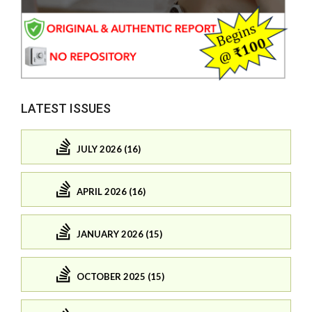
LATEST ISSUES
JULY 2026 (16)
APRIL 2026 (16)
JANUARY 2026 (15)
OCTOBER 2025 (15)