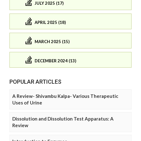
JULY 2025 (17)
APRIL 2025 (18)
MARCH 2025 (15)
DECEMBER 2024 (13)
POPULAR ARTICLES
A Review- Shivambu Kalpa- Various Therapeutic
Uses of Urine
Dissolution and Dissolution Test Apparatus: A
Review