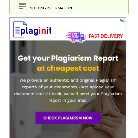
INDEXING INFORMATION