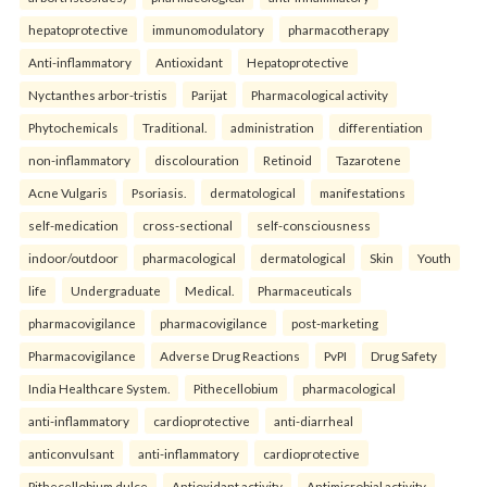
hepatoprotective
immunomodulatory
pharmacotherapy
Anti-inflammatory
Antioxidant
Hepatoprotective
Nyctanthes arbor-tristis
Parijat
Pharmacological activity
Phytochemicals
Traditional.
administration
differentiation
non-inflammatory
discolouration
Retinoid
Tazarotene
Acne Vulgaris
Psoriasis.
dermatological
manifestations
self-medication
cross-sectional
self-consciousness
indoor/outdoor
pharmacological
dermatological
Skin
Youth
life
Undergraduate
Medical.
Pharmaceuticals
pharmacovigilance
pharmacovigilance
post-marketing
Pharmacovigilance
Adverse Drug Reactions
PvPI
Drug Safety
India Healthcare System.
Pithecellobium
pharmacological
anti-inflammatory
cardioprotective
anti-diarrheal
anticonvulsant
anti-inflammatory
cardioprotective
Pithecellobium dulce
Antioxidant activity
Antimicrobial activity