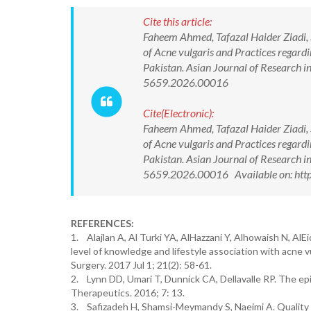
Cite this article:
Faheem Ahmed, Tafazal Haider Ziadi,
of Acne vulgaris and Practices regard
Pakistan. Asian Journal of Research 
5659.2026.00016
Cite(Electronic):
Faheem Ahmed, Tafazal Haider Ziadi,
of Acne vulgaris and Practices regard
Pakistan. Asian Journal of Research 
5659.2026.00016 Available on: http
REFERENCES:
1. Alajlan A, Al Turki YA, AlHazzani Y, Alhowaish N, AlE
level of knowledge and lifestyle association with acne
Surgery. 2017 Jul 1; 21(2): 58-61.
2. Lynn DD, Umari T, Dunnick CA, Dellavalle RP. The ep
Therapeutics. 2016; 7: 13.
3. Safizadeh H, Shamsi-Meymandy S, Naeimi A. Quality o