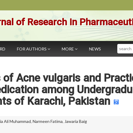
nal of Research in Pharmaceut
Search
ARD
FOR AUTHORS
MORE
NEWS
 of Acne vulgaris and Pract
Medication among Undergradu
ts of Karachi, Pakistan
a Ali Muhammad
,
Narmeen Fatima
,
Jawaria Baig