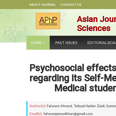
ABOUT JOURNAL
CONTACT US
Asian Jour
Sciences
HOME
PAST ISSUES
EDITORIAL BO
Psychosocial effects
regarding its Self-
Medical studen
Author(s):
Faheem Ahmed
,
Tafazal Haider Ziadi
,
Summi
Email(s):
faheemjameelkhan@gmail.com