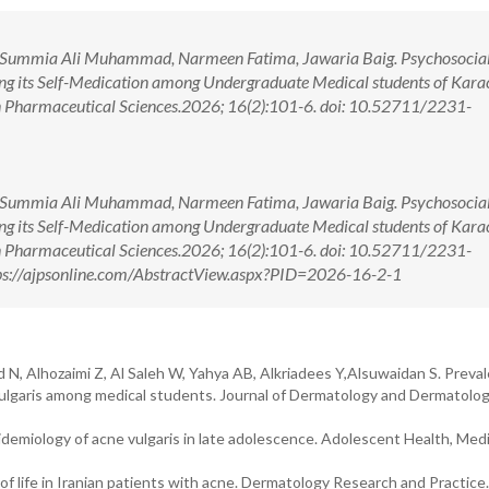
 Summia Ali Muhammad, Narmeen Fatima, Jawaria Baig. Psychosocial 
ing its Self-Medication among Undergraduate Medical students of Karac
in Pharmaceutical Sciences.2026; 16(2):101-6. doi: 10.52711/2231-
 Summia Ali Muhammad, Narmeen Fatima, Jawaria Baig. Psychosocial 
ing its Self-Medication among Undergraduate Medical students of Karac
in Pharmaceutical Sciences.2026; 16(2):101-6. doi: 10.52711/2231-
s://ajpsonline.com/AbstractView.aspx?PID=2026-16-2-1
id N, Alhozaimi Z, Al Saleh W, Yahya AB, Alkriadees Y,Alsuwaidan S. Preva
 vulgaris among medical students. Journal of Dermatology and Dermatolog
idemiology of acne vulgaris in late adolescence. Adolescent Health, Med
f life in Iranian patients with acne. Dermatology Research and Practice