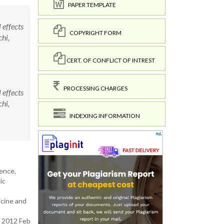
PAPER TEMPLATE
effects
COPYRIGHT FORM
hi,
CERT. OF CONFLICT OF INTREST
PROCESSING CHARGES
effects
hi,
INDEXING INFORMATION
lence,
ic
icine and
. 2012 Feb