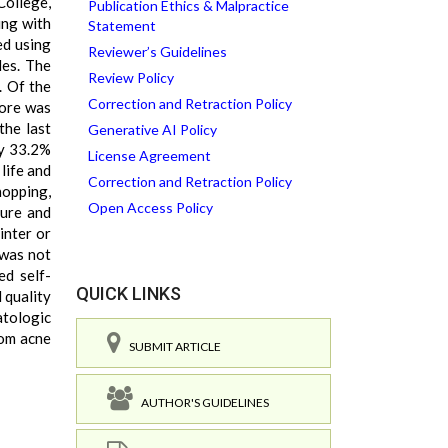
College,
Publication Ethics & Malpractice
ing with
Statement
ed using
Reviewer’s Guidelines
les. The
Review Policy
. Of the
Correction and Retraction Policy
core was
the last
Generative AI Policy
ly 33.2%
License Agreement
life and
Correction and Retraction Policy
hopping,
Open Access Policy
sure and
inter or
 was not
ed self-
QUICK LINKS
 quality
atologic
rom acne
SUBMIT ARTICLE
AUTHOR'S GUIDELINES