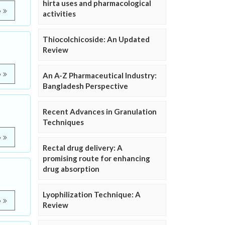
hirta uses and pharmacological
e
activities
Thiocolchicoside: An Updated
Review
e
An A-Z Pharmaceutical Industry:
Bangladesh Perspective
Recent Advances in Granulation
Techniques
e
Rectal drug delivery: A
promising route for enhancing
drug absorption
Lyophilization Technique: A
e
Review