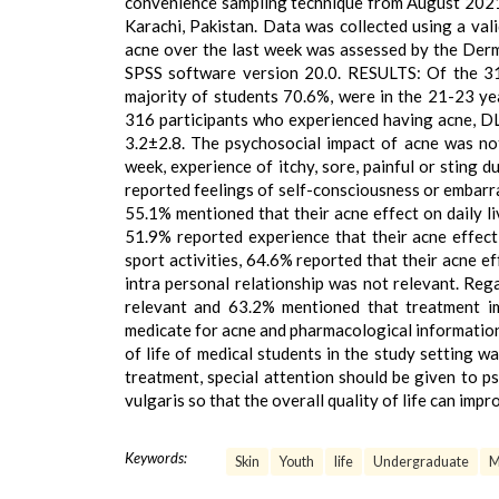
convenience sampling technique from August 2021 
Karachi, Pakistan. Data was collected using a vali
acne over the last week was assessed by the Derm
SPSS software version 20.0. RESULTS: Of the 31
majority of students 70.6%, were in the 21-23 ye
316 participants who experienced having acne, D
3.2±2.8. The psychosocial impact of acne was not 
week, experience of itchy, sore, painful or sting d
reported feelings of self-consciousness or embarras
55.1% mentioned that their acne effect on daily l
51.9% reported experience that their acne effect 
sport activities, 64.6% reported that their acne e
intra personal relationship was not relevant. Reg
relevant and 63.2% mentioned that treatment im
medicate for acne and pharmacological informati
of life of medical students in the study setting 
treatment, special attention should be given to p
vulgaris so that the overall quality of life can impr
Keywords:
Skin
Youth
life
Undergraduate
M