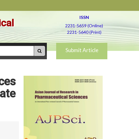
ISSN
ical
2231-5659 (Online)
2231-5640 (Print)
Submit Article
ices
ate