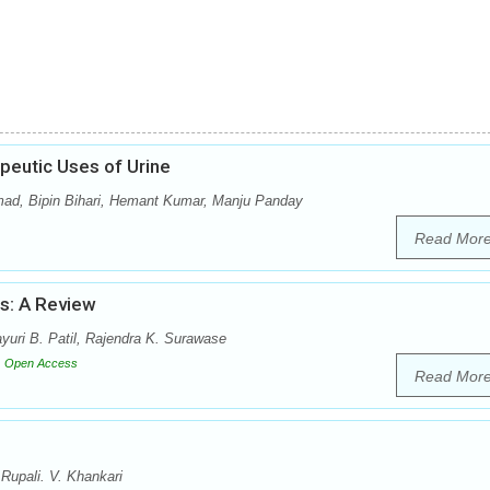
peutic Uses of Urine
mad, Bipin Bihari, Hemant Kumar, Manju Panday
Read Mor
us: A Review
uri B. Patil, Rajendra K. Surawase
Open Access
Read Mor
Rupali. V. Khankari