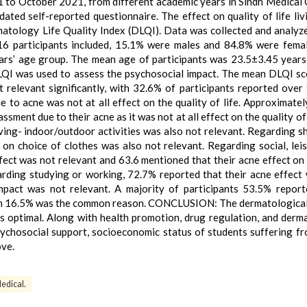
to October 2021, from different academic years in Sindh Medical 
dated self-reported questionnaire. The effect on quality of life liv
atology Life Quality Index (DLQI). Data was collected and analyz
6 participants included, 15.1% were males and 84.8% were fema
ars’ age group. The mean age of participants was 23.5±3.45 years
LQI was used to assess the psychosocial impact. The mean DLQI s
relevant significantly, with 32.6% of participants reported over 
ue to acne was not at all effect on the quality of life. Approximate
sment due to their acne as it was not at all effect on the quality of 
iving- indoor/outdoor activities was also not relevant. Regarding s
on choice of clothes was also not relevant. Regarding social, lei
ffect was not relevant and 63.6 mentioned that their acne effect on 
arding studying or working, 72.7% reported that their acne effect
pact was not relevant. A majority of participants 53.5% report
on 16.5% was the common reason. CONCLUSION: The dermatological
was optimal. Along with health promotion, drug regulation, and derm
sychosocial support, socioeconomic status of students suffering f
ove.
edical.