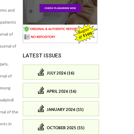
orms and
 patients
rnal of
ournal of
LATEST ISSUES
aris.
JULY 2026 (16)
nal of
 among
APRIL 2026 (16)
walpindi
JANUARY 2026 (15)
nal of the
ents in
OCTOBER 2025 (15)