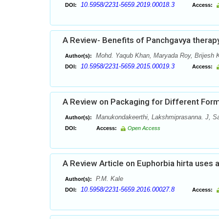
10.5958/2231-5659.2019.00018.3
DOI:
Access:
A Review- Benefits of Panchgavya therap
Mohd. Yaqub Khan, Maryada Roy, Brijesh 
Author(s):
10.5958/2231-5659.2015.00019.3
DOI:
Access:
A Review on Packaging for Different Form
Manukondakeerthi, Lakshmiprasanna. J, S
Author(s):
DOI:
Access:
Open Access
A Review Article on Euphorbia hirta uses 
P.M. Kale
Author(s):
10.5958/2231-5659.2016.00027.8
DOI:
Access: