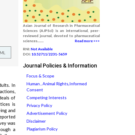
Asian Journal of Research in Pharmaceutical
Sciences (AJPSci) is an international, peer-
reviewed journal, devoted to pharmaceutical
sciences.......
Read more >>>
RNI:
Not Available
TML
DOI:
10.52711/2231-5659
Journal Policies & Information
Focus & Scope
Human , Animal Rights,Informed
ults. In
Consent
actions,
deals of
Competing Interests
tices is
Privacy Policy
eing and
Advertisement Policy
reported
Disclaimer
rvey was
Plagiarism Policy
rough a