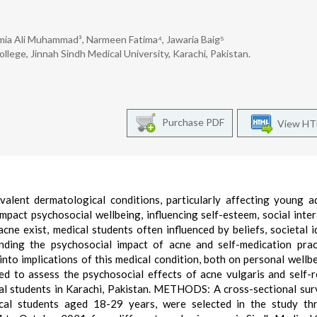
mia Ali Muhammad³, Narmeen Fatima⁴, Jawaria Baig⁵
ege, Jinnah Sindh Medical University, Karachi, Pakistan.
Purchase PDF
View H
ent dermatological conditions, particularly affecting young ad
impact psychosocial wellbeing, influencing self-esteem, social inter
cne exist, medical students often influenced by beliefs, societal i
nding the psychosocial impact of acne and self-medication prac
 into implications of this medical condition, both on personal wellb
ed to assess the psychosocial effects of acne vulgaris and self-
l students in Karachi, Pakistan. METHODS: A cross-sectional su
cal students aged 18-29 years, were selected in the study th