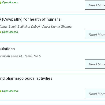
Open Access
Read Mor
y (Cowpathy) for health of humans
Kumar Saroj, Sudhakar Dubey, Vineet Kumar Sharma
Open Access
Read Mor
ulations
anthosh aruna M, Rama Rao N
Read Mor
and pharmacological activities
Open Access
Read Mor