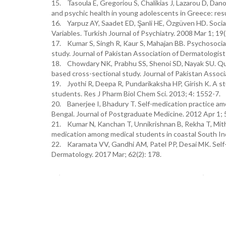
15. Tasoula E, Gregoriou S, Chalikias J, Lazarou D, Dano
and psychic health in young adolescents in Greece: resu
16. Yarpuz AY, Saadet ED, Şanli HE, Özgüven HD. Social 
Variables. Turkish Journal of Psychiatry. 2008 Mar 1; 19(
17. Kumar S, Singh R, Kaur S, Mahajan BB. Psychosocial i
study. Journal of Pakistan Association of Dermatologist
18. Chowdary NK, Prabhu SS, Shenoi SD, Nayak SU. Qualit
based cross-sectional study. Journal of Pakistan Associ
19. Jyothi R, Deepa R, Pundarikaksha HP, Girish K. A st
students. Res J Pharm Biol Chem Sci. 2013; 4: 1552-7.
20. Banerjee I, Bhadury T. Self-medication practice am
Bengal. Journal of Postgraduate Medicine. 2012 Apr 1; 
21. Kumar N, Kanchan T, Unnikrishnan B, Rekha T, Mithra
medication among medical students in coastal South In
22. Karamata VV, Gandhi AM, Patel PP, Desai MK. Self-
Dermatology. 2017 Mar; 62(2): 178.