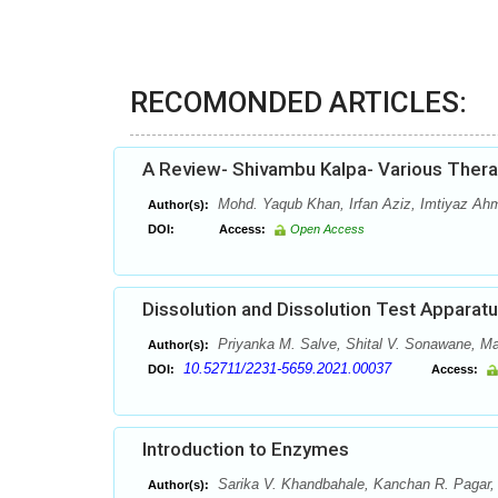
RECOMONDED ARTICLES:
A Review- Shivambu Kalpa- Various Thera
Mohd. Yaqub Khan, Irfan Aziz, Imtiyaz Ah
Author(s):
DOI:
Access:
Open Access
Dissolution and Dissolution Test Apparat
Priyanka M. Salve, Shital V. Sonawane, May
Author(s):
10.52711/2231-5659.2021.00037
DOI:
Access:
Introduction to Enzymes
Sarika V. Khandbahale, Kanchan R. Pagar, 
Author(s):