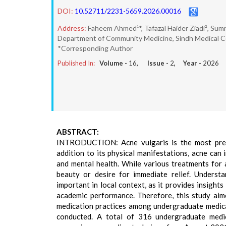
DOI:
10.52711/2231-5659.2026.00016
Address:
Faheem Ahmed¹*, Tafazal Haider Ziadi², Sum
Department of Community Medicine, Sindh Medical Coll
*Corresponding Author
Published In:
Volume -
16
, Issue -
2
, Year -
2026
ABSTRACT:
INTRODUCTION: Acne vulgaris is the most preval
addition to its physical manifestations, acne can 
and mental health. While various treatments for a
beauty or desire for immediate relief. Understa
important in local context, as it provides insights
academic performance. Therefore, this study aim
medication practices among undergraduate medica
conducted. A total of 316 undergraduate medi