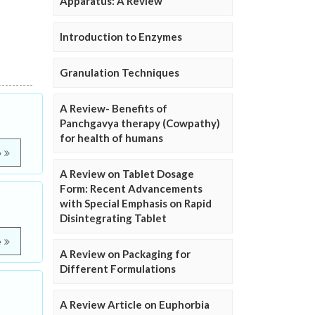
Apparatus: A Review
Introduction to Enzymes
Granulation Techniques
A Review- Benefits of
Panchgavya therapy (Cowpathy)
for health of humans
e
A Review on Tablet Dosage
Form: Recent Advancements
with Special Emphasis on Rapid
Disintegrating Tablet
e
A Review on Packaging for
Different Formulations
A Review Article on Euphorbia