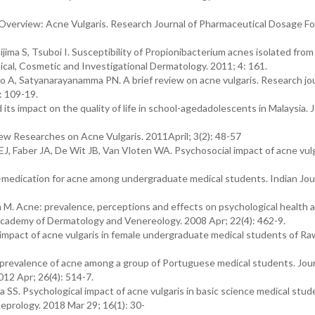
Overview: Acne Vulgaris. Research Journal of Pharmaceutical Dosage F
ima S, Tsuboi I. Susceptibility of Propionibacterium acnes isolated from
inical, Cosmetic and Investigational Dermatology. 2011; 4: 161.
 A, Satyanarayanamma PN. A brief review on acne vulgaris. Research jou
: 109-19.
ts impact on the quality of life in school-agedadolescents in Malaysia. J
ew Researches on Acne Vulgaris. 2011April; 3(2): 48-57
, Faber JA, De Wit JB, Van Vloten WA. Psychosocial impact of acne vulg
medication for acne among undergraduate medical students. Indian Jour
n M. Acne: prevalence, perceptions and effects on psychological health
 Academy of Dermatology and Venereology. 2008 Apr; 22(4): 462-9.
mpact of acne vulgaris in female undergraduate medical students of Ra
evalence of acne among a group of Portuguese medical students. Jour
2 Apr; 26(4): 514-7.
a SS. Psychological impact of acne vulgaris in basic science medical stud
eprology. 2018 Mar 29; 16(1): 30-