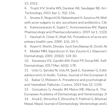
15; 2012.
4. Trupti KV, Sneha WS, Darekar AB, Saudagar RB. An 
Technology. 2015 Apr 1; 7(2): 156.
5. Iinuma K, Noguchi N, Nakaminami H, Sasatsu M, Nishij
with acne vulgaris to zinc ascorbate and antibiotics. Cl
6. Kameswararao K, Sujani C, Koteswararao NV, Rajarao
Pharmacology and Pharmacodynamics. 2019 Jul 1; 11(3)
7. Hanisah A, Omar K, Shah SA. Prevalence of acne and i
primary health care. 2009; 1(1): 20-5.
8. Avani H. Sheth, Dhrubo Jyoti Sen,Naman B. Doshi. N
9. Mulder MM, Sigurdsson V, Van Zuuren EJ, Klaassen EJ
Dermatology. 2001; 203(2): 124-30.
10. Karamata VV, Gandhi AM, Patel PP, Desai MK. Self-
Dermatology. 2017 Mar; 62(2): 178.
11. Uslu G, Şendur N, Uslu M, Şavk E, Karaman G, Eski
adolescents in Aydin, Turkey. Journal of the European
12. Babar O, Mobeen A. Prevalence and psychological i
and Islamabad, Pakistan. Cureus. 2019 Sep 22; 11(9).
13. Gonçalves G, Amado JM, Matos ME, Massa A. The pr
European Academy of Dermatology and Venereology. 201
14. Aryal E, Shrestha S, Shrestha P, Pokhrel G, Bhattari
Nepal. Nepal Journal of Dermatology, Venereology and L