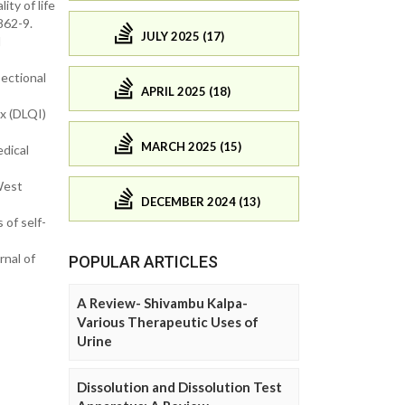
ty of life
862-9.
JULY 2025 (17)
l
sectional
APRIL 2025 (18)
ex (DLQI)
MARCH 2025 (15)
edical
West
DECEMBER 2024 (13)
 of self-
nal of
POPULAR ARTICLES
A Review- Shivambu Kalpa-
Various Therapeutic Uses of
Urine
Dissolution and Dissolution Test