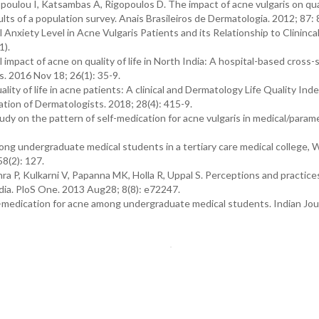
poulou I, Katsambas A, Rigopoulos D. The impact of acne vulgaris on quali
lts of a population survey. Anais Brasileiros de Dermatologia. 2012; 87: 
Anxiety Level in Acne Vulgaris Patients and its Relationship to Clininca
1).
mpact of acne on quality of life in North India: A hospital-based cross-
s. 2016 Nov 18; 26(1): 35-9.
y of life in acne patients: A clinical and Dermatology Life Quality Ind
ation of Dermatologists. 2018; 28(4): 415-9.
udy on the pattern of self-medication for acne vulgaris in medical/param
ong undergraduate medical students in a tertiary care medical college, 
58(2): 127.
 P, Kulkarni V, Papanna MK, Holla R, Uppal S. Perceptions and practices
dia. PloS One. 2013 Aug28; 8(8): e72247.
medication for acne among undergraduate medical students. Indian Jour