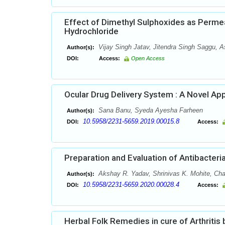
Effect of Dimethyl Sulphoxides as Perme
Hydrochloride
Vijay Singh Jatav, Jitendra Singh Saggu,
Author(s):
DOI:
Access:
Open Access
Ocular Drug Delivery System : A Novel Ap
Sana Banu, Syeda Ayesha Farheen
Author(s):
10.5958/2231-5659.2019.00015.8
DOI:
Access:
Preparation and Evaluation of Antibacter
Akshay R. Yadav, Shrinivas K. Mohite, C
Author(s):
10.5958/2231-5659.2020.00028.4
DOI:
Access:
Herbal Folk Remedies in cure of Arthritis