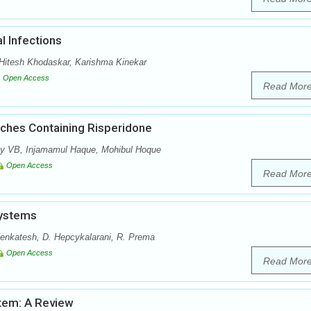
l Infections
itesh Khodaskar, Karishma Kinekar
Open Access
Read Mor
tches Containing Risperidone
y VB, Injamamul Haque, Mohibul Hoque
Open Access
Read Mor
Systems
enkatesh, D. Hepcykalarani, R. Prema
Open Access
Read Mor
stem: A Review