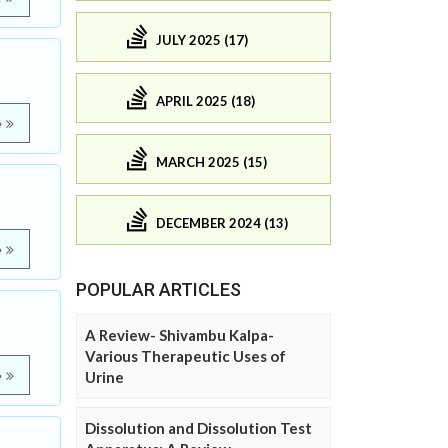
JULY 2025 (17)
APRIL 2025 (18)
e
MARCH 2025 (15)
DECEMBER 2024 (13)
e
POPULAR ARTICLES
A Review- Shivambu Kalpa-
Various Therapeutic Uses of
e
Urine
Dissolution and Dissolution Test