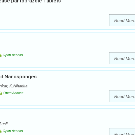
lease pantoprazole Tablets
Read Mor
Open Access
Read Mor
ded Nanosponges
nkar, K.Niharika
Open Access
Read Mor
unil
Open Access
Read Mor