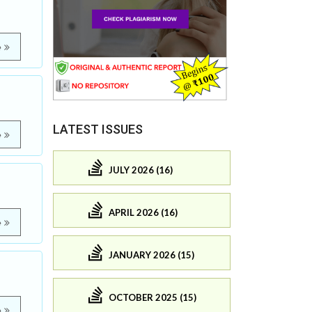
e
LATEST ISSUES
e
JULY 2026 (16)
APRIL 2026 (16)
e
JANUARY 2026 (15)
OCTOBER 2025 (15)
e