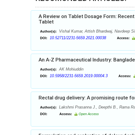
A Review on Tablet Dosage Form: Recent 
Tablet
Vishal Kumar, Attish Bhardwaj, Navdeep 
Author(s):
10.52711/2231-5659.2021.00038
DOI:
Access:
An A-Z Pharmaceutical Industry: Banglad
AK Mohiuddin
Author(s):
10.5958/2231-5659.2019.00004.3
DOI:
Access:
Rectal drug delivery: A promising route f
Lakshmi Prasanna J., Deepthi B., Rama R
Author(s):
DOI:
Access:
Open Access