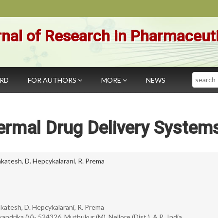
nal of Research in Pharmaceut
Search
ARD
FOR AUTHORS
MORE
NEWS
ermal Drug Delivery System
nkatesh
,
D. Hepcykalarani
,
R. Prema
nkatesh, D. Hepcykalarani, R. Prema
ndrika (V)- 524326, Muthukur (M), Nellore (Dist.), A.P., India