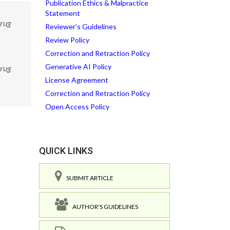
Publication Ethics & Malpractice
Statement
Drug
Reviewer’s Guidelines
Review Policy
Correction and Retraction Policy
Generative AI Policy
Drug
License Agreement
Correction and Retraction Policy
Open Access Policy
QUICK LINKS
SUBMIT ARTICLE
AUTHOR'S GUIDELINES