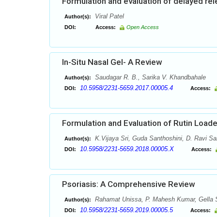
Formulation and evaluation of delayed re
Viral Patel
Author(s):
DOI:
Access:
Open Access
In-Situ Nasal Gel- A Review
Saudagar R. B., Sarika V. Khandbahale
Author(s):
10.5958/2231-5659.2017.00005.4
DOI:
Access:
Formulation and Evaluation of Rutin Loa
K.Vijaya Sri, Guda Santhoshini, D. Ravi Sa
Author(s):
10.5958/2231-5659.2018.00005.X
DOI:
Access:
Psoriasis: A Comprehensive Review
Rahamat Unissa, P. Mahesh Kumar, Gella S
Author(s):
10.5958/2231-5659.2019.00005.5
DOI:
Access: