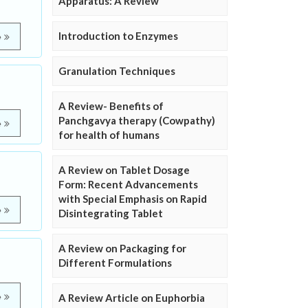
Apparatus: A Review
Introduction to Enzymes
e
Granulation Techniques
A Review- Benefits of
Panchgavya therapy (Cowpathy)
e
for health of humans
A Review on Tablet Dosage
Form: Recent Advancements
with Special Emphasis on Rapid
e
Disintegrating Tablet
A Review on Packaging for
Different Formulations
e
A Review Article on Euphorbia