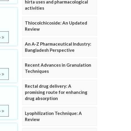
hirta uses and pharmacological
activities
Thiocolchicoside: An Updated
Review
e
An A-Z Pharmaceutical Industry:
Bangladesh Perspective
Recent Advances in Granulation
Techniques
e
Rectal drug delivery: A
promising route for enhancing
drug absorption
e
Lyophilization Technique: A
Review