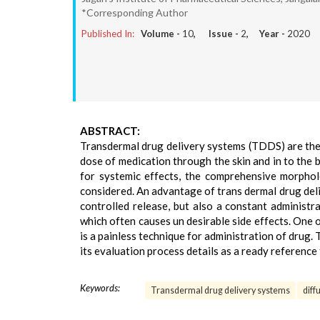
*Corresponding Author
Published In:
Volume -
10
, Issue -
2
, Year -
2020
ABSTRACT:
Transdermal drug delivery systems (TDDS) are the d
dose of medication through the skin and in to the 
for systemic effects, the comprehensive morpholo
considered. An advantage of trans dermal drug deli
controlled release, but also a constant administr
which often causes un desirable side effects. One 
is a painless technique for administration of dru
its evaluation process details as a ready reference
Keywords:
Transdermal drug delivery systems
diff