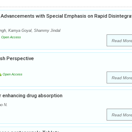
Advancements with Special Emphasis on Rapid Disintegra
Singh, Kamya Goyal, Shammy Jindal
Open Access
Read Mor
esh Perspective
Open Access
Read Mor
or enhancing drug absorption
ao N.
Read Mor