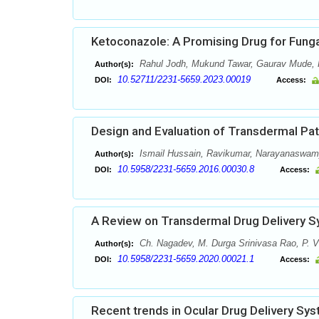
Ketoconazole: A Promising Drug for Funga
Rahul Jodh, Mukund Tawar, Gaurav Mude, H
Author(s):
10.52711/2231-5659.2023.00019
DOI:
Access:
Design and Evaluation of Transdermal Pa
Ismail Hussain, Ravikumar, Narayanaswam
Author(s):
10.5958/2231-5659.2016.00030.8
DOI:
Access:
A Review on Transdermal Drug Delivery 
Ch. Nagadev, M. Durga Srinivasa Rao, P. V
Author(s):
10.5958/2231-5659.2020.00021.1
DOI:
Access:
Recent trends in Ocular Drug Delivery Sy