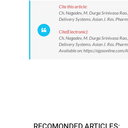
Cite this article:
Ch. Nagadev, M. Durga Srinivasa Rao,
Delivery Systems. Asian J. Res. Pha
Cite(Electronic):
Ch. Nagadev, M. Durga Srinivasa Rao,
Delivery Systems. Asian J. Res. Pha
Available on: https://ajpsonline.co
RECOMONDED ARTICLES: