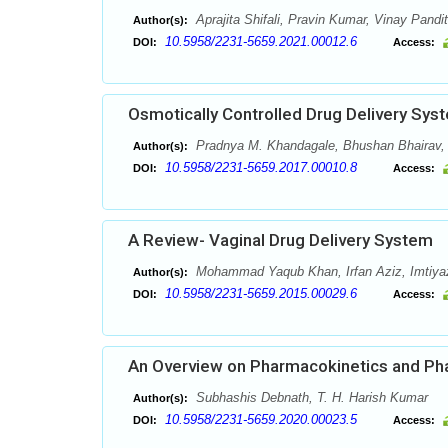
Aprajita Shifali, Pravin Kumar, Vinay Pandit
Author(s):
10.5958/2231-5659.2021.00012.6
DOI:
Access:
Osmotically Controlled Drug Delivery Sy
Pradnya M. Khandagale, Bhushan Bhairav,
Author(s):
10.5958/2231-5659.2017.00010.8
DOI:
Access:
A Review- Vaginal Drug Delivery System
Mohammad Yaqub Khan, Irfan Aziz, Imtiy
Author(s):
10.5958/2231-5659.2015.00029.6
DOI:
Access:
An Overview on Pharmacokinetics and Ph
Subhashis Debnath, T. H. Harish Kumar
Author(s):
10.5958/2231-5659.2020.00023.5
DOI:
Access: