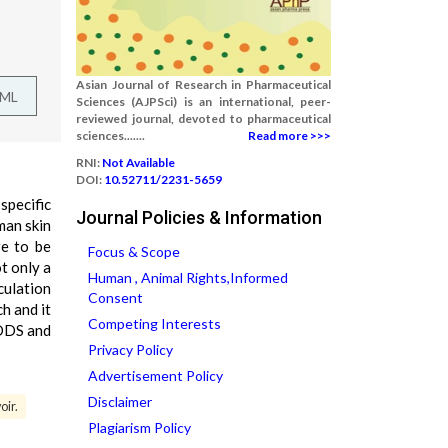
Asian Journal of Research in Pharmaceutical
TML
Sciences (AJPSci) is an international, peer-
reviewed journal, devoted to pharmaceutical
sciences.......
Read more >>>
RNI:
Not Available
DOI:
10.52711/2231-5659
specific
Journal Policies & Information
man skin
re to be
Focus & Scope
t only a
Human , Animal Rights,Informed
culation
Consent
h and it
Competing Interests
TDDS and
Privacy Policy
Advertisement Policy
Disclaimer
oir.
Plagiarism Policy