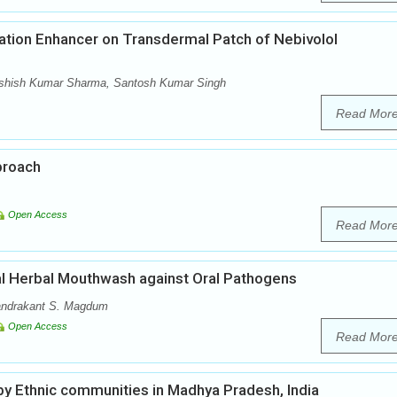
ation Enhancer on Transdermal Patch of Nebivolol
 Ashish Kumar Sharma, Santosh Kumar Singh
Read Mor
proach
Open Access
Read Mor
ial Herbal Mouthwash against Oral Pathogens
handrakant S. Magdum
Open Access
Read Mor
 by Ethnic communities in Madhya Pradesh, India