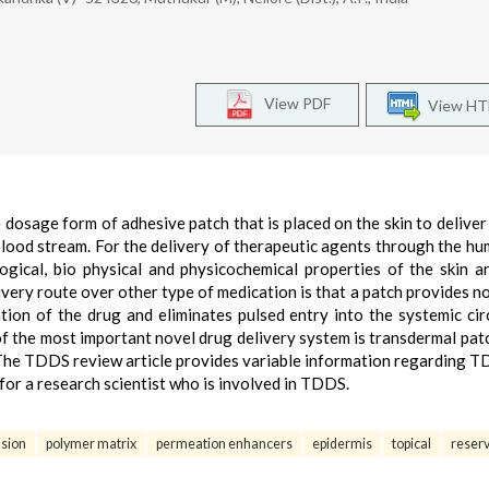
View PDF
View H
osage form of adhesive patch that is placed on the skin to deliver 
blood stream. For the delivery of therapeutic agents through the hu
gical, bio physical and physicochemical properties of the skin a
very route over other type of medication is that a patch provides no
ation of the drug and eliminates pulsed entry into the systemic cir
of the most important novel drug delivery system is transdermal patc
g. The TDDS review article provides variable information regarding 
 for a research scientist who is involved in TDDS.
usion
polymer matrix
permeation enhancers
epidermis
topical
reserv