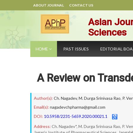
ABOUT JOURNAL
CONTACT US
Asian Jour
Sciences
HOME
PAST ISSUES
EDITORIAL BO
A Review on Transd
Author(s):
Ch. Nagadev
,
M. Durga Srinivasa Rao
,
P. Ve
Email(s):
nagadevchpharma@gmail.com
DOI:
10.5958/2231-5659.2020.00021.1
Address:
Ch. Nagadev*, M. Durga Srinivasa Rao, P. Ve
Jagan’s Institute of Pharmaceutical Sciences, Jangalaka