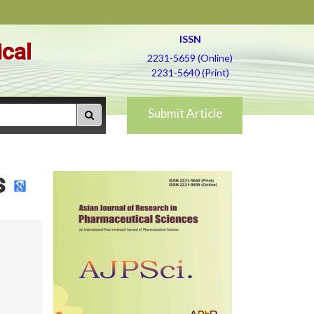
ISSN
ical
2231-5659 (Online)
2231-5640 (Print)
Submit Article
s