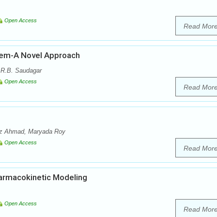
Open Access
Read Mor
stem-A Novel Approach
 R.B. Saudagar
Open Access
Read Mor
az Ahmad, Maryada Roy
Open Access
Read Mor
armacokinetic Modeling
Open Access
Read Mor