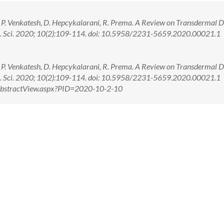
 P. Venkatesh, D. Hepcykalarani, R. Prema. A Review on Transdermal 
rm. Sci. 2020; 10(2):109-114. doi: 10.5958/2231-5659.2020.00021.1
 P. Venkatesh, D. Hepcykalarani, R. Prema. A Review on Transdermal 
rm. Sci. 2020; 10(2):109-114. doi: 10.5958/2231-5659.2020.00021.1
m/AbstractView.aspx?PID=2020-10-2-10