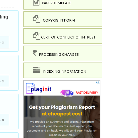
PAPER TEMPLATE
ting
COPYRIGHT FORM
CERT. OF CONFLICT OF INTREST
e
PROCESSING CHARGES
INDEXING INFORMATION
e
e