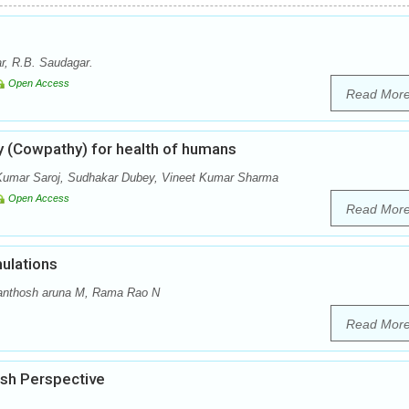
r, R.B. Saudagar.
Open Access
Read Mor
y (Cowpathy) for health of humans
Kumar Saroj, Sudhakar Dubey, Vineet Kumar Sharma
Open Access
Read Mor
ulations
anthosh aruna M, Rama Rao N
Read Mor
esh Perspective