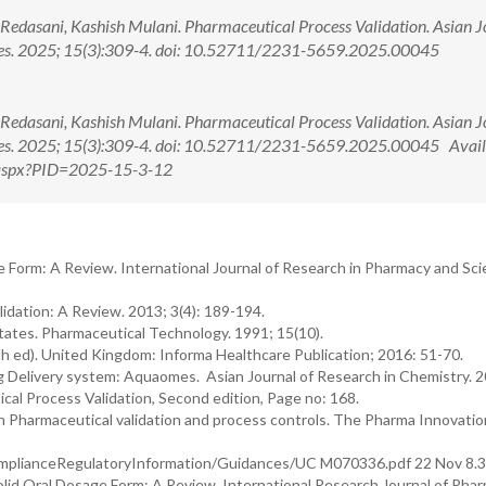
K. Redasani, Kashish Mulani. Pharmaceutical Process Validation. Asian 
nces. 2025; 15(3):309-4. doi: 10.52711/2231-5659.2025.00045
K. Redasani, Kashish Mulani. Pharmaceutical Process Validation. Asian 
ces. 2025; 15(3):309-4. doi: 10.52711/2231-5659.2025.00045 Avail
w.aspx?PID=2025-15-3-12
e Form: A Review. International Journal of Research in Pharmacy and Sci
idation: A Review. 2013; 3(4): 189-194.
tates. Pharmaceutical Technology. 1991; 15(10).
th ed). United Kingdom: Informa Healthcare Publication; 2016: 51-70.
ug Delivery system: Aquaomes. Asian Journal of Research in Chemistry. 
cal Process Validation, Second edition, Page no: 168.
n Pharmaceutical validation and process controls. The Pharma Innovatio
plianceRegulatoryInformation/Guidances/UC M070336.pdf 22 Nov 8.3
Solid Oral Dosage Form: A Review. International Research Journal of Phar