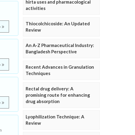
hirta uses and pharmacological
activities
Thiocolchicoside: An Updated
e
Review
An A-Z Pharmaceutical Industry:
Bangladesh Perspective
e
Recent Advances in Granulation
Techniques
Rectal drug delivery: A
promising route for enhancing
drug absorption
e
Lyophilization Technique: A
Review
n