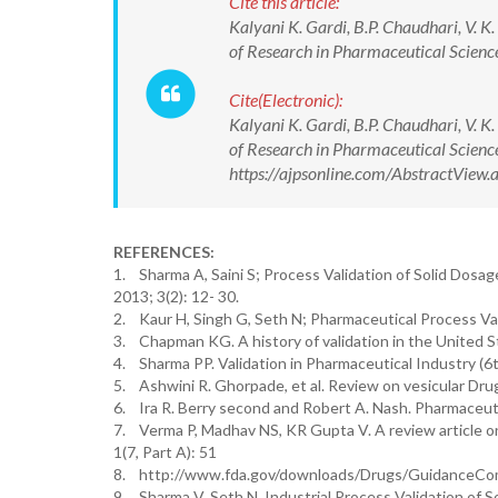
Cite this article:
Kalyani K. Gardi, B.P. Chaudhari, V. 
of Research in Pharmaceutical Scie
Cite(Electronic):
Kalyani K. Gardi, B.P. Chaudhari, V. 
of Research in Pharmaceutical Scien
https://ajpsonline.com/AbstractVie
REFERENCES:
1. Sharma A, Saini S; Process Validation of Solid Dosag
2013; 3(2): 12- 30.
2. Kaur H, Singh G, Seth N; Pharmaceutical Process Val
3. Chapman KG. A history of validation in the United S
4. Sharma PP. Validation in Pharmaceutical Industry (6
5. Ashwini R. Ghorpade, et al. Review on vesicular Dr
6. Ira R. Berry second and Robert A. Nash. Pharmaceuti
7. Verma P, Madhav NS, KR Gupta V. A review article o
1(7, Part A): 51
8. http://www.fda.gov/downloads/Drugs/GuidanceCom
9. Sharma V, Seth N. Industrial Process Validation of 