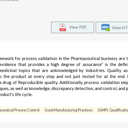
View PDF
View H
mework for process validation in the Pharmaceutical business are 
 evidence that provides a high degree of assurance” is the defin
 medicinal topics that are acknowledged by industries. Quality a
to the product at every step and not just tested for at the end.
a drug of Reproducible quality. Additionally, process validation em
iques, as well as knowledge, discrepancy detection, and control, and 
duct’s life cycle.
ceutical Process Control
Good Manufacturing Practices
(GMP). Qualificatio