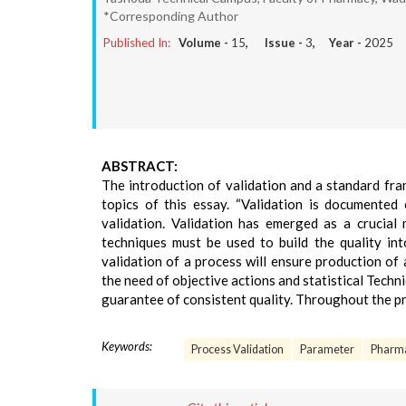
*Corresponding Author
Published In:
Volume -
15
, Issue -
3
, Year -
2025
ABSTRACT:
The introduction of validation and a standard fra
topics of this essay. “Validation is documented
validation. Validation has emerged as a crucial
techniques must be used to build the quality in
validation of a process will ensure production of 
the need of objective actions and statistical Techn
guarantee of consistent quality. Throughout the pro
Keywords:
Process Validation
Parameter
Pharma