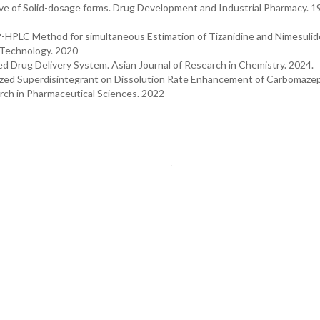
ive of Solid-dosage forms. Drug Development and Industrial Pharmacy. 1
P-HPLC Method for simultaneous Estimation of Tizanidine and Nimesulide
d Technology. 2020
 Drug Delivery System. Asian Journal of Research in Chemistry. 2024.
esized Superdisintegrant on Dissolution Rate Enhancement of Carbomaze
arch in Pharmaceutical Sciences. 2022