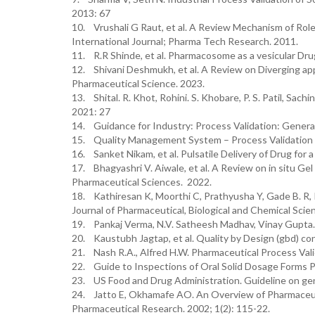
2013: 67
10. Vrushali G Raut, et al. A Review Mechanism of Role
International Journal; Pharma Tech Research. 2011.
11. R.R Shinde, et al. Pharmacosome as a vesicular Dru
12. Shivani Deshmukh, et al. A Review on Diverging app
Pharmaceutical Science. 2023.
13. Shital. R. Khot, Rohini. S. Khobare, P. S. Patil, Sac
2021: 27
14. Guidance for Industry: Process Validation: General
15. Quality Management System – Process Validation
16. Sanket Nikam, et al. Pulsatile Delivery of Drug for
17. Bhagyashri V. Aiwale, et al. A Review on in situ Ge
Pharmaceutical Sciences. 2022.
18. Kathiresan K, Moorthi C, Prathyusha Y, Gade B. R, 
Journal of Pharmaceutical, Biological and Chemical Scien
19. Pankaj Verma, N.V. Satheesh Madhav, Vinay Gupta. 
20. Kaustubh Jagtap, et al. Quality by Design (gbd) co
21. Nash R.A., Alfred H.W. Pharmaceutical Process Vali
22. Guide to Inspections of Oral Solid Dosage Forms P
23. US Food and Drug Administration. Guideline on gene
24. Jatto E, Okhamafe AO. An Overview of Pharmaceutic
Pharmaceutical Research. 2002; 1(2): 115-22.