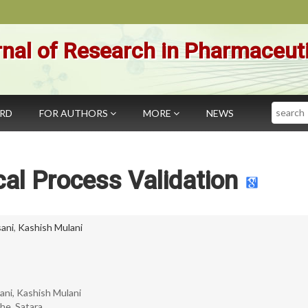
nal of Research in Pharmaceut
Search
ARD
FOR AUTHORS
MORE
NEWS
al Process Validation
sani
,
Kashish Mulani
sani, Kashish Mulani
e, Satara.