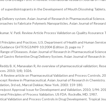
 of superdisintogrants in the Development of Mouth Dissolving Tablets.
g Delivery system. Asian Journal of Research in Pharmaceutical Science.
roaches to Fabricate Polymeric Nanoparticles. Asian Journal of Researc
hinkumar. V. Patil. Review Article Process Validation as Quality Assurance 
 Principles and Practices. U.S. Department of Health and Human Service
 Guidance GHTF/SG3/N99-10:2004 (Edition 2). page no 7
 a Range of Diseases. Asian Journal of Research in Pharmaceutical Scienc
l of Gastro Retentive Drug Delivery System. Asian Journal of Research in
Reddy B. K, Manavalan R, An overview of pharmaceutical validation; Res
ces. 2010; 1(4); 1026.
A Review article on Pharmaceutical Validation and Process Controls. 2
ncept Review in Pharmaceutical. Asian Journal of Research in Chemistry
dation, 3rd ed., Marcel Dekker, New York. 2003: 159-180.
re/post Approval Issue for Development and Validation. 2010; 1/94: 201
ral Principles of Process Validation. US FDA: Rockville, MD. 1987.
al Validation and Process Controls in Drug Development. Tropical Jour