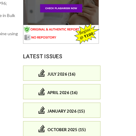
996;
 in Bulk
pine using
LATEST ISSUES
JULY 2026 (16)
APRIL 2026 (16)
JANUARY 2026 (15)
OCTOBER 2025 (15)