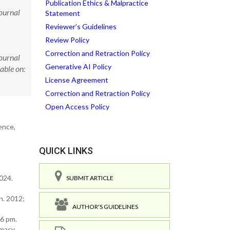
Publication Ethics & Malpractice
Journal
Statement
Reviewer’s Guidelines
Review Policy
Correction and Retraction Policy
Journal
Generative AI Policy
able on:
License Agreement
Correction and Retraction Policy
Open Access Policy
ence,
QUICK LINKS
2024.
SUBMIT ARTICLE
n. 2012;
AUTHOR'S GUIDELINES
6 pm.
macy.