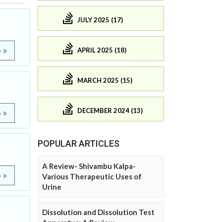
JULY 2025 (17)
APRIL 2025 (18)
e
MARCH 2025 (15)
DECEMBER 2024 (13)
e
POPULAR ARTICLES
A Review- Shivambu Kalpa-
e
Various Therapeutic Uses of
Urine
Dissolution and Dissolution Test