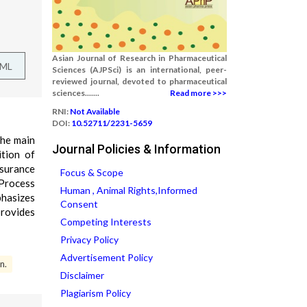
Asian Journal of Research in Pharmaceutical
TML
Sciences (AJPSci) is an international, peer-
reviewed journal, devoted to pharmaceutical
sciences.......
Read more >>>
RNI:
Not Available
DOI:
10.52711/2231-5659
the main
Journal Policies & Information
ition of
ssurance
Focus & Scope
 Process
Human , Animal Rights,Informed
phasizes
Consent
provides
Competing Interests
Privacy Policy
Advertisement Policy
n.
Disclaimer
Plagiarism Policy