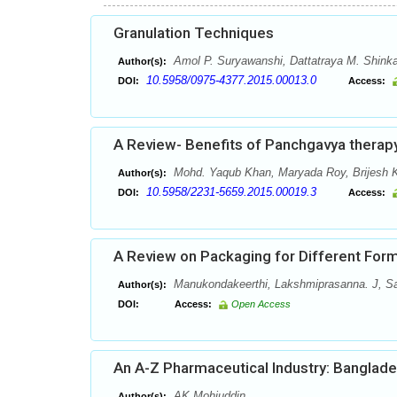
Granulation Techniques
Amol P. Suryawanshi, Dattatraya M. Shinka
Author(s):
10.5958/0975-4377.2015.00013.0
DOI:
Access:
A Review- Benefits of Panchgavya therap
Mohd. Yaqub Khan, Maryada Roy, Brijesh 
Author(s):
10.5958/2231-5659.2015.00019.3
DOI:
Access:
A Review on Packaging for Different Form
Manukondakeerthi, Lakshmiprasanna. J, S
Author(s):
DOI:
Access:
Open Access
An A-Z Pharmaceutical Industry: Banglad
AK Mohiuddin
Author(s):