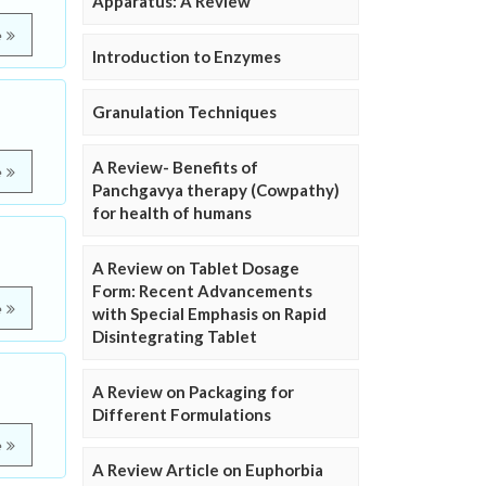
Apparatus: A Review
e
Introduction to Enzymes
Granulation Techniques
A Review- Benefits of
e
Panchgavya therapy (Cowpathy)
for health of humans
A Review on Tablet Dosage
Form: Recent Advancements
e
with Special Emphasis on Rapid
Disintegrating Tablet
A Review on Packaging for
Different Formulations
e
A Review Article on Euphorbia