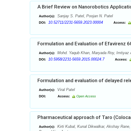
A Brief Review on Nanorobotics Applicati
Sanjay S. Patel, Poojan N. Patel
Author(s):
10.52711/2231-5659.2023.00004
DOI:
Access:
Formulation and Evaluation of Efavirenz 
Mohd. Yaqub Khan, Maryada Roy, Imtiyaz 
Author(s):
10.5958/2231-5659.2015.00024.7
DOI:
Access:
Formulation and evaluation of delayed re
Viral Patel
Author(s):
DOI:
Access:
Open Access
Pharmaceutical approach of Taro (Coloca
Kirti Kubal, Kunal Dikwalkar, Akshay Rane
Author(s):