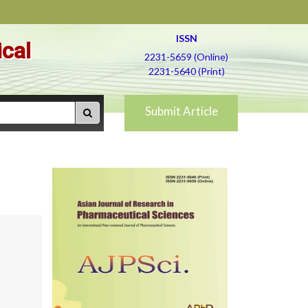
ISSN
ical
2231-5659 (Online)
2231-5640 (Print)
Submit Article