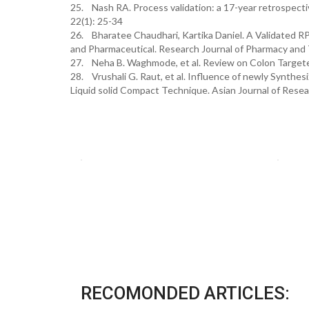
25. Nash RA. Process validation: a 17-year retrospect
22(1): 25-34
26. Bharatee Chaudhari, Kartika Daniel. A Validated R
and Pharmaceutical. Research Journal of Pharmacy an
27. Neha B. Waghmode, et al. Review on Colon Targeted
28. Vrushali G. Raut, et al. Influence of newly Synth
Liquid solid Compact Technique. Asian Journal of Rese
RECOMONDED ARTICLES: