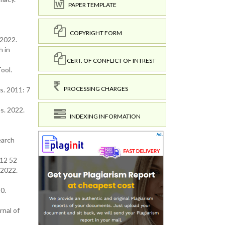
PAPER TEMPLATE
COPYRIGHT FORM
 2022.
h in
CERT. OF CONFLICT OF INTREST
Tool.
PROCESSING CHARGES
s. 2011: 7
es. 2022.
INDEXING INFORMATION
earch
012 52
. 2022.
0.
nal of