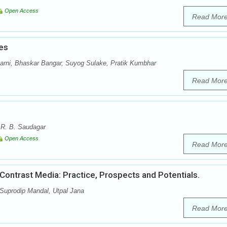
Open Access
Read Mor
es
arni, Bhaskar Bangar, Suyog Sulake, Pratik Kumbhar
Read Mor
 R. B. Saudagar
Open Access
Read Mor
ontrast Media: Practice, Prospects and Potentials.
 Suprodip Mandal, Utpal Jana
Read Mor