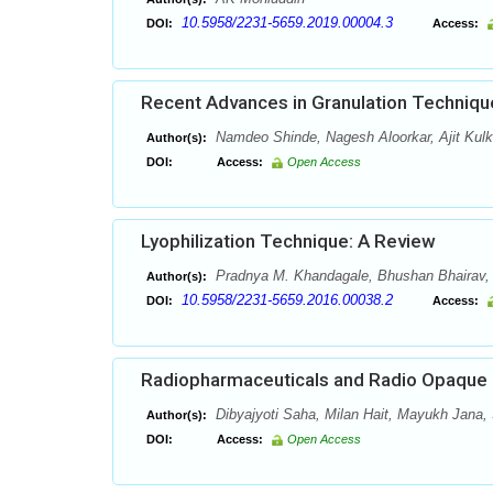
10.5958/2231-5659.2019.00004.3
DOI:
Access:
Recent Advances in Granulation Techniqu
Namdeo Shinde, Nagesh Aloorkar, Ajit Kulk
Author(s):
DOI:
Access:
Open Access
Lyophilization Technique: A Review
Pradnya M. Khandagale, Bhushan Bhairav,
Author(s):
10.5958/2231-5659.2016.00038.2
DOI:
Access:
Radiopharmaceuticals and Radio Opaque C
Dibyajyoti Saha, Milan Hait, Mayukh Jana,
Author(s):
DOI:
Access:
Open Access