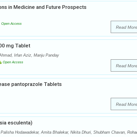
ons in Medicine and Future Prospects
Open Access
Read Mor
600 mg Tablet
Ahmad, Irfan Aziz, Manju Panday
Open Access
Read Mor
lease pantoprazole Tablets
Read Mor
sia esculenta)
, Palisha Hodawadekar, Amita Bhalekar, Nikita Dhuri, Shubham Chavan, Roha