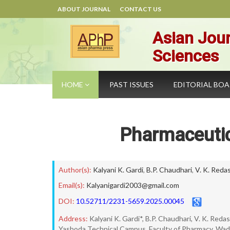
ABOUT JOURNAL
CONTACT US
Asian Jour
Sciences
HOME
PAST ISSUES
EDITORIAL BO
Pharmaceutic
Author(s):
Kalyani K. Gardi
,
B.P. Chaudhari
,
V. K. Reda
Email(s):
Kalyanigardi2003@gmail.com
DOI:
10.52711/2231-5659.2025.00045
Address:
Kalyani K. Gardi*, B.P. Chaudhari, V. K. Reda
Yashoda Technical Campus, Faculty of Pharmacy, Wadh