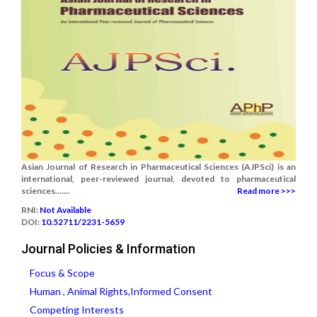
Asian Journal of Research in Pharmaceutical Sciences (AJPSci) is an
international, peer-reviewed journal, devoted to pharmaceutical
sciences.......
Read more >>>
RNI:
Not Available
DOI:
10.52711/2231-5659
Journal Policies & Information
Focus & Scope
Human , Animal Rights,Informed Consent
Competing Interests