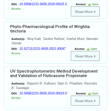
10.5958/2231-5659.2018.00025.5
DOI:
Access:
Open
Access
Read More
Phyto-Pharmacological Profile of Wrightia
tinctoria
Niraj Kale, Sanket Rathod, Snehal More, Namdeo
Author(s):
Shinde
10.52711/2231-5659.2021.00047
DOI:
Access:
Open
Access
Read More
UV Spectrophotometric Method Development
and Validation of Fluticasone Propionate
Rajashri R. Kulkarni, Dipti G. Phadtare, Ravindra
Author(s):
B. Saudagar
10.5958/2231-5659.2016.00019.9
DOI:
Access:
Open
Access
Read More