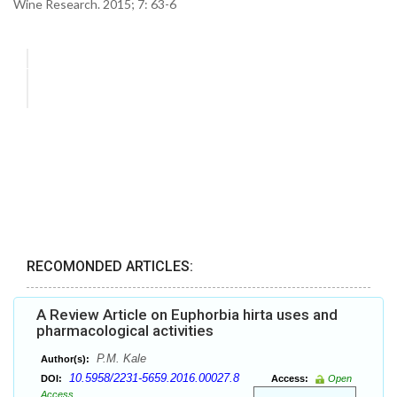
Wine Research. 2015; 7: 63-6
RECOMONDED ARTICLES:
A Review Article on Euphorbia hirta uses and
pharmacological activities
P.M. Kale
Author(s):
10.5958/2231-5659.2016.00027.8
DOI:
Access:
Open
Access