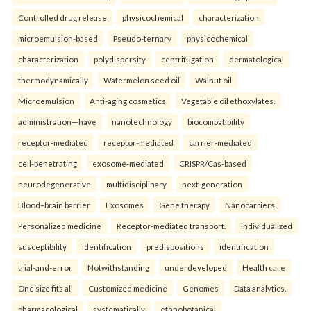
Controlled drug release
physicochemical
characterization
microemulsion-based
Pseudo-ternary
physicochemical
characterization
polydispersity
centrifugation
dermatological
thermodynamically
Watermelon seed oil
Walnut oil
Microemulsion
Anti-aging cosmetics
Vegetable oil ethoxylates.
administration—have
nanotechnology
biocompatibility
receptor-mediated
receptor-mediated
carrier-mediated
cell-penetrating
exosome-mediated
CRISPR/Cas-based
neurodegenerative
multidisciplinary
next-generation
Blood–brain barrier
Exosomes
Gene therapy
Nanocarriers
Personalized medicine
Receptor-mediated transport.
individualized
susceptibility
identification
predispositions
identification
trial-and-error
Notwithstanding
underdeveloped
Health care
One size fits all
Customized medicine
Genomes
Data analytics.
pharmacological
systematically
ethnobotanical