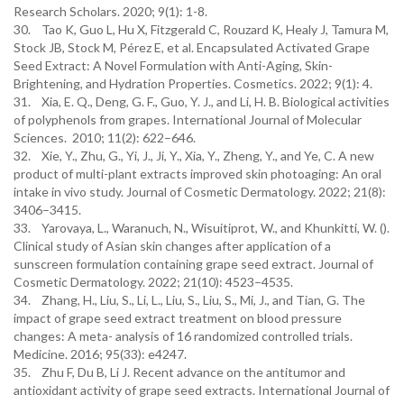
Research Scholars. 2020; 9(1): 1-8.
30. Tao K, Guo L, Hu X, Fitzgerald C, Rouzard K, Healy J, Tamura M,
Stock JB, Stock M, Pérez E, et al. Encapsulated Activated Grape
Seed Extract: A Novel Formulation with Anti-Aging, Skin-
Brightening, and Hydration Properties. Cosmetics. 2022; 9(1): 4.
31. Xia, E. Q., Deng, G. F., Guo, Y. J., and Li, H. B. Biological activities
of polyphenols from grapes. International Journal of Molecular
Sciences. 2010; 11(2): 622–646.
32. Xie, Y., Zhu, G., Yi, J., Ji, Y., Xia, Y., Zheng, Y., and Ye, C. A new
product of multi-plant extracts improved skin photoaging: An oral
intake in vivo study. Journal of Cosmetic Dermatology. 2022; 21(8):
3406–3415.
33. Yarovaya, L., Waranuch, N., Wisuitiprot, W., and Khunkitti, W. ().
Clinical study of Asian skin changes after application of a
sunscreen formulation containing grape seed extract. Journal of
Cosmetic Dermatology. 2022; 21(10): 4523–4535.
34. Zhang, H., Liu, S., Li, L., Liu, S., Liu, S., Mi, J., and Tian, G. The
impact of grape seed extract treatment on blood pressure
changes: A meta- analysis of 16 randomized controlled trials.
Medicine. 2016; 95(33): e4247.
35. Zhu F, Du B, Li J. Recent advance on the antitumor and
antioxidant activity of grape seed extracts. International Journal of