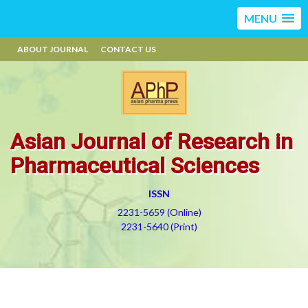
MENU
ABOUT JOURNAL
CONTACT US
Asian Journal of Research in
Pharmaceutical Sciences
ISSN
2231-5659 (Online)
2231-5640 (Print)