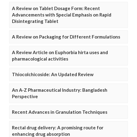
A Review on Tablet Dosage Form: Recent
Advancements with Special Emphasis on Rapid
Disintegrating Tablet
A Review on Packaging for Different Formulations
A Review Article on Euphorbia hirta uses and
pharmacological activities
Thiocolchicoside: An Updated Review
An A-Z Pharmaceutical Industry: Bangladesh
Perspective
Recent Advances in Granulation Techniques
Rectal drug delivery: A promising route for
enhancing drug absorption