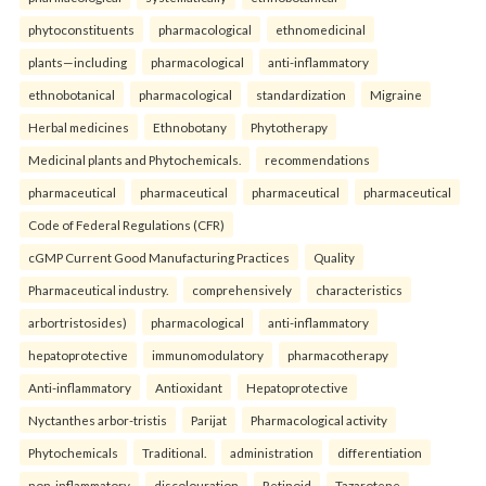
phytoconstituents
pharmacological
ethnomedicinal
plants—including
pharmacological
anti-inflammatory
ethnobotanical
pharmacological
standardization
Migraine
Herbal medicines
Ethnobotany
Phytotherapy
Medicinal plants and Phytochemicals.
recommendations
pharmaceutical
pharmaceutical
pharmaceutical
pharmaceutical
Code of Federal Regulations (CFR)
cGMP Current Good Manufacturing Practices
Quality
Pharmaceutical industry.
comprehensively
characteristics
arbortristosides)
pharmacological
anti-inflammatory
hepatoprotective
immunomodulatory
pharmacotherapy
Anti-inflammatory
Antioxidant
Hepatoprotective
Nyctanthes arbor-tristis
Parijat
Pharmacological activity
Phytochemicals
Traditional.
administration
differentiation
non-inflammatory
discolouration
Retinoid
Tazarotene