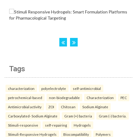
Tags
characterization
polyelectrolyte
self-antimicrobial
petrochemical-based
non-biodegradable
Characterization
PEC
Antimicrobial activity
ZOI
Chitosan
Sodium Alginate
Carboxylated- Sodium Alginate
Gram (+) bacteria
Gram (-) bacteria.
Stimuli-responsive
self-repairing
Hydrogels
Stimuli-Responsive Hydrogels
Biocompatibility
Polymers