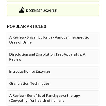
DECEMBER 2024 (13)
POPULAR ARTICLES
A Review- Shivambu Kalpa- Various Therapeutic
Uses of Urine
Dissolution and Dissolution Test Apparatus: A
Review
Introduction to Enzymes
Granulation Techniques
A Review- Benefits of Panchgavya therapy
(Cowpathy) for health of humans