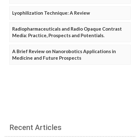
Lyophilization Technique: A Review
Radiopharmaceuticals and Radio Opaque Contrast
Media: Practice, Prospects and Potentials.
A Brief Review on Nanorobotics Applications in
Medicine and Future Prospects
Recent Articles