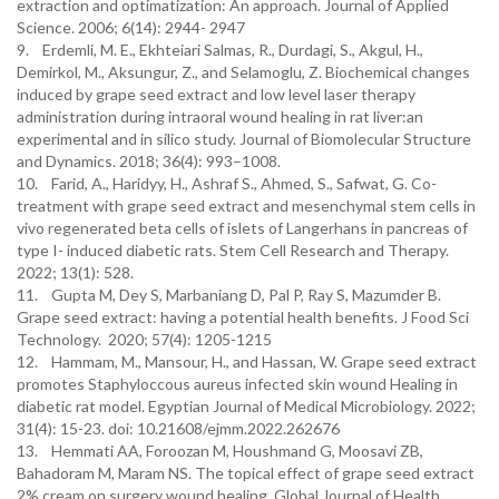
extraction and optimatization: An approach. Journal of Applied
Science. 2006; 6(14): 2944- 2947
9. Erdemli, M. E., Ekhteiari Salmas, R., Durdagi, S., Akgul, H.,
Demirkol, M., Aksungur, Z., and Selamoglu, Z. Biochemical changes
induced by grape seed extract and low level laser therapy
administration during intraoral wound healing in rat liver:an
experimental and in silico study. Journal of Biomolecular Structure
and Dynamics. 2018; 36(4): 993–1008.
10. Farid, A., Haridyy, H., Ashraf S., Ahmed, S., Safwat, G. Co-
treatment with grape seed extract and mesenchymal stem cells in
vivo regenerated beta cells of islets of Langerhans in pancreas of
type I- induced diabetic rats. Stem Cell Research and Therapy.
2022; 13(1): 528.
11. Gupta M, Dey S, Marbaniang D, Pal P, Ray S, Mazumder B.
Grape seed extract: having a potential health benefits. J Food Sci
Technology. 2020; 57(4): 1205-1215
12. Hammam, M., Mansour, H., and Hassan, W. Grape seed extract
promotes Staphyloccous aureus infected skin wound Healing in
diabetic rat model. Egyptian Journal of Medical Microbiology. 2022;
31(4): 15-23. doi: 10.21608/ejmm.2022.262676
13. Hemmati AA, Foroozan M, Houshmand G, Moosavi ZB,
Bahadoram M, Maram NS. The topical effect of grape seed extract
2% cream on surgery wound healing. Global Journal of Health