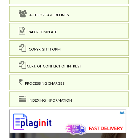
AUTHOR'S GUIDELINES
PAPER TEMPLATE
COPYRIGHT FORM
CERT. OF CONFLICT OF INTREST
PROCESSING CHARGES
INDEXING INFORMATION