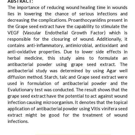
ABSTRACT:
The importance of reducing wound healing time in wounds
lies in lowering the chance of serious infections and
decreasing the complications. Proanthocyanidins present in
the Grape seed extract have the capability to stimulate the
VEGF (Vascular Endothelial Growth Factor) which is
responsible for the closuring of wound. Additionally, it
contains anti-inflammatory, antimicrobial, antioxidant and
anti-oxidative properties. Due to lower side effects in
herbal medicine, this study aims to formulate an
antibacterial powder using grape seed extract. The
antibacterial study was determined by using Agar well
diffusion method. Starch, talc and Grape seed extract were
used in formulation of antibacterial powder and the
Evalutionary test was conducted. The result shows that the
grape seed extract have the potential to act against wound
infection causing microorganism. It denotes that the topical
application of antibacterial powder using Vitis vinifera seed
extract might be good for the treatment of wound
infections.