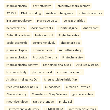
pharmacological
cost-effective
Integrative pharmacology
AYUSH
DNA barcoding
Artificial intelligence.
anti-inflammatory
immunomodulatory
pharmacological
polysaccharides
hepatotoxicity
Morinda citrifolia
Noni fruit juice
Antioxidant
Anti-inflammatory
Nutraceutical
Phytochemistry.
socio-economic
comprehensively
characteristics
pharmacological
ethnomedicinal
anti-inflammatory
pharmacological
Prosopis Cineraria
Phytochemistry
Pharmacological Activity
Ethnomedicinal Uses
Arid Ecosystems.
biocompatibility
pharmaceutical
chronotherapeutic
Artificial Intelligence (Ai)
Rheumatoid Arthritis (Ra)
Predictive Modelling (Pm)
Cubosomes
Circadian Rhythms
Chronotherapy
Transdermal Drug Delivery.
gastroretentive
Methylcellulose
gastroretentive
In-situ gel
Gastroretentive delivery
HPMC K100M
Raft-forming systems