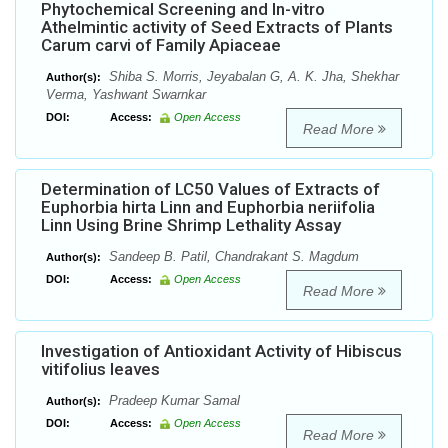
Phytochemical Screening and In-vitro
Athelmintic activity of Seed Extracts of Plants
Carum carvi of Family Apiaceae
Shiba S. Morris, Jeyabalan G, A. K. Jha, Shekhar
Author(s):
Verma, Yashwant Swarnkar
DOI:
Access:
Open Access
Read More
Determination of LC50 Values of Extracts of
Euphorbia hirta Linn and Euphorbia neriifolia
Linn Using Brine Shrimp Lethality Assay
Sandeep B. Patil, Chandrakant S. Magdum
Author(s):
DOI:
Access:
Open Access
Read More
Investigation of Antioxidant Activity of Hibiscus
vitifolius leaves
Pradeep Kumar Samal
Author(s):
DOI:
Access:
Open Access
Read More