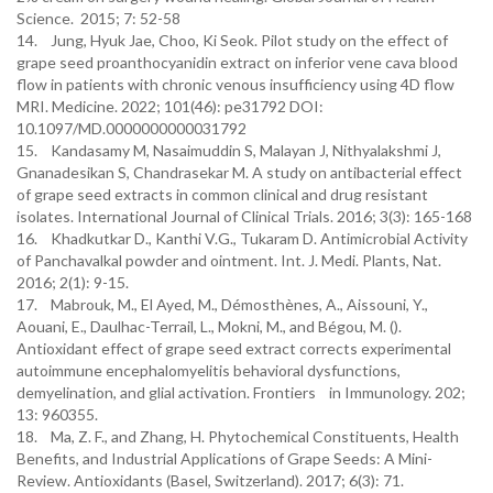
Science. 2015; 7: 52-58
14. Jung, Hyuk Jae, Choo, Ki Seok. Pilot study on the effect of
grape seed proanthocyanidin extract on inferior vene cava blood
flow in patients with chronic venous insufficiency using 4D flow
MRI. Medicine. 2022; 101(46): pe31792 DOI:
10.1097/MD.0000000000031792
15. Kandasamy M, Nasaimuddin S, Malayan J, Nithyalakshmi J,
Gnanadesikan S, Chandrasekar M. A study on antibacterial effect
of grape seed extracts in common clinical and drug resistant
isolates. International Journal of Clinical Trials. 2016; 3(3): 165-168
16. Khadkutkar D., Kanthi V.G., Tukaram D. Antimicrobial Activity
of Panchavalkal powder and ointment. Int. J. Medi. Plants, Nat.
2016; 2(1): 9-15.
17. Mabrouk, M., El Ayed, M., Démosthènes, A., Aissouni, Y.,
Aouani, E., Daulhac-Terrail, L., Mokni, M., and Bégou, M. ().
Antioxidant effect of grape seed extract corrects experimental
autoimmune encephalomyelitis behavioral dysfunctions,
demyelination, and glial activation. Frontiers in Immunology. 202;
13: 960355.
18. Ma, Z. F., and Zhang, H. Phytochemical Constituents, Health
Benefits, and Industrial Applications of Grape Seeds: A Mini-
Review. Antioxidants (Basel, Switzerland). 2017; 6(3): 71.