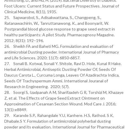
Armstrong, D., and Hu, H. (2019). Bacterial Diversity of Diabetic
Foot Ulcers: Current Status and Future Prospectives. Journal of
Clinical Medicine, 8(11), 1935.
25. Sapwarobol, S., Adisakwattana, S., Changpeng, S.,
Ratanawachirin, W., Tanruttanawong, K., and Boonyarit, W.
Postprandial blood glucose response to grape seed extract in
healthy participants: A pilot Study. Pharmacognosy Magazine.
2012; 8(31): 192–196.
26. Sheikh FA and Baheti MG. Formulation and evaluation of
antimicrobial Dusting powder. International Journal of Pharmacy
and Life Sciences. 2020; 11(7): 6850-6857.
27. Sonali B. Kotwal, Sonali Y. Shitole, Ravi D. Hole, Kunal R Hake.
Herbal Antimicrobial, Antiseptic Dusting Powder Of, Seeds Of
Daucus Carota L., Curcuma Longa, Leaves Of Azadirachta Indica,
Seeds Of Trachyspermum Ammi. International Jouranal of
Research in Engineering. 2020; 5(7).
28. Soorgi S, Izadpanah A M, Sharifzadeh G R, Torshizi M, Khazaye
Z, et al. The Effects of Grape Seed Extract Ointment on
Approximation of Cesarean Section Wound. Mod Care J. 2016;
13(1):e8849.
29. Karande S.P., Rahangdale Y.U, Kanhere. H.S, Rathod. S K,
Dhabale.S Y. Formulation of antimicrobial polyherbal dusting
powder and its evaluation. International Journal for Pharmaceutical