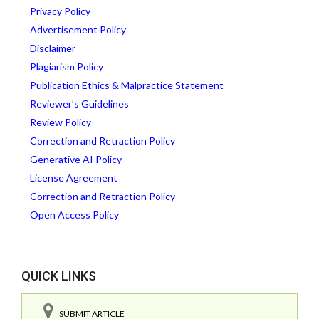
Privacy Policy
Advertisement Policy
Disclaimer
Plagiarism Policy
Publication Ethics & Malpractice Statement
Reviewer’s Guidelines
Review Policy
Correction and Retraction Policy
Generative AI Policy
License Agreement
Correction and Retraction Policy
Open Access Policy
QUICK LINKS
SUBMIT ARTICLE