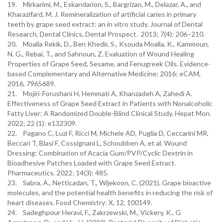
19. Mirkarimi, M., Eskandarion, S., Bargrizan, M., Delazar, A., and
Kharazifard, M. J. Remineralization of artificial caries in primary
teeth by grape seed extract: an in vitro study. Journal of Dental
Research, Dental Clinics, Dental Prospect. 2013; 7(4): 206–210.
20. Moalla Rekik, D., Ben Khedir, S., Ksouda Moalla, K., Kammoun,
N. G., Rebai, T., and Sahnoun, Z. Evaluation of Wound Healing
Properties of Grape Seed, Sesame, and Fenugreek Oils. Evidence-
based Complementary and Alternative Medicine: 2016; eCAM,
2016, 7965689.
21. Mojiri-Forushani H, Hemmati A, Khanzadeh A, Zahedi A.
Effectiveness of Grape Seed Extract in Patients with Nonalcoholic
Fatty Liver: A Randomized Double-Blind Clinical Study. Hepat Mon.
2022; 22 (1): e132309.
22. Pagano C, Luzi F, Ricci M, Michele AD, Puglia D, Ceccarini MR,
Beccari T, Blasi F, Cossignani L, Schoubben A, et al. Wound
Dressing: Combination of Acacia Gum/PVP/Cyclic Dextrin in
Bioadhesive Patches Loaded with Grape Seed Extract.
Pharmaceutics. 2022; 14(3): 485.
23. Sabra, A., Netticadan, T., Wijekoon, C. (2021). Grape bioactive
molecules, and the potential health benefits in reducing the risk of
heart diseases. Food Chemistry: X, 12, 100149.
24. Sadeghpour Heravi, F., Zakrzewski, M., Vickery, K., G