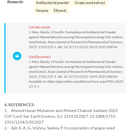
Keywords:
Antibacterial powder
Grape seed extract
Hexane
Ethanol.
Cite this article:
J. Mary Sheela, S Preethi. Formulation of Antibacterial Powder
against Wound Infection causing Microorganism using Vitis vinifera
seed Extract. Asian Journal of Research in Pharmaceutical Sciences.
2025; 15(3):225-1. doi: 10.52711/2231-5659.2025.00034
Cite(Electronic):
J. Mary Sheela, S Preethi. Formulation of Antibacterial Powder
against Wound Infection causing Microorganism using Vitis vinifera
seed Extract. Asian Journal of Research in Pharmaceutical Sciences.
2025; 15(3):225-1. doi: 10.52711/2231-5659.2025.00034
Available on: https://ajpsonline.com/AbstractView.aspx?PID=2025-
15-3-1
6. REFERENCES:
1. Ahmed Hasan Muhaisen and Ahmed Chaloob Saddam 2023
IOP Conf. Ser. Earth Environ. Sci. 1214 012027. 10.1088/1755-
1315/1214/1/012027
2. Ajit A, A. G. Vishnu, Varkey P. Incorporation of grape seed