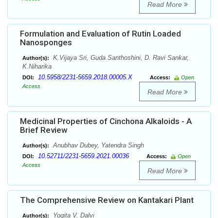
Read More
Formulation and Evaluation of Rutin Loaded
Nanosponges
K.Vijaya Sri, Guda Santhoshini, D. Ravi Sankar,
Author(s):
K.Niharika
10.5958/2231-5659.2018.00005.X
DOI:
Access:
Open
Access
Read More
Medicinal Properties of Cinchona Alkaloids - A
Brief Review
Anubhav Dubey, Yatendra Singh
Author(s):
10.52711/2231-5659.2021.00036
DOI:
Access:
Open
Access
Read More
The Comprehensive Review on Kantakari Plant
Yogita V. Dalvi
Author(s):