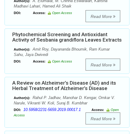
A. Elumalai, M. Chinna Eswaraiah, Karisha
Author(s):
Madhavi Lahari, Hamed Ali Shaik
DOI:
Access:
Open Access
Read More
Phytochemical Screening and Antioxidant
Activity of Sesbania grandiflora Leaves Extracts
Amit Roy, Dayananda Bhoumik, Ram Kumar
Author(s):
Sahu, Jaya Dwivedi
DOI:
Access:
Open Access
Read More
A Review on Alzheimer’s Disease (AD) and its
Herbal Treatment of Alzheimer’s Disease
Rahul P. Jadhav, Manohar D. Kengar, Omkar V.
Author(s):
Narule, Vikranti W. Koli, Suraj B. Kumbhar
10.5958/2231-5659.2019.00017.1
DOI:
Access:
Open
Access
Read More