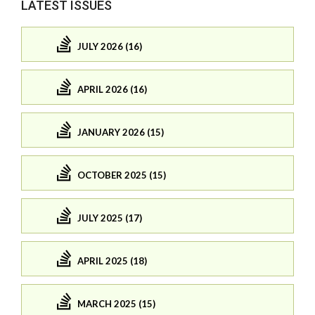
LATEST ISSUES
JULY 2026 (16)
APRIL 2026 (16)
JANUARY 2026 (15)
OCTOBER 2025 (15)
JULY 2025 (17)
APRIL 2025 (18)
MARCH 2025 (15)