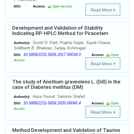
DOI:
Access:
Open Access
Read More
Development and Validation of Stability
Indicating RP-HPLC Method for Piracetam
Sushil D. Patil, Prajkta Varpe, Sayali Chaure,
Author(s):
Siddharth B. Bhalerao, Sanjay Kshirsagar
10.5958/2231-5659.2017.00034.0
DOI:
Access:
Open
Access
Read More
The study of Anethum graveolens L. (Dill) in the
case of Diabetes mellitus (DM)
Aqsa Yousaf, Sammia Shahid
Author(s):
10.5958/2231-5659.2020.00045.4
DOI:
Access:
Open
Access
Read More
Method Development and Validation of Taurine