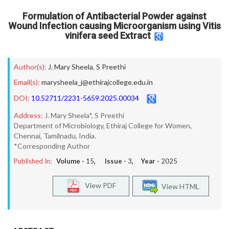
Formulation of Antibacterial Powder against
Wound Infection causing Microorganism using Vitis
vinifera seed Extract
Author(s):
J. Mary Sheela
,
S Preethi
Email(s):
marysheela_j@ethirajcollege.edu.in
DOI:
10.52711/2231-5659.2025.00034
Address:
J. Mary Sheela*, S Preethi
Department of Microbiology, Ethiraj College for Women,
Chennai, Tamilnadu, India.
*Corresponding Author
Published In:
Volume -
15
, Issue -
3
, Year -
2025
View PDF
View HTML