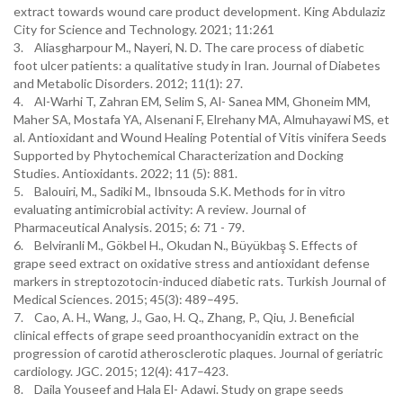
extract towards wound care product development. King Abdulaziz
City for Science and Technology. 2021; 11:261
3. Aliasgharpour M., Nayeri, N. D. The care process of diabetic
foot ulcer patients: a qualitative study in Iran. Journal of Diabetes
and Metabolic Disorders. 2012; 11(1): 27.
4. Al-Warhi T, Zahran EM, Selim S, Al- Sanea MM, Ghoneim MM,
Maher SA, Mostafa YA, Alsenani F, Elrehany MA, Almuhayawi MS, et
al. Antioxidant and Wound Healing Potential of Vitis vinifera Seeds
Supported by Phytochemical Characterization and Docking
Studies. Antioxidants. 2022; 11 (5): 881.
5. Balouiri, M., Sadiki M., Ibnsouda S.K. Methods for in vitro
evaluating antimicrobial activity: A review. Journal of
Pharmaceutical Analysis. 2015; 6: 71 - 79.
6. Belviranli M., Gökbel H., Okudan N., Büyükbaş S. Effects of
grape seed extract on oxidative stress and antioxidant defense
markers in streptozotocin-induced diabetic rats. Turkish Journal of
Medical Sciences. 2015; 45(3): 489–495.
7. Cao, A. H., Wang, J., Gao, H. Q., Zhang, P., Qiu, J. Beneficial
clinical effects of grape seed proanthocyanidin extract on the
progression of carotid atherosclerotic plaques. Journal of geriatric
cardiology. JGC. 2015; 12(4): 417–423.
8. Daila Youseef and Hala El- Adawi. Study on grape seeds