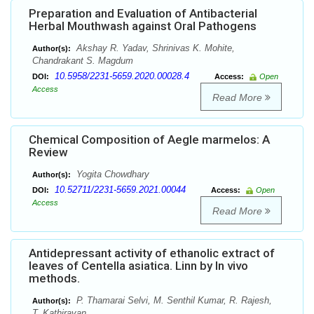
Preparation and Evaluation of Antibacterial
Herbal Mouthwash against Oral Pathogens
Akshay R. Yadav, Shrinivas K. Mohite,
Author(s):
Chandrakant S. Magdum
10.5958/2231-5659.2020.00028.4
DOI:
Access:
Open
Access
Read More
Chemical Composition of Aegle marmelos: A
Review
Yogita Chowdhary
Author(s):
10.52711/2231-5659.2021.00044
DOI:
Access:
Open
Access
Read More
Antidepressant activity of ethanolic extract of
leaves of Centella asiatica. Linn by In vivo
methods.
P. Thamarai Selvi, M. Senthil Kumar, R. Rajesh,
Author(s):
T. Kathiravan