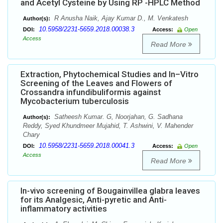
and Acetyl Cysteine by Using RP -HPLC Method
R Anusha Naik, Ajay Kumar D., M. Venkatesh
Author(s):
10.5958/2231-5659.2018.00038.3
DOI:
Access:
Open
Access
Read More
Extraction, Phytochemical Studies and In–Vitro
Screening of the Leaves and Flowers of
Crossandra infundibuliformis against
Mycobacterium tuberculosis
Satheesh Kumar. G, Noorjahan, G. Sadhana
Author(s):
Reddy, Syed Khundmeer Mujahid, T. Ashwini, V. Mahender
Chary
10.5958/2231-5659.2018.00041.3
DOI:
Access:
Open
Access
Read More
In-vivo screening of Bougainvillea glabra leaves
for its Analgesic, Anti-pyretic and Anti-
inflammatory activities