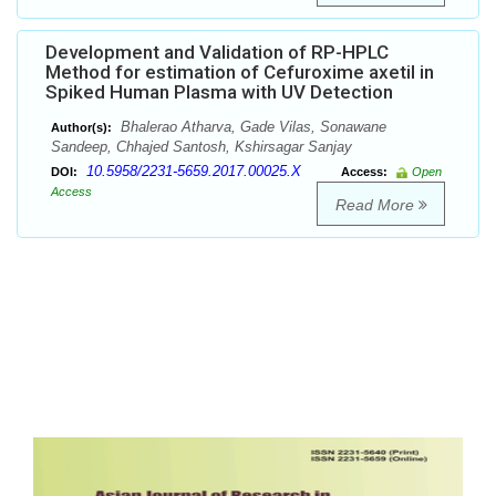
Development and Validation of RP-HPLC
Method for estimation of Cefuroxime axetil in
Spiked Human Plasma with UV Detection
Bhalerao Atharva, Gade Vilas, Sonawane
Author(s):
Sandeep, Chhajed Santosh, Kshirsagar Sanjay
10.5958/2231-5659.2017.00025.X
DOI:
Access:
Open
Access
Read More