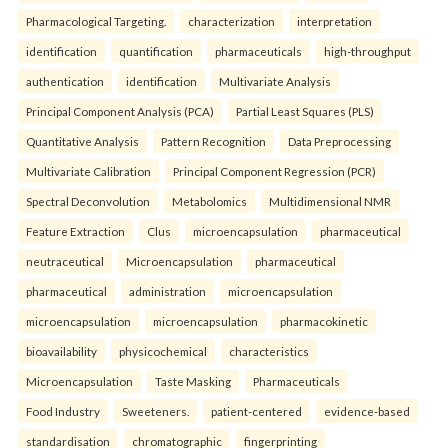
Pharmacological Targeting.
characterization
interpretation
identification
quantification
pharmaceuticals
high-throughput
authentication
identification
Multivariate Analysis
Principal Component Analysis (PCA)
Partial Least Squares (PLS)
Quantitative Analysis
Pattern Recognition
Data Preprocessing
Multivariate Calibration
Principal Component Regression (PCR)
Spectral Deconvolution
Metabolomics
Multidimensional NMR
Feature Extraction
Clus
microencapsulation
pharmaceutical
neutraceutical
Microencapsulation
pharmaceutical
pharmaceutical
administration
microencapsulation
microencapsulation
microencapsulation
pharmacokinetic
bioavailability
physicochemical
characteristics
Microencapsulation
Taste Masking
Pharmaceuticals
Food Industry
Sweeteners.
patient-centered
evidence-based
standardisation
chromatographic
fingerprinting