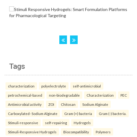
Tags
characterization
polyelectrolyte
self-antimicrobial
petrochemical-based
non-biodegradable
Characterization
PEC
Antimicrobial activity
ZOI
Chitosan
Sodium Alginate
Carboxylated- Sodium Alginate
Gram (+) bacteria
Gram (-) bacteria.
Stimuli-responsive
self-repairing
Hydrogels
Stimuli-Responsive Hydrogels
Biocompatibility
Polymers