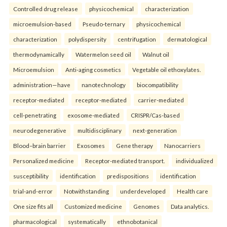
Controlled drug release
physicochemical
characterization
microemulsion-based
Pseudo-ternary
physicochemical
characterization
polydispersity
centrifugation
dermatological
thermodynamically
Watermelon seed oil
Walnut oil
Microemulsion
Anti-aging cosmetics
Vegetable oil ethoxylates.
administration—have
nanotechnology
biocompatibility
receptor-mediated
receptor-mediated
carrier-mediated
cell-penetrating
exosome-mediated
CRISPR/Cas-based
neurodegenerative
multidisciplinary
next-generation
Blood–brain barrier
Exosomes
Gene therapy
Nanocarriers
Personalized medicine
Receptor-mediated transport.
individualized
susceptibility
identification
predispositions
identification
trial-and-error
Notwithstanding
underdeveloped
Health care
One size fits all
Customized medicine
Genomes
Data analytics.
pharmacological
systematically
ethnobotanical