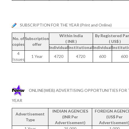
SUBSCRIPTION FOR THE YEAR (Print and Online)
Within India
By Registered Par
No. of
Subscription
( INR )
( US$ )
copies
offer
Individual
Institutional
Individual
Instituti
4
1 Year
4720
4720
600
600
Issues
ONLINE(WEB) ADVERTISING OPPORTUNITIES FOR 
YEAR
INDIAN AGENCIES
FOREIGN AGENCI
Advertisement
(INR Per
(US$ Per
Type
Advertisement)
Advertisement
1 Year
25,000
1,000