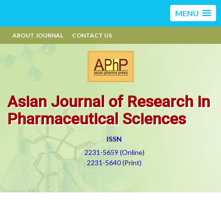
MENU
ABOUT JOURNAL
CONTACT US
Asian Journal of Research in
Pharmaceutical Sciences
ISSN
2231-5659 (Online)
2231-5640 (Print)