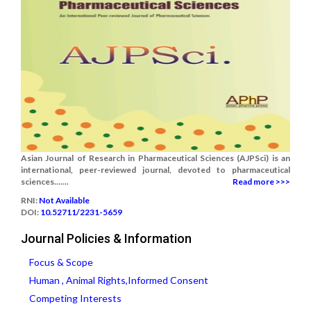
Asian Journal of Research in Pharmaceutical Sciences (AJPSci) is an
international, peer-reviewed journal, devoted to pharmaceutical
sciences.......
Read more >>>
RNI:
Not Available
DOI:
10.52711/2231-5659
Journal Policies & Information
Focus & Scope
Human , Animal Rights,Informed Consent
Competing Interests