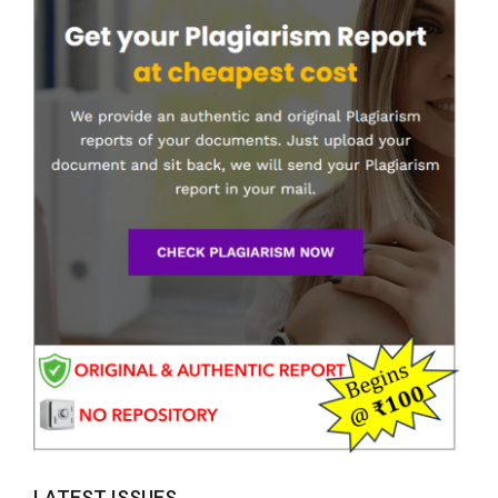
LATEST ISSUES