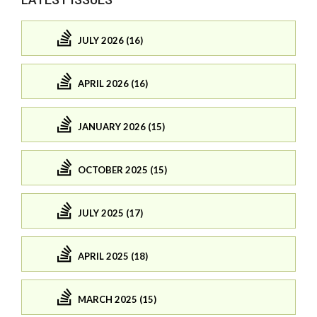
JULY 2026 (16)
APRIL 2026 (16)
JANUARY 2026 (15)
OCTOBER 2025 (15)
JULY 2025 (17)
APRIL 2025 (18)
MARCH 2025 (15)