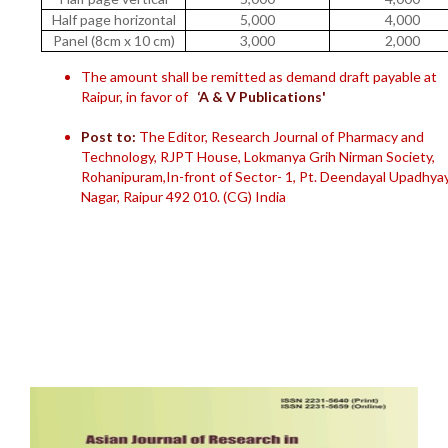
Half page horizontal
5,000
4,000
Panel (8cm x 10 cm)
3,000
2,000
The amount shall be remitted as demand draft payable at
Raipur, in favor of
‘A & V Publications'
Post to:
The Editor, Research Journal of Pharmacy and
Technology, RJPT House, Lokmanya Grih Nirman Society,
Rohanipuram,In-front of Sector- 1, Pt. Deendayal Upadhya
Nagar, Raipur 492 010. (CG) India