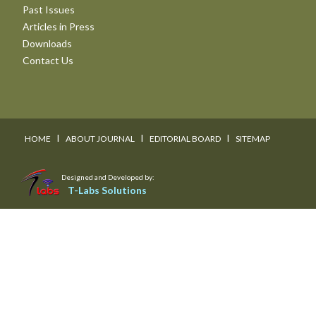
Past Issues
Articles in Press
Downloads
Contact Us
I
I
I
HOME
ABOUT JOURNAL
EDITORIAL BOARD
SITEMAP
Designed and Developed by:
T-Labs Solutions