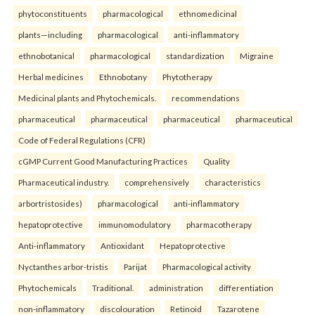
phytoconstituents
pharmacological
ethnomedicinal
plants—including
pharmacological
anti-inflammatory
ethnobotanical
pharmacological
standardization
Migraine
Herbal medicines
Ethnobotany
Phytotherapy
Medicinal plants and Phytochemicals.
recommendations
pharmaceutical
pharmaceutical
pharmaceutical
pharmaceutical
Code of Federal Regulations (CFR)
cGMP Current Good Manufacturing Practices
Quality
Pharmaceutical industry.
comprehensively
characteristics
arbortristosides)
pharmacological
anti-inflammatory
hepatoprotective
immunomodulatory
pharmacotherapy
Anti-inflammatory
Antioxidant
Hepatoprotective
Nyctanthes arbor-tristis
Parijat
Pharmacological activity
Phytochemicals
Traditional.
administration
differentiation
non-inflammatory
discolouration
Retinoid
Tazarotene