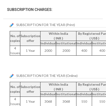
SUBSCRIPTION CHARGES:
SUBSCRIPTION FOR THE YEAR (Print)
Within India
By Registered Par
No. of
Subscription
( INR )
( US$ )
copies
offer
Individual
Institutional
Individual
Instituti
4
1 Year
2000
2000
400
400
Issues
SUBSCRIPTION FOR THE YEAR (Online)
Within India
By Registered Par
No. of
Subscription
( INR )
( US$ )
copies
offer
Individual
Institutional
Individual
Instituti
4
1 Year
3068
3068
550
550
Issues