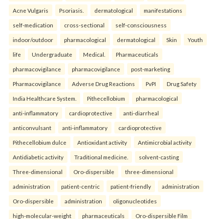
Acne Vulgaris
Psoriasis.
dermatological
manifestations
self-medication
cross-sectional
self-consciousness
indoor/outdoor
pharmacological
dermatological
Skin
Youth
life
Undergraduate
Medical.
Pharmaceuticals
pharmacovigilance
pharmacovigilance
post-marketing
Pharmacovigilance
Adverse Drug Reactions
PvPI
Drug Safety
India Healthcare System.
Pithecellobium
pharmacological
anti-inflammatory
cardioprotective
anti-diarrheal
anticonvulsant
anti-inflammatory
cardioprotective
Pithecellobium dulce
Antioxidant activity
Antimicrobial activity
Antidiabetic activity
Traditional medicine.
solvent-casting
Three-dimensional
Oro-dispersible
three-dimensional
administration
patient-centric
patient-friendly
administration
Oro-dispersible
administration
oligonucleotides
high-molecular-weight
pharmaceuticals
Oro-dispersible Film