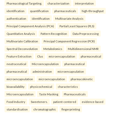
Pharmacological Targeting.
characterization
interpretation
identification
quantification
pharmaceuticals
high-throughput
authentication
identification
Multivariate Analysis
Principal Component Analysis (PCA)
Partial Least Squares (PLS)
Quantitative Analysis
Pattern Recognition
Data Preprocessing
Multivariate Calibration
Principal Component Regression (PCR)
Spectral Deconvolution
Metabolomics
Multidimensional NMR
Feature Extraction
Clus
microencapsulation
pharmaceutical
neutraceutical
Microencapsulation
pharmaceutical
pharmaceutical
administration
microencapsulation
microencapsulation
microencapsulation
pharmacokinetic
bioavailability
physicochemical
characteristics
Microencapsulation
Taste Masking
Pharmaceuticals
Food Industry
Sweeteners.
patient-centered
evidence-based
standardisation
chromatographic
fingerprinting