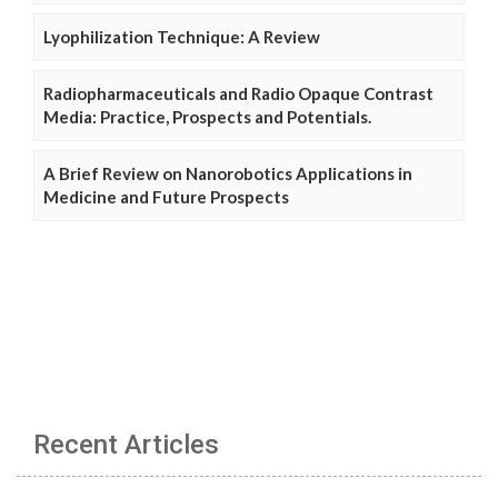
Lyophilization Technique: A Review
Radiopharmaceuticals and Radio Opaque Contrast
Media: Practice, Prospects and Potentials.
A Brief Review on Nanorobotics Applications in
Medicine and Future Prospects
Recent Articles