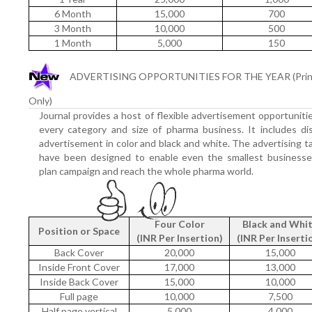
6 Month
15,000
700
3 Month
10,000
500
1 Month
5,000
150
ADVERTISING OPPORTUNITIES FOR THE YEAR (Prin
Only)
Journal provides a host of flexible advertisement opportuniti
every category and size of pharma business. It includes di
advertisement in color and black and white. The advertising ta
have been designed to enable even the smallest businesse
plan campaign and reach the whole pharma world.
Four Color
Black and Whi
Position or Space
(INR Per Insertion)
(INR Per Inserti
Back Cover
20,000
15,000
Inside Front Cover
17,000
13,000
Inside Back Cover
15,000
10,000
Full page
10,000
7,500
Half page vertical
5,000
4,000