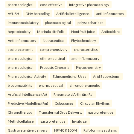
pharmacological
cost-effective
Integrative pharmacology
AYUSH
DNA barcoding
Artificial intelligence.
anti-inflammatory
immunomodulatory
pharmacological
polysaccharides
hepatotoxicity
Morinda citrifolia
Noni fruit juice
Antioxidant
Anti-inflammatory
Nutraceutical
Phytochemistry.
socio-economic
comprehensively
characteristics
pharmacological
ethnomedicinal
anti-inflammatory
pharmacological
Prosopis Cineraria
Phytochemistry
Pharmacological Activity
Ethnomedicinal Uses
Arid Ecosystems.
biocompatibility
pharmaceutical
chronotherapeutic
Artificial Intelligence (Ai)
Rheumatoid Arthritis (Ra)
Predictive Modelling (Pm)
Cubosomes
Circadian Rhythms
Chronotherapy
Transdermal Drug Delivery.
gastroretentive
Methylcellulose
gastroretentive
In-situ gel
Gastroretentive delivery
HPMC K100M
Raft-forming systems