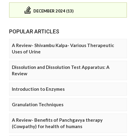
DECEMBER 2024 (13)
POPULAR ARTICLES
A Review- Shivambu Kalpa- Various Therapeutic
Uses of Urine
Dissolution and Dissolution Test Apparatus: A
Review
Introduction to Enzymes
Granulation Techniques
A Review- Benefits of Panchgavya therapy
(Cowpathy) for health of humans