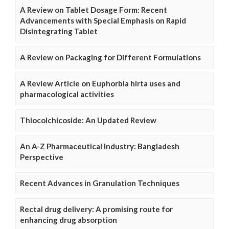
A Review on Tablet Dosage Form: Recent
Advancements with Special Emphasis on Rapid
Disintegrating Tablet
A Review on Packaging for Different Formulations
A Review Article on Euphorbia hirta uses and
pharmacological activities
Thiocolchicoside: An Updated Review
An A-Z Pharmaceutical Industry: Bangladesh
Perspective
Recent Advances in Granulation Techniques
Rectal drug delivery: A promising route for
enhancing drug absorption