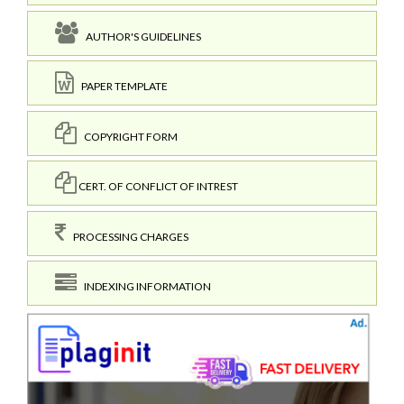
AUTHOR'S GUIDELINES
PAPER TEMPLATE
COPYRIGHT FORM
CERT. OF CONFLICT OF INTREST
PROCESSING CHARGES
INDEXING INFORMATION