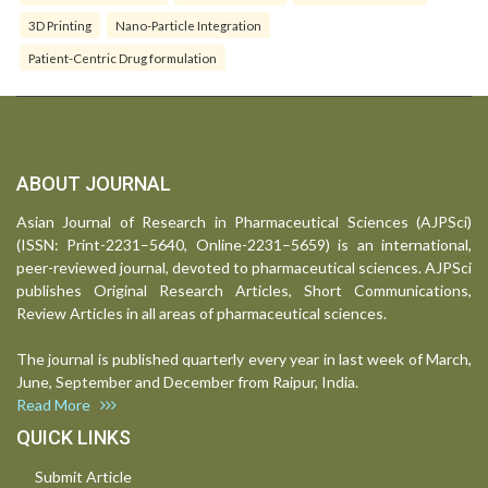
3D Printing
Nano-Particle Integration
Patient-Centric Drug formulation
ABOUT JOURNAL
Asian Journal of Research in Pharmaceutical Sciences (AJPSci)
(ISSN: Print-2231–5640, Online-2231–5659) is an international,
peer-reviewed journal, devoted to pharmaceutical sciences. AJPSci
publishes Original Research Articles, Short Communications,
Review Articles in all areas of pharmaceutical sciences.
The journal is published quarterly every year in last week of March,
June, September and December from Raipur, India.
Read More
QUICK LINKS
Submit Article