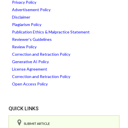
Privacy Policy
Advertisement Policy
Disclaimer
Plagiarism Policy
Publication Ethics & Malpractice Statement
Reviewer’s Guidelines
Review Policy
Correction and Retraction Policy
Generative AI Policy
License Agreement
Correction and Retraction Policy
Open Access Policy
QUICK LINKS
SUBMIT ARTICLE