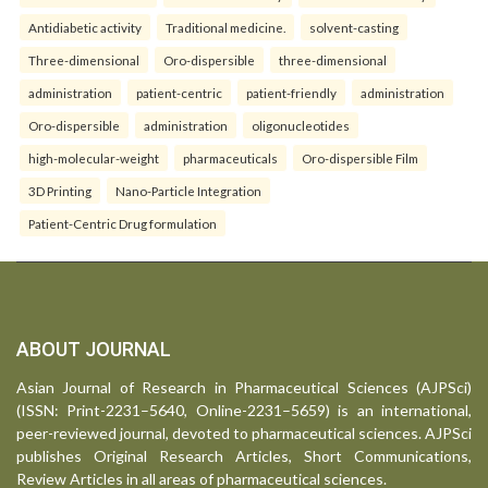
Antidiabetic activity
Traditional medicine.
solvent-casting
Three-dimensional
Oro-dispersible
three-dimensional
administration
patient-centric
patient-friendly
administration
Oro-dispersible
administration
oligonucleotides
high-molecular-weight
pharmaceuticals
Oro-dispersible Film
3D Printing
Nano-Particle Integration
Patient-Centric Drug formulation
ABOUT JOURNAL
Asian Journal of Research in Pharmaceutical Sciences (AJPSci)
(ISSN: Print-2231–5640, Online-2231–5659) is an international,
peer-reviewed journal, devoted to pharmaceutical sciences. AJPSci
publishes Original Research Articles, Short Communications,
Review Articles in all areas of pharmaceutical sciences.