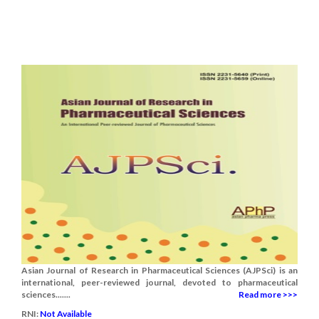
Asian Journal of Research in Pharmaceutical Sciences (AJPSci) is an
international, peer-reviewed journal, devoted to pharmaceutical
sciences.......
Read more >>>
RNI:
Not Available