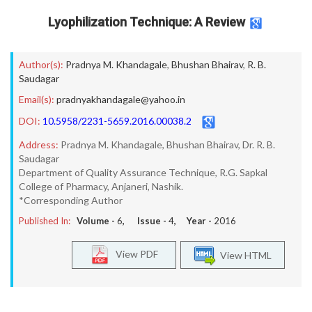
Lyophilization Technique: A Review
Author(s):
Pradnya M. Khandagale
,
Bhushan Bhairav
,
R. B.
Saudagar
Email(s):
pradnyakhandagale@yahoo.in
DOI:
10.5958/2231-5659.2016.00038.2
Address:
Pradnya M. Khandagale, Bhushan Bhairav, Dr. R. B.
Saudagar
Department of Quality Assurance Technique, R.G. Sapkal
College of Pharmacy, Anjaneri, Nashik.
*Corresponding Author
Published In:
Volume -
6
, Issue -
4
, Year -
2016
View PDF
View HTML