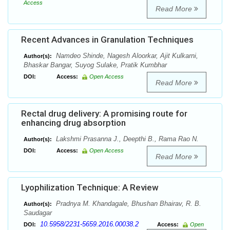
Access
Read More
Recent Advances in Granulation Techniques
Namdeo Shinde, Nagesh Aloorkar, Ajit Kulkarni,
Author(s):
Bhaskar Bangar, Suyog Sulake, Pratik Kumbhar
DOI:
Access:
Open Access
Read More
Rectal drug delivery: A promising route for
enhancing drug absorption
Lakshmi Prasanna J., Deepthi B., Rama Rao N.
Author(s):
DOI:
Access:
Open Access
Read More
Lyophilization Technique: A Review
Pradnya M. Khandagale, Bhushan Bhairav, R. B.
Author(s):
Saudagar
10.5958/2231-5659.2016.00038.2
DOI:
Access:
Open