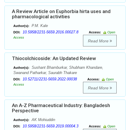
A Review Article on Euphorbia hirta uses and
pharmacological activities
P.M. Kale
Author(s):
10.5958/2231-5659.2016.00027.8
DOI:
Access:
Open
Access
Read More
Thiocolchicoside: An Updated Review
Sushant Bhamburkar, Shubham Khandare,
Author(s):
Swanand Patharkar, Saurabh Thakare
10.52711/2231-5659.2022.00038
DOI:
Access:
Open
Access
Read More
An A-Z Pharmaceutical Industry: Bangladesh
Perspective
AK Mohiuddin
Author(s):
10.5958/2231-5659.2019.00004.3
DOI:
Access:
Open