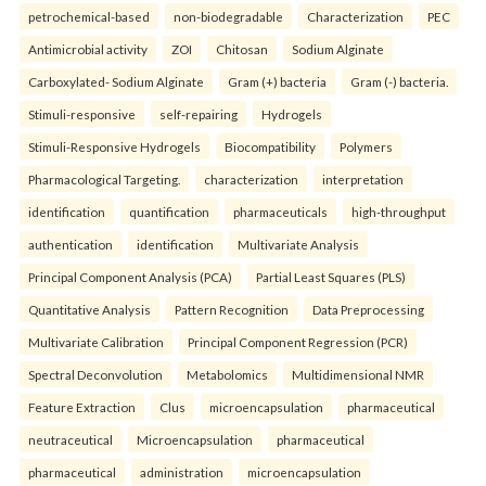
petrochemical-based
non-biodegradable
Characterization
PEC
Antimicrobial activity
ZOI
Chitosan
Sodium Alginate
Carboxylated- Sodium Alginate
Gram (+) bacteria
Gram (-) bacteria.
Stimuli-responsive
self-repairing
Hydrogels
Stimuli-Responsive Hydrogels
Biocompatibility
Polymers
Pharmacological Targeting.
characterization
interpretation
identification
quantification
pharmaceuticals
high-throughput
authentication
identification
Multivariate Analysis
Principal Component Analysis (PCA)
Partial Least Squares (PLS)
Quantitative Analysis
Pattern Recognition
Data Preprocessing
Multivariate Calibration
Principal Component Regression (PCR)
Spectral Deconvolution
Metabolomics
Multidimensional NMR
Feature Extraction
Clus
microencapsulation
pharmaceutical
neutraceutical
Microencapsulation
pharmaceutical
pharmaceutical
administration
microencapsulation