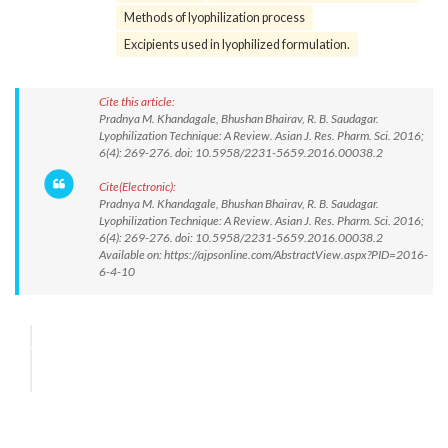
Methods of lyophilization process
Excipients used in lyophilized formulation.
Cite this article:
Pradnya M. Khandagale, Bhushan Bhairav, R. B. Saudagar.
Lyophilization Technique: A Review. Asian J. Res. Pharm. Sci. 2016;
6(4): 269-276. doi: 10.5958/2231-5659.2016.00038.2
Cite(Electronic):
Pradnya M. Khandagale, Bhushan Bhairav, R. B. Saudagar.
Lyophilization Technique: A Review. Asian J. Res. Pharm. Sci. 2016;
6(4): 269-276. doi: 10.5958/2231-5659.2016.00038.2
Available on: https://ajpsonline.com/AbstractView.aspx?PID=2016-
6-4-10