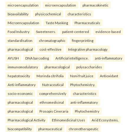
microencapsulation
microencapsulation
pharmacokinetic
bioavailability
physicochemical
characteristics
Microencapsulation
Taste Masking
Pharmaceuticals
Food Industry
Sweeteners.
patient-centered
evidence-based
standardisation
chromatographic
fingerprinting
pharmacological
cost-effective
Integrative pharmacology
AYUSH
DNA barcoding
Artificial intelligence.
anti-inflammatory
immunomodulatory
pharmacological
polysaccharides
hepatotoxicity
Morinda citrifolia
Noni fruit juice
Antioxidant
Anti-inflammatory
Nutraceutical
Phytochemistry.
socio-economic
comprehensively
characteristics
pharmacological
ethnomedicinal
anti-inflammatory
pharmacological
Prosopis Cineraria
Phytochemistry
Pharmacological Activity
Ethnomedicinal Uses
Arid Ecosystems.
biocompatibility
pharmaceutical
chronotherapeutic