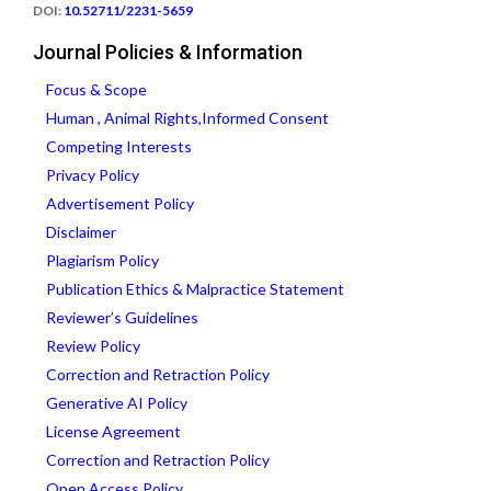
DOI:
10.52711/2231-5659
Journal Policies & Information
Focus & Scope
Human , Animal Rights,Informed Consent
Competing Interests
Privacy Policy
Advertisement Policy
Disclaimer
Plagiarism Policy
Publication Ethics & Malpractice Statement
Reviewer’s Guidelines
Review Policy
Correction and Retraction Policy
Generative AI Policy
License Agreement
Correction and Retraction Policy
Open Access Policy