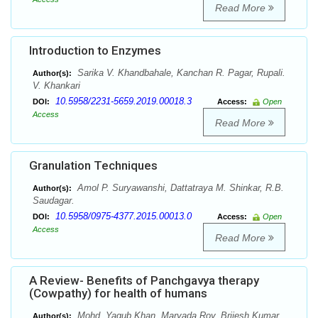
Read More
Introduction to Enzymes
Sarika V. Khandbahale, Kanchan R. Pagar, Rupali.
Author(s):
V. Khankari
10.5958/2231-5659.2019.00018.3
DOI:
Access:
Open
Access
Read More
Granulation Techniques
Amol P. Suryawanshi, Dattatraya M. Shinkar, R.B.
Author(s):
Saudagar.
10.5958/0975-4377.2015.00013.0
DOI:
Access:
Open
Access
Read More
A Review- Benefits of Panchgavya therapy
(Cowpathy) for health of humans
Mohd. Yaqub Khan, Maryada Roy, Brijesh Kumar
Author(s):