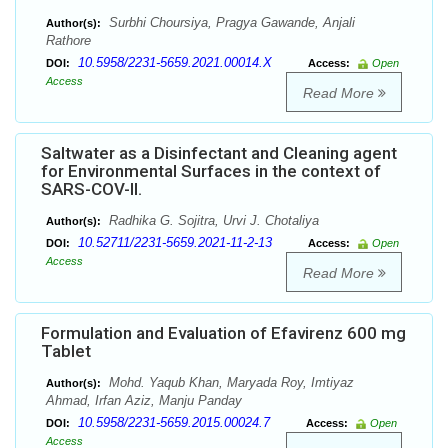
Surbhi Choursiya, Pragya Gawande, Anjali
Author(s):
Rathore
10.5958/2231-5659.2021.00014.X
DOI:
Access:
Open
Access
Read More
Saltwater as a Disinfectant and Cleaning agent
for Environmental Surfaces in the context of
SARS-COV-II.
Radhika G. Sojitra, Urvi J. Chotaliya
Author(s):
10.52711/2231-5659.2021-11-2-13
DOI:
Access:
Open
Access
Read More
Formulation and Evaluation of Efavirenz 600 mg
Tablet
Mohd. Yaqub Khan, Maryada Roy, Imtiyaz
Author(s):
Ahmad, Irfan Aziz, Manju Panday
10.5958/2231-5659.2015.00024.7
DOI:
Access:
Open
Access