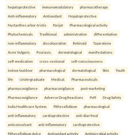
hepatoprotective
immunomodulatory
pharmacotherapy
Anti-inflammatory
Antioxidant
Hepatoprotective
Nyctanthes arbor-tristis
Parijat
Pharmacological activity
Phytochemicals
Traditional.
administration
differentiation
non-inflammatory
discolouration
Retinoid
Tazarotene
Acne Vulgaris
Psoriasis.
dermatological
manifestations
self-medication
cross-sectional
self-consciousness
indoor/outdoor
pharmacological
dermatological
Skin
Youth
life
Undergraduate
Medical.
Pharmaceuticals
pharmacovigilance
pharmacovigilance
post-marketing
Pharmacovigilance
Adverse Drug Reactions
PvPI
Drug Safety
India Healthcare System.
Pithecellobium
pharmacological
anti-inflammatory
cardioprotective
anti-diarrheal
anticonvulsant
anti-inflammatory
cardioprotective
Pithecellobium dulce
Antioxidant activity
Antimicrobial activity