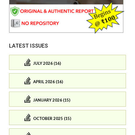
LATEST ISSUES
JULY 2026 (16)
APRIL 2026 (16)
JANUARY 2026 (15)
OCTOBER 2025 (15)