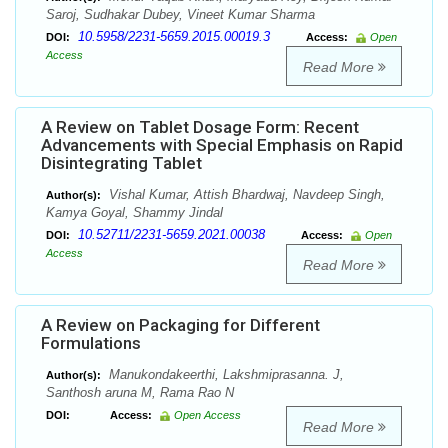
Saroj, Sudhakar Dubey, Vineet Kumar Sharma
10.5958/2231-5659.2015.00019.3
DOI:
Access:
Open
Access
Read More
A Review on Tablet Dosage Form: Recent
Advancements with Special Emphasis on Rapid
Disintegrating Tablet
Vishal Kumar, Attish Bhardwaj, Navdeep Singh,
Author(s):
Kamya Goyal, Shammy Jindal
10.52711/2231-5659.2021.00038
DOI:
Access:
Open
Access
Read More
A Review on Packaging for Different
Formulations
Manukondakeerthi, Lakshmiprasanna. J,
Author(s):
Santhosh aruna M, Rama Rao N
DOI:
Access:
Open Access
Read More