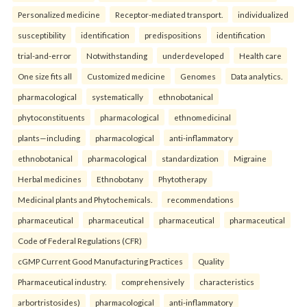
Personalized medicine
Receptor-mediated transport.
individualized
susceptibility
identification
predispositions
identification
trial-and-error
Notwithstanding
underdeveloped
Health care
One size fits all
Customized medicine
Genomes
Data analytics.
pharmacological
systematically
ethnobotanical
phytoconstituents
pharmacological
ethnomedicinal
plants—including
pharmacological
anti-inflammatory
ethnobotanical
pharmacological
standardization
Migraine
Herbal medicines
Ethnobotany
Phytotherapy
Medicinal plants and Phytochemicals.
recommendations
pharmaceutical
pharmaceutical
pharmaceutical
pharmaceutical
Code of Federal Regulations (CFR)
cGMP Current Good Manufacturing Practices
Quality
Pharmaceutical industry.
comprehensively
characteristics
arbortristosides)
pharmacological
anti-inflammatory