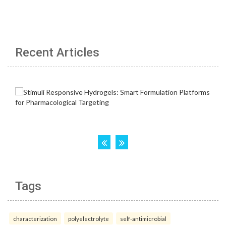
Recent Articles
Tags
characterization
polyelectrolyte
self-antimicrobial