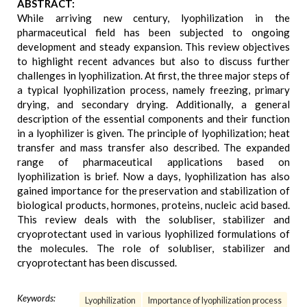
ABSTRACT:
While arriving new century, lyophilization in the
pharmaceutical field has been subjected to ongoing
development and steady expansion. This review objectives
to highlight recent advances but also to discuss further
challenges in lyophilization. At first, the three major steps of
a typical lyophilization process, namely freezing, primary
drying, and secondary drying. Additionally, a general
description of the essential components and their function
in a lyophilizer is given. The principle of lyophilization; heat
transfer and mass transfer also described. The expanded
range of pharmaceutical applications based on
lyophilization is brief. Now a days, lyophilization has also
gained importance for the preservation and stabilization of
biological products, hormones, proteins, nucleic acid based.
This review deals with the solubliser, stabilizer and
cryoprotectant used in various lyophilized formulations of
the molecules. The role of solubliser, stabilizer and
cryoprotectant has been discussed.
Keywords:
Lyophilization
Importance of lyophilization process