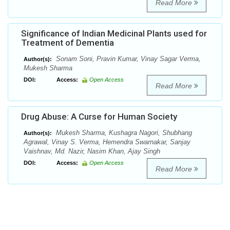
Read More
Significance of Indian Medicinal Plants used for
Treatment of Dementia
Sonam Soni, Pravin Kumar, Vinay Sagar Verma,
Author(s):
Mukesh Sharma
DOI:
Access:
Open Access
Read More
Drug Abuse: A Curse for Human Society
Mukesh Sharma, Kushagra Nagori, Shubhang
Author(s):
Agrawal, Vinay S. Verma, Hemendra Swarnakar, Sanjay
Vaishnav, Md. Nazir, Nasim Khan, Ajay Singh
DOI:
Access:
Open Access
Read More