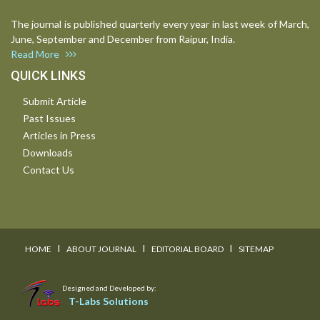
The journal is published quarterly every year in last week of March,
June, September and December from Raipur, India.
Read More
QUICK LINKS
Submit Article
Past Issues
Articles in Press
Downloads
Contact Us
I
I
I
HOME
ABOUT JOURNAL
EDITORIAL BOARD
SITEMAP
Designed and Developed by:
T-Labs Solutions