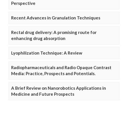
Perspective
Recent Advances in Granulation Techniques
Rectal drug delivery: A promising route for
enhancing drug absorption
Lyophilization Technique: A Review
Radiopharmaceuticals and Radio Opaque Contrast
Media: Practice, Prospects and Potentials.
A Brief Review on Nanorobotics Applications in
Medicine and Future Prospects