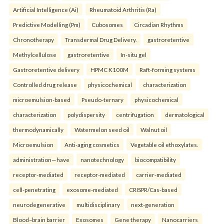
Artificial Intelligence (Ai)
Rheumatoid Arthritis (Ra)
Predictive Modelling (Pm)
Cubosomes
Circadian Rhythms
Chronotherapy
Transdermal Drug Delivery.
gastroretentive
Methylcellulose
gastroretentive
In-situ gel
Gastroretentive delivery
HPMC K100M
Raft-forming systems
Controlled drug release
physicochemical
characterization
microemulsion-based
Pseudo-ternary
physicochemical
characterization
polydispersity
centrifugation
dermatological
thermodynamically
Watermelon seed oil
Walnut oil
Microemulsion
Anti-aging cosmetics
Vegetable oil ethoxylates.
administration—have
nanotechnology
biocompatibility
receptor-mediated
receptor-mediated
carrier-mediated
cell-penetrating
exosome-mediated
CRISPR/Cas-based
neurodegenerative
multidisciplinary
next-generation
Blood–brain barrier
Exosomes
Gene therapy
Nanocarriers