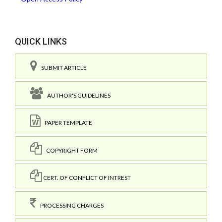
QUICK LINKS
SUBMIT ARTICLE
AUTHOR'S GUIDELINES
PAPER TEMPLATE
COPYRIGHT FORM
CERT. OF CONFLICT OF INTREST
PROCESSING CHARGES