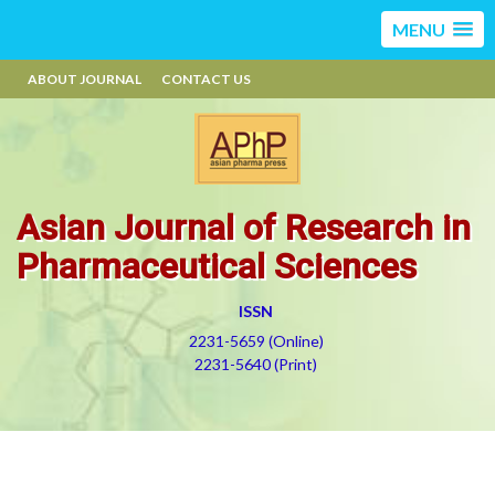
MENU
ABOUT JOURNAL
CONTACT US
Asian Journal of Research in
Pharmaceutical Sciences
ISSN
2231-5659 (Online)
2231-5640 (Print)