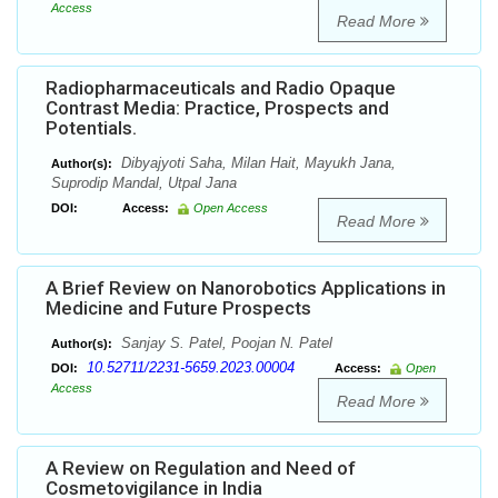
Access
Read More
Radiopharmaceuticals and Radio Opaque
Contrast Media: Practice, Prospects and
Potentials.
Dibyajyoti Saha, Milan Hait, Mayukh Jana,
Author(s):
Suprodip Mandal, Utpal Jana
DOI:
Access:
Open Access
Read More
A Brief Review on Nanorobotics Applications in
Medicine and Future Prospects
Sanjay S. Patel, Poojan N. Patel
Author(s):
10.52711/2231-5659.2023.00004
DOI:
Access:
Open
Access
Read More
A Review on Regulation and Need of
Cosmetovigilance in India