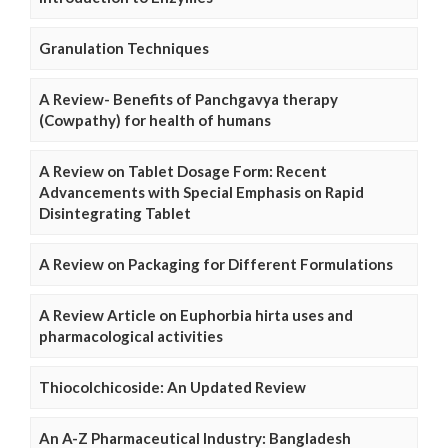
Granulation Techniques
A Review- Benefits of Panchgavya therapy
(Cowpathy) for health of humans
A Review on Tablet Dosage Form: Recent
Advancements with Special Emphasis on Rapid
Disintegrating Tablet
A Review on Packaging for Different Formulations
A Review Article on Euphorbia hirta uses and
pharmacological activities
Thiocolchicoside: An Updated Review
An A-Z Pharmaceutical Industry: Bangladesh