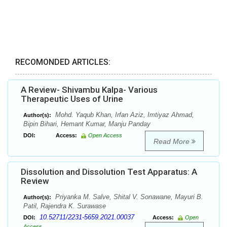
RECOMONDED ARTICLES:
A Review- Shivambu Kalpa- Various
Therapeutic Uses of Urine
Mohd. Yaqub Khan, Irfan Aziz, Imtiyaz Ahmad,
Author(s):
Bipin Bihari, Hemant Kumar, Manju Panday
DOI:
Access:
Open Access
Read More
Dissolution and Dissolution Test Apparatus: A
Review
Priyanka M. Salve, Shital V. Sonawane, Mayuri B.
Author(s):
Patil, Rajendra K. Surawase
10.52711/2231-5659.2021.00037
DOI:
Access:
Open
Access