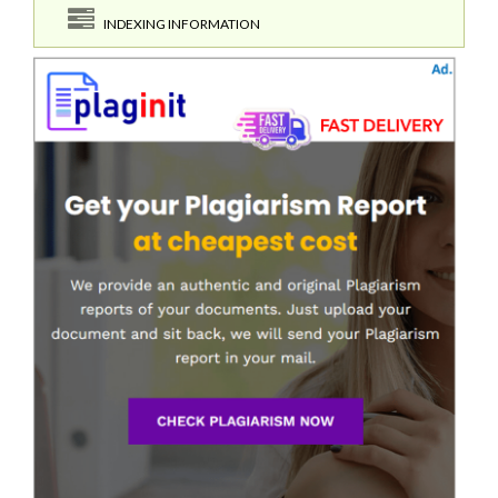
INDEXING INFORMATION