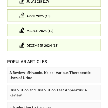
JULY 2025 (17)
APRIL 2025 (18)
MARCH 2025 (15)
DECEMBER 2024 (13)
POPULAR ARTICLES
A Review- Shivambu Kalpa- Various Therapeutic
Uses of Urine
Dissolution and Dissolution Test Apparatus: A
Review
Introduction to Enzymes