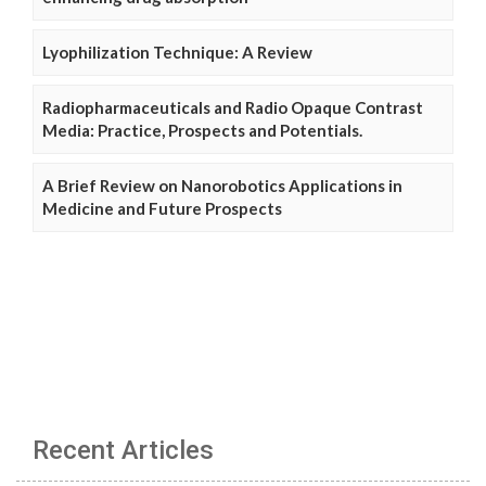
Lyophilization Technique: A Review
Radiopharmaceuticals and Radio Opaque Contrast
Media: Practice, Prospects and Potentials.
A Brief Review on Nanorobotics Applications in
Medicine and Future Prospects
Recent Articles