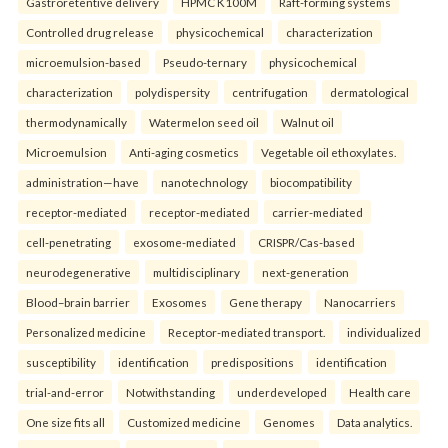
Gastroretentive delivery
HPMC K100M
Raft-forming systems
Controlled drug release
physicochemical
characterization
microemulsion-based
Pseudo-ternary
physicochemical
characterization
polydispersity
centrifugation
dermatological
thermodynamically
Watermelon seed oil
Walnut oil
Microemulsion
Anti-aging cosmetics
Vegetable oil ethoxylates.
administration—have
nanotechnology
biocompatibility
receptor-mediated
receptor-mediated
carrier-mediated
cell-penetrating
exosome-mediated
CRISPR/Cas-based
neurodegenerative
multidisciplinary
next-generation
Blood–brain barrier
Exosomes
Gene therapy
Nanocarriers
Personalized medicine
Receptor-mediated transport.
individualized
susceptibility
identification
predispositions
identification
trial-and-error
Notwithstanding
underdeveloped
Health care
One size fits all
Customized medicine
Genomes
Data analytics.