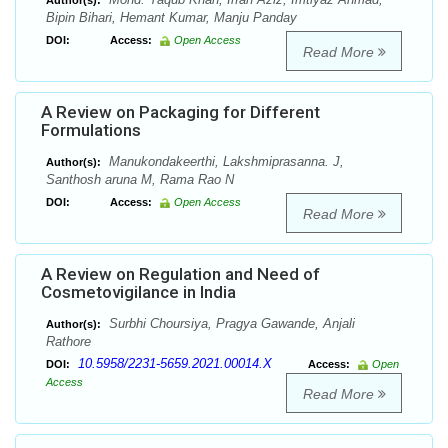
Author(s):
Bipin Bihari, Hemant Kumar, Manju Panday
DOI:
Access:
Open Access
Read More
A Review on Packaging for Different
Formulations
Manukondakeerthi, Lakshmiprasanna. J,
Author(s):
Santhosh aruna M, Rama Rao N
DOI:
Access:
Open Access
Read More
A Review on Regulation and Need of
Cosmetovigilance in India
Surbhi Choursiya, Pragya Gawande, Anjali
Author(s):
Rathore
10.5958/2231-5659.2021.00014.X
DOI:
Access:
Open
Access
Read More