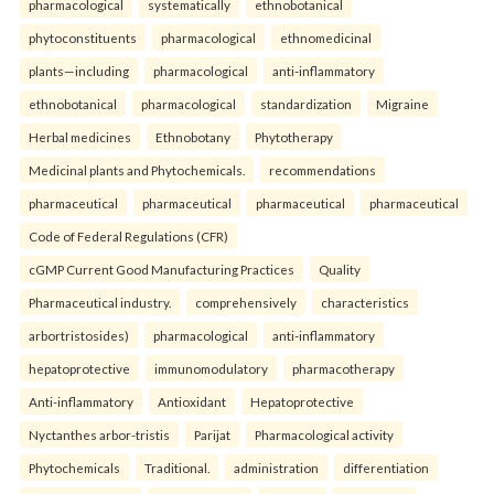
pharmacological
systematically
ethnobotanical
phytoconstituents
pharmacological
ethnomedicinal
plants—including
pharmacological
anti-inflammatory
ethnobotanical
pharmacological
standardization
Migraine
Herbal medicines
Ethnobotany
Phytotherapy
Medicinal plants and Phytochemicals.
recommendations
pharmaceutical
pharmaceutical
pharmaceutical
pharmaceutical
Code of Federal Regulations (CFR)
cGMP Current Good Manufacturing Practices
Quality
Pharmaceutical industry.
comprehensively
characteristics
arbortristosides)
pharmacological
anti-inflammatory
hepatoprotective
immunomodulatory
pharmacotherapy
Anti-inflammatory
Antioxidant
Hepatoprotective
Nyctanthes arbor-tristis
Parijat
Pharmacological activity
Phytochemicals
Traditional.
administration
differentiation