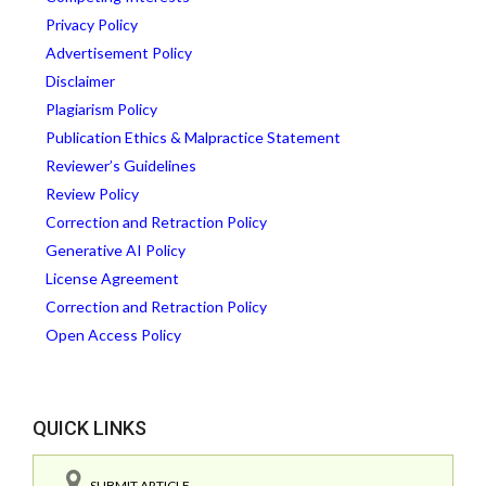
Privacy Policy
Advertisement Policy
Disclaimer
Plagiarism Policy
Publication Ethics & Malpractice Statement
Reviewer’s Guidelines
Review Policy
Correction and Retraction Policy
Generative AI Policy
License Agreement
Correction and Retraction Policy
Open Access Policy
QUICK LINKS
SUBMIT ARTICLE