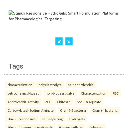
Tags
characterization
polyelectrolyte
self-antimicrobial
petrochemical-based
non-biodegradable
Characterization
PEC
Antimicrobial activity
ZOI
Chitosan
Sodium Alginate
Carboxylated- Sodium Alginate
Gram (+) bacteria
Gram (-) bacteria.
Stimuli-responsive
self-repairing
Hydrogels
Stimuli-Responsive Hydrogels
Biocompatibility
Polymers