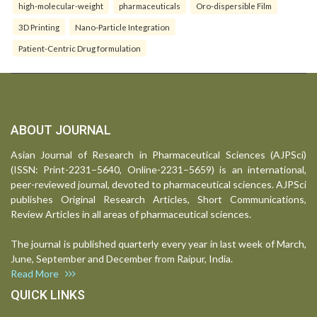
high-molecular-weight
pharmaceuticals
Oro-dispersible Film
3D Printing
Nano-Particle Integration
Patient-Centric Drug formulation
ABOUT JOURNAL
Asian Journal of Research in Pharmaceutical Sciences (AJPSci)
(ISSN: Print-2231–5640, Online-2231–5659) is an international,
peer-reviewed journal, devoted to pharmaceutical sciences. AJPSci
publishes Original Research Articles, Short Communications,
Review Articles in all areas of pharmaceutical sciences.
The journal is published quarterly every year in last week of March,
June, September and December from Raipur, India.
Read More
QUICK LINKS