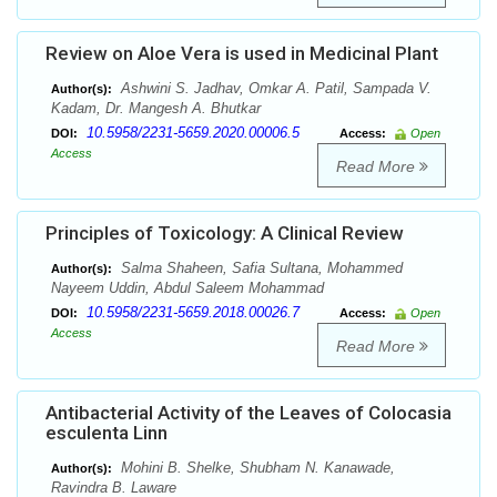
Review on Aloe Vera is used in Medicinal Plant
Ashwini S. Jadhav, Omkar A. Patil, Sampada V.
Author(s):
Kadam, Dr. Mangesh A. Bhutkar
10.5958/2231-5659.2020.00006.5
DOI:
Access:
Open
Access
Read More
Principles of Toxicology: A Clinical Review
Salma Shaheen, Safia Sultana, Mohammed
Author(s):
Nayeem Uddin, Abdul Saleem Mohammad
10.5958/2231-5659.2018.00026.7
DOI:
Access:
Open
Access
Read More
Antibacterial Activity of the Leaves of Colocasia
esculenta Linn
Mohini B. Shelke, Shubham N. Kanawade,
Author(s):
Ravindra B. Laware