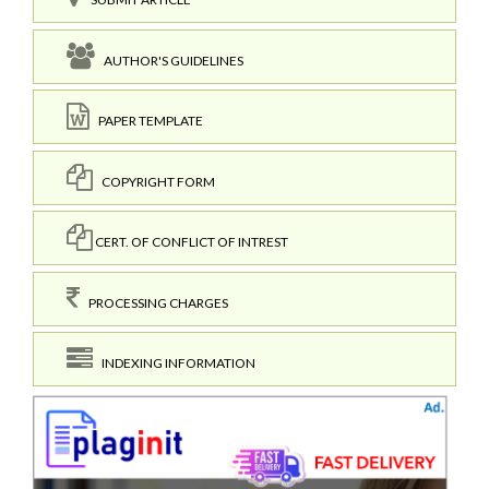
AUTHOR'S GUIDELINES
PAPER TEMPLATE
COPYRIGHT FORM
CERT. OF CONFLICT OF INTREST
PROCESSING CHARGES
INDEXING INFORMATION