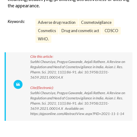
the appearance.
Keywords:
Adverse drug reaction
Cosmetovigilance
Cosmetics
Drug and cosmetic act
CDSCO
WHO.
Cite this article:
Surbhi Choursiya, Pragya Gawande, Anjali Rathore. A Review on
Regulation and Need of Cosmetovigilance in India. Asian J. Res.
Pharm. Sci. 2021; 11(1):86-91. doi: 10.5958/2231-
5659.2021.00014.X
Cite(Electronic):
Surbhi Choursiya, Pragya Gawande, Anjali Rathore. A Review on
Regulation and Need of Cosmetovigilance in India. Asian J. Res.
Pharm. Sci. 2021; 11(1):86-91. doi: 10.5958/2231-
5659.2021.00014.X Available on:
https://ajpsonline.com/AbstractView.aspx?PID=2021-11-1-14