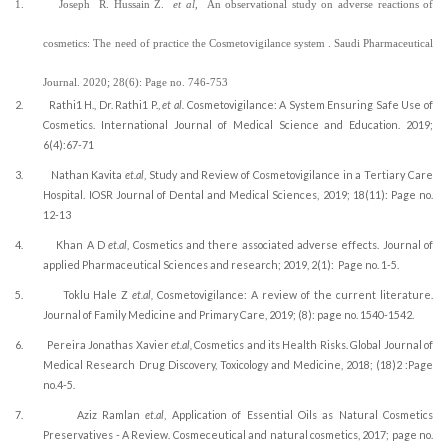
1.
Joseph
R. Hussain Z.
et al,
An observational study on adverse reactions of
cosmetics: The need of practice the Cosmetovigilance system .
Saudi Pharmaceutical
Journal
.
2020;
28(6
): Page no. 746-753
2.
Rathi1 H., Dr. Rathi1 P.,
et al.
Cosmetovigilance: A System Ensuring Safe Use of
Cosmetics. International Journal of Medical Science and Education.
2019;
6(4):67-71
3.
Nathan Kavita
et.al
, Study and Review of Cosmetovigilance in a Tertiary Care
Hospital. IOSR Journal of Dental and Medical Sciences, 2019; 18(11): Page no.
12-13
4.
Khan A D
et.al
, Cosmetics and there associated adverse effects. Journal of
applied Pharmaceutical Sciences and research; 2019, 2(1):
Page no. 1-5.
5.
Toklu Hale Z
et.al,
Cosmetovigilance: A review of the current literature.
Journal of Family Medicine and Primary Care, 2019; (8): page no. 1540-1542.
6.
Pereira Jonathas Xavier
et.al,
Cosmetics and its Health Risks. Global Journal of
Medical Research Drug Discovery, Toxicology and Medicine, 2018; (18)2 :Page
no.4-5.
7.
Aziz Ramlan
et.al
, Application of Essential Oils as Natural Cosmetics
Preservatives - A Review. Cosmeceutical and natural cosmetics, 2017; page no.