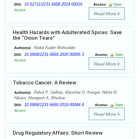
10.52711/2231-5659.2024.00016
DOI:
Access:
Open
Access
Read More
Health Hazards with Adulterated Spices: Save
the “Onion Tears”
Abdul Kader Mohiuddin
Author(s):
10.5958/2231-5659.2020.00005.3
DOI:
Access:
Open
Access
Read More
Tobacco Cancer: A Review
Rahul P. Jadhav, Manohar D. Kengar, Nikita R.
Author(s):
Nikam, Mangesh A. Bhutkar
10.5958/2231-5659.2019.00044.4
DOI:
Access:
Open
Access
Read More
Drug Regulatory Affairs: Short Review