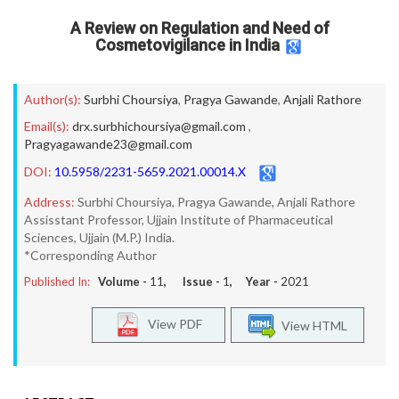
A Review on Regulation and Need of
Cosmetovigilance in India
Author(s):
Surbhi Choursiya
,
Pragya Gawande
,
Anjali Rathore
Email(s):
drx.surbhichoursiya@gmail.com
,
Pragyagawande23@gmail.com
DOI:
10.5958/2231-5659.2021.00014.X
Address:
Surbhi Choursiya, Pragya Gawande, Anjali Rathore
Assisstant Professor, Ujjain Institute of Pharmaceutical
Sciences, Ujjain (M.P.) India.
*Corresponding Author
Published In:
Volume -
11
, Issue -
1
, Year -
2021
View PDF
View HTML