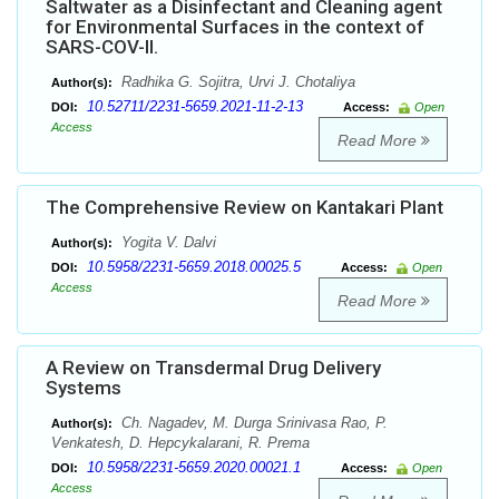
Saltwater as a Disinfectant and Cleaning agent
for Environmental Surfaces in the context of
SARS-COV-II.
Radhika G. Sojitra, Urvi J. Chotaliya
Author(s):
10.52711/2231-5659.2021-11-2-13
DOI:
Access:
Open
Access
Read More
The Comprehensive Review on Kantakari Plant
Yogita V. Dalvi
Author(s):
10.5958/2231-5659.2018.00025.5
DOI:
Access:
Open
Access
Read More
A Review on Transdermal Drug Delivery
Systems
Ch. Nagadev, M. Durga Srinivasa Rao, P.
Author(s):
Venkatesh, D. Hepcykalarani, R. Prema
10.5958/2231-5659.2020.00021.1
DOI:
Access:
Open
Access