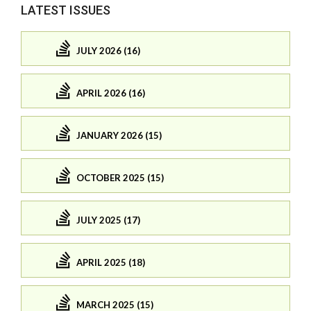
LATEST ISSUES
JULY 2026 (16)
APRIL 2026 (16)
JANUARY 2026 (15)
OCTOBER 2025 (15)
JULY 2025 (17)
APRIL 2025 (18)
MARCH 2025 (15)