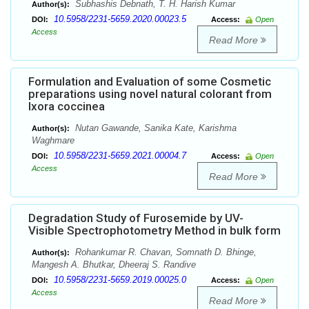
Subhashis Debnath, T. H. Harish Kumar
Author(s):
10.5958/2231-5659.2020.00023.5
DOI:
Access:
Open
Access
Read More
Formulation and Evaluation of some Cosmetic
preparations using novel natural colorant from
Ixora coccinea
Nutan Gawande, Sanika Kate, Karishma
Author(s):
Waghmare
10.5958/2231-5659.2021.00004.7
DOI:
Access:
Open
Access
Read More
Degradation Study of Furosemide by UV-
Visible Spectrophotometry Method in bulk form
Rohankumar R. Chavan, Somnath D. Bhinge,
Author(s):
Mangesh A. Bhutkar, Dheeraj S. Randive
10.5958/2231-5659.2019.00025.0
DOI:
Access:
Open
Access
Read More