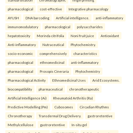
standardisation
chromatographic
fingerprinting
pharmacological
cost-effective
Integrative pharmacology
AYUSH
DNA barcoding
Artificial intelligence.
anti-inflammatory
immunomodulatory
pharmacological
polysaccharides
hepatotoxicity
Morinda citrifolia
Noni fruit juice
Antioxidant
Anti-inflammatory
Nutraceutical
Phytochemistry.
socio-economic
comprehensively
characteristics
pharmacological
ethnomedicinal
anti-inflammatory
pharmacological
Prosopis Cineraria
Phytochemistry
Pharmacological Activity
Ethnomedicinal Uses
Arid Ecosystems.
biocompatibility
pharmaceutical
chronotherapeutic
Artificial Intelligence (Ai)
Rheumatoid Arthritis (Ra)
Predictive Modelling (Pm)
Cubosomes
Circadian Rhythms
Chronotherapy
Transdermal Drug Delivery.
gastroretentive
Methylcellulose
gastroretentive
In-situ gel