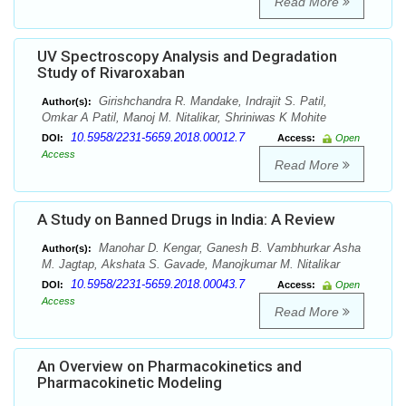
Read More
UV Spectroscopy Analysis and Degradation
Study of Rivaroxaban
Girishchandra R. Mandake, Indrajit S. Patil,
Author(s):
Omkar A Patil, Manoj M. Nitalikar, Shriniwas K Mohite
10.5958/2231-5659.2018.00012.7
DOI:
Access:
Open
Access
Read More
A Study on Banned Drugs in India: A Review
Manohar D. Kengar, Ganesh B. Vambhurkar Asha
Author(s):
M. Jagtap, Akshata S. Gavade, Manojkumar M. Nitalikar
10.5958/2231-5659.2018.00043.7
DOI:
Access:
Open
Access
Read More
An Overview on Pharmacokinetics and
Pharmacokinetic Modeling