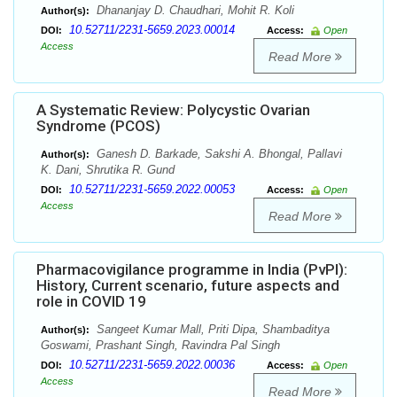
Dhananjay D. Chaudhari, Mohit R. Koli
Author(s):
10.52711/2231-5659.2023.00014
DOI:
Access:
Open
Access
Read More
A Systematic Review: Polycystic Ovarian
Syndrome (PCOS)
Ganesh D. Barkade, Sakshi A. Bhongal, Pallavi
Author(s):
K. Dani, Shrutika R. Gund
10.52711/2231-5659.2022.00053
DOI:
Access:
Open
Access
Read More
Pharmacovigilance programme in India (PvPI):
History, Current scenario, future aspects and
role in COVID 19
Sangeet Kumar Mall, Priti Dipa, Shambaditya
Author(s):
Goswami, Prashant Singh, Ravindra Pal Singh
10.52711/2231-5659.2022.00036
DOI:
Access:
Open
Access
Read More