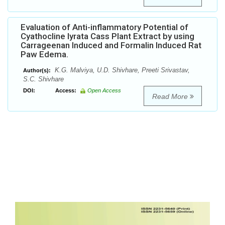
Evaluation of Anti-inflammatory Potential of
Cyathocline lyrata Cass Plant Extract by using
Carrageenan Induced and Formalin Induced Rat
Paw Edema.
K.G. Malviya, U.D. Shivhare, Preeti Srivastav,
Author(s):
S.C. Shivhare
DOI:
Access:
Open Access
Read More