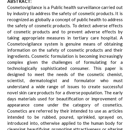
ABSTRACT:
Cosmetovigilance is a Public health surveillance carried out
by industry to address the safety of cosmetic products. It is
recognized as globally a concept of public health to address
the safety of cosmetic products. To detect adverse effects
of cosmetic products and to prevent adverse effects by
taking appropriate measures in tertiary care hospital. A
Cosmetovigilance system is genuine means of obtaining
information on the safety of cosmetic products and their
ingredients. Cosmetic formulation is becoming increasingly
complex given the challenges of formulating for a
technologically sophisticated consumer. This paper is
designed to meet the needs of the cosmetic chemist,
scientist, dermatologist and formulator who must
understand a wide range of issues to create successful
novel skin care products for a diverse population. The early
days materials used for beautification or improvement of
appearance come under the category of cosmetics.
Cosmetics are referred by their intended to use as articles
intended to be rubbed, poured, sprinkled, sprayed on,
introduced into, otherwise applied to the human body for
cleansing, beautifying, promoting attractiveness or altering