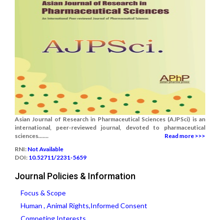
Asian Journal of Research in Pharmaceutical Sciences (AJPSci) is an
international, peer-reviewed journal, devoted to pharmaceutical
sciences.......
Read more >>>
RNI:
Not Available
DOI:
10.52711/2231-5659
Journal Policies & Information
Focus & Scope
Human , Animal Rights,Informed Consent
Competing Interests