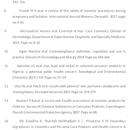
142- 156.
8.
Trivedi M K
et.al
, A review of the safety of cosmetic procedures during
pregnancy and lactation. International Journal Womens Dermatol , 2017; page
no. 6-10.
9.
Alessandrini Aurora
et.al
, Essential of Hair Care Cosmetics. Division of
Dermatology, Department of Experimental, Diagnostic and Specialty Medicine,
2015; Page no. 8-10.
10.
Vigan Martine
et.al
, Cosmetovigilance: definition, regulation and use in
practice. Division of Dermatology and Allergy, 2014; Page no. 643-664.
11.
Ayenimo J.G
et.al,
Iron, lead, and nickel in selected consumer products in
Nigeria: a potential public health concern .Toxicological and Environmental
Chemistry, 2013 ;( 92); Page no. 51–59.
12.
Uter W,
et.al.
Patch test results with patients' own perfumes, deodorants and
shaving lotions. Dermatol Venereol 2007, Page no. 374-379.
13.
Poulsen P B,
et.al
. A survey and health assessment of cosmetic products for
children. Survey of Chemical Substances in Consumer Products, Copenhagen:
Danish Environmental Protection Agency, 2007: Page no. 88.
14.
Siti Zulaikha R., Sharifah Norkhadijah S. I. , Praveena S. M.
Hazardous
Ingredients in Cosmetics and Personal Care Products and Health Concern: A