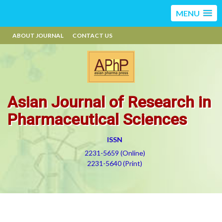
MENU
ABOUT JOURNAL
CONTACT US
Asian Journal of Research in
Pharmaceutical Sciences
ISSN
2231-5659 (Online)
2231-5640 (Print)