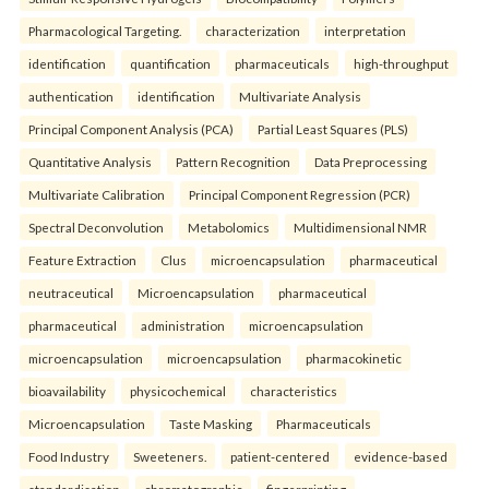
Pharmacological Targeting.
characterization
interpretation
identification
quantification
pharmaceuticals
high-throughput
authentication
identification
Multivariate Analysis
Principal Component Analysis (PCA)
Partial Least Squares (PLS)
Quantitative Analysis
Pattern Recognition
Data Preprocessing
Multivariate Calibration
Principal Component Regression (PCR)
Spectral Deconvolution
Metabolomics
Multidimensional NMR
Feature Extraction
Clus
microencapsulation
pharmaceutical
neutraceutical
Microencapsulation
pharmaceutical
pharmaceutical
administration
microencapsulation
microencapsulation
microencapsulation
pharmacokinetic
bioavailability
physicochemical
characteristics
Microencapsulation
Taste Masking
Pharmaceuticals
Food Industry
Sweeteners.
patient-centered
evidence-based