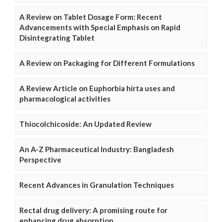
A Review on Tablet Dosage Form: Recent
Advancements with Special Emphasis on Rapid
Disintegrating Tablet
A Review on Packaging for Different Formulations
A Review Article on Euphorbia hirta uses and
pharmacological activities
Thiocolchicoside: An Updated Review
An A-Z Pharmaceutical Industry: Bangladesh
Perspective
Recent Advances in Granulation Techniques
Rectal drug delivery: A promising route for
enhancing drug absorption