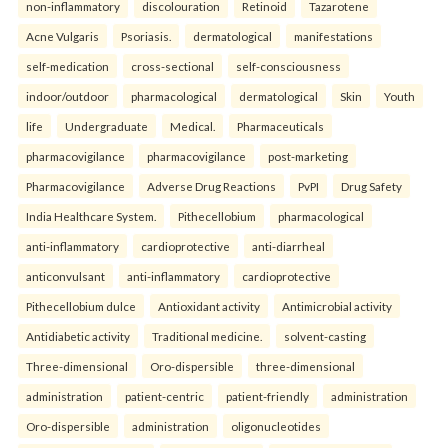
non-inflammatory
discolouration
Retinoid
Tazarotene
Acne Vulgaris
Psoriasis.
dermatological
manifestations
self-medication
cross-sectional
self-consciousness
indoor/outdoor
pharmacological
dermatological
Skin
Youth
life
Undergraduate
Medical.
Pharmaceuticals
pharmacovigilance
pharmacovigilance
post-marketing
Pharmacovigilance
Adverse Drug Reactions
PvPI
Drug Safety
India Healthcare System.
Pithecellobium
pharmacological
anti-inflammatory
cardioprotective
anti-diarrheal
anticonvulsant
anti-inflammatory
cardioprotective
Pithecellobium dulce
Antioxidant activity
Antimicrobial activity
Antidiabetic activity
Traditional medicine.
solvent-casting
Three-dimensional
Oro-dispersible
three-dimensional
administration
patient-centric
patient-friendly
administration
Oro-dispersible
administration
oligonucleotides