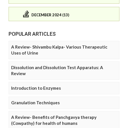
DECEMBER 2024 (13)
POPULAR ARTICLES
A Review- Shivambu Kalpa- Various Therapeutic
Uses of Urine
Dissolution and Dissolution Test Apparatus: A
Review
Introduction to Enzymes
Granulation Techniques
A Review- Benefits of Panchgavya therapy
(Cowpathy) for health of humans