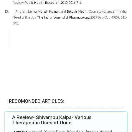
Review.
Public Health Research.
2015, 5(1): 7-1.
15.
Phulen Sarma,
Harish Kumar
, and
Bikash Medhi
.
Cosmetovigilance in India:
Need of the day.
The Indian Journal of Pharmacology.
2017 Sep-Oct; 49(5): 341–
343.
RECOMONDED ARTICLES:
A Review- Shivambu Kalpa- Various
Therapeutic Uses of Urine
Mohd. Yaqub Khan, Irfan Aziz, Imtiyaz Ahmad,