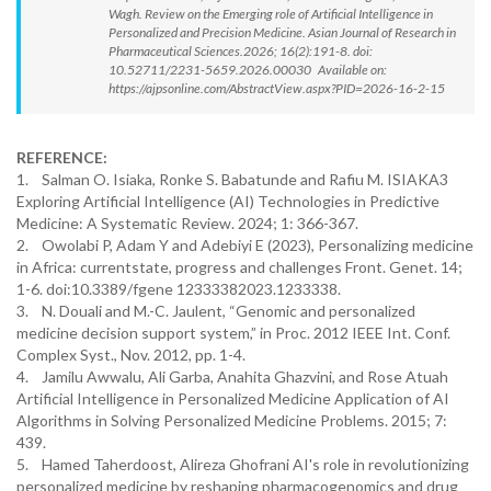
Wagh. Review on the Emerging role of Artificial Intelligence in
Personalized and Precision Medicine. Asian Journal of Research in
Pharmaceutical Sciences.2026; 16(2):191-8. doi:
10.52711/2231-5659.2026.00030 Available on:
https://ajpsonline.com/AbstractView.aspx?PID=2026-16-2-15
REFERENCE:
1. Salman O. Isiaka, Ronke S. Babatunde and Rafiu M. ISIAKA3
Exploring Artificial Intelligence (AI) Technologies in Predictive
Medicine: A Systematic Review. 2024; 1: 366-367.
2. Owolabi P, Adam Y and Adebiyi E (2023), Personalizing medicine
in Africa: currentstate, progress and challenges Front. Genet. 14;
1-6. doi:10.3389/fgene 12333382023.1233338.
3. N. Douali and M.-C. Jaulent, “Genomic and personalized
medicine decision support system,” in Proc. 2012 IEEE Int. Conf.
Complex Syst., Nov. 2012, pp. 1-4.
4. Jamilu Awwalu, Ali Garba, Anahita Ghazvini, and Rose Atuah
Artificial Intelligence in Personalized Medicine Application of AI
Algorithms in Solving Personalized Medicine Problems. 2015; 7:
439.
5. Hamed Taherdoost, Alireza Ghofrani AI's role in revolutionizing
personalized medicine by reshaping pharmacogenomics and drug