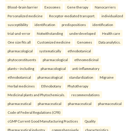
Blood–brain barrier
Exosomes
Gene therapy
Nanocarriers
Personalized medicine
Receptor-mediated transport.
individualized
susceptibility
identification
predispositions
identification
trial-and-error
Notwithstanding
underdeveloped
Health care
One size fits all
Customized medicine
Genomes
Data analytics.
pharmacological
systematically
ethnobotanical
phytoconstituents
pharmacological
ethnomedicinal
plants—including
pharmacological
anti-inflammatory
ethnobotanical
pharmacological
standardization
Migraine
Herbal medicines
Ethnobotany
Phytotherapy
Medicinal plants and Phytochemicals.
recommendations
pharmaceutical
pharmaceutical
pharmaceutical
pharmaceutical
Code of Federal Regulations (CFR)
cGMP Current Good Manufacturing Practices
Quality
Pharmaceutical industry.
comprehensively
characteristics