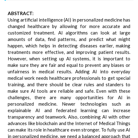
ABSTRACT:
Using artificial intelligence (AI) in personalized medicine has
changed healthcare by allowing for more accurate and
customized treatment. AI algorithms can look at large
amounts of data, find patterns, and predict what might
happen, which helps in detecting diseases earlier, making
treatments more effective, and improving patient results.
However, when setting up AI systems, it is important to
make sure they are fair and equal to prevent any biases or
unfairness in medical results. Adding AI into everyday
medical work needs healthcare professionals to get special
training, and there should be clear rules and standers to
make sure AI tools are reliable and safe. Even with these
challenges, there are many opportunities for AI in
personalized medicine. Newer technologies such as
explainable AI and federated learning can increase
transparency and teamwork. Also, combining AI with other
advances like blockchain and the Internet of Medical Things
can make its role in healthcare even stronger. To fully use AI
in personalized medicine, we need a balanced approach that