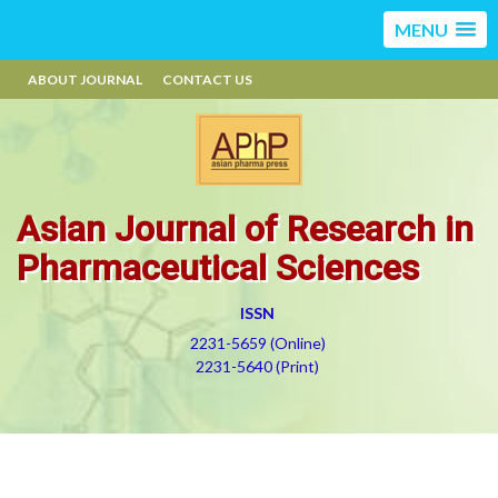
MENU
ABOUT JOURNAL
CONTACT US
Asian Journal of Research in
Pharmaceutical Sciences
ISSN
2231-5659 (Online)
2231-5640 (Print)