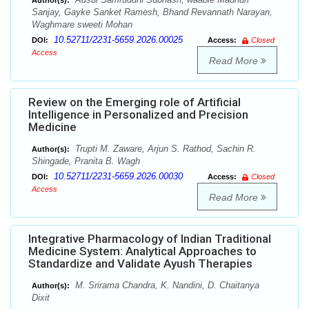
Author(s):
Sanjay, Gayke Sanket Ramesh, Bhand Revannath Narayan,
Waghmare sweeti Mohan
10.52711/2231-5659.2026.00025
DOI:
Access:
Closed
Access
Read More
Review on the Emerging role of Artificial
Intelligence in Personalized and Precision
Medicine
Trupti M. Zaware, Arjun S. Rathod, Sachin R.
Author(s):
Shingade, Pranita B. Wagh
10.52711/2231-5659.2026.00030
DOI:
Access:
Closed
Access
Read More
Integrative Pharmacology of Indian Traditional
Medicine System: Analytical Approaches to
Standardize and Validate Ayush Therapies
M. Srirama Chandra, K. Nandini, D. Chaitanya
Author(s):
Dixit