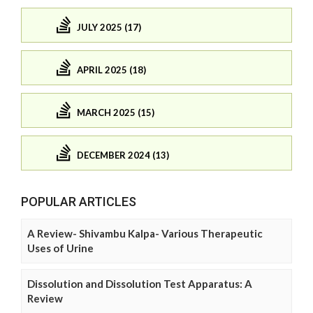
JULY 2025 (17)
APRIL 2025 (18)
MARCH 2025 (15)
DECEMBER 2024 (13)
POPULAR ARTICLES
A Review- Shivambu Kalpa- Various Therapeutic
Uses of Urine
Dissolution and Dissolution Test Apparatus: A
Review