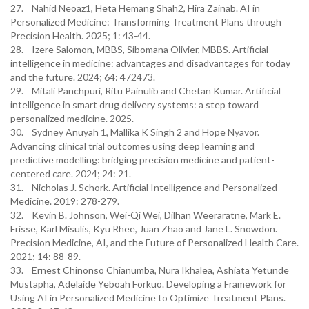
27. Nahid Neoaz1, Heta Hemang Shah2, Hira Zainab. AI in
Personalized Medicine: Transforming Treatment Plans through
Precision Health. 2025; 1: 43-44.
28. Izere Salomon, MBBS, Sibomana Olivier, MBBS. Artificial
intelligence in medicine: advantages and disadvantages for today
and the future. 2024; 64: 472473.
29. Mitali Panchpuri, Ritu Painulib and Chetan Kumar. Artificial
intelligence in smart drug delivery systems: a step toward
personalized medicine. 2025.
30. Sydney Anuyah 1, Mallika K Singh 2 and Hope Nyavor.
Advancing clinical trial outcomes using deep learning and
predictive modelling: bridging precision medicine and patient-
centered care. 2024; 24: 21.
31. Nicholas J. Schork. Artificial Intelligence and Personalized
Medicine. 2019: 278-279.
32. Kevin B. Johnson, Wei-Qi Wei, Dilhan Weeraratne, Mark E.
Frisse, Karl Misulis, Kyu Rhee, Juan Zhao and Jane L. Snowdon.
Precision Medicine, AI, and the Future of Personalized Health Care.
2021; 14: 88-89.
33. Ernest Chinonso Chianumba, Nura Ikhalea, Ashiata Yetunde
Mustapha, Adelaide Yeboah Forkuo. Developing a Framework for
Using AI in Personalized Medicine to Optimize Treatment Plans.