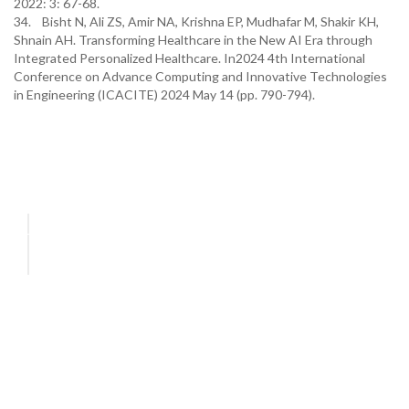
2022: 3: 67-68.
34. Bisht N, Ali ZS, Amir NA, Krishna EP, Mudhafar M, Shakir KH,
Shnain AH. Transforming Healthcare in the New AI Era through
Integrated Personalized Healthcare. In2024 4th International
Conference on Advance Computing and Innovative Technologies
in Engineering (ICACITE) 2024 May 14 (pp. 790-794).