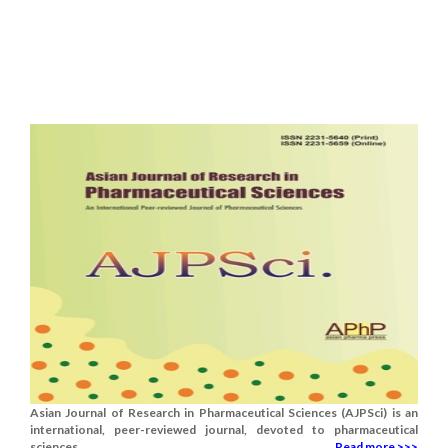
Asian Journal of Research in Pharmaceutical Sciences (AJPSci) is an
international, peer-reviewed journal, devoted to pharmaceutical
sciences.......
Read more >>>