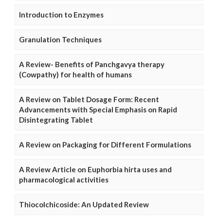
Introduction to Enzymes
Granulation Techniques
A Review- Benefits of Panchgavya therapy
(Cowpathy) for health of humans
A Review on Tablet Dosage Form: Recent
Advancements with Special Emphasis on Rapid
Disintegrating Tablet
A Review on Packaging for Different Formulations
A Review Article on Euphorbia hirta uses and
pharmacological activities
Thiocolchicoside: An Updated Review