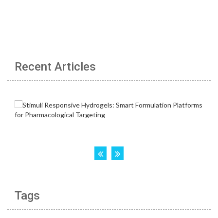
Recent Articles
Tags