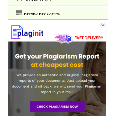
INDEXING INFORMATION