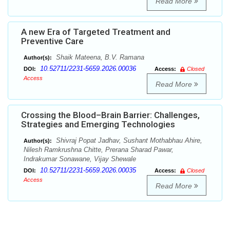
Read More
A new Era of Targeted Treatment and
Preventive Care
Shaik Mateena, B.V. Ramana
Author(s):
10.52711/2231-5659.2026.00036
DOI:
Access:
Closed
Access
Read More
Crossing the Blood–Brain Barrier: Challenges,
Strategies and Emerging Technologies
Shivraj Popat Jadhav, Sushant Mothabhau Ahire,
Author(s):
Nilesh Ramkrushna Chitte, Prerana Sharad Pawar,
Indrakumar Sonawane, Vijay Shewale
10.52711/2231-5659.2026.00035
DOI:
Access:
Closed
Access
Read More