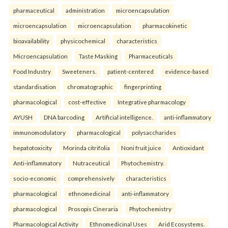
pharmaceutical
administration
microencapsulation
microencapsulation
microencapsulation
pharmacokinetic
bioavailability
physicochemical
characteristics
Microencapsulation
Taste Masking
Pharmaceuticals
Food Industry
Sweeteners.
patient-centered
evidence-based
standardisation
chromatographic
fingerprinting
pharmacological
cost-effective
Integrative pharmacology
AYUSH
DNA barcoding
Artificial intelligence.
anti-inflammatory
immunomodulatory
pharmacological
polysaccharides
hepatotoxicity
Morinda citrifolia
Noni fruit juice
Antioxidant
Anti-inflammatory
Nutraceutical
Phytochemistry.
socio-economic
comprehensively
characteristics
pharmacological
ethnomedicinal
anti-inflammatory
pharmacological
Prosopis Cineraria
Phytochemistry
Pharmacological Activity
Ethnomedicinal Uses
Arid Ecosystems.