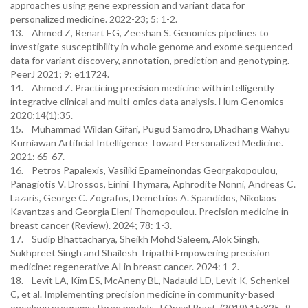
approaches using gene expression and variant data for
personalized medicine. 2022-23; 5: 1-2.
13. Ahmed Z, Renart EG, Zeeshan S. Genomics pipelines to
investigate susceptibility in whole genome and exome sequenced
data for variant discovery, annotation, prediction and genotyping.
PeerJ 2021; 9: e11724.
14. Ahmed Z. Practicing precision medicine with intelligently
integrative clinical and multi-omics data analysis. Hum Genomics
2020;14(1):35.
15. Muhammad Wildan Gifari, Pugud Samodro, Dhadhang Wahyu
Kurniawan Artificial Intelligence Toward Personalized Medicine.
2021: 65-67.
16. Petros Papalexis, Vasiliki Epameinondas Georgakopoulou,
Panagiotis V. Drossos, Eirini Thymara, Aphrodite Nonni, Andreas C.
Lazaris, George C. Zografos, Demetrios A. Spandidos, Nikolaos
Kavantzas and Georgia Eleni Thomopoulou. Precision medicine in
breast cancer (Review). 2024; 78: 1-3.
17. Sudip Bhattacharya, Sheikh Mohd Saleem, Alok Singh,
Sukhpreet Singh and Shailesh Tripathi Empowering precision
medicine: regenerative AI in breast cancer. 2024: 1-2.
18. Levit LA, Kim ES, McAneny BL, Nadauld LD, Levit K, Schenkel
C, et al. Implementing precision medicine in community-based
oncology programs: three models. J Oncol Pract. (2019) 15:325–9.