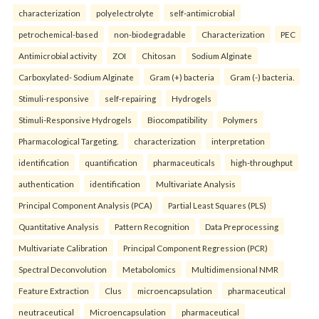
characterization
polyelectrolyte
self-antimicrobial
petrochemical-based
non-biodegradable
Characterization
PEC
Antimicrobial activity
ZOI
Chitosan
Sodium Alginate
Carboxylated- Sodium Alginate
Gram (+) bacteria
Gram (-) bacteria.
Stimuli-responsive
self-repairing
Hydrogels
Stimuli-Responsive Hydrogels
Biocompatibility
Polymers
Pharmacological Targeting.
characterization
interpretation
identification
quantification
pharmaceuticals
high-throughput
authentication
identification
Multivariate Analysis
Principal Component Analysis (PCA)
Partial Least Squares (PLS)
Quantitative Analysis
Pattern Recognition
Data Preprocessing
Multivariate Calibration
Principal Component Regression (PCR)
Spectral Deconvolution
Metabolomics
Multidimensional NMR
Feature Extraction
Clus
microencapsulation
pharmaceutical
neutraceutical
Microencapsulation
pharmaceutical