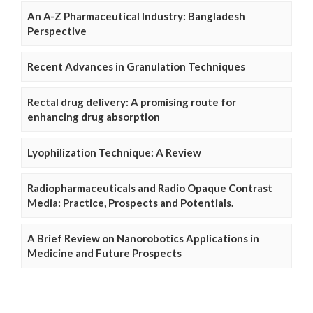
An A-Z Pharmaceutical Industry: Bangladesh
Perspective
Recent Advances in Granulation Techniques
Rectal drug delivery: A promising route for
enhancing drug absorption
Lyophilization Technique: A Review
Radiopharmaceuticals and Radio Opaque Contrast
Media: Practice, Prospects and Potentials.
A Brief Review on Nanorobotics Applications in
Medicine and Future Prospects