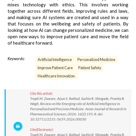
mixes technology with ethics. This involves working
together across different fields, improving rules and laws,
and making sure AI systems are created and used in a way
that focuses on the wellbeing and safety of patients. By
looking at how AI can change personalized medicine, we can
open new ways to improve patient care and move the field
of healthcare forward.
Keywords:
Artificial Intelligence
Personalized Medicine
Improve Patient Care
Patient Safety
Healthcare Innovation.
Cite this article:
Trupti M. Zaware, Arjun S. Rathod, Sachin R. Shingade, Pranita B.
Wagh. Review on the Emerging role of Artificial Intelligence in
Personalized and Precision Medicine. Asian Journal of Research in
Pharmaceutical Sciences.2026; 16(2):191-8. doi:
10.52711/2231-5659.2026.00030
Cite(Electronic):
Trupti M. Zaware, Arjun S. Rathod, Sachin R. Shingade, Pranita B.