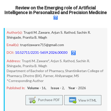
Review on the Emerging role of Artificial
Intelligence in Personalized and Precision Medicine
Author(s):
Trupti M. Zaware
,
Arjun S. Rathod
,
Sachin R.
Shingade
,
Pranita B. Wagh
Email(s):
truptizaware715@gmail.com
DOI:
10.52711/2231-5659.2026.00030
Address:
Trupti M. Zaware*, Arjun S. Rathod, Sachin R.
Shingade, Pranita B. Wagh
Department of Bachelor of Pharmacy, Shantiniketan College of
Pharmacy, Dhotre (BK), Parner, Ahilyanagar, MS
*Corresponding Author
Published In:
Volume -
16
, Issue -
2
, Year -
2026
Purchase PDF
View HTML