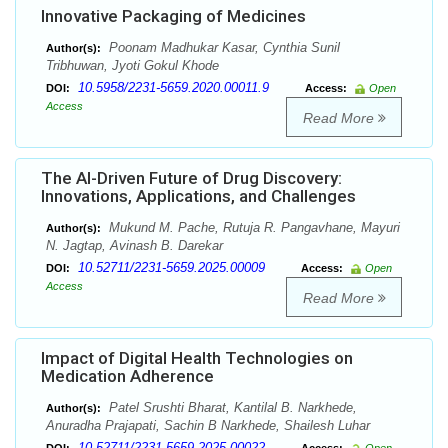
Innovative Packaging of Medicines
Poonam Madhukar Kasar, Cynthia Sunil
Author(s):
Tribhuwan, Jyoti Gokul Khode
10.5958/2231-5659.2020.00011.9
DOI:
Access:
Open
Access
Read More
The AI-Driven Future of Drug Discovery:
Innovations, Applications, and Challenges
Mukund M. Pache, Rutuja R. Pangavhane, Mayuri
Author(s):
N. Jagtap, Avinash B. Darekar
10.52711/2231-5659.2025.00009
DOI:
Access:
Open
Access
Read More
Impact of Digital Health Technologies on
Medication Adherence
Patel Srushti Bharat, Kantilal B. Narkhede,
Author(s):
Anuradha Prajapati, Sachin B Narkhede, Shailesh Luhar
10.52711/2231-5659.2025.00022