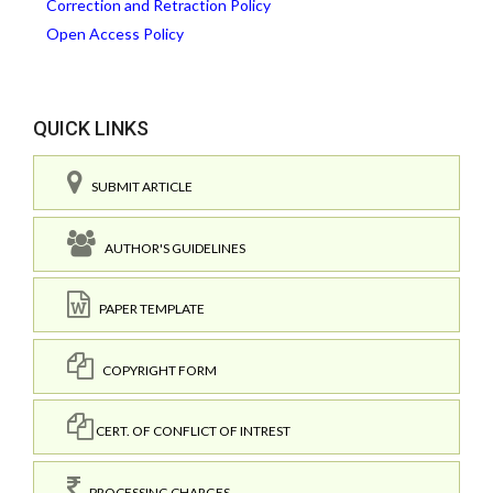
Correction and Retraction Policy
Open Access Policy
QUICK LINKS
SUBMIT ARTICLE
AUTHOR'S GUIDELINES
PAPER TEMPLATE
COPYRIGHT FORM
CERT. OF CONFLICT OF INTREST
PROCESSING CHARGES