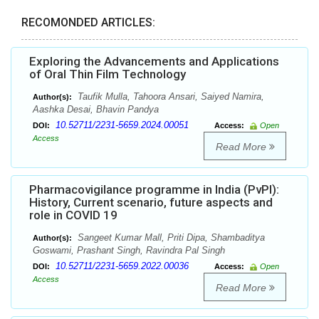
RECOMONDED ARTICLES:
Exploring the Advancements and Applications
of Oral Thin Film Technology
Taufik Mulla, Tahoora Ansari, Saiyed Namira,
Author(s):
Aashka Desai, Bhavin Pandya
10.52711/2231-5659.2024.00051
DOI:
Access:
Open
Access
Read More
Pharmacovigilance programme in India (PvPI):
History, Current scenario, future aspects and
role in COVID 19
Sangeet Kumar Mall, Priti Dipa, Shambaditya
Author(s):
Goswami, Prashant Singh, Ravindra Pal Singh
10.52711/2231-5659.2022.00036
DOI:
Access:
Open
Access
Read More