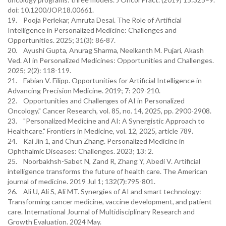
doi: 10.1200/JOP.18.00661.
19. Pooja Perlekar, Amruta Desai. The Role of Artificial
Intelligence in Personalized Medicine: Challenges and
Opportunities. 2025; 31(3): 86-87.
20. Ayushi Gupta, Anurag Sharma, Neelkanth M. Pujari, Akash
Ved. AI in Personalized Medicines: Opportunities and Challenges.
2025; 2(2): 118-119.
21. Fabian V. Filipp. Opportunities for Artificial Intelligence in
Advancing Precision Medicine. 2019; 7: 209-210.
22. Opportunities and Challenges of AI in Personalized
Oncology." Cancer Research, vol. 85, no. 14, 2025, pp. 2900-2908.
23. "Personalized Medicine and AI: A Synergistic Approach to
Healthcare." Frontiers in Medicine, vol. 12, 2025, article 789.
24. Kai Jin 1, and Chun Zhang. Personalized Medicine in
Ophthalmic Diseases: Challenges. 2023; 13: 2.
25. Noorbakhsh-Sabet N, Zand R, Zhang Y, Abedi V. Artificial
intelligence transforms the future of health care. The American
journal of medicine. 2019 Jul 1; 132(7):795-801.
26. Ali U, Ali S, Ali MT. Synergies of AI and smart technology:
Transforming cancer medicine, vaccine development, and patient
care. International Journal of Multidisciplinary Research and
Growth Evaluation. 2024 May.