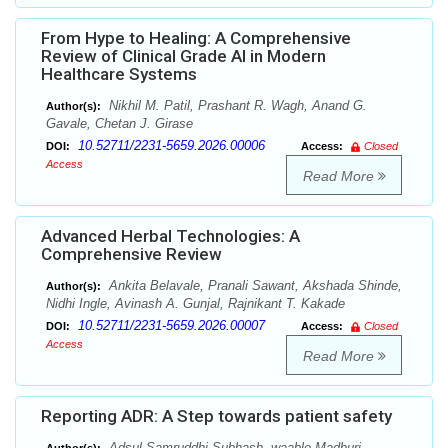
From Hype to Healing: A Comprehensive
Review of Clinical Grade AI in Modern
Healthcare Systems
Nikhil M. Patil, Prashant R. Wagh, Anand G.
Author(s):
Gavale, Chetan J. Girase
10.52711/2231-5659.2026.00006
DOI:
Access:
Closed
Access
Read More
Advanced Herbal Technologies: A
Comprehensive Review
Ankita Belavale, Pranali Sawant, Akshada Shinde,
Author(s):
Nidhi Ingle, Avinash A. Gunjal, Rajnikant T. Kakade
10.52711/2231-5659.2026.00007
DOI:
Access:
Closed
Access
Read More
Reporting ADR: A Step towards patient safety
Adsul Samruddhi Subhash, waable Madhuri