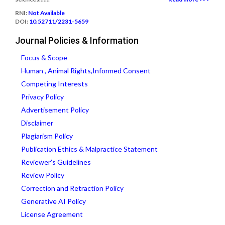
RNI:
Not Available
DOI:
10.52711/2231-5659
Journal Policies & Information
Focus & Scope
Human , Animal Rights,Informed Consent
Competing Interests
Privacy Policy
Advertisement Policy
Disclaimer
Plagiarism Policy
Publication Ethics & Malpractice Statement
Reviewer’s Guidelines
Review Policy
Correction and Retraction Policy
Generative AI Policy
License Agreement