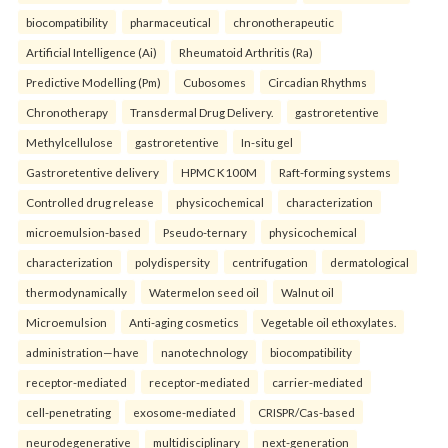
biocompatibility
pharmaceutical
chronotherapeutic
Artificial Intelligence (Ai)
Rheumatoid Arthritis (Ra)
Predictive Modelling (Pm)
Cubosomes
Circadian Rhythms
Chronotherapy
Transdermal Drug Delivery.
gastroretentive
Methylcellulose
gastroretentive
In-situ gel
Gastroretentive delivery
HPMC K100M
Raft-forming systems
Controlled drug release
physicochemical
characterization
microemulsion-based
Pseudo-ternary
physicochemical
characterization
polydispersity
centrifugation
dermatological
thermodynamically
Watermelon seed oil
Walnut oil
Microemulsion
Anti-aging cosmetics
Vegetable oil ethoxylates.
administration—have
nanotechnology
biocompatibility
receptor-mediated
receptor-mediated
carrier-mediated
cell-penetrating
exosome-mediated
CRISPR/Cas-based
neurodegenerative
multidisciplinary
next-generation