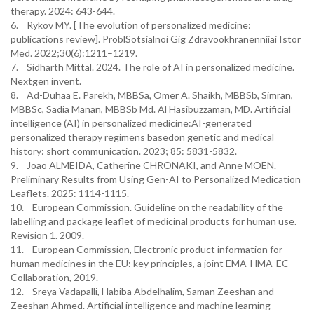
therapy. 2024: 643-644.
6. Rykov MY. [The evolution of personalized medicine:
publications review]. ProblSotsialnoi Gig Zdravookhranenniiai Istor
Med. 2022;30(6):1211–1219.
7. Sidharth Mittal. 2024. The role of AI in personalized medicine.
Nextgen invent.
8. Ad-Duhaa E. Parekh, MBBSa, Omer A. Shaikh, MBBSb, Simran,
MBBSc, Sadia Manan, MBBSb Md. Al Hasibuzzaman, MD. Artificial
intelligence (AI) in personalized medicine:AI-generated
personalized therapy regimens basedon genetic and medical
history: short communication. 2023; 85: 5831-5832.
9. Joao ALMEIDA, Catherine CHRONAKI, and Anne MOEN.
Preliminary Results from Using Gen-AI to Personalized Medication
Leaflets. 2025: 1114-1115.
10. European Commission. Guideline on the readability of the
labelling and package leaflet of medicinal products for human use.
Revision 1. 2009.
11. European Commission, Electronic product information for
human medicines in the EU: key principles, a joint EMA-HMA-EC
Collaboration, 2019.
12. Sreya Vadapalli, Habiba Abdelhalim, Saman Zeeshan and
Zeeshan Ahmed. Artificial intelligence and machine learning