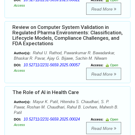
DOI:
Access:
Open
Access
Read More
Review on Computer System Validation in
Regulated Pharma Environments: Classification,
Lifecycle Models, Compliance Challenges, and
FDA Expectations
Rahul U. Rathod, Pawankumar R. Bawadankar,
Author(s):
Bhaskar R. Pavar, Ajay G. Bijawe, Sachin M. Nilwarn
10.52711/2231-5659.2025.00057
DOI:
Access:
Open
Access
Read More
The Role of AI in Health Care
Mayur K. Patil, Hitendra S. Chaudhari, S. P.
Author(s):
Pawar, Roshan M. Chaudhari, Rahul B. Lovhare, Mahesh B.
Patil
10.52711/2231-5659.2025.00024
DOI:
Access:
Open
Access
Read More