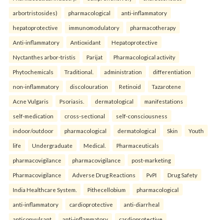
arbortristosides)
pharmacological
anti-inflammatory
hepatoprotective
immunomodulatory
pharmacotherapy
Anti-inflammatory
Antioxidant
Hepatoprotective
Nyctanthes arbor-tristis
Parijat
Pharmacological activity
Phytochemicals
Traditional.
administration
differentiation
non-inflammatory
discolouration
Retinoid
Tazarotene
Acne Vulgaris
Psoriasis.
dermatological
manifestations
self-medication
cross-sectional
self-consciousness
indoor/outdoor
pharmacological
dermatological
Skin
Youth
life
Undergraduate
Medical.
Pharmaceuticals
pharmacovigilance
pharmacovigilance
post-marketing
Pharmacovigilance
Adverse Drug Reactions
PvPI
Drug Safety
India Healthcare System.
Pithecellobium
pharmacological
anti-inflammatory
cardioprotective
anti-diarrheal
anticonvulsant
anti-inflammatory
cardioprotective