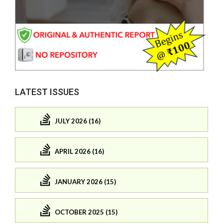
LATEST ISSUES
JULY 2026 (16)
APRIL 2026 (16)
JANUARY 2026 (15)
OCTOBER 2025 (15)