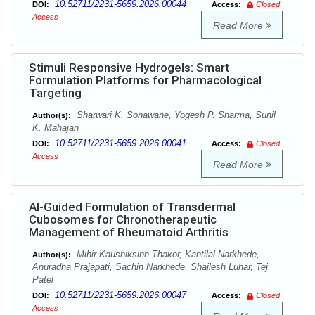
10.52711/2231-5659.2026.00044
DOI:
Access:
Closed
Access
Read More
Stimuli Responsive Hydrogels: Smart
Formulation Platforms for Pharmacological
Targeting
Sharwari K. Sonawane, Yogesh P. Sharma, Sunil
Author(s):
K. Mahajan
10.52711/2231-5659.2026.00041
DOI:
Access:
Closed
Access
Read More
Al-Guided Formulation of Transdermal
Cubosomes for Chronotherapeutic
Management of Rheumatoid Arthritis
Mihir Kaushiksinh Thakor, Kantilal Narkhede,
Author(s):
Anuradha Prajapati, Sachin Narkhede, Shailesh Luhar, Tej
Patel
10.52711/2231-5659.2026.00047
DOI:
Access:
Closed
Access