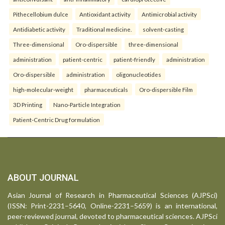
Pithecellobium dulce
Antioxidant activity
Antimicrobial activity
Antidiabetic activity
Traditional medicine.
solvent-casting
Three-dimensional
Oro-dispersible
three-dimensional
administration
patient-centric
patient-friendly
administration
Oro-dispersible
administration
oligonucleotides
high-molecular-weight
pharmaceuticals
Oro-dispersible Film
3D Printing
Nano-Particle Integration
Patient-Centric Drug formulation
ABOUT JOURNAL
Asian Journal of Research in Pharmaceutical Sciences (AJPSci)
(ISSN: Print-2231–5640, Online-2231–5659) is an international,
peer-reviewed journal, devoted to pharmaceutical sciences. AJPSci