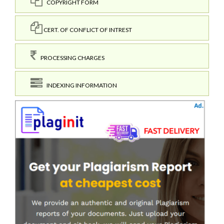
COPYRIGHT FORM
CERT. OF CONFLICT OF INTREST
PROCESSING CHARGES
INDEXING INFORMATION