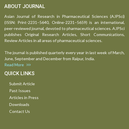
ABOUT JOURNAL
Asian Journal of Research in Pharmaceutical Sciences (AJPSci)
(ISSN: Print-2231–5640, Online-2231–5659) is an international,
peer-reviewed journal, devoted to pharmaceutical sciences. AJPSci
publishes Original Research Articles, Short Communications,
Review Articles in all areas of pharmaceutical sciences.
The journal is published quarterly every year in last week of March,
June, September and December from Raipur, India.
Read More
QUICK LINKS
Submit Article
Past Issues
Articles in Press
Downloads
Contact Us