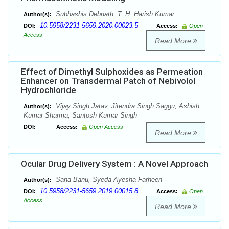
Subhashis Debnath, T. H. Harish Kumar
Author(s):
10.5958/2231-5659.2020.00023.5
DOI:
Access:
Open
Access
Read More
Effect of Dimethyl Sulphoxides as Permeation
Enhancer on Transdermal Patch of Nebivolol
Hydrochloride
Vijay Singh Jatav, Jitendra Singh Saggu, Ashish
Author(s):
Kumar Sharma, Santosh Kumar Singh
DOI:
Access:
Open Access
Read More
Ocular Drug Delivery System : A Novel Approach
Sana Banu, Syeda Ayesha Farheen
Author(s):
10.5958/2231-5659.2019.00015.8
DOI:
Access:
Open
Access
Read More