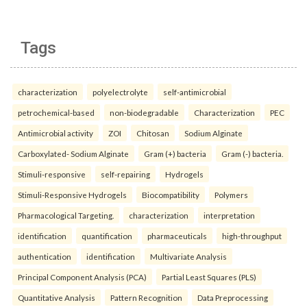
Tags
characterization
polyelectrolyte
self-antimicrobial
petrochemical-based
non-biodegradable
Characterization
PEC
Antimicrobial activity
ZOI
Chitosan
Sodium Alginate
Carboxylated- Sodium Alginate
Gram (+) bacteria
Gram (-) bacteria.
Stimuli-responsive
self-repairing
Hydrogels
Stimuli-Responsive Hydrogels
Biocompatibility
Polymers
Pharmacological Targeting.
characterization
interpretation
identification
quantification
pharmaceuticals
high-throughput
authentication
identification
Multivariate Analysis
Principal Component Analysis (PCA)
Partial Least Squares (PLS)
Quantitative Analysis
Pattern Recognition
Data Preprocessing