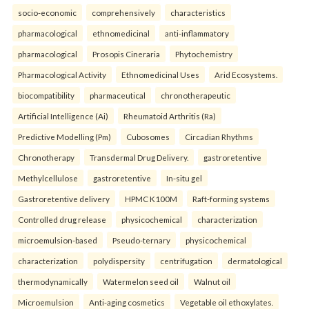
socio-economic
comprehensively
characteristics
pharmacological
ethnomedicinal
anti-inflammatory
pharmacological
Prosopis Cineraria
Phytochemistry
Pharmacological Activity
Ethnomedicinal Uses
Arid Ecosystems.
biocompatibility
pharmaceutical
chronotherapeutic
Artificial Intelligence (Ai)
Rheumatoid Arthritis (Ra)
Predictive Modelling (Pm)
Cubosomes
Circadian Rhythms
Chronotherapy
Transdermal Drug Delivery.
gastroretentive
Methylcellulose
gastroretentive
In-situ gel
Gastroretentive delivery
HPMC K100M
Raft-forming systems
Controlled drug release
physicochemical
characterization
microemulsion-based
Pseudo-ternary
physicochemical
characterization
polydispersity
centrifugation
dermatological
thermodynamically
Watermelon seed oil
Walnut oil
Microemulsion
Anti-aging cosmetics
Vegetable oil ethoxylates.