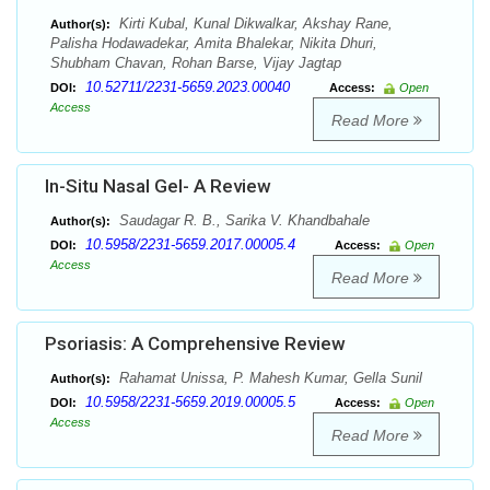
Kirti Kubal, Kunal Dikwalkar, Akshay Rane,
Author(s):
Palisha Hodawadekar, Amita Bhalekar, Nikita Dhuri,
Shubham Chavan, Rohan Barse, Vijay Jagtap
10.52711/2231-5659.2023.00040
DOI:
Access:
Open
Access
Read More
In-Situ Nasal Gel- A Review
Saudagar R. B., Sarika V. Khandbahale
Author(s):
10.5958/2231-5659.2017.00005.4
DOI:
Access:
Open
Access
Read More
Psoriasis: A Comprehensive Review
Rahamat Unissa, P. Mahesh Kumar, Gella Sunil
Author(s):
10.5958/2231-5659.2019.00005.5
DOI:
Access:
Open
Access
Read More