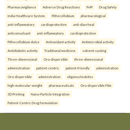
Pharmacovigilance
Adverse Drug Reactions
PvPI
Drug Safety
India Healthcare System.
Pithecellobium
pharmacological
anti-inflammatory
cardioprotective
anti-diarrheal
anticonvulsant
anti-inflammatory
cardioprotective
Pithecellobium dulce
Antioxidant activity
Antimicrobial activity
Antidiabetic activity
Traditional medicine.
solvent-casting
Three-dimensional
Oro-dispersible
three-dimensional
administration
patient-centric
patient-friendly
administration
Oro-dispersible
administration
oligonucleotides
high-molecular-weight
pharmaceuticals
Oro-dispersible Film
3D Printing
Nano-Particle Integration
Patient-Centric Drug formulation