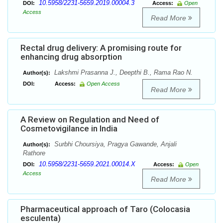
10.5958/2231-5659.2019.00004.3
DOI:
Access:
Open
Access
Read More
Rectal drug delivery: A promising route for
enhancing drug absorption
Lakshmi Prasanna J., Deepthi B., Rama Rao N.
Author(s):
DOI:
Access:
Open Access
Read More
A Review on Regulation and Need of
Cosmetovigilance in India
Surbhi Choursiya, Pragya Gawande, Anjali
Author(s):
Rathore
10.5958/2231-5659.2021.00014.X
DOI:
Access:
Open
Access
Read More
Pharmaceutical approach of Taro (Colocasia
esculenta)