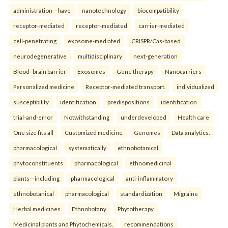
administration—have
nanotechnology
biocompatibility
receptor-mediated
receptor-mediated
carrier-mediated
cell-penetrating
exosome-mediated
CRISPR/Cas-based
neurodegenerative
multidisciplinary
next-generation
Blood–brain barrier
Exosomes
Gene therapy
Nanocarriers
Personalized medicine
Receptor-mediated transport.
individualized
susceptibility
identification
predispositions
identification
trial-and-error
Notwithstanding
underdeveloped
Health care
One size fits all
Customized medicine
Genomes
Data analytics.
pharmacological
systematically
ethnobotanical
phytoconstituents
pharmacological
ethnomedicinal
plants—including
pharmacological
anti-inflammatory
ethnobotanical
pharmacological
standardization
Migraine
Herbal medicines
Ethnobotany
Phytotherapy
Medicinal plants and Phytochemicals.
recommendations