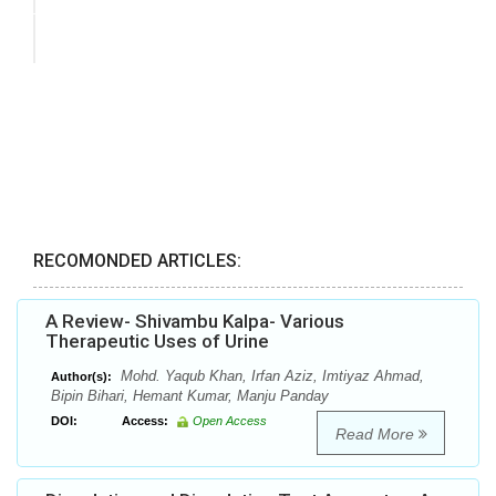
RECOMONDED ARTICLES:
A Review- Shivambu Kalpa- Various
Therapeutic Uses of Urine
Mohd. Yaqub Khan, Irfan Aziz, Imtiyaz Ahmad,
Author(s):
Bipin Bihari, Hemant Kumar, Manju Panday
DOI:
Access:
Open Access
Read More