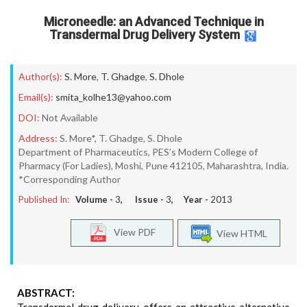
Microneedle: an Advanced Technique in
Transdermal Drug Delivery System
Author(s):
S. More
,
T. Ghadge
,
S. Dhole
Email(s):
smita_kolhe13@yahoo.com
DOI:
Not Available
Address:
S. More*, T. Ghadge, S. Dhole
Department of Pharmaceutics, PES’s Modern College of
Pharmacy (For Ladies), Moshi, Pune 412105, Maharashtra, India.
*Corresponding Author
Published In:
Volume -
3
, Issue -
3
, Year -
2013
View PDF
View HTML
ABSTRACT: