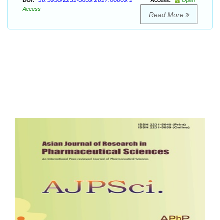
DOI:
Access:
Open
Access
Read More