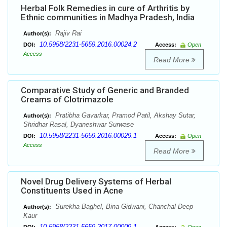
Herbal Folk Remedies in cure of Arthritis by
Ethnic communities in Madhya Pradesh, India
Rajiv Rai
Author(s):
10.5958/2231-5659.2016.00024.2
DOI:
Access:
Open
Access
Read More
Comparative Study of Generic and Branded
Creams of Clotrimazole
Pratibha Gavarkar, Pramod Patil, Akshay Sutar,
Author(s):
Shridhar Rasal, Dyaneshwar Surwase
10.5958/2231-5659.2016.00029.1
DOI:
Access:
Open
Access
Read More
Novel Drug Delivery Systems of Herbal
Constituents Used in Acne
Surekha Baghel, Bina Gidwani, Chanchal Deep
Author(s):
Kaur
10.5958/2231-5659.2017.00009.1