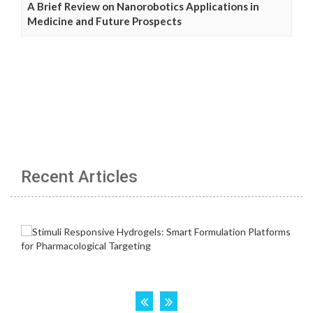
A Brief Review on Nanorobotics Applications in
Medicine and Future Prospects
Recent Articles