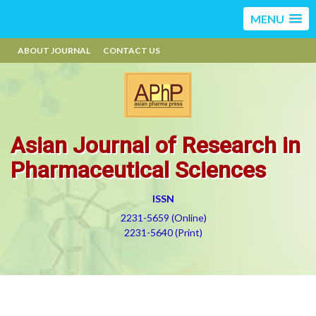
MENU
ABOUT JOURNAL
CONTACT US
Asian Journal of Research in
Pharmaceutical Sciences
ISSN
2231-5659 (Online)
2231-5640 (Print)