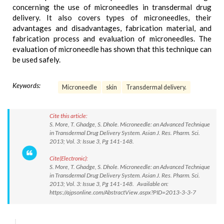
concerning the use of microneedles in transdermal drug
delivery. It also covers types of microneedles, their
advantages and disadvantages, fabrication material, and
fabrication process and evaluation of microneedles. The
evaluation of microneedle has shown that this technique can
be used safely.
Keywords:
Microneedle
skin
Transdermal delivery.
Cite this article:
S. More, T. Ghadge, S. Dhole. Microneedle: an Advanced Technique
in Transdermal Drug Delivery System. Asian J. Res. Pharm. Sci.
2013; Vol. 3: Issue 3, Pg 141-148.
Cite(Electronic):
S. More, T. Ghadge, S. Dhole. Microneedle: an Advanced Technique
in Transdermal Drug Delivery System. Asian J. Res. Pharm. Sci.
2013; Vol. 3: Issue 3, Pg 141-148. Available on:
https://ajpsonline.com/AbstractView.aspx?PID=2013-3-3-7