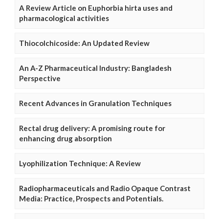
A Review Article on Euphorbia hirta uses and
pharmacological activities
Thiocolchicoside: An Updated Review
An A-Z Pharmaceutical Industry: Bangladesh
Perspective
Recent Advances in Granulation Techniques
Rectal drug delivery: A promising route for
enhancing drug absorption
Lyophilization Technique: A Review
Radiopharmaceuticals and Radio Opaque Contrast
Media: Practice, Prospects and Potentials.