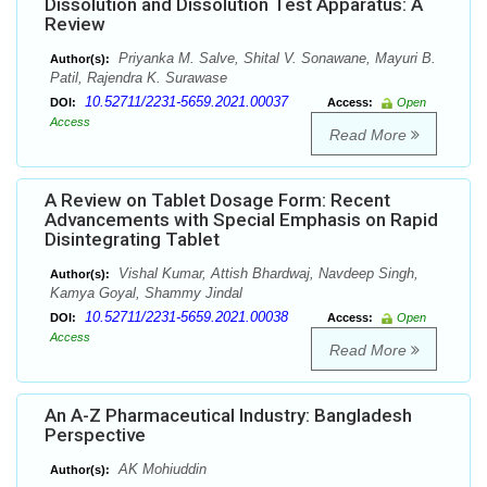
Dissolution and Dissolution Test Apparatus: A
Review
Priyanka M. Salve, Shital V. Sonawane, Mayuri B.
Author(s):
Patil, Rajendra K. Surawase
10.52711/2231-5659.2021.00037
DOI:
Access:
Open
Access
Read More
A Review on Tablet Dosage Form: Recent
Advancements with Special Emphasis on Rapid
Disintegrating Tablet
Vishal Kumar, Attish Bhardwaj, Navdeep Singh,
Author(s):
Kamya Goyal, Shammy Jindal
10.52711/2231-5659.2021.00038
DOI:
Access:
Open
Access
Read More
An A-Z Pharmaceutical Industry: Bangladesh
Perspective
AK Mohiuddin
Author(s):