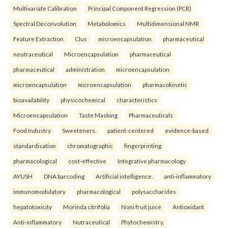
Multivariate Calibration
Principal Component Regression (PCR)
Spectral Deconvolution
Metabolomics
Multidimensional NMR
Feature Extraction
Clus
microencapsulation
pharmaceutical
neutraceutical
Microencapsulation
pharmaceutical
pharmaceutical
administration
microencapsulation
microencapsulation
microencapsulation
pharmacokinetic
bioavailability
physicochemical
characteristics
Microencapsulation
Taste Masking
Pharmaceuticals
Food Industry
Sweeteners.
patient-centered
evidence-based
standardisation
chromatographic
fingerprinting
pharmacological
cost-effective
Integrative pharmacology
AYUSH
DNA barcoding
Artificial intelligence.
anti-inflammatory
immunomodulatory
pharmacological
polysaccharides
hepatotoxicity
Morinda citrifolia
Noni fruit juice
Antioxidant
Anti-inflammatory
Nutraceutical
Phytochemistry.