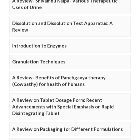
A Review- Shivambu Kalpa- Various Therapeutic
Uses of Urine
Dissolution and Dissolution Test Apparatus: A
Review
Introduction to Enzymes
Granulation Techniques
A Review- Benefits of Panchgavya therapy
(Cowpathy) for health of humans
A Review on Tablet Dosage Form: Recent
Advancements with Special Emphasis on Rapid
Disintegrating Tablet
A Review on Packaging for Different Formulations