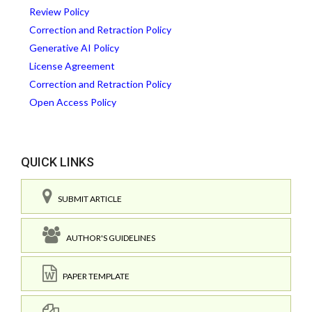
Review Policy
Correction and Retraction Policy
Generative AI Policy
License Agreement
Correction and Retraction Policy
Open Access Policy
QUICK LINKS
SUBMIT ARTICLE
AUTHOR'S GUIDELINES
PAPER TEMPLATE