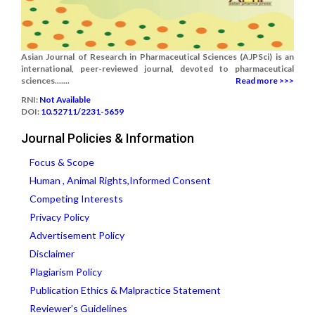
Asian Journal of Research in Pharmaceutical Sciences (AJPSci) is an
international, peer-reviewed journal, devoted to pharmaceutical
sciences.......
Read more >>>
RNI:
Not Available
DOI:
10.52711/2231-5659
Journal Policies & Information
Focus & Scope
Human , Animal Rights,Informed Consent
Competing Interests
Privacy Policy
Advertisement Policy
Disclaimer
Plagiarism Policy
Publication Ethics & Malpractice Statement
Reviewer’s Guidelines