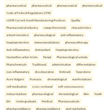
pharmaceutical
pharmaceutical
pharmaceutical
pharmaceutical
Code of Federal Regulations (CFR)
cGMP Current Good Manufacturing Practices
Quality
Pharmaceutical industry.
comprehensively
characteristics
arbortristosides)
pharmacological
anti-inflammatory
hepatoprotective
immunomodulatory
pharmacotherapy
Anti-inflammatory
Antioxidant
Hepatoprotective
Nyctanthes arbor-tristis
Parijat
Pharmacological activity
Phytochemicals
Traditional.
administration
differentiation
non-inflammatory
discolouration
Retinoid
Tazarotene
Acne Vulgaris
Psoriasis.
dermatological
manifestations
self-medication
cross-sectional
self-consciousness
indoor/outdoor
pharmacological
dermatological
Skin
Youth
life
Undergraduate
Medical.
Pharmaceuticals
pharmacovigilance
pharmacovigilance
post-marketing