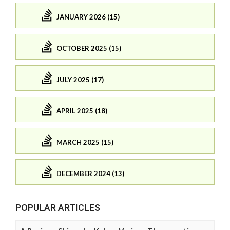
JANUARY 2026 (15)
OCTOBER 2025 (15)
JULY 2025 (17)
APRIL 2025 (18)
MARCH 2025 (15)
DECEMBER 2024 (13)
POPULAR ARTICLES