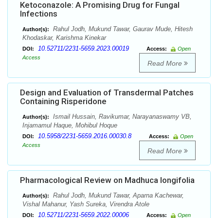
Ketoconazole: A Promising Drug for Fungal
Infections
Rahul Jodh, Mukund Tawar, Gaurav Mude, Hitesh
Author(s):
Khodaskar, Karishma Kinekar
10.52711/2231-5659.2023.00019
DOI:
Access:
Open
Access
Read More
Design and Evaluation of Transdermal Patches
Containing Risperidone
Ismail Hussain, Ravikumar, Narayanaswamy VB,
Author(s):
Injamamul Haque, Mohibul Hoque
10.5958/2231-5659.2016.00030.8
DOI:
Access:
Open
Access
Read More
Pharmacological Review on Madhuca longifolia
Rahul Jodh, Mukund Tawar, Aparna Kachewar,
Author(s):
Vishal Mahanur, Yash Sureka, Virendra Atole
10.52711/2231-5659.2022.00006
DOI:
Access:
Open