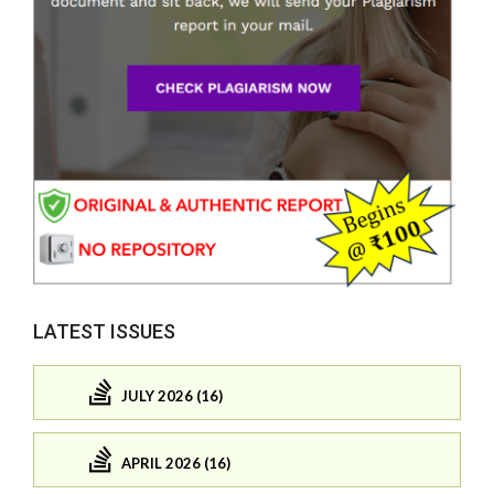
LATEST ISSUES
JULY 2026 (16)
APRIL 2026 (16)