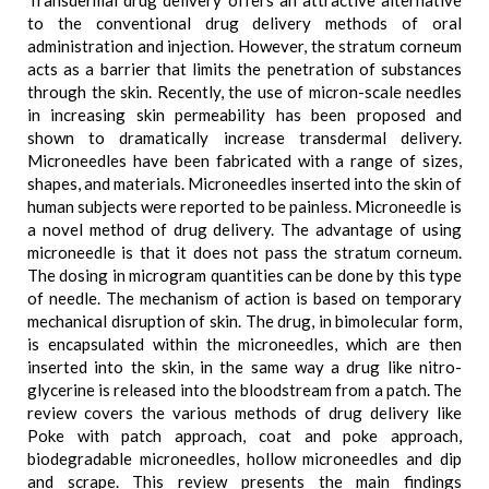
Transdermal drug delivery offers an attractive alternative
to the conventional drug delivery methods of oral
administration and injection. However, the stratum corneum
acts as a barrier that limits the penetration of substances
through the skin. Recently, the use of micron-scale needles
in increasing skin permeability has been proposed and
shown to dramatically increase transdermal delivery.
Microneedles have been fabricated with a range of sizes,
shapes, and materials. Microneedles inserted into the skin of
human subjects were reported to be painless. Microneedle is
a novel method of drug delivery. The advantage of using
microneedle is that it does not pass the stratum corneum.
The dosing in microgram quantities can be done by this type
of needle. The mechanism of action is based on temporary
mechanical disruption of skin. The drug, in bimolecular form,
is encapsulated within the microneedles, which are then
inserted into the skin, in the same way a drug like nitro-
glycerine is released into the bloodstream from a patch. The
review covers the various methods of drug delivery like
Poke with patch approach, coat and poke approach,
biodegradable microneedles, hollow microneedles and dip
and scrape. This review presents the main findings