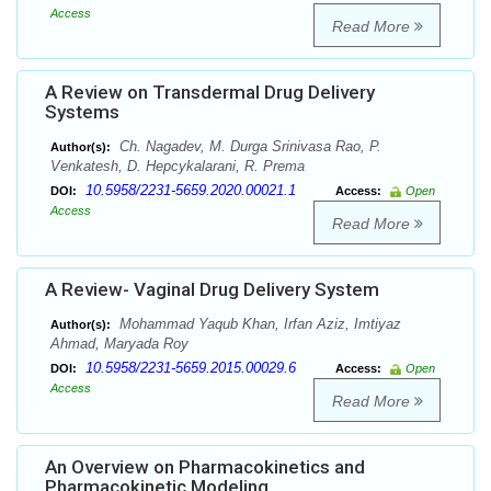
Access
Read More
A Review on Transdermal Drug Delivery
Systems
Ch. Nagadev, M. Durga Srinivasa Rao, P.
Author(s):
Venkatesh, D. Hepcykalarani, R. Prema
10.5958/2231-5659.2020.00021.1
DOI:
Access:
Open
Access
Read More
A Review- Vaginal Drug Delivery System
Mohammad Yaqub Khan, Irfan Aziz, Imtiyaz
Author(s):
Ahmad, Maryada Roy
10.5958/2231-5659.2015.00029.6
DOI:
Access:
Open
Access
Read More
An Overview on Pharmacokinetics and
Pharmacokinetic Modeling