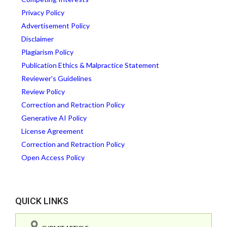
Privacy Policy
Advertisement Policy
Disclaimer
Plagiarism Policy
Publication Ethics & Malpractice Statement
Reviewer’s Guidelines
Review Policy
Correction and Retraction Policy
Generative AI Policy
License Agreement
Correction and Retraction Policy
Open Access Policy
QUICK LINKS