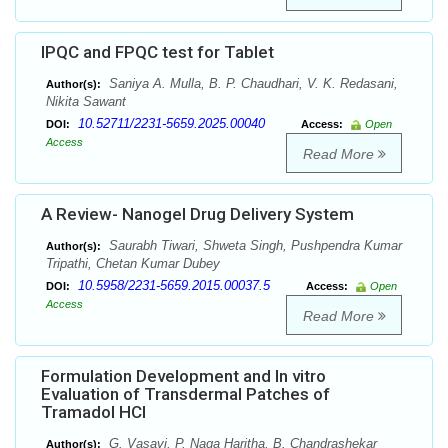
IPQC and FPQC test for Tablet
Saniya A. Mulla, B. P. Chaudhari, V. K. Redasani,
Author(s):
Nikita Sawant
10.52711/2231-5659.2025.00040
DOI:
Access:
Open
Access
Read More
A Review- Nanogel Drug Delivery System
Saurabh Tiwari, Shweta Singh, Pushpendra Kumar
Author(s):
Tripathi, Chetan Kumar Dubey
10.5958/2231-5659.2015.00037.5
DOI:
Access:
Open
Access
Read More
Formulation Development and In vitro
Evaluation of Transdermal Patches of
Tramadol HCl
G. Vasavi, P. Naga Haritha, B. Chandrashekar
Author(s):