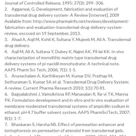
Journal of Controlled Release, 1995; 37(3): 299- 306.
2. Aggarwal, G. Development, fabrication and evaluation of
transdermal drug delivery system- A Review [Internet]. 2009
Available from: http://www.pharmainfo.net/reviews/development-
fabrication-and-evaluation-transdermal-drug-delivery-system-
review, excssed on 19 September, 2013.
3. Ahad A, Aqil M, Kohli K, Sultana Y, Mujeeb M, Ali A. Transdermal
drug delivery.
4. Aqil M, Ali A, Sultana Y, Dubey K, Najmi AK, Pil-lai KK. In vivo
characterization of monolithic matrix type transdermal drug
delivery systems of pi-nacidil monohydrate: A technical note.
AAPS Pharm Sci Tech, 2006; 7(1): 1-5.
5. Arunachalam A, Karthikeyan M, Kumar DV, Prathap M,
Sethuraman S, Kumar SA et al. Transdermal Drug Delivery System:
A review. Current Pharma Research 2010; 1(1):70-81.
6. Bagyalakshmi J, Vamsikrisna RP, Manavalan R, Ra-vi TK, Manna
PK. Formulation development and in vitro and in vivo evaluation of
membrane-moderated transdermal systems of ampicillin sodium in
ethanol: pH 4.7 buffer solvent system. AAPS PharmSciTech, 2007;
8(1): 1-7.
7. Bhaskaran S, Harsha NS. Effect of permeation enhancer and
iontophoresis on permeation of atenolol from transdermal gels.