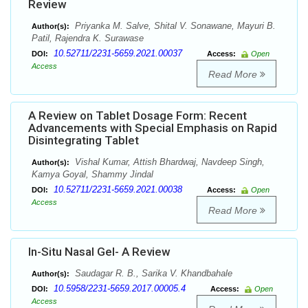
Review
Priyanka M. Salve, Shital V. Sonawane, Mayuri B.
Author(s):
Patil, Rajendra K. Surawase
10.52711/2231-5659.2021.00037
DOI:
Access:
Open
Access
Read More
A Review on Tablet Dosage Form: Recent
Advancements with Special Emphasis on Rapid
Disintegrating Tablet
Vishal Kumar, Attish Bhardwaj, Navdeep Singh,
Author(s):
Kamya Goyal, Shammy Jindal
10.52711/2231-5659.2021.00038
DOI:
Access:
Open
Access
Read More
In-Situ Nasal Gel- A Review
Saudagar R. B., Sarika V. Khandbahale
Author(s):
10.5958/2231-5659.2017.00005.4
DOI:
Access:
Open
Access