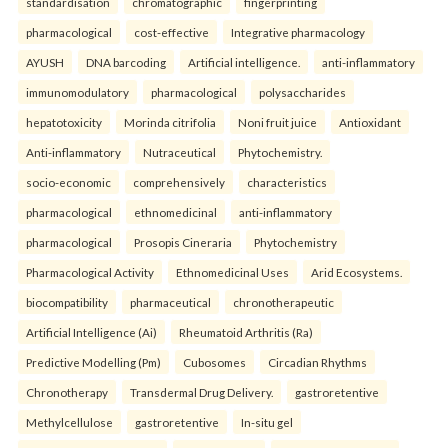
standardisation
chromatographic
fingerprinting
pharmacological
cost-effective
Integrative pharmacology
AYUSH
DNA barcoding
Artificial intelligence.
anti-inflammatory
immunomodulatory
pharmacological
polysaccharides
hepatotoxicity
Morinda citrifolia
Noni fruit juice
Antioxidant
Anti-inflammatory
Nutraceutical
Phytochemistry.
socio-economic
comprehensively
characteristics
pharmacological
ethnomedicinal
anti-inflammatory
pharmacological
Prosopis Cineraria
Phytochemistry
Pharmacological Activity
Ethnomedicinal Uses
Arid Ecosystems.
biocompatibility
pharmaceutical
chronotherapeutic
Artificial Intelligence (Ai)
Rheumatoid Arthritis (Ra)
Predictive Modelling (Pm)
Cubosomes
Circadian Rhythms
Chronotherapy
Transdermal Drug Delivery.
gastroretentive
Methylcellulose
gastroretentive
In-situ gel