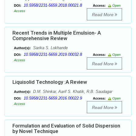
10.5958/2231-5659.2018.00021.8
DOI:
Access:
Open
Access
Read More
Recent Trends in Multiple Emulsion- A
Comprehensive Review
Sarika S. Lokhande
Author(s):
10.5958/2231-5659.2019.00032.8
DOI:
Access:
Open
Access
Read More
Liquisolid Technology :A Review
D.M. Shinkar, Aarif S. Khatik, R.B. Saudagar
Author(s):
10.5958/2231-5659.2016.00022.9
DOI:
Access:
Open
Access
Read More
Formulation and Evaluation of Solid Dispersion
by Novel Technique