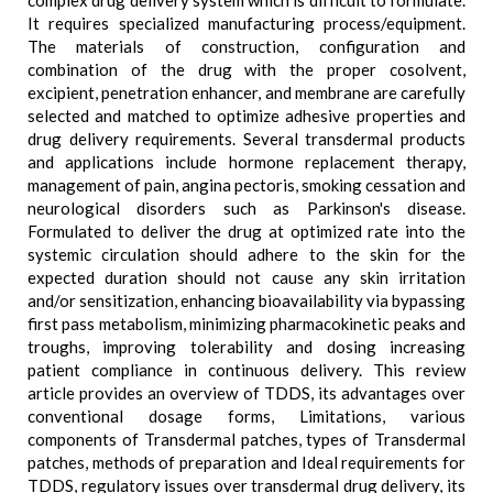
complex drug delivery system which is difficult to formulate.
It requires specialized manufacturing process/equipment.
The materials of construction, configuration and
combination of the drug with the proper cosolvent,
excipient, penetration enhancer, and membrane are carefully
selected and matched to optimize adhesive properties and
drug delivery requirements. Several transdermal products
and applications include hormone replacement therapy,
management of pain, angina pectoris, smoking cessation and
neurological disorders such as Parkinson's disease.
Formulated to deliver the drug at optimized rate into the
systemic circulation should adhere to the skin for the
expected duration should not cause any skin irritation
and/or sensitization, enhancing bioavailability via bypassing
first pass metabolism, minimizing pharmacokinetic peaks and
troughs, improving tolerability and dosing increasing
patient compliance in continuous delivery. This review
article provides an overview of TDDS, its advantages over
conventional dosage forms, Limitations, various
components of Transdermal patches, types of Transdermal
patches, methods of preparation and Ideal requirements for
TDDS, regulatory issues over transdermal drug delivery, its