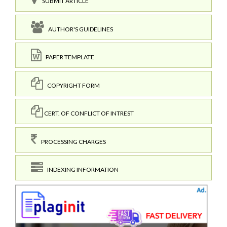
SUBMIT ARTICLE
AUTHOR'S GUIDELINES
PAPER TEMPLATE
COPYRIGHT FORM
CERT. OF CONFLICT OF INTREST
PROCESSING CHARGES
INDEXING INFORMATION