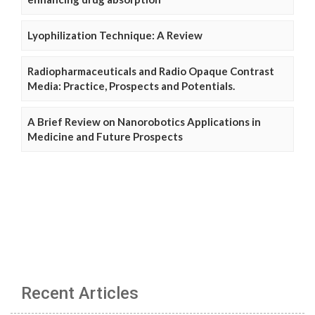
Lyophilization Technique: A Review
Radiopharmaceuticals and Radio Opaque Contrast
Media: Practice, Prospects and Potentials.
A Brief Review on Nanorobotics Applications in
Medicine and Future Prospects
Recent Articles