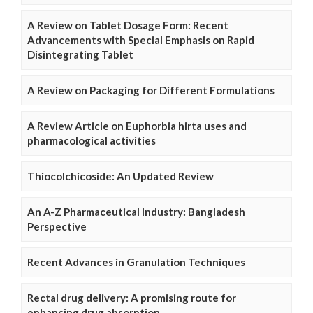
A Review on Tablet Dosage Form: Recent
Advancements with Special Emphasis on Rapid
Disintegrating Tablet
A Review on Packaging for Different Formulations
A Review Article on Euphorbia hirta uses and
pharmacological activities
Thiocolchicoside: An Updated Review
An A-Z Pharmaceutical Industry: Bangladesh
Perspective
Recent Advances in Granulation Techniques
Rectal drug delivery: A promising route for
enhancing drug absorption