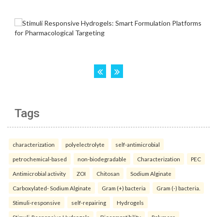
Tags
characterization
polyelectrolyte
self-antimicrobial
petrochemical-based
non-biodegradable
Characterization
PEC
Antimicrobial activity
ZOI
Chitosan
Sodium Alginate
Carboxylated- Sodium Alginate
Gram (+) bacteria
Gram (-) bacteria.
Stimuli-responsive
self-repairing
Hydrogels