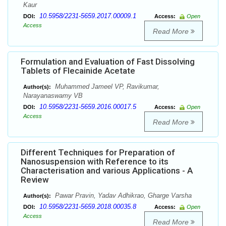
Kaur
10.5958/2231-5659.2017.00009.1
DOI:
Access:
Open
Access
Read More
Formulation and Evaluation of Fast Dissolving
Tablets of Flecainide Acetate
Muhammed Jameel VP, Ravikumar,
Author(s):
Narayanaswamy VB
10.5958/2231-5659.2016.00017.5
DOI:
Access:
Open
Access
Read More
Different Techniques for Preparation of
Nanosuspension with Reference to its
Characterisation and various Applications - A
Review
Pawar Pravin, Yadav Adhikrao, Gharge Varsha
Author(s):
10.5958/2231-5659.2018.00035.8
DOI:
Access:
Open
Access
Read More