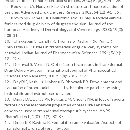
Indian Journal of Pharmaceutical Sciences, 2000; 62(6), 424- 426.
8. Bouwstra JA, Nguyen PL. Skin structure and mode of action of
vesicles. Advanced Drug Delivery Reviews, 2002; 54(12): 41–55 .
9. Brown MB, Jones SA. Hyaluronic acid: a unique topical vehicle
for localized drug delivery of drugs to the skin. Journal of the
European Academy of Dermatology and Venereology, 2000; 19(3):
308-318.
10. Chakkapan S, Gandhi K, Thomas S, Katkam RR, Puri CP,
Shrivastava R. Studies in transdermal drug delivery systems for
estradiol. Indian Journal of Pharmaceutical Sciences, 1994; 56(4):
121-125.
11. Deshwal S, Verma N. Optimiation techniques in Transdermal
Drug Delivery System. International Journal of Pharmaceutical
Sciences and Research, 2012; 3(8): 2362-237.
12. Dey BK, Nath LK, Mohanti B, Bhowmik BB. Development and
evaluation of propranolol hydrochloride patches by using
hydrophilic and hydrophobic polymer.
13. Dimas DA, Dallas PP, Rekkas DM, Choulis NH. Effect of several
factors on the mechanical properties of pressure sensitive
adhesives used in transdermal therapeutic systems. AAPS
PharmSciTech, 2000; 1(2): 80-87.
14. Dipen MP, Kavitha K. Formulation and Evaluation Aspects of
Transdermal Drug Delivery System.