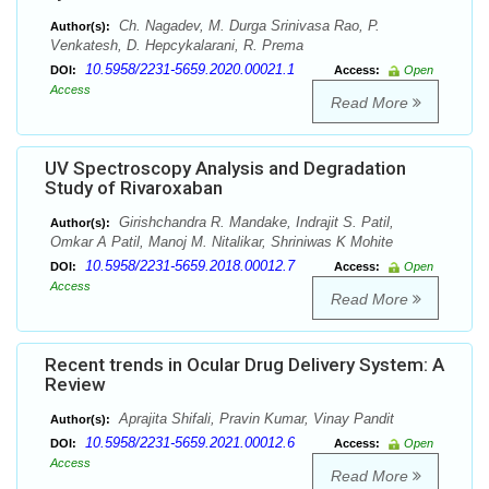
Ch. Nagadev, M. Durga Srinivasa Rao, P.
Author(s):
Venkatesh, D. Hepcykalarani, R. Prema
10.5958/2231-5659.2020.00021.1
DOI:
Access:
Open
Access
Read More
UV Spectroscopy Analysis and Degradation
Study of Rivaroxaban
Girishchandra R. Mandake, Indrajit S. Patil,
Author(s):
Omkar A Patil, Manoj M. Nitalikar, Shriniwas K Mohite
10.5958/2231-5659.2018.00012.7
DOI:
Access:
Open
Access
Read More
Recent trends in Ocular Drug Delivery System: A
Review
Aprajita Shifali, Pravin Kumar, Vinay Pandit
Author(s):
10.5958/2231-5659.2021.00012.6
DOI:
Access:
Open
Access
Read More