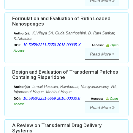
Read More
Formulation and Evaluation of Rutin Loaded
Nanosponges
K.Vijaya Sri, Guda Santhoshini, D. Ravi Sankar,
Author(s):
K.Niharika
10.5958/2231-5659.2018.00005.X
DOI:
Access:
Open
Access
Read More
Design and Evaluation of Transdermal Patches
Containing Risperidone
Ismail Hussain, Ravikumar, Narayanaswamy VB,
Author(s):
Injamamul Haque, Mohibul Hoque
10.5958/2231-5659.2016.00030.8
DOI:
Access:
Open
Access
Read More
A Review on Transdermal Drug Delivery
Systems