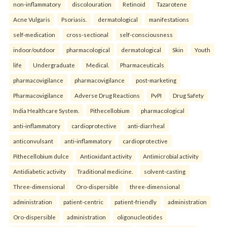
non-inflammatory
discolouration
Retinoid
Tazarotene
Acne Vulgaris
Psoriasis.
dermatological
manifestations
self-medication
cross-sectional
self-consciousness
indoor/outdoor
pharmacological
dermatological
Skin
Youth
life
Undergraduate
Medical.
Pharmaceuticals
pharmacovigilance
pharmacovigilance
post-marketing
Pharmacovigilance
Adverse Drug Reactions
PvPI
Drug Safety
India Healthcare System.
Pithecellobium
pharmacological
anti-inflammatory
cardioprotective
anti-diarrheal
anticonvulsant
anti-inflammatory
cardioprotective
Pithecellobium dulce
Antioxidant activity
Antimicrobial activity
Antidiabetic activity
Traditional medicine.
solvent-casting
Three-dimensional
Oro-dispersible
three-dimensional
administration
patient-centric
patient-friendly
administration
Oro-dispersible
administration
oligonucleotides