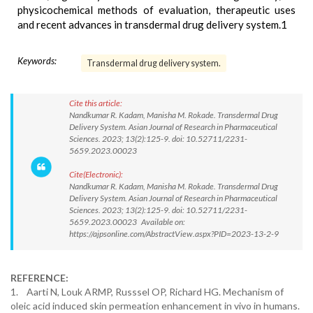
physicochemical methods of evaluation, therapeutic uses
and recent advances in transdermal drug delivery system.1
Keywords:
Transdermal drug delivery system.
Cite this article:
Nandkumar R. Kadam, Manisha M. Rokade. Transdermal Drug
Delivery System. Asian Journal of Research in Pharmaceutical
Sciences. 2023; 13(2):125-9. doi: 10.52711/2231-
5659.2023.00023
Cite(Electronic):
Nandkumar R. Kadam, Manisha M. Rokade. Transdermal Drug
Delivery System. Asian Journal of Research in Pharmaceutical
Sciences. 2023; 13(2):125-9. doi: 10.52711/2231-
5659.2023.00023 Available on:
https://ajpsonline.com/AbstractView.aspx?PID=2023-13-2-9
REFERENCE:
1. Aarti N, Louk ARMP, Russsel OP, Richard HG. Mechanism of
oleic acid induced skin permeation enhancement in vivo in humans.