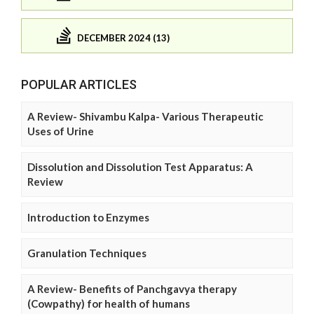
DECEMBER 2024 (13)
POPULAR ARTICLES
A Review- Shivambu Kalpa- Various Therapeutic
Uses of Urine
Dissolution and Dissolution Test Apparatus: A
Review
Introduction to Enzymes
Granulation Techniques
A Review- Benefits of Panchgavya therapy
(Cowpathy) for health of humans