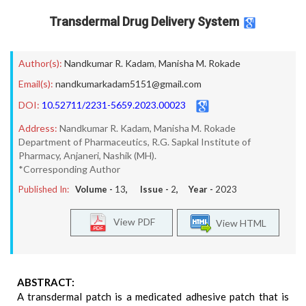
Transdermal Drug Delivery System
Author(s):
Nandkumar R. Kadam
,
Manisha M. Rokade
Email(s):
nandkumarkadam5151@gmail.com
DOI:
10.52711/2231-5659.2023.00023
Address:
Nandkumar R. Kadam, Manisha M. Rokade
Department of Pharmaceutics, R.G. Sapkal Institute of
Pharmacy, Anjaneri, Nashik (MH).
*Corresponding Author
Published In:
Volume -
13
, Issue -
2
, Year -
2023
View PDF
View HTML
ABSTRACT:
A transdermal patch is a medicated adhesive patch that is