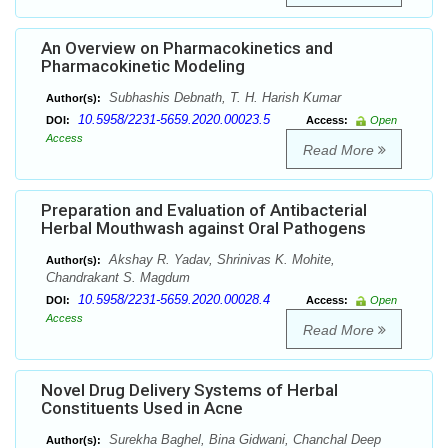
An Overview on Pharmacokinetics and
Pharmacokinetic Modeling
Subhashis Debnath, T. H. Harish Kumar
Author(s):
10.5958/2231-5659.2020.00023.5
DOI:
Access:
Open
Access
Read More
Preparation and Evaluation of Antibacterial
Herbal Mouthwash against Oral Pathogens
Akshay R. Yadav, Shrinivas K. Mohite,
Author(s):
Chandrakant S. Magdum
10.5958/2231-5659.2020.00028.4
DOI:
Access:
Open
Access
Read More
Novel Drug Delivery Systems of Herbal
Constituents Used in Acne
Surekha Baghel, Bina Gidwani, Chanchal Deep
Author(s):