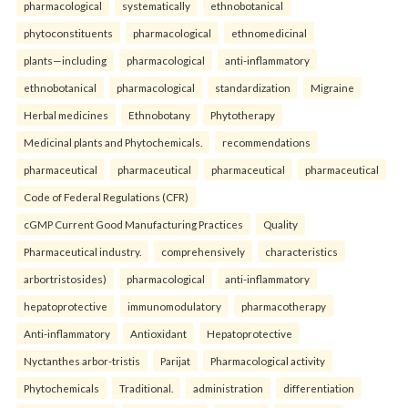
pharmacological
systematically
ethnobotanical
phytoconstituents
pharmacological
ethnomedicinal
plants—including
pharmacological
anti-inflammatory
ethnobotanical
pharmacological
standardization
Migraine
Herbal medicines
Ethnobotany
Phytotherapy
Medicinal plants and Phytochemicals.
recommendations
pharmaceutical
pharmaceutical
pharmaceutical
pharmaceutical
Code of Federal Regulations (CFR)
cGMP Current Good Manufacturing Practices
Quality
Pharmaceutical industry.
comprehensively
characteristics
arbortristosides)
pharmacological
anti-inflammatory
hepatoprotective
immunomodulatory
pharmacotherapy
Anti-inflammatory
Antioxidant
Hepatoprotective
Nyctanthes arbor-tristis
Parijat
Pharmacological activity
Phytochemicals
Traditional.
administration
differentiation