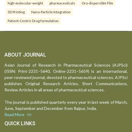
high-molecular-weight
pharmaceuticals
Oro-dispersible Film
3D Printing
Nano-Particle Integration
Patient-Centric Drug formulation
ABOUT JOURNAL
Asian Journal of Research in Pharmaceutical Sciences (AJPSci)
(ISSN: Print-2231–5640, Online-2231–5659) is an international,
peer-reviewed journal, devoted to pharmaceutical sciences. AJPSci
publishes Original Research Articles, Short Communications,
Review Articles in all areas of pharmaceutical sciences.
The journal is published quarterly every year in last week of March,
June, September and December from Raipur, India.
Read More
QUICK LINKS