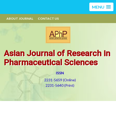
MENU
ABOUT JOURNAL
CONTACT US
Asian Journal of Research in
Pharmaceutical Sciences
ISSN
2231-5659 (Online)
2231-5640 (Print)