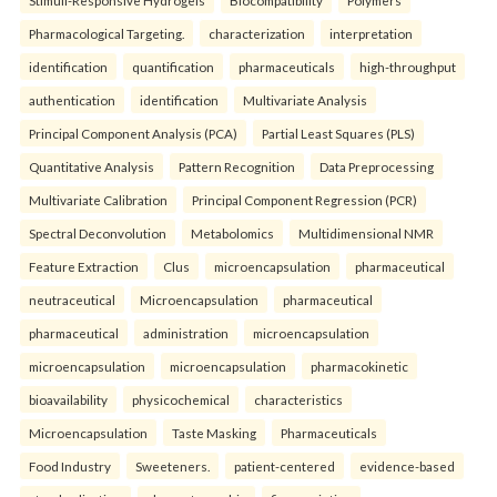
Stimuli-Responsive Hydrogels
Biocompatibility
Polymers
Pharmacological Targeting.
characterization
interpretation
identification
quantification
pharmaceuticals
high-throughput
authentication
identification
Multivariate Analysis
Principal Component Analysis (PCA)
Partial Least Squares (PLS)
Quantitative Analysis
Pattern Recognition
Data Preprocessing
Multivariate Calibration
Principal Component Regression (PCR)
Spectral Deconvolution
Metabolomics
Multidimensional NMR
Feature Extraction
Clus
microencapsulation
pharmaceutical
neutraceutical
Microencapsulation
pharmaceutical
pharmaceutical
administration
microencapsulation
microencapsulation
microencapsulation
pharmacokinetic
bioavailability
physicochemical
characteristics
Microencapsulation
Taste Masking
Pharmaceuticals
Food Industry
Sweeteners.
patient-centered
evidence-based