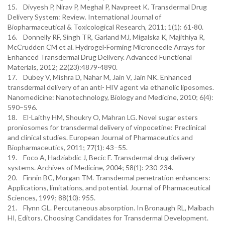
15. Divyesh P, Nirav P, Meghal P, Navpreet K. Transdermal Drug
Delivery System: Review. International Journal of
Biopharmaceutical & Toxicological Research, 2011; 1(1): 61-80.
16. Donnelly RF, Singh TR, Garland MJ, Migalska K, Majithiya R,
McCrudden CM et al. Hydrogel-Forming Microneedle Arrays for
Enhanced Transdermal Drug Delivery. Advanced Functional
Materials, 2012; 22(23):4879-4890.
17. Dubey V, Mishra D, Nahar M, Jain V, Jain NK. Enhanced
transdermal delivery of an anti- HIV agent via ethanolic liposomes.
Nanomedicine: Nanotechnology, Biology and Medicine, 2010; 6(4):
590–596.
18. El-Laithy HM, Shoukry O, Mahran LG. Novel sugar esters
proniosomes for transdermal delivery of vinpocetine: Preclinical
and clinical studies. European Journal of Pharmaceutics and
Biopharmaceutics, 2011; 77(1): 43–55.
19. Foco A, Hadziabdic J, Becic F. Transdermal drug delivery
systems. Archives of Medicine, 2004; 58(1): 230-234.
20. Finnin BC, Morgan TM. Transdermal penetration enhancers:
Applications, limitations, and potential. Journal of Pharmaceutical
Sciences, 1999; 88(10): 955.
21. Flynn GL. Percutaneous absorption. In Bronaugh RL, Maibach
HI, Editors. Choosing Candidates for Transdermal Development.