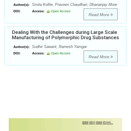
Smita Kolhe, Praveen Chaudhari, Dhananjay More
Author(s):
DOI:
Access:
Open Access
Read More
Dealing With the Challenges during Large Scale
Manufacturing of Polymorphic Drug Substances
Sudhir Sawant, Ramesh Yamgar
Author(s):
DOI:
Access:
Open Access
Read More