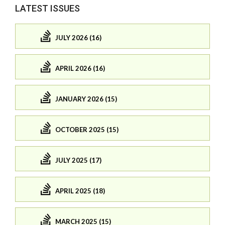
LATEST ISSUES
JULY 2026 (16)
APRIL 2026 (16)
JANUARY 2026 (15)
OCTOBER 2025 (15)
JULY 2025 (17)
APRIL 2025 (18)
MARCH 2025 (15)