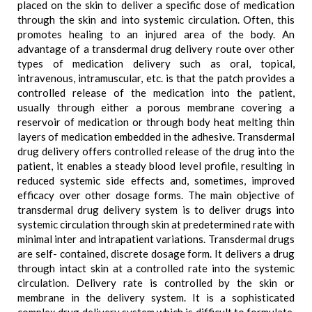
placed on the skin to deliver a specific dose of medication
through the skin and into systemic circulation. Often, this
promotes healing to an injured area of the body. An
advantage of a transdermal drug delivery route over other
types of medication delivery such as oral, topical,
intravenous, intramuscular, etc. is that the patch provides a
controlled release of the medication into the patient,
usually through either a porous membrane covering a
reservoir of medication or through body heat melting thin
layers of medication embedded in the adhesive. Transdermal
drug delivery offers controlled release of the drug into the
patient, it enables a steady blood level profile, resulting in
reduced systemic side effects and, sometimes, improved
efficacy over other dosage forms. The main objective of
transdermal drug delivery system is to deliver drugs into
systemic circulation through skin at predetermined rate with
minimal inter and intrapatient variations. Transdermal drugs
are self- contained, discrete dosage form. It delivers a drug
through intact skin at a controlled rate into the systemic
circulation. Delivery rate is controlled by the skin or
membrane in the delivery system. It is a sophisticated