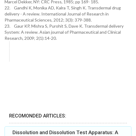
Marcel Dekker, NY: CRC Press, 1985; pp 169- 185.
22. Gandhi K, Monika AD, Kalra T, Singh K. Transdermal drug
delivery - A review. International Journal of Research in
Pharmaceutical Sciences, 2012; 3(3): 379-388.
23. Gaur KP, Mishra S, Purohit S, Dave K. Transdermal delivery
System: A review. Asian journal of Pharmaceutical and Clinical
Research, 2009; 2(1):14-20.
RECOMONDED ARTICLES:
Dissolution and Dissolution Test Apparatus: A