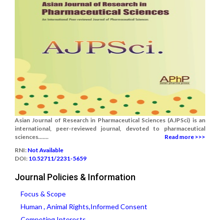
Asian Journal of Research in Pharmaceutical Sciences (AJPSci) is an
international, peer-reviewed journal, devoted to pharmaceutical
sciences.......
Read more >>>
RNI:
Not Available
DOI:
10.52711/2231-5659
Journal Policies & Information
Focus & Scope
Human , Animal Rights,Informed Consent
Competing Interests