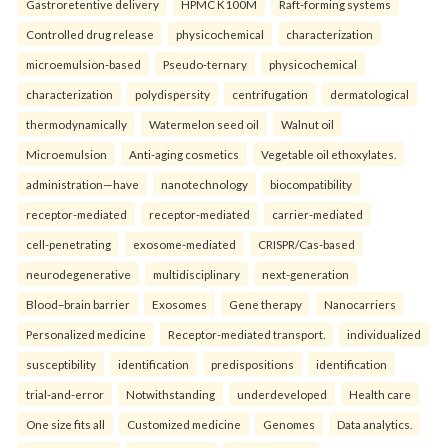
Gastroretentive delivery
HPMC K100M
Raft-forming systems
Controlled drug release
physicochemical
characterization
microemulsion-based
Pseudo-ternary
physicochemical
characterization
polydispersity
centrifugation
dermatological
thermodynamically
Watermelon seed oil
Walnut oil
Microemulsion
Anti-aging cosmetics
Vegetable oil ethoxylates.
administration—have
nanotechnology
biocompatibility
receptor-mediated
receptor-mediated
carrier-mediated
cell-penetrating
exosome-mediated
CRISPR/Cas-based
neurodegenerative
multidisciplinary
next-generation
Blood–brain barrier
Exosomes
Gene therapy
Nanocarriers
Personalized medicine
Receptor-mediated transport.
individualized
susceptibility
identification
predispositions
identification
trial-and-error
Notwithstanding
underdeveloped
Health care
One size fits all
Customized medicine
Genomes
Data analytics.