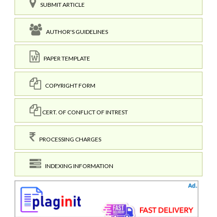
SUBMIT ARTICLE
AUTHOR'S GUIDELINES
PAPER TEMPLATE
COPYRIGHT FORM
CERT. OF CONFLICT OF INTREST
PROCESSING CHARGES
INDEXING INFORMATION