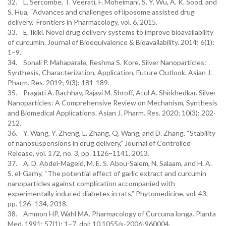
32. L. Sercombe, T. Veerati, F. Moheimani, S. Y. Wu, A. K. Sood, and
S. Hua, “Advances and challenges of liposome assisted drug
delivery,” Frontiers in Pharmacology, vol. 6, 2015.
33. E. Ikiki. Novel drug delivery systems to improve bioavailability
of curcumin. Journal of Bioequivalence & Bioavailability. 2014; 6(1):
1–9.
34. Sonali P. Mahaparale, Reshma S. Kore. Silver Nanoparticles:
Synthesis, Characterization, Application, Future Outlook. Asian J.
Pharm. Res. 2019; 9(3): 181-189.
35. Pragati A. Bachhav, Rajavi M. Shroff, Atul A. Shirkhedkar. Silver
Nanoparticles: A Comprehensive Review on Mechanism, Synthesis
and Biomedical Applications. Asian J. Pharm. Res. 2020; 10(3): 202-
212.
36. Y. Wang, Y. Zheng, L. Zhang, Q. Wang, and D. Zhang, “Stability
of nanosuspensions in drug delivery,” Journal of Controlled
Release, vol. 172, no. 3, pp. 1126–1141, 2013.
37. A. D. Abdel-Mageid, M. E. S. Abou-Salem, N. Salaam, and H. A.
S. el-Garhy, “The potential effect of garlic extract and curcumin
nanoparticles against complication accompanied with
experimentally induced diabetes in rats,” Phytomedicine, vol. 43,
pp. 126–134, 2018.
38. Ammon HP, Wahl MA. Pharmacology of Curcuma longa. Planta
Med. 1991; 57(1): 1–7. doi: 10.1055/s-2006-960004.