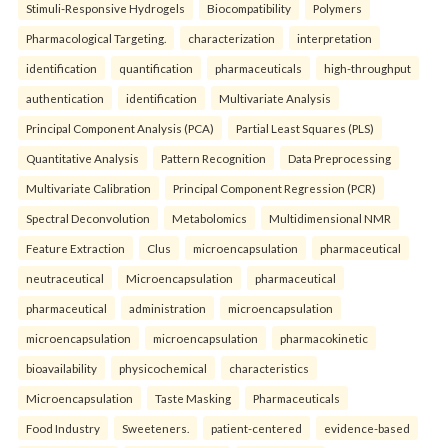
Stimuli-Responsive Hydrogels
Biocompatibility
Polymers
Pharmacological Targeting.
characterization
interpretation
identification
quantification
pharmaceuticals
high-throughput
authentication
identification
Multivariate Analysis
Principal Component Analysis (PCA)
Partial Least Squares (PLS)
Quantitative Analysis
Pattern Recognition
Data Preprocessing
Multivariate Calibration
Principal Component Regression (PCR)
Spectral Deconvolution
Metabolomics
Multidimensional NMR
Feature Extraction
Clus
microencapsulation
pharmaceutical
neutraceutical
Microencapsulation
pharmaceutical
pharmaceutical
administration
microencapsulation
microencapsulation
microencapsulation
pharmacokinetic
bioavailability
physicochemical
characteristics
Microencapsulation
Taste Masking
Pharmaceuticals
Food Industry
Sweeteners.
patient-centered
evidence-based