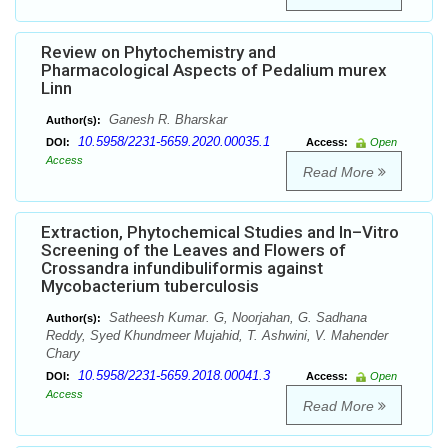
Review on Phytochemistry and
Pharmacological Aspects of Pedalium murex
Linn
Ganesh R. Bharskar
Author(s):
10.5958/2231-5659.2020.00035.1
DOI:
Access:
Open
Access
Read More
Extraction, Phytochemical Studies and In–Vitro
Screening of the Leaves and Flowers of
Crossandra infundibuliformis against
Mycobacterium tuberculosis
Satheesh Kumar. G, Noorjahan, G. Sadhana
Author(s):
Reddy, Syed Khundmeer Mujahid, T. Ashwini, V. Mahender
Chary
10.5958/2231-5659.2018.00041.3
DOI:
Access:
Open
Access
Read More