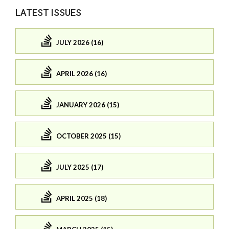
LATEST ISSUES
JULY 2026 (16)
APRIL 2026 (16)
JANUARY 2026 (15)
OCTOBER 2025 (15)
JULY 2025 (17)
APRIL 2025 (18)