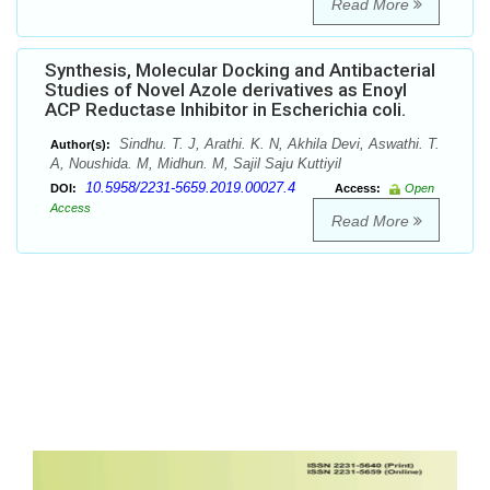
Read More
Synthesis, Molecular Docking and Antibacterial
Studies of Novel Azole derivatives as Enoyl
ACP Reductase Inhibitor in Escherichia coli.
Sindhu. T. J, Arathi. K. N, Akhila Devi, Aswathi. T.
Author(s):
A, Noushida. M, Midhun. M, Sajil Saju Kuttiyil
10.5958/2231-5659.2019.00027.4
DOI:
Access:
Open
Access
Read More