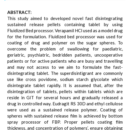
ABSTRACT:
This study aimed to developed novel fast disintegrating
sustained release pellets containing tablet by using
Fluidized Bed processor. Verapamil HCl used as a model drug
for the formulation. Fluidized bed processor was used for
coating of drug and polymer on the sugar spheres. To
overcome the problem of swallowing for paediatric,
geriatric, psychiatric, bedridden patients, uncooperative
patients or for active patients who are busy and travelling
and may not access to we aim to formulate the fast-
disintegrating tablet. The superdisintigrant are commonly
use like cross povidone, sodium starch glycolate which
disintegrate tablet rapidly. It is assumed that, after the
disintegration of tablets, pellets within tablets which are
reside in GIT for several hours and gradually released a
drug in controlled way. Eudragit RS 30D and ethyl cellulose
were used as a sustained release polymer. Coating of
spheres with sustained release film is achieved by bottom
spray processor of FBP. Proper pellets coating film
thickness, and concentration of polymers’, ensure obtaining