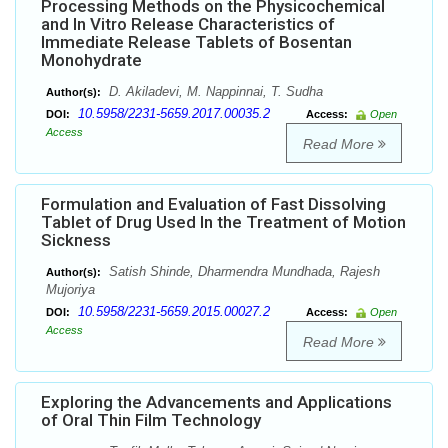
Processing Methods on the Physicochemical
and In Vitro Release Characteristics of
Immediate Release Tablets of Bosentan
Monohydrate
D. Akiladevi, M. Nappinnai, T. Sudha
Author(s):
10.5958/2231-5659.2017.00035.2
DOI:
Access:
Open
Access
Read More
Formulation and Evaluation of Fast Dissolving
Tablet of Drug Used In the Treatment of Motion
Sickness
Satish Shinde, Dharmendra Mundhada, Rajesh
Author(s):
Mujoriya
10.5958/2231-5659.2015.00027.2
DOI:
Access:
Open
Access
Read More
Exploring the Advancements and Applications
of Oral Thin Film Technology