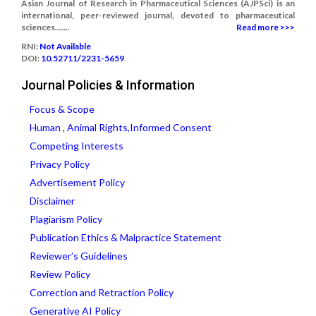
Asian Journal of Research in Pharmaceutical Sciences (AJPSci) is an
international, peer-reviewed journal, devoted to pharmaceutical
sciences.......
Read more >>>
RNI:
Not Available
DOI:
10.52711/2231-5659
Journal Policies & Information
Focus & Scope
Human , Animal Rights,Informed Consent
Competing Interests
Privacy Policy
Advertisement Policy
Disclaimer
Plagiarism Policy
Publication Ethics & Malpractice Statement
Reviewer’s Guidelines
Review Policy
Correction and Retraction Policy
Generative AI Policy