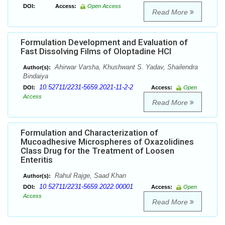
DOI:
Access:
Open Access
Read More
Formulation Development and Evaluation of
Fast Dissolving Films of Oloptadine HCl
Ahirwar Varsha, Khushwant S. Yadav, Shailendra
Author(s):
Bindaiya
10.52711/2231-5659.2021-11-2-2
DOI:
Access:
Open
Access
Read More
Formulation and Characterization of
Mucoadhesive Microspheres of Oxazolidines
Class Drug for the Treatment of Loosen
Enteritis
Rahul Rajge, Saad Khan
Author(s):
10.52711/2231-5659.2022.00001
DOI:
Access:
Open
Access
Read More