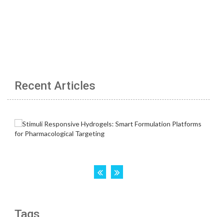
Recent Articles
Tags