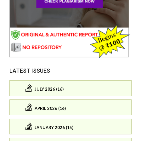
LATEST ISSUES
JULY 2026 (16)
APRIL 2026 (16)
JANUARY 2026 (15)