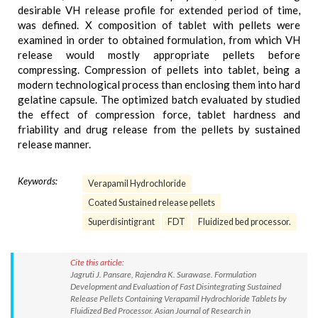
desirable VH release profile for extended period of time,
was defined. X composition of tablet with pellets were
examined in order to obtained formulation, from which VH
release would mostly appropriate pellets before
compressing. Compression of pellets into tablet, being a
modern technological process than enclosing them into hard
gelatine capsule. The optimized batch evaluated by studied
the effect of compression force, tablet hardness and
friability and drug release from the pellets by sustained
release manner.
Keywords:
Verapamil Hydrochloride
Coated Sustained release pellets
Superdisintigrant
FDT
Fluidized bed processor.
Cite this article:
Jagruti J. Pansare, Rajendra K. Surawase. Formulation
Development and Evaluation of Fast Disintegrating Sustained
Release Pellets Containing Verapamil Hydrochloride Tablets by
Fluidized Bed Processor. Asian Journal of Research in