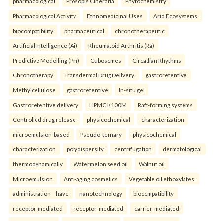
pharmacological
Prosopis Cineraria
Phytochemistry
Pharmacological Activity
Ethnomedicinal Uses
Arid Ecosystems.
biocompatibility
pharmaceutical
chronotherapeutic
Artificial Intelligence (Ai)
Rheumatoid Arthritis (Ra)
Predictive Modelling (Pm)
Cubosomes
Circadian Rhythms
Chronotherapy
Transdermal Drug Delivery.
gastroretentive
Methylcellulose
gastroretentive
In-situ gel
Gastroretentive delivery
HPMC K100M
Raft-forming systems
Controlled drug release
physicochemical
characterization
microemulsion-based
Pseudo-ternary
physicochemical
characterization
polydispersity
centrifugation
dermatological
thermodynamically
Watermelon seed oil
Walnut oil
Microemulsion
Anti-aging cosmetics
Vegetable oil ethoxylates.
administration—have
nanotechnology
biocompatibility
receptor-mediated
receptor-mediated
carrier-mediated