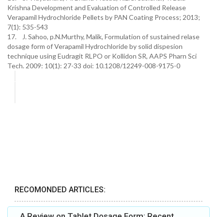
Krishna Development and Evaluation of Controlled Release
Verapamil Hydrochloride Pellets by PAN Coating Process; 2013;
7(1): 535-543
17. J. Sahoo, p.N.Murthy, Malik, Formulation of sustained relase
dosage form of Verapamil Hydrochloride by solid dispesion
technique using Eudragit RLPO or Kollidon SR, AAPS Pharn Sci
Tech. 2009: 10(1): 27-33 doi: 10.1208/12249-008-9175-0
RECOMONDED ARTICLES:
A Review on Tablet Dosage Form: Recent