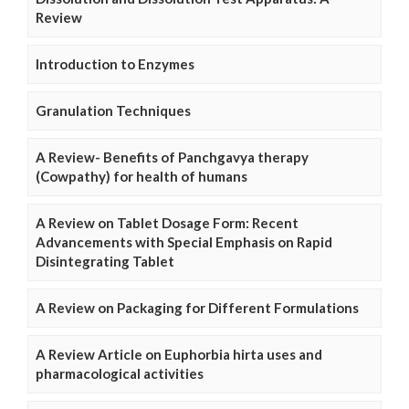
Review
Introduction to Enzymes
Granulation Techniques
A Review- Benefits of Panchgavya therapy
(Cowpathy) for health of humans
A Review on Tablet Dosage Form: Recent
Advancements with Special Emphasis on Rapid
Disintegrating Tablet
A Review on Packaging for Different Formulations
A Review Article on Euphorbia hirta uses and
pharmacological activities