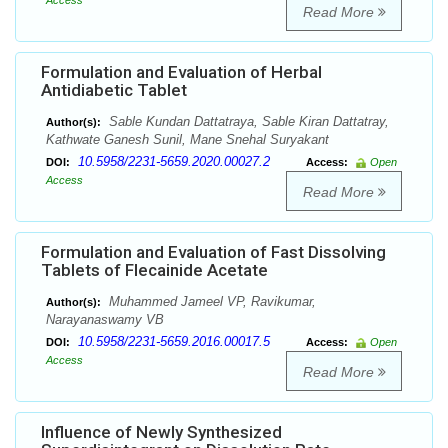
Access
Read More
Formulation and Evaluation of Herbal
Antidiabetic Tablet
Sable Kundan Dattatraya, Sable Kiran Dattatray,
Author(s):
Kathwate Ganesh Sunil, Mane Snehal Suryakant
10.5958/2231-5659.2020.00027.2
DOI:
Access:
Open
Access
Read More
Formulation and Evaluation of Fast Dissolving
Tablets of Flecainide Acetate
Muhammed Jameel VP, Ravikumar,
Author(s):
Narayanaswamy VB
10.5958/2231-5659.2016.00017.5
DOI:
Access:
Open
Access
Read More
Influence of Newly Synthesized