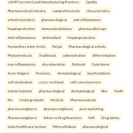
cGMP Current Good Manufacturing Practices
Quality
Pharmaceutical industry.
comprehensively
characteristics
arbortristosides)
pharmacological
anti-inflammatory
hepatoprotective
immunomodulatory
pharmacotherapy
Anti-inflammatory
Antioxidant
Hepatoprotective
Nyctanthes arbor-tristis
Parijat
Pharmacological activity
Phytochemicals
Traditional.
administration
differentiation
non-inflammatory
discolouration
Retinoid
Tazarotene
Acne Vulgaris
Psoriasis.
dermatological
manifestations
self-medication
cross-sectional
self-consciousness
indoor/outdoor
pharmacological
dermatological
Skin
Youth
life
Undergraduate
Medical.
Pharmaceuticals
pharmacovigilance
pharmacovigilance
post-marketing
Pharmacovigilance
Adverse Drug Reactions
PvPI
Drug Safety
India Healthcare System.
Pithecellobium
pharmacological