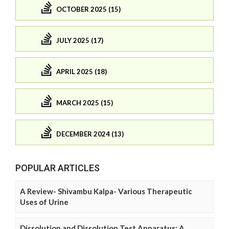
OCTOBER 2025 (15)
JULY 2025 (17)
APRIL 2025 (18)
MARCH 2025 (15)
DECEMBER 2024 (13)
POPULAR ARTICLES
A Review- Shivambu Kalpa- Various Therapeutic
Uses of Urine
Dissolution and Dissolution Test Apparatus: A