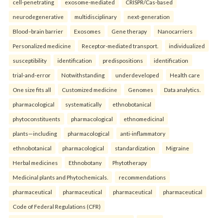
cell-penetrating
exosome-mediated
CRISPR/Cas-based
neurodegenerative
multidisciplinary
next-generation
Blood–brain barrier
Exosomes
Gene therapy
Nanocarriers
Personalized medicine
Receptor-mediated transport.
individualized
susceptibility
identification
predispositions
identification
trial-and-error
Notwithstanding
underdeveloped
Health care
One size fits all
Customized medicine
Genomes
Data analytics.
pharmacological
systematically
ethnobotanical
phytoconstituents
pharmacological
ethnomedicinal
plants—including
pharmacological
anti-inflammatory
ethnobotanical
pharmacological
standardization
Migraine
Herbal medicines
Ethnobotany
Phytotherapy
Medicinal plants and Phytochemicals.
recommendations
pharmaceutical
pharmaceutical
pharmaceutical
pharmaceutical
Code of Federal Regulations (CFR)