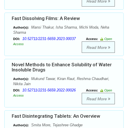
Read More
Fast Dissolving Films: A Review
Mansi Thakur, Isha Sharma, Michi Moda, Neha
Author(s):
Sharma
10.52711/2231-5659.2023.00037
DOI:
Access:
Open
Access
Read More
Novel Methods to Enhance Solubility of Water
Insoluble Drugs
Mukund Tawar, Kiran Raut, Reshma Chaudhari,
Author(s):
Nikita Jain
10.52711/2231-5659.2022.00026
DOI:
Access:
Open
Access
Read More
Fast Disintegrating Tablets: An Overview
Smita More, Tejashree Ghadge
Author(s):