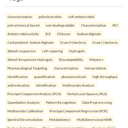
characterization
polyelectrolyte
self-antimicrobial
petrochemical-based
non-biodegradable
Characterization
PEC
Antimicrobial activity
ZOI
Chitosan
Sodium Alginate
Carboxylated- Sodium Alginate
Gram (+) bacteria
Gram (-) bacteria.
Stimuli-responsive
self-repairing
Hydrogels
Stimuli-Responsive Hydrogels
Biocompatibility
Polymers
Pharmacological Targeting.
characterization
interpretation
identification
quantification
pharmaceuticals
high-throughput
authentication
identification
Multivariate Analysis
Principal Component Analysis (PCA)
Partial Least Squares (PLS)
Quantitative Analysis
Pattern Recognition
Data Preprocessing
Multivariate Calibration
Principal Component Regression (PCR)
Spectral Deconvolution
Metabolomics
Multidimensional NMR