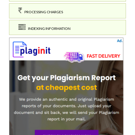
PROCESSING CHARGES
INDEXING INFORMATION