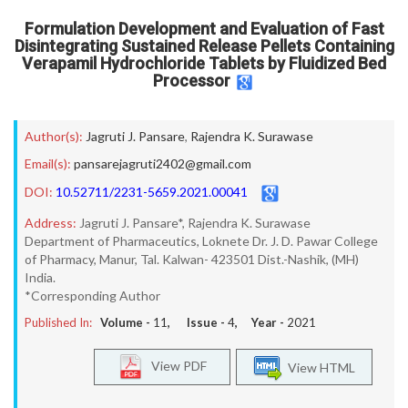
Formulation Development and Evaluation of Fast
Disintegrating Sustained Release Pellets Containing
Verapamil Hydrochloride Tablets by Fluidized Bed
Processor
Author(s):
Jagruti J. Pansare
,
Rajendra K. Surawase
Email(s):
pansarejagruti2402@gmail.com
DOI:
10.52711/2231-5659.2021.00041
Address:
Jagruti J. Pansare*, Rajendra K. Surawase
Department of Pharmaceutics, Loknete Dr. J. D. Pawar College
of Pharmacy, Manur, Tal. Kalwan- 423501 Dist.-Nashik, (MH)
India.
*Corresponding Author
Published In:
Volume -
11
, Issue -
4
, Year -
2021
View PDF
View HTML