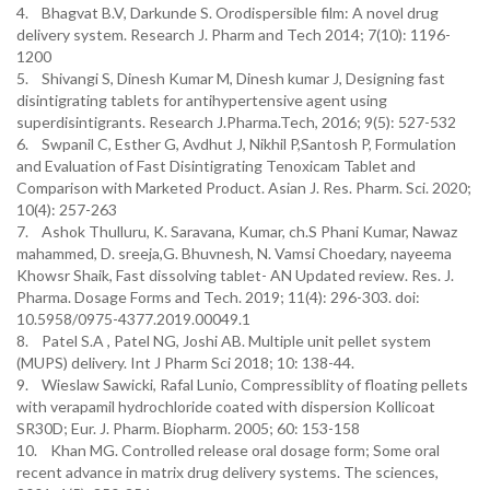
4. Bhagvat B.V, Darkunde S. Orodispersible film: A novel drug
delivery system. Research J. Pharm and Tech 2014; 7(10): 1196-
1200
5. Shivangi S, Dinesh Kumar M, Dinesh kumar J, Designing fast
disintigrating tablets for antihypertensive agent using
superdisintigrants. Research J.Pharma.Tech, 2016; 9(5): 527-532
6. Swpanil C, Esther G, Avdhut J, Nikhil P,Santosh P, Formulation
and Evaluation of Fast Disintigrating Tenoxicam Tablet and
Comparison with Marketed Product. Asian J. Res. Pharm. Sci. 2020;
10(4): 257-263
7. Ashok Thulluru, K. Saravana, Kumar, ch.S Phani Kumar, Nawaz
mahammed, D. sreeja,G. Bhuvnesh, N. Vamsi Choedary, nayeema
Khowsr Shaik, Fast dissolving tablet- AN Updated review. Res. J.
Pharma. Dosage Forms and Tech. 2019; 11(4): 296-303. doi:
10.5958/0975-4377.2019.00049.1
8. Patel S.A , Patel NG, Joshi AB. Multiple unit pellet system
(MUPS) delivery. Int J Pharm Sci 2018; 10: 138-44.
9. Wieslaw Sawicki, Rafal Lunio, Compressiblity of floating pellets
with verapamil hydrochloride coated with dispersion Kollicoat
SR30D; Eur. J. Pharm. Biopharm. 2005; 60: 153-158
10. Khan MG. Controlled release oral dosage form; Some oral
recent advance in matrix drug delivery systems. The sciences,