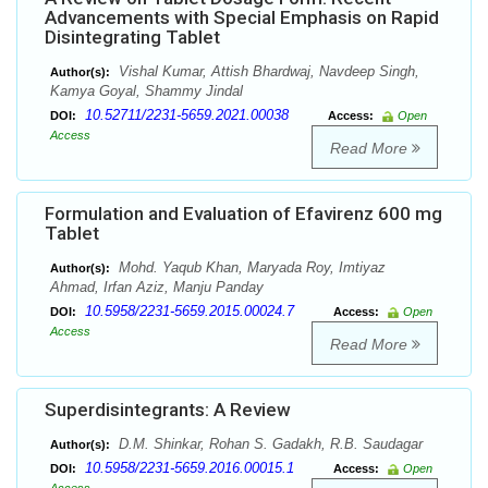
Advancements with Special Emphasis on Rapid
Disintegrating Tablet
Vishal Kumar, Attish Bhardwaj, Navdeep Singh,
Author(s):
Kamya Goyal, Shammy Jindal
10.52711/2231-5659.2021.00038
DOI:
Access:
Open
Access
Read More
Formulation and Evaluation of Efavirenz 600 mg
Tablet
Mohd. Yaqub Khan, Maryada Roy, Imtiyaz
Author(s):
Ahmad, Irfan Aziz, Manju Panday
10.5958/2231-5659.2015.00024.7
DOI:
Access:
Open
Access
Read More
Superdisintegrants: A Review
D.M. Shinkar, Rohan S. Gadakh, R.B. Saudagar
Author(s):
10.5958/2231-5659.2016.00015.1
DOI:
Access:
Open