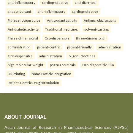
anti-inflammatory
cardioprotective
anti-diarrheal
anticonvulsant
anti-inflammatory
cardioprotective
Pithecellobium dulce
Antioxidant activity
Antimicrobial activity
Antidiabetic activity
Traditional medicine.
solvent-casting
Three-dimensional
Oro-dispersible
three-dimensional
administration
patient-centric
patient-friendly
administration
Oro-dispersible
administration
oligonucleotides
high-molecular-weight
pharmaceuticals
Oro-dispersible Film
3D Printing
Nano-Particle Integration
Patient-Centric Drug formulation
ABOUT JOURNAL
Asian Journal of Research in Pharmaceutical Sciences (AJPSci)