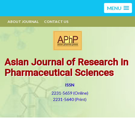
MENU
ABOUT JOURNAL
CONTACT US
Asian Journal of Research in
Pharmaceutical Sciences
ISSN
2231-5659 (Online)
2231-5640 (Print)