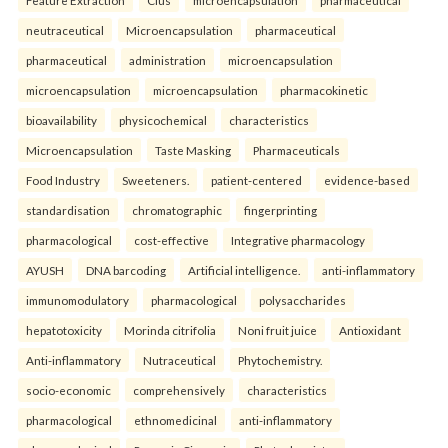
Feature Extraction
Clus
microencapsulation
pharmaceutical
neutraceutical
Microencapsulation
pharmaceutical
pharmaceutical
administration
microencapsulation
microencapsulation
microencapsulation
pharmacokinetic
bioavailability
physicochemical
characteristics
Microencapsulation
Taste Masking
Pharmaceuticals
Food Industry
Sweeteners.
patient-centered
evidence-based
standardisation
chromatographic
fingerprinting
pharmacological
cost-effective
Integrative pharmacology
AYUSH
DNA barcoding
Artificial intelligence.
anti-inflammatory
immunomodulatory
pharmacological
polysaccharides
hepatotoxicity
Morinda citrifolia
Noni fruit juice
Antioxidant
Anti-inflammatory
Nutraceutical
Phytochemistry.
socio-economic
comprehensively
characteristics
pharmacological
ethnomedicinal
anti-inflammatory