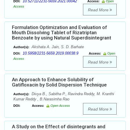
10.52711/2231-5659.2021.00042
DOI:
Access:
Open
Access
Read More
Formulation Optimization and Evaluation of
Mouth Dissolving Tablet of Rizatriptan
Benzoate by using Natural Superdisintegrant
Akshata A. Jain, S. D. Barhate
Author(s):
10.5958/2231-5659.2019.00038.9
DOI:
Access:
Open
Access
Read More
An Approach to Enhance Solubility of
Gatifloxacin by Solid Dispersion Technique
Divya B., Sabitha P., Ravindra Reddy, M. Kranthi
Author(s):
Kumar Reddy , B.Narasimha Rao
DOI:
Access:
Open Access
Read More
A Study on the Effect of disintegrants and