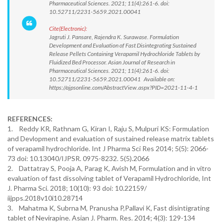
Pharmaceutical Sciences. 2021; 11(4):261-6. doi:
10.52711/2231-5659.2021.00041
Cite(Electronic):
Jagruti J. Pansare, Rajendra K. Surawase. Formulation
Development and Evaluation of Fast Disintegrating Sustained
Release Pellets Containing Verapamil Hydrochloride Tablets by
Fluidized Bed Processor. Asian Journal of Research in
Pharmaceutical Sciences. 2021; 11(4):261-6. doi:
10.52711/2231-5659.2021.00041 Available on:
https://ajpsonline.com/AbstractView.aspx?PID=2021-11-4-1
REFERENCES:
1. Reddy KR, Rathnam G, Kiran I, Raju S, Mulpuri KS: Formulation
and Devlopment and evaluation of sustained release matrix tablets
of verapamil hydrochloride. Int J Pharma Sci Res 2014; 5(5): 2066-
73 doi: 10.13040/IJPSR. 0975-8232. 5(5).2066
2. Dattatray S, Pooja A, Parag K, Avish M, Formulation and in vitro
evaluation of fast dissolving tablet of Verapamil Hydrochloride, Int
J. Pharma Sci. 2018; 10(10): 93 doi: 10.22159/
iijpps.2018v10i10.28714
3. Mahatma K, Subrna M, Pranusha P,Pallavi K, Fast disintigrating
tablet of Nevirapine. Asian J. Pharm. Res. 2014; 4(3): 129-134