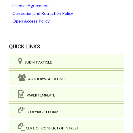
License Agreement
Correction and Retraction Policy
Open Access Policy
QUICK LINKS
SUBMIT ARTICLE
AUTHOR'S GUIDELINES
PAPER TEMPLATE
COPYRIGHT FORM
CERT. OF CONFLICT OF INTREST