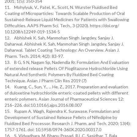
2001; 1(5): 350-354
11. Mohylyuk, V., Patel, K., Scott, N. Wurster Fluidised Bed
Coating of Microparticles: Towards Scalable Production of Oral
Sustained-Release Liquid Medicines for Patients with Swallowing
Difficulties. AAPS Pharm Sci. Tech., 3 (2020). https://doi.org/
10.1208/s12249-019-1534-5
12. Abhishek K. Sah, Manmohan Singh Jangdey, Sanjay J.
Daharwal. Abhishek K. Sah, Manmohan Singh Jangdey, Sanjay J.
Daharwal. Tablet Coating Technology: An Overview. Asian J.
Pharm. Tech. 2014; 4(2): 83-97.
13. B G, S N, Nagam Sp, Nadendla Rr. Formulation And Evaluation
of extended release Pellets Of Pioglitazone Hydrochloride Using
Natural And Synthetic Polymers By Fluidized Bed Coating
Technique. Asian J Pharm Clin Res 2019 (7)
14. Kuang, C., Sun, Y., ... He, Z., 2017. Preparation and evaluation
of duloxetine hydrochloride enteric-coated pellets with different
enteric polymers. Asian Journal of Pharmaceutical Sciences 12:
216–226. doi:10.1016/j.ajps.2016.08.007
15. Rupam A. Wagh, Rajendra K. Surawase. Formulation and
Development of Sustained Release Pellets of Nifedipine by
Fluidized Bed Processor. Research J. Pharm. and Tech. 2020; 13(4):
1757-1761. doi: 10.5958/0974-360X.2020.00317.0
16. S. Vidyadhara, M. Bhanu Prasad, R.L.C. Sasidhar, T. Bala