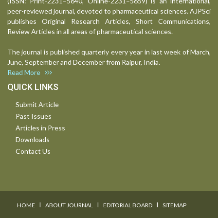
(ISSN: Print-2231–5640, Online-2231–5659) is an international,
peer-reviewed journal, devoted to pharmaceutical sciences. AJPSci
publishes Original Research Articles, Short Communications,
Review Articles in all areas of pharmaceutical sciences.
The journal is published quarterly every year in last week of March,
June, September and December from Raipur, India.
Read More
QUICK LINKS
Submit Article
Past Issues
Articles in Press
Downloads
Contact Us
I
I
I
HOME
ABOUT JOURNAL
EDITORIAL BOARD
SITEMAP