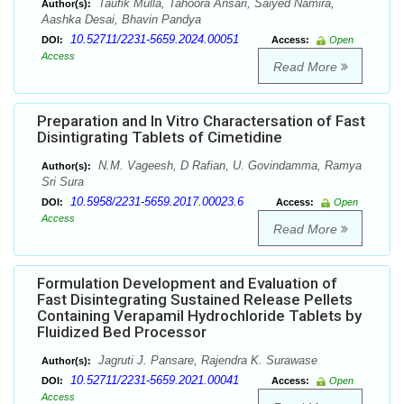
Taufik Mulla, Tahoora Ansari, Saiyed Namira,
Author(s):
Aashka Desai, Bhavin Pandya
10.52711/2231-5659.2024.00051
DOI:
Access:
Open
Access
Read More
Preparation and In Vitro Charactersation of Fast
Disintigrating Tablets of Cimetidine
N.M. Vageesh, D Rafian, U. Govindamma, Ramya
Author(s):
Sri Sura
10.5958/2231-5659.2017.00023.6
DOI:
Access:
Open
Access
Read More
Formulation Development and Evaluation of
Fast Disintegrating Sustained Release Pellets
Containing Verapamil Hydrochloride Tablets by
Fluidized Bed Processor
Jagruti J. Pansare, Rajendra K. Surawase
Author(s):
10.52711/2231-5659.2021.00041
DOI:
Access:
Open
Access