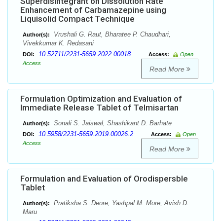
Superdisintegrant on Dissolution Rate
Enhancement of Carbamazepine using
Liquisolid Compact Technique
Vrushali G. Raut, Bharatee P. Chaudhari,
Author(s):
Vivekkumar K. Redasani
10.52711/2231-5659.2022.00018
DOI:
Access:
Open
Access
Read More
Formulation Optimization and Evaluation of
Immediate Release Tablet of Telmisartan
Sonali S. Jaiswal, Shashikant D. Barhate
Author(s):
10.5958/2231-5659.2019.00026.2
DOI:
Access:
Open
Access
Read More
Formulation and Evaluation of Orodispersble
Tablet
Pratiksha S. Deore, Yashpal M. More, Avish D.
Author(s):
Maru