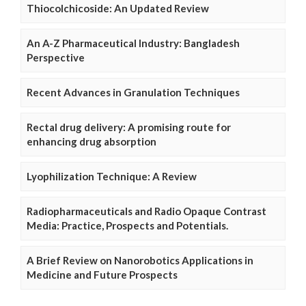
Thiocolchicoside: An Updated Review
An A-Z Pharmaceutical Industry: Bangladesh
Perspective
Recent Advances in Granulation Techniques
Rectal drug delivery: A promising route for
enhancing drug absorption
Lyophilization Technique: A Review
Radiopharmaceuticals and Radio Opaque Contrast
Media: Practice, Prospects and Potentials.
A Brief Review on Nanorobotics Applications in
Medicine and Future Prospects