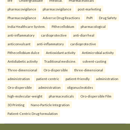
life
Undergraduate
Medical.
Pharmaceuticals
pharmacovigilance
pharmacovigilance
post-marketing
Pharmacovigilance
Adverse Drug Reactions
PvPI
Drug Safety
India Healthcare System.
Pithecellobium
pharmacological
anti-inflammatory
cardioprotective
anti-diarrheal
anticonvulsant
anti-inflammatory
cardioprotective
Pithecellobium dulce
Antioxidant activity
Antimicrobial activity
Antidiabetic activity
Traditional medicine.
solvent-casting
Three-dimensional
Oro-dispersible
three-dimensional
administration
patient-centric
patient-friendly
administration
Oro-dispersible
administration
oligonucleotides
high-molecular-weight
pharmaceuticals
Oro-dispersible Film
3D Printing
Nano-Particle Integration
Patient-Centric Drug formulation