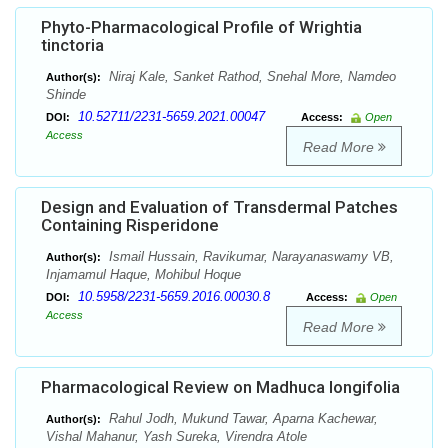
Phyto-Pharmacological Profile of Wrightia
tinctoria
Niraj Kale, Sanket Rathod, Snehal More, Namdeo
Author(s):
Shinde
10.52711/2231-5659.2021.00047
DOI:
Access:
Open
Access
Read More
Design and Evaluation of Transdermal Patches
Containing Risperidone
Ismail Hussain, Ravikumar, Narayanaswamy VB,
Author(s):
Injamamul Haque, Mohibul Hoque
10.5958/2231-5659.2016.00030.8
DOI:
Access:
Open
Access
Read More
Pharmacological Review on Madhuca longifolia
Rahul Jodh, Mukund Tawar, Aparna Kachewar,
Author(s):
Vishal Mahanur, Yash Sureka, Virendra Atole