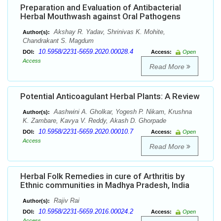
Preparation and Evaluation of Antibacterial
Herbal Mouthwash against Oral Pathogens
Akshay R. Yadav, Shrinivas K. Mohite,
Author(s):
Chandrakant S. Magdum
10.5958/2231-5659.2020.00028.4
DOI:
Access:
Open
Access
Read More
Potential Anticoagulant Herbal Plants: A Review
Aashwini A. Gholkar, Yogesh P. Nikam, Krushna
Author(s):
K. Zambare, Kavya V. Reddy, Akash D. Ghorpade
10.5958/2231-5659.2020.00010.7
DOI:
Access:
Open
Access
Read More
Herbal Folk Remedies in cure of Arthritis by
Ethnic communities in Madhya Pradesh, India
Rajiv Rai
Author(s):
10.5958/2231-5659.2016.00024.2
DOI:
Access:
Open
Access