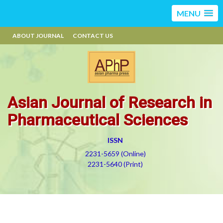
MENU
ABOUT JOURNAL
CONTACT US
Asian Journal of Research in
Pharmaceutical Sciences
ISSN
2231-5659 (Online)
2231-5640 (Print)