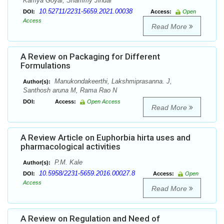
Kamya Goyal, Shammy Jindal
10.52711/2231-5659.2021.00038
DOI:
Access:
Open
Access
Read More
A Review on Packaging for Different
Formulations
Manukondakeerthi, Lakshmiprasanna. J,
Author(s):
Santhosh aruna M, Rama Rao N
DOI:
Access:
Open Access
Read More
A Review Article on Euphorbia hirta uses and
pharmacological activities
P.M. Kale
Author(s):
10.5958/2231-5659.2016.00027.8
DOI:
Access:
Open
Access
Read More
A Review on Regulation and Need of