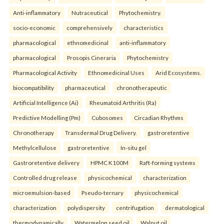
Anti-inflammatory
Nutraceutical
Phytochemistry.
socio-economic
comprehensively
characteristics
pharmacological
ethnomedicinal
anti-inflammatory
pharmacological
Prosopis Cineraria
Phytochemistry
Pharmacological Activity
Ethnomedicinal Uses
Arid Ecosystems.
biocompatibility
pharmaceutical
chronotherapeutic
Artificial Intelligence (Ai)
Rheumatoid Arthritis (Ra)
Predictive Modelling (Pm)
Cubosomes
Circadian Rhythms
Chronotherapy
Transdermal Drug Delivery.
gastroretentive
Methylcellulose
gastroretentive
In-situ gel
Gastroretentive delivery
HPMC K100M
Raft-forming systems
Controlled drug release
physicochemical
characterization
microemulsion-based
Pseudo-ternary
physicochemical
characterization
polydispersity
centrifugation
dermatological
thermodynamically
Watermelon seed oil
Walnut oil