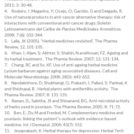
2011; 3: 30-48.
4. Rodeiro, I; Magarino, Y; Ocejo, O; Garrido, G and Delgado, R.
Use of natural products in anti-cancer alternative therapy: risk of
interactions with conventional anti-cancer drugs; Boletín
Latinoamericano del Caribe de Plantas Medicinales Aromáticas.
2008; 7 (6): 332-344.
5. Lalla, JK (2005), “Herbal medicines revisited”, The Pharma
Review, 12, 101-105.
6. Khan, I; Alam, S; Akhter, S; Shahin, N andAnsari, FZ. Ageing and
its herbal treatment . The Pharma Review. 2007; 12: 131-134.
7. Chang, RC and So, KF. Use of anti-ageing herbal medicine
Lycium barbarum against aging-associated diseases. Cell and
Molecular Neurobiology. 2008; 28(5): 643-652.
8. Nandakishore, D; Shubhangi, G; Prakash, I; Pallavi, S; Parimal, K
and Shishupal, B . Herbal plants with antifertility activity. The
Pharma Review. 2007; 8: 131-135.
9. Raman, D., Sabitha, JS and Shivanand, BG. Anti-microbial activity
of herbs used in psoriasis. The Pharma Review. 2005; 8: 71-72.
10. Ben, E; Ziv, M and Frenkel, M. Complementary medicine and
psoriasis: linking the patient‟s outlook with evidence-based
medicine. Int J Dermatol. 2004; 43(7): 552.
11. Jeyaprakash, K. Herbal therapy for depression. Herbal Tech