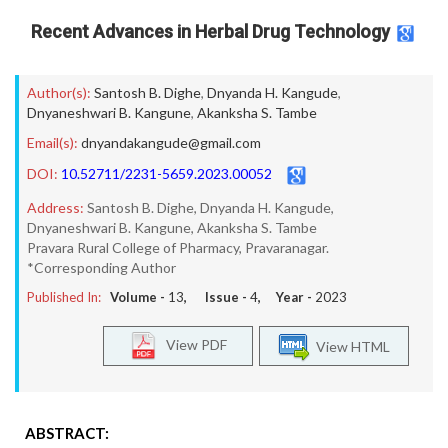
Recent Advances in Herbal Drug Technology
Author(s):
Santosh B. Dighe
,
Dnyanda H. Kangude
,
Dnyaneshwari B. Kangune
,
Akanksha S. Tambe
Email(s):
dnyandakangude@gmail.com
DOI:
10.52711/2231-5659.2023.00052
Address:
Santosh B. Dighe, Dnyanda H. Kangude,
Dnyaneshwari B. Kangune, Akanksha S. Tambe
Pravara Rural College of Pharmacy, Pravaranagar.
*Corresponding Author
Published In:
Volume -
13
, Issue -
4
, Year -
2023
View PDF
View HTML
ABSTRACT: