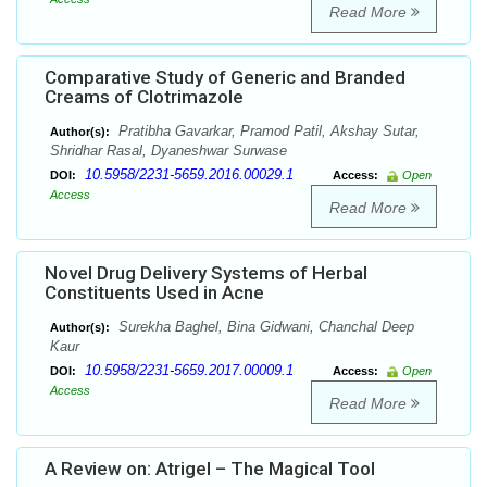
Read More
Comparative Study of Generic and Branded
Creams of Clotrimazole
Pratibha Gavarkar, Pramod Patil, Akshay Sutar,
Author(s):
Shridhar Rasal, Dyaneshwar Surwase
10.5958/2231-5659.2016.00029.1
DOI:
Access:
Open
Access
Read More
Novel Drug Delivery Systems of Herbal
Constituents Used in Acne
Surekha Baghel, Bina Gidwani, Chanchal Deep
Author(s):
Kaur
10.5958/2231-5659.2017.00009.1
DOI:
Access:
Open
Access
Read More
A Review on: Atrigel – The Magical Tool