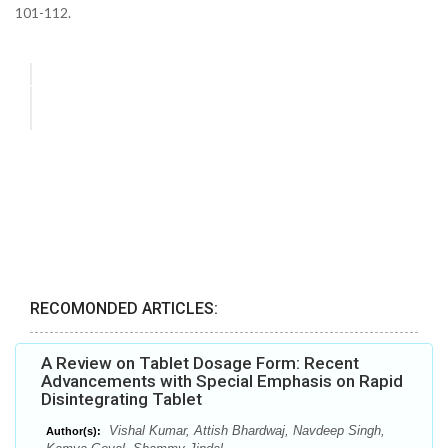
101-112.
RECOMONDED ARTICLES:
A Review on Tablet Dosage Form: Recent
Advancements with Special Emphasis on Rapid
Disintegrating Tablet
Vishal Kumar, Attish Bhardwaj, Navdeep Singh,
Author(s):