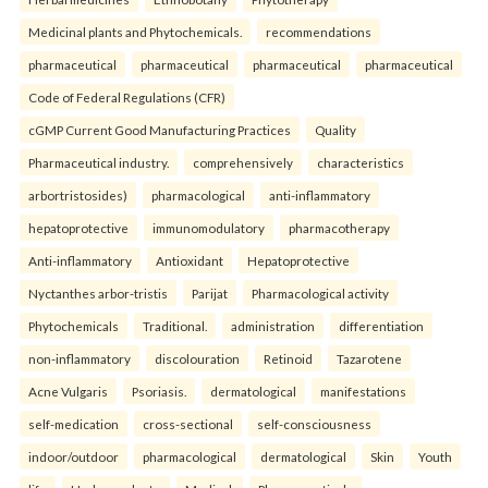
Medicinal plants and Phytochemicals.
recommendations
pharmaceutical
pharmaceutical
pharmaceutical
pharmaceutical
Code of Federal Regulations (CFR)
cGMP Current Good Manufacturing Practices
Quality
Pharmaceutical industry.
comprehensively
characteristics
arbortristosides)
pharmacological
anti-inflammatory
hepatoprotective
immunomodulatory
pharmacotherapy
Anti-inflammatory
Antioxidant
Hepatoprotective
Nyctanthes arbor-tristis
Parijat
Pharmacological activity
Phytochemicals
Traditional.
administration
differentiation
non-inflammatory
discolouration
Retinoid
Tazarotene
Acne Vulgaris
Psoriasis.
dermatological
manifestations
self-medication
cross-sectional
self-consciousness
indoor/outdoor
pharmacological
dermatological
Skin
Youth