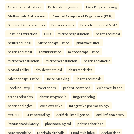
Quantitative Analysis
Pattern Recognition
Data Preprocessing
Multivariate Calibration
Principal Component Regression (PCR)
Spectral Deconvolution
Metabolomics
Multidimensional NMR
Feature Extraction
Clus
microencapsulation
pharmaceutical
neutraceutical
Microencapsulation
pharmaceutical
pharmaceutical
administration
microencapsulation
microencapsulation
microencapsulation
pharmacokinetic
bioavailability
physicochemical
characteristics
Microencapsulation
Taste Masking
Pharmaceuticals
Food Industry
Sweeteners.
patient-centered
evidence-based
standardisation
chromatographic
fingerprinting
pharmacological
cost-effective
Integrative pharmacology
AYUSH
DNA barcoding
Artificial intelligence.
anti-inflammatory
immunomodulatory
pharmacological
polysaccharides
hepatotoxicity
Morinda citrifolia
Noni fruit juice
Antioxidant