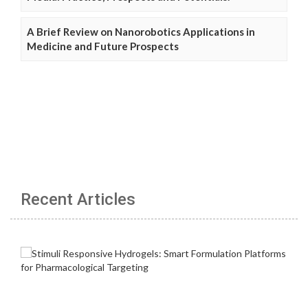
A Brief Review on Nanorobotics Applications in
Medicine and Future Prospects
Recent Articles