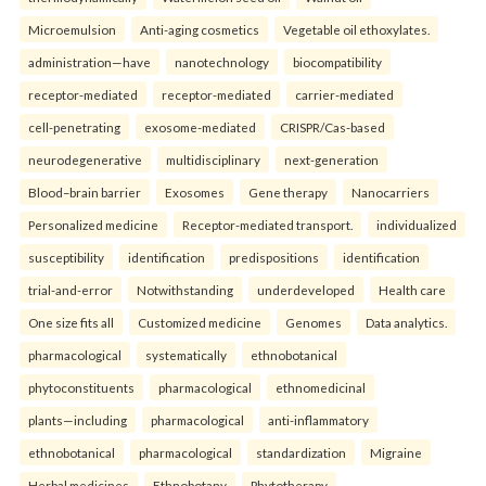
Microemulsion
Anti-aging cosmetics
Vegetable oil ethoxylates.
administration—have
nanotechnology
biocompatibility
receptor-mediated
receptor-mediated
carrier-mediated
cell-penetrating
exosome-mediated
CRISPR/Cas-based
neurodegenerative
multidisciplinary
next-generation
Blood–brain barrier
Exosomes
Gene therapy
Nanocarriers
Personalized medicine
Receptor-mediated transport.
individualized
susceptibility
identification
predispositions
identification
trial-and-error
Notwithstanding
underdeveloped
Health care
One size fits all
Customized medicine
Genomes
Data analytics.
pharmacological
systematically
ethnobotanical
phytoconstituents
pharmacological
ethnomedicinal
plants—including
pharmacological
anti-inflammatory
ethnobotanical
pharmacological
standardization
Migraine
Herbal medicines
Ethnobotany
Phytotherapy