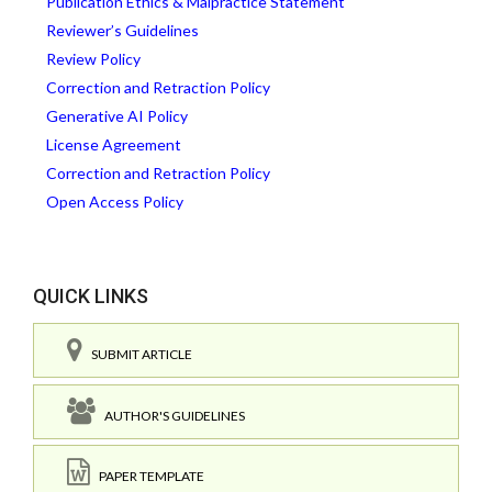
Publication Ethics & Malpractice Statement
Reviewer’s Guidelines
Review Policy
Correction and Retraction Policy
Generative AI Policy
License Agreement
Correction and Retraction Policy
Open Access Policy
QUICK LINKS
SUBMIT ARTICLE
AUTHOR'S GUIDELINES
PAPER TEMPLATE