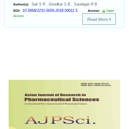
Sali S R , Gondkar S B , Saudagar R B
Author(s):
10.5958/2231-5659.2018.00011.5
DOI:
Access:
Open
Access
Read More