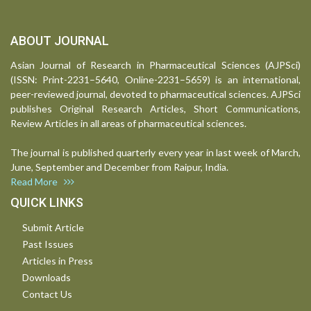
ABOUT JOURNAL
Asian Journal of Research in Pharmaceutical Sciences (AJPSci)
(ISSN: Print-2231–5640, Online-2231–5659) is an international,
peer-reviewed journal, devoted to pharmaceutical sciences. AJPSci
publishes Original Research Articles, Short Communications,
Review Articles in all areas of pharmaceutical sciences.
The journal is published quarterly every year in last week of March,
June, September and December from Raipur, India.
Read More
QUICK LINKS
Submit Article
Past Issues
Articles in Press
Downloads
Contact Us