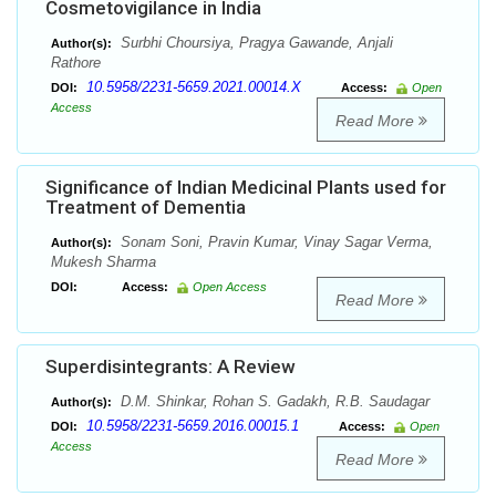
Cosmetovigilance in India
Surbhi Choursiya, Pragya Gawande, Anjali
Author(s):
Rathore
10.5958/2231-5659.2021.00014.X
DOI:
Access:
Open
Access
Read More
Significance of Indian Medicinal Plants used for
Treatment of Dementia
Sonam Soni, Pravin Kumar, Vinay Sagar Verma,
Author(s):
Mukesh Sharma
DOI:
Access:
Open Access
Read More
Superdisintegrants: A Review
D.M. Shinkar, Rohan S. Gadakh, R.B. Saudagar
Author(s):
10.5958/2231-5659.2016.00015.1
DOI:
Access:
Open
Access
Read More