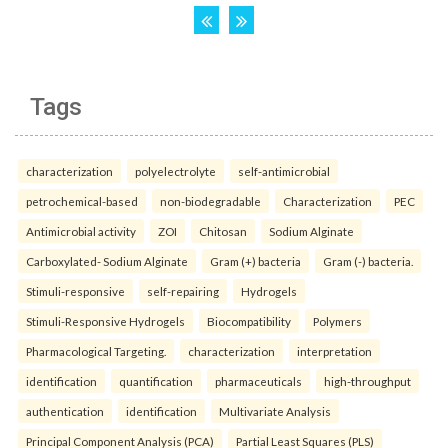
Tags
characterization
polyelectrolyte
self-antimicrobial
petrochemical-based
non-biodegradable
Characterization
PEC
Antimicrobial activity
ZOI
Chitosan
Sodium Alginate
Carboxylated- Sodium Alginate
Gram (+) bacteria
Gram (-) bacteria.
Stimuli-responsive
self-repairing
Hydrogels
Stimuli-Responsive Hydrogels
Biocompatibility
Polymers
Pharmacological Targeting.
characterization
interpretation
identification
quantification
pharmaceuticals
high-throughput
authentication
identification
Multivariate Analysis
Principal Component Analysis (PCA)
Partial Least Squares (PLS)