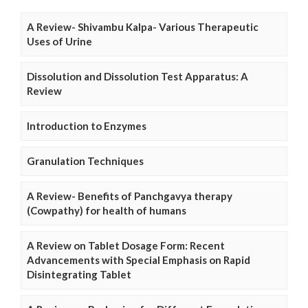
A Review- Shivambu Kalpa- Various Therapeutic
Uses of Urine
Dissolution and Dissolution Test Apparatus: A
Review
Introduction to Enzymes
Granulation Techniques
A Review- Benefits of Panchgavya therapy
(Cowpathy) for health of humans
A Review on Tablet Dosage Form: Recent
Advancements with Special Emphasis on Rapid
Disintegrating Tablet