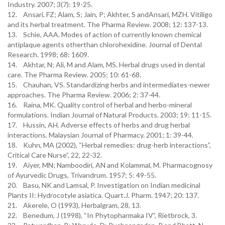
Industry. 2007; 3(7): 19-25.
12. Ansari, FZ; Alam, S; Jain, P; Akhter, S andAnsari, MZH. Vitiligo
and its herbal treatment. The Pharma Review. 2008; 12: 137-13.
13. Schie, AAA. Modes of action of currently known chemical
antiplaque agents otherthan chlorohexidine. Journal of Dental
Research. 1998; 68: 1609.
14. Akhtar, N; Ali, M and Alam, MS. Herbal drugs used in dental
care. The Pharma Review. 2005; 10: 61-68.
15. Chauhan, VS. Standardizing herbs and intermediates-newer
approaches. The Pharma Review. 2006; 2: 37-44.
16. Raina, MK. Quality control of herbal and herbo-mineral
formulations. Indian Journal of Natural Products. 2003; 19: 11-15.
17. Hussin, AH. Adverse effects of herbs and drug herbal
interactions. Malaysian Journal of Pharmacy. 2001; 1: 39-44.
18. Kuhn, MA (2002), “Herbal remedies: drug-herb interactions”,
Critical Care Nurse”, 22, 22-32.
19. Aiyer, MN; Namboodiri, AN and Kolammal, M. Pharmacognosy
of Ayurvedic Drugs, Trivandrum. 1957; 5: 49-55.
20. Basu, NK and Lamsal, P. Investigation on Indian medicinal
Plants II: Hydrocotyle asiatica. Quart.J. Pharm. 1947; 20: 137.
21. Akerele, O (1993), Herbalgram, 28, 13.
22. Benedum, J (1998), “In Phytopharmaka IV”, Rietbrock, 3.