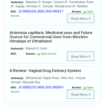
Manohar D. Kengar, Ganesh B. Vambhurkar Asha
Author(s):
M. Jagtap, Akshata S. Gavade, Manojkumar M. Nitalikar
10.5958/2231-5659.2018.00043.7
DOI:
Access:
Open
Access
Read More
Artemisia capillaris: Medicinal uses and Future
Source for Commercial Uses from Western
Himalaya of Uttrakhand
Rakesh K Joshi
Author(s):
DOI:
Access:
Open Access
Read More
A Review- Vaginal Drug Delivery System
Mohammad Yaqub Khan, Irfan Aziz, Imtiyaz
Author(s):
Ahmad, Maryada Roy
10.5958/2231-5659.2015.00029.6
DOI:
Access:
Open
Access
Read More