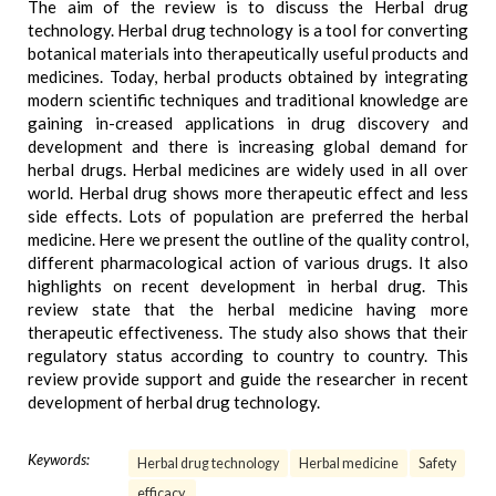
The aim of the review is to discuss the Herbal drug
technology. Herbal drug technology is a tool for converting
botanical materials into therapeutically useful products and
medicines. Today, herbal products obtained by integrating
modern scientific techniques and traditional knowledge are
gaining in-creased applications in drug discovery and
development and there is increasing global demand for
herbal drugs. Herbal medicines are widely used in all over
world. Herbal drug shows more therapeutic effect and less
side effects. Lots of population are preferred the herbal
medicine. Here we present the outline of the quality control,
different pharmacological action of various drugs. It also
highlights on recent development in herbal drug. This
review state that the herbal medicine having more
therapeutic effectiveness. The study also shows that their
regulatory status according to country to country. This
review provide support and guide the researcher in recent
development of herbal drug technology.
Keywords:
Herbal drug technology
Herbal medicine
Safety
efficacy.