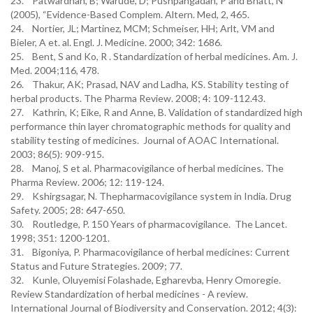
23. Patwardhan, B; Warude, D; Pushpangadan, P and Bhatt, N
(2005), “Evidence-Based Complem. Altern. Med, 2, 465.
24. Nortier, JL; Martinez, MCM; Schmeiser, HH; Arlt, VM and
Bieler, A et. al. Engl. J. Medicine. 2000; 342: 1686.
25. Bent, S and Ko, R . Standardization of herbal medicines. Am. J.
Med. 2004;116, 478.
26. Thakur, AK; Prasad, NAV and Ladha, KS. Stability testing of
herbal products. The Pharma Review. 2008; 4: 109-112.43.
27. Kathrin, K; Eike, R and Anne, B. Validation of standardized high
performance thin layer chromatographic methods for quality and
stability testing of medicines. Journal of AOAC International.
2003; 86(5): 909-915.
28. Manoj, S et al. Pharmacovigilance of herbal medicines. The
Pharma Review. 2006; 12: 119-124.
29. Kshirgsagar, N. Thepharmacovigilance system in India. Drug
Safety. 2005; 28: 647-650.
30. Routledge, P. 150 Years of pharmacovigilance. The Lancet.
1998; 351: 1200-1201.
31. Bigoniya, P. Pharmacovigilance of herbal medicines: Current
Status and Future Strategies. 2009; 77.
32. Kunle, Oluyemisi Folashade, Egharevba, Henry Omoregie.
Review Standardization of herbal medicines - A review.
International Journal of Biodiversity and Conservation. 2012; 4(3):