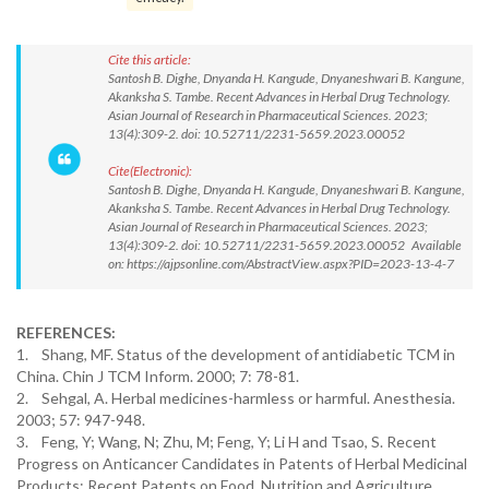
Cite this article:
Santosh B. Dighe, Dnyanda H. Kangude, Dnyaneshwari B. Kangune,
Akanksha S. Tambe. Recent Advances in Herbal Drug Technology.
Asian Journal of Research in Pharmaceutical Sciences. 2023;
13(4):309-2. doi: 10.52711/2231-5659.2023.00052
Cite(Electronic):
Santosh B. Dighe, Dnyanda H. Kangude, Dnyaneshwari B. Kangune,
Akanksha S. Tambe. Recent Advances in Herbal Drug Technology.
Asian Journal of Research in Pharmaceutical Sciences. 2023;
13(4):309-2. doi: 10.52711/2231-5659.2023.00052 Available
on: https://ajpsonline.com/AbstractView.aspx?PID=2023-13-4-7
REFERENCES:
1. Shang, MF. Status of the development of antidiabetic TCM in
China. Chin J TCM Inform. 2000; 7: 78-81.
2. Sehgal, A. Herbal medicines-harmless or harmful. Anesthesia.
2003; 57: 947-948.
3. Feng, Y; Wang, N; Zhu, M; Feng, Y; Li H and Tsao, S. Recent
Progress on Anticancer Candidates in Patents of Herbal Medicinal
Products; Recent Patents on Food. Nutrition and Agriculture.