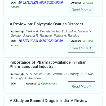
10.52711/2231-5659.2022.00006
DOI:
Access:
Open
Access
Read More
A Review on: Polycystic Ovarian Disorder
Omkar A. Devade, Rohan D. Londhe, Nisarga V.
Author(s):
Sokate, Utkarsha R. Randave, Pallavi A. Ranpise
10.52711/2231-5659.2022.00039
DOI:
Access:
Open
Access
Read More
Importance of Pharmacovigilance in Indian
Pharmaceutical Industry
S. S. Shuka, Bina Gidwani, R. Pandey, S. P. Rao,
Author(s):
V. Singh, Amber Vyas
DOI:
Access:
Open Access
Read More
A Study on Banned Drugs in India: A Review