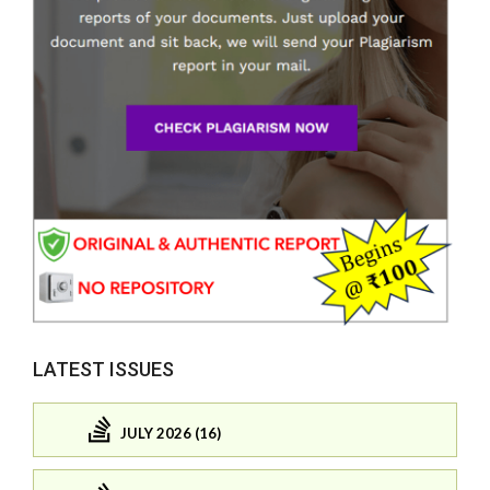
LATEST ISSUES
JULY 2026 (16)