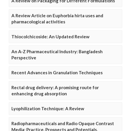
A Review on Packaging for Different Formulations
A Review Article on Euphorbia hirta uses and
pharmacological activities
Thiocolchicoside: An Updated Review
An A-Z Pharmaceutical Industry: Bangladesh
Perspective
Recent Advances in Granulation Techniques
Rectal drug delivery: A promising route for
enhancing drug absorption
Lyophilization Technique: A Review
Radiopharmaceuticals and Radio Opaque Contrast
Media: Practice, Prospects and Potentials.