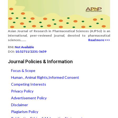
Asian Journal of Research in Pharmaceutical Sciences (AJPSci) is an
international, peer-reviewed journal, devoted to pharmaceutical
sciences.......
Read more >>>
RNI:
Not Available
DOI:
10.52711/2231-5659
Journal Policies & Information
Focus & Scope
Human , Animal Rights,Informed Consent
Competing Interests
Privacy Policy
Advertisement Policy
Disclaimer
Plagiarism Policy