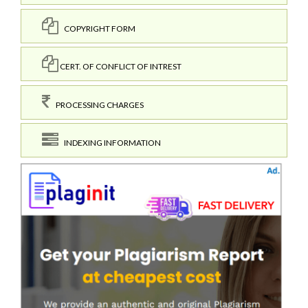
COPYRIGHT FORM
CERT. OF CONFLICT OF INTREST
PROCESSING CHARGES
INDEXING INFORMATION