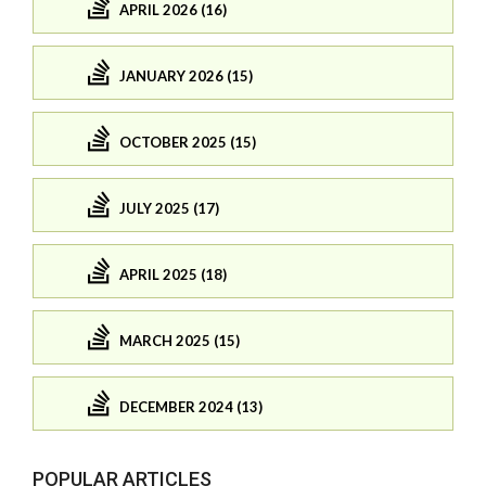
APRIL 2026 (16)
JANUARY 2026 (15)
OCTOBER 2025 (15)
JULY 2025 (17)
APRIL 2025 (18)
MARCH 2025 (15)
DECEMBER 2024 (13)
POPULAR ARTICLES