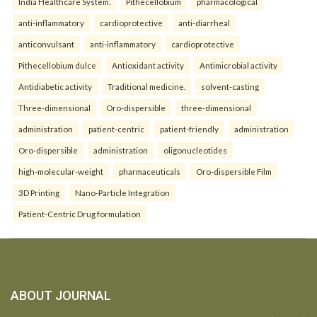
India Healthcare System.
Pithecellobium
pharmacological
anti-inflammatory
cardioprotective
anti-diarrheal
anticonvulsant
anti-inflammatory
cardioprotective
Pithecellobium dulce
Antioxidant activity
Antimicrobial activity
Antidiabetic activity
Traditional medicine.
solvent-casting
Three-dimensional
Oro-dispersible
three-dimensional
administration
patient-centric
patient-friendly
administration
Oro-dispersible
administration
oligonucleotides
high-molecular-weight
pharmaceuticals
Oro-dispersible Film
3D Printing
Nano-Particle Integration
Patient-Centric Drug formulation
ABOUT JOURNAL