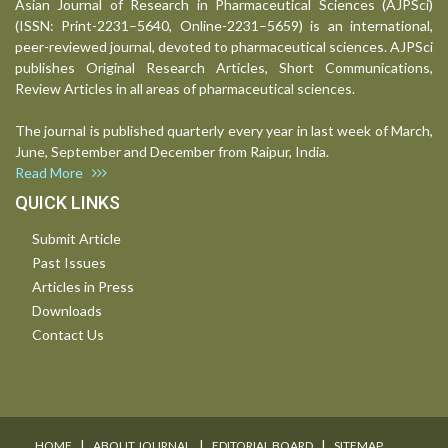
Asian Journal of Research in Pharmaceutical Sciences (AJPSci)
(ISSN: Print-2231–5640, Online-2231–5659) is an international,
peer-reviewed journal, devoted to pharmaceutical sciences. AJPSci
publishes Original Research Articles, Short Communications,
Review Articles in all areas of pharmaceutical sciences.
The journal is published quarterly every year in last week of March,
June, September and December from Raipur, India.
Read More
QUICK LINKS
Submit Article
Past Issues
Articles in Press
Downloads
Contact Us
I
I
I
HOME
ABOUT JOURNAL
EDITORIAL BOARD
SITEMAP