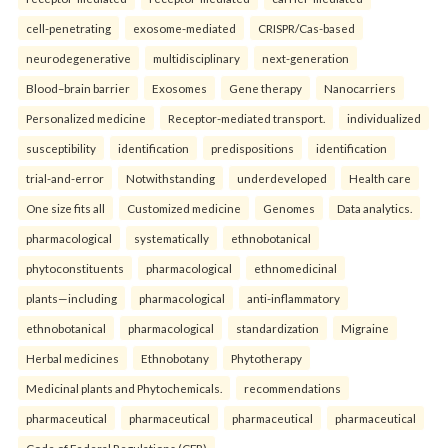
cell-penetrating
exosome-mediated
CRISPR/Cas-based
neurodegenerative
multidisciplinary
next-generation
Blood–brain barrier
Exosomes
Gene therapy
Nanocarriers
Personalized medicine
Receptor-mediated transport.
individualized
susceptibility
identification
predispositions
identification
trial-and-error
Notwithstanding
underdeveloped
Health care
One size fits all
Customized medicine
Genomes
Data analytics.
pharmacological
systematically
ethnobotanical
phytoconstituents
pharmacological
ethnomedicinal
plants—including
pharmacological
anti-inflammatory
ethnobotanical
pharmacological
standardization
Migraine
Herbal medicines
Ethnobotany
Phytotherapy
Medicinal plants and Phytochemicals.
recommendations
pharmaceutical
pharmaceutical
pharmaceutical
pharmaceutical