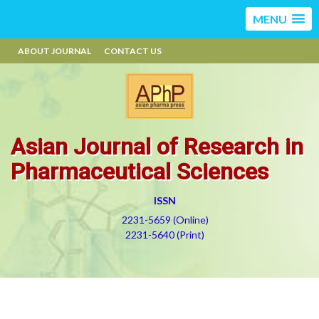
MENU
ABOUT JOURNAL
CONTACT US
Asian Journal of Research in
Pharmaceutical Sciences
ISSN
2231-5659 (Online)
2231-5640 (Print)