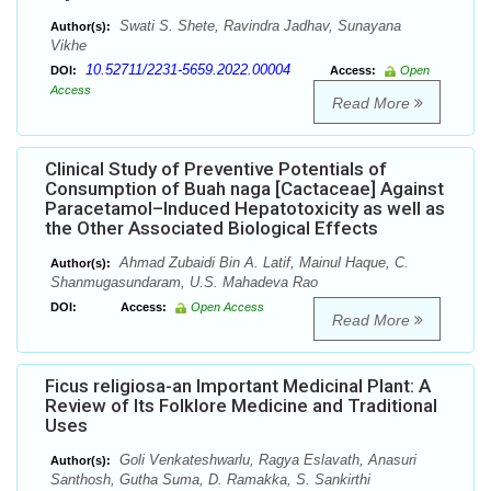
Swati S. Shete, Ravindra Jadhav, Sunayana
Author(s):
Vikhe
10.52711/2231-5659.2022.00004
DOI:
Access:
Open
Access
Read More
Clinical Study of Preventive Potentials of
Consumption of Buah naga [Cactaceae] Against
Paracetamol–Induced Hepatotoxicity as well as
the Other Associated Biological Effects
Ahmad Zubaidi Bin A. Latif, Mainul Haque, C.
Author(s):
Shanmugasundaram, U.S. Mahadeva Rao
DOI:
Access:
Open Access
Read More
Ficus religiosa-an Important Medicinal Plant: A
Review of Its Folklore Medicine and Traditional
Uses
Goli Venkateshwarlu, Ragya Eslavath, Anasuri
Author(s):
Santhosh, Gutha Suma, D. Ramakka, S. Sankirthi