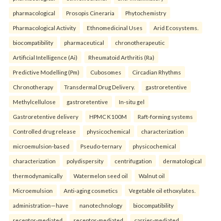
pharmacological
Prosopis Cineraria
Phytochemistry
Pharmacological Activity
Ethnomedicinal Uses
Arid Ecosystems.
biocompatibility
pharmaceutical
chronotherapeutic
Artificial Intelligence (Ai)
Rheumatoid Arthritis (Ra)
Predictive Modelling (Pm)
Cubosomes
Circadian Rhythms
Chronotherapy
Transdermal Drug Delivery.
gastroretentive
Methylcellulose
gastroretentive
In-situ gel
Gastroretentive delivery
HPMC K100M
Raft-forming systems
Controlled drug release
physicochemical
characterization
microemulsion-based
Pseudo-ternary
physicochemical
characterization
polydispersity
centrifugation
dermatological
thermodynamically
Watermelon seed oil
Walnut oil
Microemulsion
Anti-aging cosmetics
Vegetable oil ethoxylates.
administration—have
nanotechnology
biocompatibility
receptor-mediated
receptor-mediated
carrier-mediated