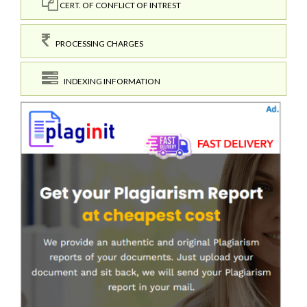
CERT. OF CONFLICT OF INTREST
PROCESSING CHARGES
INDEXING INFORMATION