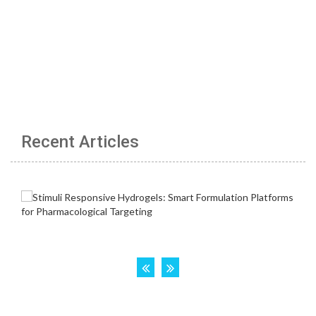
Recent Articles