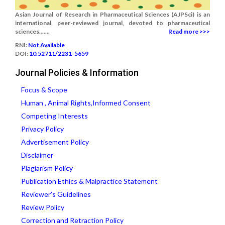
Asian Journal of Research in Pharmaceutical Sciences (AJPSci) is an
international, peer-reviewed journal, devoted to pharmaceutical
sciences.......
Read more >>>
RNI:
Not Available
DOI:
10.52711/2231-5659
Journal Policies & Information
Focus & Scope
Human , Animal Rights,Informed Consent
Competing Interests
Privacy Policy
Advertisement Policy
Disclaimer
Plagiarism Policy
Publication Ethics & Malpractice Statement
Reviewer’s Guidelines
Review Policy
Correction and Retraction Policy