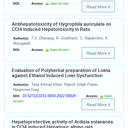
DOI:
Access:
Open Access
Read More
Antihepatotoxicity of Hygrophila auriculata on
CCl4 Induced Hepatotoxicity in Rats
T.S. Dhanaraj, R. Gowthami, S. Rajlakshmi, K.
Author(s):
Murugaiah
DOI:
Access:
Open Access
Read More
Evaluation of Polyherbal preparation of Livina
against Ethanol Induced Liver Dysfunction
Tariq Ahmad Khan, Rajesh Singh Pawar,
Author(s):
Hargovind Garg
10.52711/2231-5659.2022.00029
DOI:
Access:
Open
Access
Read More
Hepatoprotective activity of Ardisia solanacea
in CCl4 induced Hepatoxic albino rats