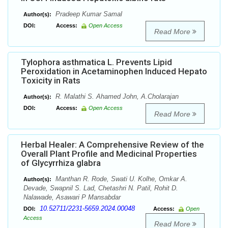
Pradeep Kumar Samal
Author(s):
DOI:
Access:
Open Access
Read More
Tylophora asthmatica L. Prevents Lipid
Peroxidation in Acetaminophen Induced Hepato
Toxicity in Rats
R. Malathi S. Ahamed John, A.Cholarajan
Author(s):
DOI:
Access:
Open Access
Read More
Herbal Healer: A Comprehensive Review of the
Overall Plant Profile and Medicinal Properties
of Glycyrrhiza glabra
Manthan R. Rode, Swati U. Kolhe, Omkar A.
Author(s):
Devade, Swapnil S. Lad, Chetashri N. Patil, Rohit D.
Nalawade, Asawari P Mansabdar
10.52711/2231-5659.2024.00048
DOI:
Access:
Open
Access
Read More