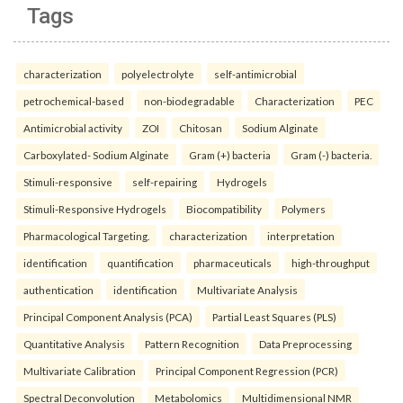
Tags
characterization
polyelectrolyte
self-antimicrobial
petrochemical-based
non-biodegradable
Characterization
PEC
Antimicrobial activity
ZOI
Chitosan
Sodium Alginate
Carboxylated- Sodium Alginate
Gram (+) bacteria
Gram (-) bacteria.
Stimuli-responsive
self-repairing
Hydrogels
Stimuli-Responsive Hydrogels
Biocompatibility
Polymers
Pharmacological Targeting.
characterization
interpretation
identification
quantification
pharmaceuticals
high-throughput
authentication
identification
Multivariate Analysis
Principal Component Analysis (PCA)
Partial Least Squares (PLS)
Quantitative Analysis
Pattern Recognition
Data Preprocessing
Multivariate Calibration
Principal Component Regression (PCR)
Spectral Deconvolution
Metabolomics
Multidimensional NMR