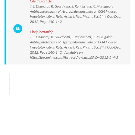
Cite this article:
T.S. Dhanaraj, R. Gowthami, S. Rajlakshmi, K. Murugaiah.
Antihepatotoxicity of Hygrophila auriculata on CCl4 Induced
Hepatotoxicity in Rats. Asian J. Res. Pharm. Sci. 2(4): Oct.-Dec.
2012; Page 140-142.
Cite(Electronic):
T.S. Dhanaraj, R. Gowthami, S. Rajlakshmi, K. Murugaiah.
Antihepatotoxicity of Hygrophila auriculata on CCl4 Induced
Hepatotoxicity in Rats. Asian J. Res. Pharm. Sci. 2(4): Oct.-Dec.
2012; Page 140-142. Available on:
https://ajpsonline.com/AbstractView.aspx?PID=2012-2-4-5