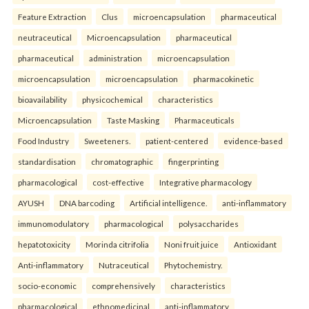
Feature Extraction
Clus
microencapsulation
pharmaceutical
neutraceutical
Microencapsulation
pharmaceutical
pharmaceutical
administration
microencapsulation
microencapsulation
microencapsulation
pharmacokinetic
bioavailability
physicochemical
characteristics
Microencapsulation
Taste Masking
Pharmaceuticals
Food Industry
Sweeteners.
patient-centered
evidence-based
standardisation
chromatographic
fingerprinting
pharmacological
cost-effective
Integrative pharmacology
AYUSH
DNA barcoding
Artificial intelligence.
anti-inflammatory
immunomodulatory
pharmacological
polysaccharides
hepatotoxicity
Morinda citrifolia
Noni fruit juice
Antioxidant
Anti-inflammatory
Nutraceutical
Phytochemistry.
socio-economic
comprehensively
characteristics
pharmacological
ethnomedicinal
anti-inflammatory