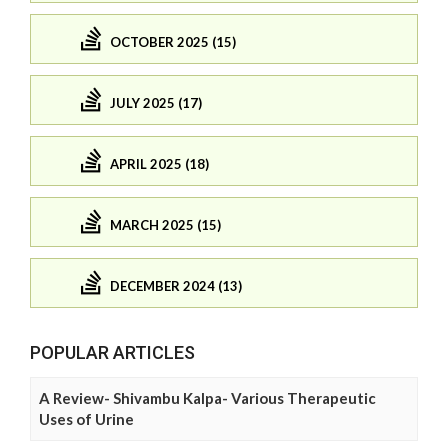
OCTOBER 2025 (15)
JULY 2025 (17)
APRIL 2025 (18)
MARCH 2025 (15)
DECEMBER 2024 (13)
POPULAR ARTICLES
A Review- Shivambu Kalpa- Various Therapeutic
Uses of Urine