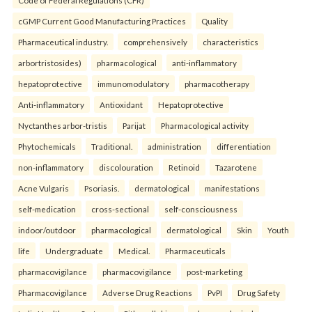
Code of Federal Regulations (CFR)
cGMP Current Good Manufacturing Practices
Quality
Pharmaceutical industry.
comprehensively
characteristics
arbortristosides)
pharmacological
anti-inflammatory
hepatoprotective
immunomodulatory
pharmacotherapy
Anti-inflammatory
Antioxidant
Hepatoprotective
Nyctanthes arbor-tristis
Parijat
Pharmacological activity
Phytochemicals
Traditional.
administration
differentiation
non-inflammatory
discolouration
Retinoid
Tazarotene
Acne Vulgaris
Psoriasis.
dermatological
manifestations
self-medication
cross-sectional
self-consciousness
indoor/outdoor
pharmacological
dermatological
Skin
Youth
life
Undergraduate
Medical.
Pharmaceuticals
pharmacovigilance
pharmacovigilance
post-marketing
Pharmacovigilance
Adverse Drug Reactions
PvPI
Drug Safety