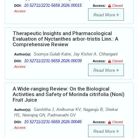
10.52711/2231-5659.2026.00015
DOI:
Access:
Closed
Access
Read More
Therapeutic Insights and Pharmacological
Evaluation of Nyctanthes arbor-tristis Linn.: A
Comprehensive Review
Soumya Gulab Katre, Jay Kishor A. Chhangani
Author(s):
10.52711/2231-5659.2026.00039
DOI:
Access:
Closed
Access
Read More
A Wide-ranging Review: On the Biological
Activities and Safety of Morinda citrifolia (Noni)
Fruit Juice
Samhitha J, Anilkumar KV, Nagaraju B, Shekar
Author(s):
HS, Neerajraj GN, Padmavathi GV
10.52711/2231-5659.2026.00045
DOI:
Access:
Closed
Access
Read More