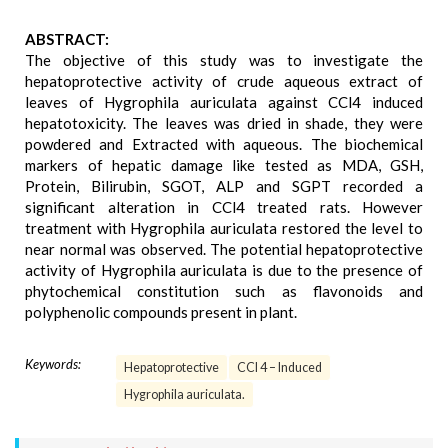
ABSTRACT:
The objective of this study was to investigate the
hepatoprotective activity of crude aqueous extract of
leaves of Hygrophila auriculata against CCl4 induced
hepatotoxicity. The leaves was dried in shade, they were
powdered and Extracted with aqueous. The biochemical
markers of hepatic damage like tested as MDA, GSH,
Protein, Bilirubin, SGOT, ALP and SGPT recorded a
significant alteration in CCl4 treated rats. However
treatment with Hygrophila auriculata restored the level to
near normal was observed. The potential hepatoprotective
activity of Hygrophila auriculata is due to the presence of
phytochemical constitution such as flavonoids and
polyphenolic compounds present in plant.
Keywords:
Hepatoprotective
CCl 4 – Induced
Hygrophila auriculata.