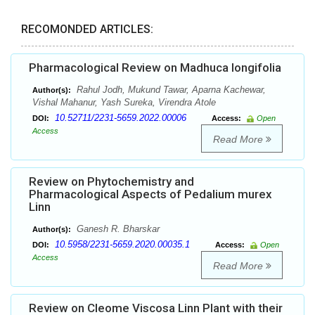
RECOMONDED ARTICLES:
Pharmacological Review on Madhuca longifolia
Rahul Jodh, Mukund Tawar, Aparna Kachewar,
Author(s):
Vishal Mahanur, Yash Sureka, Virendra Atole
10.52711/2231-5659.2022.00006
DOI:
Access:
Open
Access
Read More
Review on Phytochemistry and
Pharmacological Aspects of Pedalium murex
Linn
Ganesh R. Bharskar
Author(s):
10.5958/2231-5659.2020.00035.1
DOI:
Access:
Open
Access
Read More
Review on Cleome Viscosa Linn Plant with their