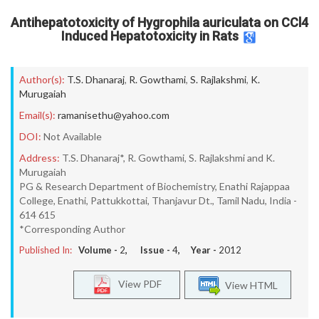
Antihepatotoxicity of Hygrophila auriculata on CCl4
Induced Hepatotoxicity in Rats
Author(s):
T.S. Dhanaraj
,
R. Gowthami
,
S. Rajlakshmi
,
K.
Murugaiah
Email(s):
ramanisethu@yahoo.com
DOI:
Not Available
Address:
T.S. Dhanaraj*, R. Gowthami, S. Rajlakshmi and K.
Murugaiah
PG & Research Department of Biochemistry, Enathi Rajappaa
College, Enathi, Pattukkottai, Thanjavur Dt., Tamil Nadu, India -
614 615
*Corresponding Author
Published In:
Volume -
2
, Issue -
4
, Year -
2012
View PDF
View HTML