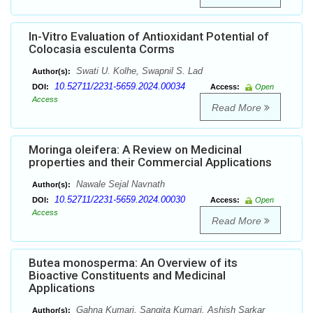
In-Vitro Evaluation of Antioxidant Potential of
Colocasia esculenta Corms
Swati U. Kolhe, Swapnil S. Lad
Author(s):
10.52711/2231-5659.2024.00034
DOI:
Access:
Open
Access
Read More
Moringa oleifera: A Review on Medicinal
properties and their Commercial Applications
Nawale Sejal Navnath
Author(s):
10.52711/2231-5659.2024.00030
DOI:
Access:
Open
Access
Read More
Butea monosperma: An Overview of its
Bioactive Constituents and Medicinal
Applications
Gahna Kumari, Sangita Kumari, Ashish Sarkar
Author(s):