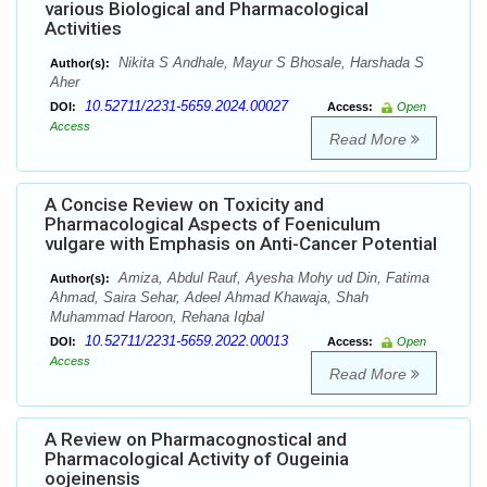
various Biological and Pharmacological
Activities
Nikita S Andhale, Mayur S Bhosale, Harshada S
Author(s):
Aher
10.52711/2231-5659.2024.00027
DOI:
Access:
Open
Access
Read More
A Concise Review on Toxicity and
Pharmacological Aspects of Foeniculum
vulgare with Emphasis on Anti-Cancer Potential
Amiza, Abdul Rauf, Ayesha Mohy ud Din, Fatima
Author(s):
Ahmad, Saira Sehar, Adeel Ahmad Khawaja, Shah
Muhammad Haroon, Rehana Iqbal
10.52711/2231-5659.2022.00013
DOI:
Access:
Open
Access
Read More
A Review on Pharmacognostical and
Pharmacological Activity of Ougeinia
oojeinensis