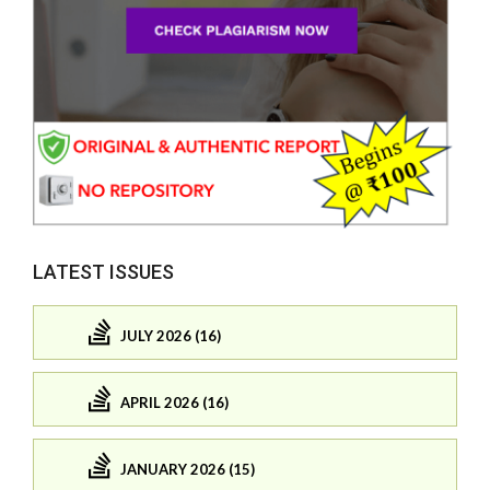
LATEST ISSUES
JULY 2026 (16)
APRIL 2026 (16)
JANUARY 2026 (15)