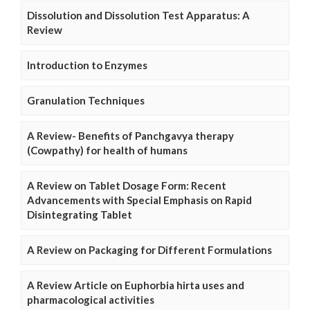
Dissolution and Dissolution Test Apparatus: A
Review
Introduction to Enzymes
Granulation Techniques
A Review- Benefits of Panchgavya therapy
(Cowpathy) for health of humans
A Review on Tablet Dosage Form: Recent
Advancements with Special Emphasis on Rapid
Disintegrating Tablet
A Review on Packaging for Different Formulations
A Review Article on Euphorbia hirta uses and
pharmacological activities