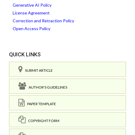
Generative AI Policy
License Agreement
Correction and Retraction Policy
Open Access Policy
QUICK LINKS
SUBMIT ARTICLE
AUTHOR'S GUIDELINES
PAPER TEMPLATE
COPYRIGHT FORM