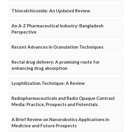
Thiocolchicoside: An Updated Review
An A-Z Pharmaceutical Industry: Bangladesh
Perspective
Recent Advances in Granulation Techniques
Rectal drug delivery: A promising route for
enhancing drug absorption
Lyophilization Technique: A Review
Radiopharmaceuticals and Radio Opaque Contrast
Media: Practice, Prospects and Potentials.
A Brief Review on Nanorobotics Applications in
Medicine and Future Prospects