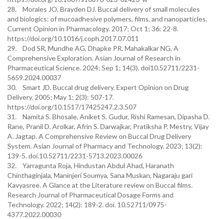
28. Morales JO, Brayden DJ. Buccal delivery of small molecules
and biologics: of mucoadhesive polymers, films, and nanoparticles.
Current Opinion in Pharmacology. 2017; Oct 1; 36: 22-8.
https://doi.org/10.1016/j.coph.2017.07.011
29. Dod SR, Mundhe AG, Dhapke PR, Mahakalkar NG. A
Comprehensive Exploration. Asian Journal of Research in
Pharmaceutical Science. 2024; Sep 1; 14(3). doi10.52711/2231-
5659.2024.00037
30. Smart JD. Buccal drug delivery. Expert Opinion on Drug
Delivery. 2005; May 1; 2(3): 507-17.
https://doi.org/10.1517/17425247.2.3.507
31. Namita S. Bhosale, Aniket S. Gudur, Rishi Ramesan, Dipasha D.
Rane, Pranil D. Arolkar, Afrin S. Darwajkar, Pratiksha P. Mestry, Vijay
A. Jagtap. A Comprehensive Review on Buccal Drug Delivery
System. Asian Journal of Pharmacy and Technology. 2023; 13(2):
139-5. doi.10.52711/2231-5713.2023.00026
32. Yarragunta Roja, Hindustan Abdul Ahad, Haranath
Chinthaginjala, Maninjeri Soumya, Sana Muskan, Nagaraju gari
Kavyasree. A Glance at the Literature review on Buccal films.
Research Journal of Pharmaceutical Dosage Forms and
Technology. 2022; 14(2): 189-2. doi. 10.52711/0975-
4377.2022.00030