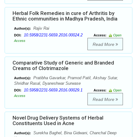
Herbal Folk Remedies in cure of Arthritis by
Ethnic communities in Madhya Pradesh, India
Rajiv Rai
Author(s):
10.5958/2231-5659.2016.00024.2
DOI:
Access:
Open
Access
Read More
Comparative Study of Generic and Branded
Creams of Clotrimazole
Pratibha Gavarkar, Pramod Patil, Akshay Sutar,
Author(s):
Shridhar Rasal, Dyaneshwar Surwase
10.5958/2231-5659.2016.00029.1
DOI:
Access:
Open
Access
Read More
Novel Drug Delivery Systems of Herbal
Constituents Used in Acne
Surekha Baghel, Bina Gidwani, Chanchal Deep
Author(s):