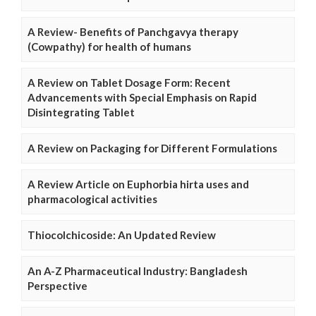
A Review- Benefits of Panchgavya therapy
(Cowpathy) for health of humans
A Review on Tablet Dosage Form: Recent
Advancements with Special Emphasis on Rapid
Disintegrating Tablet
A Review on Packaging for Different Formulations
A Review Article on Euphorbia hirta uses and
pharmacological activities
Thiocolchicoside: An Updated Review
An A-Z Pharmaceutical Industry: Bangladesh
Perspective