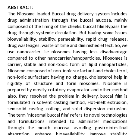
ABSTRACT:
The Niosome loaded Buccal drug delivery system includes
drug administration through the buccal mucosa, mainly
composed of the lining of the cheeks. buccal film Bypass the
drug through systemic circulation. But having some issues
bioavailability, stability, permeability, rapid drug releases,
drug wasteages, waste of time and diminished effect. So, we
use nanocarrier, i.e niosomes having less disadvantage
compared to other nanocarrier/nanoparticles. Niosomes is
carrier, stable and non-toxic form of lipid nanoparticles,
Niosome composed of non-ionic surfactant and cholesterol,
non-ionic surfactant having no charge, cholesterol help in
rigidity of structure and form niosomes. Niosome is
prepared by mostly rotatory evaporator and other method
also. they resolved the problem in delivery. buccal film is
formulated in solvent casting method, Hot-melt extrusion,
semisolid casting, rolling, and solid dispersion extrusion.
The term "niosomal buccal film" refers to novel technologies
and formulations intended to administer medications
through the mouth mucosa, avoiding gastrointestinal
absorption, enhance bioavailability, improve stability,