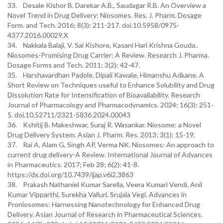
33. Desale Kishor B. Darekar A.B., Saudagar R.B. An Overview a
Novel Trend in Drug Delivery: Niosomes. Res. J. Pharm. Dosage
Form. and Tech. 2016; 8(3): 211-217. doi.10.5958/0975-
4377.2016.00029.X
34. Nakkala Balaji, V. Sai Kishore, Kasani Hari Krishna Gouda..
Niosomes-Promising Drug Carrier: A Review. Research J. Pharma.
Dosage Forms and Tech. 2011; 3(2): 42-47.
35. Harshavardhan Padole, Dipali Kawale, Himanshu Adkane. A
Short Review on Techniques useful to Enhance Solubility and Drug
Dissolution Rate for Intensification of Bioavailability. Research
Journal of Pharmacology and Pharmacodynamics. 2024; 16(3): 251-
5. doi.10.52711/2321-5836.2024.00043
36. Kshitij B. Makeshwar, Suraj R. Wasankar. Niosome: a Novel
Drug Delivery System. Asian J. Pharm. Res. 2013; 3(1): 15-19.
37. Rai A, Alam G, Singh AP, Verma NK. Niosomes: An approach to
current drug delivery-A Review. International Journal of Advances
in Pharmaceutics. 2017; Feb 28; 6(2): 41-8.
https://dx.doi.org/10.7439/ijap.v6i2.3863
38. Prakash Nathaniel Kumar Sarella, Veera Kumari Vendi, Anil
Kumar Vipparthi, Surekha Valluri, Srujala Vegi. Advances in
Proniosomes: Harnessing Nanotechnology for Enhanced Drug
Delivery. Asian Journal of Research in Pharmaceutical Sciences.