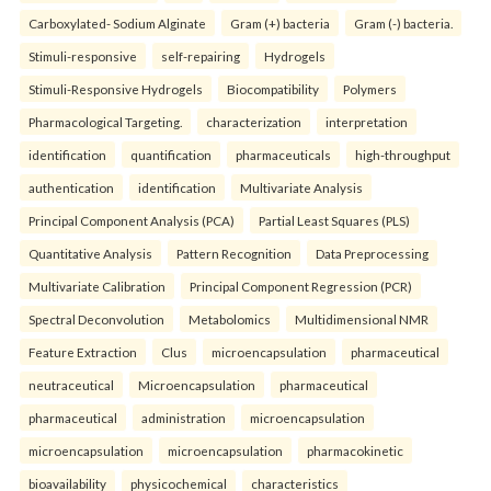
Carboxylated- Sodium Alginate
Gram (+) bacteria
Gram (-) bacteria.
Stimuli-responsive
self-repairing
Hydrogels
Stimuli-Responsive Hydrogels
Biocompatibility
Polymers
Pharmacological Targeting.
characterization
interpretation
identification
quantification
pharmaceuticals
high-throughput
authentication
identification
Multivariate Analysis
Principal Component Analysis (PCA)
Partial Least Squares (PLS)
Quantitative Analysis
Pattern Recognition
Data Preprocessing
Multivariate Calibration
Principal Component Regression (PCR)
Spectral Deconvolution
Metabolomics
Multidimensional NMR
Feature Extraction
Clus
microencapsulation
pharmaceutical
neutraceutical
Microencapsulation
pharmaceutical
pharmaceutical
administration
microencapsulation
microencapsulation
microencapsulation
pharmacokinetic
bioavailability
physicochemical
characteristics