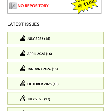
LATEST ISSUES
JULY 2026 (16)
APRIL 2026 (16)
JANUARY 2026 (15)
OCTOBER 2025 (15)
JULY 2025 (17)