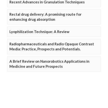
Recent Advances in Granulation Techniques
Rectal drug delivery: A promising route for
enhancing drug absorption
Lyophilization Technique: A Review
Radiopharmaceuticals and Radio Opaque Contrast
Media: Practice, Prospects and Potentials.
A Brief Review on Nanorobotics Applications in
Medicine and Future Prospects