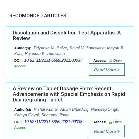
RECOMONDED ARTICLES:
Dissolution and Dissolution Test Apparatus: A
Review
Priyanka M. Salve, Shital V. Sonawane, Mayuri B.
Author(s):
Patil, Rajendra K. Surawase
10.52711/2231-5659.2021.00037
DOI:
Access:
Open
Access
Read More
A Review on Tablet Dosage Form: Recent
Advancements with Special Emphasis on Rapid
Disintegrating Tablet
Vishal Kumar, Attish Bhardwaj, Navdeep Singh,
Author(s):
Kamya Goyal, Shammy Jindal
10.52711/2231-5659.2021.00038
DOI:
Access:
Open
Access
Read More