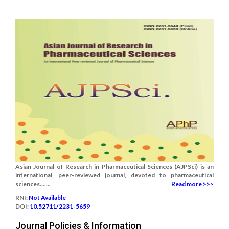
Asian Journal of Research in Pharmaceutical Sciences (AJPSci) is an
international, peer-reviewed journal, devoted to pharmaceutical
sciences.......
Read more >>>
RNI:
Not Available
DOI:
10.52711/2231-5659
Journal Policies & Information