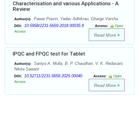
Characterisation and various Applications - A
Review
Pawar Pravin, Yadav Adhikrao, Gharge Varsha
Author(s):
10.5958/2231-5659.2018.00035.8
DOI:
Access:
Open
Access
Read More
IPQC and FPQC test for Tablet
Saniya A. Mulla, B. P. Chaudhari, V. K. Redasani,
Author(s):
Nikita Sawant
10.52711/2231-5659.2025.00040
DOI:
Access:
Open
Access
Read More