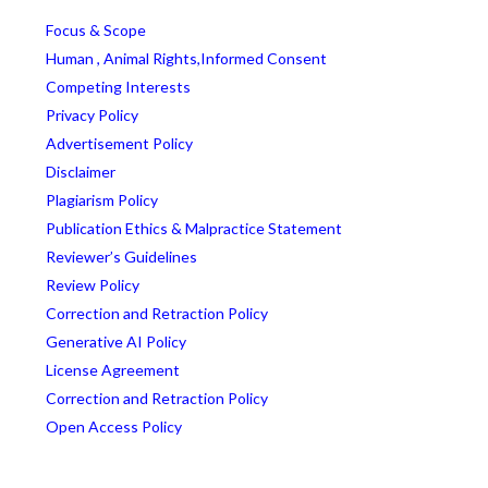
Focus & Scope
Human , Animal Rights,Informed Consent
Competing Interests
Privacy Policy
Advertisement Policy
Disclaimer
Plagiarism Policy
Publication Ethics & Malpractice Statement
Reviewer’s Guidelines
Review Policy
Correction and Retraction Policy
Generative AI Policy
License Agreement
Correction and Retraction Policy
Open Access Policy