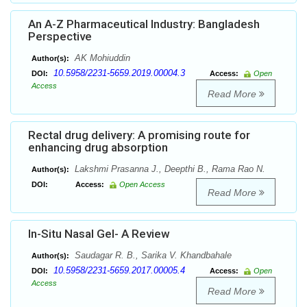
An A-Z Pharmaceutical Industry: Bangladesh
Perspective
AK Mohiuddin
Author(s):
10.5958/2231-5659.2019.00004.3
DOI:
Access:
Open
Access
Read More
Rectal drug delivery: A promising route for
enhancing drug absorption
Lakshmi Prasanna J., Deepthi B., Rama Rao N.
Author(s):
DOI:
Access:
Open Access
Read More
In-Situ Nasal Gel- A Review
Saudagar R. B., Sarika V. Khandbahale
Author(s):
10.5958/2231-5659.2017.00005.4
DOI:
Access:
Open
Access
Read More