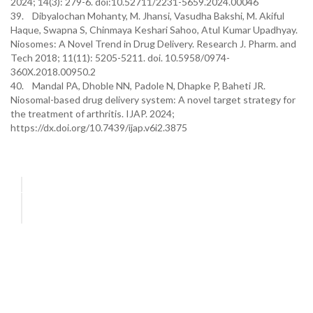
2024; 14(3): 279-6. doi:10.52711/2231-5659.2024.00046
39. Dibyalochan Mohanty, M. Jhansi, Vasudha Bakshi, M. Akiful
Haque, Swapna S, Chinmaya Keshari Sahoo, Atul Kumar Upadhyay.
Niosomes: A Novel Trend in Drug Delivery. Research J. Pharm. and
Tech 2018; 11(11): 5205-5211. doi. 10.5958/0974-
360X.2018.00950.2
40. Mandal PA, Dhoble NN, Padole N, Dhapke P, Baheti JR.
Niosomal-based drug delivery system: A novel target strategy for
the treatment of arthritis. IJAP. 2024;
https://dx.doi.org/10.7439/ijap.v6i2.3875