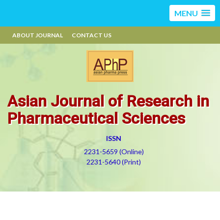
MENU
ABOUT JOURNAL
CONTACT US
Asian Journal of Research in
Pharmaceutical Sciences
ISSN
2231-5659 (Online)
2231-5640 (Print)