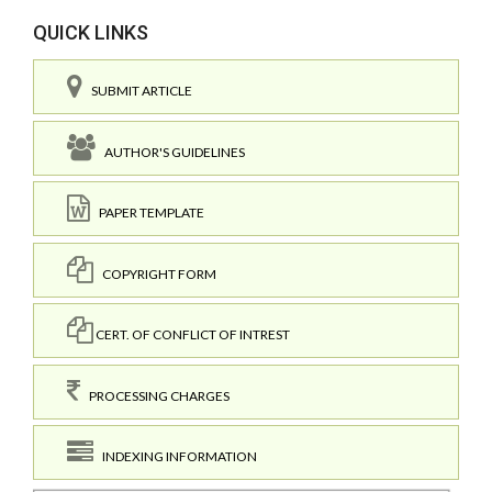
QUICK LINKS
SUBMIT ARTICLE
AUTHOR'S GUIDELINES
PAPER TEMPLATE
COPYRIGHT FORM
CERT. OF CONFLICT OF INTREST
PROCESSING CHARGES
INDEXING INFORMATION