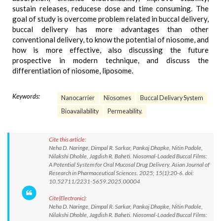
sustain releases, reducese dose and time consuming. The
goal of study is overcome problem related in buccal delivery,
buccal delivery has more advantages than other
conventional delivery, to know the potential of niosome, and
how is more effective, also discussing the future
prospective in modern technique, and discuss the
differentiation of niosome, liposome.
Keywords:
Nanocarrier
Niosomes
Buccal Delivary System
Bioavailability
Permeability.
Cite this article:
Neha D. Naringe, Dimpal R. Sarkar, Pankaj Dhapke, Nitin Padole,
Nilakshi Dhoble, Jagdish R. Baheti. Niosomal-Loaded Buccal Films:
A Potential System for Oral Mucosal Drug Delivery. Asian Journal of
Research in Pharmaceutical Sciences. 2025; 15(1):20-6. doi:
10.52711/2231-5659.2025.00004
Cite(Electronic):
Neha D. Naringe, Dimpal R. Sarkar, Pankaj Dhapke, Nitin Padole,
Nilakshi Dhoble, Jagdish R. Baheti. Niosomal-Loaded Buccal Films: