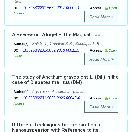
Kaur
10.5958/2231-5659.2017.00009.1
DOI:
Access:
Open
Access
Read More
A Review on: Atrigel – The Magical Tool
Sali S R , Gondkar S B , Saudagar R B
Author(s):
10.5958/2231-5659.2018.00011.5
DOI:
Access:
Open
Access
Read More
The study of Anethum graveolens L. (Dill) in the
case of Diabetes mellitus (DM)
Aqsa Yousaf, Sammia Shahid
Author(s):
10.5958/2231-5659.2020.00045.4
DOI:
Access:
Open
Access
Read More
Different Techniques for Preparation of
Nanosuspension with Reference to its