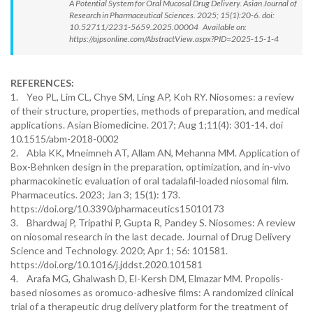
A Potential System for Oral Mucosal Drug Delivery. Asian Journal of
Research in Pharmaceutical Sciences. 2025; 15(1):20-6. doi:
10.52711/2231-5659.2025.00004 Available on:
https://ajpsonline.com/AbstractView.aspx?PID=2025-15-1-4
REFERENCES:
1. Yeo PL, Lim CL, Chye SM, Ling AP, Koh RY. Niosomes: a review
of their structure, properties, methods of preparation, and medical
applications. Asian Biomedicine. 2017; Aug 1;11(4): 301-14. doi
10.1515/abm-2018-0002
2. Abla KK, Mneimneh AT, Allam AN, Mehanna MM. Application of
Box-Behnken design in the preparation, optimization, and in-vivo
pharmacokinetic evaluation of oral tadalafil-loaded niosomal film.
Pharmaceutics. 2023; Jan 3; 15(1): 173.
https://doi.org/10.3390/pharmaceutics15010173
3. Bhardwaj P, Tripathi P, Gupta R, Pandey S. Niosomes: A review
on niosomal research in the last decade. Journal of Drug Delivery
Science and Technology. 2020; Apr 1; 56: 101581.
https://doi.org/10.1016/j.jddst.2020.101581
4. Arafa MG, Ghalwash D, El-Kersh DM, Elmazar MM. Propolis-
based niosomes as oromuco-adhesive films: A randomized clinical
trial of a therapeutic drug delivery platform for the treatment of