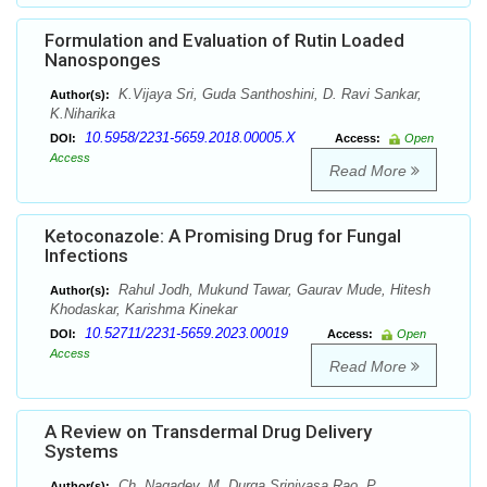
Formulation and Evaluation of Rutin Loaded
Nanosponges
K.Vijaya Sri, Guda Santhoshini, D. Ravi Sankar,
Author(s):
K.Niharika
10.5958/2231-5659.2018.00005.X
DOI:
Access:
Open
Access
Read More
Ketoconazole: A Promising Drug for Fungal
Infections
Rahul Jodh, Mukund Tawar, Gaurav Mude, Hitesh
Author(s):
Khodaskar, Karishma Kinekar
10.52711/2231-5659.2023.00019
DOI:
Access:
Open
Access
Read More
A Review on Transdermal Drug Delivery
Systems
Ch. Nagadev, M. Durga Srinivasa Rao, P.
Author(s):