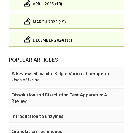
APRIL 2025 (18)
MARCH 2025 (15)
DECEMBER 2024 (13)
POPULAR ARTICLES
A Review- Shivambu Kalpa- Various Therapeutic
Uses of Urine
Dissolution and Dissolution Test Apparatus: A
Review
Introduction to Enzymes
Granulation Techniques