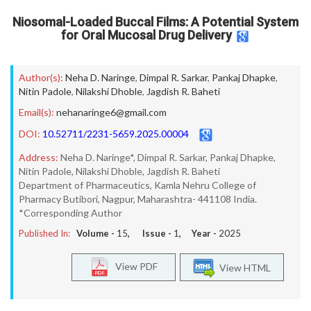
Niosomal-Loaded Buccal Films: A Potential System
for Oral Mucosal Drug Delivery
Author(s):
Neha D. Naringe
,
Dimpal R. Sarkar
,
Pankaj Dhapke
,
Nitin Padole
,
Nilakshi Dhoble
,
Jagdish R. Baheti
Email(s):
nehanaringe6@gmail.com
DOI:
10.52711/2231-5659.2025.00004
Address:
Neha D. Naringe*, Dimpal R. Sarkar, Pankaj Dhapke,
Nitin Padole, Nilakshi Dhoble, Jagdish R. Baheti
Department of Pharmaceutics, Kamla Nehru College of
Pharmacy Butibori, Nagpur, Maharashtra- 441108 India.
*Corresponding Author
Published In:
Volume -
15
, Issue -
1
, Year -
2025
View PDF
View HTML