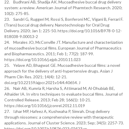
22. Budhrani AB, Shadija AK. Mucoadhesive buccal drug delivery
system: a review. American Journal of Pharmtech Research. 2020;
10(2): 275-85.
23. Sandri G, Ruggeri M, Rossi S, Bonferoni MC, Vigani B, Ferrari F.
(Trans) buccal drug delivery. Nanotechnology for Oral Drug
Delivery. 2020; Jan 1: 225-50. https://doi.org/10.1016/B978-0-12-
818038-9.00013-2
24. Morales JO, McConville JT. Manufacture and characterization
of mucoadhesive buccal films. European Journal of Pharmaceutics
and Biopharmaceutics. 2011; Feb 1; 77(2): 187-99.
https://doi.org/10.1016/j.ejpb.2010.11.023
25. Yelave AD, Bhagwat GE. Mucoadhesive buccal films: a novel
approach for the delivery of anti-hypertensive drugs. Asian J
Pharm Clin Res. 2021; 14(4): 12-21.
doi.org/10.22159/ajpcr.2021v14i4.40654. J
26. Nair AB, Kumria R, Harsha S, Attimarad M, Al-Dhubiab BE,
Alhaider IA. In vitro techniques to evaluate buccal films. Journal of
Controlled Release. 2013; Feb 28; 166(1): 10-21.
https://doi.org/10.1016/j.jconrel.2012.11.019
27. Izhar MP, Hafeez A, Kushwaha P, Simrah. Drug delivery
through niosomes: a comprehensive review with therapeutic
applications. Journal of Cluster Science. 2023; Sep; 34(5): 2257-73.
https://doi.org/10.1007/s10876-023-02423-w