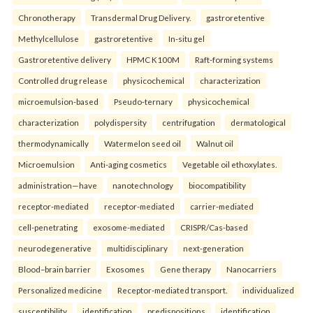
Chronotherapy
Transdermal Drug Delivery.
gastroretentive
Methylcellulose
gastroretentive
In-situ gel
Gastroretentive delivery
HPMC K100M
Raft-forming systems
Controlled drug release
physicochemical
characterization
microemulsion-based
Pseudo-ternary
physicochemical
characterization
polydispersity
centrifugation
dermatological
thermodynamically
Watermelon seed oil
Walnut oil
Microemulsion
Anti-aging cosmetics
Vegetable oil ethoxylates.
administration—have
nanotechnology
biocompatibility
receptor-mediated
receptor-mediated
carrier-mediated
cell-penetrating
exosome-mediated
CRISPR/Cas-based
neurodegenerative
multidisciplinary
next-generation
Blood–brain barrier
Exosomes
Gene therapy
Nanocarriers
Personalized medicine
Receptor-mediated transport.
individualized
susceptibility
identification
predispositions
identification