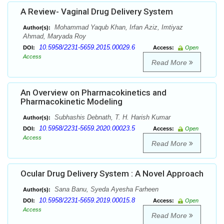
A Review- Vaginal Drug Delivery System
Mohammad Yaqub Khan, Irfan Aziz, Imtiyaz
Author(s):
Ahmad, Maryada Roy
10.5958/2231-5659.2015.00029.6
DOI:
Access:
Open
Access
Read More
An Overview on Pharmacokinetics and
Pharmacokinetic Modeling
Subhashis Debnath, T. H. Harish Kumar
Author(s):
10.5958/2231-5659.2020.00023.5
DOI:
Access:
Open
Access
Read More
Ocular Drug Delivery System : A Novel Approach
Sana Banu, Syeda Ayesha Farheen
Author(s):
10.5958/2231-5659.2019.00015.8
DOI:
Access:
Open
Access
Read More