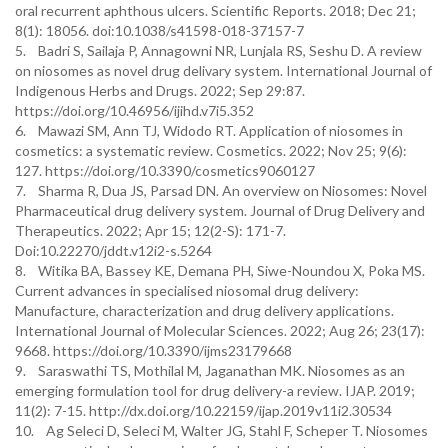
oral recurrent aphthous ulcers. Scientific Reports. 2018; Dec 21;
8(1): 18056. doi:10.1038/s41598-018-37157-7
5. Badri S, Sailaja P, Annagowni NR, Lunjala RS, Seshu D. A review
on niosomes as novel drug delivary system. International Journal of
Indigenous Herbs and Drugs. 2022; Sep 29:87.
https://doi.org/10.46956/ijihd.v7i5.352
6. Mawazi SM, Ann TJ, Widodo RT. Application of niosomes in
cosmetics: a systematic review. Cosmetics. 2022; Nov 25; 9(6):
127. https://doi.org/10.3390/cosmetics9060127
7. Sharma R, Dua JS, Parsad DN. An overview on Niosomes: Novel
Pharmaceutical drug delivery system. Journal of Drug Delivery and
Therapeutics. 2022; Apr 15; 12(2-S): 171-7.
Doi:10.22270/jddt.v12i2-s.5264
8. Witika BA, Bassey KE, Demana PH, Siwe-Noundou X, Poka MS.
Current advances in specialised niosomal drug delivery:
Manufacture, characterization and drug delivery applications.
International Journal of Molecular Sciences. 2022; Aug 26; 23(17):
9668. https://doi.org/10.3390/ijms23179668
9. Saraswathi TS, Mothilal M, Jaganathan MK. Niosomes as an
emerging formulation tool for drug delivery-a review. IJAP. 2019;
11(2): 7-15. http://dx.doi.org/10.22159/ijap.2019v11i2.30534
10. Ag Seleci D, Seleci M, Walter JG, Stahl F, Scheper T. Niosomes