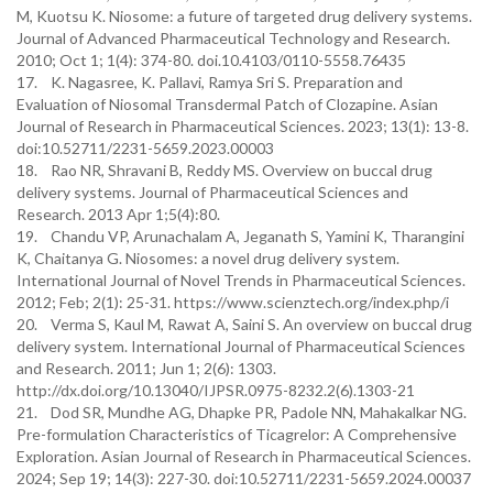
M, Kuotsu K. Niosome: a future of targeted drug delivery systems.
Journal of Advanced Pharmaceutical Technology and Research.
2010; Oct 1; 1(4): 374-80. doi.10.4103/0110-5558.76435
17. K. Nagasree, K. Pallavi, Ramya Sri S. Preparation and
Evaluation of Niosomal Transdermal Patch of Clozapine. Asian
Journal of Research in Pharmaceutical Sciences. 2023; 13(1): 13-8.
doi:10.52711/2231-5659.2023.00003
18. Rao NR, Shravani B, Reddy MS. Overview on buccal drug
delivery systems. Journal of Pharmaceutical Sciences and
Research. 2013 Apr 1;5(4):80.
19. Chandu VP, Arunachalam A, Jeganath S, Yamini K, Tharangini
K, Chaitanya G. Niosomes: a novel drug delivery system.
International Journal of Novel Trends in Pharmaceutical Sciences.
2012; Feb; 2(1): 25-31. https://www.scienztech.org/index.php/i
20. Verma S, Kaul M, Rawat A, Saini S. An overview on buccal drug
delivery system. International Journal of Pharmaceutical Sciences
and Research. 2011; Jun 1; 2(6): 1303.
http://dx.doi.org/10.13040/IJPSR.0975-8232.2(6).1303-21
21. Dod SR, Mundhe AG, Dhapke PR, Padole NN, Mahakalkar NG.
Pre-formulation Characteristics of Ticagrelor: A Comprehensive
Exploration. Asian Journal of Research in Pharmaceutical Sciences.
2024; Sep 19; 14(3): 227-30. doi:10.52711/2231-5659.2024.00037