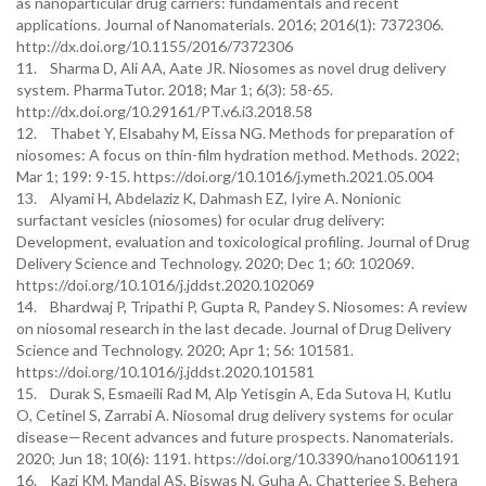
as nanoparticular drug carriers: fundamentals and recent
applications. Journal of Nanomaterials. 2016; 2016(1): 7372306.
http://dx.doi.org/10.1155/2016/7372306
11. Sharma D, Ali AA, Aate JR. Niosomes as novel drug delivery
system. PharmaTutor. 2018; Mar 1; 6(3): 58-65.
http://dx.doi.org/10.29161/PT.v6.i3.2018.58
12. Thabet Y, Elsabahy M, Eissa NG. Methods for preparation of
niosomes: A focus on thin-film hydration method. Methods. 2022;
Mar 1; 199: 9-15. https://doi.org/10.1016/j.ymeth.2021.05.004
13. Alyami H, Abdelaziz K, Dahmash EZ, Iyire A. Nonionic
surfactant vesicles (niosomes) for ocular drug delivery:
Development, evaluation and toxicological profiling. Journal of Drug
Delivery Science and Technology. 2020; Dec 1; 60: 102069.
https://doi.org/10.1016/j.jddst.2020.102069
14. Bhardwaj P, Tripathi P, Gupta R, Pandey S. Niosomes: A review
on niosomal research in the last decade. Journal of Drug Delivery
Science and Technology. 2020; Apr 1; 56: 101581.
https://doi.org/10.1016/j.jddst.2020.101581
15. Durak S, Esmaeili Rad M, Alp Yetisgin A, Eda Sutova H, Kutlu
O, Cetinel S, Zarrabi A. Niosomal drug delivery systems for ocular
disease—Recent advances and future prospects. Nanomaterials.
2020; Jun 18; 10(6): 1191. https://doi.org/10.3390/nano10061191
16. Kazi KM, Mandal AS, Biswas N, Guha A, Chatterjee S, Behera