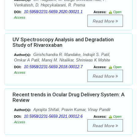
Venkatesh, D. Hepcykalarani, R. Prema
10.5958/2231-5659.2020.00021.1
DOI:
Access:
Open
Access
Read More
UV Spectroscopy Analysis and Degradation
Study of Rivaroxaban
Girishchandra R. Mandake, Indrajit S. Patil,
Author(s):
Omkar A Patil, Manoj M. Nitalikar, Shriniwas K Mohite
10.5958/2231-5659.2018.00012.7
DOI:
Access:
Open
Access
Read More
Recent trends in Ocular Drug Delivery System: A
Review
Aprajita Shifali, Pravin Kumar, Vinay Pandit
Author(s):
10.5958/2231-5659.2021.00012.6
DOI:
Access:
Open
Access
Read More