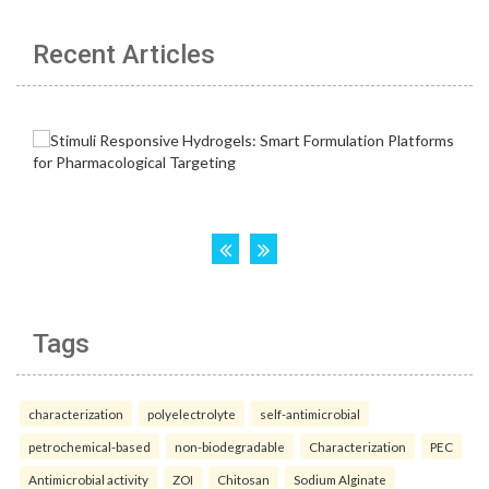
Recent Articles
Tags
characterization
polyelectrolyte
self-antimicrobial
petrochemical-based
non-biodegradable
Characterization
PEC
Antimicrobial activity
ZOI
Chitosan
Sodium Alginate