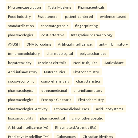
Microencapsulation
Taste Masking
Pharmaceuticals
Food Industry
Sweeteners.
patient-centered
evidence-based
standardisation
chromatographic
fingerprinting
pharmacological
cost-effective
Integrative pharmacology
AYUSH
DNA barcoding
Artificial intelligence.
anti-inflammatory
immunomodulatory
pharmacological
polysaccharides
hepatotoxicity
Morinda citrifolia
Noni fruit juice
Antioxidant
Anti-inflammatory
Nutraceutical
Phytochemistry.
socio-economic
comprehensively
characteristics
pharmacological
ethnomedicinal
anti-inflammatory
pharmacological
Prosopis Cineraria
Phytochemistry
Pharmacological Activity
Ethnomedicinal Uses
Arid Ecosystems.
biocompatibility
pharmaceutical
chronotherapeutic
Artificial Intelligence (Ai)
Rheumatoid Arthritis (Ra)
Predictive Modelling (Pm)
Cubosomes
Circadian Rhythms