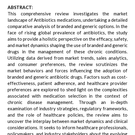
ABSTRACT:
This comprehensive review investigates the market
landscape of Antibiotics medications, undertaking a detailed
comparative analysis of branded and generic options. In the
face of rising global prevalence of antibiotics, the study
aims to provide a holistic perspective on the efficacy, safety,
and market dynamics shaping the use of branded and generic
drugs in the management of these chronic conditions.
Utilizing data derived from market trends, sales analytics,
and consumer preferences, the review scrutinizes the
market behaviors and forces influencing the adoption of
branded and generic antibiotic drugs. Factors such as cost-
effectiveness, patient adherence, and healthcare provider
preferences are explored to shed light on the complexities
associated with medication selection in the context of
chronic disease management. Through an in-depth
examination of industry strategies, regulatory frameworks,
and the role of healthcare policies, the review aims to
uncover the interplay between market dynamics and clinical
considerations. It seeks to inform healthcare professionals,
policymakers, and industry stakeholders about the evolving