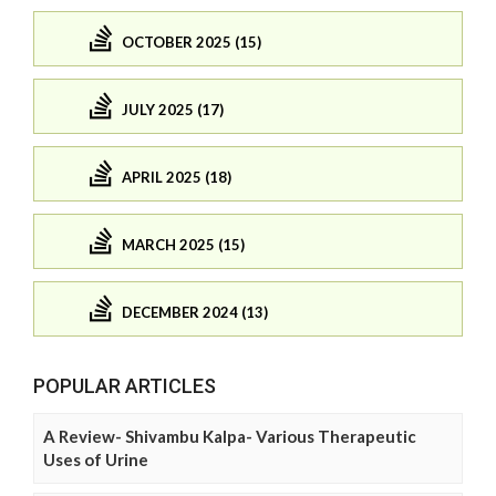
OCTOBER 2025 (15)
JULY 2025 (17)
APRIL 2025 (18)
MARCH 2025 (15)
DECEMBER 2024 (13)
POPULAR ARTICLES
A Review- Shivambu Kalpa- Various Therapeutic
Uses of Urine