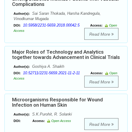
Complications
Sai Saran Thokada, Harsha Kandregula,
Author(s):
Vinodkumar Mugada
10.5958/2231-5659.2018.00042.5
DOI:
Access:
Open
Access
Read More
Major Roles of Technology and Analytics
together towards Advancement in Clinical Trials
Goshiya A. Shaikh
Author(s):
10.52711/2231-5659.2021-11-2-11
DOI:
Access:
Open
Access
Read More
Microorganisms Responsible for Wound
Infection on Human Skin
S.K.Purohit, R. Solanki
Author(s):
DOI:
Access:
Open Access
Read More