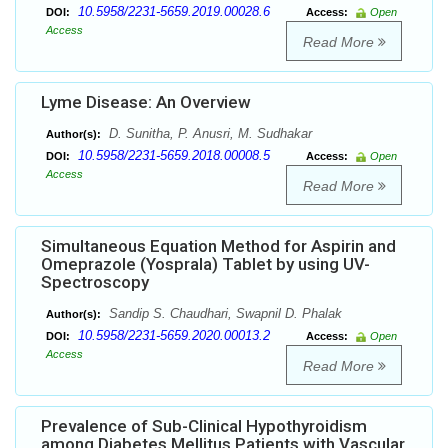
10.5958/2231-5659.2019.00028.6
DOI:
Access:
Open
Access
Read More
Lyme Disease: An Overview
D. Sunitha, P. Anusri, M. Sudhakar
Author(s):
10.5958/2231-5659.2018.00008.5
DOI:
Access:
Open
Access
Read More
Simultaneous Equation Method for Aspirin and
Omeprazole (Yosprala) Tablet by using UV-
Spectroscopy
Sandip S. Chaudhari, Swapnil D. Phalak
Author(s):
10.5958/2231-5659.2020.00013.2
DOI:
Access:
Open
Access
Read More
Prevalence of Sub-Clinical Hypothyroidism
among Diabetes Mellitus Patients with Vascular