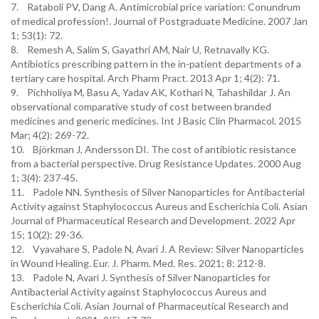
7. Rataboli PV, Dang A. Antimicrobial price variation: Conundrum
of medical profession!. Journal of Postgraduate Medicine. 2007 Jan
1; 53(1): 72.
8. Remesh A, Salim S, Gayathri AM, Nair U, Retnavally KG.
Antibiotics prescribing pattern in the in-patient departments of a
tertiary care hospital. Arch Pharm Pract. 2013 Apr 1; 4(2): 71.
9. Pichholiya M, Basu A, Yadav AK, Kothari N, Tahashildar J. An
observational comparative study of cost between branded
medicines and generic medicines. Int J Basic Clin Pharmacol. 2015
Mar; 4(2): 269-72.
10. Björkman J, Andersson DI. The cost of antibiotic resistance
from a bacterial perspective. Drug Resistance Updates. 2000 Aug
1; 3(4): 237-45.
11. Padole NN. Synthesis of Silver Nanoparticles for Antibacterial
Activity against Staphylococcus Aureus and Escherichia Coli. Asian
Journal of Pharmaceutical Research and Development. 2022 Apr
15; 10(2): 29-36.
12. Vyavahare S, Padole N, Avari J. A Review: Silver Nanoparticles
in Wound Healing. Eur. J. Pharm. Med. Res. 2021; 8: 212-8.
13. Padole N, Avari J. Synthesis of Silver Nanoparticles for
Antibacterial Activity against Staphylococcus Aureus and
Escherichia Coli. Asian Journal of Pharmaceutical Research and