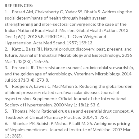
REFERENCES:
1. Prasad AM, Chakraborty G, Yadav SS, Bhatia S. Addressing the
social determinants of health through health system
strengthening and inter-sectoral convergence: the case of the
Indian National Rural Health Mission. Global Health Action. 2013
Dec 1; 6(1): 20135.BJERKEDAL, T.: Over Weight and
Hypertension. Acta Med Scand. 1957; 159:13.
2. Katz L, Baltz RH. Natural product discovery: past, present, and
future. Journal of Industrial Microbiology and Biotechnology. 2016
Mar 1; 43(2-3): 155-76.
3. Prescott JF. The resistance tsunami, antimicrobial stewardship,
and the golden age of microbiology. Veterinary Microbiology. 2014
Jul 16; 171(3-4): 273-8.
4. Rodgers A, Lawes C, MacMahon S. Reducing the global burden
of blood pressure-related cardiovascular disease. Journal of
hypertension. Supplement: Official Journal of the International
Society of Hypertension. 2000 May 1; 18(1): S3-6.
5. Thomas, Molly. Rational drug use and essential drug concept. A
Textbook of Clinical Pharmacy Practice. 2004; 1: 72-3.
6. Shankar PR, Subish P, Mishra P, Lalit M. 35. Ambiguous pricing
of Nepalesemedicines. Journal of Institute of Medicine. 2007 Mar
13; 28(3).