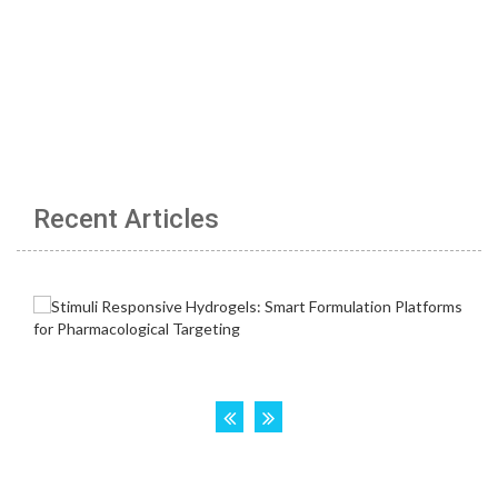
Recent Articles