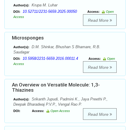
Krupa M. Luhar
Author(s):
10.52711/2231-5659.2025.00050
DOI:
Access:
Open
Access
Read More
Microsponges
D.M. Shinkar, Bhushan S Bhamare, R.B.
Author(s):
Saudagar
10.5958/2231-5659.2016.00011.4
DOI:
Access:
Open
Access
Read More
An Overview on Versatile Molecule: 1,3-
Thiazines
Srikanth Jupudi, Padmini K., Jaya Preethi P.,
Author(s):
Deepak Bharadwaj P.V.P., Vengal Rao P.
DOI:
Access:
Open Access
Read More