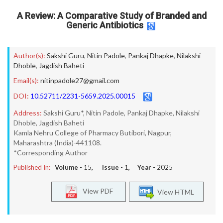
A Review: A Comparative Study of Branded and
Generic Antibiotics
Author(s):
Sakshi Guru
,
Nitin Padole
,
Pankaj Dhapke
,
Nilakshi
Dhoble
,
Jagdish Baheti
Email(s):
nitinpadole27@gmail.com
DOI:
10.52711/2231-5659.2025.00015
Address:
Sakshi Guru*, Nitin Padole, Pankaj Dhapke, Nilakshi
Dhoble, Jagdish Baheti
Kamla Nehru College of Pharmacy Butibori, Nagpur,
Maharashtra (India)-441108.
*Corresponding Author
Published In:
Volume -
15
, Issue -
1
, Year -
2025
View PDF
View HTML