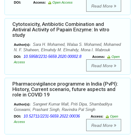
DOI:
Access:
Open Access
Read More
Cytotoxicity, Antibiotic Combination and
Antiviral Activity of Papain Enzyme: In vitro
study
Sara H. Mohamed, Walaa S. Mohamed, Mohamed
Author(s):
N. F. Shaheen, Elmahdy M. Elmahdy, Mona I. Mabrouk
10.5958/2231-5659.2020.00002.8
DOI:
Access:
Open
Access
Read More
Pharmacovigilance programme in India (PvPI):
History, Current scenario, future aspects and
role in COVID 19
Sangeet Kumar Mall, Priti Dipa, Shambaditya
Author(s):
Goswami, Prashant Singh, Ravindra Pal Singh
10.52711/2231-5659.2022.00036
DOI:
Access:
Open
Access
Read More