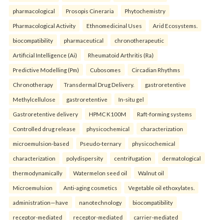
pharmacological
Prosopis Cineraria
Phytochemistry
Pharmacological Activity
Ethnomedicinal Uses
Arid Ecosystems.
biocompatibility
pharmaceutical
chronotherapeutic
Artificial Intelligence (Ai)
Rheumatoid Arthritis (Ra)
Predictive Modelling (Pm)
Cubosomes
Circadian Rhythms
Chronotherapy
Transdermal Drug Delivery.
gastroretentive
Methylcellulose
gastroretentive
In-situ gel
Gastroretentive delivery
HPMC K100M
Raft-forming systems
Controlled drug release
physicochemical
characterization
microemulsion-based
Pseudo-ternary
physicochemical
characterization
polydispersity
centrifugation
dermatological
thermodynamically
Watermelon seed oil
Walnut oil
Microemulsion
Anti-aging cosmetics
Vegetable oil ethoxylates.
administration—have
nanotechnology
biocompatibility
receptor-mediated
receptor-mediated
carrier-mediated