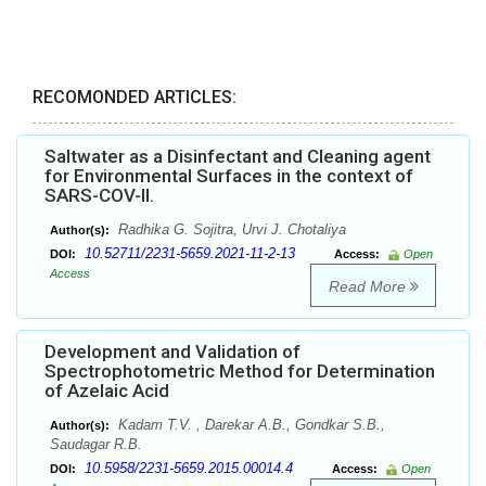
RECOMONDED ARTICLES:
Saltwater as a Disinfectant and Cleaning agent
for Environmental Surfaces in the context of
SARS-COV-II.
Radhika G. Sojitra, Urvi J. Chotaliya
Author(s):
10.52711/2231-5659.2021-11-2-13
DOI:
Access:
Open
Access
Read More
Development and Validation of
Spectrophotometric Method for Determination
of Azelaic Acid
Kadam T.V. , Darekar A.B., Gondkar S.B.,
Author(s):
Saudagar R.B.
10.5958/2231-5659.2015.00014.4
DOI:
Access:
Open