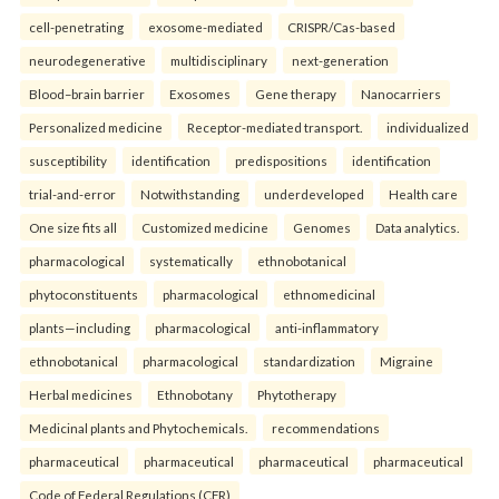
cell-penetrating
exosome-mediated
CRISPR/Cas-based
neurodegenerative
multidisciplinary
next-generation
Blood–brain barrier
Exosomes
Gene therapy
Nanocarriers
Personalized medicine
Receptor-mediated transport.
individualized
susceptibility
identification
predispositions
identification
trial-and-error
Notwithstanding
underdeveloped
Health care
One size fits all
Customized medicine
Genomes
Data analytics.
pharmacological
systematically
ethnobotanical
phytoconstituents
pharmacological
ethnomedicinal
plants—including
pharmacological
anti-inflammatory
ethnobotanical
pharmacological
standardization
Migraine
Herbal medicines
Ethnobotany
Phytotherapy
Medicinal plants and Phytochemicals.
recommendations
pharmaceutical
pharmaceutical
pharmaceutical
pharmaceutical
Code of Federal Regulations (CFR)