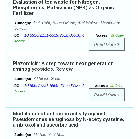
Evaluation of tea waste for Nitrogen,
Phosphorous, Potassium (NPK) as Organic
Fertilizer
P A Patil, Suhas Mane, Atul Wakse, Ravikumar
Author(s):
Sawant
10.5958/2231-5659.2018.00036.X
DOI:
Access:
Open
Access
Read More
Plazomicin: A step toward next generation
aminoglycosides. Review
Akhilesh Gupta
Author(s):
10.5958/2231-5659.2017.00027.3
DOI:
Access:
Open
Access
Read More
Modulation of antibiotic activity against
Pseudomonas aeruginosa by N-acetylcysteine,
ambroxol and ascorbic acid
Hisham A. Abbas
Author(s):