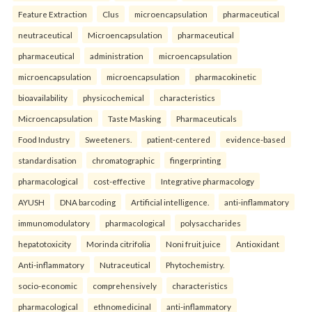
Feature Extraction
Clus
microencapsulation
pharmaceutical
neutraceutical
Microencapsulation
pharmaceutical
pharmaceutical
administration
microencapsulation
microencapsulation
microencapsulation
pharmacokinetic
bioavailability
physicochemical
characteristics
Microencapsulation
Taste Masking
Pharmaceuticals
Food Industry
Sweeteners.
patient-centered
evidence-based
standardisation
chromatographic
fingerprinting
pharmacological
cost-effective
Integrative pharmacology
AYUSH
DNA barcoding
Artificial intelligence.
anti-inflammatory
immunomodulatory
pharmacological
polysaccharides
hepatotoxicity
Morinda citrifolia
Noni fruit juice
Antioxidant
Anti-inflammatory
Nutraceutical
Phytochemistry.
socio-economic
comprehensively
characteristics
pharmacological
ethnomedicinal
anti-inflammatory