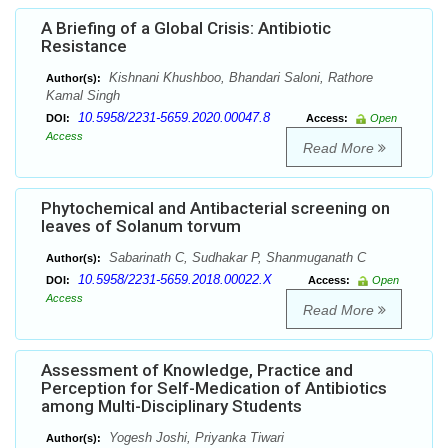
A Briefing of a Global Crisis: Antibiotic
Resistance
Kishnani Khushboo, Bhandari Saloni, Rathore
Author(s):
Kamal Singh
10.5958/2231-5659.2020.00047.8
DOI:
Access:
Open
Access
Read More
Phytochemical and Antibacterial screening on
leaves of Solanum torvum
Sabarinath C, Sudhakar P, Shanmuganath C
Author(s):
10.5958/2231-5659.2018.00022.X
DOI:
Access:
Open
Access
Read More
Assessment of Knowledge, Practice and
Perception for Self-Medication of Antibiotics
among Multi-Disciplinary Students
Yogesh Joshi, Priyanka Tiwari
Author(s):