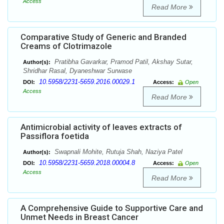
Access
Read More
Comparative Study of Generic and Branded
Creams of Clotrimazole
Pratibha Gavarkar, Pramod Patil, Akshay Sutar,
Author(s):
Shridhar Rasal, Dyaneshwar Surwase
10.5958/2231-5659.2016.00029.1
DOI:
Access:
Open
Access
Read More
Antimicrobial activity of leaves extracts of
Passiflora foetida
Swapnali Mohite, Rutuja Shah, Naziya Patel
Author(s):
10.5958/2231-5659.2018.00004.8
DOI:
Access:
Open
Access
Read More
A Comprehensive Guide to Supportive Care and
Unmet Needs in Breast Cancer