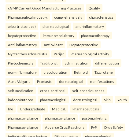
cGMP Current Good Manufacturing Practices
Quality
Pharmaceutical industry.
comprehensively
characteristics
arbortristosides)
pharmacological
anti-inflammatory
hepatoprotective
immunomodulatory
pharmacotherapy
Anti-inflammatory
Antioxidant
Hepatoprotective
Nyctanthes arbor-tristis
Parijat
Pharmacological activity
Phytochemicals
Traditional.
administration
differentiation
non-inflammatory
discolouration
Retinoid
Tazarotene
Acne Vulgaris
Psoriasis.
dermatological
manifestations
self-medication
cross-sectional
self-consciousness
indoor/outdoor
pharmacological
dermatological
Skin
Youth
life
Undergraduate
Medical.
Pharmaceuticals
pharmacovigilance
pharmacovigilance
post-marketing
Pharmacovigilance
Adverse Drug Reactions
PvPI
Drug Safety
India Healthcare System.
Pithecellobium
pharmacological