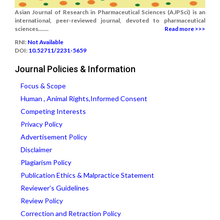
Asian Journal of Research in Pharmaceutical Sciences (AJPSci) is an
international, peer-reviewed journal, devoted to pharmaceutical
sciences.......
Read more >>>
RNI:
Not Available
DOI:
10.52711/2231-5659
Journal Policies & Information
Focus & Scope
Human , Animal Rights,Informed Consent
Competing Interests
Privacy Policy
Advertisement Policy
Disclaimer
Plagiarism Policy
Publication Ethics & Malpractice Statement
Reviewer’s Guidelines
Review Policy
Correction and Retraction Policy