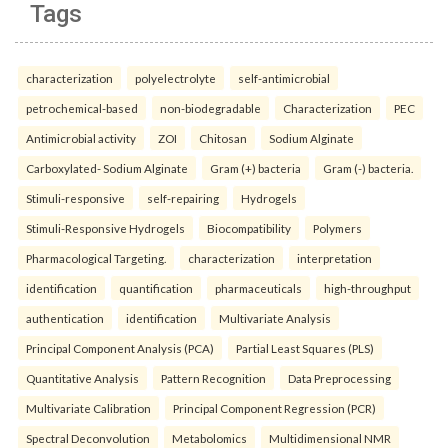
Tags
characterization
polyelectrolyte
self-antimicrobial
petrochemical-based
non-biodegradable
Characterization
PEC
Antimicrobial activity
ZOI
Chitosan
Sodium Alginate
Carboxylated- Sodium Alginate
Gram (+) bacteria
Gram (-) bacteria.
Stimuli-responsive
self-repairing
Hydrogels
Stimuli-Responsive Hydrogels
Biocompatibility
Polymers
Pharmacological Targeting.
characterization
interpretation
identification
quantification
pharmaceuticals
high-throughput
authentication
identification
Multivariate Analysis
Principal Component Analysis (PCA)
Partial Least Squares (PLS)
Quantitative Analysis
Pattern Recognition
Data Preprocessing
Multivariate Calibration
Principal Component Regression (PCR)
Spectral Deconvolution
Metabolomics
Multidimensional NMR