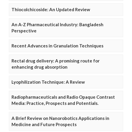
Thiocolchicoside: An Updated Review
An A-Z Pharmaceutical Industry: Bangladesh
Perspective
Recent Advances in Granulation Techniques
Rectal drug delivery: A promising route for
enhancing drug absorption
Lyophilization Technique: A Review
Radiopharmaceuticals and Radio Opaque Contrast
Media: Practice, Prospects and Potentials.
A Brief Review on Nanorobotics Applications in
Medicine and Future Prospects