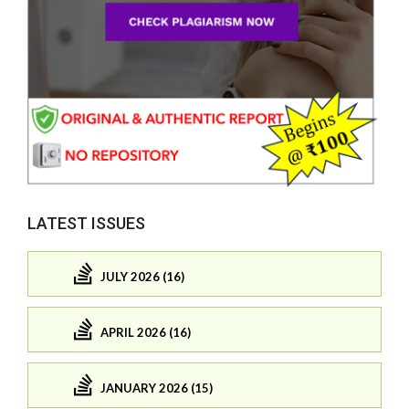
LATEST ISSUES
JULY 2026 (16)
APRIL 2026 (16)
JANUARY 2026 (15)