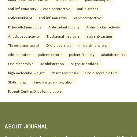
anti-inflammatory
cardioprotective
anti-diarrheal
anticonvulsant
anti-inflammatory
cardioprotective
Pithecellobium dulce
Antioxidant activity
Antimicrobial activity
Antidiabetic activity
Traditional medicine.
solvent-casting
Three-dimensional
Oro-dispersible
three-dimensional
administration
patient-centric
patient-friendly
administration
Oro-dispersible
administration
oligonucleotides
high-molecular-weight
pharmaceuticals
Oro-dispersible Film
3D Printing
Nano-Particle Integration
Patient-Centric Drug formulation
ABOUT JOURNAL