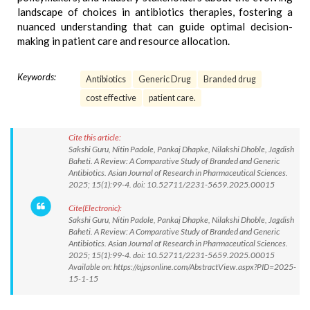
landscape of choices in antibiotics therapies, fostering a
nuanced understanding that can guide optimal decision-
making in patient care and resource allocation.
Keywords:
Antibiotics
Generic Drug
Branded drug
cost effective
patient care.
Cite this article:
Sakshi Guru, Nitin Padole, Pankaj Dhapke, Nilakshi Dhoble, Jagdish
Baheti. A Review: A Comparative Study of Branded and Generic
Antibiotics. Asian Journal of Research in Pharmaceutical Sciences.
2025; 15(1):99-4. doi: 10.52711/2231-5659.2025.00015
Cite(Electronic):
Sakshi Guru, Nitin Padole, Pankaj Dhapke, Nilakshi Dhoble, Jagdish
Baheti. A Review: A Comparative Study of Branded and Generic
Antibiotics. Asian Journal of Research in Pharmaceutical Sciences.
2025; 15(1):99-4. doi: 10.52711/2231-5659.2025.00015
Available on: https://ajpsonline.com/AbstractView.aspx?PID=2025-
15-1-15