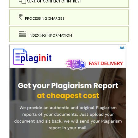
CERT. OF CONFLICT OF INTREST
PROCESSING CHARGES
INDEXING INFORMATION