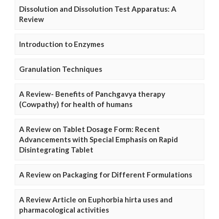
Dissolution and Dissolution Test Apparatus: A
Review
Introduction to Enzymes
Granulation Techniques
A Review- Benefits of Panchgavya therapy
(Cowpathy) for health of humans
A Review on Tablet Dosage Form: Recent
Advancements with Special Emphasis on Rapid
Disintegrating Tablet
A Review on Packaging for Different Formulations
A Review Article on Euphorbia hirta uses and
pharmacological activities