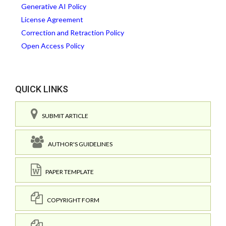
Generative AI Policy
License Agreement
Correction and Retraction Policy
Open Access Policy
QUICK LINKS
SUBMIT ARTICLE
AUTHOR'S GUIDELINES
PAPER TEMPLATE
COPYRIGHT FORM