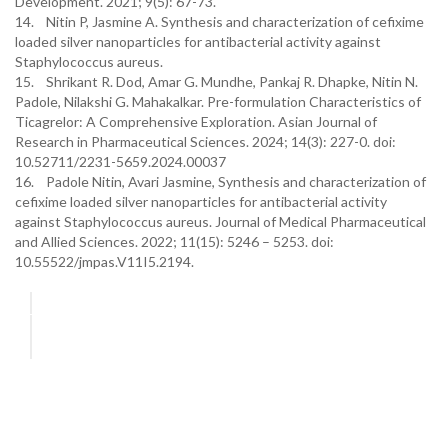
Development. 2021; 9(5): 67-73.
14. Nitin P, Jasmine A. Synthesis and characterization of cefixime
loaded silver nanoparticles for antibacterial activity against
Staphylococcus aureus.
15. Shrikant R. Dod, Amar G. Mundhe, Pankaj R. Dhapke, Nitin N.
Padole, Nilakshi G. Mahakalkar. Pre-formulation Characteristics of
Ticagrelor: A Comprehensive Exploration. Asian Journal of
Research in Pharmaceutical Sciences. 2024; 14(3): 227-0. doi:
10.52711/2231-5659.2024.00037
16. Padole Nitin, Avari Jasmine, Synthesis and characterization of
cefixime loaded silver nanoparticles for antibacterial activity
against Staphylococcus aureus. Journal of Medical Pharmaceutical
and Allied Sciences. 2022; 11(15): 5246 – 5253. doi:
10.55522/jmpas.V11I5.2194.