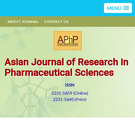
MENU
ABOUT JOURNAL
CONTACT US
Asian Journal of Research in
Pharmaceutical Sciences
ISSN
2231-5659 (Online)
2231-5640 (Print)