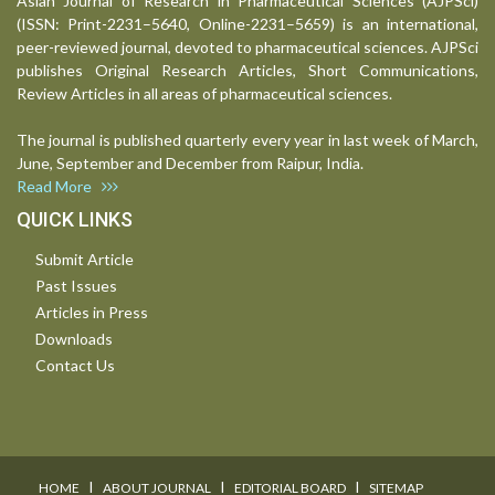
Asian Journal of Research in Pharmaceutical Sciences (AJPSci)
(ISSN: Print-2231–5640, Online-2231–5659) is an international,
peer-reviewed journal, devoted to pharmaceutical sciences. AJPSci
publishes Original Research Articles, Short Communications,
Review Articles in all areas of pharmaceutical sciences.
The journal is published quarterly every year in last week of March,
June, September and December from Raipur, India.
Read More
QUICK LINKS
Submit Article
Past Issues
Articles in Press
Downloads
Contact Us
I
I
I
HOME
ABOUT JOURNAL
EDITORIAL BOARD
SITEMAP