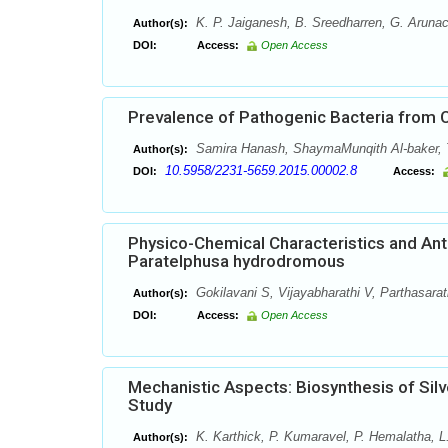
K. P. Jaiganesh, B. Sreedharren, G. Aruna
Author(s):
DOI:
Access:
Open Access
Prevalence of Pathogenic Bacteria from 
Samira Hanash, ShaymaMunqith Al-baker, Ta
Author(s):
10.5958/2231-5659.2015.00002.8
DOI:
Access:
Physico-Chemical Characteristics and Anti
Paratelphusa hydrodromous
Gokilavani S, Vijayabharathi V, Parthasara
Author(s):
DOI:
Access:
Open Access
Mechanistic Aspects: Biosynthesis of Silv
Study
K. Karthick, P. Kumaravel, P. Hemalatha, L
Author(s):