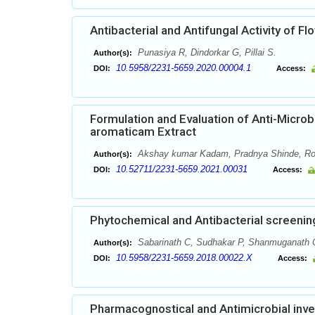
Antibacterial and Antifungal Activity of Fl
Punasiya R, Dindorkar G, Pillai S.
Author(s):
10.5958/2231-5659.2020.00004.1
DOI:
Access:
Formulation and Evaluation of Anti-Micro
aromaticam Extract
Akshay kumar Kadam, Pradnya Shinde, Rohi
Author(s):
10.52711/2231-5659.2021.00031
DOI:
Access:
Phytochemical and Antibacterial screeni
Sabarinath C, Sudhakar P, Shanmuganath 
Author(s):
10.5958/2231-5659.2018.00022.X
DOI:
Access:
Pharmacognostical and Antimicrobial inves