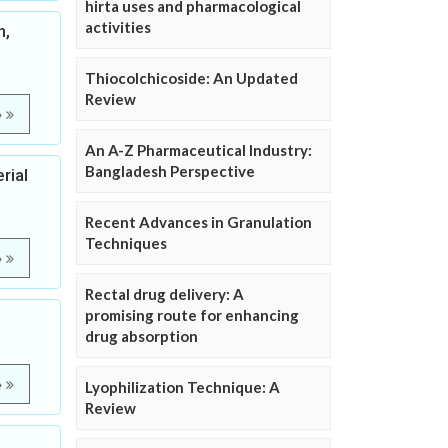
hirta uses and pharmacological
activities
n,
Thiocolchicoside: An Updated
Review
e
An A-Z Pharmaceutical Industry:
Bangladesh Perspective
rial
Recent Advances in Granulation
Techniques
e
Rectal drug delivery: A
promising route for enhancing
drug absorption
e
Lyophilization Technique: A
Review