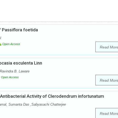
f Passiflora foetida
l
Open Access
Read Mor
locasia esculenta Linn
Ravindra B. Laware
Open Access
Read Mor
Antibacterial Activity of Clerodendrum infortunatum
amal, Sumanta Das ,Sabyasachi Chatterjee
Read Mor