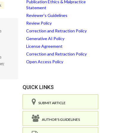
Publication Ethics & Malpractice
y.
Statement
Reviewer’s Guidelines
Review Policy
m
Correction and Retraction Policy
Generative AI Policy
License Agreement
Correction and Retraction Policy
m
Open Access Policy
on:
QUICK LINKS
SUBMIT ARTICLE
AUTHOR'S GUIDELINES