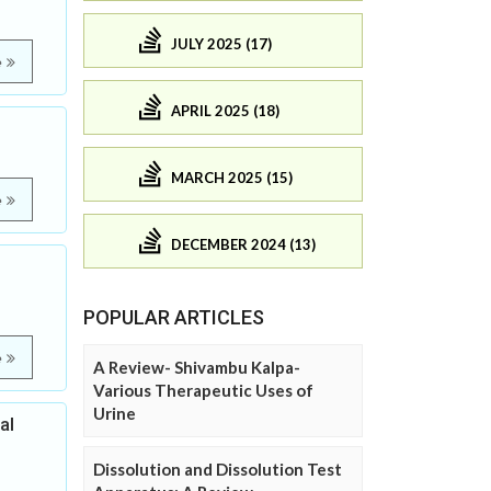
JULY 2025 (17)
e
APRIL 2025 (18)
MARCH 2025 (15)
e
DECEMBER 2024 (13)
POPULAR ARTICLES
e
A Review- Shivambu Kalpa-
Various Therapeutic Uses of
Urine
al
Dissolution and Dissolution Test