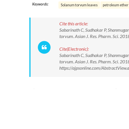
Keywords:
Solanum torvum leaves
petroleum ether 
Cite this article:
Sabarinath C, Sudhakar P, Shanmugana
torvum. Asian J. Res. Pharm. Sci. 2
Cite(Electronic):
Sabarinath C, Sudhakar P, Shanmugana
torvum. Asian J. Res. Pharm. Sci. 2
https://ajpsonline.com/AbstractVie