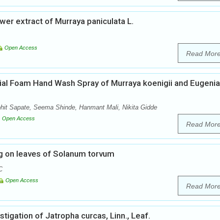
ower extract of Murraya paniculata L.
Open Access
Read Mor
bial Foam Hand Wash Spray of Murraya koenigii and Eugenia
t Sapate, Seema Shinde, Hanmant Mali, Nikita Gidde
Open Access
Read Mor
ng on leaves of Solanum torvum
C
Open Access
Read Mor
tigation of Jatropha curcas, Linn., Leaf.