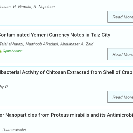
chalam, R. Nirmala, R. Nepolean
Read Mor
Contaminated Yemeni Currency Notes in Taiz City
lal al-harazi, Mawhoob Alkadasi, Abdulbaset A. Zaid
Open Access
Read Mor
bacterial Activity of Chitosan Extracted from Shell of Crab
thy R
Read Mor
er Nanoparticles from Proteus mirabilis and its Antimicrobi
. Thamaraiselvi