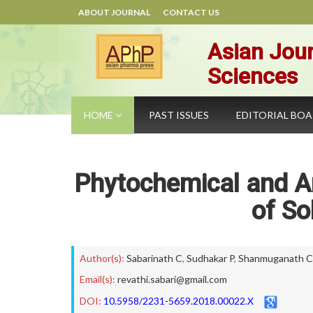
ABOUT JOURNAL
CONTACT US
Asian Jour
Sciences
HOME
PAST ISSUES
EDITORIAL BO
Phytochemical and An
of S
Author(s):
Sabarinath C
,
Sudhakar P
,
Shanmuganath C
Email(s):
revathi.sabari@gmail.com
DOI:
10.5958/2231-5659.2018.00022.X