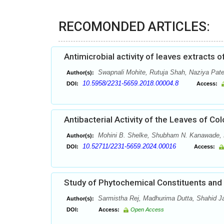
RECOMONDED ARTICLES:
Antimicrobial activity of leaves extracts o
Swapnali Mohite, Rutuja Shah, Naziya Pate
Author(s):
10.5958/2231-5659.2018.00004.8
DOI:
Access:
Antibacterial Activity of the Leaves of Co
Mohini B. Shelke, Shubham N. Kanawade, 
Author(s):
10.52711/2231-5659.2024.00016
DOI:
Access:
Study of Phytochemical Constituents and 
Sarmistha Rej, Madhurima Dutta, Shahid J
Author(s):
DOI:
Access:
Open Access