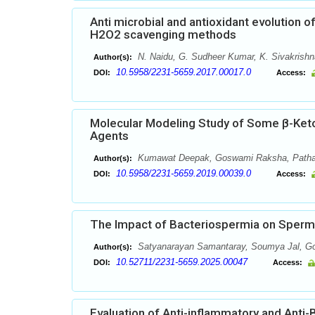
Anti microbial and antioxidant evolution o
H2O2 scavenging methods
N. Naidu, G. Sudheer Kumar, K. Sivakrishn
Author(s):
10.5958/2231-5659.2017.00017.0
DOI:
Access:
Molecular Modeling Study of Some β-Ketoacy
Agents
Kumawat Deepak, Goswami Raksha, Pathak 
Author(s):
10.5958/2231-5659.2019.00039.0
DOI:
Access:
The Impact of Bacteriospermia on Sperm 
Satyanarayan Samantaray, Soumya Jal, Gop
Author(s):
10.52711/2231-5659.2025.00047
DOI:
Access:
Evaluation of Anti-inflammatory and Anti-