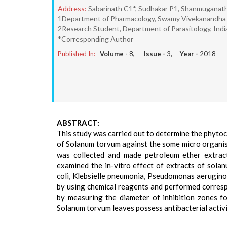
Address:
Sabarinath C1*, Sudhakar P1, Shanmuganat
1Department of Pharmacology, Swamy Vivekanandha C
2Research Student, Department of Parasitology, Indian
*Corresponding Author
Published In:
Volume -
8
, Issue -
3
, Year -
2018
ABSTRACT:
This study was carried out to determine the phytoch
of Solanum torvum against the some micro organism
was collected and made petroleum ether extract
examined the in-vitro effect of extracts of sola
coli, Klebsielle pneumonia, Pseudomonas aerugino
by using chemical reagents and performed correspo
by measuring the diameter of inhibition zones f
Solanum torvum leaves possess antibacterial activi