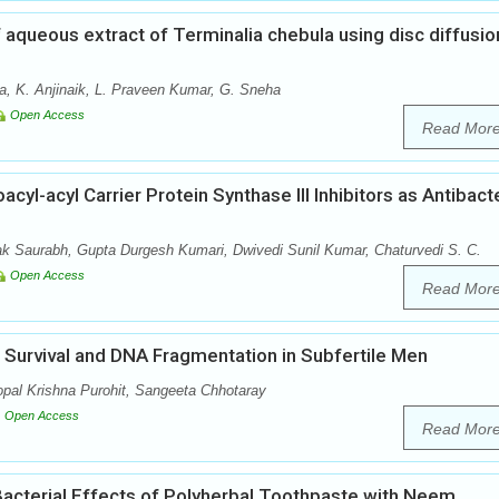
f aqueous extract of Terminalia chebula using disc diffusio
a, K. Anjinaik, L. Praveen Kumar, G. Sneha
Open Access
Read Mor
l-acyl Carrier Protein Synthase III Inhibitors as Antibacte
Saurabh, Gupta Durgesh Kumari, Dwivedi Sunil Kumar, Chaturvedi S. C.
Open Access
Read Mor
Survival and DNA Fragmentation in Subfertile Men
al Krishna Purohit, Sangeeta Chhotaray
Open Access
Read Mor
Bacterial Effects of Polyherbal Toothpaste with Neem,