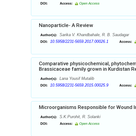
DOI:
Access:
Open Access
Nanoparticle- A Review
Sarika V. Khandbahale, R. B. Saudagar
Author(s):
10.5958/2231-5659.2017.00026.1
DOI:
Access:
Comparative physicochemical, phytochemic
Brassicaceae family grown in Kurdistan Re
Lana Yousif Mutalib
Author(s):
10.5958/2231-5659.2015.00025.9
DOI:
Access:
Microorganisms Responsible for Wound I
S.K.Purohit, R. Solanki
Author(s):
DOI:
Access:
Open Access