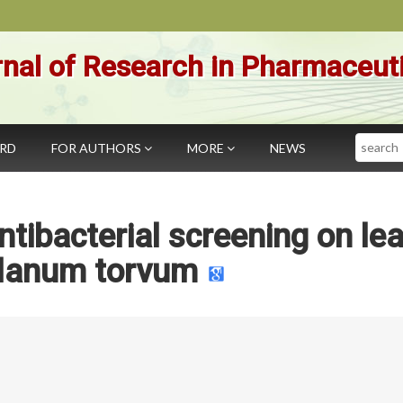
nal of Research in Pharmaceut
Search
ARD
FOR AUTHORS
MORE
NEWS
tibacterial screening on le
olanum torvum