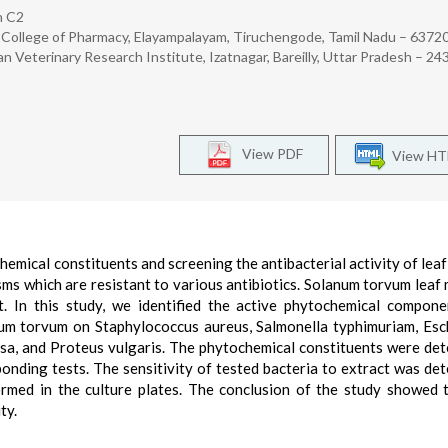
h C2
ollege of Pharmacy, Elayampalayam, Tiruchengode, Tamil Nadu – 63720
 Veterinary Research Institute, Izatnagar, Bareilly, Uttar Pradesh – 24
View PDF
View H
emical constituents and screening the antibacterial activity of leaf
s which are resistant to various antibiotics. Solanum torvum leaf 
. In this study, we identified the active phytochemical compon
num torvum on Staphylococcus aureus, Salmonella typhimuriam, Esc
sa, and Proteus vulgaris. The phytochemical constituents were de
nding tests. The sensitivity of tested bacteria to extract was de
ormed in the culture plates. The conclusion of the study showed 
ty.