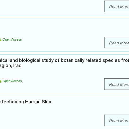
Read Mor
Open Access
Read Mor
al and biological study of botanically related species fr
gion, Iraq
Open Access
Read Mor
nfection on Human Skin
Read Mor