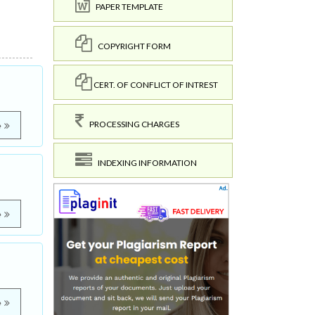
PAPER TEMPLATE
COPYRIGHT FORM
CERT. OF CONFLICT OF INTREST
PROCESSING CHARGES
e
INDEXING INFORMATION
e
e