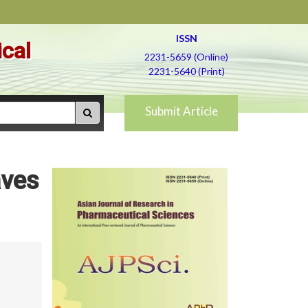
ISSN
ical
2231-5659 (Online)
2231-5640 (Print)
Submit Article
aves