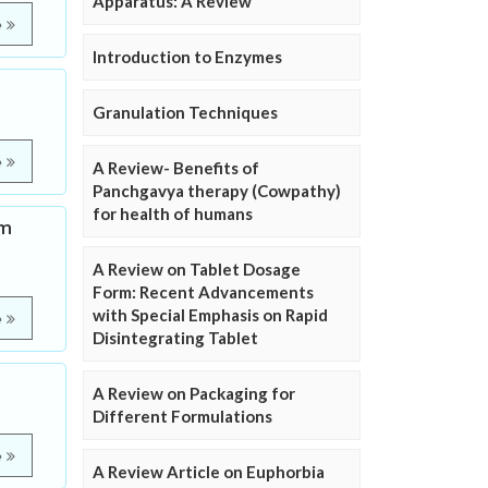
Apparatus: A Review
e
Introduction to Enzymes
Granulation Techniques
e
A Review- Benefits of
Panchgavya therapy (Cowpathy)
for health of humans
om
A Review on Tablet Dosage
Form: Recent Advancements
with Special Emphasis on Rapid
e
Disintegrating Tablet
A Review on Packaging for
Different Formulations
e
A Review Article on Euphorbia