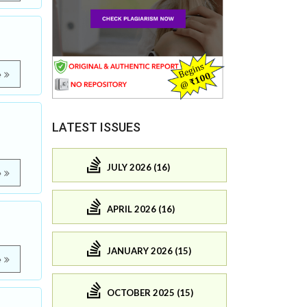
e
LATEST ISSUES
JULY 2026 (16)
e
APRIL 2026 (16)
JANUARY 2026 (15)
e
OCTOBER 2025 (15)