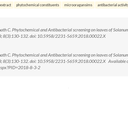
extract
phytochemical constituents
microoragansims
antibacterial activit
th C. Phytochemical and Antibacterial screening on leaves of Solanu
018; 8(3):130-132. doi: 10.5958/2231-5659.2018.00022.X
th C. Phytochemical and Antibacterial screening on leaves of Solanu
018; 8(3):130-132. doi: 10.5958/2231-5659.2018.00022.X Available 
w.aspx?PID=2018-8-3-2