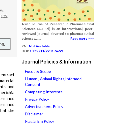
5,
3122,
Asian Journal of Research in Pharmaceutical
Sciences (AJPSci) is an international, peer-
reviewed journal, devoted to pharmaceutical
sciences.......
Read more >>>
TML
RNI:
Not Available
DOI:
10.52711/2231-5659
Journal Policies & Information
Focus & Scope
 extract
Human , Animal Rights,Informed
material
Consent
ents and
Competing Interests
herichia
termined
Privacy Policy
termined
Advertisement Policy
that the
Disclaimer
Plagiarism Policy