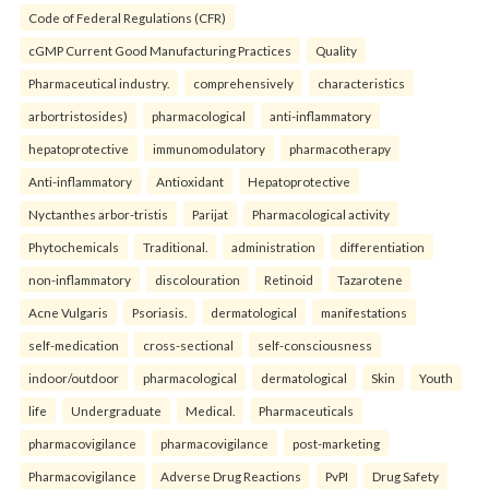
Code of Federal Regulations (CFR)
cGMP Current Good Manufacturing Practices
Quality
Pharmaceutical industry.
comprehensively
characteristics
arbortristosides)
pharmacological
anti-inflammatory
hepatoprotective
immunomodulatory
pharmacotherapy
Anti-inflammatory
Antioxidant
Hepatoprotective
Nyctanthes arbor-tristis
Parijat
Pharmacological activity
Phytochemicals
Traditional.
administration
differentiation
non-inflammatory
discolouration
Retinoid
Tazarotene
Acne Vulgaris
Psoriasis.
dermatological
manifestations
self-medication
cross-sectional
self-consciousness
indoor/outdoor
pharmacological
dermatological
Skin
Youth
life
Undergraduate
Medical.
Pharmaceuticals
pharmacovigilance
pharmacovigilance
post-marketing
Pharmacovigilance
Adverse Drug Reactions
PvPI
Drug Safety