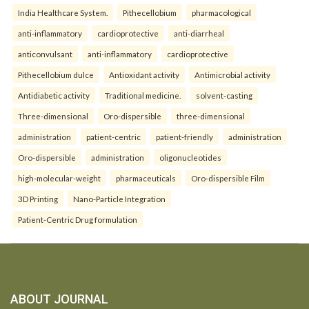
India Healthcare System.
Pithecellobium
pharmacological
anti-inflammatory
cardioprotective
anti-diarrheal
anticonvulsant
anti-inflammatory
cardioprotective
Pithecellobium dulce
Antioxidant activity
Antimicrobial activity
Antidiabetic activity
Traditional medicine.
solvent-casting
Three-dimensional
Oro-dispersible
three-dimensional
administration
patient-centric
patient-friendly
administration
Oro-dispersible
administration
oligonucleotides
high-molecular-weight
pharmaceuticals
Oro-dispersible Film
3D Printing
Nano-Particle Integration
Patient-Centric Drug formulation
ABOUT JOURNAL