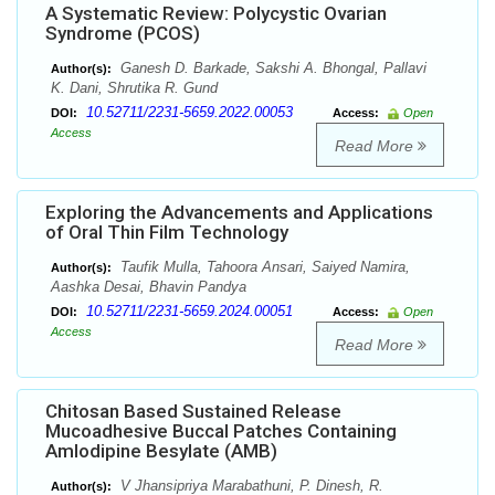
A Systematic Review: Polycystic Ovarian
Syndrome (PCOS)
Ganesh D. Barkade, Sakshi A. Bhongal, Pallavi
Author(s):
K. Dani, Shrutika R. Gund
10.52711/2231-5659.2022.00053
DOI:
Access:
Open
Access
Read More
Exploring the Advancements and Applications
of Oral Thin Film Technology
Taufik Mulla, Tahoora Ansari, Saiyed Namira,
Author(s):
Aashka Desai, Bhavin Pandya
10.52711/2231-5659.2024.00051
DOI:
Access:
Open
Access
Read More
Chitosan Based Sustained Release
Mucoadhesive Buccal Patches Containing
Amlodipine Besylate (AMB)
V Jhansipriya Marabathuni, P. Dinesh, R.
Author(s):