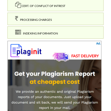
CERT. OF CONFLICT OF INTREST
PROCESSING CHARGES
INDEXING INFORMATION