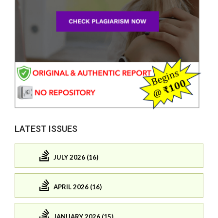
LATEST ISSUES
JULY 2026 (16)
APRIL 2026 (16)
JANUARY 2026 (15)