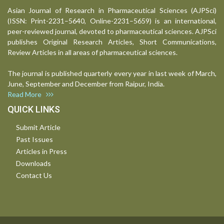
Asian Journal of Research in Pharmaceutical Sciences (AJPSci)
(ISSN: Print-2231–5640, Online-2231–5659) is an international,
peer-reviewed journal, devoted to pharmaceutical sciences. AJPSci
publishes Original Research Articles, Short Communications,
Review Articles in all areas of pharmaceutical sciences.
The journal is published quarterly every year in last week of March,
June, September and December from Raipur, India.
Read More
QUICK LINKS
Submit Article
Past Issues
Articles in Press
Downloads
Contact Us