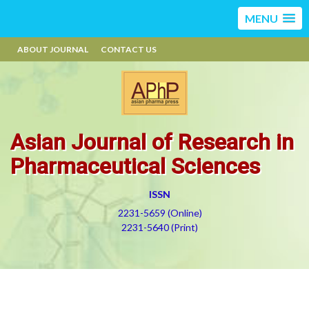
MENU
ABOUT JOURNAL
CONTACT US
Asian Journal of Research in
Pharmaceutical Sciences
ISSN
2231-5659 (Online)
2231-5640 (Print)