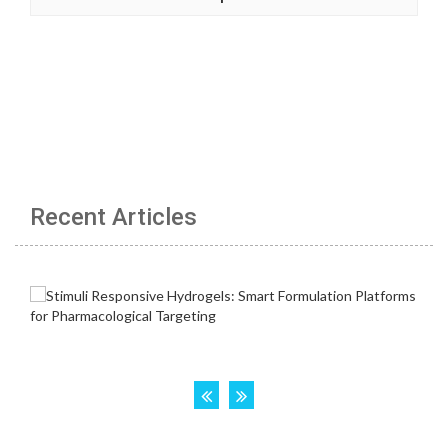
Recent Articles