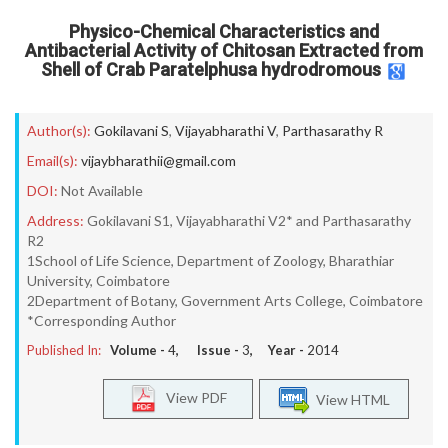
Physico-Chemical Characteristics and
Antibacterial Activity of Chitosan Extracted from
Shell of Crab Paratelphusa hydrodromous
Author(s):
Gokilavani S
,
Vijayabharathi V
,
Parthasarathy R
Email(s):
vijaybharathii@gmail.com
DOI:
Not Available
Address:
Gokilavani S1, Vijayabharathi V2* and Parthasarathy
R2
1School of Life Science, Department of Zoology, Bharathiar
University, Coimbatore
2Department of Botany, Government Arts College, Coimbatore
*Corresponding Author
Published In:
Volume -
4
, Issue -
3
, Year -
2014
View PDF
View HTML