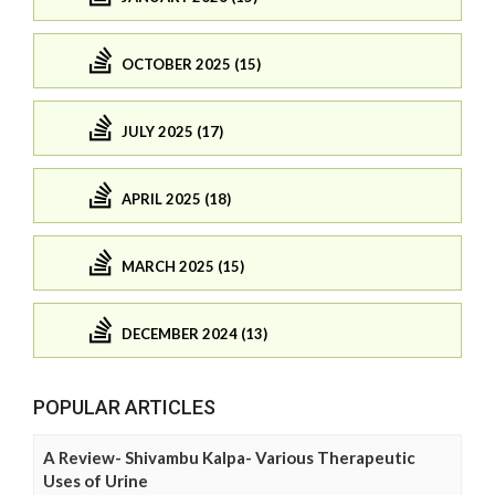
OCTOBER 2025 (15)
JULY 2025 (17)
APRIL 2025 (18)
MARCH 2025 (15)
DECEMBER 2024 (13)
POPULAR ARTICLES
A Review- Shivambu Kalpa- Various Therapeutic
Uses of Urine