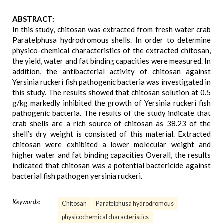
ABSTRACT:
In this study, chitosan was extracted from fresh water crab
Paratelphusa hydrodromous shells. In order to determine
physico-chemical characteristics of the extracted chitosan,
the yield, water and fat binding capacities were measured. In
addition, the antibacterial activity of chitosan against
Yersinia ruckeri fish pathogenic bacteria was investigated in
this study. The results showed that chitosan solution at 0.5
g/kg markedly inhibited the growth of Yersinia ruckeri fish
pathogenic bacteria. The results of the study indicate that
crab shells are a rich source of chitosan as 38.23 of the
shell’s dry weight is consisted of this material. Extracted
chitosan were exhibited a lower molecular weight and
higher water and fat binding capacities Overall, the results
indicated that chitosan was a potential bactericide against
bacterial fish pathogen yersinia ruckeri.
Keywords:
Chitosan
Paratelphusa hydrodromous
physicochemical characteristics