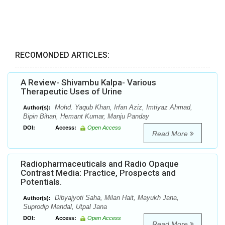
RECOMONDED ARTICLES:
A Review- Shivambu Kalpa- Various
Therapeutic Uses of Urine
Mohd. Yaqub Khan, Irfan Aziz, Imtiyaz Ahmad,
Author(s):
Bipin Bihari, Hemant Kumar, Manju Panday
DOI:
Access:
Open Access
Read More
Radiopharmaceuticals and Radio Opaque
Contrast Media: Practice, Prospects and
Potentials.
Dibyajyoti Saha, Milan Hait, Mayukh Jana,
Author(s):
Suprodip Mandal, Utpal Jana
DOI:
Access:
Open Access
Read More