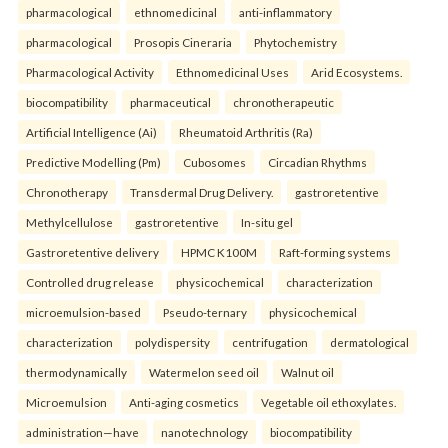
pharmacological
ethnomedicinal
anti-inflammatory
pharmacological
Prosopis Cineraria
Phytochemistry
Pharmacological Activity
Ethnomedicinal Uses
Arid Ecosystems.
biocompatibility
pharmaceutical
chronotherapeutic
Artificial Intelligence (Ai)
Rheumatoid Arthritis (Ra)
Predictive Modelling (Pm)
Cubosomes
Circadian Rhythms
Chronotherapy
Transdermal Drug Delivery.
gastroretentive
Methylcellulose
gastroretentive
In-situ gel
Gastroretentive delivery
HPMC K100M
Raft-forming systems
Controlled drug release
physicochemical
characterization
microemulsion-based
Pseudo-ternary
physicochemical
characterization
polydispersity
centrifugation
dermatological
thermodynamically
Watermelon seed oil
Walnut oil
Microemulsion
Anti-aging cosmetics
Vegetable oil ethoxylates.
administration—have
nanotechnology
biocompatibility