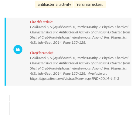
antibacterial activity
Yersinia ruckeri.
Cite this article:
Gokilavani S, Vijayabharathi V, Parthasarathy R. Physico-Chemical
Characteristics and Antibacterial Activity of Chitosan Extracted from
Shell of Crab Paratelphusa hydrodromous. Asian J. Res. Pharm. Sci.
4(3): July-Sept. 2014; Page 125-128.
Cite(Electronic):
Gokilavani S, Vijayabharathi V, Parthasarathy R. Physico-Chemical
Characteristics and Antibacterial Activity of Chitosan Extracted from
Shell of Crab Paratelphusa hydrodromous. Asian J. Res. Pharm. Sci.
4(3): July-Sept. 2014; Page 125-128. Available on:
https://ajpsonline.com/AbstractView.aspx?PID=2014-4-3-3