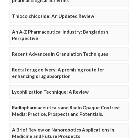
pharmacological activities
Thiocolchicoside: An Updated Review
An A-Z Pharmaceutical Industry: Bangladesh
Perspective
Recent Advances in Granulation Techniques
Rectal drug delivery: A promising route for
enhancing drug absorption
Lyophilization Technique: A Review
Radiopharmaceuticals and Radio Opaque Contrast
Media: Practice, Prospects and Potentials.
A Brief Review on Nanorobotics Applications in
Medicine and Future Prospects