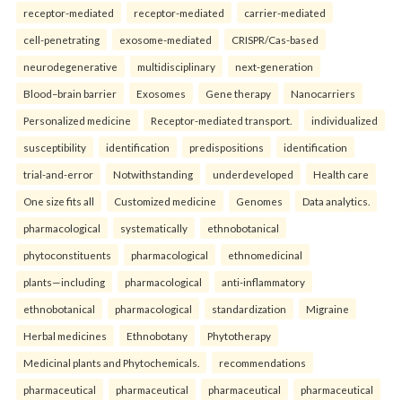
receptor-mediated
receptor-mediated
carrier-mediated
cell-penetrating
exosome-mediated
CRISPR/Cas-based
neurodegenerative
multidisciplinary
next-generation
Blood–brain barrier
Exosomes
Gene therapy
Nanocarriers
Personalized medicine
Receptor-mediated transport.
individualized
susceptibility
identification
predispositions
identification
trial-and-error
Notwithstanding
underdeveloped
Health care
One size fits all
Customized medicine
Genomes
Data analytics.
pharmacological
systematically
ethnobotanical
phytoconstituents
pharmacological
ethnomedicinal
plants—including
pharmacological
anti-inflammatory
ethnobotanical
pharmacological
standardization
Migraine
Herbal medicines
Ethnobotany
Phytotherapy
Medicinal plants and Phytochemicals.
recommendations
pharmaceutical
pharmaceutical
pharmaceutical
pharmaceutical