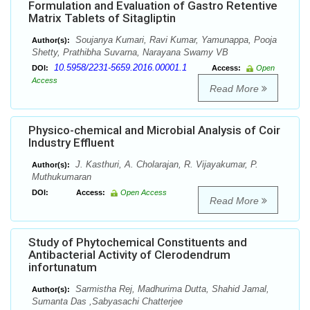
Formulation and Evaluation of Gastro Retentive
Matrix Tablets of Sitagliptin
Soujanya Kumari, Ravi Kumar, Yamunappa, Pooja
Author(s):
Shetty, Prathibha Suvarna, Narayana Swamy VB
10.5958/2231-5659.2016.00001.1
DOI:
Access:
Open
Access
Read More
Physico-chemical and Microbial Analysis of Coir
Industry Effluent
J. Kasthuri, A. Cholarajan, R. Vijayakumar, P.
Author(s):
Muthukumaran
DOI:
Access:
Open Access
Read More
Study of Phytochemical Constituents and
Antibacterial Activity of Clerodendrum
infortunatum
Sarmistha Rej, Madhurima Dutta, Shahid Jamal,
Author(s):
Sumanta Das ,Sabyasachi Chatterjee