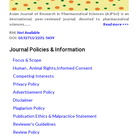
Asian Journal of Research in Pharmaceutical Sciences (AJPSci) is an
international, peer-reviewed journal, devoted to pharmaceutical
sciences.......
Read more >>>
RNI:
Not Available
DOI:
10.52711/2231-5659
Journal Policies & Information
Focus & Scope
Human , Animal Rights,Informed Consent
Competing Interests
Privacy Policy
Advertisement Policy
Disclaimer
Plagiarism Policy
Publication Ethics & Malpractice Statement
Reviewer’s Guidelines
Review Policy