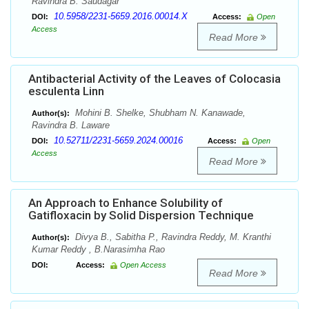
Ravindra B. Saudagar
10.5958/2231-5659.2016.00014.X
DOI:
Access:
Open
Access
Read More
Antibacterial Activity of the Leaves of Colocasia
esculenta Linn
Mohini B. Shelke, Shubham N. Kanawade,
Author(s):
Ravindra B. Laware
10.52711/2231-5659.2024.00016
DOI:
Access:
Open
Access
Read More
An Approach to Enhance Solubility of
Gatifloxacin by Solid Dispersion Technique
Divya B., Sabitha P., Ravindra Reddy, M. Kranthi
Author(s):
Kumar Reddy , B.Narasimha Rao
DOI:
Access:
Open Access
Read More