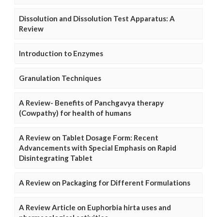
Dissolution and Dissolution Test Apparatus: A
Review
Introduction to Enzymes
Granulation Techniques
A Review- Benefits of Panchgavya therapy
(Cowpathy) for health of humans
A Review on Tablet Dosage Form: Recent
Advancements with Special Emphasis on Rapid
Disintegrating Tablet
A Review on Packaging for Different Formulations
A Review Article on Euphorbia hirta uses and