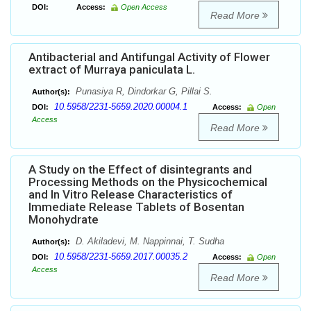
DOI:
Access:
Open Access
Read More
Antibacterial and Antifungal Activity of Flower
extract of Murraya paniculata L.
Punasiya R, Dindorkar G, Pillai S.
Author(s):
10.5958/2231-5659.2020.00004.1
DOI:
Access:
Open
Access
Read More
A Study on the Effect of disintegrants and
Processing Methods on the Physicochemical
and In Vitro Release Characteristics of
Immediate Release Tablets of Bosentan
Monohydrate
D. Akiladevi, M. Nappinnai, T. Sudha
Author(s):
10.5958/2231-5659.2017.00035.2
DOI:
Access:
Open
Access
Read More