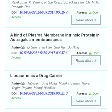
Ravikumar, P. Yamini, P. Sai Kiran, Sd. P.Hussain, Ch. M.M.
Prasada Rao
10.5958/2231-5659.2017.00015.7
DOI:
Access:
Open
Access
Read More
A kind of Plasma Membrane Intrinsic Protein in
Astragalus membranaceus
Li Gun, Tian Han, Guo Rui, Du Ning
Author(s):
10.5958/2231-5659.2017.00037.6
DOI:
Access:
Open
Access
Read More
Liposome as a Drug Carrier
Tabasum Siraj Mulla, Monika Sanjay Thorat,
Author(s):
Yogita Rayate, Manoj Nitalikar
10.5958/2231-5659.2019.00021.3
DOI:
Access:
Open
Access
Read More