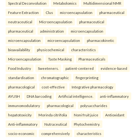
Spectral Deconvolution
Metabolomics
Multidimensional NMR
Feature Extraction
Clus
microencapsulation
pharmaceutical
neutraceutical
Microencapsulation
pharmaceutical
pharmaceutical
administration
microencapsulation
microencapsulation
microencapsulation
pharmacokinetic
bioavailability
physicochemical
characteristics
Microencapsulation
Taste Masking
Pharmaceuticals
Food Industry
Sweeteners.
patient-centered
evidence-based
standardisation
chromatographic
fingerprinting
pharmacological
cost-effective
Integrative pharmacology
AYUSH
DNA barcoding
Artificial intelligence.
anti-inflammatory
immunomodulatory
pharmacological
polysaccharides
hepatotoxicity
Morinda citrifolia
Noni fruit juice
Antioxidant
Anti-inflammatory
Nutraceutical
Phytochemistry.
socio-economic
comprehensively
characteristics