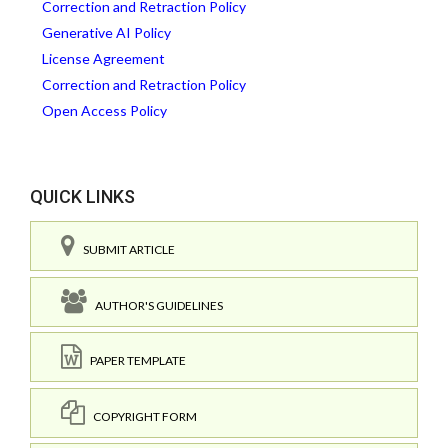
Correction and Retraction Policy
Generative AI Policy
License Agreement
Correction and Retraction Policy
Open Access Policy
QUICK LINKS
SUBMIT ARTICLE
AUTHOR'S GUIDELINES
PAPER TEMPLATE
COPYRIGHT FORM