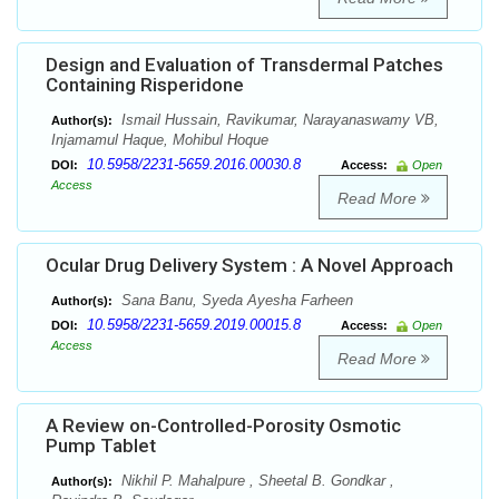
Design and Evaluation of Transdermal Patches
Containing Risperidone
Ismail Hussain, Ravikumar, Narayanaswamy VB,
Author(s):
Injamamul Haque, Mohibul Hoque
10.5958/2231-5659.2016.00030.8
DOI:
Access:
Open
Access
Read More
Ocular Drug Delivery System : A Novel Approach
Sana Banu, Syeda Ayesha Farheen
Author(s):
10.5958/2231-5659.2019.00015.8
DOI:
Access:
Open
Access
Read More
A Review on-Controlled-Porosity Osmotic
Pump Tablet
Nikhil P. Mahalpure , Sheetal B. Gondkar ,
Author(s):