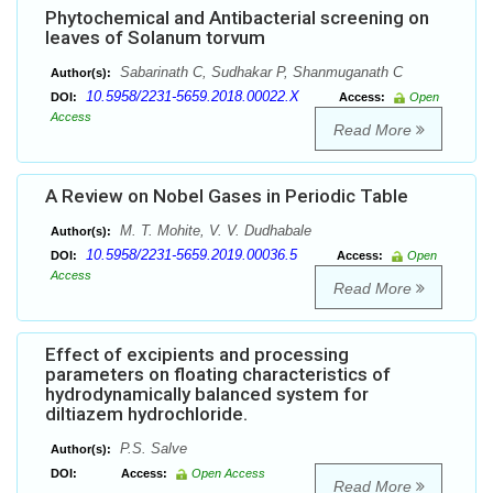
Phytochemical and Antibacterial screening on
leaves of Solanum torvum
Sabarinath C, Sudhakar P, Shanmuganath C
Author(s):
10.5958/2231-5659.2018.00022.X
DOI:
Access:
Open
Access
Read More
A Review on Nobel Gases in Periodic Table
M. T. Mohite, V. V. Dudhabale
Author(s):
10.5958/2231-5659.2019.00036.5
DOI:
Access:
Open
Access
Read More
Effect of excipients and processing
parameters on floating characteristics of
hydrodynamically balanced system for
diltiazem hydrochloride.
P.S. Salve
Author(s):
DOI:
Access:
Open Access
Read More