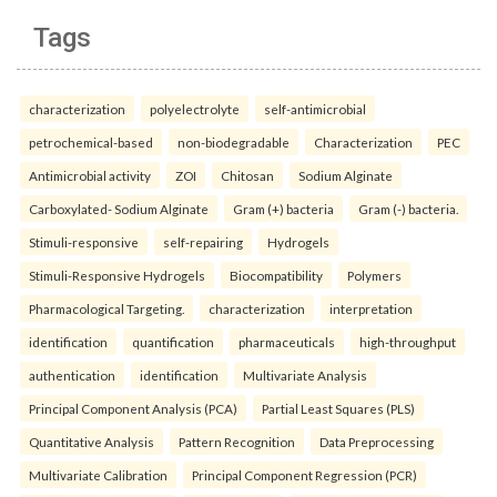
Tags
characterization
polyelectrolyte
self-antimicrobial
petrochemical-based
non-biodegradable
Characterization
PEC
Antimicrobial activity
ZOI
Chitosan
Sodium Alginate
Carboxylated- Sodium Alginate
Gram (+) bacteria
Gram (-) bacteria.
Stimuli-responsive
self-repairing
Hydrogels
Stimuli-Responsive Hydrogels
Biocompatibility
Polymers
Pharmacological Targeting.
characterization
interpretation
identification
quantification
pharmaceuticals
high-throughput
authentication
identification
Multivariate Analysis
Principal Component Analysis (PCA)
Partial Least Squares (PLS)
Quantitative Analysis
Pattern Recognition
Data Preprocessing
Multivariate Calibration
Principal Component Regression (PCR)