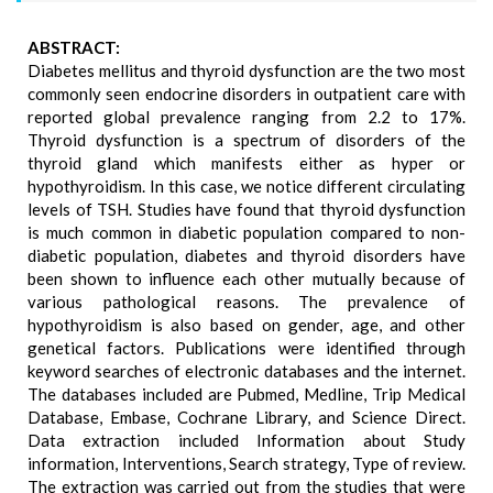
ABSTRACT:
Diabetes mellitus and thyroid dysfunction are the two most
commonly seen endocrine disorders in outpatient care with
reported global prevalence ranging from 2.2 to 17%.
Thyroid dysfunction is a spectrum of disorders of the
thyroid gland which manifests either as hyper or
hypothyroidism. In this case, we notice different circulating
levels of TSH. Studies have found that thyroid dysfunction
is much common in diabetic population compared to non-
diabetic population, diabetes and thyroid disorders have
been shown to influence each other mutually because of
various pathological reasons. The prevalence of
hypothyroidism is also based on gender, age, and other
genetical factors. Publications were identified through
keyword searches of electronic databases and the internet.
The databases included are Pubmed, Medline, Trip Medical
Database, Embase, Cochrane Library, and Science Direct.
Data extraction included Information about Study
information, Interventions, Search strategy, Type of review.
The extraction was carried out from the studies that were