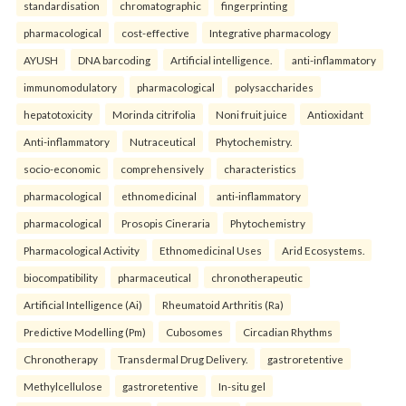
standardisation
chromatographic
fingerprinting
pharmacological
cost-effective
Integrative pharmacology
AYUSH
DNA barcoding
Artificial intelligence.
anti-inflammatory
immunomodulatory
pharmacological
polysaccharides
hepatotoxicity
Morinda citrifolia
Noni fruit juice
Antioxidant
Anti-inflammatory
Nutraceutical
Phytochemistry.
socio-economic
comprehensively
characteristics
pharmacological
ethnomedicinal
anti-inflammatory
pharmacological
Prosopis Cineraria
Phytochemistry
Pharmacological Activity
Ethnomedicinal Uses
Arid Ecosystems.
biocompatibility
pharmaceutical
chronotherapeutic
Artificial Intelligence (Ai)
Rheumatoid Arthritis (Ra)
Predictive Modelling (Pm)
Cubosomes
Circadian Rhythms
Chronotherapy
Transdermal Drug Delivery.
gastroretentive
Methylcellulose
gastroretentive
In-situ gel