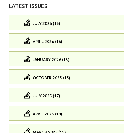
LATEST ISSUES
JULY 2026 (16)
APRIL 2026 (16)
JANUARY 2026 (15)
OCTOBER 2025 (15)
JULY 2025 (17)
APRIL 2025 (18)
MARCH 2025 (15)