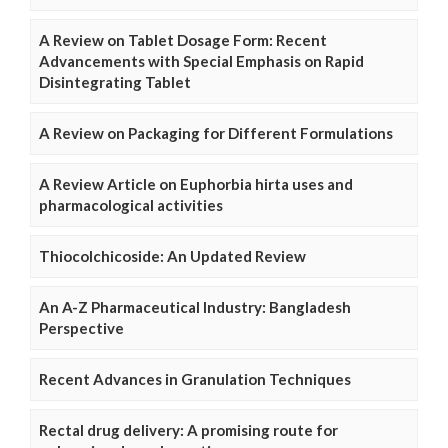
A Review on Tablet Dosage Form: Recent
Advancements with Special Emphasis on Rapid
Disintegrating Tablet
A Review on Packaging for Different Formulations
A Review Article on Euphorbia hirta uses and
pharmacological activities
Thiocolchicoside: An Updated Review
An A-Z Pharmaceutical Industry: Bangladesh
Perspective
Recent Advances in Granulation Techniques
Rectal drug delivery: A promising route for