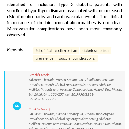
identified for inclusion. Type 2 diabetic patients with
subclinical hypothyroidism are associated with an increased
risk of nephropathy and cardiovascular events. The clinical
importance of the biochemical abnormalities is not clear.
Microvascular complications have been most commonly
observed.
Keywords:
Subclinical hypothyroidism
diabetes mellitus
prevalence
vascular complications.
Cite this article:
Sai Saran Thokada, Harsha Kandregula, Vinodkumar Mugada.
Prevalence of Sub-Clinical Hypothyroidism among Diabetes
Mellitus Patients with Vascular Complications. Asian J. Res. Pharm.
Sci. 2018; 8(4): 253-257. doi: 10.5958/2231-
5659.2018.00042.5
Cite(Electronic):
Sai Saran Thokada, Harsha Kandregula, Vinodkumar Mugada.
Prevalence of Sub-Clinical Hypothyroidism among Diabetes
Mellitus Patients with Vascular Complications. Asian J. Res. Pharm.
Sci. 2018; 8(4): 253-257. doi: 10.5958/2231-