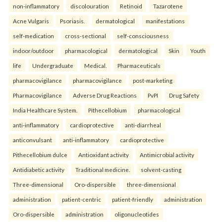
non-inflammatory
discolouration
Retinoid
Tazarotene
Acne Vulgaris
Psoriasis.
dermatological
manifestations
self-medication
cross-sectional
self-consciousness
indoor/outdoor
pharmacological
dermatological
Skin
Youth
life
Undergraduate
Medical.
Pharmaceuticals
pharmacovigilance
pharmacovigilance
post-marketing
Pharmacovigilance
Adverse Drug Reactions
PvPI
Drug Safety
India Healthcare System.
Pithecellobium
pharmacological
anti-inflammatory
cardioprotective
anti-diarrheal
anticonvulsant
anti-inflammatory
cardioprotective
Pithecellobium dulce
Antioxidant activity
Antimicrobial activity
Antidiabetic activity
Traditional medicine.
solvent-casting
Three-dimensional
Oro-dispersible
three-dimensional
administration
patient-centric
patient-friendly
administration
Oro-dispersible
administration
oligonucleotides