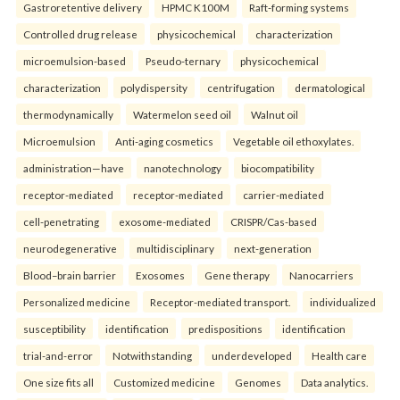
Gastroretentive delivery
HPMC K100M
Raft-forming systems
Controlled drug release
physicochemical
characterization
microemulsion-based
Pseudo-ternary
physicochemical
characterization
polydispersity
centrifugation
dermatological
thermodynamically
Watermelon seed oil
Walnut oil
Microemulsion
Anti-aging cosmetics
Vegetable oil ethoxylates.
administration—have
nanotechnology
biocompatibility
receptor-mediated
receptor-mediated
carrier-mediated
cell-penetrating
exosome-mediated
CRISPR/Cas-based
neurodegenerative
multidisciplinary
next-generation
Blood–brain barrier
Exosomes
Gene therapy
Nanocarriers
Personalized medicine
Receptor-mediated transport.
individualized
susceptibility
identification
predispositions
identification
trial-and-error
Notwithstanding
underdeveloped
Health care
One size fits all
Customized medicine
Genomes
Data analytics.