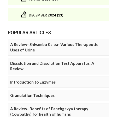
DECEMBER 2024 (13)
POPULAR ARTICLES
A Review- Shivambu Kalpa- Various Therapeutic
Uses of Urine
Dissolution and Dissolution Test Apparatus: A
Review
Introduction to Enzymes
Granulation Techniques
A Review- Benefits of Panchgavya therapy
(Cowpathy) for health of humans