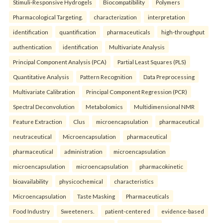
Stimuli-Responsive Hydrogels
Biocompatibility
Polymers
Pharmacological Targeting.
characterization
interpretation
identification
quantification
pharmaceuticals
high-throughput
authentication
identification
Multivariate Analysis
Principal Component Analysis (PCA)
Partial Least Squares (PLS)
Quantitative Analysis
Pattern Recognition
Data Preprocessing
Multivariate Calibration
Principal Component Regression (PCR)
Spectral Deconvolution
Metabolomics
Multidimensional NMR
Feature Extraction
Clus
microencapsulation
pharmaceutical
neutraceutical
Microencapsulation
pharmaceutical
pharmaceutical
administration
microencapsulation
microencapsulation
microencapsulation
pharmacokinetic
bioavailability
physicochemical
characteristics
Microencapsulation
Taste Masking
Pharmaceuticals
Food Industry
Sweeteners.
patient-centered
evidence-based