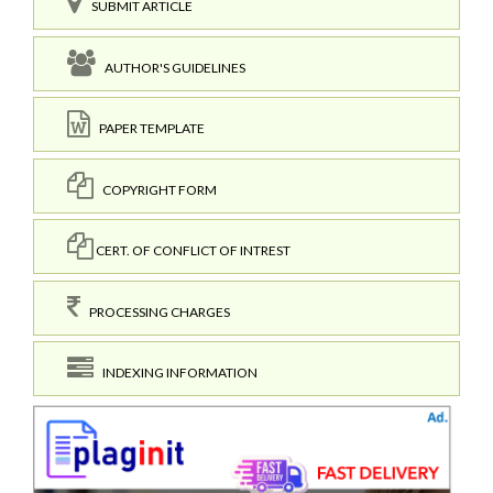
SUBMIT ARTICLE
AUTHOR'S GUIDELINES
PAPER TEMPLATE
COPYRIGHT FORM
CERT. OF CONFLICT OF INTREST
PROCESSING CHARGES
INDEXING INFORMATION