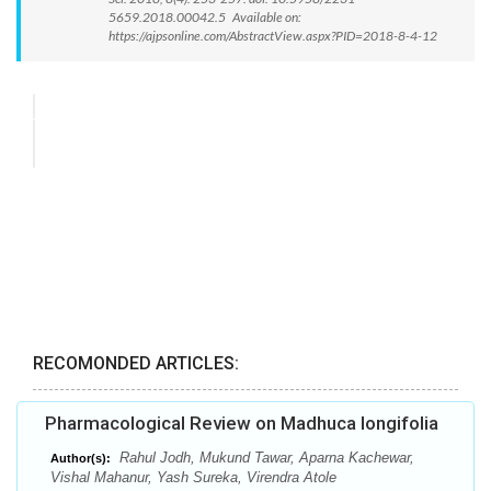
5659.2018.00042.5 Available on:
https://ajpsonline.com/AbstractView.aspx?PID=2018-8-4-12
RECOMONDED ARTICLES:
Pharmacological Review on Madhuca longifolia
Rahul Jodh, Mukund Tawar, Aparna Kachewar,
Author(s):
Vishal Mahanur, Yash Sureka, Virendra Atole