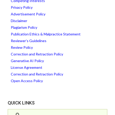
Competing Interests
Privacy Policy
Advertisement Policy
Disclaimer
Plagiarism Policy
Publication Ethics & Malpractice Statement
Reviewer’s Guidelines
Review Policy
Correction and Retraction Policy
Generative AI Policy
License Agreement
Correction and Retraction Policy
Open Access Policy
QUICK LINKS