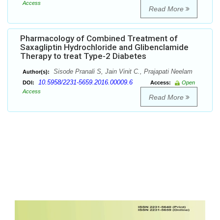
Access
Read More
Pharmacology of Combined Treatment of
Saxagliptin Hydrochloride and Glibenclamide
Therapy to treat Type-2 Diabetes
Sisode Pranali S, Jain Vinit C., Prajapati Neelam
Author(s):
10.5958/2231-5659.2016.00009.6
DOI:
Access:
Open
Access
Read More