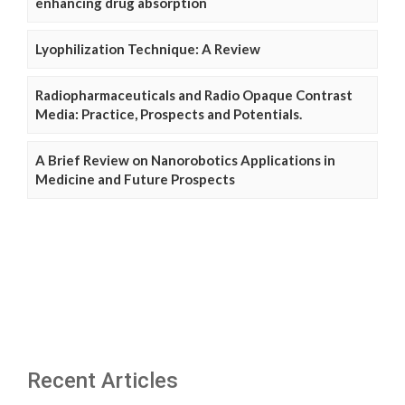
enhancing drug absorption
Lyophilization Technique: A Review
Radiopharmaceuticals and Radio Opaque Contrast
Media: Practice, Prospects and Potentials.
A Brief Review on Nanorobotics Applications in
Medicine and Future Prospects
Recent Articles