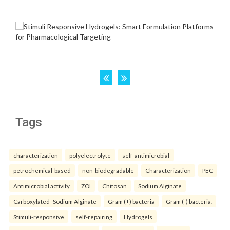
Tags
characterization
polyelectrolyte
self-antimicrobial
petrochemical-based
non-biodegradable
Characterization
PEC
Antimicrobial activity
ZOI
Chitosan
Sodium Alginate
Carboxylated- Sodium Alginate
Gram (+) bacteria
Gram (-) bacteria.
Stimuli-responsive
self-repairing
Hydrogels