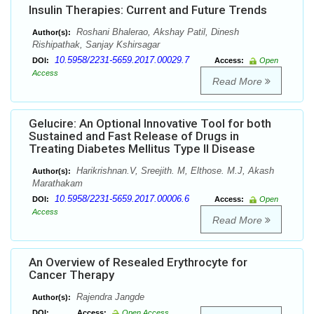
Insulin Therapies: Current and Future Trends
Roshani Bhalerao, Akshay Patil, Dinesh
Author(s):
Rishipathak, Sanjay Kshirsagar
10.5958/2231-5659.2017.00029.7
DOI:
Access:
Open
Access
Read More
Gelucire: An Optional Innovative Tool for both
Sustained and Fast Release of Drugs in
Treating Diabetes Mellitus Type II Disease
Harikrishnan.V, Sreejith. M, Elthose. M.J, Akash
Author(s):
Marathakam
10.5958/2231-5659.2017.00006.6
DOI:
Access:
Open
Access
Read More
An Overview of Resealed Erythrocyte for
Cancer Therapy
Rajendra Jangde
Author(s):
DOI:
Access:
Open Access