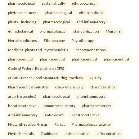
pharmacological
systematically
ethnobotanical
phytoconstituents
pharmacological
ethnomedicinal
plants—including
pharmacological
anti-inflammatory
ethnobotanical
pharmacological
standardization
Migraine
Herbal medicines
Ethnobotany
Phytotherapy
Medicinal plants and Phytochemicals.
recommendations
pharmaceutical
pharmaceutical
pharmaceutical
pharmaceutical
Code of Federal Regulations (CFR)
cGMP Current Good Manufacturing Practices
Quality
Pharmaceutical industry.
comprehensively
characteristics
arbortristosides)
pharmacological
anti-inflammatory
hepatoprotective
immunomodulatory
pharmacotherapy
Anti-inflammatory
Antioxidant
Hepatoprotective
Nyctanthes arbor-tristis
Parijat
Pharmacological activity
Phytochemicals
Traditional.
administration
differentiation