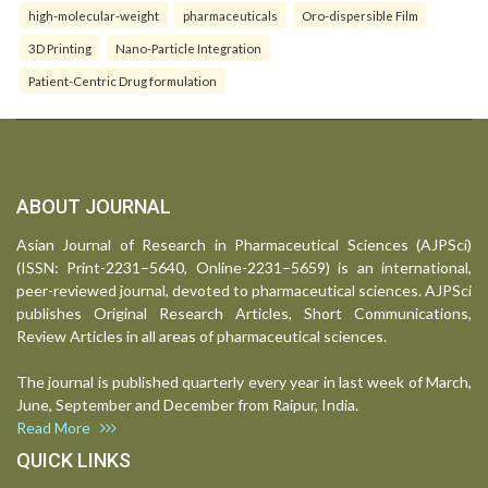
high-molecular-weight
pharmaceuticals
Oro-dispersible Film
3D Printing
Nano-Particle Integration
Patient-Centric Drug formulation
ABOUT JOURNAL
Asian Journal of Research in Pharmaceutical Sciences (AJPSci)
(ISSN: Print-2231–5640, Online-2231–5659) is an international,
peer-reviewed journal, devoted to pharmaceutical sciences. AJPSci
publishes Original Research Articles, Short Communications,
Review Articles in all areas of pharmaceutical sciences.
The journal is published quarterly every year in last week of March,
June, September and December from Raipur, India.
Read More
QUICK LINKS