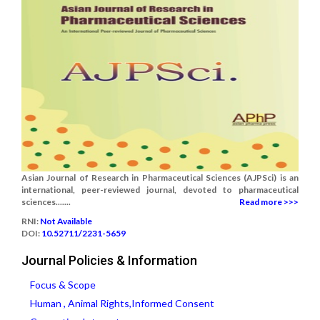
Asian Journal of Research in Pharmaceutical Sciences (AJPSci) is an
international, peer-reviewed journal, devoted to pharmaceutical
sciences.......
Read more >>>
RNI:
Not Available
DOI:
10.52711/2231-5659
Journal Policies & Information
Focus & Scope
Human , Animal Rights,Informed Consent