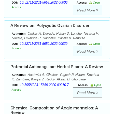
10.52711/2231-5659.2022.00006
DOI:
Access:
Open
Access
Read More
A Review on: Polycystic Ovarian Disorder
Omkar A. Devade, Rohan D. Londhe, Nisarga V.
Author(s):
Sokate, Utkarsha R. Randave, Pallavi A. Ranpise
10.52711/2231-5659.2022.00039
DOI:
Access:
Open
Access
Read More
Potential Anticoagulant Herbal Plants: A Review
Aashwini A. Gholkar, Yogesh P. Nikam, Krushna
Author(s):
K. Zambare, Kavya V. Reddy, Akash D. Ghorpade
10.5958/2231-5659.2020.00010.7
DOI:
Access:
Open
Access
Read More
Chemical Composition of Aegle marmelos: A
Review