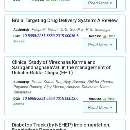
Read More
Brain Targeting Drug Delivery System: A Review
Pooja M. Nikam, S.B. Gondkar, R.B. Saudagar
Author(s):
10.5958/2231-5659.2015.00036.3
DOI:
Access:
Open
Access
Read More
Clinical Study of Virechana Karma and
SarpgandhaghanaVati in the management of
Uchcha-Rakta-Chapa (EHT)
Pravin Kumar Rai, Ajay Saxena, Shikha Sharma,
Author(s):
Priyanka Pandey, Ajay Meena, Anupam Srivatava, Kiran
Srivastava
10.5958/2231-5659.2015.00012.0
DOI:
Access:
Open
Access
Read More
Diabetes Track (by NEHEP) Implementation: