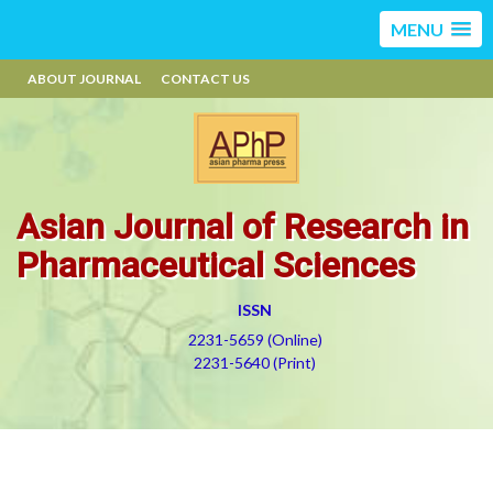
MENU
ABOUT JOURNAL
CONTACT US
Asian Journal of Research in
Pharmaceutical Sciences
ISSN
2231-5659 (Online)
2231-5640 (Print)