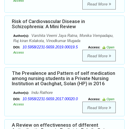
Access
Read More
Risk of Cardiovascular Disease in
Schizophrenia: A Mini Review
Varshita Veerni Jaya Ratna, Monika Vempadapu,
Author(s):
Raj kiran Kolakota, Vinodkumar Mugada
10.5958/2231-5659.2019.00019.5
DOI:
Access:
Open
Access
Read More
The Prevalence and Pattern of self medication
among nursing students in a Private Nursing
Institution at Oachghat, Solan (HP) in 2016
Indu Rathore
Author(s):
10.5958/2231-5659.2017.00020.0
DOI:
Access:
Open
Access
Read More
A Review on effectiveness of different