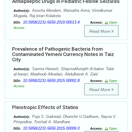
Antiepileptic Drugs in Pediatric Febrile Seizures
Anusha Mendem, Mamatha Arma, Vinodkumar
Author(s):
Mugada, Raj kiran Kolakota
10.5958/2231-5659.2019.00013.4
DOI:
Access:
Open
Access
Read More
Prevalence of Pathogenic Bacteria from
Contaminated Yemeni Currency Notes in Taiz
City
Samira Hanash, ShaymaMunqith Al-baker, Talal
Author(s):
al-harazi, Mawhoob Alkadasi, Abdulbaset A. Zaid
10.5958/2231-5659.2015.00002.8
DOI:
Access:
Open
Access
Read More
Pleiotropic Effects of Statins
Puja S. Gaikwad, Dhanshri U.Gadhave, Nayna V.
Author(s):
Pimpodkar, Trushali A. Mandhare
10.5958/2231-5659.2015.00009.0
DOI:
Access:
Open