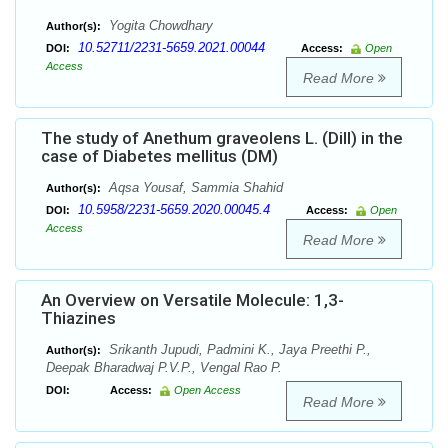
Yogita Chowdhary
Author(s):
10.52711/2231-5659.2021.00044
DOI:
Access:
Open
Access
Read More
The study of Anethum graveolens L. (Dill) in the
case of Diabetes mellitus (DM)
Aqsa Yousaf, Sammia Shahid
Author(s):
10.5958/2231-5659.2020.00045.4
DOI:
Access:
Open
Access
Read More
An Overview on Versatile Molecule: 1,3-
Thiazines
Srikanth Jupudi, Padmini K., Jaya Preethi P.,
Author(s):
Deepak Bharadwaj P.V.P., Vengal Rao P.
DOI:
Access:
Open Access
Read More