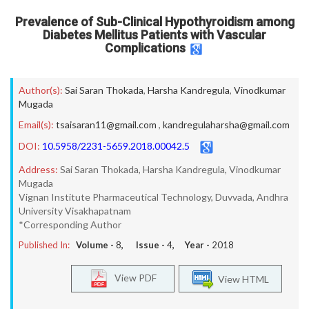
Prevalence of Sub-Clinical Hypothyroidism among
Diabetes Mellitus Patients with Vascular
Complications
Author(s):
Sai Saran Thokada
,
Harsha Kandregula
,
Vinodkumar
Mugada
Email(s):
tsaisaran11@gmail.com
,
kandregulaharsha@gmail.com
DOI:
10.5958/2231-5659.2018.00042.5
Address:
Sai Saran Thokada, Harsha Kandregula, Vinodkumar
Mugada
Vignan Institute Pharmaceutical Technology, Duvvada, Andhra
University Visakhapatnam
*Corresponding Author
Published In:
Volume -
8
, Issue -
4
, Year -
2018
View PDF
View HTML