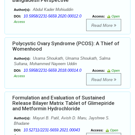
Bangladesh Perspective
Abdul Kader Mohiuddin
Author(s):
10.5958/2231-5659.2020.00012.0
DOI:
Access:
Open
Access
Read More
Polycystic Ovary Syndrome (PCOS): A Thief of
Womenhood
Usama Shoukath, Umama Shoukath, Salma
Author(s):
Sultana, Mohammed Nayeem Uddin
10.5958/2231-5659.2018.00014.0
DOI:
Access:
Open
Access
Read More
Formulation and Evaluation of Sustained
Release Bilayer Matrix Tablet of Glimepiride
and Metformin Hydrochloride
Mayuri B. Patil, Avish D. Maru, Jayshree S.
Author(s):
Bhadane
10.52711/2231-5659.2021.00043
DOI:
Access:
Open