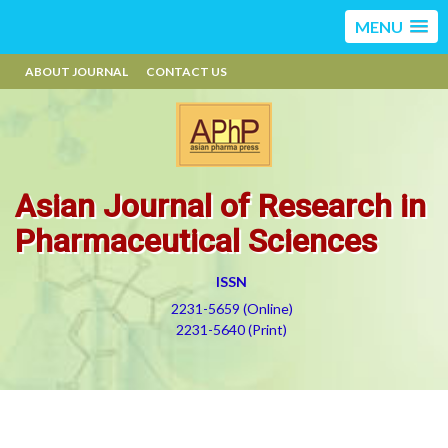
MENU
ABOUT JOURNAL
CONTACT US
Asian Journal of Research in
Pharmaceutical Sciences
ISSN
2231-5659 (Online)
2231-5640 (Print)