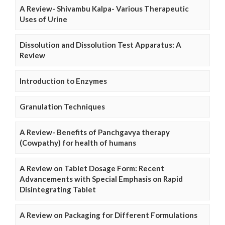
A Review- Shivambu Kalpa- Various Therapeutic
Uses of Urine
Dissolution and Dissolution Test Apparatus: A
Review
Introduction to Enzymes
Granulation Techniques
A Review- Benefits of Panchgavya therapy
(Cowpathy) for health of humans
A Review on Tablet Dosage Form: Recent
Advancements with Special Emphasis on Rapid
Disintegrating Tablet
A Review on Packaging for Different Formulations