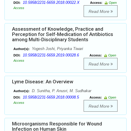
10.5958/2231-5659.2018.00022.X
DOI:
Access:
Open
Access
Read More
Assessment of Knowledge, Practice and
Perception for Self-Medication of Antibiotics
among Multi-Disciplinary Students
Yogesh Joshi, Priyanka Tiwari
Author(s):
10.5958/2231-5659.2019.00028.6
DOI:
Access:
Open
Access
Read More
Lyme Disease: An Overview
D. Sunitha, P. Anusri, M. Sudhakar
Author(s):
10.5958/2231-5659.2018.00008.5
DOI:
Access:
Open
Access
Read More
Microorganisms Responsible for Wound
Infection on Human Skin