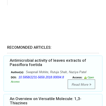
RECOMONDED ARTICLES:
Antimicrobial activity of leaves extracts of
Passiflora foetida
Swapnali Mohite, Rutuja Shah, Naziya Patel
Author(s):
10.5958/2231-5659.2018.00004.8
DOI:
Access:
Open
Access
Read More
An Overview on Versatile Molecule: 1,3-
Thiazines