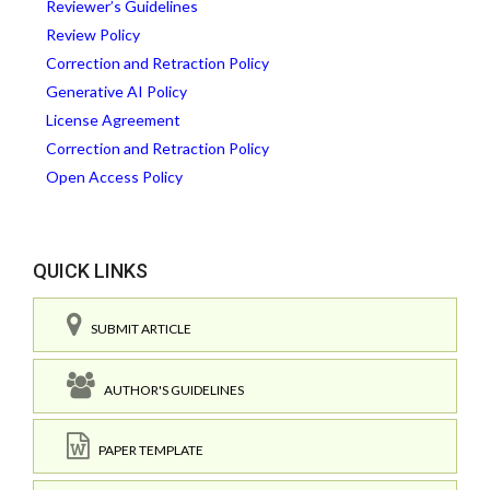
Reviewer’s Guidelines
Review Policy
Correction and Retraction Policy
Generative AI Policy
License Agreement
Correction and Retraction Policy
Open Access Policy
QUICK LINKS
SUBMIT ARTICLE
AUTHOR'S GUIDELINES
PAPER TEMPLATE