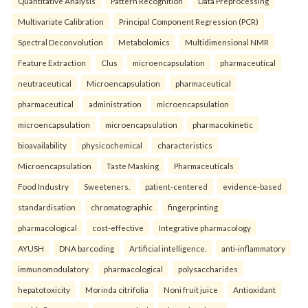
Quantitative Analysis
Pattern Recognition
Data Preprocessing
Multivariate Calibration
Principal Component Regression (PCR)
Spectral Deconvolution
Metabolomics
Multidimensional NMR
Feature Extraction
Clus
microencapsulation
pharmaceutical
neutraceutical
Microencapsulation
pharmaceutical
pharmaceutical
administration
microencapsulation
microencapsulation
microencapsulation
pharmacokinetic
bioavailability
physicochemical
characteristics
Microencapsulation
Taste Masking
Pharmaceuticals
Food Industry
Sweeteners.
patient-centered
evidence-based
standardisation
chromatographic
fingerprinting
pharmacological
cost-effective
Integrative pharmacology
AYUSH
DNA barcoding
Artificial intelligence.
anti-inflammatory
immunomodulatory
pharmacological
polysaccharides
hepatotoxicity
Morinda citrifolia
Noni fruit juice
Antioxidant