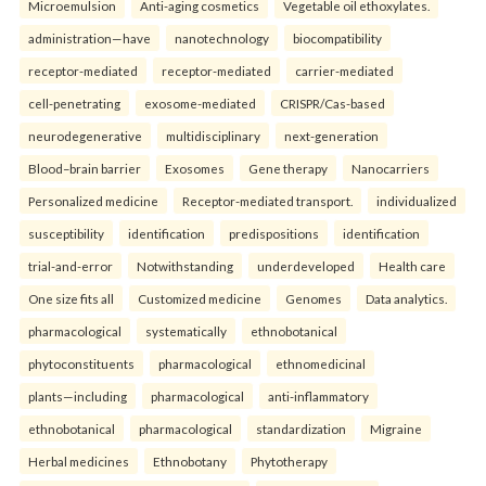
Microemulsion
Anti-aging cosmetics
Vegetable oil ethoxylates.
administration—have
nanotechnology
biocompatibility
receptor-mediated
receptor-mediated
carrier-mediated
cell-penetrating
exosome-mediated
CRISPR/Cas-based
neurodegenerative
multidisciplinary
next-generation
Blood–brain barrier
Exosomes
Gene therapy
Nanocarriers
Personalized medicine
Receptor-mediated transport.
individualized
susceptibility
identification
predispositions
identification
trial-and-error
Notwithstanding
underdeveloped
Health care
One size fits all
Customized medicine
Genomes
Data analytics.
pharmacological
systematically
ethnobotanical
phytoconstituents
pharmacological
ethnomedicinal
plants—including
pharmacological
anti-inflammatory
ethnobotanical
pharmacological
standardization
Migraine
Herbal medicines
Ethnobotany
Phytotherapy