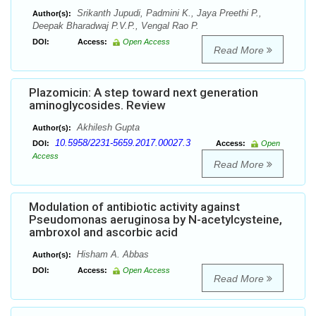
Srikanth Jupudi, Padmini K., Jaya Preethi P.,
Author(s):
Deepak Bharadwaj P.V.P., Vengal Rao P.
DOI:
Access:
Open Access
Read More
Plazomicin: A step toward next generation
aminoglycosides. Review
Akhilesh Gupta
Author(s):
10.5958/2231-5659.2017.00027.3
DOI:
Access:
Open
Access
Read More
Modulation of antibiotic activity against
Pseudomonas aeruginosa by N-acetylcysteine,
ambroxol and ascorbic acid
Hisham A. Abbas
Author(s):
DOI:
Access:
Open Access
Read More