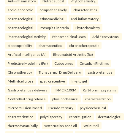
Anti-inflammatory
Nutraceutical
Phytochemistry.
socio-economic
comprehensively
characteristics
pharmacological
ethnomedicinal
anti-inflammatory
pharmacological
Prosopis Cineraria
Phytochemistry
Pharmacological Activity
Ethnomedicinal Uses
Arid Ecosystems.
biocompatibility
pharmaceutical
chronotherapeutic
Artificial Intelligence (Ai)
Rheumatoid Arthritis (Ra)
Predictive Modelling (Pm)
Cubosomes
Circadian Rhythms
Chronotherapy
Transdermal Drug Delivery.
gastroretentive
Methylcellulose
gastroretentive
In-situ gel
Gastroretentive delivery
HPMC K100M
Raft-forming systems
Controlled drug release
physicochemical
characterization
microemulsion-based
Pseudo-ternary
physicochemical
characterization
polydispersity
centrifugation
dermatological
thermodynamically
Watermelon seed oil
Walnut oil