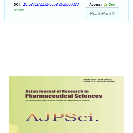
10.52711/2231-5659.2025.00023
DOI:
Access:
Open
Access
Read More