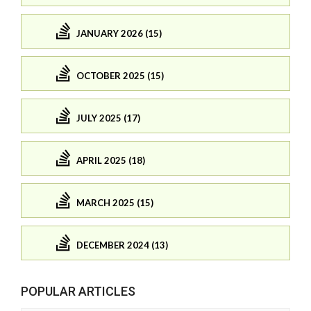
JANUARY 2026 (15)
OCTOBER 2025 (15)
JULY 2025 (17)
APRIL 2025 (18)
MARCH 2025 (15)
DECEMBER 2024 (13)
POPULAR ARTICLES