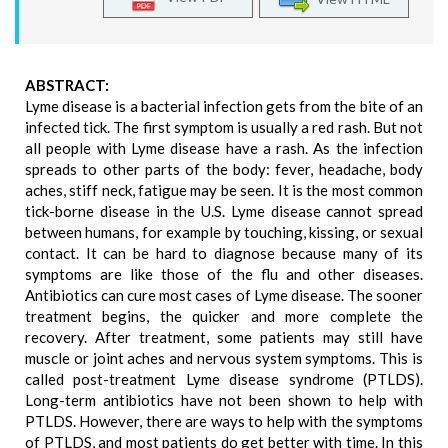
ABSTRACT:
Lyme disease is a bacterial infection gets from the bite of an
infected tick. The first symptom is usually a red rash. But not
all people with Lyme disease have a rash. As the infection
spreads to other parts of the body: fever, headache, body
aches, stiff neck, fatigue may be seen. It is the most common
tick-borne disease in the U.S. Lyme disease cannot spread
between humans, for example by touching, kissing, or sexual
contact. It can be hard to diagnose because many of its
symptoms are like those of the flu and other diseases.
Antibiotics can cure most cases of Lyme disease. The sooner
treatment begins, the quicker and more complete the
recovery. After treatment, some patients may still have
muscle or joint aches and nervous system symptoms. This is
called post-treatment Lyme disease syndrome (PTLDS).
Long-term antibiotics have not been shown to help with
PTLDS. However, there are ways to help with the symptoms
of PTLDS, and most patients do get better with time. In this