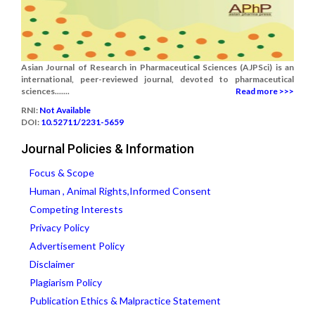
Asian Journal of Research in Pharmaceutical Sciences (AJPSci) is an
international, peer-reviewed journal, devoted to pharmaceutical
sciences.......
Read more >>>
RNI:
Not Available
DOI:
10.52711/2231-5659
Journal Policies & Information
Focus & Scope
Human , Animal Rights,Informed Consent
Competing Interests
Privacy Policy
Advertisement Policy
Disclaimer
Plagiarism Policy
Publication Ethics & Malpractice Statement