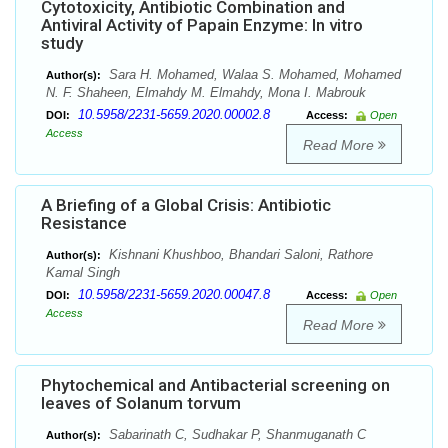
Cytotoxicity, Antibiotic Combination and
Antiviral Activity of Papain Enzyme: In vitro
study
Sara H. Mohamed, Walaa S. Mohamed, Mohamed
Author(s):
N. F. Shaheen, Elmahdy M. Elmahdy, Mona I. Mabrouk
10.5958/2231-5659.2020.00002.8
DOI:
Access:
Open
Access
Read More
A Briefing of a Global Crisis: Antibiotic
Resistance
Kishnani Khushboo, Bhandari Saloni, Rathore
Author(s):
Kamal Singh
10.5958/2231-5659.2020.00047.8
DOI:
Access:
Open
Access
Read More
Phytochemical and Antibacterial screening on
leaves of Solanum torvum
Sabarinath C, Sudhakar P, Shanmuganath C
Author(s):