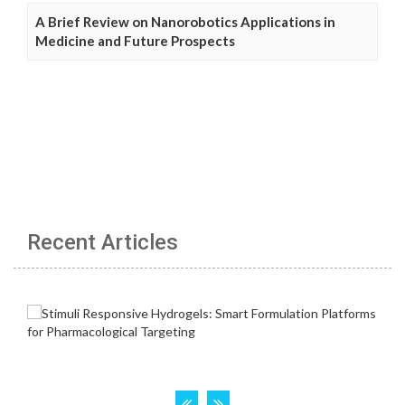
A Brief Review on Nanorobotics Applications in
Medicine and Future Prospects
Recent Articles