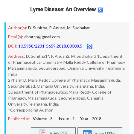
Lyme Disease: An Overview
Author(s):
D. Sunitha
,
P. Anusri
,
M. Sudhakar
Email(s):
chmrcp@gmail.com
DOI:
10.5958/2231-5659.2018.00008.5
Address:
D. Sunitha1*, P. Anusri2, M. Sudhakar3 1Department
of Pharmaceutical Chemistry, Malla Reddy College of Pharmacy,
Maisammaguda, Secunderabad, Osmania University, Telangana,
India
2Pharm D, Malla Reddy College of Pharmacy, Maisammaguda,
Secunderabad, Osmania University,Telangana, India.
3Department of Pharmaceutics, Malla Reddy College of
Pharmacy, Maisammaguda, Secunderabad, Osmania
University,Telangana, India.
*Corresponding Author
Published In:
Volume -
8
, Issue -
1
, Year -
2018
View PDF
View HTML