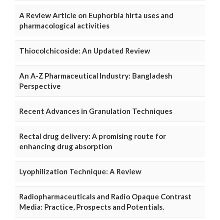
A Review Article on Euphorbia hirta uses and
pharmacological activities
Thiocolchicoside: An Updated Review
An A-Z Pharmaceutical Industry: Bangladesh
Perspective
Recent Advances in Granulation Techniques
Rectal drug delivery: A promising route for
enhancing drug absorption
Lyophilization Technique: A Review
Radiopharmaceuticals and Radio Opaque Contrast
Media: Practice, Prospects and Potentials.