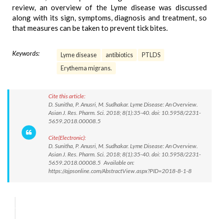
review, an overview of the Lyme disease was discussed
along with its sign, symptoms, diagnosis and treatment, so
that measures can be taken to prevent tick bites.
Keywords:
Lyme disease
antibiotics
PTLDS
Erythema migrans.
Cite this article:
D. Sunitha, P. Anusri, M. Sudhakar. Lyme Disease: An Overview.
Asian J. Res. Pharm. Sci. 2018; 8(1):35-40. doi: 10.5958/2231-
5659.2018.00008.5
Cite(Electronic):
D. Sunitha, P. Anusri, M. Sudhakar. Lyme Disease: An Overview.
Asian J. Res. Pharm. Sci. 2018; 8(1):35-40. doi: 10.5958/2231-
5659.2018.00008.5 Available on:
https://ajpsonline.com/AbstractView.aspx?PID=2018-8-1-8