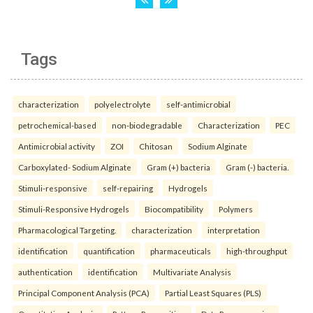
Tags
characterization
polyelectrolyte
self-antimicrobial
petrochemical-based
non-biodegradable
Characterization
PEC
Antimicrobial activity
ZOI
Chitosan
Sodium Alginate
Carboxylated- Sodium Alginate
Gram (+) bacteria
Gram (-) bacteria.
Stimuli-responsive
self-repairing
Hydrogels
Stimuli-Responsive Hydrogels
Biocompatibility
Polymers
Pharmacological Targeting.
characterization
interpretation
identification
quantification
pharmaceuticals
high-throughput
authentication
identification
Multivariate Analysis
Principal Component Analysis (PCA)
Partial Least Squares (PLS)