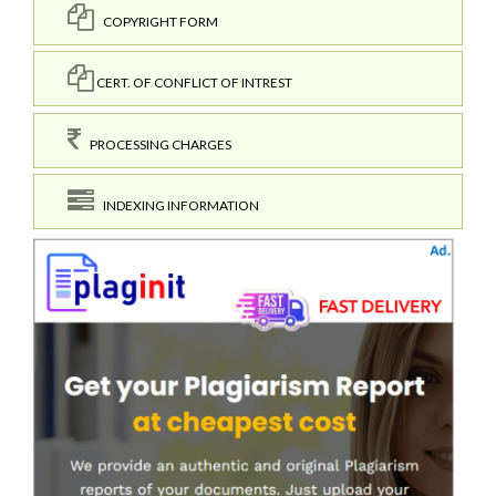
COPYRIGHT FORM
CERT. OF CONFLICT OF INTREST
PROCESSING CHARGES
INDEXING INFORMATION