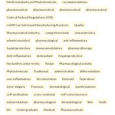
Medicinal plants and Phytochemicals.
recommendations
pharmaceutical
pharmaceutical
pharmaceutical
pharmaceutical
Code of Federal Regulations (CFR)
cGMP Current Good Manufacturing Practices
Quality
Pharmaceutical industry.
comprehensively
characteristics
arbortristosides)
pharmacological
anti-inflammatory
hepatoprotective
immunomodulatory
pharmacotherapy
Anti-inflammatory
Antioxidant
Hepatoprotective
Nyctanthes arbor-tristis
Parijat
Pharmacological activity
Phytochemicals
Traditional.
administration
differentiation
non-inflammatory
discolouration
Retinoid
Tazarotene
Acne Vulgaris
Psoriasis.
dermatological
manifestations
self-medication
cross-sectional
self-consciousness
indoor/outdoor
pharmacological
dermatological
Skin
Youth
life
Undergraduate
Medical.
Pharmaceuticals