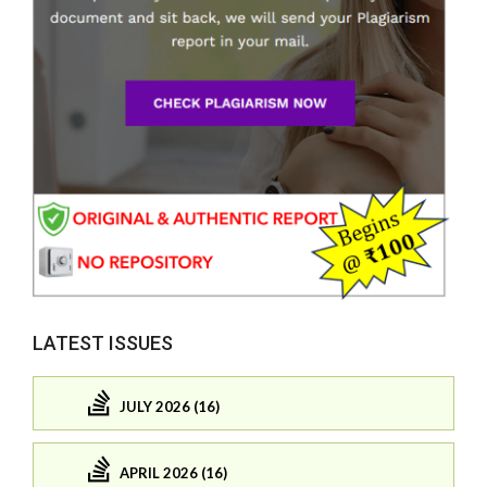
LATEST ISSUES
JULY 2026 (16)
APRIL 2026 (16)