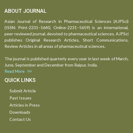
ABOUT JOURNAL
Asian Journal of Research in Pharmaceutical Sciences (AJPSci)
(ISSN: Print-2231–5640, Online-2231–5659) is an international,
peer-reviewed journal, devoted to pharmaceutical sciences. AJPSci
publishes Original Research Articles, Short Communications,
Review Articles in all areas of pharmaceutical sciences.
The journal is published quarterly every year in last week of March,
June, September and December from Raipur, India.
Read More
QUICK LINKS
Submit Article
Past Issues
Articles in Press
Downloads
Contact Us