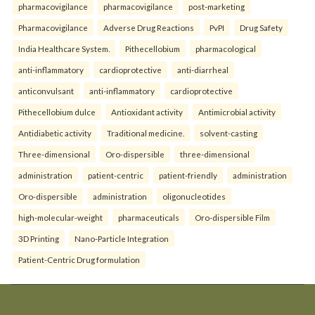
pharmacovigilance
pharmacovigilance
post-marketing
Pharmacovigilance
Adverse Drug Reactions
PvPI
Drug Safety
India Healthcare System.
Pithecellobium
pharmacological
anti-inflammatory
cardioprotective
anti-diarrheal
anticonvulsant
anti-inflammatory
cardioprotective
Pithecellobium dulce
Antioxidant activity
Antimicrobial activity
Antidiabetic activity
Traditional medicine.
solvent-casting
Three-dimensional
Oro-dispersible
three-dimensional
administration
patient-centric
patient-friendly
administration
Oro-dispersible
administration
oligonucleotides
high-molecular-weight
pharmaceuticals
Oro-dispersible Film
3D Printing
Nano-Particle Integration
Patient-Centric Drug formulation