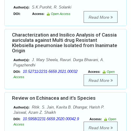
S.K.Purohit, R. Solanki
Author(s):
DOI:
Access:
Open Access
Read More
Characterization and Insilico Analysis of Cassia
auriculata against Multi drug Resistant
Klebsiella pneumoniae Isolated from Inanimate
Origin
J. Mary Sheela, Ravuri. Durga Bhavani, A.
Author(s):
Pugazhendhi
10.52711/2231-5659.2021.00032
DOI:
Access:
Open
Access
Read More
Review on Echinacea and it’s Species
Ritik. S. Jain, Kavita B. Dhangar, Harish P.
Author(s):
Jaiswal, Azam Z. Shaikh
10.5958/2231-5659.2020.00042.9
DOI:
Access:
Open
Access
Read More