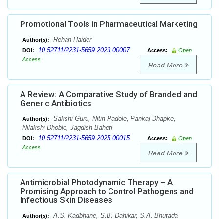
Promotional Tools in Pharmaceutical Marketing
Rehan Haider
Author(s):
10.52711/2231-5659.2023.00007
DOI:
Access:
Open
Access
Read More
A Review: A Comparative Study of Branded and
Generic Antibiotics
Sakshi Guru, Nitin Padole, Pankaj Dhapke,
Author(s):
Nilakshi Dhoble, Jagdish Baheti
10.52711/2231-5659.2025.00015
DOI:
Access:
Open
Access
Read More
Antimicrobial Photodynamic Therapy – A
Promising Approach to Control Pathogens and
Infectious Skin Diseases
A.S. Kadbhane, S.B. Dahikar, S.A. Bhutada
Author(s):