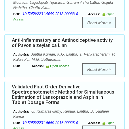
Mounica, Lagadapati Tejaswini, Gurram Asha Latha, Gujjula
Nishitha, Chette Swati
10.5958/2231-5659.2018.00033.4
DOI:
Access:
Open
Access
Read More
Anti-inflammatory and Antinociceptive activity
of Pavonia zeylanica Linn
Anitha Kumari, K.G. Lalitha, T. Venkatachalam, P.
Author(s):
Kalaiselvi, M.G. Sethuraman
DOI:
Access:
Open Access
Read More
Validated First Order Derivative
Spectrophotometric Method for Simultaneous
Estimation of Lansoprazole and Aspirin in
Tablet Dosage Forms
G. Kumaraswamy, Repudi. Lalitha, D. Sudheer
Author(s):
Kumar
10.5958/2231-5659.2016.00025.4
DOI:
Access:
Open
Access