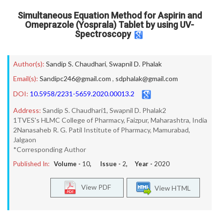
Simultaneous Equation Method for Aspirin and
Omeprazole (Yosprala) Tablet by using UV-
Spectroscopy
Author(s):
Sandip S. Chaudhari
,
Swapnil D. Phalak
Email(s):
Sandipc246@gmail.com
,
sdphalak@gmail.com
DOI:
10.5958/2231-5659.2020.00013.2
Address:
Sandip S. Chaudhari1, Swapnil D. Phalak2
1TVES's HLMC College of Pharmacy, Faizpur, Maharashtra, India
2Nanasaheb R. G. Patil Institute of Pharmacy, Mamurabad,
Jalgaon
*Corresponding Author
Published In:
Volume -
10
, Issue -
2
, Year -
2020
View PDF
View HTML