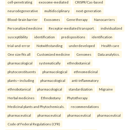
cell-penetrating
exosome-mediated
CRISPR/Cas-based
neurodegenerative
multidisciplinary
next-generation
Blood–brain barrier
Exosomes
Gene therapy
Nanocarriers
Personalized medicine
Receptor-mediated transport.
individualized
susceptibility
identification
predispositions
identification
trial-and-error
Notwithstanding
underdeveloped
Health care
One size fits all
Customized medicine
Genomes
Data analytics.
pharmacological
systematically
ethnobotanical
phytoconstituents
pharmacological
ethnomedicinal
plants—including
pharmacological
anti-inflammatory
ethnobotanical
pharmacological
standardization
Migraine
Herbal medicines
Ethnobotany
Phytotherapy
Medicinal plants and Phytochemicals.
recommendations
pharmaceutical
pharmaceutical
pharmaceutical
pharmaceutical
Code of Federal Regulations (CFR)