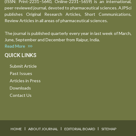
(ISSN: Print-2231–5640, Online-2231–5659) is an international,
peer-reviewed journal, devoted to pharmaceutical sciences. AJPSci
publishes Original Research Articles, Short Communications,
Review Articles in all areas of pharmaceutical sciences.
The journal is published quarterly every year in last week of March,
June, September and December from Raipur, India.
Read More
QUICK LINKS
Submit Article
Past Issues
Articles in Press
Downloads
Contact Us
I
I
I
HOME
ABOUT JOURNAL
EDITORIAL BOARD
SITEMAP