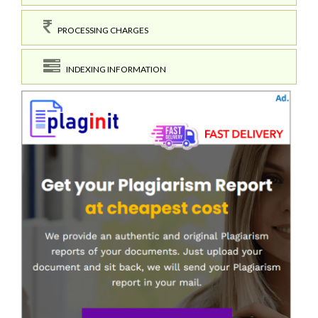
PROCESSING CHARGES
INDEXING INFORMATION