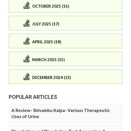
OCTOBER 2025 (15)
JULY 2025 (17)
APRIL 2025 (18)
MARCH 2025 (15)
DECEMBER 2024 (13)
POPULAR ARTICLES
A Review- Shivambu Kalpa- Various Therapeutic
Uses of Urine