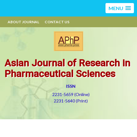
MENU
ABOUT JOURNAL
CONTACT US
Asian Journal of Research in
Pharmaceutical Sciences
ISSN
2231-5659 (Online)
2231-5640 (Print)