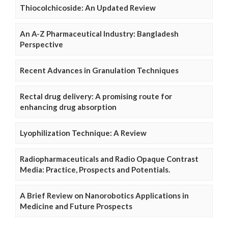
Thiocolchicoside: An Updated Review
An A-Z Pharmaceutical Industry: Bangladesh
Perspective
Recent Advances in Granulation Techniques
Rectal drug delivery: A promising route for
enhancing drug absorption
Lyophilization Technique: A Review
Radiopharmaceuticals and Radio Opaque Contrast
Media: Practice, Prospects and Potentials.
A Brief Review on Nanorobotics Applications in
Medicine and Future Prospects