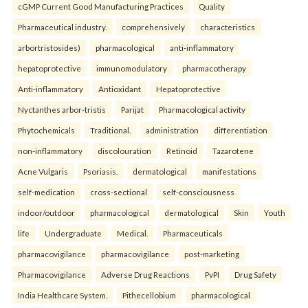
cGMP Current Good Manufacturing Practices
Quality
Pharmaceutical industry.
comprehensively
characteristics
arbortristosides)
pharmacological
anti-inflammatory
hepatoprotective
immunomodulatory
pharmacotherapy
Anti-inflammatory
Antioxidant
Hepatoprotective
Nyctanthes arbor-tristis
Parijat
Pharmacological activity
Phytochemicals
Traditional.
administration
differentiation
non-inflammatory
discolouration
Retinoid
Tazarotene
Acne Vulgaris
Psoriasis.
dermatological
manifestations
self-medication
cross-sectional
self-consciousness
indoor/outdoor
pharmacological
dermatological
Skin
Youth
life
Undergraduate
Medical.
Pharmaceuticals
pharmacovigilance
pharmacovigilance
post-marketing
Pharmacovigilance
Adverse Drug Reactions
PvPI
Drug Safety
India Healthcare System.
Pithecellobium
pharmacological