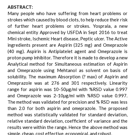
ABSTRACT:
Many people who have suffering from heart problems or
strokes which caused by blood clots, to help reduce their risk
of further heart problems or strokes. Yosprala, a new
chemical entity Approved by USFDA in Sept 2016 to treat
Mini stroke, Ischemic Heart disease, Peptic ulcer. The Active
ingredients present are Aspirin (325 mg) and Omeprazole
(40 mg). Aspirin is Antiplatelet agent and Omeprazole is
proton pump inhibitor. Therefore it is made to develop a new
Analytical method for Simultaneous estimation of Aspirin
and Omeprazole using Mehtanol as solvent on basis of
solubility. The maximum Absorption (? max) of Aspirin and
Omeprazole was at 276 and 301 respectively. Linearity
range for aspirin was 10-50µg/ml with %RSD value 0.997
and Omeprazole was 2-10µg/ml with %RSD value 0.997.
The method was validated for precision and % RSD was less
than 2.0 for both aspirin and omeprazole. The proposed
method was statistically validated for standard deviation,
relative standard deviation, coefficient of variance and the
results were within the range. Hence the above method was
simple, cheap, cost effective, economical, and robust.