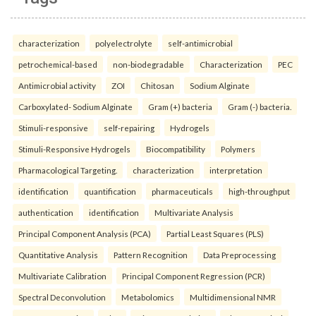
characterization
polyelectrolyte
self-antimicrobial
petrochemical-based
non-biodegradable
Characterization
PEC
Antimicrobial activity
ZOI
Chitosan
Sodium Alginate
Carboxylated- Sodium Alginate
Gram (+) bacteria
Gram (-) bacteria.
Stimuli-responsive
self-repairing
Hydrogels
Stimuli-Responsive Hydrogels
Biocompatibility
Polymers
Pharmacological Targeting.
characterization
interpretation
identification
quantification
pharmaceuticals
high-throughput
authentication
identification
Multivariate Analysis
Principal Component Analysis (PCA)
Partial Least Squares (PLS)
Quantitative Analysis
Pattern Recognition
Data Preprocessing
Multivariate Calibration
Principal Component Regression (PCR)
Spectral Deconvolution
Metabolomics
Multidimensional NMR