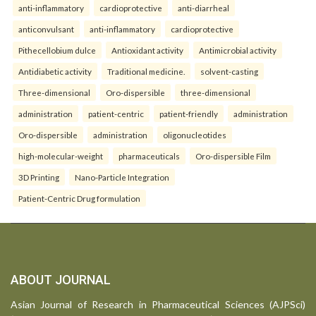
anti-inflammatory
cardioprotective
anti-diarrheal
anticonvulsant
anti-inflammatory
cardioprotective
Pithecellobium dulce
Antioxidant activity
Antimicrobial activity
Antidiabetic activity
Traditional medicine.
solvent-casting
Three-dimensional
Oro-dispersible
three-dimensional
administration
patient-centric
patient-friendly
administration
Oro-dispersible
administration
oligonucleotides
high-molecular-weight
pharmaceuticals
Oro-dispersible Film
3D Printing
Nano-Particle Integration
Patient-Centric Drug formulation
ABOUT JOURNAL
Asian Journal of Research in Pharmaceutical Sciences (AJPSci)