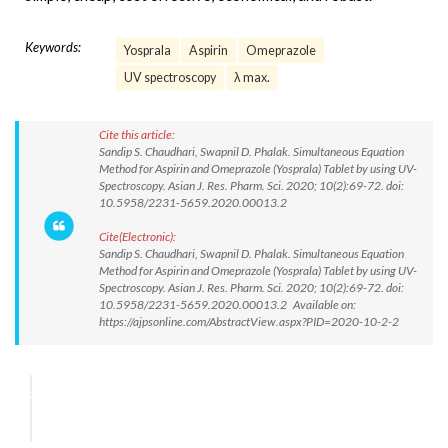
Keywords:
Yosprala
Aspirin
Omeprazole
UV spectroscopy
λ max.
Cite this article:
Sandip S. Chaudhari, Swapnil D. Phalak. Simultaneous Equation
Method for Aspirin and Omeprazole (Yosprala) Tablet by using UV-
Spectroscopy. Asian J. Res. Pharm. Sci. 2020; 10(2):69-72. doi:
10.5958/2231-5659.2020.00013.2
Cite(Electronic):
Sandip S. Chaudhari, Swapnil D. Phalak. Simultaneous Equation
Method for Aspirin and Omeprazole (Yosprala) Tablet by using UV-
Spectroscopy. Asian J. Res. Pharm. Sci. 2020; 10(2):69-72. doi:
10.5958/2231-5659.2020.00013.2 Available on:
https://ajpsonline.com/AbstractView.aspx?PID=2020-10-2-2