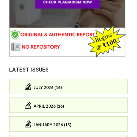
LATEST ISSUES
JULY 2026 (16)
APRIL 2026 (16)
JANUARY 2026 (15)