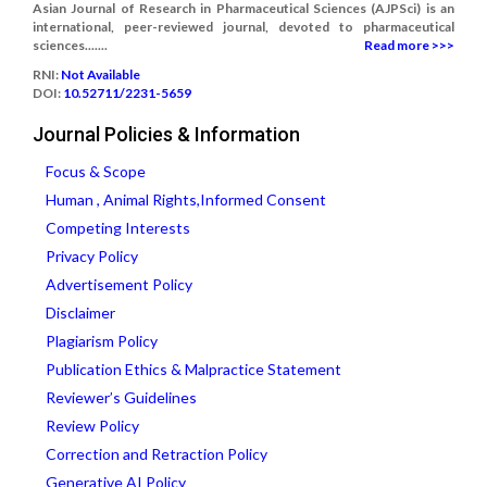
Asian Journal of Research in Pharmaceutical Sciences (AJPSci) is an
international, peer-reviewed journal, devoted to pharmaceutical
sciences.......
Read more >>>
RNI:
Not Available
DOI:
10.52711/2231-5659
Journal Policies & Information
Focus & Scope
Human , Animal Rights,Informed Consent
Competing Interests
Privacy Policy
Advertisement Policy
Disclaimer
Plagiarism Policy
Publication Ethics & Malpractice Statement
Reviewer’s Guidelines
Review Policy
Correction and Retraction Policy
Generative AI Policy