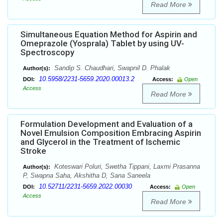
Read More
Simultaneous Equation Method for Aspirin and
Omeprazole (Yosprala) Tablet by using UV-
Spectroscopy
Sandip S. Chaudhari, Swapnil D. Phalak
Author(s):
10.5958/2231-5659.2020.00013.2
DOI:
Access:
Open
Access
Read More
Formulation Development and Evaluation of a
Novel Emulsion Composition Embracing Aspirin
and Glycerol in the Treatment of Ischemic
Stroke
Koteswari Poluri, Swetha Tippani, Laxmi Prasanna
Author(s):
P, Swapna Saha, Akshitha D, Sana Saneela
10.52711/2231-5659.2022.00030
DOI:
Access:
Open
Access
Read More