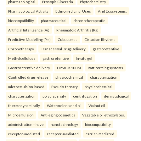
pharmacological
Prosopis Cineraria
Phytochemistry
Pharmacological Activity
Ethnomedicinal Uses
Arid Ecosystems.
biocompatibility
pharmaceutical
chronotherapeutic
Artificial Intelligence (Ai)
Rheumatoid Arthritis (Ra)
Predictive Modelling (Pm)
Cubosomes
Circadian Rhythms
Chronotherapy
Transdermal Drug Delivery.
gastroretentive
Methylcellulose
gastroretentive
In-situ gel
Gastroretentive delivery
HPMC K100M
Raft-forming systems
Controlled drug release
physicochemical
characterization
microemulsion-based
Pseudo-ternary
physicochemical
characterization
polydispersity
centrifugation
dermatological
thermodynamically
Watermelon seed oil
Walnut oil
Microemulsion
Anti-aging cosmetics
Vegetable oil ethoxylates.
administration—have
nanotechnology
biocompatibility
receptor-mediated
receptor-mediated
carrier-mediated