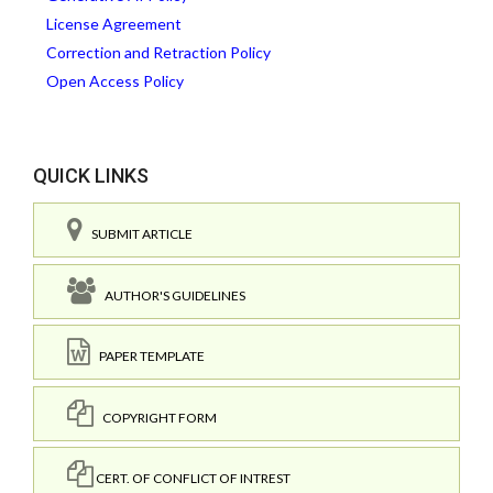
License Agreement
Correction and Retraction Policy
Open Access Policy
QUICK LINKS
SUBMIT ARTICLE
AUTHOR'S GUIDELINES
PAPER TEMPLATE
COPYRIGHT FORM
CERT. OF CONFLICT OF INTREST