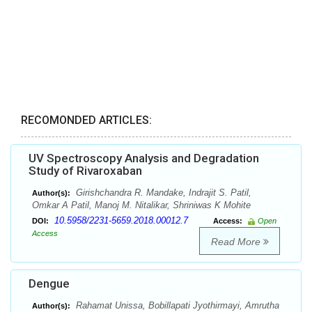
RECOMONDED ARTICLES:
UV Spectroscopy Analysis and Degradation
Study of Rivaroxaban
Girishchandra R. Mandake, Indrajit S. Patil,
Author(s):
Omkar A Patil, Manoj M. Nitalikar, Shriniwas K Mohite
10.5958/2231-5659.2018.00012.7
DOI:
Access:
Open
Access
Read More
Dengue
Rahamat Unissa, Bobillapati Jyothirmayi, Amrutha
Author(s):