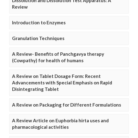
Dissolution and Dissolution Test Apparatus: A
Review
Introduction to Enzymes
Granulation Techniques
A Review- Benefits of Panchgavya therapy
(Cowpathy) for health of humans
A Review on Tablet Dosage Form: Recent
Advancements with Special Emphasis on Rapid
Disintegrating Tablet
A Review on Packaging for Different Formulations
A Review Article on Euphorbia hirta uses and
pharmacological activities