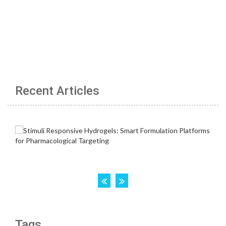
Recent Articles
Tags