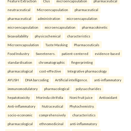
Feature Extraction
Clus
microencapsulation
pharmaceutical
neutraceutical
Microencapsulation
pharmaceutical
pharmaceutical
administration
microencapsulation
microencapsulation
microencapsulation
pharmacokinetic
bioavailability
physicochemical
characteristics
Microencapsulation
Taste Masking
Pharmaceuticals
Food Industry
Sweeteners.
patient-centered
evidence-based
standardisation
chromatographic
fingerprinting
pharmacological
cost-effective
Integrative pharmacology
AYUSH
DNA barcoding
Artificial intelligence.
anti-inflammatory
immunomodulatory
pharmacological
polysaccharides
hepatotoxicity
Morinda citrifolia
Noni fruit juice
Antioxidant
Anti-inflammatory
Nutraceutical
Phytochemistry.
socio-economic
comprehensively
characteristics
pharmacological
ethnomedicinal
anti-inflammatory