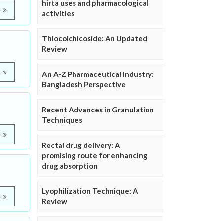
hirta uses and pharmacological
e
activities
Thiocolchicoside: An Updated
Review
e
An A-Z Pharmaceutical Industry:
Bangladesh Perspective
Recent Advances in Granulation
Techniques
e
Rectal drug delivery: A
promising route for enhancing
drug absorption
Lyophilization Technique: A
e
Review