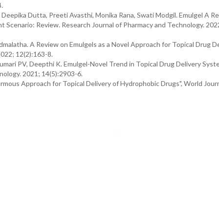
.
Deepika Dutta, Preeti Avasthi, Monika Rana, Swati Modgil. Emulgel A Re
sent Scenario: Review. Research Journal of Pharmacy and Technology. 202
admalatha. A Review on Emulgels as a Novel Approach for Topical Drug De
2022; 12(2):163-8.
Kumari PV, Deepthi K. Emulgel-Novel Trend in Topical Drug Delivery Syst
nology. 2021; 14(5):2903-6.
mous Approach for Topical Delivery of Hydrophobic Drugs", World Journ