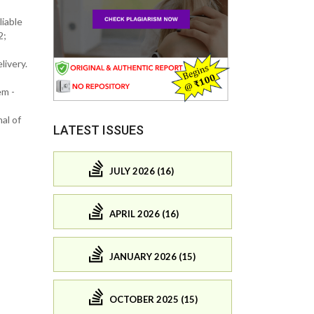
liable
2;
livery.
em -
al of
LATEST ISSUES
JULY 2026 (16)
APRIL 2026 (16)
JANUARY 2026 (15)
OCTOBER 2025 (15)