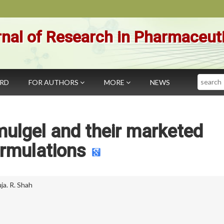
nal of Research in Pharmaceut
Search
ARD
FOR AUTHORS
MORE
NEWS
ulgel and their marketed
rmulations
ja. R. Shah