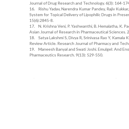
Journal of Drug Research and Technology. 6(3): 164-174
16. Rishu Yadav, Narendra Kumar Pandey, Rajiv Kukkar, 
System for Topical Delivery of Lipophilic Drugs in Pre
15(6):2845-8.
17. N. Krishna Veni, P. Yashwanthi, B. Hemalatha, K. P
Asian Journal of Research in Pharmaceutical Sciences. 
18. Satya Lakshmi S, Divya R, Srinivasa Rao Y, Kamala 
Review Article. Research Journal of Pharmacy and Tech
19. Maneesh Banyal and Swati Joshi. Emulgel: And Enor
Pharmaceutics Research. 9(13): 529-550.