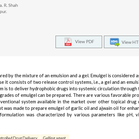
ja. R. Shah
pur.
View PDF
View H
red by the mixture of an emulsion and a gel. Emulgel is considered a
 it consists of two release control systems, i.e., a gel and an emuls
em is to deliver hydrophobic drugs into systemic circulation through t
t grades of emulgel can be prepared. There are various favorable pro
ventional system available in the market over other topical drug 
t was made to prepare emulgel of garlic oil and ajwain oil for enhan
formulation was characterized by various parameters like pH, vi
trolled Drug Delivery
Gelling agent.