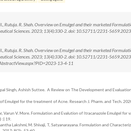
til., Rutuja. R. Shah. Overview on Emulgel and their marketed Formulati
ceutical Sciences. 2023; 13(4):330-2. doi: 10.52711/2231-5659.202
til., Rutuja. R. Shah. Overview on Emulgel and their marketed Formulati
ceutical Sciences. 2023; 13(4):330-2. doi: 10.52711/2231-5659.202
om/AbstractView.aspx?PID=2023-13-4-11
rpal Singh, Ashish Suttee. A Review on The Development and Evaluation
of Emulgel for the treatment of Acne. Research J. Pharm. and Tech. 202
ar, Varun V. More. Formulation and Evalution of Itracanazole Emulgel for v
 :| 19.
ntha Lakshmi, M. Shivaji, T, Satyanarayana. Formulation and Characteriz
. 2017; 8(2): 53-60.