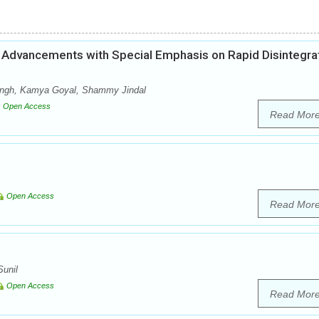
Advancements with Special Emphasis on Rapid Disintegra
Singh, Kamya Goyal, Shammy Jindal
Open Access
Read Mor
Open Access
Read Mor
unil
Open Access
Read Mor