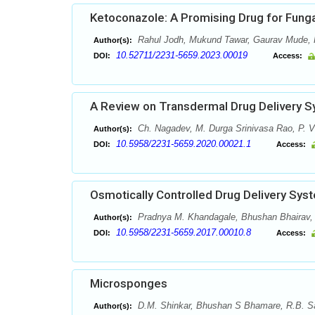
Ketoconazole: A Promising Drug for Funga
Rahul Jodh, Mukund Tawar, Gaurav Mude, H
Author(s):
10.52711/2231-5659.2023.00019
DOI:
Access:
A Review on Transdermal Drug Delivery 
Ch. Nagadev, M. Durga Srinivasa Rao, P. V
Author(s):
10.5958/2231-5659.2020.00021.1
DOI:
Access:
Osmotically Controlled Drug Delivery Sy
Pradnya M. Khandagale, Bhushan Bhairav,
Author(s):
10.5958/2231-5659.2017.00010.8
DOI:
Access:
Microsponges
D.M. Shinkar, Bhushan S Bhamare, R.B. S
Author(s):