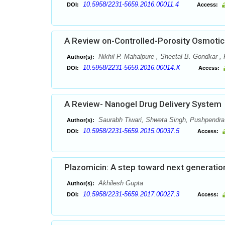
10.5958/2231-5659.2016.00011.4
DOI:
Access:
A Review on-Controlled-Porosity Osmoti
Nikhil P. Mahalpure , Sheetal B. Gondkar ,
Author(s):
10.5958/2231-5659.2016.00014.X
DOI:
Access:
A Review- Nanogel Drug Delivery System
Saurabh Tiwari, Shweta Singh, Pushpendra
Author(s):
10.5958/2231-5659.2015.00037.5
DOI:
Access:
Plazomicin: A step toward next generati
Akhilesh Gupta
Author(s):
10.5958/2231-5659.2017.00027.3
DOI:
Access: