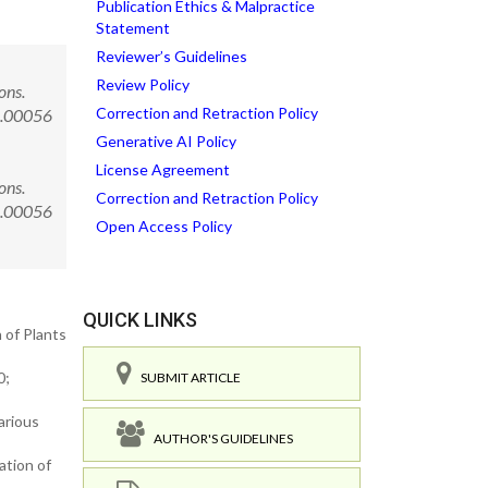
Publication Ethics & Malpractice
Statement
Reviewer’s Guidelines
Review Policy
ons.
Correction and Retraction Policy
3.00056
Generative AI Policy
License Agreement
ons.
Correction and Retraction Policy
3.00056
Open Access Policy
QUICK LINKS
 of Plants
0;
SUBMIT ARTICLE
arious
AUTHOR'S GUIDELINES
ation of