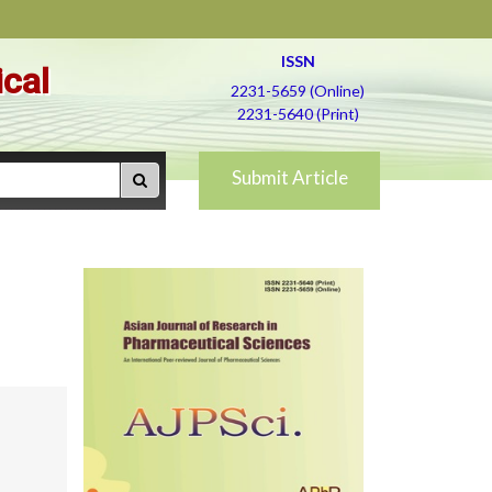
ISSN
ical
2231-5659 (Online)
2231-5640 (Print)
Submit Article