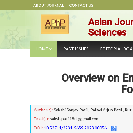
ABOUT JOURNAL
CONTACT US
Asian Jour
Sciences
HOME
PAST ISSUES
EDITORIAL BO
Overview on Em
Fo
Author(s):
Sakshi Sanjay Patil.
,
Pallavi Arjun Patil.
,
Rutu
Email(s):
sakshipatil18rk@gmail.com
DOI:
10.52711/2231-5659.2023.00056