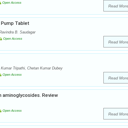
Open Access
Read Mor
c Pump Tablet
 Ravindra B. Saudagar
Open Access
Read Mor
 Kumar Tripathi, Chetan Kumar Dubey
Open Access
Read Mor
on aminoglycosides. Review
Open Access
Read Mor