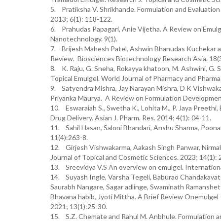
5. Pratiksha V. Shrikhande. Formulation and Evaluation
2013; 6(1): 118-122.
6. Prahudas Papagari, Anie Vijetha. A Review on Emulge
Nanotechnology. 9(1).
7. Brijesh Mahesh Patel, Ashwin Bhanudas Kuchekar a
Review. Biosciences Biotechnology Research Asia. 18(3
8. K. Raju, G. Sneha, Rokayya khatoon, M. Ashwini, G. Sh
Topical Emulgel. World Journal of Pharmacy and Pharma
9. Satyendra Mishra, Jay Narayan Mishra, D K Vishwaka
Priyanka Maurya. A Review on Formulation Development
10. Eswaraiah S., Swetha K., Lohita M., P. Jaya Preethi
Drug Delivery. Asian J. Pharm. Res. 2014; 4(1): 04-11.
11. Sahil Hasan, Saloni Bhandari, Anshu Sharma, Poona
11(4):263-8.
12. Girjesh Vishwakarma, Aakash Singh Panwar, Nirmal
Journal of Topical and Cosmetic Sciences. 2023; 14(1): 
13. Sreevidya V.S An overview on emulgel. Internation
14. Suyash Ingle, Varsha Tegeli, Baburao Chandakavate
Saurabh Nangare, Sagar adlinge, Swaminath Ramanshetti,
Bhavana habib, Jyoti Mittha. A Brief Review Onemulgel 
2021; 13(1):25-30.
15. S.Z. Chemate and Rahul M. Anbhule. Formulation and