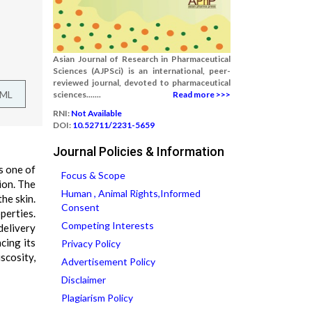
Asian Journal of Research in Pharmaceutical
Sciences (AJPSci) is an international, peer-
reviewed journal, devoted to pharmaceutical
TML
sciences.......
Read more >>>
RNI:
Not Available
DOI:
10.52711/2231-5659
Journal Policies & Information
s one of
Focus & Scope
ion. The
Human , Animal Rights,Informed
he skin.
Consent
perties.
Competing Interests
delivery
cing its
Privacy Policy
scosity,
Advertisement Policy
Disclaimer
Plagiarism Policy