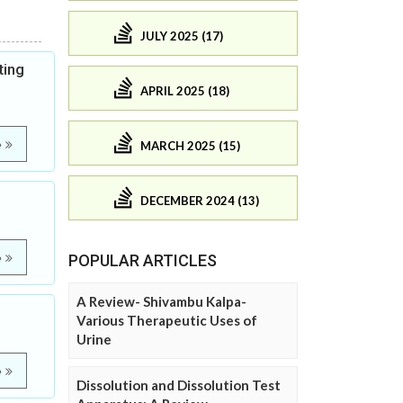
JULY 2025 (17)
ting
APRIL 2025 (18)
e
MARCH 2025 (15)
DECEMBER 2024 (13)
e
POPULAR ARTICLES
A Review- Shivambu Kalpa-
Various Therapeutic Uses of
Urine
e
Dissolution and Dissolution Test