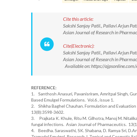
Cite this article:
Sakshi Sanjay Patil., Pallavi Arjun Pa
Asian Journal of Research in Pharma
Cite(Electronic):
Sakshi Sanjay Patil., Pallavi Arjun Pa
Asian Journal of Research in Pharma
Available on: https://ajpsonline.c
REFERENCE:
1. Santhosh Anasuri, Pavanisriram, Amritpal Singh, Gu
Based Emulgel Formulations. Vol.6 , issue 1.
2. Shikha Baghel Chauhan. Formulation and Evaluation 
13(8):3598-3602.
3. Prajkata K. Khule, Ritu M. Gilhotra, Manoj M. Nitalik
fungal infections. Asian Journal of Pharmaceutics. 13(1)
4. Beedha. Saraswathi, SK. Shabana, D. Ramya Sri, D.Ana
Tramadol Emulgel. Research J. Topical and Cosmetic Sci