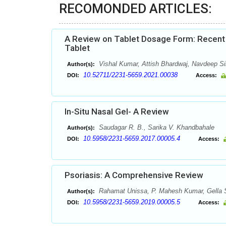
RECOMONDED ARTICLES:
A Review on Tablet Dosage Form: Recent 
Tablet
Vishal Kumar, Attish Bhardwaj, Navdeep 
Author(s):
10.52711/2231-5659.2021.00038
DOI:
Access:
In-Situ Nasal Gel- A Review
Saudagar R. B., Sarika V. Khandbahale
Author(s):
10.5958/2231-5659.2017.00005.4
DOI:
Access:
Psoriasis: A Comprehensive Review
Rahamat Unissa, P. Mahesh Kumar, Gella S
Author(s):
10.5958/2231-5659.2019.00005.5
DOI:
Access: