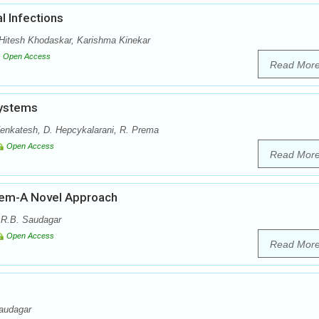
l Infections
itesh Khodaskar, Karishma Kinekar
Open Access
Read Mor
Systems
enkatesh, D. Hepcykalarani, R. Prema
Open Access
Read Mor
stem-A Novel Approach
 R.B. Saudagar
Open Access
Read Mor
audagar