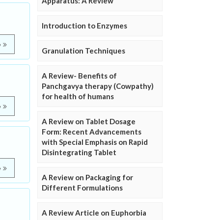
Apparatus: A Review
Introduction to Enzymes
e
Granulation Techniques
A Review- Benefits of
Panchgavya therapy (Cowpathy)
for health of humans
e
A Review on Tablet Dosage
Form: Recent Advancements
with Special Emphasis on Rapid
Disintegrating Tablet
e
A Review on Packaging for
Different Formulations
A Review Article on Euphorbia