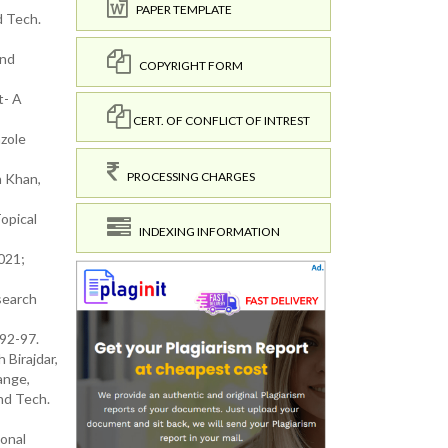
PAPER TEMPLATE
d Tech.
and
COPYRIGHT FORM
t- A
CERT. OF CONFLICT OF INTREST
azole
PROCESSING CHARGES
h Khan,
opical
INDEXING INFORMATION
021;
search
 92-97.
Birajdar,
ange,
nd Tech.
ional