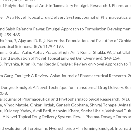
 of Polyherbal Topical Anti-Inflammatory Emulgel. Research J. Pharm. an
l : As a Novel Topical Drug Delivery System. Journal of Pharmaceutics 
nd Saish Rajendra Pawar. Emulgel Approach to Formulation Developmen
): 459-465.
irisha, B, Ajay and B. Raja Narendra. Formulation and Evalution of Ornid
ceutical Sciences. 8(7): 1179-1197.
rma, Gulzar Aalm, Abhay Pratap Singh, Amit Kumar Shukla, Wajahat Ulla
 and Evaluation of Novel Topical Emulgel (An Overview). 149-154.
, B. Priyanka, Kiran Kumar Reddy. Emulgel: Review on Novel Approach to T
m Garg. Emulgel: A Review. Asian Journal of Pharmaceutical Research. 2
 Dongre. Emulgel: A Novel Technique for Transdermal Drug Delivery. Re
20-8.
al Journal of Pharmaceutical and Phytopharmacological Reasearch. 9(1),
, Vinod Matole, Onkar Kirdak, Ganesh Gophane, Shivraj Tonape, Avinash 
 Kuldeep Yadav, Akhil Patil, Ashwini Khare, Sneha Ubale, Vaishnavi Dul
– A Novel Topical Drug Delivery System. Res. J. Pharma. Dosage Forms a
 Evalution of Terbinafine Hydrochloride Film forming Emulgel. Internat