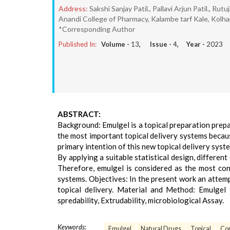
Address:
Sakshi Sanjay Patil., Pallavi Arjun Patil., Rutu
Anandi College of Pharmacy, Kalambe tarf Kale, Kolha
*Corresponding Author
Published In:
Volume -
13
, Issue -
4
, Year -
2023
ABSTRACT:
Background: Emulgel is a topical preparation prepa
the most important topical delivery systems because
primary intention of this new topical delivery syst
By applying a suitable statistical design, differen
Therefore, emulgel is considered as the most con
systems. Objectives: In the present work an attemp
topical delivery. Material and Method: Emulgel 
spredability, Extrudability, microbiological Assay.
Keywords:
Emulgel
Natural Drugs
Topical
Con