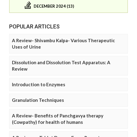
DECEMBER 2024 (13)
POPULAR ARTICLES
A Review- Shivambu Kalpa- Various Therapeutic
Uses of Urine
Dissolution and Dissolution Test Apparatus: A
Review
Introduction to Enzymes
Granulation Techniques
A Review- Benefits of Panchgavya therapy
(Cowpathy) for health of humans