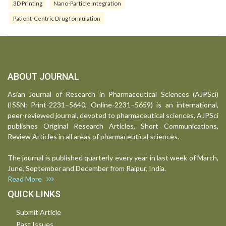
3D Printing
Nano-Particle Integration
Patient-Centric Drug formulation
ABOUT JOURNAL
Asian Journal of Research in Pharmaceutical Sciences (AJPSci)
(ISSN: Print-2231–5640, Online-2231–5659) is an international,
peer-reviewed journal, devoted to pharmaceutical sciences. AJPSci
publishes Original Research Articles, Short Communications,
Review Articles in all areas of pharmaceutical sciences.
The journal is published quarterly every year in last week of March,
June, September and December from Raipur, India.
Read More
QUICK LINKS
Submit Article
Past Issues