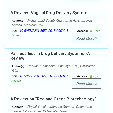
A Review- Vaginal Drug Delivery System
Mohammad Yaqub Khan, Irfan Aziz, Imtiyaz
Author(s):
Ahmad, Maryada Roy
10.5958/2231-5659.2015.00029.6
DOI:
Access:
Open
Access
Read More
Painless Insulin Drug Delivery Systems -A
Review
Pankaj R. Dhapake, Chauriya C.B., Umredkar
Author(s):
R.C.
10.5958/2231-5659.2017.00001.7
DOI:
Access:
Open
Access
Read More
A Review on “Red and Green Biotechnology”
Rupali Yevale, Manisha Sharma, Dhanshree
Author(s):
Kakde, Nilofar Khan, Kirteebala Pawar