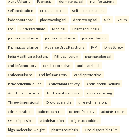
Acne Vulgaris
Psoriasis.
dermatological
manifestations
self-medication
cross-sectional
self-consciousness
indoor/outdoor
pharmacological
dermatological
Skin
Youth
life
Undergraduate
Medical.
Pharmaceuticals
pharmacovigilance
pharmacovigilance
post-marketing
Pharmacovigilance
Adverse Drug Reactions
PvPI
Drug Safety
India Healthcare System.
Pithecellobium
pharmacological
anti-inflammatory
cardioprotective
anti-diarrheal
anticonvulsant
anti-inflammatory
cardioprotective
Pithecellobium dulce
Antioxidant activity
Antimicrobial activity
Antidiabetic activity
Traditional medicine.
solvent-casting
Three-dimensional
Oro-dispersible
three-dimensional
administration
patient-centric
patient-friendly
administration
Oro-dispersible
administration
oligonucleotides
high-molecular-weight
pharmaceuticals
Oro-dispersible Film