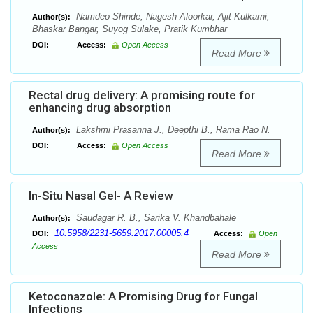
Namdeo Shinde, Nagesh Aloorkar, Ajit Kulkarni,
Author(s):
Bhaskar Bangar, Suyog Sulake, Pratik Kumbhar
DOI:
Access:
Open Access
Read More
Rectal drug delivery: A promising route for
enhancing drug absorption
Lakshmi Prasanna J., Deepthi B., Rama Rao N.
Author(s):
DOI:
Access:
Open Access
Read More
In-Situ Nasal Gel- A Review
Saudagar R. B., Sarika V. Khandbahale
Author(s):
10.5958/2231-5659.2017.00005.4
DOI:
Access:
Open
Access
Read More
Ketoconazole: A Promising Drug for Fungal
Infections