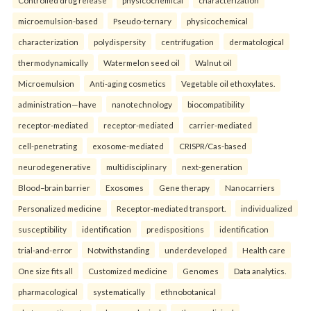
Controlled drug release
physicochemical
characterization
microemulsion-based
Pseudo-ternary
physicochemical
characterization
polydispersity
centrifugation
dermatological
thermodynamically
Watermelon seed oil
Walnut oil
Microemulsion
Anti-aging cosmetics
Vegetable oil ethoxylates.
administration—have
nanotechnology
biocompatibility
receptor-mediated
receptor-mediated
carrier-mediated
cell-penetrating
exosome-mediated
CRISPR/Cas-based
neurodegenerative
multidisciplinary
next-generation
Blood–brain barrier
Exosomes
Gene therapy
Nanocarriers
Personalized medicine
Receptor-mediated transport.
individualized
susceptibility
identification
predispositions
identification
trial-and-error
Notwithstanding
underdeveloped
Health care
One size fits all
Customized medicine
Genomes
Data analytics.
pharmacological
systematically
ethnobotanical