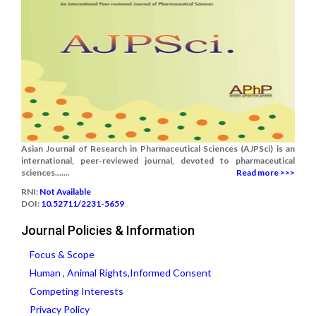
Asian Journal of Research in Pharmaceutical Sciences (AJPSci) is an
international, peer-reviewed journal, devoted to pharmaceutical
sciences.......
Read more >>>
RNI:
Not Available
DOI:
10.52711/2231-5659
Journal Policies & Information
Focus & Scope
Human , Animal Rights,Informed Consent
Competing Interests
Privacy Policy