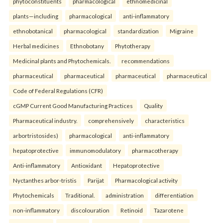
phytoconstituents
pharmacological
ethnomedicinal
plants—including
pharmacological
anti-inflammatory
ethnobotanical
pharmacological
standardization
Migraine
Herbal medicines
Ethnobotany
Phytotherapy
Medicinal plants and Phytochemicals.
recommendations
pharmaceutical
pharmaceutical
pharmaceutical
pharmaceutical
Code of Federal Regulations (CFR)
cGMP Current Good Manufacturing Practices
Quality
Pharmaceutical industry.
comprehensively
characteristics
arbortristosides)
pharmacological
anti-inflammatory
hepatoprotective
immunomodulatory
pharmacotherapy
Anti-inflammatory
Antioxidant
Hepatoprotective
Nyctanthes arbor-tristis
Parijat
Pharmacological activity
Phytochemicals
Traditional.
administration
differentiation
non-inflammatory
discolouration
Retinoid
Tazarotene