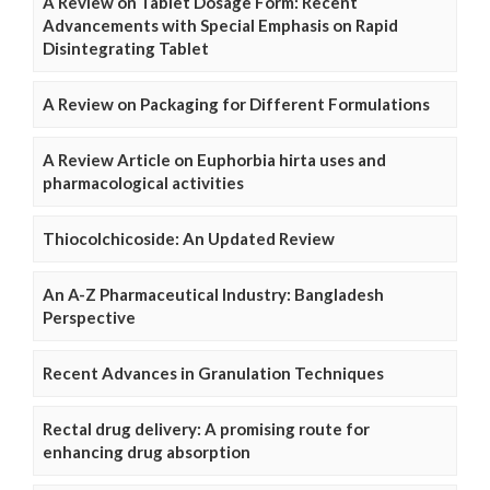
A Review on Tablet Dosage Form: Recent
Advancements with Special Emphasis on Rapid
Disintegrating Tablet
A Review on Packaging for Different Formulations
A Review Article on Euphorbia hirta uses and
pharmacological activities
Thiocolchicoside: An Updated Review
An A-Z Pharmaceutical Industry: Bangladesh
Perspective
Recent Advances in Granulation Techniques
Rectal drug delivery: A promising route for
enhancing drug absorption