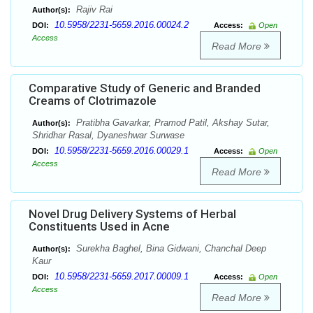
Rajiv Rai
Author(s):
10.5958/2231-5659.2016.00024.2
DOI:
Access:
Open
Access
Read More
Comparative Study of Generic and Branded
Creams of Clotrimazole
Pratibha Gavarkar, Pramod Patil, Akshay Sutar,
Author(s):
Shridhar Rasal, Dyaneshwar Surwase
10.5958/2231-5659.2016.00029.1
DOI:
Access:
Open
Access
Read More
Novel Drug Delivery Systems of Herbal
Constituents Used in Acne
Surekha Baghel, Bina Gidwani, Chanchal Deep
Author(s):
Kaur
10.5958/2231-5659.2017.00009.1
DOI:
Access:
Open
Access
Read More