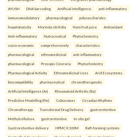
AYUSH
DNA barcoding
Artificial intelligence.
anti-inflammatory
immunomodulatory
pharmacological
polysaccharides
hepatotoxicity
Morinda citrifolia
Noni fruit juice
Antioxidant
Anti-inflammatory
Nutraceutical
Phytochemistry.
socio-economic
comprehensively
characteristics
pharmacological
ethnomedicinal
anti-inflammatory
pharmacological
Prosopis Cineraria
Phytochemistry
Pharmacological Activity
Ethnomedicinal Uses
Arid Ecosystems.
biocompatibility
pharmaceutical
chronotherapeutic
Artificial Intelligence (Ai)
Rheumatoid Arthritis (Ra)
Predictive Modelling (Pm)
Cubosomes
Circadian Rhythms
Chronotherapy
Transdermal Drug Delivery.
gastroretentive
Methylcellulose
gastroretentive
In-situ gel
Gastroretentive delivery
HPMC K100M
Raft-forming systems