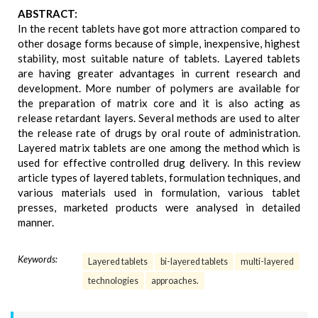
ABSTRACT:
In the recent tablets have got more attraction compared to
other dosage forms because of simple, inexpensive, highest
stability, most suitable nature of tablets. Layered tablets
are having greater advantages in current research and
development. More number of polymers are available for
the preparation of matrix core and it is also acting as
release retardant layers. Several methods are used to alter
the release rate of drugs by oral route of administration.
Layered matrix tablets are one among the method which is
used for effective controlled drug delivery. In this review
article types of layered tablets, formulation techniques, and
various materials used in formulation, various tablet
presses, marketed products were analysed in detailed
manner.
Keywords:
Layered tablets
bi-layered tablets
multi-layered
technologies
approaches.