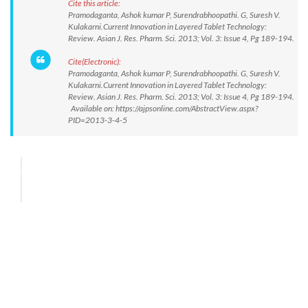
Cite this article:
Pramodaganta, Ashok kumar P, Surendrabhoopathi. G, Suresh V.
Kulakarni.Current Innovation in Layered Tablet Technology:
Review. Asian J. Res. Pharm. Sci. 2013; Vol. 3: Issue 4, Pg 189-194.
Cite(Electronic):
Pramodaganta, Ashok kumar P, Surendrabhoopathi. G, Suresh V.
Kulakarni.Current Innovation in Layered Tablet Technology:
Review. Asian J. Res. Pharm. Sci. 2013; Vol. 3: Issue 4, Pg 189-194.
Available on: https://ajpsonline.com/AbstractView.aspx?
PID=2013-3-4-5