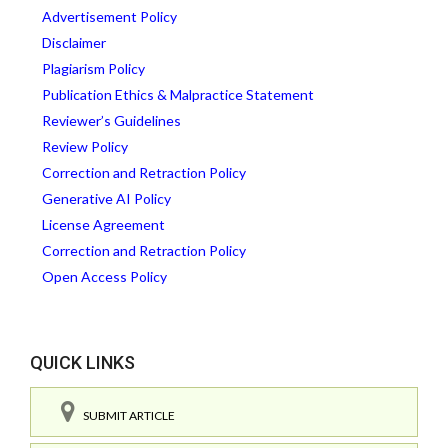
Advertisement Policy
Disclaimer
Plagiarism Policy
Publication Ethics & Malpractice Statement
Reviewer’s Guidelines
Review Policy
Correction and Retraction Policy
Generative AI Policy
License Agreement
Correction and Retraction Policy
Open Access Policy
QUICK LINKS
SUBMIT ARTICLE