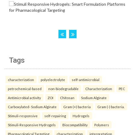
Tags
characterization
polyelectrolyte
self-antimicrobial
petrochemical-based
non-biodegradable
Characterization
PEC
Antimicrobial activity
ZOI
Chitosan
Sodium Alginate
Carboxylated- Sodium Alginate
Gram (+) bacteria
Gram (-) bacteria.
Stimuli-responsive
self-repairing
Hydrogels
Stimuli-Responsive Hydrogels
Biocompatibility
Polymers
Pharmacological Targeting.
characterization
interpretation