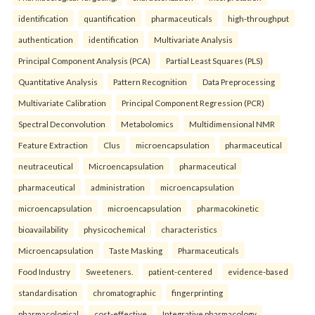
identification
quantification
pharmaceuticals
high-throughput
authentication
identification
Multivariate Analysis
Principal Component Analysis (PCA)
Partial Least Squares (PLS)
Quantitative Analysis
Pattern Recognition
Data Preprocessing
Multivariate Calibration
Principal Component Regression (PCR)
Spectral Deconvolution
Metabolomics
Multidimensional NMR
Feature Extraction
Clus
microencapsulation
pharmaceutical
neutraceutical
Microencapsulation
pharmaceutical
pharmaceutical
administration
microencapsulation
microencapsulation
microencapsulation
pharmacokinetic
bioavailability
physicochemical
characteristics
Microencapsulation
Taste Masking
Pharmaceuticals
Food Industry
Sweeteners.
patient-centered
evidence-based
standardisation
chromatographic
fingerprinting
pharmacological
cost-effective
Integrative pharmacology