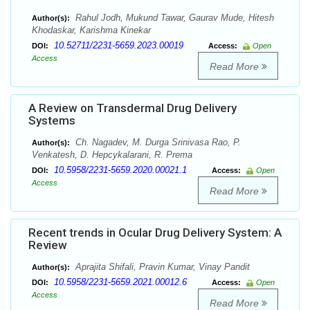
Rahul Jodh, Mukund Tawar, Gaurav Mude, Hitesh
Author(s):
Khodaskar, Karishma Kinekar
10.52711/2231-5659.2023.00019
DOI:
Access:
Open
Access
Read More
A Review on Transdermal Drug Delivery
Systems
Ch. Nagadev, M. Durga Srinivasa Rao, P.
Author(s):
Venkatesh, D. Hepcykalarani, R. Prema
10.5958/2231-5659.2020.00021.1
DOI:
Access:
Open
Access
Read More
Recent trends in Ocular Drug Delivery System: A
Review
Aprajita Shifali, Pravin Kumar, Vinay Pandit
Author(s):
10.5958/2231-5659.2021.00012.6
DOI:
Access:
Open
Access
Read More