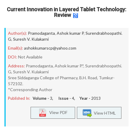
Current Innovation in Layered Tablet Technology:
Review
Author(s):
Pramodaganta
,
Ashok kumar P
,
Surendrabhoopathi.
G
,
Suresh V. Kulakarni
Email(s):
ashokkumarscp@yahoo.com
DOI:
Not Available
Address:
Pramodaganta, Ashok kumar P.*, Surendrabhoopathi.
G, Suresh V. Kulakarni
Sree Siddaganga College of Pharmacy, B.H. Road, Tumkur-
572102.
*Corresponding Author
Published In:
Volume -
3
, Issue -
4
, Year -
2013
View PDF
View HTML