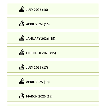
JULY 2026 (16)
APRIL 2026 (16)
JANUARY 2026 (15)
OCTOBER 2025 (15)
JULY 2025 (17)
APRIL 2025 (18)
MARCH 2025 (15)