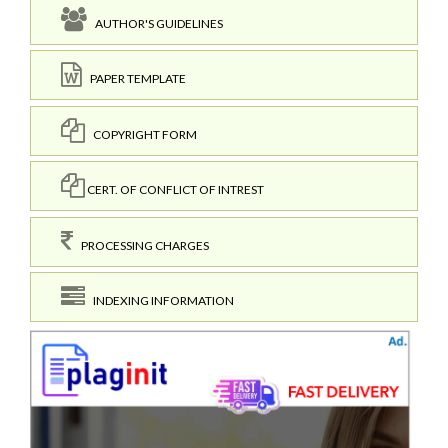
AUTHOR'S GUIDELINES
PAPER TEMPLATE
COPYRIGHT FORM
CERT. OF CONFLICT OF INTREST
PROCESSING CHARGES
INDEXING INFORMATION