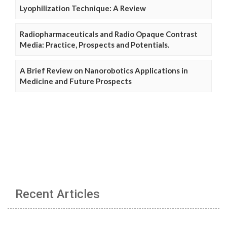
Lyophilization Technique: A Review
Radiopharmaceuticals and Radio Opaque Contrast
Media: Practice, Prospects and Potentials.
A Brief Review on Nanorobotics Applications in
Medicine and Future Prospects
Recent Articles