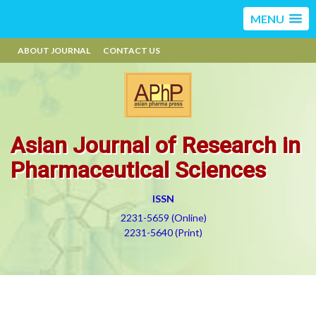
MENU
ABOUT JOURNAL
CONTACT US
Asian Journal of Research in
Pharmaceutical Sciences
ISSN
2231-5659 (Online)
2231-5640 (Print)