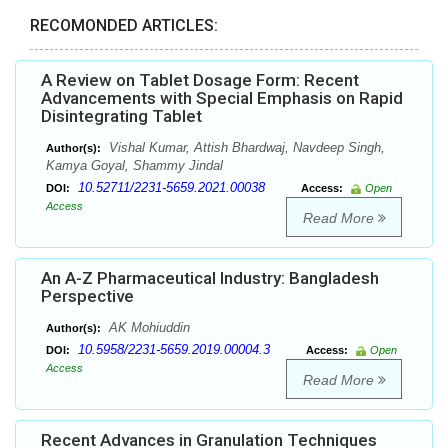
RECOMONDED ARTICLES:
A Review on Tablet Dosage Form: Recent
Advancements with Special Emphasis on Rapid
Disintegrating Tablet
Vishal Kumar, Attish Bhardwaj, Navdeep Singh,
Author(s):
Kamya Goyal, Shammy Jindal
10.52711/2231-5659.2021.00038
DOI:
Access:
Open
Access
Read More
An A-Z Pharmaceutical Industry: Bangladesh
Perspective
AK Mohiuddin
Author(s):
10.5958/2231-5659.2019.00004.3
DOI:
Access:
Open
Access
Read More
Recent Advances in Granulation Techniques