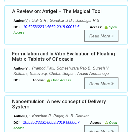
A Review on: Atrigel – The Magical Tool
Sali S R , Gondkar S B , Saudagar R B
Author(s):
10.5958/2231-5659.2018.00011.5
DOI:
Access:
Open
Access
Read More
Formulation and In Vitro Evaluation of Floating
Matrix Tablets of Ofloxacin
Pramod Patil, Someshwara Rao B, Suresh V
Author(s):
Kulkarni, Basavaraj, Chetan Surpur , Anand Ammanage
DOI:
Access:
Open Access
Read More
Nanoemulsion: A new concept of Delivery
System
Kanchan R. Pagar, A. B. Darekar
Author(s):
10.5958/2231-5659.2019.00006.7
DOI:
Access:
Open
Access
Read More