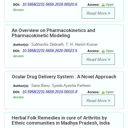
10.5958/2231-5659.2018.00020.6
DOI:
Access:
Open
Access
Read More
An Overview on Pharmacokinetics and
Pharmacokinetic Modeling
Subhashis Debnath, T. H. Harish Kumar
Author(s):
10.5958/2231-5659.2020.00023.5
DOI:
Access:
Open
Access
Read More
Ocular Drug Delivery System : A Novel Approach
Sana Banu, Syeda Ayesha Farheen
Author(s):
10.5958/2231-5659.2019.00015.8
DOI:
Access:
Open
Access
Read More
Herbal Folk Remedies in cure of Arthritis by
Ethnic communities in Madhya Pradesh, India