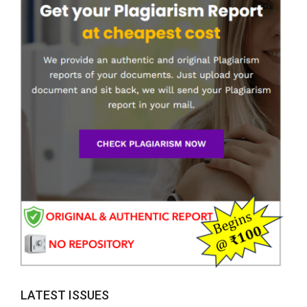
LATEST ISSUES