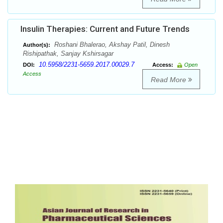
Insulin Therapies: Current and Future Trends
Roshani Bhalerao, Akshay Patil, Dinesh
Author(s):
Rishipathak, Sanjay Kshirsagar
10.5958/2231-5659.2017.00029.7
DOI:
Access:
Open
Access
Read More