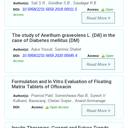
Sali S R , Gondkar S B , Saudagar R B
Author(s):
10.5958/2231-5659.2018.00011.5
DOI:
Access:
Open
Access
Read More
The study of Anethum graveolens L. (Dill) in the
case of Diabetes mellitus (DM)
Aqsa Yousaf, Sammia Shahid
Author(s):
10.5958/2231-5659.2020.00045.4
DOI:
Access:
Open
Access
Read More
Formulation and In Vitro Evaluation of Floating
Matrix Tablets of Ofloxacin
Pramod Patil, Someshwara Rao B, Suresh V
Author(s):
Kulkarni, Basavaraj, Chetan Surpur , Anand Ammanage
DOI:
Access:
Open Access
Read More
Insulin Therapies: Current and Future Trends