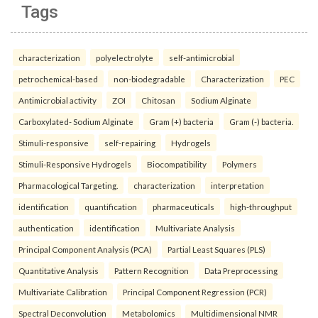
Tags
characterization
polyelectrolyte
self-antimicrobial
petrochemical-based
non-biodegradable
Characterization
PEC
Antimicrobial activity
ZOI
Chitosan
Sodium Alginate
Carboxylated- Sodium Alginate
Gram (+) bacteria
Gram (-) bacteria.
Stimuli-responsive
self-repairing
Hydrogels
Stimuli-Responsive Hydrogels
Biocompatibility
Polymers
Pharmacological Targeting.
characterization
interpretation
identification
quantification
pharmaceuticals
high-throughput
authentication
identification
Multivariate Analysis
Principal Component Analysis (PCA)
Partial Least Squares (PLS)
Quantitative Analysis
Pattern Recognition
Data Preprocessing
Multivariate Calibration
Principal Component Regression (PCR)
Spectral Deconvolution
Metabolomics
Multidimensional NMR