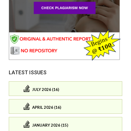
LATEST ISSUES
JULY 2026 (16)
APRIL 2026 (16)
JANUARY 2026 (15)