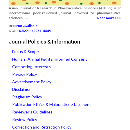
Asian Journal of Research in Pharmaceutical Sciences (AJPSci) is an
international, peer-reviewed journal, devoted to pharmaceutical
sciences.......
Read more >>>
RNI:
Not Available
DOI:
10.52711/2231-5659
Journal Policies & Information
Focus & Scope
Human , Animal Rights,Informed Consent
Competing Interests
Privacy Policy
Advertisement Policy
Disclaimer
Plagiarism Policy
Publication Ethics & Malpractice Statement
Reviewer’s Guidelines
Review Policy
Correction and Retraction Policy