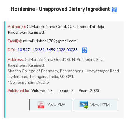
Hordenine - Unapproved Dietary Ingredient
Author(s):
C. Muralikrishna Goud
,
G. N. Pramodini
,
Raja
Rajeshwari Kamisetti
Email(s):
muralikrishna1789@gmail.com
DOI:
10.52711/2231-5659.2023.00038
Address:
C. Muralikrishna Goud*, G. N. Pramodini, Raja
Rajeshwari Kamisetti
Shadan College of Pharmacy, Peerancheru, Himayatsagar Road,
Hyderabad, Telangana, India, 500091.
*Corresponding Author
Published In:
Volume -
13
, Issue -
3
, Year -
2023
View PDF
View HTML