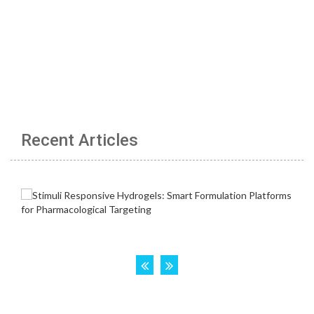
Recent Articles