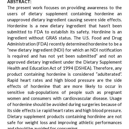
ABSTRACT:
The present work focuses on providing awareness to the
users of dietary supplement containing hordenine an
unapproved dietary ingredient causing severe side effects.
Hordenine is a new dietary ingredient that hasn’t been
submitted to FDA to establish its safety. Hordinine is an
ingredient without GRAS status. The U.S. Food and Drug
Administration (FDA) recently determined hordenine to be a
“new dietary ingredient (NDI) for which an NDI notification
is required and has not yet been submitted” and not an
approved dietary ingredient under the Dietary Supplement
Health and Education Act of 1994 (DSHEA). Therefore, any
product containing hordenine is considered “adulterated”.
Rapid heart rates and high blood pressure are the side
effects of hordenine that are more likely to occur in
sensitive sub-populations of people such as pregnant
women and consumers with cardiovascular disease. Usage
of hordenine should be avoided during surgeries because of
its side effects i.e rapid heart rates and high blood pressure.
Dietary supplement products containing hordinine are not
safe for weight loss and improving athletic performances
and should be avoided for consuming.