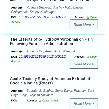
Roshani Bhalerao, Akshay Patil, Dinesh
Author(s):
Rishipathak, Sanjay Kshirsagar
10.5958/2231-5659.2017.00029.7
DOI:
Access:
Open
Access
Read More
The Effects of 5-Hydroxytryptophan on Pain
Following Formalin Administration
Aduema W., Amah A. K, Wariso A.C
Author(s):
10.5958/2231-5659.2018.00001.2
DOI:
Access:
Open
Access
Read More
Acute Toxicity Study of Aqueous Extract of
Coccinia indica (Roots)
Sourabh S. Baghel, Sonal Dangi, Prashant Soni,
Author(s):
Priya Singh, Yogesh Shivhare
DOI:
Access:
Open Access
Read More