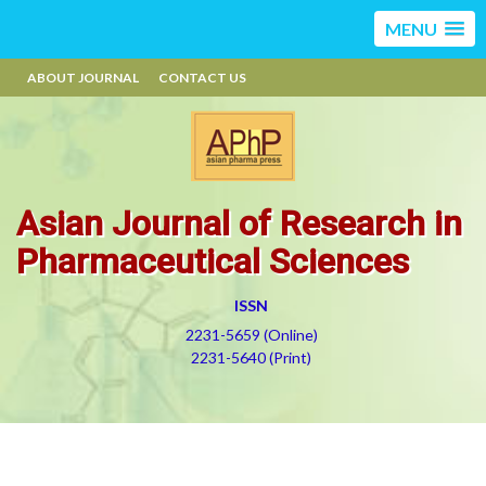
MENU
ABOUT JOURNAL
CONTACT US
Asian Journal of Research in
Pharmaceutical Sciences
ISSN
2231-5659 (Online)
2231-5640 (Print)