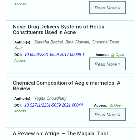
Access
Read More
Novel Drug Delivery Systems of Herbal
Constituents Used in Acne
Surekha Baghel, Bina Gidwani, Chanchal Deep
Author(s):
Kaur
10.5958/2231-5659.2017.00009.1
DOI:
Access:
Open
Access
Read More
Chemical Composition of Aegle marmelos: A
Review
Yogita Chowdhary
Author(s):
10.52711/2231-5659.2021.00044
DOI:
Access:
Open
Access
Read More
A Review on: Atrigel – The Magical Tool