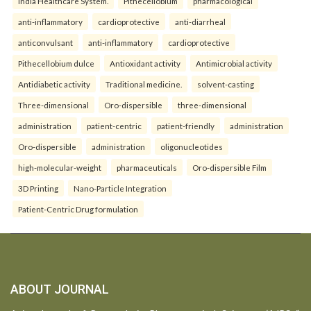
India Healthcare System.
Pithecellobium
pharmacological
anti-inflammatory
cardioprotective
anti-diarrheal
anticonvulsant
anti-inflammatory
cardioprotective
Pithecellobium dulce
Antioxidant activity
Antimicrobial activity
Antidiabetic activity
Traditional medicine.
solvent-casting
Three-dimensional
Oro-dispersible
three-dimensional
administration
patient-centric
patient-friendly
administration
Oro-dispersible
administration
oligonucleotides
high-molecular-weight
pharmaceuticals
Oro-dispersible Film
3D Printing
Nano-Particle Integration
Patient-Centric Drug formulation
ABOUT JOURNAL