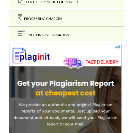
CERT. OF CONFLICT OF INTREST
PROCESSING CHARGES
INDEXING INFORMATION