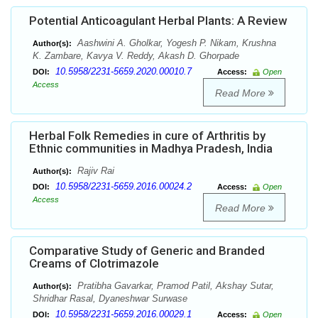
Potential Anticoagulant Herbal Plants: A Review
Aashwini A. Gholkar, Yogesh P. Nikam, Krushna
Author(s):
K. Zambare, Kavya V. Reddy, Akash D. Ghorpade
10.5958/2231-5659.2020.00010.7
DOI:
Access:
Open
Access
Read More
Herbal Folk Remedies in cure of Arthritis by
Ethnic communities in Madhya Pradesh, India
Rajiv Rai
Author(s):
10.5958/2231-5659.2016.00024.2
DOI:
Access:
Open
Access
Read More
Comparative Study of Generic and Branded
Creams of Clotrimazole
Pratibha Gavarkar, Pramod Patil, Akshay Sutar,
Author(s):
Shridhar Rasal, Dyaneshwar Surwase
10.5958/2231-5659.2016.00029.1
DOI:
Access:
Open