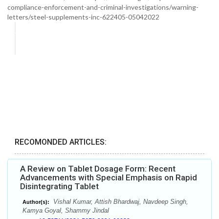
compliance-enforcement-and-criminal-investigations/warning-
letters/steel-supplements-inc-622405-05042022
RECOMONDED ARTICLES:
A Review on Tablet Dosage Form: Recent
Advancements with Special Emphasis on Rapid
Disintegrating Tablet
Vishal Kumar, Attish Bhardwaj, Navdeep Singh,
Author(s):
Kamya Goyal, Shammy Jindal