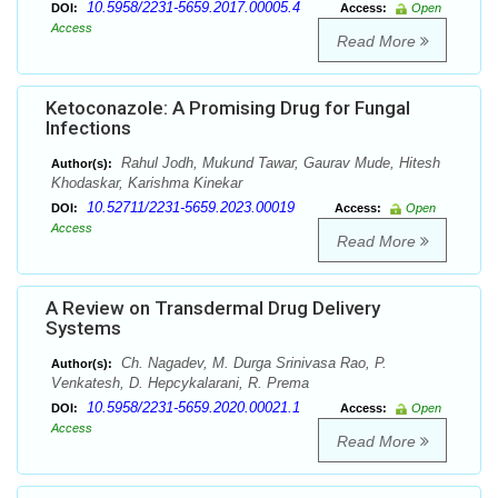
10.5958/2231-5659.2017.00005.4
DOI:
Access:
Open
Access
Read More
Ketoconazole: A Promising Drug for Fungal
Infections
Rahul Jodh, Mukund Tawar, Gaurav Mude, Hitesh
Author(s):
Khodaskar, Karishma Kinekar
10.52711/2231-5659.2023.00019
DOI:
Access:
Open
Access
Read More
A Review on Transdermal Drug Delivery
Systems
Ch. Nagadev, M. Durga Srinivasa Rao, P.
Author(s):
Venkatesh, D. Hepcykalarani, R. Prema
10.5958/2231-5659.2020.00021.1
DOI:
Access:
Open
Access
Read More