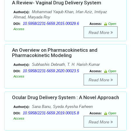
A Review- Vaginal Drug Delivery System
Mohammad Yaqub Khan, Irfan Aziz, Imtiyaz
Author(s):
Ahmad, Maryada Roy
10.5958/2231-5659.2015.00029.6
DOI:
Access:
Open
Access
Read More
An Overview on Pharmacokinetics and
Pharmacokinetic Modeling
Subhashis Debnath, T. H. Harish Kumar
Author(s):
10.5958/2231-5659.2020.00023.5
DOI:
Access:
Open
Access
Read More
Ocular Drug Delivery System : A Novel Approach
Sana Banu, Syeda Ayesha Farheen
Author(s):
10.5958/2231-5659.2019.00015.8
DOI:
Access:
Open
Access
Read More