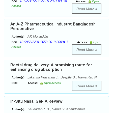
10.52711/2231-5659.2021.00038
DOI:
Access:
Open
Access
Read More
An A-Z Pharmaceutical Industry: Bangladesh
Perspective
AK Mohiuddin
Author(s):
10.5958/2231-5659.2019.00004.3
DOI:
Access:
Open
Access
Read More
Rectal drug delivery: A promising route for
enhancing drug absorption
Lakshmi Prasanna J., Deepthi B., Rama Rao N.
Author(s):
DOI:
Access:
Open Access
Read More
In-Situ Nasal Gel- A Review
Saudagar R. B., Sarika V. Khandbahale
Author(s):