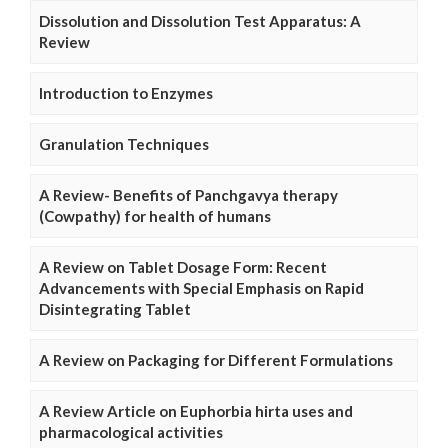
Dissolution and Dissolution Test Apparatus: A
Review
Introduction to Enzymes
Granulation Techniques
A Review- Benefits of Panchgavya therapy
(Cowpathy) for health of humans
A Review on Tablet Dosage Form: Recent
Advancements with Special Emphasis on Rapid
Disintegrating Tablet
A Review on Packaging for Different Formulations
A Review Article on Euphorbia hirta uses and
pharmacological activities