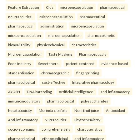
Feature Extraction
Clus
microencapsulation
pharmaceutical
neutraceutical
Microencapsulation
pharmaceutical
pharmaceutical
administration
microencapsulation
microencapsulation
microencapsulation
pharmacokinetic
bioavailability
physicochemical
characteristics
Microencapsulation
Taste Masking
Pharmaceuticals
Food Industry
Sweeteners.
patient-centered
evidence-based
standardisation
chromatographic
fingerprinting
pharmacological
cost-effective
Integrative pharmacology
AYUSH
DNA barcoding
Artificial intelligence.
anti-inflammatory
immunomodulatory
pharmacological
polysaccharides
hepatotoxicity
Morinda citrifolia
Noni fruit juice
Antioxidant
Anti-inflammatory
Nutraceutical
Phytochemistry.
socio-economic
comprehensively
characteristics
pharmacological
ethnomedicinal
anti-inflammatory