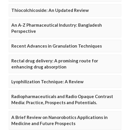
Thiocolchicoside: An Updated Review
An A-Z Pharmaceutical Industry: Bangladesh
Perspective
Recent Advances in Granulation Techniques
Rectal drug delivery: A promising route for
enhancing drug absorption
Lyophilization Technique: A Review
Radiopharmaceuticals and Radio Opaque Contrast
Media: Practice, Prospects and Potentials.
A Brief Review on Nanorobotics Applications in
Medicine and Future Prospects