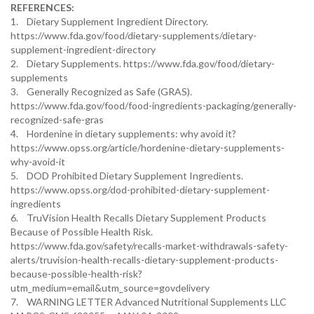
REFERENCES:
1. Dietary Supplement Ingredient Directory.
https://www.fda.gov/food/dietary-supplements/dietary-
supplement-ingredient-directory
2. Dietary Supplements. https://www.fda.gov/food/dietary-
supplements
3. Generally Recognized as Safe (GRAS).
https://www.fda.gov/food/food-ingredients-packaging/generally-
recognized-safe-gras
4. Hordenine in dietary supplements: why avoid it?
https://www.opss.org/article/hordenine-dietary-supplements-
why-avoid-it
5. DOD Prohibited Dietary Supplement Ingredients.
https://www.opss.org/dod-prohibited-dietary-supplement-
ingredients
6. TruVision Health Recalls Dietary Supplement Products
Because of Possible Health Risk.
https://www.fda.gov/safety/recalls-market-withdrawals-safety-
alerts/truvision-health-recalls-dietary-supplement-products-
because-possible-health-risk?
utm_medium=email&utm_source=govdelivery
7. WARNING LETTER Advanced Nutritional Supplements LLC