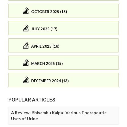
OCTOBER 2025 (15)
JULY 2025 (17)
APRIL 2025 (18)
MARCH 2025 (15)
DECEMBER 2024 (13)
POPULAR ARTICLES
A Review- Shivambu Kalpa- Various Therapeutic
Uses of Urine