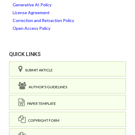
Generative AI Policy
License Agreement
Correction and Retraction Policy
Open Access Policy
QUICK LINKS
SUBMIT ARTICLE
AUTHOR'S GUIDELINES
PAPER TEMPLATE
COPYRIGHT FORM