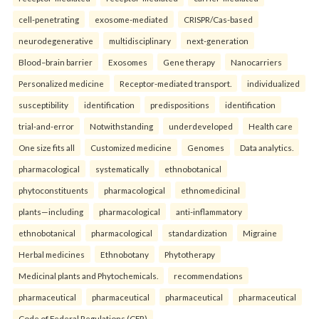
cell-penetrating
exosome-mediated
CRISPR/Cas-based
neurodegenerative
multidisciplinary
next-generation
Blood–brain barrier
Exosomes
Gene therapy
Nanocarriers
Personalized medicine
Receptor-mediated transport.
individualized
susceptibility
identification
predispositions
identification
trial-and-error
Notwithstanding
underdeveloped
Health care
One size fits all
Customized medicine
Genomes
Data analytics.
pharmacological
systematically
ethnobotanical
phytoconstituents
pharmacological
ethnomedicinal
plants—including
pharmacological
anti-inflammatory
ethnobotanical
pharmacological
standardization
Migraine
Herbal medicines
Ethnobotany
Phytotherapy
Medicinal plants and Phytochemicals.
recommendations
pharmaceutical
pharmaceutical
pharmaceutical
pharmaceutical
Code of Federal Regulations (CFR)