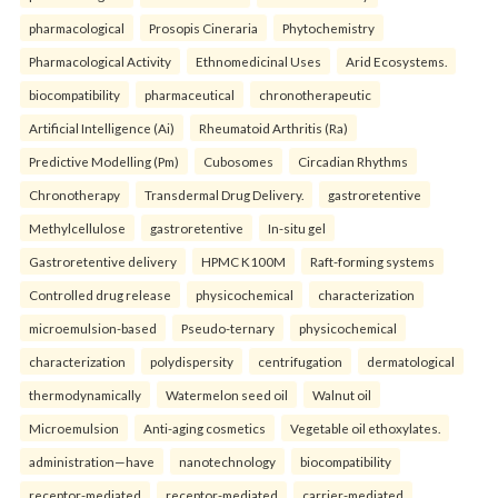
pharmacological
Prosopis Cineraria
Phytochemistry
Pharmacological Activity
Ethnomedicinal Uses
Arid Ecosystems.
biocompatibility
pharmaceutical
chronotherapeutic
Artificial Intelligence (Ai)
Rheumatoid Arthritis (Ra)
Predictive Modelling (Pm)
Cubosomes
Circadian Rhythms
Chronotherapy
Transdermal Drug Delivery.
gastroretentive
Methylcellulose
gastroretentive
In-situ gel
Gastroretentive delivery
HPMC K100M
Raft-forming systems
Controlled drug release
physicochemical
characterization
microemulsion-based
Pseudo-ternary
physicochemical
characterization
polydispersity
centrifugation
dermatological
thermodynamically
Watermelon seed oil
Walnut oil
Microemulsion
Anti-aging cosmetics
Vegetable oil ethoxylates.
administration—have
nanotechnology
biocompatibility
receptor-mediated
receptor-mediated
carrier-mediated