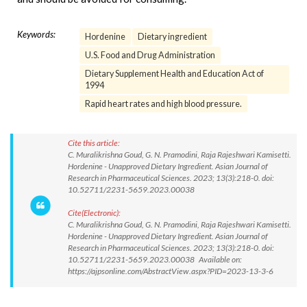
Keywords:
Hordenine
Dietary ingredient
U.S. Food and Drug Administration
Dietary Supplement Health and Education Act of
1994
Rapid heart rates and high blood pressure.
Cite this article:
C. Muralikrishna Goud, G. N. Pramodini, Raja Rajeshwari Kamisetti.
Hordenine - Unapproved Dietary Ingredient. Asian Journal of
Research in Pharmaceutical Sciences. 2023; 13(3):218-0. doi:
10.52711/2231-5659.2023.00038
Cite(Electronic):
C. Muralikrishna Goud, G. N. Pramodini, Raja Rajeshwari Kamisetti.
Hordenine - Unapproved Dietary Ingredient. Asian Journal of
Research in Pharmaceutical Sciences. 2023; 13(3):218-0. doi:
10.52711/2231-5659.2023.00038 Available on:
https://ajpsonline.com/AbstractView.aspx?PID=2023-13-3-6