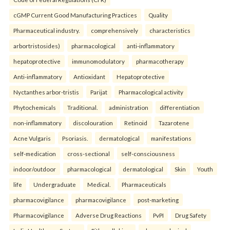
cGMP Current Good Manufacturing Practices
Quality
Pharmaceutical industry.
comprehensively
characteristics
arbortristosides)
pharmacological
anti-inflammatory
hepatoprotective
immunomodulatory
pharmacotherapy
Anti-inflammatory
Antioxidant
Hepatoprotective
Nyctanthes arbor-tristis
Parijat
Pharmacological activity
Phytochemicals
Traditional.
administration
differentiation
non-inflammatory
discolouration
Retinoid
Tazarotene
Acne Vulgaris
Psoriasis.
dermatological
manifestations
self-medication
cross-sectional
self-consciousness
indoor/outdoor
pharmacological
dermatological
Skin
Youth
life
Undergraduate
Medical.
Pharmaceuticals
pharmacovigilance
pharmacovigilance
post-marketing
Pharmacovigilance
Adverse Drug Reactions
PvPI
Drug Safety