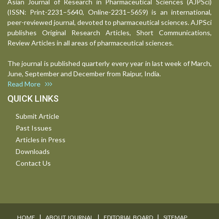
Asian Journal of Research in Pharmaceutical Sciences (AJPSci)
(ISSN: Print-2231–5640, Online-2231–5659) is an international,
peer-reviewed journal, devoted to pharmaceutical sciences. AJPSci
publishes Original Research Articles, Short Communications,
Review Articles in all areas of pharmaceutical sciences.
The journal is published quarterly every year in last week of March,
June, September and December from Raipur, India.
Read More
QUICK LINKS
Submit Article
Past Issues
Articles in Press
Downloads
Contact Us
I
I
I
HOME
ABOUT JOURNAL
EDITORIAL BOARD
SITEMAP