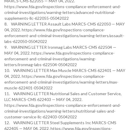
MARCS-CMS 622055 — MAY 04, 2022.
https://www.fda.gov/inspections-compliance-enforcement-and-
criminal-investigations/warning-letters/advanced-nutritional-
supplements-llc-622055-05042022
8. WARNING LETTER Assault Labs MARCS-CMS 622050 — MAY
04, 2022. https://www.fda.gov/inspections-compliance-
enforcement-and-criminal-investigations/warning-letters/assault-
labs-622050-05042022
9. WARNING LETTER Ironmag Labs MARCS-CMS 622504 —
MAY 04, 2022. https://www.fda.gov/inspections-compliance-
enforcement-and-criminal-investigations/warning-
letters/ironmag-labs-622504-05042022
10. WARNING LETTER Max Muscle MARCS-CMS 622401 — MAY
04, 2022. https://www.fda.gov/inspections-compliance-
enforcement-and-criminal-investigations/warning-letters/max-
muscle-622401-05042022
11. WARNING LETTER Nutritional Sales and Customer Service,
LLC MARCS-CMS 622403 — MAY 04, 2022.
https://www.fda.gov/inspections-compliance-enforcement-and-
criminal-investigations/warning-letters/nutritional-sales-and-
customer-service-llc-622403-05042022
12. WARNING LETTER Steel Supplements Inc MARCS-CMS
622405 — MAY 04, 2022. https://www.fda.gov/inspections-