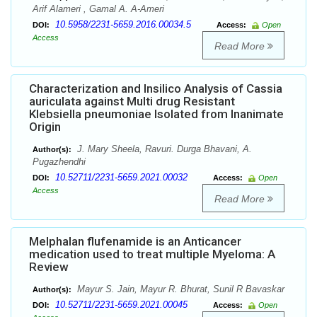
Arif Alameri , Gamal A. A-Ameri
10.5958/2231-5659.2016.00034.5
DOI:
Access:
Open
Access
Read More
Characterization and Insilico Analysis of Cassia
auriculata against Multi drug Resistant
Klebsiella pneumoniae Isolated from Inanimate
Origin
J. Mary Sheela, Ravuri. Durga Bhavani, A.
Author(s):
Pugazhendhi
10.52711/2231-5659.2021.00032
DOI:
Access:
Open
Access
Read More
Melphalan flufenamide is an Anticancer
medication used to treat multiple Myeloma: A
Review
Mayur S. Jain, Mayur R. Bhurat, Sunil R Bavaskar
Author(s):
10.52711/2231-5659.2021.00045
DOI:
Access:
Open