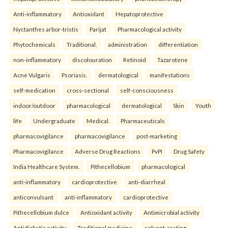
Anti-inflammatory
Antioxidant
Hepatoprotective
Nyctanthes arbor-tristis
Parijat
Pharmacological activity
Phytochemicals
Traditional.
administration
differentiation
non-inflammatory
discolouration
Retinoid
Tazarotene
Acne Vulgaris
Psoriasis.
dermatological
manifestations
self-medication
cross-sectional
self-consciousness
indoor/outdoor
pharmacological
dermatological
Skin
Youth
life
Undergraduate
Medical.
Pharmaceuticals
pharmacovigilance
pharmacovigilance
post-marketing
Pharmacovigilance
Adverse Drug Reactions
PvPI
Drug Safety
India Healthcare System.
Pithecellobium
pharmacological
anti-inflammatory
cardioprotective
anti-diarrheal
anticonvulsant
anti-inflammatory
cardioprotective
Pithecellobium dulce
Antioxidant activity
Antimicrobial activity
Antidiabetic activity
Traditional medicine.
solvent-casting