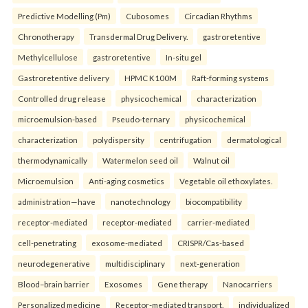
Predictive Modelling (Pm)
Cubosomes
Circadian Rhythms
Chronotherapy
Transdermal Drug Delivery.
gastroretentive
Methylcellulose
gastroretentive
In-situ gel
Gastroretentive delivery
HPMC K100M
Raft-forming systems
Controlled drug release
physicochemical
characterization
microemulsion-based
Pseudo-ternary
physicochemical
characterization
polydispersity
centrifugation
dermatological
thermodynamically
Watermelon seed oil
Walnut oil
Microemulsion
Anti-aging cosmetics
Vegetable oil ethoxylates.
administration—have
nanotechnology
biocompatibility
receptor-mediated
receptor-mediated
carrier-mediated
cell-penetrating
exosome-mediated
CRISPR/Cas-based
neurodegenerative
multidisciplinary
next-generation
Blood–brain barrier
Exosomes
Gene therapy
Nanocarriers
Personalized medicine
Receptor-mediated transport.
individualized