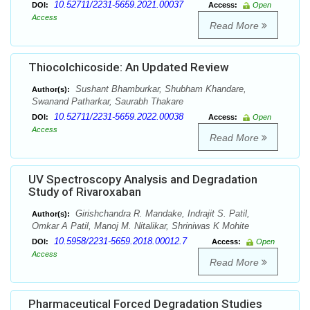
10.52711/2231-5659.2021.00037
DOI:
Access:
Open
Access
Read More
Thiocolchicoside: An Updated Review
Sushant Bhamburkar, Shubham Khandare,
Author(s):
Swanand Patharkar, Saurabh Thakare
10.52711/2231-5659.2022.00038
DOI:
Access:
Open
Access
Read More
UV Spectroscopy Analysis and Degradation
Study of Rivaroxaban
Girishchandra R. Mandake, Indrajit S. Patil,
Author(s):
Omkar A Patil, Manoj M. Nitalikar, Shriniwas K Mohite
10.5958/2231-5659.2018.00012.7
DOI:
Access:
Open
Access
Read More
Pharmaceutical Forced Degradation Studies