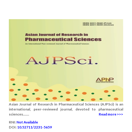
Asian Journal of Research in Pharmaceutical Sciences (AJPSci) is an
international, peer-reviewed journal, devoted to pharmaceutical
sciences.......
Read more >>>
RNI:
Not Available
DOI:
10.52711/2231-5659