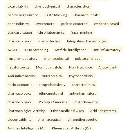
bioavailability
physicochemical
characteristics
Microencapsulation
Taste Masking
Pharmaceuticals
Food Industry
Sweeteners.
patient-centered
evidence-based
standardisation
chromatographic
fingerprinting
pharmacological
cost-effective
Integrative pharmacology
AYUSH
DNA barcoding
Artificial intelligence.
anti-inflammatory
immunomodulatory
pharmacological
polysaccharides
hepatotoxicity
Morinda citrifolia
Noni fruit juice
Antioxidant
Anti-inflammatory
Nutraceutical
Phytochemistry.
socio-economic
comprehensively
characteristics
pharmacological
ethnomedicinal
anti-inflammatory
pharmacological
Prosopis Cineraria
Phytochemistry
Pharmacological Activity
Ethnomedicinal Uses
Arid Ecosystems.
biocompatibility
pharmaceutical
chronotherapeutic
Artificial Intelligence (Ai)
Rheumatoid Arthritis (Ra)