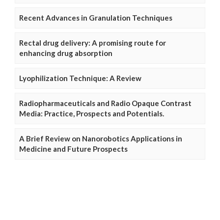
Recent Advances in Granulation Techniques
Rectal drug delivery: A promising route for
enhancing drug absorption
Lyophilization Technique: A Review
Radiopharmaceuticals and Radio Opaque Contrast
Media: Practice, Prospects and Potentials.
A Brief Review on Nanorobotics Applications in
Medicine and Future Prospects