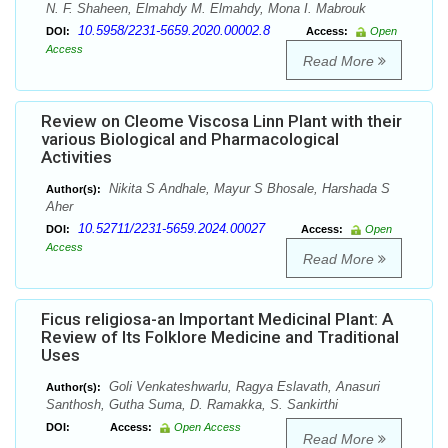
N. F. Shaheen, Elmahdy M. Elmahdy, Mona I. Mabrouk
10.5958/2231-5659.2020.00002.8
DOI:
Access:
Open
Access
Read More
Review on Cleome Viscosa Linn Plant with their
various Biological and Pharmacological
Activities
Nikita S Andhale, Mayur S Bhosale, Harshada S
Author(s):
Aher
10.52711/2231-5659.2024.00027
DOI:
Access:
Open
Access
Read More
Ficus religiosa-an Important Medicinal Plant: A
Review of Its Folklore Medicine and Traditional
Uses
Goli Venkateshwarlu, Ragya Eslavath, Anasuri
Author(s):
Santhosh, Gutha Suma, D. Ramakka, S. Sankirthi
DOI:
Access:
Open Access
Read More