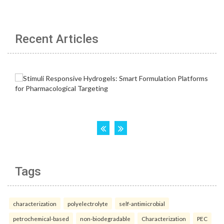
Recent Articles
Tags
characterization
polyelectrolyte
self-antimicrobial
petrochemical-based
non-biodegradable
Characterization
PEC