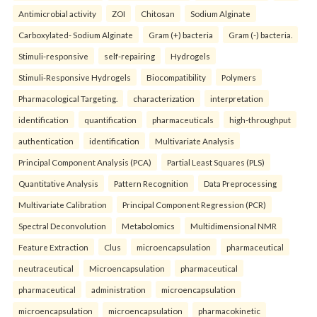
Antimicrobial activity
ZOI
Chitosan
Sodium Alginate
Carboxylated- Sodium Alginate
Gram (+) bacteria
Gram (-) bacteria.
Stimuli-responsive
self-repairing
Hydrogels
Stimuli-Responsive Hydrogels
Biocompatibility
Polymers
Pharmacological Targeting.
characterization
interpretation
identification
quantification
pharmaceuticals
high-throughput
authentication
identification
Multivariate Analysis
Principal Component Analysis (PCA)
Partial Least Squares (PLS)
Quantitative Analysis
Pattern Recognition
Data Preprocessing
Multivariate Calibration
Principal Component Regression (PCR)
Spectral Deconvolution
Metabolomics
Multidimensional NMR
Feature Extraction
Clus
microencapsulation
pharmaceutical
neutraceutical
Microencapsulation
pharmaceutical
pharmaceutical
administration
microencapsulation
microencapsulation
microencapsulation
pharmacokinetic