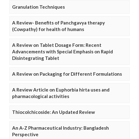
Granulation Techniques
A Review- Benefits of Panchgavya therapy
(Cowpathy) for health of humans
A Review on Tablet Dosage Form: Recent
Advancements with Special Emphasis on Rapid
Disintegrating Tablet
A Review on Packaging for Different Formulations
A Review Article on Euphorbia hirta uses and
pharmacological activities
Thiocolchicoside: An Updated Review
An A-Z Pharmaceutical Industry: Bangladesh
Perspective