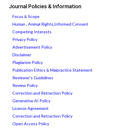
Journal Policies & Information
Focus & Scope
Human , Animal Rights,Informed Consent
Competing Interests
Privacy Policy
Advertisement Policy
Disclaimer
Plagiarism Policy
Publication Ethics & Malpractice Statement
Reviewer’s Guidelines
Review Policy
Correction and Retraction Policy
Generative AI Policy
License Agreement
Correction and Retraction Policy
Open Access Policy