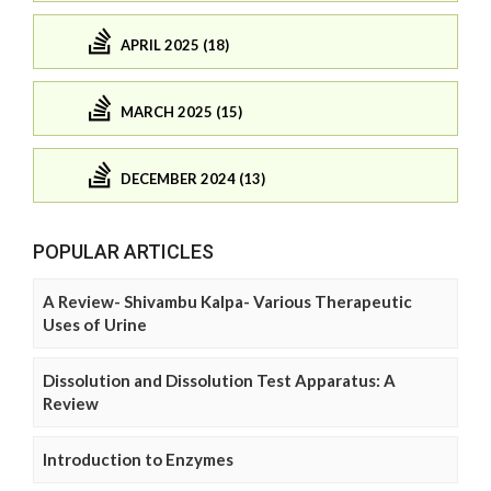
APRIL 2025 (18)
MARCH 2025 (15)
DECEMBER 2024 (13)
POPULAR ARTICLES
A Review- Shivambu Kalpa- Various Therapeutic
Uses of Urine
Dissolution and Dissolution Test Apparatus: A
Review
Introduction to Enzymes