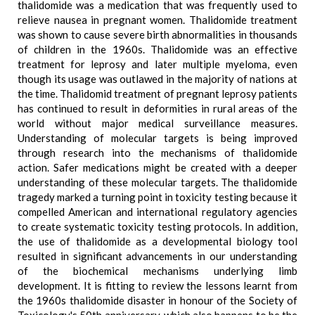
thalidomide was a medication that was frequently used to
relieve nausea in pregnant women. Thalidomide treatment
was shown to cause severe birth abnormalities in thousands
of children in the 1960s. Thalidomide was an effective
treatment for leprosy and later multiple myeloma, even
though its usage was outlawed in the majority of nations at
the time. Thalidomid treatment of pregnant leprosy patients
has continued to result in deformities in rural areas of the
world without major medical surveillance measures.
Understanding of molecular targets is being improved
through research into the mechanisms of thalidomide
action. Safer medications might be created with a deeper
understanding of these molecular targets. The thalidomide
tragedy marked a turning point in toxicity testing because it
compelled American and international regulatory agencies
to create systematic toxicity testing protocols. In addition,
the use of thalidomide as a developmental biology tool
resulted in significant advancements in our understanding
of the biochemical mechanisms underlying limb
development. It is fitting to review the lessons learnt from
the 1960s thalidomide disaster in honour of the Society of