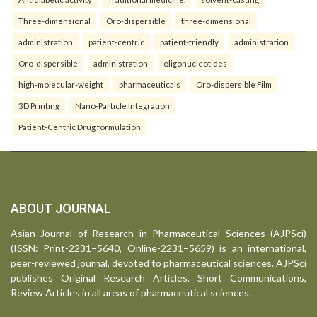
Three-dimensional
Oro-dispersible
three-dimensional
administration
patient-centric
patient-friendly
administration
Oro-dispersible
administration
oligonucleotides
high-molecular-weight
pharmaceuticals
Oro-dispersible Film
3D Printing
Nano-Particle Integration
Patient-Centric Drug formulation
ABOUT JOURNAL
Asian Journal of Research in Pharmaceutical Sciences (AJPSci)
(ISSN: Print-2231–5640, Online-2231–5659) is an international,
peer-reviewed journal, devoted to pharmaceutical sciences. AJPSci
publishes Original Research Articles, Short Communications,
Review Articles in all areas of pharmaceutical sciences.