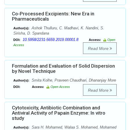
Co-Processed Excipients: New Era in
Pharmaceuticals
Ashok Thulluru, C. Madhavi, K. Nandini, S.
Author(s):
Sirisha, D. Spandana
10.5958/2231-5659.2019.00001.8
DOI:
Access:
Open
Access
Read More
Formulation and Evaluation of Solid Dispersion
by Novel Technique
Smita Kolhe, Praveen Chaudhari, Dhananjay More
Author(s):
DOI:
Access:
Open Access
Read More
Cytotoxicity, Antibiotic Combination and
Antiviral Activity of Papain Enzyme: In vitro
study
Sara H. Mohamed, Walaa S. Mohamed, Mohamed
Author(s):