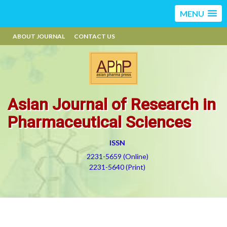
MENU
ABOUT JOURNAL
CONTACT US
Asian Journal of Research in
Pharmaceutical Sciences
ISSN
2231-5659 (Online)
2231-5640 (Print)