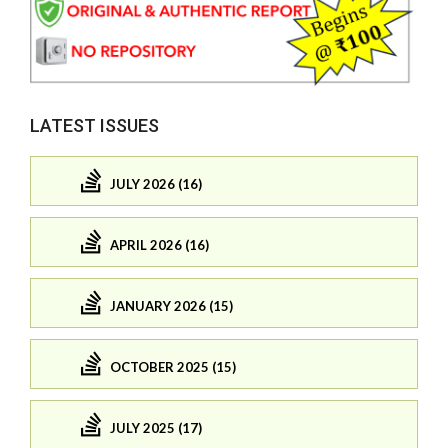
LATEST ISSUES
JULY 2026 (16)
APRIL 2026 (16)
JANUARY 2026 (15)
OCTOBER 2025 (15)
JULY 2025 (17)