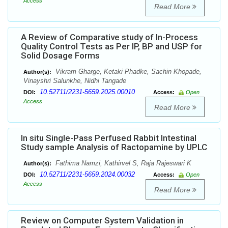
Access
Read More
A Review of Comparative study of In-Process
Quality Control Tests as Per IP, BP and USP for
Solid Dosage Forms
Vikram Gharge, Ketaki Phadke, Sachin Khopade,
Author(s):
Vinayshri Salunkhe, Nidhi Tangade
10.52711/2231-5659.2025.00010
DOI:
Access:
Open
Access
Read More
In situ Single-Pass Perfused Rabbit Intestinal
Study sample Analysis of Ractopamine by UPLC
Fathima Namzi, Kathirvel S, Raja Rajeswari K
Author(s):
10.52711/2231-5659.2024.00032
DOI:
Access:
Open
Access
Read More
Review on Computer System Validation in