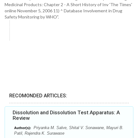
Medicinal Products: Chapter 2 - A Short History of Inv 'The Times'
online November 5, 2006 11) ^ Database Involvement in Drug
Safety Monitoring by WHO".
RECOMONDED ARTICLES:
Dissolution and Dissolution Test Apparatus: A
Review
Priyanka M. Salve, Shital V. Sonawane, Mayuri B.
Author(s):
Patil, Rajendra K. Surawase