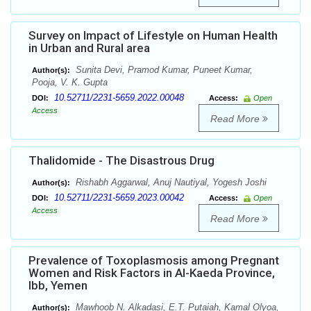
Survey on Impact of Lifestyle on Human Health
in Urban and Rural area
Sunita Devi, Pramod Kumar, Puneet Kumar,
Author(s):
Pooja, V. K. Gupta
10.52711/2231-5659.2022.00048
DOI:
Access:
Open
Access
Read More
Thalidomide - The Disastrous Drug
Rishabh Aggarwal, Anuj Nautiyal, Yogesh Joshi
Author(s):
10.52711/2231-5659.2023.00042
DOI:
Access:
Open
Access
Read More
Prevalence of Toxoplasmosis among Pregnant
Women and Risk Factors in Al-Kaeda Province,
Ibb, Yemen
Mawhoob N. Alkadasi, E.T. Putaiah, Kamal Olyoa,
Author(s):