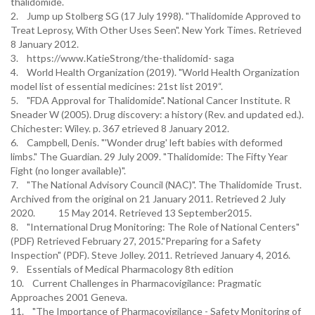
thalidomide.
2. Jump up Stolberg SG (17 July 1998). "Thalidomide Approved to
Treat Leprosy, With Other Uses Seen". New York Times. Retrieved
8 January 2012.
3. https://www.KatieStrong/the-thalidomid- saga
4. World Health Organization (2019). "World Health Organization
model list of essential medicines: 21st list 2019“.
5. "FDA Approval for Thalidomide". National Cancer Institute. R
Sneader W (2005). Drug discovery: a history (Rev. and updated ed.).
Chichester: Wiley. p. 367 etrieved 8 January 2012.
6. Campbell, Denis. "'Wonder drug' left babies with deformed
limbs." The Guardian. 29 July 2009. "Thalidomide: The Fifty Year
Fight (no longer available)".
7. "The National Advisory Council (NAC)". The Thalidomide Trust.
Archived from the original on 21 January 2011. Retrieved 2 July
2020. 15 May 2014. Retrieved 13 September2015.
8. "International Drug Monitoring: The Role of National Centers"
(PDF) Retrieved February 27, 2015."Preparing for a Safety
Inspection" (PDF). Steve Jolley. 2011. Retrieved January 4, 2016.
9. Essentials of Medical Pharmacology 8th edition
10. Current Challenges in Pharmacovigilance: Pragmatic
Approaches 2001 Geneva.
11. "The Importance of Pharmacovigilance - Safety Monitoring of