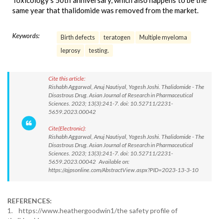
Toxicology's 50th anniversary, which also happens to be the
same year that thalidomide was removed from the market.
Keywords:
Birth defects
teratogen
Multiple myeloma
leprosy
testing.
Cite this article:
Rishabh Aggarwal, Anuj Nautiyal, Yogesh Joshi. Thalidomide - The
Disastrous Drug. Asian Journal of Research in Pharmaceutical
Sciences. 2023; 13(3):241-7. doi: 10.52711/2231-
5659.2023.00042
Cite(Electronic):
Rishabh Aggarwal, Anuj Nautiyal, Yogesh Joshi. Thalidomide - The
Disastrous Drug. Asian Journal of Research in Pharmaceutical
Sciences. 2023; 13(3):241-7. doi: 10.52711/2231-
5659.2023.00042 Available on:
https://ajpsonline.com/AbstractView.aspx?PID=2023-13-3-10
REFERENCES:
1. https://www.heathergoodwin1/the safety profile of