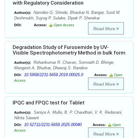
with Regulatory Consideration
Namdeo G. Shinde, Bhaskar N. Bangar, Sunil M.
Author(s):
Deshmukh, Suyog P. Sulake, Dipak P. Sherekar
DOI:
Access:
Open Access
Read More
Degradation Study of Furosemide by UV-
Visible Spectrophotometry Method in bulk form
Rohankumar R. Chavan, Somnath D. Bhinge,
Author(s):
Mangesh A. Bhutkar, Dheeraj S. Randive
10.5958/2231-5659.2019.00025.0
DOI:
Access:
Open
Access
Read More
IPQC and FPQC test for Tablet
Saniya A. Mulla, B. P. Chaudhari, V. K. Redasani,
Author(s):
Nikita Sawant
10.52711/2231-5659.2025.00040
DOI:
Access:
Open
Access
Read More