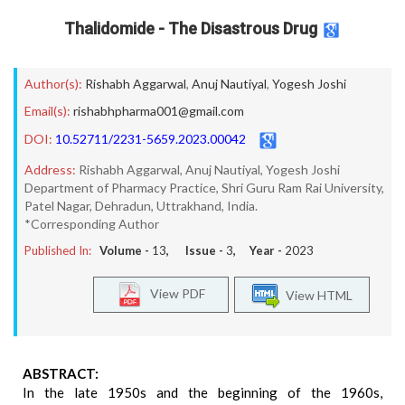
Thalidomide - The Disastrous Drug
Author(s):
Rishabh Aggarwal
,
Anuj Nautiyal
,
Yogesh Joshi
Email(s):
rishabhpharma001@gmail.com
DOI:
10.52711/2231-5659.2023.00042
Address:
Rishabh Aggarwal, Anuj Nautiyal, Yogesh Joshi
Department of Pharmacy Practice, Shri Guru Ram Rai University,
Patel Nagar, Dehradun, Uttrakhand, India.
*Corresponding Author
Published In:
Volume -
13
, Issue -
3
, Year -
2023
View PDF
View HTML
ABSTRACT:
In the late 1950s and the beginning of the 1960s,