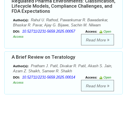
Regulated Pharma Environments: Classification,
Lifecycle Models, Compliance Challenges, and
FDA Expectations
Rahul U. Rathod, Pawankumar R. Bawadankar,
Author(s):
Bhaskar R. Pavar, Ajay G. Bijawe, Sachin M. Nilwarn
10.52711/2231-5659.2025.00057
DOI:
Access:
Open
Access
Read More
A Brief Review on Teratology
Pratham J. Patil, Divakar R. Patil, Akash S. Jain,
Author(s):
Azam Z. Shaikh, Sameer R. Shaikh
10.52711/2231-5659.2025.00014
DOI:
Access:
Open
Access
Read More