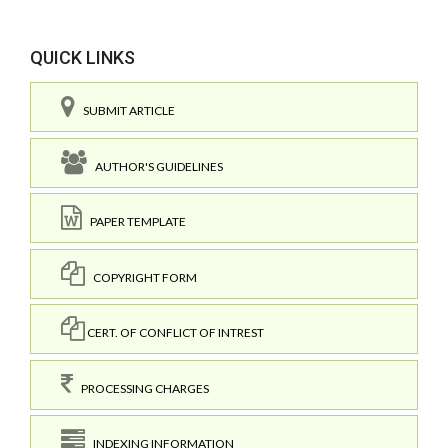
QUICK LINKS
SUBMIT ARTICLE
AUTHOR'S GUIDELINES
PAPER TEMPLATE
COPYRIGHT FORM
CERT. OF CONFLICT OF INTREST
PROCESSING CHARGES
INDEXING INFORMATION