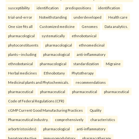
susceptibility
identification
predispositions
identification
trial-and-error
Notwithstanding
underdeveloped
Health care
One size fits all
Customized medicine
Genomes
Data analytics.
pharmacological
systematically
ethnobotanical
phytoconstituents
pharmacological
ethnomedicinal
plants—including
pharmacological
anti-inflammatory
ethnobotanical
pharmacological
standardization
Migraine
Herbal medicines
Ethnobotany
Phytotherapy
Medicinal plants and Phytochemicals.
recommendations
pharmaceutical
pharmaceutical
pharmaceutical
pharmaceutical
Code of Federal Regulations (CFR)
cGMP Current Good Manufacturing Practices
Quality
Pharmaceutical industry.
comprehensively
characteristics
arbortristosides)
pharmacological
anti-inflammatory
hepatoprotective
immunomodulatory
pharmacotherapy