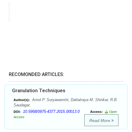
RECOMONDED ARTICLES:
Granulation Techniques
Amol P. Suryawanshi, Dattatraya M. Shinkar, R.B.
Author(s):
Saudagar.
10.5958/0975-4377.2015.00013.0
DOI:
Access:
Open
Access
Read More