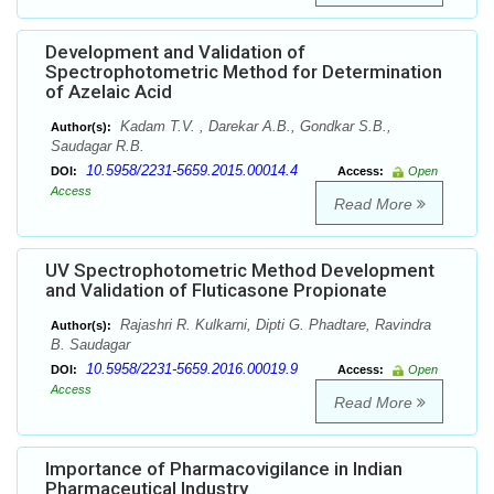
Development and Validation of
Spectrophotometric Method for Determination
of Azelaic Acid
Kadam T.V. , Darekar A.B., Gondkar S.B.,
Author(s):
Saudagar R.B.
10.5958/2231-5659.2015.00014.4
DOI:
Access:
Open
Access
Read More
UV Spectrophotometric Method Development
and Validation of Fluticasone Propionate
Rajashri R. Kulkarni, Dipti G. Phadtare, Ravindra
Author(s):
B. Saudagar
10.5958/2231-5659.2016.00019.9
DOI:
Access:
Open
Access
Read More
Importance of Pharmacovigilance in Indian
Pharmaceutical Industry