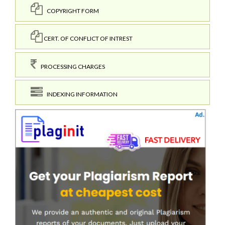
COPYRIGHT FORM
CERT. OF CONFLICT OF INTREST
PROCESSING CHARGES
INDEXING INFORMATION