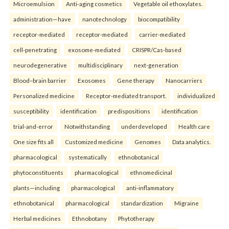
Microemulsion
Anti-aging cosmetics
Vegetable oil ethoxylates.
administration—have
nanotechnology
biocompatibility
receptor-mediated
receptor-mediated
carrier-mediated
cell-penetrating
exosome-mediated
CRISPR/Cas-based
neurodegenerative
multidisciplinary
next-generation
Blood–brain barrier
Exosomes
Gene therapy
Nanocarriers
Personalized medicine
Receptor-mediated transport.
individualized
susceptibility
identification
predispositions
identification
trial-and-error
Notwithstanding
underdeveloped
Health care
One size fits all
Customized medicine
Genomes
Data analytics.
pharmacological
systematically
ethnobotanical
phytoconstituents
pharmacological
ethnomedicinal
plants—including
pharmacological
anti-inflammatory
ethnobotanical
pharmacological
standardization
Migraine
Herbal medicines
Ethnobotany
Phytotherapy