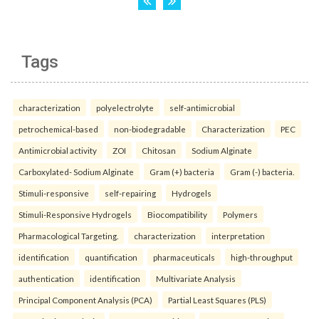
Tags
characterization
polyelectrolyte
self-antimicrobial
petrochemical-based
non-biodegradable
Characterization
PEC
Antimicrobial activity
ZOI
Chitosan
Sodium Alginate
Carboxylated- Sodium Alginate
Gram (+) bacteria
Gram (-) bacteria.
Stimuli-responsive
self-repairing
Hydrogels
Stimuli-Responsive Hydrogels
Biocompatibility
Polymers
Pharmacological Targeting.
characterization
interpretation
identification
quantification
pharmaceuticals
high-throughput
authentication
identification
Multivariate Analysis
Principal Component Analysis (PCA)
Partial Least Squares (PLS)