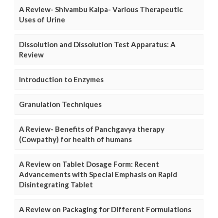
A Review- Shivambu Kalpa- Various Therapeutic
Uses of Urine
Dissolution and Dissolution Test Apparatus: A
Review
Introduction to Enzymes
Granulation Techniques
A Review- Benefits of Panchgavya therapy
(Cowpathy) for health of humans
A Review on Tablet Dosage Form: Recent
Advancements with Special Emphasis on Rapid
Disintegrating Tablet
A Review on Packaging for Different Formulations