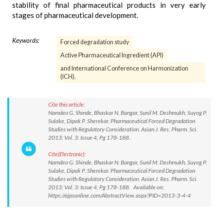
stability of final pharmaceutical products in very early
stages of pharmaceutical development.
Keywords:
Forced degradation study
Active Pharmaceutical Ingredient (API)
and International Conference on Harmonization
(ICH).
Cite this article:
Namdeo G. Shinde, Bhaskar N. Bangar, Sunil M. Deshmukh, Suyog P.
Sulake, Dipak P. Sherekar. Pharmaceutical Forced Degradation
Studies with Regulatory Consideration. Asian J. Res. Pharm. Sci.
2013; Vol. 3: Issue 4, Pg 178-188.
Cite(Electronic):
Namdeo G. Shinde, Bhaskar N. Bangar, Sunil M. Deshmukh, Suyog P.
Sulake, Dipak P. Sherekar. Pharmaceutical Forced Degradation
Studies with Regulatory Consideration. Asian J. Res. Pharm. Sci.
2013; Vol. 3: Issue 4, Pg 178-188. Available on:
https://ajpsonline.com/AbstractView.aspx?PID=2013-3-4-4