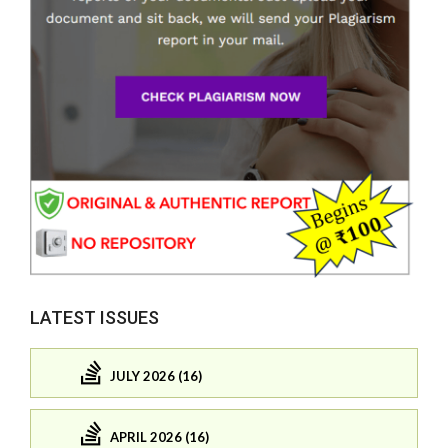
LATEST ISSUES
JULY 2026 (16)
APRIL 2026 (16)