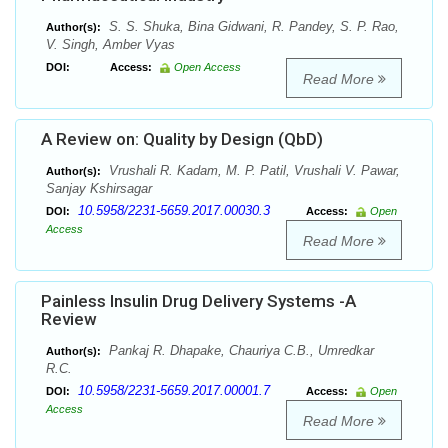
S. S. Shuka, Bina Gidwani, R. Pandey, S. P. Rao,
Author(s):
V. Singh, Amber Vyas
DOI:
Access:
Open Access
Read More
A Review on: Quality by Design (QbD)
Vrushali R. Kadam, M. P. Patil, Vrushali V. Pawar,
Author(s):
Sanjay Kshirsagar
10.5958/2231-5659.2017.00030.3
DOI:
Access:
Open
Access
Read More
Painless Insulin Drug Delivery Systems -A
Review
Pankaj R. Dhapake, Chauriya C.B., Umredkar
Author(s):
R.C.
10.5958/2231-5659.2017.00001.7
DOI:
Access:
Open
Access
Read More