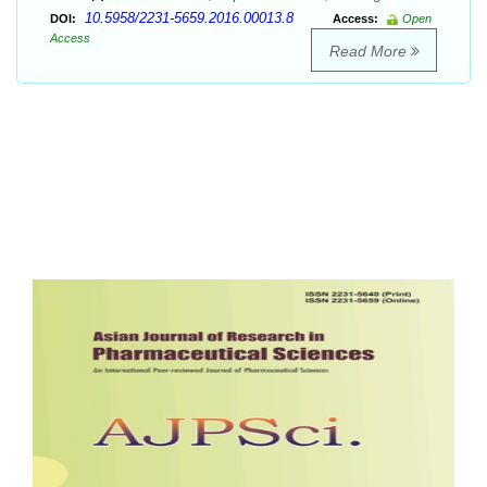
10.5958/2231-5659.2016.00013.8
DOI:
Access:
Open
Access
Read More