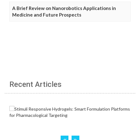
A Brief Review on Nanorobotics Applications in
Medicine and Future Prospects
Recent Articles