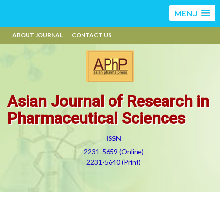
MENU
ABOUT JOURNAL
CONTACT US
Asian Journal of Research in
Pharmaceutical Sciences
ISSN
2231-5659 (Online)
2231-5640 (Print)