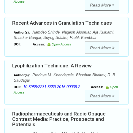
Access
Read More
Recent Advances in Granulation Techniques
Namdeo Shinde, Nagesh Aloorkar, Ajit Kulkarni,
Author(s):
Bhaskar Bangar, Suyog Sulake, Pratik Kumbhar
DOI:
Access:
Open Access
Read More
Lyophilization Technique: A Review
Pradnya M. Khandagale, Bhushan Bhairav, R. B.
Author(s):
Saudagar
10.5958/2231-5659.2016.00038.2
DOI:
Access:
Open
Access
Read More
Radiopharmaceuticals and Radio Opaque
Contrast Media: Practice, Prospects and
Potentials.