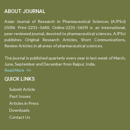
ABOUT JOURNAL
Asian Journal of Research in Pharmaceutical Sciences (AJPSci)
(ISSN: Print-2231–5640, Online-2231–5659) is an international,
peer-reviewed journal, devoted to pharmaceutical sciences. AJPSci
publishes Original Research Articles, Short Communications,
Review Articles in all areas of pharmaceutical sciences.
The journal is published quarterly every year in last week of March,
June, September and December from Raipur, India.
Read More
QUICK LINKS
Submit Article
Past Issues
Articles in Press
Downloads
Contact Us