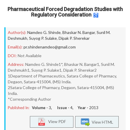
Pharmaceutical Forced Degradation Studies with
Regulatory Consideration
Author(s):
Namdeo G. Shinde
,
Bhaskar N. Bangar
,
Sunil M.
Deshmukh
,
Suyog P. Sulake
,
Dipak P. Sherekar
Email(s):
pr.shindenamdeo@gmail.com
DOI:
Not Available
Address:
Namdeo G. Shinde1*, Bhaskar N. Bangar1, Sunil M.
Deshmukh1, Suyog P. Sulake1, Dipak P. Sherekar2
1Department of Pharmaceutics, Satara College of Pharmacy,
Degaon, Satara-415004, (MS) India.
2Satara College of Pharmacy, Degaon, Satara-415004, (MS)
India.
*Corresponding Author
Published In:
Volume -
3
, Issue -
4
, Year -
2013
View PDF
View HTML