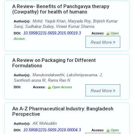
A Review- Benefits of Panchgavya therapy
(Cowpathy) for health of humans
Mohd. Yaqub Khan, Maryada Roy, Brijesh Kumar
Author(s):
Saroj, Sudhakar Dubey, Vineet Kumar Sharma
10.5958/2231-5659.2015.00019.3
DOI:
Access:
Open
Access
Read More
A Review on Packaging for Different
Formulations
Manukondakeerthi, Lakshmiprasanna. J,
Author(s):
Santhosh aruna M, Rama Rao N
DOI:
Access:
Open Access
Read More
An A-Z Pharmaceutical Industry: Bangladesh
Perspective
AK Mohiuddin
Author(s):
10.5958/2231-5659.2019.00004.3
DOI:
Access:
Open