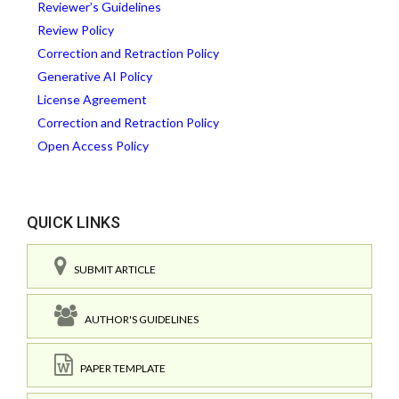
Reviewer’s Guidelines
Review Policy
Correction and Retraction Policy
Generative AI Policy
License Agreement
Correction and Retraction Policy
Open Access Policy
QUICK LINKS
SUBMIT ARTICLE
AUTHOR'S GUIDELINES
PAPER TEMPLATE