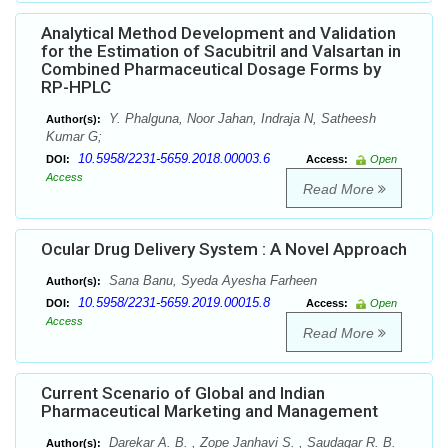
Analytical Method Development and Validation
for the Estimation of Sacubitril and Valsartan in
Combined Pharmaceutical Dosage Forms by
RP-HPLC
Y. Phalguna, Noor Jahan, Indraja N, Satheesh
Author(s):
Kumar G;
10.5958/2231-5659.2018.00003.6
DOI:
Access:
Open
Access
Read More
Ocular Drug Delivery System : A Novel Approach
Sana Banu, Syeda Ayesha Farheen
Author(s):
10.5958/2231-5659.2019.00015.8
DOI:
Access:
Open
Access
Read More
Current Scenario of Global and Indian
Pharmaceutical Marketing and Management
Darekar A. B. , Zope Janhavi S. , Saudagar R. B.
Author(s):