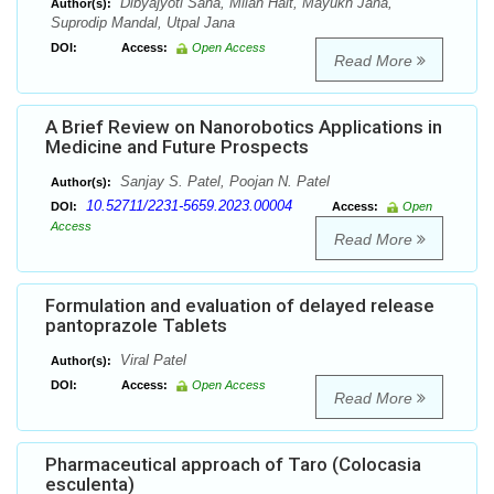
Dibyajyoti Saha, Milan Hait, Mayukh Jana,
Author(s):
Suprodip Mandal, Utpal Jana
DOI:
Access:
Open Access
Read More
A Brief Review on Nanorobotics Applications in
Medicine and Future Prospects
Sanjay S. Patel, Poojan N. Patel
Author(s):
10.52711/2231-5659.2023.00004
DOI:
Access:
Open
Access
Read More
Formulation and evaluation of delayed release
pantoprazole Tablets
Viral Patel
Author(s):
DOI:
Access:
Open Access
Read More
Pharmaceutical approach of Taro (Colocasia
esculenta)