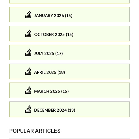
JANUARY 2026 (15)
OCTOBER 2025 (15)
JULY 2025 (17)
APRIL 2025 (18)
MARCH 2025 (15)
DECEMBER 2024 (13)
POPULAR ARTICLES