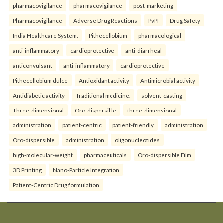
pharmacovigilance
pharmacovigilance
post-marketing
Pharmacovigilance
Adverse Drug Reactions
PvPI
Drug Safety
India Healthcare System.
Pithecellobium
pharmacological
anti-inflammatory
cardioprotective
anti-diarrheal
anticonvulsant
anti-inflammatory
cardioprotective
Pithecellobium dulce
Antioxidant activity
Antimicrobial activity
Antidiabetic activity
Traditional medicine.
solvent-casting
Three-dimensional
Oro-dispersible
three-dimensional
administration
patient-centric
patient-friendly
administration
Oro-dispersible
administration
oligonucleotides
high-molecular-weight
pharmaceuticals
Oro-dispersible Film
3D Printing
Nano-Particle Integration
Patient-Centric Drug formulation