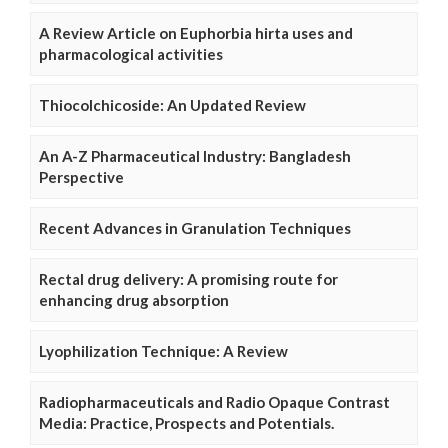
A Review Article on Euphorbia hirta uses and
pharmacological activities
Thiocolchicoside: An Updated Review
An A-Z Pharmaceutical Industry: Bangladesh
Perspective
Recent Advances in Granulation Techniques
Rectal drug delivery: A promising route for
enhancing drug absorption
Lyophilization Technique: A Review
Radiopharmaceuticals and Radio Opaque Contrast
Media: Practice, Prospects and Potentials.