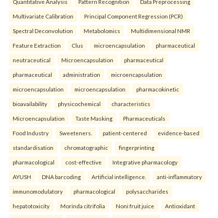
Quantitative Analysis
Pattern Recognition
Data Preprocessing
Multivariate Calibration
Principal Component Regression (PCR)
Spectral Deconvolution
Metabolomics
Multidimensional NMR
Feature Extraction
Clus
microencapsulation
pharmaceutical
neutraceutical
Microencapsulation
pharmaceutical
pharmaceutical
administration
microencapsulation
microencapsulation
microencapsulation
pharmacokinetic
bioavailability
physicochemical
characteristics
Microencapsulation
Taste Masking
Pharmaceuticals
Food Industry
Sweeteners.
patient-centered
evidence-based
standardisation
chromatographic
fingerprinting
pharmacological
cost-effective
Integrative pharmacology
AYUSH
DNA barcoding
Artificial intelligence.
anti-inflammatory
immunomodulatory
pharmacological
polysaccharides
hepatotoxicity
Morinda citrifolia
Noni fruit juice
Antioxidant