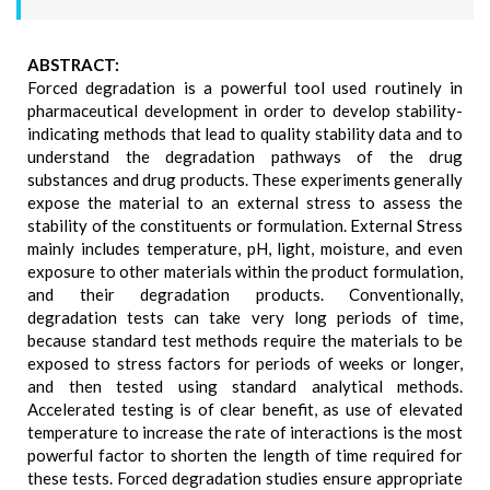
ABSTRACT:
Forced degradation is a powerful tool used routinely in
pharmaceutical development in order to develop stability-
indicating methods that lead to quality stability data and to
understand the degradation pathways of the drug
substances and drug products. These experiments generally
expose the material to an external stress to assess the
stability of the constituents or formulation. External Stress
mainly includes temperature, pH, light, moisture, and even
exposure to other materials within the product formulation,
and their degradation products. Conventionally,
degradation tests can take very long periods of time,
because standard test methods require the materials to be
exposed to stress factors for periods of weeks or longer,
and then tested using standard analytical methods.
Accelerated testing is of clear benefit, as use of elevated
temperature to increase the rate of interactions is the most
powerful factor to shorten the length of time required for
these tests. Forced degradation studies ensure appropriate