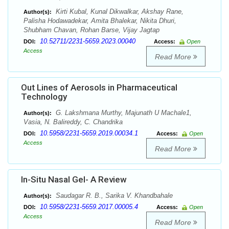
Kirti Kubal, Kunal Dikwalkar, Akshay Rane,
Author(s):
Palisha Hodawadekar, Amita Bhalekar, Nikita Dhuri,
Shubham Chavan, Rohan Barse, Vijay Jagtap
10.52711/2231-5659.2023.00040
DOI:
Access:
Open
Access
Read More
Out Lines of Aerosols in Pharmaceutical
Technology
G. Lakshmana Murthy, Majunath U Machale1,
Author(s):
Vasia, N. Balireddy, C. Chandrika
10.5958/2231-5659.2019.00034.1
DOI:
Access:
Open
Access
Read More
In-Situ Nasal Gel- A Review
Saudagar R. B., Sarika V. Khandbahale
Author(s):
10.5958/2231-5659.2017.00005.4
DOI:
Access:
Open
Access
Read More