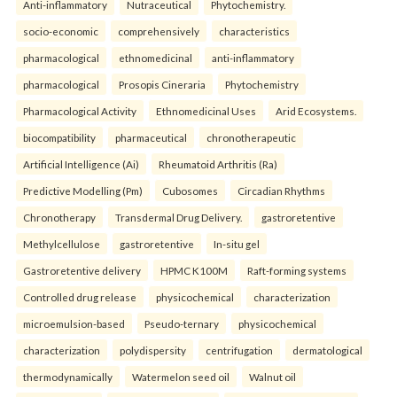
Anti-inflammatory
Nutraceutical
Phytochemistry.
socio-economic
comprehensively
characteristics
pharmacological
ethnomedicinal
anti-inflammatory
pharmacological
Prosopis Cineraria
Phytochemistry
Pharmacological Activity
Ethnomedicinal Uses
Arid Ecosystems.
biocompatibility
pharmaceutical
chronotherapeutic
Artificial Intelligence (Ai)
Rheumatoid Arthritis (Ra)
Predictive Modelling (Pm)
Cubosomes
Circadian Rhythms
Chronotherapy
Transdermal Drug Delivery.
gastroretentive
Methylcellulose
gastroretentive
In-situ gel
Gastroretentive delivery
HPMC K100M
Raft-forming systems
Controlled drug release
physicochemical
characterization
microemulsion-based
Pseudo-ternary
physicochemical
characterization
polydispersity
centrifugation
dermatological
thermodynamically
Watermelon seed oil
Walnut oil