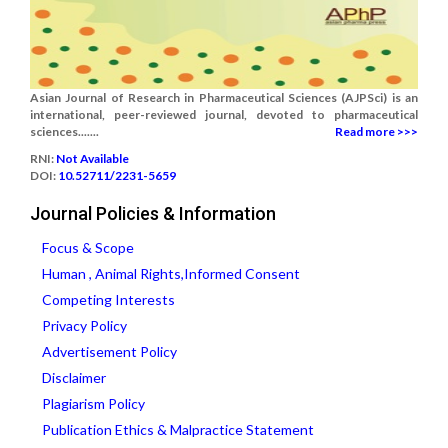
Asian Journal of Research in Pharmaceutical Sciences (AJPSci) is an
international, peer-reviewed journal, devoted to pharmaceutical
sciences.......
Read more >>>
RNI:
Not Available
DOI:
10.52711/2231-5659
Journal Policies & Information
Focus & Scope
Human , Animal Rights,Informed Consent
Competing Interests
Privacy Policy
Advertisement Policy
Disclaimer
Plagiarism Policy
Publication Ethics & Malpractice Statement