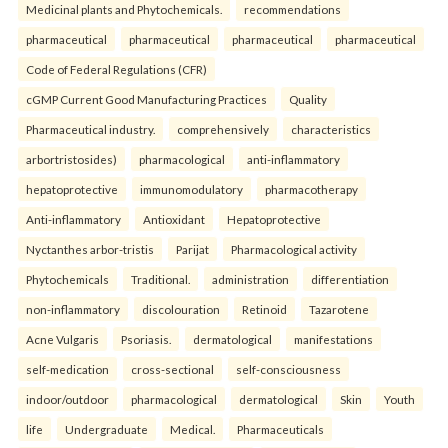
Medicinal plants and Phytochemicals.
recommendations
pharmaceutical
pharmaceutical
pharmaceutical
pharmaceutical
Code of Federal Regulations (CFR)
cGMP Current Good Manufacturing Practices
Quality
Pharmaceutical industry.
comprehensively
characteristics
arbortristosides)
pharmacological
anti-inflammatory
hepatoprotective
immunomodulatory
pharmacotherapy
Anti-inflammatory
Antioxidant
Hepatoprotective
Nyctanthes arbor-tristis
Parijat
Pharmacological activity
Phytochemicals
Traditional.
administration
differentiation
non-inflammatory
discolouration
Retinoid
Tazarotene
Acne Vulgaris
Psoriasis.
dermatological
manifestations
self-medication
cross-sectional
self-consciousness
indoor/outdoor
pharmacological
dermatological
Skin
Youth
life
Undergraduate
Medical.
Pharmaceuticals