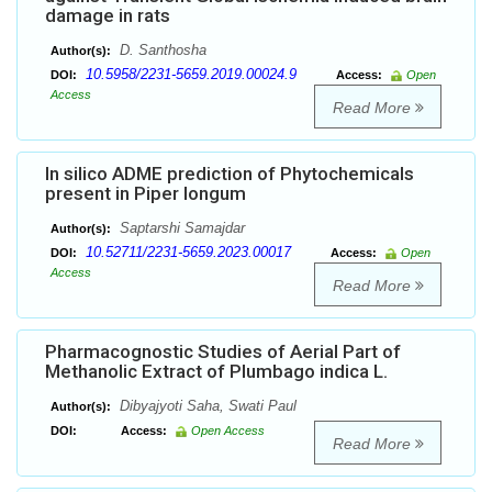
damage in rats
D. Santhosha
Author(s):
10.5958/2231-5659.2019.00024.9
DOI:
Access:
Open
Access
Read More
In silico ADME prediction of Phytochemicals
present in Piper longum
Saptarshi Samajdar
Author(s):
10.52711/2231-5659.2023.00017
DOI:
Access:
Open
Access
Read More
Pharmacognostic Studies of Aerial Part of
Methanolic Extract of Plumbago indica L.
Dibyajyoti Saha, Swati Paul
Author(s):
DOI:
Access:
Open Access
Read More