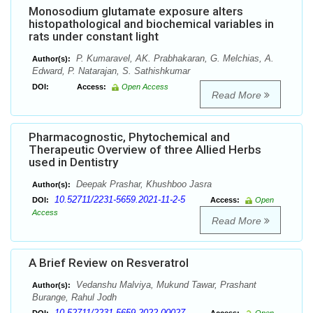
Monosodium glutamate exposure alters
histopathological and biochemical variables in
rats under constant light
P. Kumaravel, AK. Prabhakaran, G. Melchias, A.
Author(s):
Edward, P. Natarajan, S. Sathishkumar
DOI:
Access:
Open Access
Read More
Pharmacognostic, Phytochemical and
Therapeutic Overview of three Allied Herbs
used in Dentistry
Deepak Prashar, Khushboo Jasra
Author(s):
10.52711/2231-5659.2021-11-2-5
DOI:
Access:
Open
Access
Read More
A Brief Review on Resveratrol
Vedanshu Malviya, Mukund Tawar, Prashant
Author(s):
Burange, Rahul Jodh
10.52711/2231-5659.2022.00027