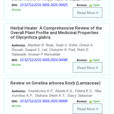
10.52711/2231-5659.2025.00025
DOI:
Access:
Open
Access
Read More
Herbal Healer: A Comprehensive Review of the
Overall Plant Profile and Medicinal Properties
of Glycyrrhiza glabra
Manthan R. Rode, Swati U. Kolhe, Omkar A.
Author(s):
Devade, Swapnil S. Lad, Chetashri N. Patil, Rohit D.
Nalawade, Asawari P Mansabdar
10.52711/2231-5659.2024.00048
DOI:
Access:
Open
Access
Read More
Review on Gmelina arborea Roxb (Lamiaceae)
Sreelakshmi K.P., Aleeda K.A., Febina K.S., Hiba
Author(s):
mumthas K.P., Shahana Sherin K.T., Staicy Sebastian
10.52711/2231-5659.2025.00008
DOI:
Access:
Open
Access
Read More