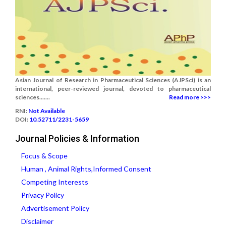
Asian Journal of Research in Pharmaceutical Sciences (AJPSci) is an
international, peer-reviewed journal, devoted to pharmaceutical
sciences.......
Read more >>>
RNI:
Not Available
DOI:
10.52711/2231-5659
Journal Policies & Information
Focus & Scope
Human , Animal Rights,Informed Consent
Competing Interests
Privacy Policy
Advertisement Policy
Disclaimer