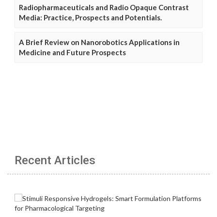
Radiopharmaceuticals and Radio Opaque Contrast
Media: Practice, Prospects and Potentials.
A Brief Review on Nanorobotics Applications in
Medicine and Future Prospects
Recent Articles