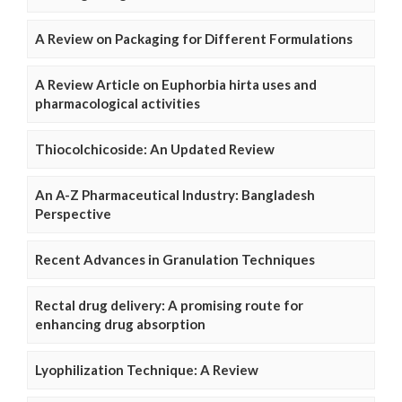
A Review on Packaging for Different Formulations
A Review Article on Euphorbia hirta uses and
pharmacological activities
Thiocolchicoside: An Updated Review
An A-Z Pharmaceutical Industry: Bangladesh
Perspective
Recent Advances in Granulation Techniques
Rectal drug delivery: A promising route for
enhancing drug absorption
Lyophilization Technique: A Review