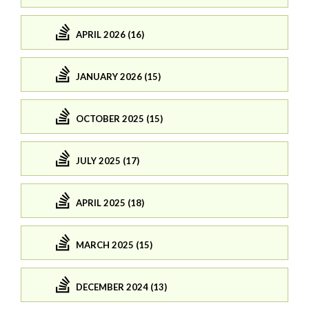
APRIL 2026 (16)
JANUARY 2026 (15)
OCTOBER 2025 (15)
JULY 2025 (17)
APRIL 2025 (18)
MARCH 2025 (15)
DECEMBER 2024 (13)