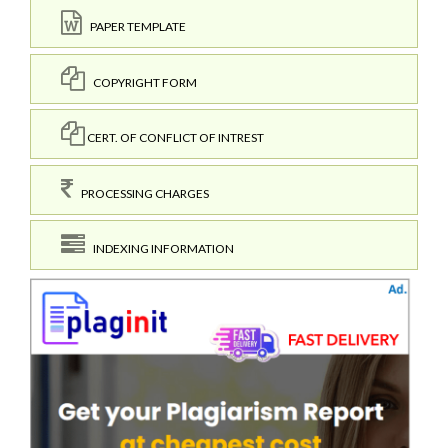
PAPER TEMPLATE
COPYRIGHT FORM
CERT. OF CONFLICT OF INTREST
PROCESSING CHARGES
INDEXING INFORMATION