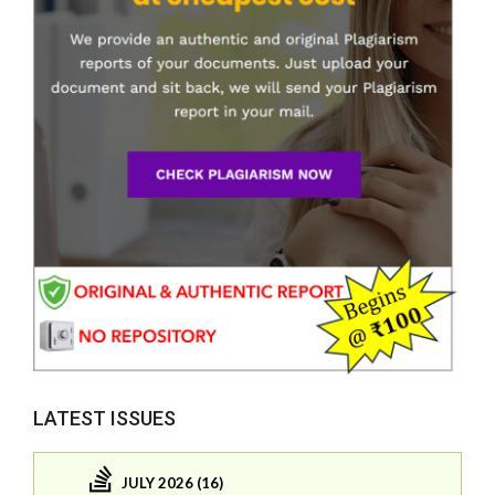
LATEST ISSUES
JULY 2026 (16)