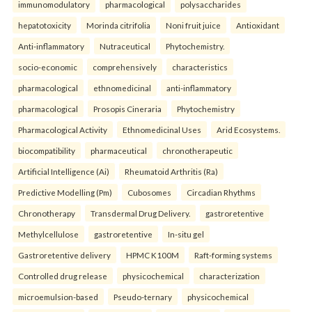
immunomodulatory
pharmacological
polysaccharides
hepatotoxicity
Morinda citrifolia
Noni fruit juice
Antioxidant
Anti-inflammatory
Nutraceutical
Phytochemistry.
socio-economic
comprehensively
characteristics
pharmacological
ethnomedicinal
anti-inflammatory
pharmacological
Prosopis Cineraria
Phytochemistry
Pharmacological Activity
Ethnomedicinal Uses
Arid Ecosystems.
biocompatibility
pharmaceutical
chronotherapeutic
Artificial Intelligence (Ai)
Rheumatoid Arthritis (Ra)
Predictive Modelling (Pm)
Cubosomes
Circadian Rhythms
Chronotherapy
Transdermal Drug Delivery.
gastroretentive
Methylcellulose
gastroretentive
In-situ gel
Gastroretentive delivery
HPMC K100M
Raft-forming systems
Controlled drug release
physicochemical
characterization
microemulsion-based
Pseudo-ternary
physicochemical