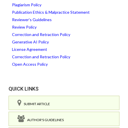
Plagiarism Policy
Publication Ethics & Malpractice Statement
Reviewer’s Guidelines
Review Policy
Correction and Retraction Policy
Generative AI Policy
License Agreement
Correction and Retraction Policy
Open Access Policy
QUICK LINKS
SUBMIT ARTICLE
AUTHOR'S GUIDELINES