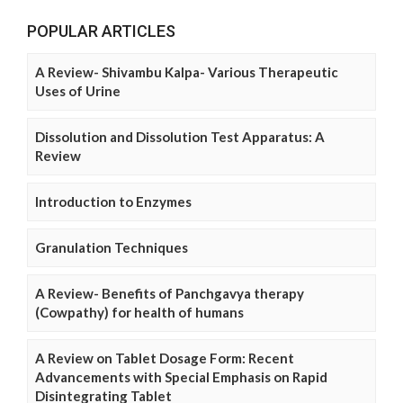
POPULAR ARTICLES
A Review- Shivambu Kalpa- Various Therapeutic
Uses of Urine
Dissolution and Dissolution Test Apparatus: A
Review
Introduction to Enzymes
Granulation Techniques
A Review- Benefits of Panchgavya therapy
(Cowpathy) for health of humans
A Review on Tablet Dosage Form: Recent
Advancements with Special Emphasis on Rapid
Disintegrating Tablet