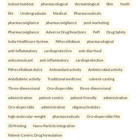
indoor/outdoor
pharmacological
dermatological
Skin
Youth
life
Undergraduate
Medical.
Pharmaceuticals
pharmacovigilance
pharmacovigilance
post-marketing
Pharmacovigilance
Adverse Drug Reactions
PvPI
Drug Safety
India Healthcare System.
Pithecellobium
pharmacological
anti-inflammatory
cardioprotective
anti-diarrheal
anticonvulsant
anti-inflammatory
cardioprotective
Pithecellobium dulce
Antioxidant activity
Antimicrobial activity
Antidiabetic activity
Traditional medicine.
solvent-casting
Three-dimensional
Oro-dispersible
three-dimensional
administration
patient-centric
patient-friendly
administration
Oro-dispersible
administration
oligonucleotides
high-molecular-weight
pharmaceuticals
Oro-dispersible Film
3D Printing
Nano-Particle Integration
Patient-Centric Drug formulation