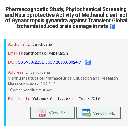
Pharmacognostic Study, Phytochemical Screening
and Neuroprotective Activity of Methanolic extract
of Gynandropsis gynandra against Transient Global
Ischemia induced brain damage in rats
Author(s):
D. Santhosha
Email(s):
santhosha.d@viper.ac.in
DOI:
10.5958/2231-5659.2019.00024.9
Address:
D. Santhosha
Vishnu Institute of Pharmaceutical Education and Research,
Narsapur, Medak. 502 313
*Corresponding Author
Published In:
Volume -
9
, Issue -
3
, Year -
2019
View PDF
View HTML