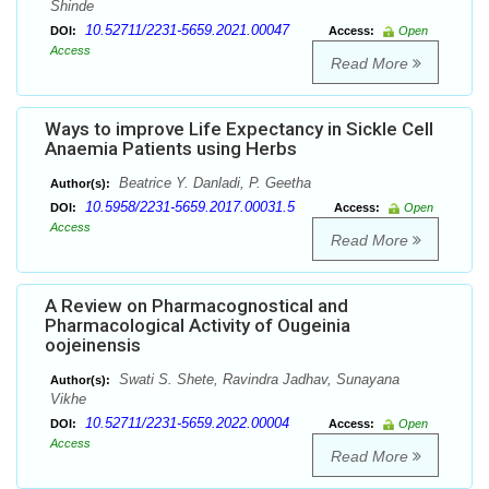
Shinde
10.52711/2231-5659.2021.00047
DOI:
Access:
Open
Access
Read More
Ways to improve Life Expectancy in Sickle Cell
Anaemia Patients using Herbs
Beatrice Y. Danladi, P. Geetha
Author(s):
10.5958/2231-5659.2017.00031.5
DOI:
Access:
Open
Access
Read More
A Review on Pharmacognostical and
Pharmacological Activity of Ougeinia
oojeinensis
Swati S. Shete, Ravindra Jadhav, Sunayana
Author(s):
Vikhe
10.52711/2231-5659.2022.00004
DOI:
Access:
Open
Access
Read More