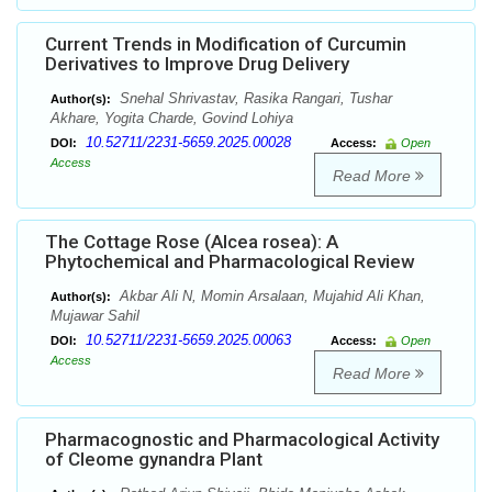
Current Trends in Modification of Curcumin
Derivatives to Improve Drug Delivery
Snehal Shrivastav, Rasika Rangari, Tushar
Author(s):
Akhare, Yogita Charde, Govind Lohiya
10.52711/2231-5659.2025.00028
DOI:
Access:
Open
Access
Read More
The Cottage Rose (Alcea rosea): A
Phytochemical and Pharmacological Review
Akbar Ali N, Momin Arsalaan, Mujahid Ali Khan,
Author(s):
Mujawar Sahil
10.52711/2231-5659.2025.00063
DOI:
Access:
Open
Access
Read More
Pharmacognostic and Pharmacological Activity
of Cleome gynandra Plant