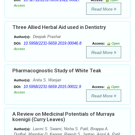
DOI:
Access:
Open
Access
Read More
Three Allied Herbal Aid used in Dentistry
Deepak Prashar
Author(s):
10.5958/2231-5659.2019.00046.8
DOI:
Access:
Open
Access
Read More
Pharmacognostic Study of White Teak
Anita S. Wanjari
Author(s):
10.5958/2231-5659.2015.00011.9
DOI:
Access:
Open
Access
Read More
A Review on Medicinal Potentials of Murraya
koenigii (Curry Leaves)
Laxmi S. Swami, Nisha S. Patil, Birappa A.
Author(s):
Dudhal, Manohar D. Kengar, Rajesh S. Jagtap, Amol A. Patil