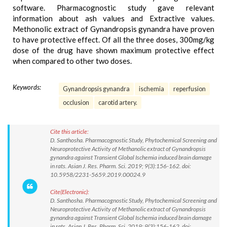
software. Pharmacognostic study gave relevant
information about ash values and Extractive values.
Methonolic extract of Gynandropsis gynandra have proven
to have protective effect. Of all the three doses, 300mg/kg
dose of the drug have shown maximum protective effect
when compared to other two doses.
Keywords:
Gynandropsis gynandra
ischemia
reperfusion
occlusion
carotid artery.
Cite this article:
D. Santhosha. Pharmacognostic Study, Phytochemical Screening and
Neuroprotective Activity of Methanolic extract of Gynandropsis
gynandra against Transient Global Ischemia induced brain damage
in rats. Asian J. Res. Pharm. Sci. 2019; 9(3):156-162. doi:
10.5958/2231-5659.2019.00024.9
Cite(Electronic):
D. Santhosha. Pharmacognostic Study, Phytochemical Screening and
Neuroprotective Activity of Methanolic extract of Gynandropsis
gynandra against Transient Global Ischemia induced brain damage
in rats. Asian J. Res. Pharm. Sci. 2019; 9(3):156-162. doi: