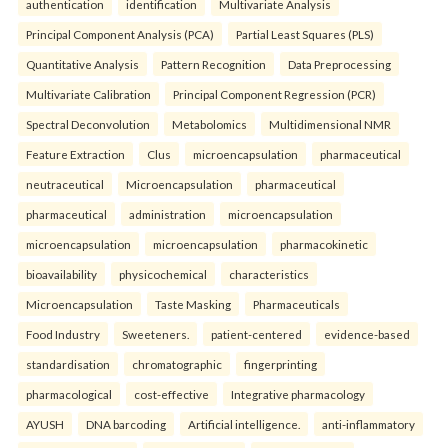
authentication
identification
Multivariate Analysis
Principal Component Analysis (PCA)
Partial Least Squares (PLS)
Quantitative Analysis
Pattern Recognition
Data Preprocessing
Multivariate Calibration
Principal Component Regression (PCR)
Spectral Deconvolution
Metabolomics
Multidimensional NMR
Feature Extraction
Clus
microencapsulation
pharmaceutical
neutraceutical
Microencapsulation
pharmaceutical
pharmaceutical
administration
microencapsulation
microencapsulation
microencapsulation
pharmacokinetic
bioavailability
physicochemical
characteristics
Microencapsulation
Taste Masking
Pharmaceuticals
Food Industry
Sweeteners.
patient-centered
evidence-based
standardisation
chromatographic
fingerprinting
pharmacological
cost-effective
Integrative pharmacology
AYUSH
DNA barcoding
Artificial intelligence.
anti-inflammatory