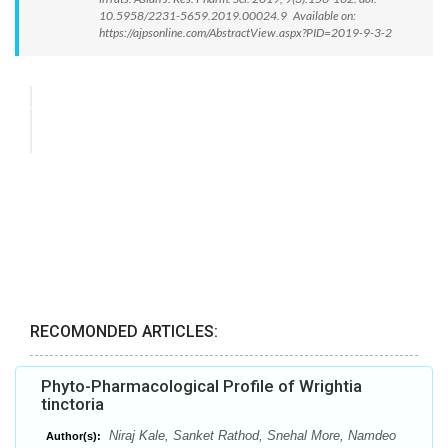
10.5958/2231-5659.2019.00024.9 Available on:
https://ajpsonline.com/AbstractView.aspx?PID=2019-9-3-2
RECOMONDED ARTICLES:
Phyto-Pharmacological Profile of Wrightia
tinctoria
Niraj Kale, Sanket Rathod, Snehal More, Namdeo
Author(s):