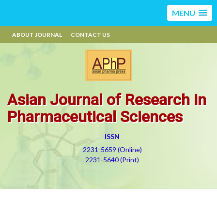
MENU
ABOUT JOURNAL
CONTACT US
Asian Journal of Research in
Pharmaceutical Sciences
ISSN
2231-5659 (Online)
2231-5640 (Print)