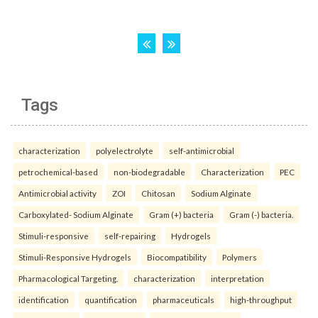
Tags
characterization
polyelectrolyte
self-antimicrobial
petrochemical-based
non-biodegradable
Characterization
PEC
Antimicrobial activity
ZOI
Chitosan
Sodium Alginate
Carboxylated- Sodium Alginate
Gram (+) bacteria
Gram (-) bacteria.
Stimuli-responsive
self-repairing
Hydrogels
Stimuli-Responsive Hydrogels
Biocompatibility
Polymers
Pharmacological Targeting.
characterization
interpretation
identification
quantification
pharmaceuticals
high-throughput