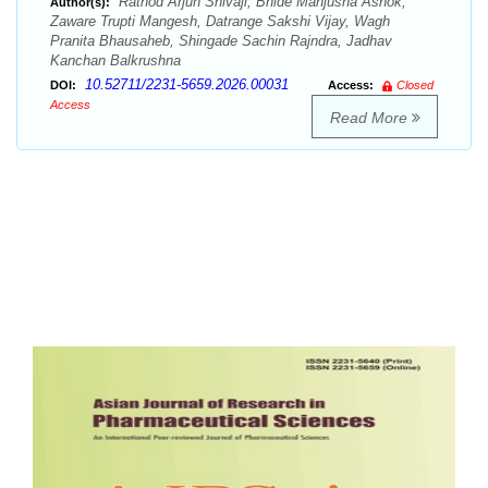
Rathod Arjun Shivaji, Bhide Manjusha Ashok,
Author(s):
Zaware Trupti Mangesh, Datrange Sakshi Vijay, Wagh
Pranita Bhausaheb, Shingade Sachin Rajndra, Jadhav
Kanchan Balkrushna
10.52711/2231-5659.2026.00031
DOI:
Access:
Closed
Access
Read More