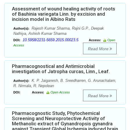
Assessment of wound healing activity of roots
of Bauhinia variegata Linn. by excision and
incision model in Albino Rats
Rajesh Kumar Sharma, Rajni G.P., Deepak
Author(s):
Nathiya, Ashish Kumar Sharma
10.5958/2231-5659.2015.00023.5
DOI:
Access:
Open
Access
Read More
Pharmacognostical and Antimicrobial
investigation of Jatropha curcas, Linn., Leaf.
K. P. Jaiganesh, B. Sreedharren, G. Arunachalam,
Author(s):
R. Nirmala, R. Nepolean
DOI:
Access:
Open Access
Read More
Pharmacognostic Study, Phytochemical
Screening and Neuroprotective Activity of
Methanolic extract of Gynandropsis gynandra
against Transient Global Ischemia induced brain