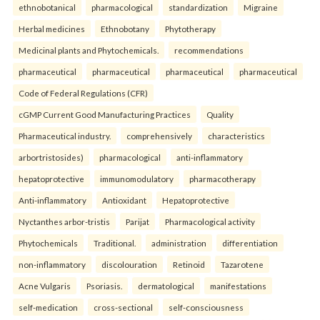
ethnobotanical
pharmacological
standardization
Migraine
Herbal medicines
Ethnobotany
Phytotherapy
Medicinal plants and Phytochemicals.
recommendations
pharmaceutical
pharmaceutical
pharmaceutical
pharmaceutical
Code of Federal Regulations (CFR)
cGMP Current Good Manufacturing Practices
Quality
Pharmaceutical industry.
comprehensively
characteristics
arbortristosides)
pharmacological
anti-inflammatory
hepatoprotective
immunomodulatory
pharmacotherapy
Anti-inflammatory
Antioxidant
Hepatoprotective
Nyctanthes arbor-tristis
Parijat
Pharmacological activity
Phytochemicals
Traditional.
administration
differentiation
non-inflammatory
discolouration
Retinoid
Tazarotene
Acne Vulgaris
Psoriasis.
dermatological
manifestations
self-medication
cross-sectional
self-consciousness