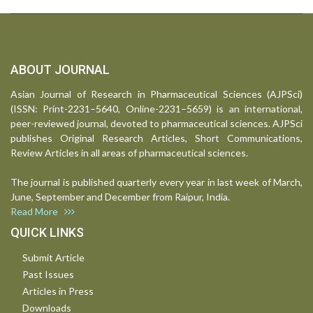
ABOUT JOURNAL
Asian Journal of Research in Pharmaceutical Sciences (AJPSci)
(ISSN: Print-2231–5640, Online-2231–5659) is an international,
peer-reviewed journal, devoted to pharmaceutical sciences. AJPSci
publishes Original Research Articles, Short Communications,
Review Articles in all areas of pharmaceutical sciences.
The journal is published quarterly every year in last week of March,
June, September and December from Raipur, India.
Read More
QUICK LINKS
Submit Article
Past Issues
Articles in Press
Downloads