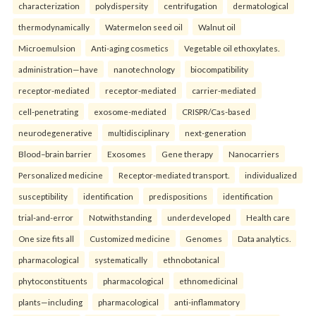
characterization
polydispersity
centrifugation
dermatological
thermodynamically
Watermelon seed oil
Walnut oil
Microemulsion
Anti-aging cosmetics
Vegetable oil ethoxylates.
administration—have
nanotechnology
biocompatibility
receptor-mediated
receptor-mediated
carrier-mediated
cell-penetrating
exosome-mediated
CRISPR/Cas-based
neurodegenerative
multidisciplinary
next-generation
Blood–brain barrier
Exosomes
Gene therapy
Nanocarriers
Personalized medicine
Receptor-mediated transport.
individualized
susceptibility
identification
predispositions
identification
trial-and-error
Notwithstanding
underdeveloped
Health care
One size fits all
Customized medicine
Genomes
Data analytics.
pharmacological
systematically
ethnobotanical
phytoconstituents
pharmacological
ethnomedicinal
plants—including
pharmacological
anti-inflammatory