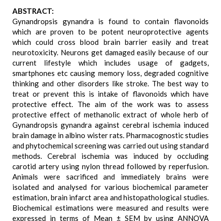
ABSTRACT:
Gynandropsis gynandra is found to contain flavonoids
which are proven to be potent neuroprotective agents
which could cross blood brain barrier easily and treat
neurotoxicity. Neurons get damaged easily because of our
current lifestyle which includes usage of gadgets,
smartphones etc causing memory loss, degraded cognitive
thinking and other disorders like stroke. The best way to
treat or prevent this is intake of flavonoids which have
protective effect. The aim of the work was to assess
protective effect of methanolic extract of whole herb of
Gynandropsis gynandra against cerebral ischemia induced
brain damage in albino wister rats. Pharmacognostic studies
and phytochemical screening was carried out using standard
methods. Cerebral ischemia was induced by occluding
carotid artery using nylon thread followed by reperfusion.
Animals were sacrificed and immediately brains were
isolated and analysed for various biochemical parameter
estimation, brain infarct area and histopathological studies.
Biochemical estimations were measured and results were
expressed in terms of Mean ± SEM by using ANNOVA