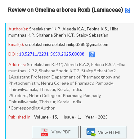
Review on Gmelina arborea Roxb (Lamiaceae)
Author(s):
Sreelakshmi K.P.
,
Aleeda K.A.
,
Febina K.S.
,
Hiba
mumthas K.P.
,
Shahana Sherin K.T.
,
Staicy Sebastian
Email(s):
sreelakshmisreelakshmikp3288@gmail.com
DOI:
10.52711/2231-5659.2025.00008
Address:
Sreelakshmi K.P.1*, Aleeda K.A.2, Febina K.S.2, Hiba
mumthas K.P.2, Shahana Sherin K.T.2, Staicy Sebastian2
1Assistant Professor, Department of Pharmacognosy and
Phytochemistry, Nehru College of Pharmacy, Pampady,
Thiruvilwamala, Thrissur, Kerala, India.
2Student, Nehru College of Pharmacy, Pampady,
Thiruvilwamala, Thrissur, Kerala, India.
*Corresponding Author
Published In:
Volume -
15
, Issue -
1
, Year -
2025
View PDF
View HTML