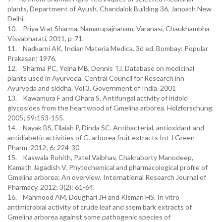
plants, Department of Ayush, Chandalok Building 36, Janpath New
Delhi.
10. Priya Vrat Sharma, Namarupajnanam, Varanasi, Chaukhambha
Visvabharati, 2011, p-71.
11. Nadkarni AK, Indian Materia Medica. 3d ed. Bombay: Popular
Prakasan; 1976.
12. Sharma PC, Yelna MB, Dennis TJ. Database on medicinal
plants used in Ayurveda. Central Council for Research inn
Ayurveda and siddha. Vol.3. Government of India. 2001
13. Kawamura F and Ohara S. Antifungal activity of iridoid
glycosides from the heartwood of Gmelina arborea. Holzforschung.
2005; 59:153-155.
14. Nayak BS, Ellaiah P, Dinda SC. Antibacterial, antioxidant and
antidiabetic activities of G. arborea fruit extracts Int J Green
Pharm. 2012; 6: 224-30
15. Kaswala Rohith, Patel Vaibhav, Chakraborty Manodeep,
Kamath Jagadish V. Phytochemical and pharmacological profile of
Gmelina arborea; An overview, International Research Journal of
Pharmacy. 2012; 3(2): 61-64.
16. Mahmood AM, Doughari JH and Kisman HS. In vitro
antimicrobial activity of crude leaf and stem bark extracts of
Gmelina arborea against some pathogenic species of