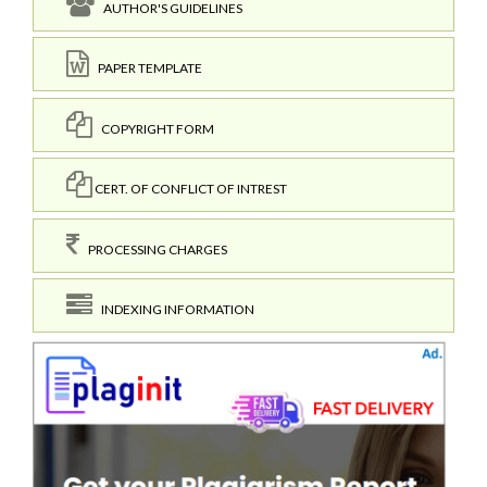
AUTHOR'S GUIDELINES
PAPER TEMPLATE
COPYRIGHT FORM
CERT. OF CONFLICT OF INTREST
PROCESSING CHARGES
INDEXING INFORMATION