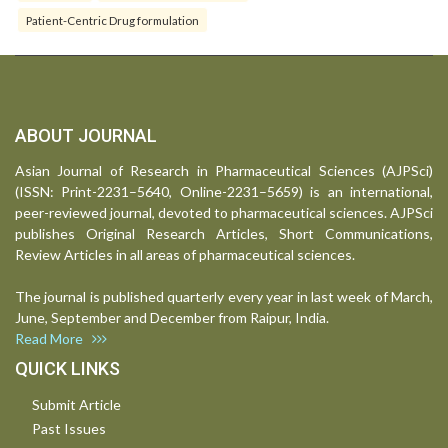
Patient-Centric Drug formulation
ABOUT JOURNAL
Asian Journal of Research in Pharmaceutical Sciences (AJPSci)
(ISSN: Print-2231–5640, Online-2231–5659) is an international,
peer-reviewed journal, devoted to pharmaceutical sciences. AJPSci
publishes Original Research Articles, Short Communications,
Review Articles in all areas of pharmaceutical sciences.
The journal is published quarterly every year in last week of March,
June, September and December from Raipur, India.
Read More
QUICK LINKS
Submit Article
Past Issues