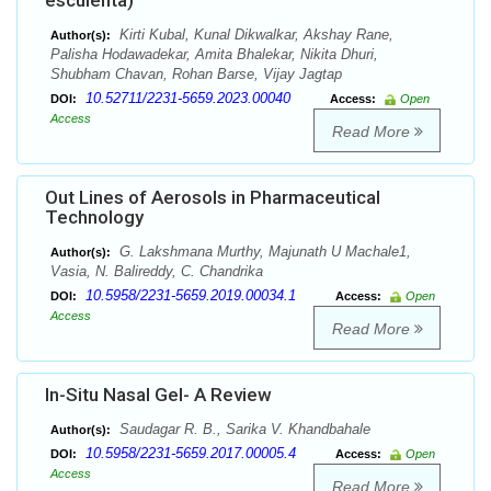
esculenta)
Kirti Kubal, Kunal Dikwalkar, Akshay Rane,
Author(s):
Palisha Hodawadekar, Amita Bhalekar, Nikita Dhuri,
Shubham Chavan, Rohan Barse, Vijay Jagtap
10.52711/2231-5659.2023.00040
DOI:
Access:
Open
Access
Read More
Out Lines of Aerosols in Pharmaceutical
Technology
G. Lakshmana Murthy, Majunath U Machale1,
Author(s):
Vasia, N. Balireddy, C. Chandrika
10.5958/2231-5659.2019.00034.1
DOI:
Access:
Open
Access
Read More
In-Situ Nasal Gel- A Review
Saudagar R. B., Sarika V. Khandbahale
Author(s):
10.5958/2231-5659.2017.00005.4
DOI:
Access:
Open
Access
Read More