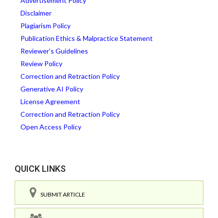
Advertisement Policy
Disclaimer
Plagiarism Policy
Publication Ethics & Malpractice Statement
Reviewer’s Guidelines
Review Policy
Correction and Retraction Policy
Generative AI Policy
License Agreement
Correction and Retraction Policy
Open Access Policy
QUICK LINKS
SUBMIT ARTICLE