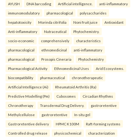
AYUSH
DNA barcoding
Artificial intelligence.
anti-inflammatory
immunomodulatory
pharmacological
polysaccharides
hepatotoxicity
Morinda citrifolia
Noni fruit juice
Antioxidant
Anti-inflammatory
Nutraceutical
Phytochemistry.
socio-economic
comprehensively
characteristics
pharmacological
ethnomedicinal
anti-inflammatory
pharmacological
Prosopis Cineraria
Phytochemistry
Pharmacological Activity
Ethnomedicinal Uses
Arid Ecosystems.
biocompatibility
pharmaceutical
chronotherapeutic
Artificial Intelligence (Ai)
Rheumatoid Arthritis (Ra)
Predictive Modelling (Pm)
Cubosomes
Circadian Rhythms
Chronotherapy
Transdermal Drug Delivery.
gastroretentive
Methylcellulose
gastroretentive
In-situ gel
Gastroretentive delivery
HPMC K100M
Raft-forming systems
Controlled drug release
physicochemical
characterization