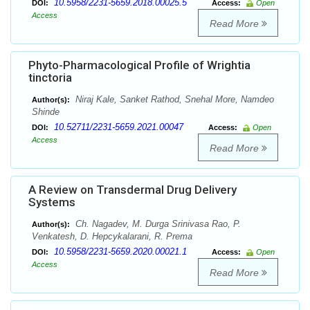
10.5958/2231-5659.2018.00025.5
DOI:
Access:
Open
Access
Read More
Phyto-Pharmacological Profile of Wrightia
tinctoria
Niraj Kale, Sanket Rathod, Snehal More, Namdeo
Author(s):
Shinde
10.52711/2231-5659.2021.00047
DOI:
Access:
Open
Access
Read More
A Review on Transdermal Drug Delivery
Systems
Ch. Nagadev, M. Durga Srinivasa Rao, P.
Author(s):
Venkatesh, D. Hepcykalarani, R. Prema
10.5958/2231-5659.2020.00021.1
DOI:
Access:
Open
Access
Read More