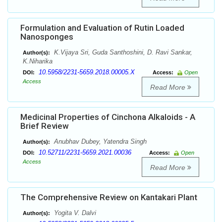
Formulation and Evaluation of Rutin Loaded
Nanosponges
K.Vijaya Sri, Guda Santhoshini, D. Ravi Sankar,
Author(s):
K.Niharika
10.5958/2231-5659.2018.00005.X
DOI:
Access:
Open
Access
Read More
Medicinal Properties of Cinchona Alkaloids - A
Brief Review
Anubhav Dubey, Yatendra Singh
Author(s):
10.52711/2231-5659.2021.00036
DOI:
Access:
Open
Access
Read More
The Comprehensive Review on Kantakari Plant
Yogita V. Dalvi
Author(s):