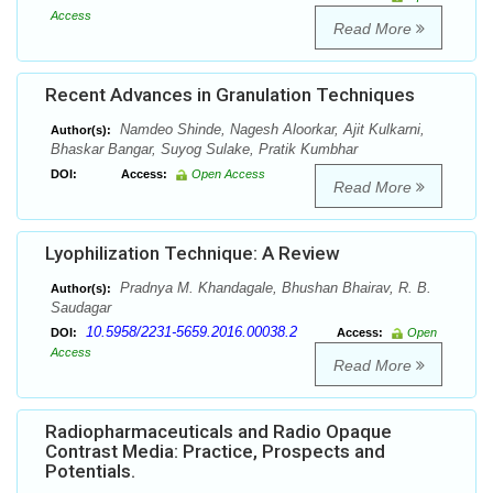
Access
Read More
Recent Advances in Granulation Techniques
Namdeo Shinde, Nagesh Aloorkar, Ajit Kulkarni,
Author(s):
Bhaskar Bangar, Suyog Sulake, Pratik Kumbhar
DOI:
Access:
Open Access
Read More
Lyophilization Technique: A Review
Pradnya M. Khandagale, Bhushan Bhairav, R. B.
Author(s):
Saudagar
10.5958/2231-5659.2016.00038.2
DOI:
Access:
Open
Access
Read More
Radiopharmaceuticals and Radio Opaque
Contrast Media: Practice, Prospects and
Potentials.