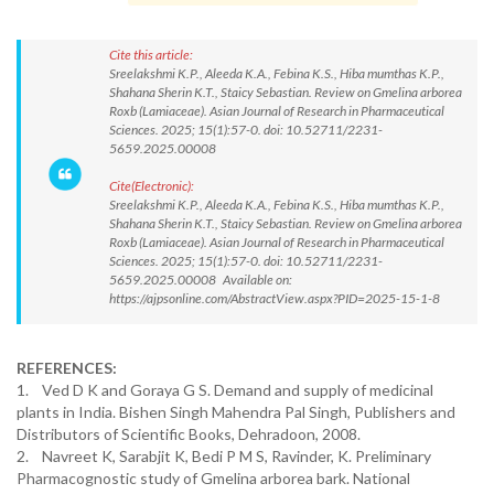
Cite this article:
Sreelakshmi K.P., Aleeda K.A., Febina K.S., Hiba mumthas K.P.,
Shahana Sherin K.T., Staicy Sebastian. Review on Gmelina arborea
Roxb (Lamiaceae). Asian Journal of Research in Pharmaceutical
Sciences. 2025; 15(1):57-0. doi: 10.52711/2231-
5659.2025.00008
Cite(Electronic):
Sreelakshmi K.P., Aleeda K.A., Febina K.S., Hiba mumthas K.P.,
Shahana Sherin K.T., Staicy Sebastian. Review on Gmelina arborea
Roxb (Lamiaceae). Asian Journal of Research in Pharmaceutical
Sciences. 2025; 15(1):57-0. doi: 10.52711/2231-
5659.2025.00008 Available on:
https://ajpsonline.com/AbstractView.aspx?PID=2025-15-1-8
REFERENCES:
1. Ved D K and Goraya G S. Demand and supply of medicinal
plants in India. Bishen Singh Mahendra Pal Singh, Publishers and
Distributors of Scientific Books, Dehradoon, 2008.
2. Navreet K, Sarabjit K, Bedi P M S, Ravinder, K. Preliminary
Pharmacognostic study of Gmelina arborea bark. National