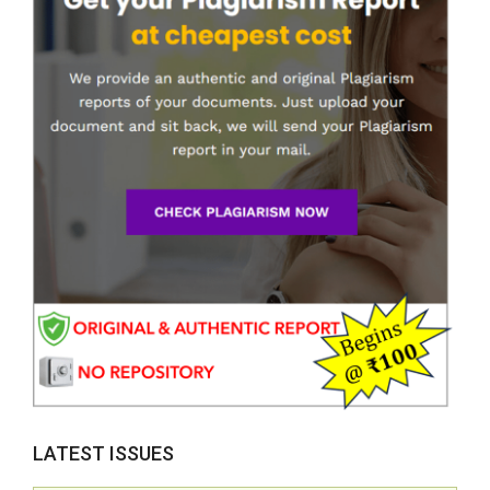
LATEST ISSUES