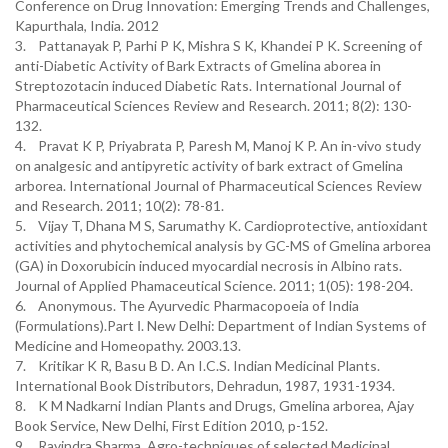
Conference on Drug Innovation: Emerging Trends and Challenges,
Kapurthala, India. 2012
3. Pattanayak P, Parhi P K, Mishra S K, Khandei P K. Screening of
anti-Diabetic Activity of Bark Extracts of Gmelina aborea in
Streptozotacin induced Diabetic Rats. International Journal of
Pharmaceutical Sciences Review and Research. 2011; 8(2): 130-
132.
4. Pravat K P, Priyabrata P, Paresh M, Manoj K P. An in-vivo study
on analgesic and antipyretic activity of bark extract of Gmelina
arborea. International Journal of Pharmaceutical Sciences Review
and Research. 2011; 10(2): 78-81.
5. Vijay T, Dhana M S, Sarumathy K. Cardioprotective, antioxidant
activities and phytochemical analysis by GC-MS of Gmelina arborea
(GA) in Doxorubicin induced myocardial necrosis in Albino rats.
Journal of Applied Phamaceutical Science. 2011; 1(05): 198-204.
6. Anonymous. The Ayurvedic Pharmacopoeia of India
(Formulations).Part Ⅰ. New Delhi: Department of Indian Systems of
Medicine and Homeopathy. 2003.13.
7. Kritikar K R, Basu B D. An I.C.S. Indian Medicinal Plants.
International Book Distributors, Dehradun, 1987, 1931-1934.
8. K M Nadkarni Indian Plants and Drugs, Gmelina arborea, Ajay
Book Service, New Delhi, First Edition 2010, p-152.
9. Ravindra Sharma. Agro-techniques of selected Medicinal