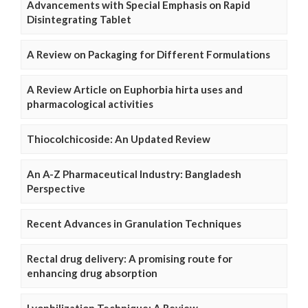
Advancements with Special Emphasis on Rapid
Disintegrating Tablet
A Review on Packaging for Different Formulations
A Review Article on Euphorbia hirta uses and
pharmacological activities
Thiocolchicoside: An Updated Review
An A-Z Pharmaceutical Industry: Bangladesh
Perspective
Recent Advances in Granulation Techniques
Rectal drug delivery: A promising route for
enhancing drug absorption