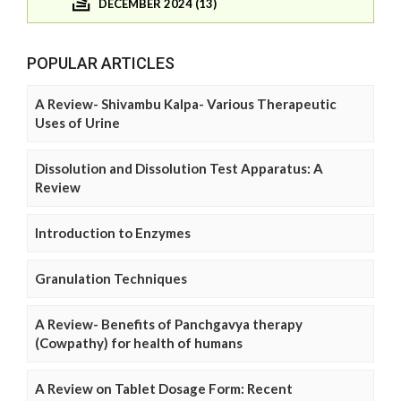
DECEMBER 2024 (13)
POPULAR ARTICLES
A Review- Shivambu Kalpa- Various Therapeutic
Uses of Urine
Dissolution and Dissolution Test Apparatus: A
Review
Introduction to Enzymes
Granulation Techniques
A Review- Benefits of Panchgavya therapy
(Cowpathy) for health of humans
A Review on Tablet Dosage Form: Recent