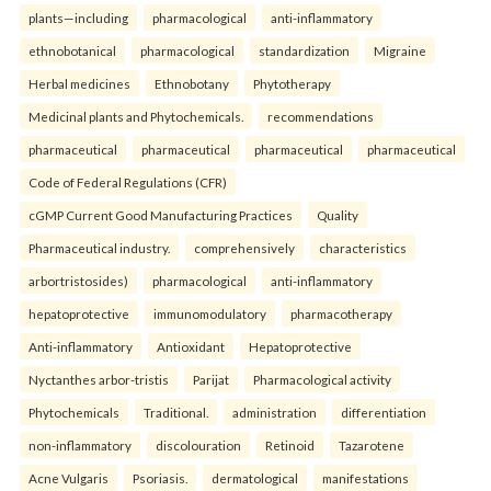
plants—including
pharmacological
anti-inflammatory
ethnobotanical
pharmacological
standardization
Migraine
Herbal medicines
Ethnobotany
Phytotherapy
Medicinal plants and Phytochemicals.
recommendations
pharmaceutical
pharmaceutical
pharmaceutical
pharmaceutical
Code of Federal Regulations (CFR)
cGMP Current Good Manufacturing Practices
Quality
Pharmaceutical industry.
comprehensively
characteristics
arbortristosides)
pharmacological
anti-inflammatory
hepatoprotective
immunomodulatory
pharmacotherapy
Anti-inflammatory
Antioxidant
Hepatoprotective
Nyctanthes arbor-tristis
Parijat
Pharmacological activity
Phytochemicals
Traditional.
administration
differentiation
non-inflammatory
discolouration
Retinoid
Tazarotene
Acne Vulgaris
Psoriasis.
dermatological
manifestations