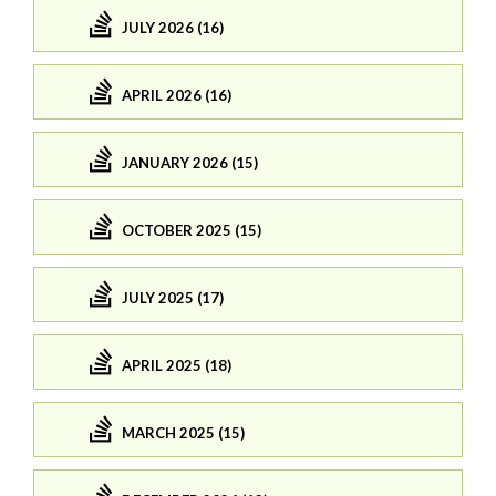
JULY 2026 (16)
APRIL 2026 (16)
JANUARY 2026 (15)
OCTOBER 2025 (15)
JULY 2025 (17)
APRIL 2025 (18)
MARCH 2025 (15)