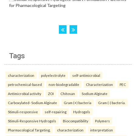
Tags
characterization
polyelectrolyte
self-antimicrobial
petrochemical-based
non-biodegradable
Characterization
PEC
Antimicrobial activity
ZOI
Chitosan
Sodium Alginate
Carboxylated- Sodium Alginate
Gram (+) bacteria
Gram (-) bacteria.
Stimuli-responsive
self-repairing
Hydrogels
Stimuli-Responsive Hydrogels
Biocompatibility
Polymers
Pharmacological Targeting.
characterization
interpretation