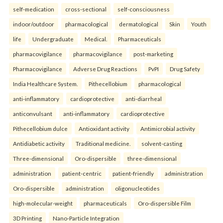
self-medication
cross-sectional
self-consciousness
indoor/outdoor
pharmacological
dermatological
Skin
Youth
life
Undergraduate
Medical.
Pharmaceuticals
pharmacovigilance
pharmacovigilance
post-marketing
Pharmacovigilance
Adverse Drug Reactions
PvPI
Drug Safety
India Healthcare System.
Pithecellobium
pharmacological
anti-inflammatory
cardioprotective
anti-diarrheal
anticonvulsant
anti-inflammatory
cardioprotective
Pithecellobium dulce
Antioxidant activity
Antimicrobial activity
Antidiabetic activity
Traditional medicine.
solvent-casting
Three-dimensional
Oro-dispersible
three-dimensional
administration
patient-centric
patient-friendly
administration
Oro-dispersible
administration
oligonucleotides
high-molecular-weight
pharmaceuticals
Oro-dispersible Film
3D Printing
Nano-Particle Integration