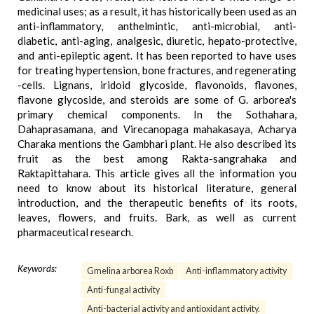
medicinal uses; as a result, it has historically been used as an
anti-inflammatory, anthelmintic, anti-microbial, anti-
diabetic, anti-aging, analgesic, diuretic, hepato-protective,
and anti-epileptic agent. It has been reported to have uses
for treating hypertension, bone fractures, and regenerating
-cells. Lignans, iridoid glycoside, flavonoids, flavones,
flavone glycoside, and steroids are some of G. arborea's
primary chemical components. In the Sothahara,
Dahaprasamana, and Virecanopaga mahakasaya, Acharya
Charaka mentions the Gambhari plant. He also described its
fruit as the best among Rakta-sangrahaka and
Raktapittahara. This article gives all the information you
need to know about its historical literature, general
introduction, and the therapeutic benefits of its roots,
leaves, flowers, and fruits. Bark, as well as current
pharmaceutical research.
Keywords:
Gmelina arborea Roxb
Anti-inflammatory activity
Anti-fungal activity
Anti-bacterial activity and antioxidant activity.