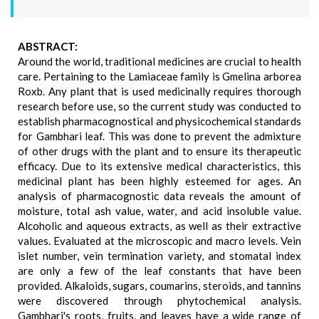
ABSTRACT:
Around the world, traditional medicines are crucial to health
care. Pertaining to the Lamiaceae family is Gmelina arborea
Roxb. Any plant that is used medicinally requires thorough
research before use, so the current study was conducted to
establish pharmacognostical and physicochemical standards
for Gambhari leaf. This was done to prevent the admixture
of other drugs with the plant and to ensure its therapeutic
efficacy. Due to its extensive medical characteristics, this
medicinal plant has been highly esteemed for ages. An
analysis of pharmacognostic data reveals the amount of
moisture, total ash value, water, and acid insoluble value.
Alcoholic and aqueous extracts, as well as their extractive
values. Evaluated at the microscopic and macro levels. Vein
islet number, vein termination variety, and stomatal index
are only a few of the leaf constants that have been
provided. Alkaloids, sugars, coumarins, steroids, and tannins
were discovered through phytochemical analysis.
Gambhari's roots, fruits, and leaves have a wide range of