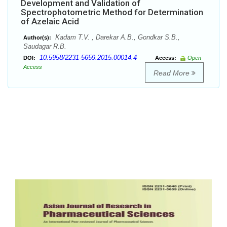
Development and Validation of
Spectrophotometric Method for Determination
of Azelaic Acid
Kadam T.V. , Darekar A.B., Gondkar S.B.,
Author(s):
Saudagar R.B.
10.5958/2231-5659.2015.00014.4
DOI:
Access:
Open
Access
Read More