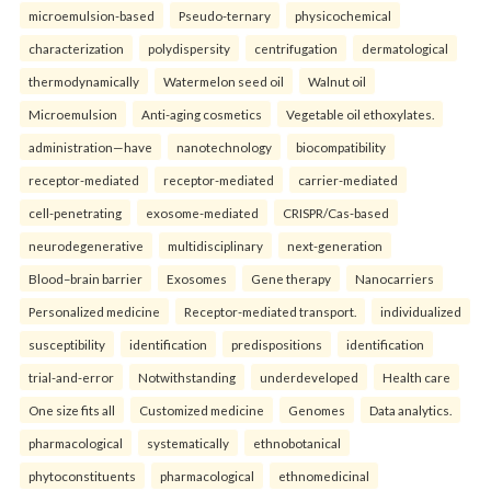
microemulsion-based
Pseudo-ternary
physicochemical
characterization
polydispersity
centrifugation
dermatological
thermodynamically
Watermelon seed oil
Walnut oil
Microemulsion
Anti-aging cosmetics
Vegetable oil ethoxylates.
administration—have
nanotechnology
biocompatibility
receptor-mediated
receptor-mediated
carrier-mediated
cell-penetrating
exosome-mediated
CRISPR/Cas-based
neurodegenerative
multidisciplinary
next-generation
Blood–brain barrier
Exosomes
Gene therapy
Nanocarriers
Personalized medicine
Receptor-mediated transport.
individualized
susceptibility
identification
predispositions
identification
trial-and-error
Notwithstanding
underdeveloped
Health care
One size fits all
Customized medicine
Genomes
Data analytics.
pharmacological
systematically
ethnobotanical
phytoconstituents
pharmacological
ethnomedicinal