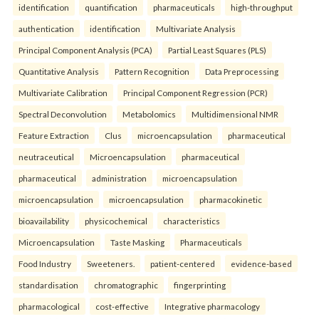
identification
quantification
pharmaceuticals
high-throughput
authentication
identification
Multivariate Analysis
Principal Component Analysis (PCA)
Partial Least Squares (PLS)
Quantitative Analysis
Pattern Recognition
Data Preprocessing
Multivariate Calibration
Principal Component Regression (PCR)
Spectral Deconvolution
Metabolomics
Multidimensional NMR
Feature Extraction
Clus
microencapsulation
pharmaceutical
neutraceutical
Microencapsulation
pharmaceutical
pharmaceutical
administration
microencapsulation
microencapsulation
microencapsulation
pharmacokinetic
bioavailability
physicochemical
characteristics
Microencapsulation
Taste Masking
Pharmaceuticals
Food Industry
Sweeteners.
patient-centered
evidence-based
standardisation
chromatographic
fingerprinting
pharmacological
cost-effective
Integrative pharmacology