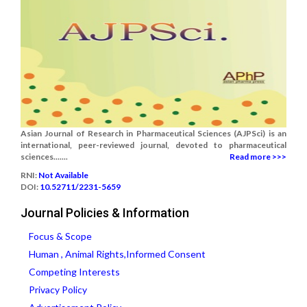
Asian Journal of Research in Pharmaceutical Sciences (AJPSci) is an
international, peer-reviewed journal, devoted to pharmaceutical
sciences.......
Read more >>>
RNI:
Not Available
DOI:
10.52711/2231-5659
Journal Policies & Information
Focus & Scope
Human , Animal Rights,Informed Consent
Competing Interests
Privacy Policy