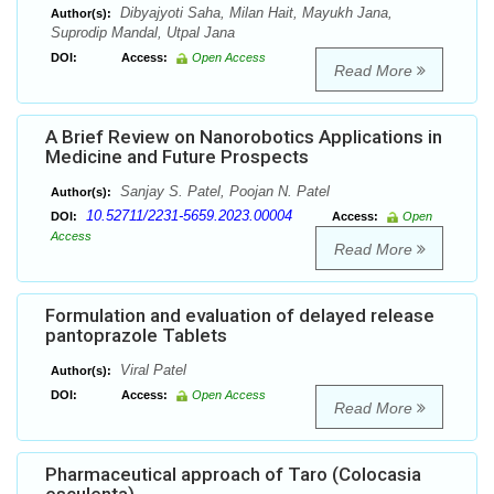
Dibyajyoti Saha, Milan Hait, Mayukh Jana,
Author(s):
Suprodip Mandal, Utpal Jana
DOI:
Access:
Open Access
Read More
A Brief Review on Nanorobotics Applications in
Medicine and Future Prospects
Sanjay S. Patel, Poojan N. Patel
Author(s):
10.52711/2231-5659.2023.00004
DOI:
Access:
Open
Access
Read More
Formulation and evaluation of delayed release
pantoprazole Tablets
Viral Patel
Author(s):
DOI:
Access:
Open Access
Read More
Pharmaceutical approach of Taro (Colocasia