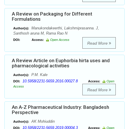
A Review on Packaging for Different
Formulations
Manukondakeerthi, Lakshmiprasanna. J,
Author(s):
Santhosh aruna M, Rama Rao N
DOI:
Access:
Open Access
Read More
A Review Article on Euphorbia hirta uses and
pharmacological activities
P.M. Kale
Author(s):
10.5958/2231-5659.2016.00027.8
DOI:
Access:
Open
Access
Read More
An A-Z Pharmaceutical Industry: Bangladesh
Perspective
AK Mohiuddin
Author(s):
10.5958/2231-5659.2019.00004.3
DOI:
Access:
Open