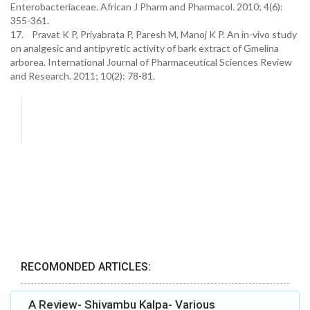
Enterobacteriaceae. African J Pharm and Pharmacol. 2010; 4(6):
355-361.
17. Pravat K P, Priyabrata P, Paresh M, Manoj K P. An in-vivo study
on analgesic and antipyretic activity of bark extract of Gmelina
arborea. International Journal of Pharmaceutical Sciences Review
and Research. 2011; 10(2): 78-81.
RECOMONDED ARTICLES:
A Review- Shivambu Kalpa- Various