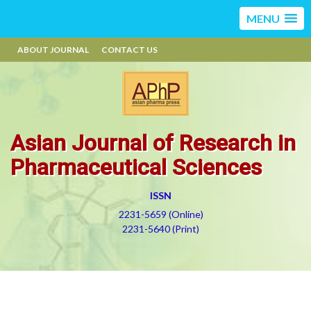
MENU
ABOUT JOURNAL
CONTACT US
Asian Journal of Research in
Pharmaceutical Sciences
ISSN
2231-5659 (Online)
2231-5640 (Print)