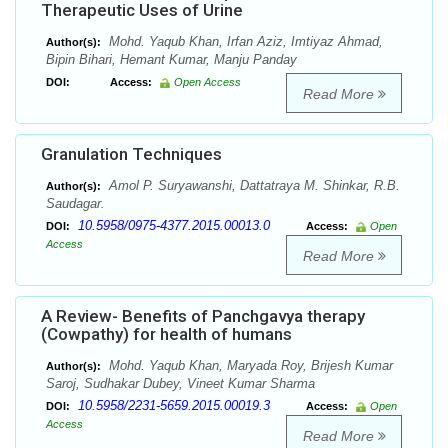
Therapeutic Uses of Urine
Mohd. Yaqub Khan, Irfan Aziz, Imtiyaz Ahmad,
Author(s):
Bipin Bihari, Hemant Kumar, Manju Panday
DOI:
Access:
Open Access
Read More
Granulation Techniques
Amol P. Suryawanshi, Dattatraya M. Shinkar, R.B.
Author(s):
Saudagar.
10.5958/0975-4377.2015.00013.0
DOI:
Access:
Open
Access
Read More
A Review- Benefits of Panchgavya therapy
(Cowpathy) for health of humans
Mohd. Yaqub Khan, Maryada Roy, Brijesh Kumar
Author(s):
Saroj, Sudhakar Dubey, Vineet Kumar Sharma
10.5958/2231-5659.2015.00019.3
DOI:
Access:
Open
Access
Read More