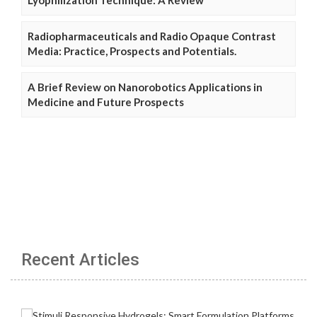
Lyophilization Technique: A Review
Radiopharmaceuticals and Radio Opaque Contrast
Media: Practice, Prospects and Potentials.
A Brief Review on Nanorobotics Applications in
Medicine and Future Prospects
Recent Articles