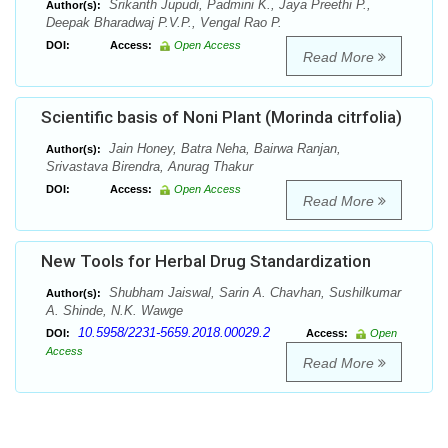
Srikanth Jupudi, Padmini K., Jaya Preethi P.,
Author(s):
Deepak Bharadwaj P.V.P., Vengal Rao P.
DOI:
Access:
Open Access
Read More
Scientific basis of Noni Plant (Morinda citrfolia)
Jain Honey, Batra Neha, Bairwa Ranjan,
Author(s):
Srivastava Birendra, Anurag Thakur
DOI:
Access:
Open Access
Read More
New Tools for Herbal Drug Standardization
Shubham Jaiswal, Sarin A. Chavhan, Sushilkumar
Author(s):
A. Shinde, N.K. Wawge
10.5958/2231-5659.2018.00029.2
DOI:
Access:
Open
Access
Read More