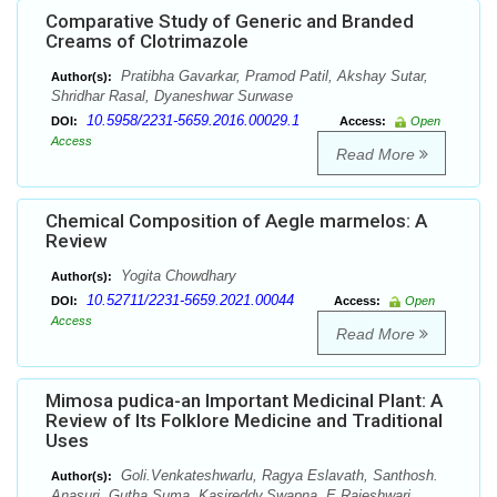
Comparative Study of Generic and Branded
Creams of Clotrimazole
Pratibha Gavarkar, Pramod Patil, Akshay Sutar,
Author(s):
Shridhar Rasal, Dyaneshwar Surwase
10.5958/2231-5659.2016.00029.1
DOI:
Access:
Open
Access
Read More
Chemical Composition of Aegle marmelos: A
Review
Yogita Chowdhary
Author(s):
10.52711/2231-5659.2021.00044
DOI:
Access:
Open
Access
Read More
Mimosa pudica-an Important Medicinal Plant: A
Review of Its Folklore Medicine and Traditional
Uses
Goli.Venkateshwarlu, Ragya Eslavath, Santhosh.
Author(s):
Anasuri, Gutha.Suma, Kasireddy.Swapna, E.Rajeshwari