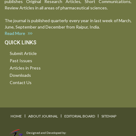
publishes Original Research Articles, Short Communications,
Review Articles in all areas of pharmaceutical sciences.
The journal is published quarterly every year in last week of March,
June, September and December from Raipur, India.
Read More
QUICK LINKS
Submit Article
Past Issues
Articles in Press
Downloads
Contact Us
I
I
I
HOME
ABOUT JOURNAL
EDITORIAL BOARD
SITEMAP
Designed and Developed by: