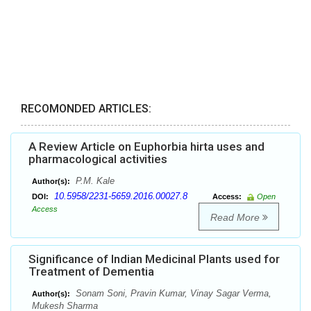
RECOMONDED ARTICLES:
A Review Article on Euphorbia hirta uses and
pharmacological activities
P.M. Kale
Author(s):
10.5958/2231-5659.2016.00027.8
DOI:
Access:
Open
Access
Read More
Significance of Indian Medicinal Plants used for
Treatment of Dementia
Sonam Soni, Pravin Kumar, Vinay Sagar Verma,
Author(s):
Mukesh Sharma