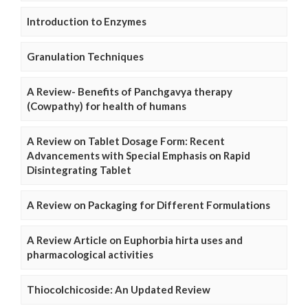
Introduction to Enzymes
Granulation Techniques
A Review- Benefits of Panchgavya therapy
(Cowpathy) for health of humans
A Review on Tablet Dosage Form: Recent
Advancements with Special Emphasis on Rapid
Disintegrating Tablet
A Review on Packaging for Different Formulations
A Review Article on Euphorbia hirta uses and
pharmacological activities
Thiocolchicoside: An Updated Review