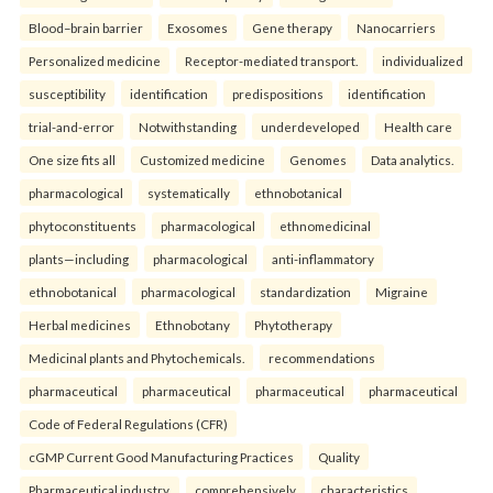
Blood–brain barrier
Exosomes
Gene therapy
Nanocarriers
Personalized medicine
Receptor-mediated transport.
individualized
susceptibility
identification
predispositions
identification
trial-and-error
Notwithstanding
underdeveloped
Health care
One size fits all
Customized medicine
Genomes
Data analytics.
pharmacological
systematically
ethnobotanical
phytoconstituents
pharmacological
ethnomedicinal
plants—including
pharmacological
anti-inflammatory
ethnobotanical
pharmacological
standardization
Migraine
Herbal medicines
Ethnobotany
Phytotherapy
Medicinal plants and Phytochemicals.
recommendations
pharmaceutical
pharmaceutical
pharmaceutical
pharmaceutical
Code of Federal Regulations (CFR)
cGMP Current Good Manufacturing Practices
Quality
Pharmaceutical industry.
comprehensively
characteristics