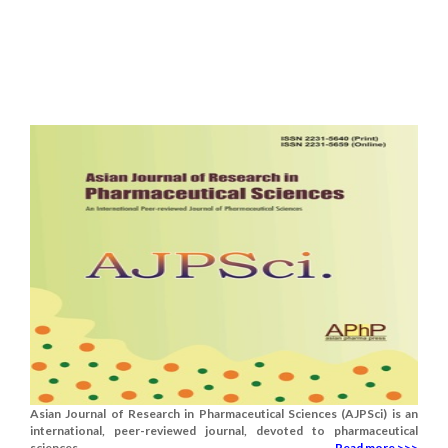
Asian Journal of Research in Pharmaceutical Sciences (AJPSci) is an
international, peer-reviewed journal, devoted to pharmaceutical
sciences.......
Read more >>>