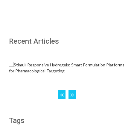
Recent Articles
Tags