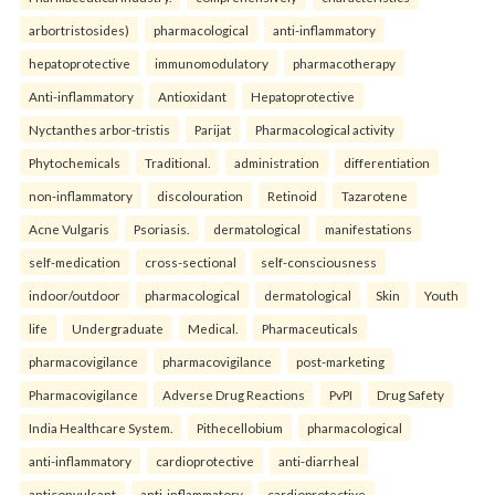
arbortristosides)
pharmacological
anti-inflammatory
hepatoprotective
immunomodulatory
pharmacotherapy
Anti-inflammatory
Antioxidant
Hepatoprotective
Nyctanthes arbor-tristis
Parijat
Pharmacological activity
Phytochemicals
Traditional.
administration
differentiation
non-inflammatory
discolouration
Retinoid
Tazarotene
Acne Vulgaris
Psoriasis.
dermatological
manifestations
self-medication
cross-sectional
self-consciousness
indoor/outdoor
pharmacological
dermatological
Skin
Youth
life
Undergraduate
Medical.
Pharmaceuticals
pharmacovigilance
pharmacovigilance
post-marketing
Pharmacovigilance
Adverse Drug Reactions
PvPI
Drug Safety
India Healthcare System.
Pithecellobium
pharmacological
anti-inflammatory
cardioprotective
anti-diarrheal
anticonvulsant
anti-inflammatory
cardioprotective