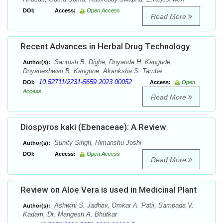
DOI:
Access:
Open Access
Read More
Recent Advances in Herbal Drug Technology
Santosh B. Dighe, Dnyanda H. Kangude,
Author(s):
Dnyaneshwari B. Kangune, Akanksha S. Tambe
10.52711/2231-5659.2023.00052
DOI:
Access:
Open
Access
Read More
Diospyros kaki (Ebenaceae): A Review
Sunity Singh, Himanshu Joshi
Author(s):
DOI:
Access:
Open Access
Read More
Review on Aloe Vera is used in Medicinal Plant
Ashwini S. Jadhav, Omkar A. Patil, Sampada V.
Author(s):
Kadam, Dr. Mangesh A. Bhutkar