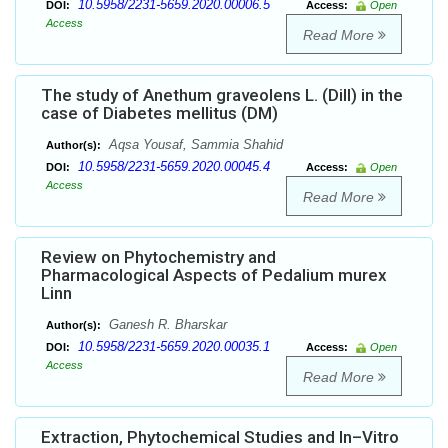
10.5958/2231-5659.2020.00006.5
DOI:
Access:
Open
Access
Read More
The study of Anethum graveolens L. (Dill) in the
case of Diabetes mellitus (DM)
Aqsa Yousaf, Sammia Shahid
Author(s):
10.5958/2231-5659.2020.00045.4
DOI:
Access:
Open
Access
Read More
Review on Phytochemistry and
Pharmacological Aspects of Pedalium murex
Linn
Ganesh R. Bharskar
Author(s):
10.5958/2231-5659.2020.00035.1
DOI:
Access:
Open
Access
Read More
Extraction, Phytochemical Studies and In–Vitro