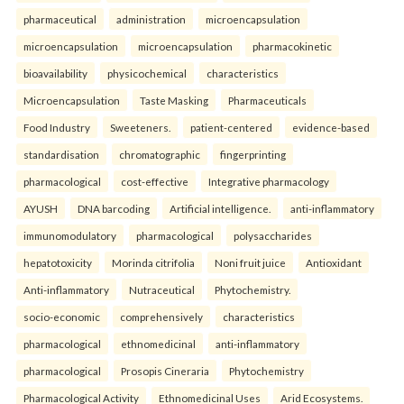
pharmaceutical
administration
microencapsulation
microencapsulation
microencapsulation
pharmacokinetic
bioavailability
physicochemical
characteristics
Microencapsulation
Taste Masking
Pharmaceuticals
Food Industry
Sweeteners.
patient-centered
evidence-based
standardisation
chromatographic
fingerprinting
pharmacological
cost-effective
Integrative pharmacology
AYUSH
DNA barcoding
Artificial intelligence.
anti-inflammatory
immunomodulatory
pharmacological
polysaccharides
hepatotoxicity
Morinda citrifolia
Noni fruit juice
Antioxidant
Anti-inflammatory
Nutraceutical
Phytochemistry.
socio-economic
comprehensively
characteristics
pharmacological
ethnomedicinal
anti-inflammatory
pharmacological
Prosopis Cineraria
Phytochemistry
Pharmacological Activity
Ethnomedicinal Uses
Arid Ecosystems.