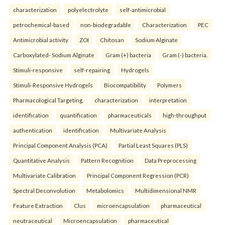
characterization
polyelectrolyte
self-antimicrobial
petrochemical-based
non-biodegradable
Characterization
PEC
Antimicrobial activity
ZOI
Chitosan
Sodium Alginate
Carboxylated- Sodium Alginate
Gram (+) bacteria
Gram (-) bacteria.
Stimuli-responsive
self-repairing
Hydrogels
Stimuli-Responsive Hydrogels
Biocompatibility
Polymers
Pharmacological Targeting.
characterization
interpretation
identification
quantification
pharmaceuticals
high-throughput
authentication
identification
Multivariate Analysis
Principal Component Analysis (PCA)
Partial Least Squares (PLS)
Quantitative Analysis
Pattern Recognition
Data Preprocessing
Multivariate Calibration
Principal Component Regression (PCR)
Spectral Deconvolution
Metabolomics
Multidimensional NMR
Feature Extraction
Clus
microencapsulation
pharmaceutical
neutraceutical
Microencapsulation
pharmaceutical