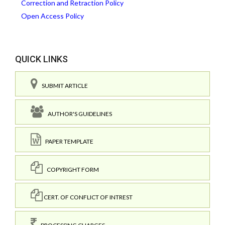
Correction and Retraction Policy
Open Access Policy
QUICK LINKS
SUBMIT ARTICLE
AUTHOR'S GUIDELINES
PAPER TEMPLATE
COPYRIGHT FORM
CERT. OF CONFLICT OF INTREST