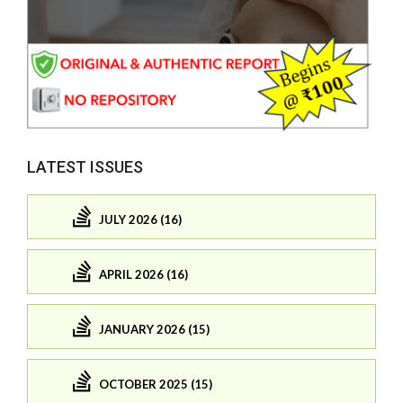
LATEST ISSUES
JULY 2026 (16)
APRIL 2026 (16)
JANUARY 2026 (15)
OCTOBER 2025 (15)