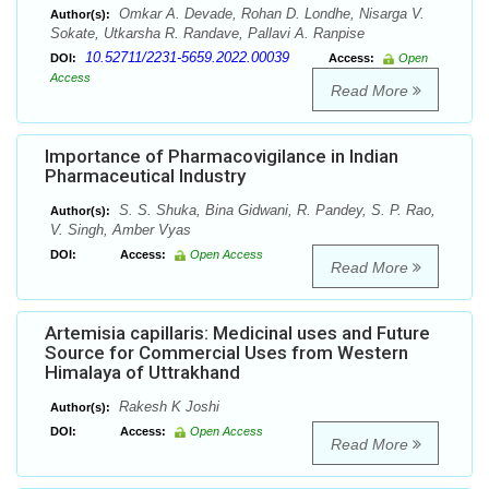
Omkar A. Devade, Rohan D. Londhe, Nisarga V.
Author(s):
Sokate, Utkarsha R. Randave, Pallavi A. Ranpise
10.52711/2231-5659.2022.00039
DOI:
Access:
Open
Access
Read More
Importance of Pharmacovigilance in Indian
Pharmaceutical Industry
S. S. Shuka, Bina Gidwani, R. Pandey, S. P. Rao,
Author(s):
V. Singh, Amber Vyas
DOI:
Access:
Open Access
Read More
Artemisia capillaris: Medicinal uses and Future
Source for Commercial Uses from Western
Himalaya of Uttrakhand
Rakesh K Joshi
Author(s):
DOI:
Access:
Open Access
Read More