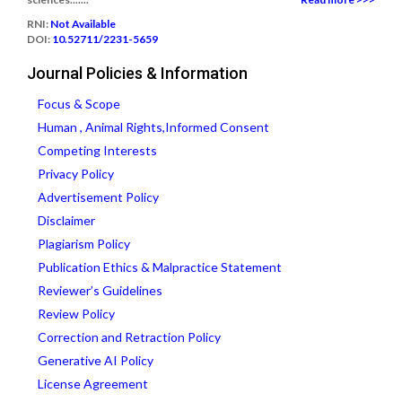
RNI:
Not Available
DOI:
10.52711/2231-5659
Journal Policies & Information
Focus & Scope
Human , Animal Rights,Informed Consent
Competing Interests
Privacy Policy
Advertisement Policy
Disclaimer
Plagiarism Policy
Publication Ethics & Malpractice Statement
Reviewer’s Guidelines
Review Policy
Correction and Retraction Policy
Generative AI Policy
License Agreement