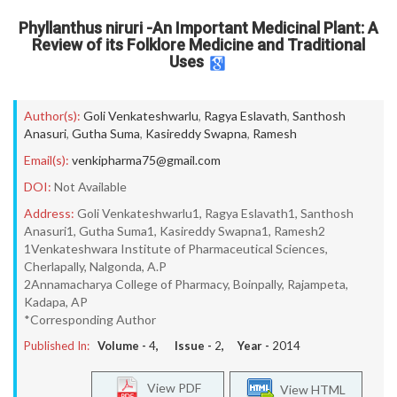
Phyllanthus niruri -An Important Medicinal Plant: A
Review of its Folklore Medicine and Traditional
Uses
Author(s):
Goli Venkateshwarlu
,
Ragya Eslavath
,
Santhosh
Anasuri
,
Gutha Suma
,
Kasireddy Swapna
,
Ramesh
Email(s):
venkipharma75@gmail.com
DOI:
Not Available
Address:
Goli Venkateshwarlu1, Ragya Eslavath1, Santhosh
Anasuri1, Gutha Suma1, Kasireddy Swapna1, Ramesh2
1Venkateshwara Institute of Pharmaceutical Sciences,
Cherlapally, Nalgonda, A.P
2Annamacharya College of Pharmacy, Boinpally, Rajampeta,
Kadapa, AP
*Corresponding Author
Published In:
Volume -
4
, Issue -
2
, Year -
2014
View PDF
View HTML