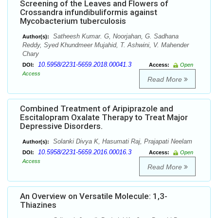
Screening of the Leaves and Flowers of
Crossandra infundibuliformis against
Mycobacterium tuberculosis
Satheesh Kumar. G, Noorjahan, G. Sadhana
Author(s):
Reddy, Syed Khundmeer Mujahid, T. Ashwini, V. Mahender
Chary
10.5958/2231-5659.2018.00041.3
DOI:
Access:
Open
Access
Read More
Combined Treatment of Aripiprazole and
Escitalopram Oxalate Therapy to Treat Major
Depressive Disorders.
Solanki Divya K, Hasumati Raj, Prajapati Neelam
Author(s):
10.5958/2231-5659.2016.00016.3
DOI:
Access:
Open
Access
Read More
An Overview on Versatile Molecule: 1,3-
Thiazines