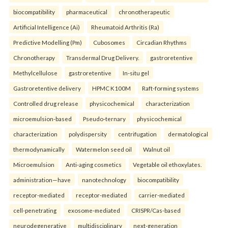
biocompatibility
pharmaceutical
chronotherapeutic
Artificial Intelligence (Ai)
Rheumatoid Arthritis (Ra)
Predictive Modelling (Pm)
Cubosomes
Circadian Rhythms
Chronotherapy
Transdermal Drug Delivery.
gastroretentive
Methylcellulose
gastroretentive
In-situ gel
Gastroretentive delivery
HPMC K100M
Raft-forming systems
Controlled drug release
physicochemical
characterization
microemulsion-based
Pseudo-ternary
physicochemical
characterization
polydispersity
centrifugation
dermatological
thermodynamically
Watermelon seed oil
Walnut oil
Microemulsion
Anti-aging cosmetics
Vegetable oil ethoxylates.
administration—have
nanotechnology
biocompatibility
receptor-mediated
receptor-mediated
carrier-mediated
cell-penetrating
exosome-mediated
CRISPR/Cas-based
neurodegenerative
multidisciplinary
next-generation