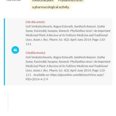
medicinal plant
Phyllanthus niruri
a pharmacological activity.
Cite this article:
Goli Venkateshwarlu, Ragya Eslavath, Santhosh Anasuri, Gutha
Suma, Kasireddy Swapna, Ramesh. Phyllanthus niruri -An Important
Medicinal Plant: A Review of its Folklore Medicine and Traditional
Uses. Asian J. Res. Pharm. Sci. 4(2): April-June 2014; Page 110-
111.
Cite(Electronic):
Goli Venkateshwarlu, Ragya Eslavath, Santhosh Anasuri, Gutha
Suma, Kasireddy Swapna, Ramesh. Phyllanthus niruri -An Important
Medicinal Plant: A Review of its Folklore Medicine and Traditional
Uses. Asian J. Res. Pharm. Sci. 4(2): April-June 2014; Page 110-
111. Available on: https://ajpsonline.com/AbstractView.aspx?
PID=2014-4-2-9