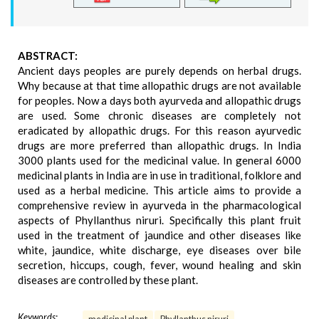
ABSTRACT:
Ancient days peoples are purely depends on herbal drugs.
Why because at that time allopathic drugs are not available
for peoples. Now a days both ayurveda and allopathic drugs
are used. Some chronic diseases are completely not
eradicated by allopathic drugs. For this reason ayurvedic
drugs are more preferred than allopathic drugs. In India
3000 plants used for the medicinal value. In general 6000
medicinal plants in India are in use in traditional, folklore and
used as a herbal medicine. This article aims to provide a
comprehensive review in ayurveda in the pharmacological
aspects of Phyllanthus niruri. Specifically this plant fruit
used in the treatment of jaundice and other diseases like
white, jaundice, white discharge, eye diseases over bile
secretion, hiccups, cough, fever, wound healing and skin
diseases are controlled by these plant.
Keywords: