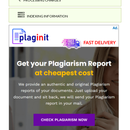
PROCESSING CHARGES
INDEXING INFORMATION