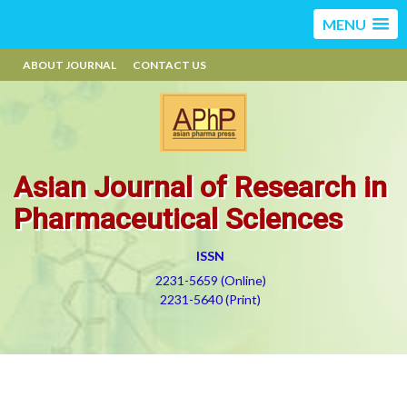
MENU
ABOUT JOURNAL
CONTACT US
Asian Journal of Research in
Pharmaceutical Sciences
ISSN
2231-5659 (Online)
2231-5640 (Print)