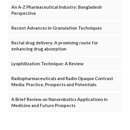
An A-Z Pharmaceutical Industry: Bangladesh
Perspective
Recent Advances in Granulation Techniques
Rectal drug delivery: A promising route for
enhancing drug absorption
Lyophilization Technique: A Review
Radiopharmaceuticals and Radio Opaque Contrast
Media: Practice, Prospects and Potentials.
A Brief Review on Nanorobotics Applications in
Medicine and Future Prospects