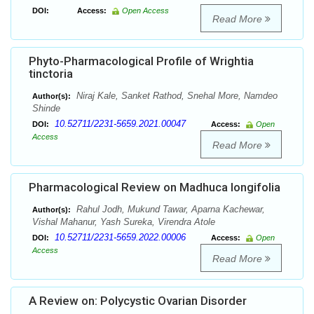
DOI:
Access:
Open Access
Read More
Phyto-Pharmacological Profile of Wrightia
tinctoria
Niraj Kale, Sanket Rathod, Snehal More, Namdeo
Author(s):
Shinde
10.52711/2231-5659.2021.00047
DOI:
Access:
Open
Access
Read More
Pharmacological Review on Madhuca longifolia
Rahul Jodh, Mukund Tawar, Aparna Kachewar,
Author(s):
Vishal Mahanur, Yash Sureka, Virendra Atole
10.52711/2231-5659.2022.00006
DOI:
Access:
Open
Access
Read More
A Review on: Polycystic Ovarian Disorder