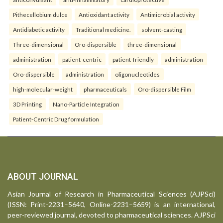
Pithecellobium dulce
Antioxidant activity
Antimicrobial activity
Antidiabetic activity
Traditional medicine.
solvent-casting
Three-dimensional
Oro-dispersible
three-dimensional
administration
patient-centric
patient-friendly
administration
Oro-dispersible
administration
oligonucleotides
high-molecular-weight
pharmaceuticals
Oro-dispersible Film
3D Printing
Nano-Particle Integration
Patient-Centric Drug formulation
ABOUT JOURNAL
Asian Journal of Research in Pharmaceutical Sciences (AJPSci)
(ISSN: Print-2231–5640, Online-2231–5659) is an international,
peer-reviewed journal, devoted to pharmaceutical sciences. AJPSci