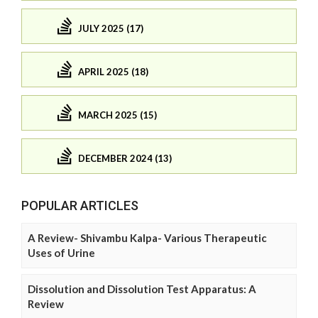
JULY 2025 (17)
APRIL 2025 (18)
MARCH 2025 (15)
DECEMBER 2024 (13)
POPULAR ARTICLES
A Review- Shivambu Kalpa- Various Therapeutic
Uses of Urine
Dissolution and Dissolution Test Apparatus: A
Review