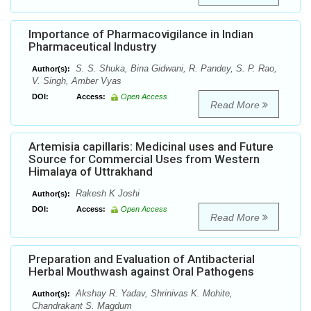
Importance of Pharmacovigilance in Indian
Pharmaceutical Industry
S. S. Shuka, Bina Gidwani, R. Pandey, S. P. Rao,
Author(s):
V. Singh, Amber Vyas
DOI:
Access:
Open Access
Read More
Artemisia capillaris: Medicinal uses and Future
Source for Commercial Uses from Western
Himalaya of Uttrakhand
Rakesh K Joshi
Author(s):
DOI:
Access:
Open Access
Read More
Preparation and Evaluation of Antibacterial
Herbal Mouthwash against Oral Pathogens
Akshay R. Yadav, Shrinivas K. Mohite,
Author(s):
Chandrakant S. Magdum