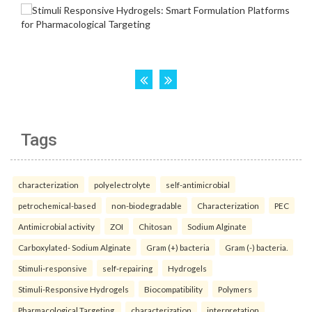
Tags
characterization
polyelectrolyte
self-antimicrobial
petrochemical-based
non-biodegradable
Characterization
PEC
Antimicrobial activity
ZOI
Chitosan
Sodium Alginate
Carboxylated- Sodium Alginate
Gram (+) bacteria
Gram (-) bacteria.
Stimuli-responsive
self-repairing
Hydrogels
Stimuli-Responsive Hydrogels
Biocompatibility
Polymers
Pharmacological Targeting.
characterization
interpretation