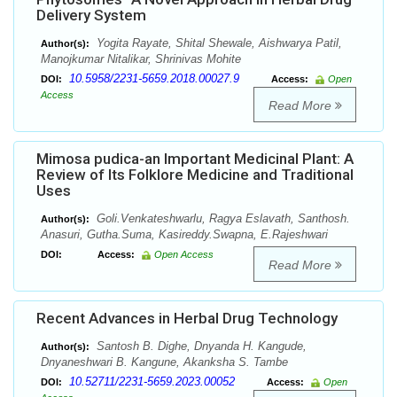
Delivery System
Yogita Rayate, Shital Shewale, Aishwarya Patil,
Author(s):
Manojkumar Nitalikar, Shrinivas Mohite
10.5958/2231-5659.2018.00027.9
DOI:
Access:
Open
Access
Read More
Mimosa pudica-an Important Medicinal Plant: A
Review of Its Folklore Medicine and Traditional
Uses
Goli.Venkateshwarlu, Ragya Eslavath, Santhosh.
Author(s):
Anasuri, Gutha.Suma, Kasireddy.Swapna, E.Rajeshwari
DOI:
Access:
Open Access
Read More
Recent Advances in Herbal Drug Technology
Santosh B. Dighe, Dnyanda H. Kangude,
Author(s):
Dnyaneshwari B. Kangune, Akanksha S. Tambe
10.52711/2231-5659.2023.00052
DOI:
Access:
Open