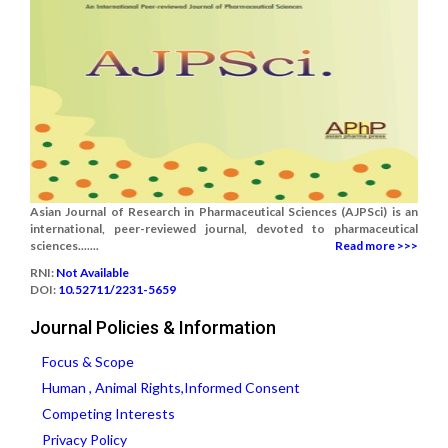
Asian Journal of Research in Pharmaceutical Sciences (AJPSci) is an
international, peer-reviewed journal, devoted to pharmaceutical
sciences.......
Read more >>>
RNI:
Not Available
DOI:
10.52711/2231-5659
Journal Policies & Information
Focus & Scope
Human , Animal Rights,Informed Consent
Competing Interests
Privacy Policy