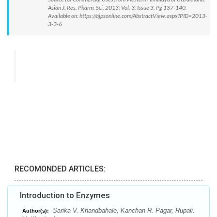
Asian J. Res. Pharm. Sci. 2013; Vol. 3: Issue 3, Pg 137-140.
Available on: https://ajpsonline.com/AbstractView.aspx?PID=2013-
3-3-6
RECOMONDED ARTICLES:
Introduction to Enzymes
Sarika V. Khandbahale, Kanchan R. Pagar, Rupali.
Author(s):