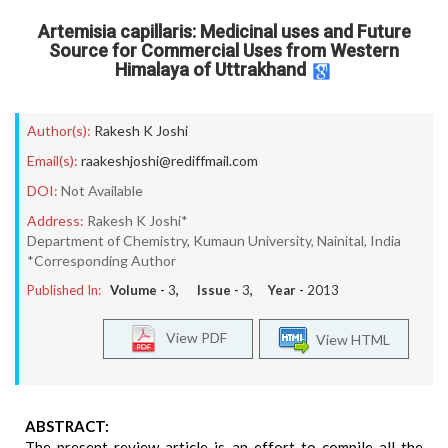
Artemisia capillaris: Medicinal uses and Future
Source for Commercial Uses from Western
Himalaya of Uttrakhand
Author(s):
Rakesh K Joshi
Email(s):
raakeshjoshi@rediffmail.com
DOI:
Not Available
Address:
Rakesh K Joshi*
Department of Chemistry, Kumaun University, Nainital, India
*Corresponding Author
Published In:
Volume -
3
, Issue -
3
, Year -
2013
View PDF
View HTML
ABSTRACT:
The present review article is an effort to compile all the