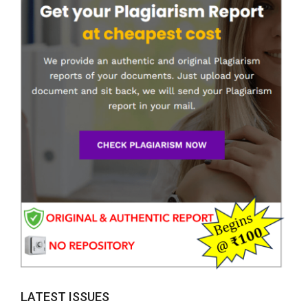
LATEST ISSUES