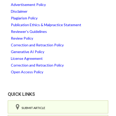
Advertisement Policy
Disclaimer
Plagiarism Policy
Publication Ethics & Malpractice Statement
Reviewer’s Guidelines
Review Policy
Correction and Retraction Policy
Generative AI Policy
License Agreement
Correction and Retraction Policy
Open Access Policy
QUICK LINKS
SUBMIT ARTICLE