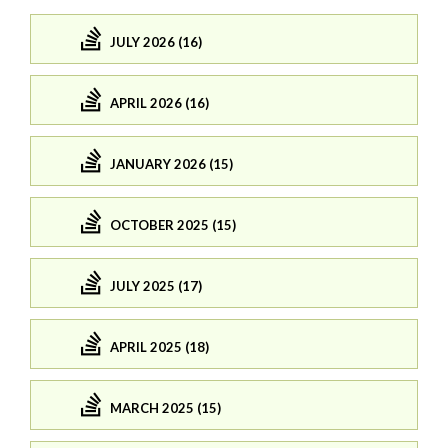
JULY 2026 (16)
APRIL 2026 (16)
JANUARY 2026 (15)
OCTOBER 2025 (15)
JULY 2025 (17)
APRIL 2025 (18)
MARCH 2025 (15)