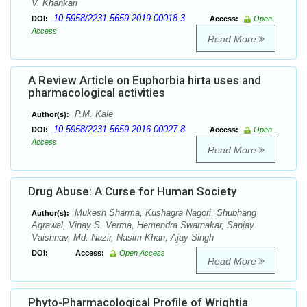
V. Khankari
10.5958/2231-5659.2019.00018.3
DOI:
Access:
Open
Access
Read More
A Review Article on Euphorbia hirta uses and
pharmacological activities
P.M. Kale
Author(s):
10.5958/2231-5659.2016.00027.8
DOI:
Access:
Open
Access
Read More
Drug Abuse: A Curse for Human Society
Mukesh Sharma, Kushagra Nagori, Shubhang
Author(s):
Agrawal, Vinay S. Verma, Hemendra Swarnakar, Sanjay
Vaishnav, Md. Nazir, Nasim Khan, Ajay Singh
DOI:
Access:
Open Access
Read More
Phyto-Pharmacological Profile of Wrightia