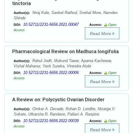
tinctoria
Niraj Kale, Sanket Rathod, Snehal More, Namdeo
Author(s):
Shinde
10.52711/2231-5659.2021.00047
DOI:
Access:
Open
Access
Read More
Pharmacological Review on Madhuca longifolia
Rahul Jodh, Mukund Tawar, Aparna Kachewar,
Author(s):
Vishal Mahanur, Yash Sureka, Virendra Atole
10.52711/2231-5659.2022.00006
DOI:
Access:
Open
Access
Read More
A Review on: Polycystic Ovarian Disorder
Omkar A. Devade, Rohan D. Londhe, Nisarga V.
Author(s):
Sokate, Utkarsha R. Randave, Pallavi A. Ranpise
10.52711/2231-5659.2022.00039
DOI:
Access:
Open
Access
Read More