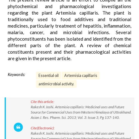
phytochemical and pharmacological investigations
regarding the plant Artemisia capillaris. The plant is
traditionally used to food additives and traditional
medicines, particularly treatment of hepatitis, inflammation,
malaria, cancer, and microbial infections. Several
phytoconstituents has been isolated and identified from the
different parts of the plant. A review of chemical
constituents present and their pharmacological activities
are given in the present article.
Keywords:
Essential oil
Artemisia capillaris
antimicrobial activity.
Cite this article:
Rakesh K Joshi. Artemisia capillaris: Medicinal uses and Future
Source for Commercial Uses from Western Himalaya of Uttrakhand.
Asian J. Res. Pharm. Sci. 2013; Vol. 3: Issue 3, Pg 137-140.
Cite(Electronic):
Rakesh K Joshi. Artemisia capillaris: Medicinal uses and Future
Source for Commercial Uses from Western Himalaya of Uttrakhand.