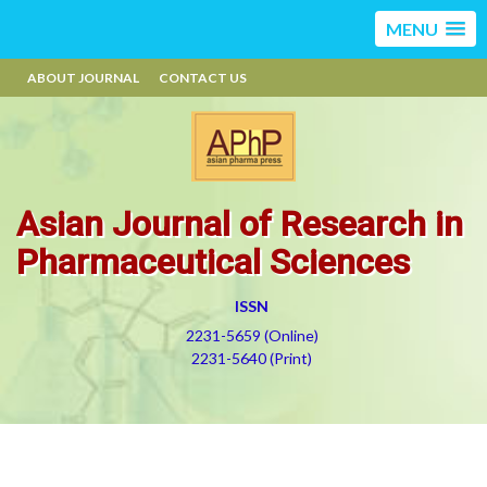
MENU
ABOUT JOURNAL
CONTACT US
Asian Journal of Research in
Pharmaceutical Sciences
ISSN
2231-5659 (Online)
2231-5640 (Print)