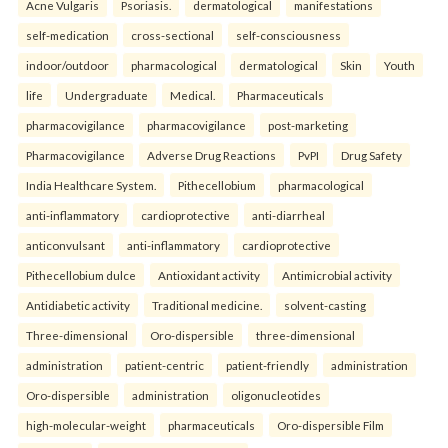
Acne Vulgaris
Psoriasis.
dermatological
manifestations
self-medication
cross-sectional
self-consciousness
indoor/outdoor
pharmacological
dermatological
Skin
Youth
life
Undergraduate
Medical.
Pharmaceuticals
pharmacovigilance
pharmacovigilance
post-marketing
Pharmacovigilance
Adverse Drug Reactions
PvPI
Drug Safety
India Healthcare System.
Pithecellobium
pharmacological
anti-inflammatory
cardioprotective
anti-diarrheal
anticonvulsant
anti-inflammatory
cardioprotective
Pithecellobium dulce
Antioxidant activity
Antimicrobial activity
Antidiabetic activity
Traditional medicine.
solvent-casting
Three-dimensional
Oro-dispersible
three-dimensional
administration
patient-centric
patient-friendly
administration
Oro-dispersible
administration
oligonucleotides
high-molecular-weight
pharmaceuticals
Oro-dispersible Film