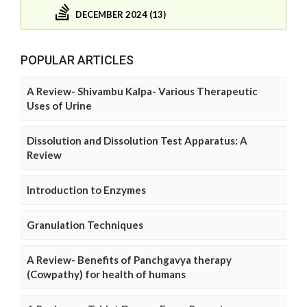
DECEMBER 2024 (13)
POPULAR ARTICLES
A Review- Shivambu Kalpa- Various Therapeutic
Uses of Urine
Dissolution and Dissolution Test Apparatus: A
Review
Introduction to Enzymes
Granulation Techniques
A Review- Benefits of Panchgavya therapy
(Cowpathy) for health of humans