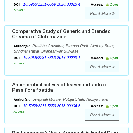
10.5958/2231-5659.2020.00028.4
DOI:
Access:
Open
Access
Read More
Comparative Study of Generic and Branded
Creams of Clotrimazole
Pratibha Gavarkar, Pramod Patil, Akshay Sutar,
Author(s):
Shridhar Rasal, Dyaneshwar Surwase
10.5958/2231-5659.2016.00029.1
DOI:
Access:
Open
Access
Read More
Antimicrobial activity of leaves extracts of
Passiflora foetida
Swapnali Mohite, Rutuja Shah, Naziya Patel
Author(s):
10.5958/2231-5659.2018.00004.8
DOI:
Access:
Open
Access
Read More
Phytosomes–A Novel Approach in Herbal Drug