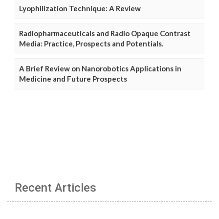
Lyophilization Technique: A Review
Radiopharmaceuticals and Radio Opaque Contrast
Media: Practice, Prospects and Potentials.
A Brief Review on Nanorobotics Applications in
Medicine and Future Prospects
Recent Articles