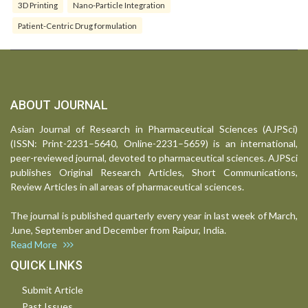
3D Printing
Nano-Particle Integration
Patient-Centric Drug formulation
ABOUT JOURNAL
Asian Journal of Research in Pharmaceutical Sciences (AJPSci)
(ISSN: Print-2231–5640, Online-2231–5659) is an international,
peer-reviewed journal, devoted to pharmaceutical sciences. AJPSci
publishes Original Research Articles, Short Communications,
Review Articles in all areas of pharmaceutical sciences.
The journal is published quarterly every year in last week of March,
June, September and December from Raipur, India.
Read More
QUICK LINKS
Submit Article
Past Issues