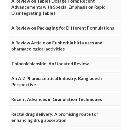
A Review on Tablet Dosage Form: Recent
Advancements with Special Emphasis on Rapid
Disintegrating Tablet
A Review on Packaging for Different Formulations
A Review Article on Euphorbia hirta uses and
pharmacological activities
Thiocolchicoside: An Updated Review
An A-Z Pharmaceutical Industry: Bangladesh
Perspective
Recent Advances in Granulation Techniques
Rectal drug delivery: A promising route for
enhancing drug absorption