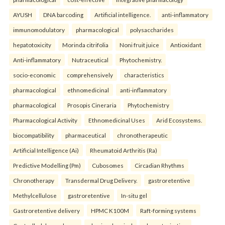
AYUSH
DNA barcoding
Artificial intelligence.
anti-inflammatory
immunomodulatory
pharmacological
polysaccharides
hepatotoxicity
Morinda citrifolia
Noni fruit juice
Antioxidant
Anti-inflammatory
Nutraceutical
Phytochemistry.
socio-economic
comprehensively
characteristics
pharmacological
ethnomedicinal
anti-inflammatory
pharmacological
Prosopis Cineraria
Phytochemistry
Pharmacological Activity
Ethnomedicinal Uses
Arid Ecosystems.
biocompatibility
pharmaceutical
chronotherapeutic
Artificial Intelligence (Ai)
Rheumatoid Arthritis (Ra)
Predictive Modelling (Pm)
Cubosomes
Circadian Rhythms
Chronotherapy
Transdermal Drug Delivery.
gastroretentive
Methylcellulose
gastroretentive
In-situ gel
Gastroretentive delivery
HPMC K100M
Raft-forming systems