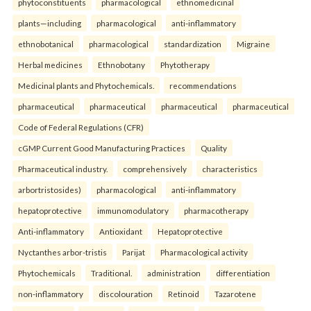
phytoconstituents
pharmacological
ethnomedicinal
plants—including
pharmacological
anti-inflammatory
ethnobotanical
pharmacological
standardization
Migraine
Herbal medicines
Ethnobotany
Phytotherapy
Medicinal plants and Phytochemicals.
recommendations
pharmaceutical
pharmaceutical
pharmaceutical
pharmaceutical
Code of Federal Regulations (CFR)
cGMP Current Good Manufacturing Practices
Quality
Pharmaceutical industry.
comprehensively
characteristics
arbortristosides)
pharmacological
anti-inflammatory
hepatoprotective
immunomodulatory
pharmacotherapy
Anti-inflammatory
Antioxidant
Hepatoprotective
Nyctanthes arbor-tristis
Parijat
Pharmacological activity
Phytochemicals
Traditional.
administration
differentiation
non-inflammatory
discolouration
Retinoid
Tazarotene