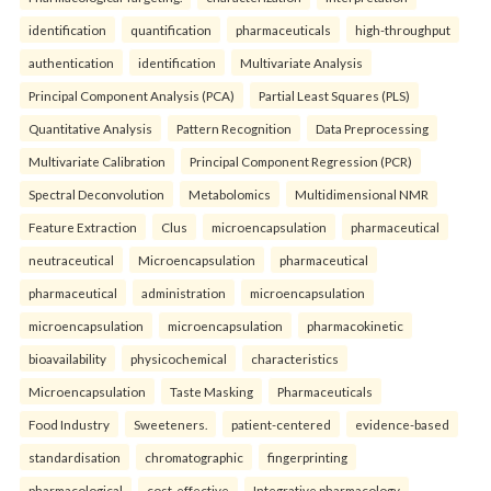
identification
quantification
pharmaceuticals
high-throughput
authentication
identification
Multivariate Analysis
Principal Component Analysis (PCA)
Partial Least Squares (PLS)
Quantitative Analysis
Pattern Recognition
Data Preprocessing
Multivariate Calibration
Principal Component Regression (PCR)
Spectral Deconvolution
Metabolomics
Multidimensional NMR
Feature Extraction
Clus
microencapsulation
pharmaceutical
neutraceutical
Microencapsulation
pharmaceutical
pharmaceutical
administration
microencapsulation
microencapsulation
microencapsulation
pharmacokinetic
bioavailability
physicochemical
characteristics
Microencapsulation
Taste Masking
Pharmaceuticals
Food Industry
Sweeteners.
patient-centered
evidence-based
standardisation
chromatographic
fingerprinting
pharmacological
cost-effective
Integrative pharmacology