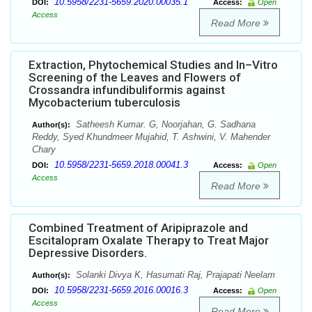
10.5958/2231-5659.2020.00035.1
DOI:
Access:
Open
Access
Read More
Extraction, Phytochemical Studies and In–Vitro
Screening of the Leaves and Flowers of
Crossandra infundibuliformis against
Mycobacterium tuberculosis
Satheesh Kumar. G, Noorjahan, G. Sadhana
Author(s):
Reddy, Syed Khundmeer Mujahid, T. Ashwini, V. Mahender
Chary
10.5958/2231-5659.2018.00041.3
DOI:
Access:
Open
Access
Read More
Combined Treatment of Aripiprazole and
Escitalopram Oxalate Therapy to Treat Major
Depressive Disorders.
Solanki Divya K, Hasumati Raj, Prajapati Neelam
Author(s):
10.5958/2231-5659.2016.00016.3
DOI:
Access:
Open
Access
Read More