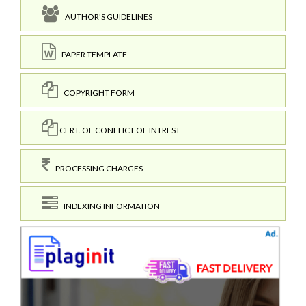
AUTHOR'S GUIDELINES
PAPER TEMPLATE
COPYRIGHT FORM
CERT. OF CONFLICT OF INTREST
PROCESSING CHARGES
INDEXING INFORMATION