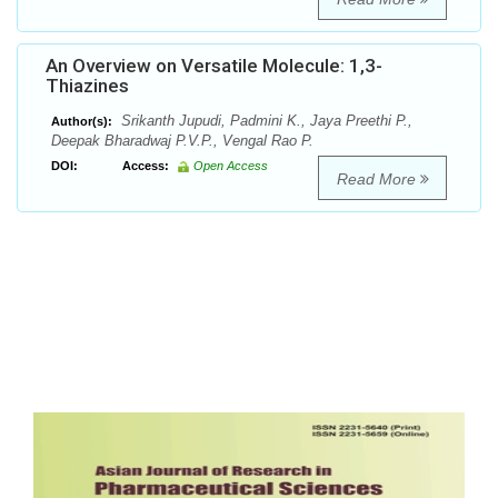
An Overview on Versatile Molecule: 1,3-
Thiazines
Srikanth Jupudi, Padmini K., Jaya Preethi P.,
Author(s):
Deepak Bharadwaj P.V.P., Vengal Rao P.
DOI:
Access:
Open Access
Read More