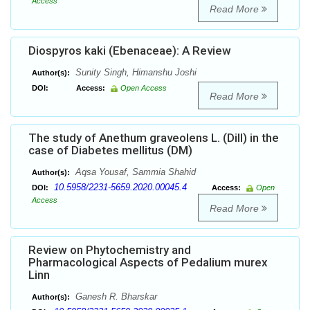
Access
Read More
Diospyros kaki (Ebenaceae): A Review
Sunity Singh, Himanshu Joshi
Author(s):
DOI:
Access:
Open Access
Read More
The study of Anethum graveolens L. (Dill) in the
case of Diabetes mellitus (DM)
Aqsa Yousaf, Sammia Shahid
Author(s):
10.5958/2231-5659.2020.00045.4
DOI:
Access:
Open
Access
Read More
Review on Phytochemistry and
Pharmacological Aspects of Pedalium murex
Linn
Ganesh R. Bharskar
Author(s):