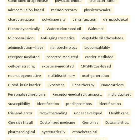
Controlled drug release
physicochemical
characterization
microemulsion-based
Pseudo-ternary
physicochemical
characterization
polydispersity
centrifugation
dermatological
thermodynamically
Watermelon seed oil
Walnut oil
Microemulsion
Anti-aging cosmetics
Vegetable oil ethoxylates.
administration—have
nanotechnology
biocompatibility
receptor-mediated
receptor-mediated
carrier-mediated
cell-penetrating
exosome-mediated
CRISPR/Cas-based
neurodegenerative
multidisciplinary
next-generation
Blood–brain barrier
Exosomes
Gene therapy
Nanocarriers
Personalized medicine
Receptor-mediated transport.
individualized
susceptibility
identification
predispositions
identification
trial-and-error
Notwithstanding
underdeveloped
Health care
One size fits all
Customized medicine
Genomes
Data analytics.
pharmacological
systematically
ethnobotanical