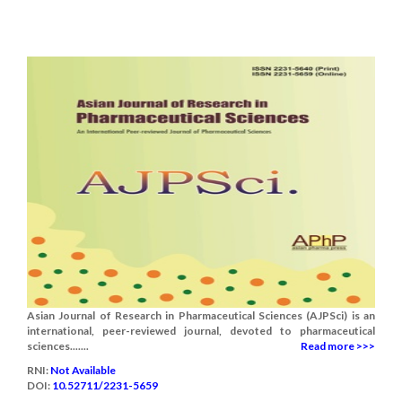
Asian Journal of Research in Pharmaceutical Sciences (AJPSci) is an
international, peer-reviewed journal, devoted to pharmaceutical
sciences.......
Read more >>>
RNI:
Not Available
DOI:
10.52711/2231-5659