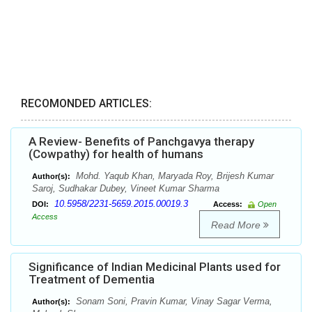
RECOMONDED ARTICLES:
A Review- Benefits of Panchgavya therapy
(Cowpathy) for health of humans
Mohd. Yaqub Khan, Maryada Roy, Brijesh Kumar
Author(s):
Saroj, Sudhakar Dubey, Vineet Kumar Sharma
10.5958/2231-5659.2015.00019.3
DOI:
Access:
Open
Access
Read More
Significance of Indian Medicinal Plants used for
Treatment of Dementia
Sonam Soni, Pravin Kumar, Vinay Sagar Verma,
Author(s):