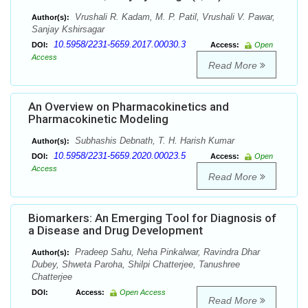
Vrushali R. Kadam, M. P. Patil, Vrushali V. Pawar,
Author(s):
Sanjay Kshirsagar
10.5958/2231-5659.2017.00030.3
DOI:
Access:
Open
Access
Read More
An Overview on Pharmacokinetics and
Pharmacokinetic Modeling
Subhashis Debnath, T. H. Harish Kumar
Author(s):
10.5958/2231-5659.2020.00023.5
DOI:
Access:
Open
Access
Read More
Biomarkers: An Emerging Tool for Diagnosis of
a Disease and Drug Development
Pradeep Sahu, Neha Pinkalwar, Ravindra Dhar
Author(s):
Dubey, Shweta Paroha, Shilpi Chatterjee, Tanushree
Chatterjee
DOI:
Access:
Open Access
Read More