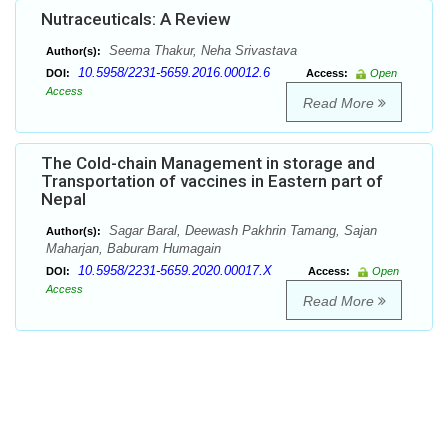
Nutraceuticals: A Review
Seema Thakur, Neha Srivastava
Author(s):
10.5958/2231-5659.2016.00012.6
DOI:
Access:
Open
Access
Read More
The Cold-chain Management in storage and
Transportation of vaccines in Eastern part of
Nepal
Sagar Baral, Deewash Pakhrin Tamang, Sajan
Author(s):
Maharjan, Baburam Humagain
10.5958/2231-5659.2020.00017.X
DOI:
Access:
Open
Access
Read More