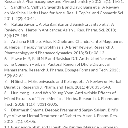
Research J. Pharmacognosy and Phytochemistry. 2013; 5(1): 15-21.
3.
Sandhya S, Vidhya Sravanthi E and David Banji et al. A Review
on Medicinal Herbs Used for Acne. Res. J. Topical and Cosmetic Sci.
2011; 2(2): 40-44.
4.
Rutuja Sawant, Aloka Baghkar and Sanjukta Jagtap et al. A
Review on - Herbs in Anticancer. Asian J. Res. Pharm. Sci. 2018;
8(4):179-184.
5.
Archana R Dhole, Vikas R Dhole and Chandrakant S Magdum et
al. Herbal Therapy for Urolithiasis: A Brief Review. Research J.
Pharmacology and Pharmacodynamics. 2013; 5(1): 06-12.
6.
Pawar M.P., Patil N.P. and Baviskar D.T. Anti-diabetic uses of
some Common Herbs in Pastoral Region of Dhule District of
Maharashtra. Research J. Pharma. Dosage Forms and Tech. 2013;
5(2): 62-64.
7.
N Sirisha, M Sreenivasulu and K Sangeeta. A Review on Herbal
Diuretics. Research J. Pharm. and Tech. 2011; 4(3): 335-348.
8.
Hun-Yong Ha and Wan-Young Yoon. Anti-wrinkle Effects of
Mixed Extracts of Three Medicinal Herbs. Research. J. Pharm. and
Tech. 2018; 11(7): 3031-3035.
9.
Dharmesh Sharma, Deepak Prashar and Sanjay Saklani. Bird’s
Eye View on Herbal Treatment of Diabetes. Asian J. Pharm. Res.
2012; 2(1): 01-06.
10.
Bhupendra Shah and Dipesh Raj Pandey. Migraine. European