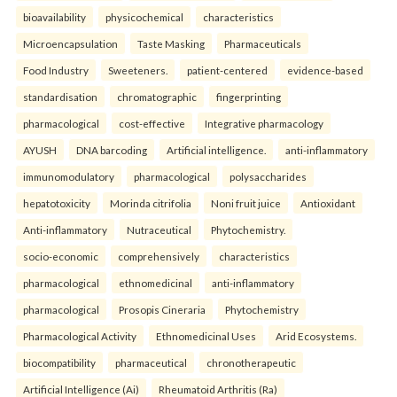
bioavailability
physicochemical
characteristics
Microencapsulation
Taste Masking
Pharmaceuticals
Food Industry
Sweeteners.
patient-centered
evidence-based
standardisation
chromatographic
fingerprinting
pharmacological
cost-effective
Integrative pharmacology
AYUSH
DNA barcoding
Artificial intelligence.
anti-inflammatory
immunomodulatory
pharmacological
polysaccharides
hepatotoxicity
Morinda citrifolia
Noni fruit juice
Antioxidant
Anti-inflammatory
Nutraceutical
Phytochemistry.
socio-economic
comprehensively
characteristics
pharmacological
ethnomedicinal
anti-inflammatory
pharmacological
Prosopis Cineraria
Phytochemistry
Pharmacological Activity
Ethnomedicinal Uses
Arid Ecosystems.
biocompatibility
pharmaceutical
chronotherapeutic
Artificial Intelligence (Ai)
Rheumatoid Arthritis (Ra)