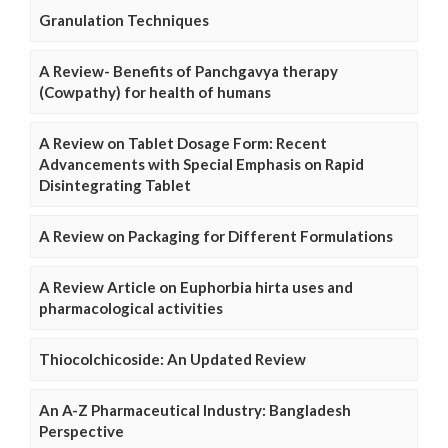
Granulation Techniques
A Review- Benefits of Panchgavya therapy
(Cowpathy) for health of humans
A Review on Tablet Dosage Form: Recent
Advancements with Special Emphasis on Rapid
Disintegrating Tablet
A Review on Packaging for Different Formulations
A Review Article on Euphorbia hirta uses and
pharmacological activities
Thiocolchicoside: An Updated Review
An A-Z Pharmaceutical Industry: Bangladesh
Perspective