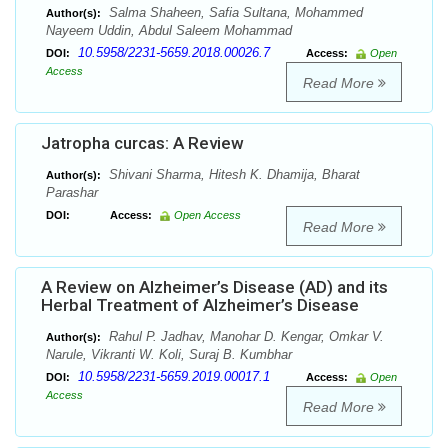
Salma Shaheen, Safia Sultana, Mohammed
Author(s):
Nayeem Uddin, Abdul Saleem Mohammad
10.5958/2231-5659.2018.00026.7
DOI:
Access:
Open
Access
Read More
Jatropha curcas: A Review
Shivani Sharma, Hitesh K. Dhamija, Bharat
Author(s):
Parashar
DOI:
Access:
Open Access
Read More
A Review on Alzheimer’s Disease (AD) and its
Herbal Treatment of Alzheimer’s Disease
Rahul P. Jadhav, Manohar D. Kengar, Omkar V.
Author(s):
Narule, Vikranti W. Koli, Suraj B. Kumbhar
10.5958/2231-5659.2019.00017.1
DOI:
Access:
Open
Access
Read More