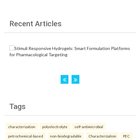
Recent Articles
Tags
characterization
polyelectrolyte
self-antimicrobial
petrochemical-based
non-biodegradable
Characterization
PEC