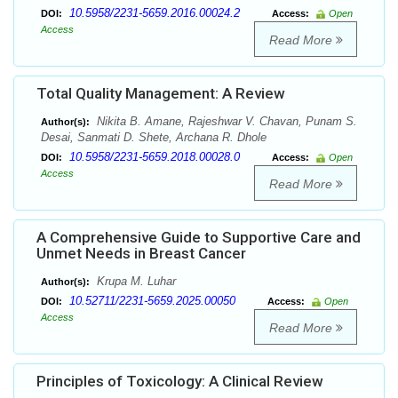
10.5958/2231-5659.2016.00024.2
DOI:
Access:
Open
Access
Read More
Total Quality Management: A Review
Nikita B. Amane, Rajeshwar V. Chavan, Punam S.
Author(s):
Desai, Sanmati D. Shete, Archana R. Dhole
10.5958/2231-5659.2018.00028.0
DOI:
Access:
Open
Access
Read More
A Comprehensive Guide to Supportive Care and
Unmet Needs in Breast Cancer
Krupa M. Luhar
Author(s):
10.52711/2231-5659.2025.00050
DOI:
Access:
Open
Access
Read More
Principles of Toxicology: A Clinical Review