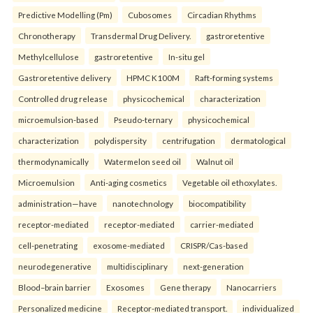
Predictive Modelling (Pm)
Cubosomes
Circadian Rhythms
Chronotherapy
Transdermal Drug Delivery.
gastroretentive
Methylcellulose
gastroretentive
In-situ gel
Gastroretentive delivery
HPMC K100M
Raft-forming systems
Controlled drug release
physicochemical
characterization
microemulsion-based
Pseudo-ternary
physicochemical
characterization
polydispersity
centrifugation
dermatological
thermodynamically
Watermelon seed oil
Walnut oil
Microemulsion
Anti-aging cosmetics
Vegetable oil ethoxylates.
administration—have
nanotechnology
biocompatibility
receptor-mediated
receptor-mediated
carrier-mediated
cell-penetrating
exosome-mediated
CRISPR/Cas-based
neurodegenerative
multidisciplinary
next-generation
Blood–brain barrier
Exosomes
Gene therapy
Nanocarriers
Personalized medicine
Receptor-mediated transport.
individualized