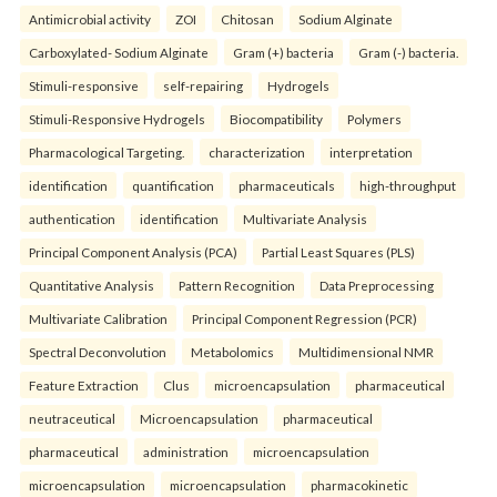
Antimicrobial activity
ZOI
Chitosan
Sodium Alginate
Carboxylated- Sodium Alginate
Gram (+) bacteria
Gram (-) bacteria.
Stimuli-responsive
self-repairing
Hydrogels
Stimuli-Responsive Hydrogels
Biocompatibility
Polymers
Pharmacological Targeting.
characterization
interpretation
identification
quantification
pharmaceuticals
high-throughput
authentication
identification
Multivariate Analysis
Principal Component Analysis (PCA)
Partial Least Squares (PLS)
Quantitative Analysis
Pattern Recognition
Data Preprocessing
Multivariate Calibration
Principal Component Regression (PCR)
Spectral Deconvolution
Metabolomics
Multidimensional NMR
Feature Extraction
Clus
microencapsulation
pharmaceutical
neutraceutical
Microencapsulation
pharmaceutical
pharmaceutical
administration
microencapsulation
microencapsulation
microencapsulation
pharmacokinetic