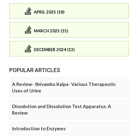
APRIL 2025 (18)
MARCH 2025 (15)
DECEMBER 2024 (13)
POPULAR ARTICLES
A Review- Shivambu Kalpa- Various Therapeutic
Uses of Urine
Dissolution and Dissolution Test Apparatus: A
Review
Introduction to Enzymes