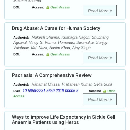
Mukesh Sharma
DOI:
Access:
Open Access
Read More
Drug Abuse: A Curse for Human Society
Mukesh Sharma, Kushagra Nagori, Shubhang
Author(s):
Agrawal, Vinay S. Verma, Hemendra Swarnakar, Sanjay
Vaishnav, Md. Nazir, Nasim Khan, Ajay Singh
DOI:
Access:
Open Access
Read More
Psoriasis: A Comprehensive Review
Rahamat Unissa, P. Mahesh Kumar, Gella Sunil
Author(s):
10.5958/2231-5659.2019.00005.5
DOI:
Access:
Open
Access
Read More
Ways to improve Life Expectancy in Sickle Cell
Anaemia Patients using Herbs