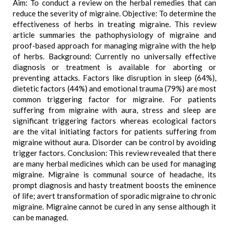
Aim: To conduct a review on the herbal remedies that can
reduce the severity of migraine. Objective: To determine the
effectiveness of herbs in treating migraine. This review
article summaries the pathophysiology of migraine and
proof-based approach for managing migraine with the help
of herbs. Background: Currently no universally effective
diagnosis or treatment is available for aborting or
preventing attacks. Factors like disruption in sleep (64%),
dietetic factors (44%) and emotional trauma (79%) are most
common triggering factor for migraine. For patients
suffering from migraine with aura, stress and sleep are
significant triggering factors whereas ecological factors
are the vital initiating factors for patients suffering from
migraine without aura. Disorder can be control by avoiding
trigger factors. Conclusion: This review revealed that there
are many herbal medicines which can be used for managing
migraine. Migraine is communal source of headache, its
prompt diagnosis and hasty treatment boosts the eminence
of life; avert transformation of sporadic migraine to chronic
migraine. Migraine cannot be cured in any sense although it
can be managed.