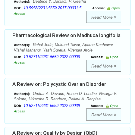
Beatrice Y. Danladi, P. Geetha
Author(s):
10.5958/2231-5659.2017.00031.5
DOI:
Access:
Open
Access
Read More
Pharmacological Review on Madhuca longifolia
Rahul Jodh, Mukund Tawar, Aparna Kachewar,
Author(s):
Vishal Mahanur, Yash Sureka, Virendra Atole
10.52711/2231-5659.2022.00006
DOI:
Access:
Open
Access
Read More
A Review on: Polycystic Ovarian Disorder
Omkar A. Devade, Rohan D. Londhe, Nisarga V.
Author(s):
Sokate, Utkarsha R. Randave, Pallavi A. Ranpise
10.52711/2231-5659.2022.00039
DOI:
Access:
Open
Access
Read More
A Review on: Quality by Design (QbD)