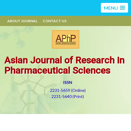
MENU
ABOUT JOURNAL
CONTACT US
Asian Journal of Research in
Pharmaceutical Sciences
ISSN
2231-5659 (Online)
2231-5640 (Print)