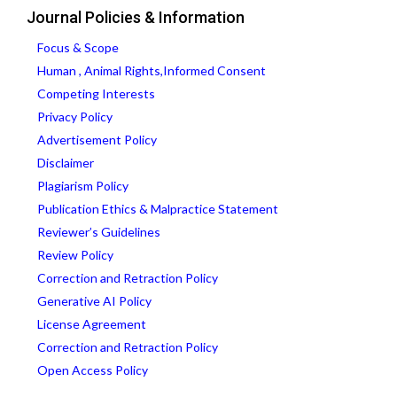
Journal Policies & Information
Focus & Scope
Human , Animal Rights,Informed Consent
Competing Interests
Privacy Policy
Advertisement Policy
Disclaimer
Plagiarism Policy
Publication Ethics & Malpractice Statement
Reviewer’s Guidelines
Review Policy
Correction and Retraction Policy
Generative AI Policy
License Agreement
Correction and Retraction Policy
Open Access Policy