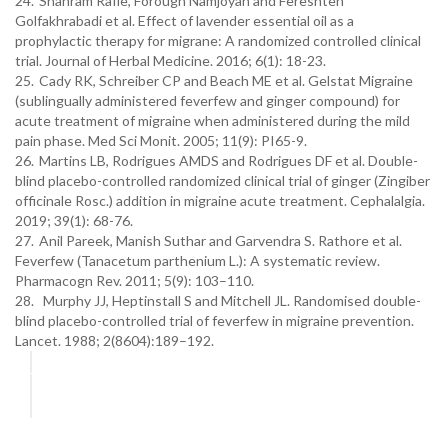
24.
Shahram Rafie, Forough Namjoyan and Fereshteh
Golfakhrabadi et al. Effect of lavender essential oil as a
prophylactic therapy for migrane: A randomized controlled clinical
trial. Journal of Herbal Medicine. 2016; 6(1): 18-23.
25.
Cady RK, Schreiber CP and Beach ME et al. Gelstat Migraine
(sublingually administered feverfew and ginger compound) for
acute treatment of migraine when administered during the mild
pain phase. Med Sci Monit. 2005; 11(9): PI65-9.
26.
Martins LB, Rodrigues AMDS and Rodrigues DF et al. Double-
blind placebo-controlled randomized clinical trial of ginger (Zingiber
officinale Rosc.) addition in migraine acute treatment. Cephalalgia.
2019; 39(1): 68-76.
27.
Anil Pareek, Manish Suthar and Garvendra S. Rathore et al.
Feverfew (Tanacetum parthenium L.): A systematic review.
Pharmacogn Rev. 2011; 5(9): 103–110.
28. Murphy JJ, Heptinstall S and Mitchell JL. Randomised double-
blind placebo-controlled trial of feverfew in migraine prevention.
Lancet. 1988; 2(8604):189–192.