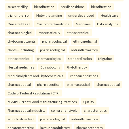
susceptibility
identification
predispositions
identification
trial-and-error
Notwithstanding
underdeveloped
Health care
One size fits all
Customized medicine
Genomes
Data analytics.
pharmacological
systematically
ethnobotanical
phytoconstituents
pharmacological
ethnomedicinal
plants—including
pharmacological
anti-inflammatory
ethnobotanical
pharmacological
standardization
Migraine
Herbal medicines
Ethnobotany
Phytotherapy
Medicinal plants and Phytochemicals.
recommendations
pharmaceutical
pharmaceutical
pharmaceutical
pharmaceutical
Code of Federal Regulations (CFR)
cGMP Current Good Manufacturing Practices
Quality
Pharmaceutical industry.
comprehensively
characteristics
arbortristosides)
pharmacological
anti-inflammatory
hepatoprotective
immunomodulatory
pharmacotherapy