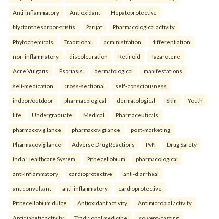
Anti-inflammatory
Antioxidant
Hepatoprotective
Nyctanthes arbor-tristis
Parijat
Pharmacological activity
Phytochemicals
Traditional.
administration
differentiation
non-inflammatory
discolouration
Retinoid
Tazarotene
Acne Vulgaris
Psoriasis.
dermatological
manifestations
self-medication
cross-sectional
self-consciousness
indoor/outdoor
pharmacological
dermatological
Skin
Youth
life
Undergraduate
Medical.
Pharmaceuticals
pharmacovigilance
pharmacovigilance
post-marketing
Pharmacovigilance
Adverse Drug Reactions
PvPI
Drug Safety
India Healthcare System.
Pithecellobium
pharmacological
anti-inflammatory
cardioprotective
anti-diarrheal
anticonvulsant
anti-inflammatory
cardioprotective
Pithecellobium dulce
Antioxidant activity
Antimicrobial activity
Antidiabetic activity
Traditional medicine.
solvent-casting