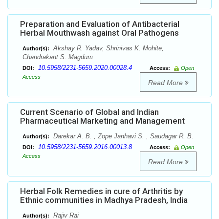
Preparation and Evaluation of Antibacterial
Herbal Mouthwash against Oral Pathogens
Akshay R. Yadav, Shrinivas K. Mohite,
Author(s):
Chandrakant S. Magdum
10.5958/2231-5659.2020.00028.4
DOI:
Access:
Open
Access
Read More
Current Scenario of Global and Indian
Pharmaceutical Marketing and Management
Darekar A. B. , Zope Janhavi S. , Saudagar R. B.
Author(s):
10.5958/2231-5659.2016.00013.8
DOI:
Access:
Open
Access
Read More
Herbal Folk Remedies in cure of Arthritis by
Ethnic communities in Madhya Pradesh, India
Rajiv Rai
Author(s):