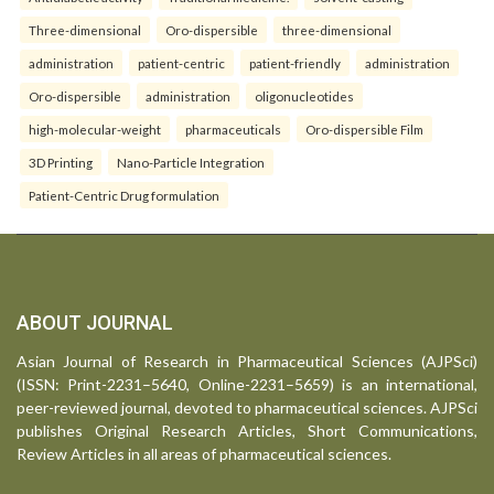
Three-dimensional
Oro-dispersible
three-dimensional
administration
patient-centric
patient-friendly
administration
Oro-dispersible
administration
oligonucleotides
high-molecular-weight
pharmaceuticals
Oro-dispersible Film
3D Printing
Nano-Particle Integration
Patient-Centric Drug formulation
ABOUT JOURNAL
Asian Journal of Research in Pharmaceutical Sciences (AJPSci)
(ISSN: Print-2231–5640, Online-2231–5659) is an international,
peer-reviewed journal, devoted to pharmaceutical sciences. AJPSci
publishes Original Research Articles, Short Communications,
Review Articles in all areas of pharmaceutical sciences.