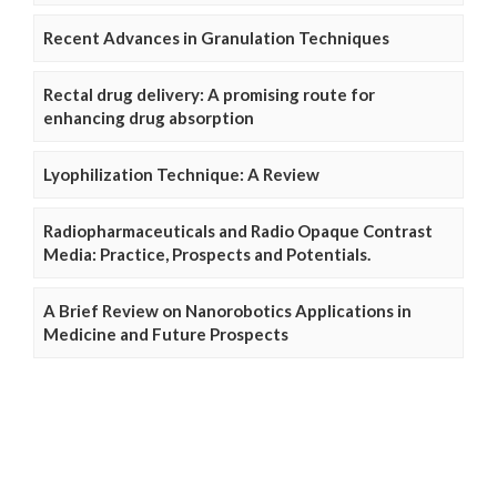
Recent Advances in Granulation Techniques
Rectal drug delivery: A promising route for
enhancing drug absorption
Lyophilization Technique: A Review
Radiopharmaceuticals and Radio Opaque Contrast
Media: Practice, Prospects and Potentials.
A Brief Review on Nanorobotics Applications in
Medicine and Future Prospects