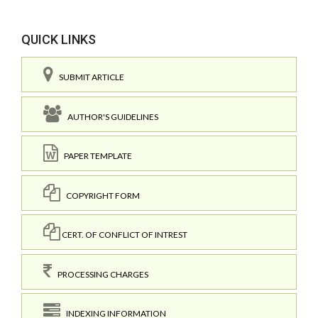
QUICK LINKS
SUBMIT ARTICLE
AUTHOR'S GUIDELINES
PAPER TEMPLATE
COPYRIGHT FORM
CERT. OF CONFLICT OF INTREST
PROCESSING CHARGES
INDEXING INFORMATION