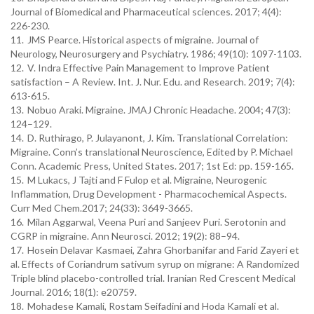
Journal of Biomedical and Pharmaceutical sciences. 2017; 4(4):
226-230.
11.
JMS Pearce. Historical aspects of migraine. Journal of
Neurology, Neurosurgery and Psychiatry. 1986; 49(10): 1097-1103.
12.
V. Indra Effective Pain Management to Improve Patient
satisfaction – A Review. Int. J. Nur. Edu. and Research. 2019; 7(4):
613-615.
13.
Nobuo Araki. Migraine. JMAJ Chronic Headache. 2004; 47(3):
124–129.
14.
D. Ruthirago, P. Julayanont, J. Kim. Translational Correlation:
Migraine. Conn’s translational Neuroscience, Edited by P. Michael
Conn. Academic Press, United States. 2017; 1st Ed: pp. 159-165.
15.
M Lukacs, J Tajti and F Fulop et al. Migraine, Neurogenic
Inflammation, Drug Development - Pharmacochemical Aspects.
Curr Med Chem.2017; 24(33): 3649-3665.
16.
Milan Aggarwal, Veena Puri and Sanjeev Puri. Serotonin and
CGRP in migraine. Ann Neurosci. 2012; 19(2): 88–94.
17.
Hosein Delavar Kasmaei, Zahra Ghorbanifar and Farid Zayeri et
al. Effects of Coriandrum sativum syrup on migrane: A Randomized
Triple blind placebo-controlled trial. Iranian Red Crescent Medical
Journal. 2016; 18(1): e20759.
18.
Mohadese Kamali, Rostam Seifadini and Hoda Kamali et al.