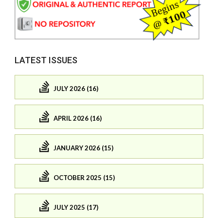
LATEST ISSUES
JULY 2026 (16)
APRIL 2026 (16)
JANUARY 2026 (15)
OCTOBER 2025 (15)
JULY 2025 (17)