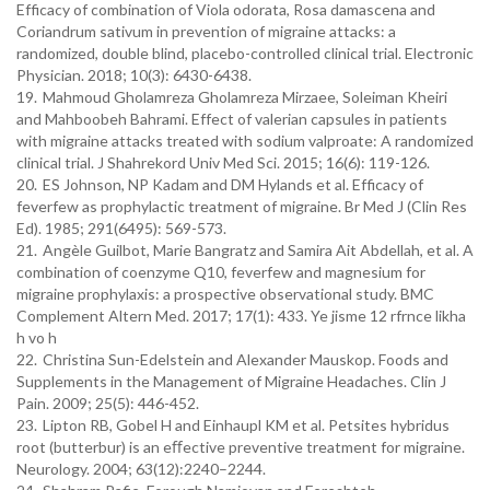
Efficacy of combination of Viola odorata, Rosa damascena and
Coriandrum sativum in prevention of migraine attacks: a
randomized, double blind, placebo-controlled clinical trial. Electronic
Physician. 2018; 10(3): 6430-6438.
19.
Mahmoud Gholamreza Gholamreza Mirzaee, Soleiman Kheiri
and Mahboobeh Bahrami. Effect of valerian capsules in patients
with migraine attacks treated with sodium valproate: A randomized
clinical trial. J Shahrekord Univ Med Sci. 2015; 16(6): 119-126.
20.
ES Johnson, NP Kadam and DM Hylands et al. Efficacy of
feverfew as prophylactic treatment of migraine. Br Med J (Clin Res
Ed). 1985; 291(6495): 569-573.
21.
Angèle Guilbot, Marie Bangratz and Samira Ait Abdellah, et al. A
combination of coenzyme Q10, feverfew and magnesium for
migraine prophylaxis: a prospective observational study. BMC
Complement Altern Med. 2017; 17(1): 433. Ye jisme 12 rfrnce likha
h vo h
22.
Christina Sun-Edelstein and Alexander Mauskop. Foods and
Supplements in the Management of Migraine Headaches. Clin J
Pain. 2009; 25(5): 446-452.
23.
Lipton RB, Gobel H and Einhaupl KM et al. Petsites hybridus
root (butterbur) is an eﬀective preventive treatment for migraine.
Neurology. 2004; 63(12):2240–2244.