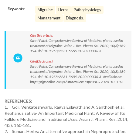
Keywords:
Migraine
Herbs
Pathophysiology
Management
Diagnosis.
Cite this article:
Swati Patni. Comprehensive Review of Medicinal plants used in
treatment of Migraine. Asian J. Res. Pharm. Sci. 2020; 10(3):189-
194. doi: 10.5958/2231-5659.2020.00036.3
Cite(Electronic):
Swati Patni. Comprehensive Review of Medicinal plants used in
treatment of Migraine. Asian J. Res. Pharm. Sci. 2020; 10(3):189-
194. doi: 10.5958/2231-5659.2020.00036.3 Available on:
https://ajpsonline.com/AbstractView.aspx?PID=2020-10-3-13
REFERENCES:
1.
Goli. Venkateshwarlu, Ragya Eslavath and A. Santhosh et al.
Rephanus sativa- An Important Medicinal Plant: A Review of Its
Folklore Medicine and Traditional Uses. Asian J. Pharm. Res. 2014;
4(3): 160-161.
2.
Suman. Herbs: An alternative approach in Nephroprotection.