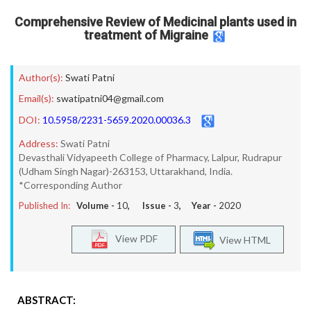
Comprehensive Review of Medicinal plants used in
treatment of Migraine
Author(s):
Swati Patni
Email(s):
swatipatni04@gmail.com
DOI:
10.5958/2231-5659.2020.00036.3
Address:
Swati Patni
Devasthali Vidyapeeth College of Pharmacy, Lalpur, Rudrapur
(Udham Singh Nagar)-263153, Uttarakhand, India.
*Corresponding Author
Published In:
Volume -
10
, Issue -
3
, Year -
2020
View PDF
View HTML
ABSTRACT: