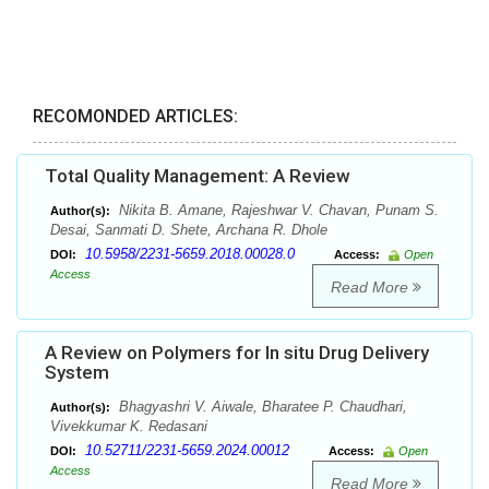
RECOMONDED ARTICLES:
Total Quality Management: A Review
Nikita B. Amane, Rajeshwar V. Chavan, Punam S.
Author(s):
Desai, Sanmati D. Shete, Archana R. Dhole
10.5958/2231-5659.2018.00028.0
DOI:
Access:
Open
Access
Read More
A Review on Polymers for In situ Drug Delivery
System
Bhagyashri V. Aiwale, Bharatee P. Chaudhari,
Author(s):
Vivekkumar K. Redasani
10.52711/2231-5659.2024.00012
DOI:
Access:
Open
Access
Read More