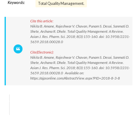
Keywords:
Total Quality Management.
Cite this article:
Nikita B. Amane, Rajeshwar V. Chavan, Punam S. Desai, Sanmati D.
Shete, Archana R. Dhole. Total Quality Management: A Review.
Asian J. Res. Pharm. Sci. 2018; 8(3):155-160. doi: 10.5958/2231-
5659.2018.00028.0
Cite(Electronic):
Nikita B. Amane, Rajeshwar V. Chavan, Punam S. Desai, Sanmati D.
Shete, Archana R. Dhole. Total Quality Management: A Review.
Asian J. Res. Pharm. Sci. 2018; 8(3):155-160. doi: 10.5958/2231-
5659.2018.00028.0 Available on:
https://ajpsonline.com/AbstractView.aspx?PID=2018-8-3-8