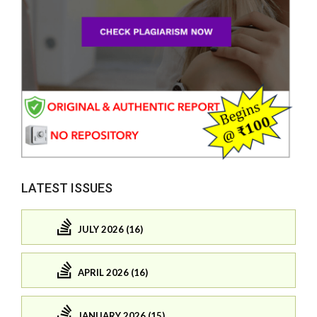
LATEST ISSUES
JULY 2026 (16)
APRIL 2026 (16)
JANUARY 2026 (15)