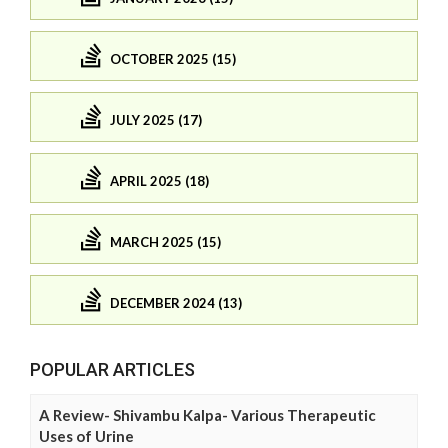
OCTOBER 2025 (15)
JULY 2025 (17)
APRIL 2025 (18)
MARCH 2025 (15)
DECEMBER 2024 (13)
POPULAR ARTICLES
A Review- Shivambu Kalpa- Various Therapeutic
Uses of Urine