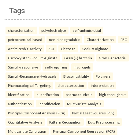
Tags
characterization
polyelectrolyte
self-antimicrobial
petrochemical-based
non-biodegradable
Characterization
PEC
Antimicrobial activity
ZOI
Chitosan
Sodium Alginate
Carboxylated- Sodium Alginate
Gram (+) bacteria
Gram (-) bacteria.
Stimuli-responsive
self-repairing
Hydrogels
Stimuli-Responsive Hydrogels
Biocompatibility
Polymers
Pharmacological Targeting.
characterization
interpretation
identification
quantification
pharmaceuticals
high-throughput
authentication
identification
Multivariate Analysis
Principal Component Analysis (PCA)
Partial Least Squares (PLS)
Quantitative Analysis
Pattern Recognition
Data Preprocessing
Multivariate Calibration
Principal Component Regression (PCR)