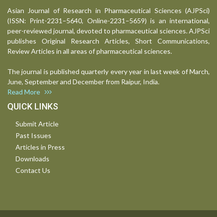
Asian Journal of Research in Pharmaceutical Sciences (AJPSci)
(ISSN: Print-2231–5640, Online-2231–5659) is an international,
peer-reviewed journal, devoted to pharmaceutical sciences. AJPSci
publishes Original Research Articles, Short Communications,
Review Articles in all areas of pharmaceutical sciences.
The journal is published quarterly every year in last week of March,
June, September and December from Raipur, India.
Read More
QUICK LINKS
Submit Article
Past Issues
Articles in Press
Downloads
Contact Us