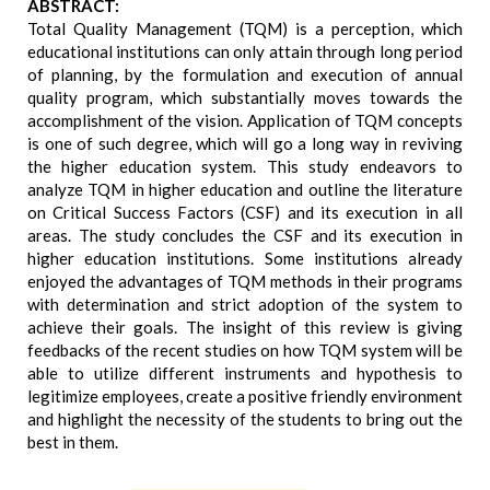
ABSTRACT:
Total Quality Management (TQM) is a perception, which
educational institutions can only attain through long period
of planning, by the formulation and execution of annual
quality program, which substantially moves towards the
accomplishment of the vision. Application of TQM concepts
is one of such degree, which will go a long way in reviving
the higher education system. This study endeavors to
analyze TQM in higher education and outline the literature
on Critical Success Factors (CSF) and its execution in all
areas. The study concludes the CSF and its execution in
higher education institutions. Some institutions already
enjoyed the advantages of TQM methods in their programs
with determination and strict adoption of the system to
achieve their goals. The insight of this review is giving
feedbacks of the recent studies on how TQM system will be
able to utilize different instruments and hypothesis to
legitimize employees, create a positive friendly environment
and highlight the necessity of the students to bring out the
best in them.