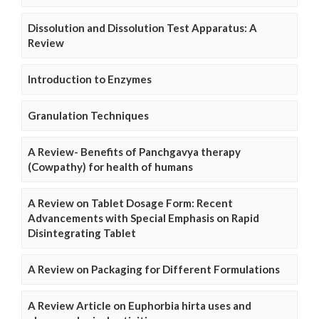
Dissolution and Dissolution Test Apparatus: A
Review
Introduction to Enzymes
Granulation Techniques
A Review- Benefits of Panchgavya therapy
(Cowpathy) for health of humans
A Review on Tablet Dosage Form: Recent
Advancements with Special Emphasis on Rapid
Disintegrating Tablet
A Review on Packaging for Different Formulations
A Review Article on Euphorbia hirta uses and