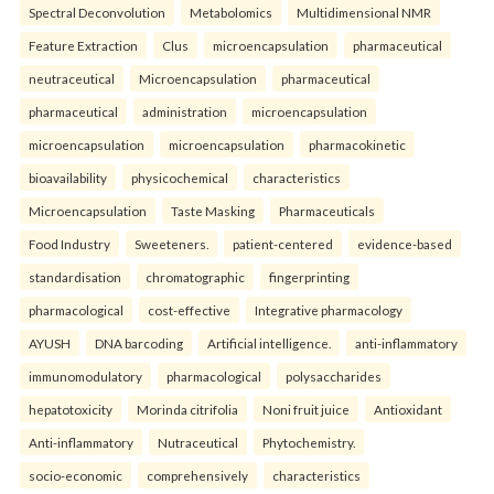
Spectral Deconvolution
Metabolomics
Multidimensional NMR
Feature Extraction
Clus
microencapsulation
pharmaceutical
neutraceutical
Microencapsulation
pharmaceutical
pharmaceutical
administration
microencapsulation
microencapsulation
microencapsulation
pharmacokinetic
bioavailability
physicochemical
characteristics
Microencapsulation
Taste Masking
Pharmaceuticals
Food Industry
Sweeteners.
patient-centered
evidence-based
standardisation
chromatographic
fingerprinting
pharmacological
cost-effective
Integrative pharmacology
AYUSH
DNA barcoding
Artificial intelligence.
anti-inflammatory
immunomodulatory
pharmacological
polysaccharides
hepatotoxicity
Morinda citrifolia
Noni fruit juice
Antioxidant
Anti-inflammatory
Nutraceutical
Phytochemistry.
socio-economic
comprehensively
characteristics