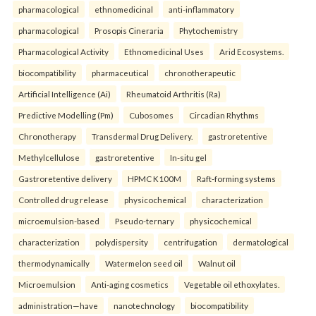
pharmacological
ethnomedicinal
anti-inflammatory
pharmacological
Prosopis Cineraria
Phytochemistry
Pharmacological Activity
Ethnomedicinal Uses
Arid Ecosystems.
biocompatibility
pharmaceutical
chronotherapeutic
Artificial Intelligence (Ai)
Rheumatoid Arthritis (Ra)
Predictive Modelling (Pm)
Cubosomes
Circadian Rhythms
Chronotherapy
Transdermal Drug Delivery.
gastroretentive
Methylcellulose
gastroretentive
In-situ gel
Gastroretentive delivery
HPMC K100M
Raft-forming systems
Controlled drug release
physicochemical
characterization
microemulsion-based
Pseudo-ternary
physicochemical
characterization
polydispersity
centrifugation
dermatological
thermodynamically
Watermelon seed oil
Walnut oil
Microemulsion
Anti-aging cosmetics
Vegetable oil ethoxylates.
administration—have
nanotechnology
biocompatibility