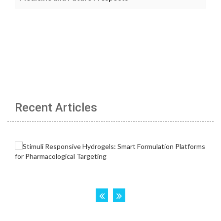
Recent Articles