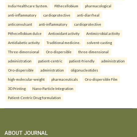
India Healthcare System.
Pithecellobium
pharmacological
anti-inflammatory
cardioprotective
anti-diarrheal
anticonvulsant
anti-inflammatory
cardioprotective
Pithecellobium dulce
Antioxidant activity
Antimicrobial activity
Antidiabetic activity
Traditional medicine.
solvent-casting
Three-dimensional
Oro-dispersible
three-dimensional
administration
patient-centric
patient-friendly
administration
Oro-dispersible
administration
oligonucleotides
high-molecular-weight
pharmaceuticals
Oro-dispersible Film
3D Printing
Nano-Particle Integration
Patient-Centric Drug formulation
ABOUT JOURNAL