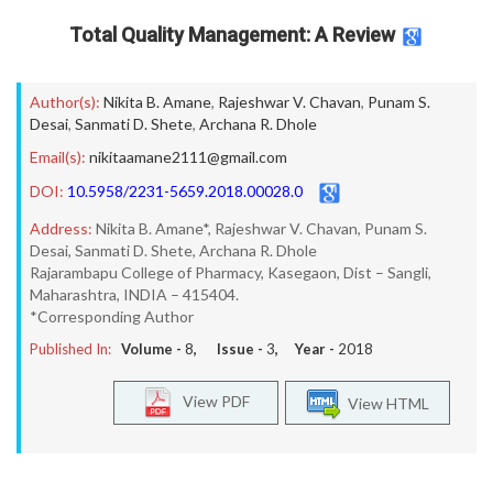
Total Quality Management: A Review
Author(s):
Nikita B. Amane
,
Rajeshwar V. Chavan
,
Punam S.
Desai
,
Sanmati D. Shete
,
Archana R. Dhole
Email(s):
nikitaamane2111@gmail.com
DOI:
10.5958/2231-5659.2018.00028.0
Address:
Nikita B. Amane*, Rajeshwar V. Chavan, Punam S.
Desai, Sanmati D. Shete, Archana R. Dhole
Rajarambapu College of Pharmacy, Kasegaon, Dist – Sangli,
Maharashtra, INDIA – 415404.
*Corresponding Author
Published In:
Volume -
8
, Issue -
3
, Year -
2018
View PDF
View HTML