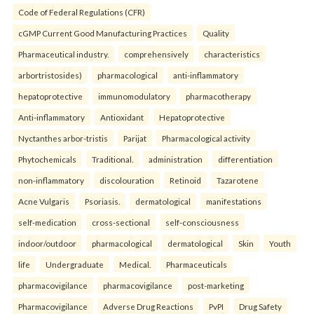
Code of Federal Regulations (CFR)
cGMP Current Good Manufacturing Practices
Quality
Pharmaceutical industry.
comprehensively
characteristics
arbortristosides)
pharmacological
anti-inflammatory
hepatoprotective
immunomodulatory
pharmacotherapy
Anti-inflammatory
Antioxidant
Hepatoprotective
Nyctanthes arbor-tristis
Parijat
Pharmacological activity
Phytochemicals
Traditional.
administration
differentiation
non-inflammatory
discolouration
Retinoid
Tazarotene
Acne Vulgaris
Psoriasis.
dermatological
manifestations
self-medication
cross-sectional
self-consciousness
indoor/outdoor
pharmacological
dermatological
Skin
Youth
life
Undergraduate
Medical.
Pharmaceuticals
pharmacovigilance
pharmacovigilance
post-marketing
Pharmacovigilance
Adverse Drug Reactions
PvPI
Drug Safety