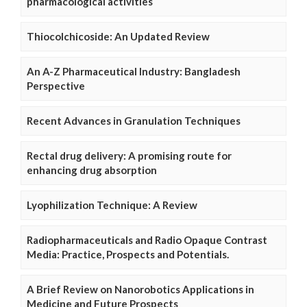
pharmacological activities
Thiocolchicoside: An Updated Review
An A-Z Pharmaceutical Industry: Bangladesh
Perspective
Recent Advances in Granulation Techniques
Rectal drug delivery: A promising route for
enhancing drug absorption
Lyophilization Technique: A Review
Radiopharmaceuticals and Radio Opaque Contrast
Media: Practice, Prospects and Potentials.
A Brief Review on Nanorobotics Applications in
Medicine and Future Prospects