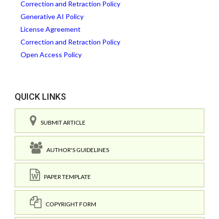
Correction and Retraction Policy
Generative AI Policy
License Agreement
Correction and Retraction Policy
Open Access Policy
QUICK LINKS
SUBMIT ARTICLE
AUTHOR'S GUIDELINES
PAPER TEMPLATE
COPYRIGHT FORM