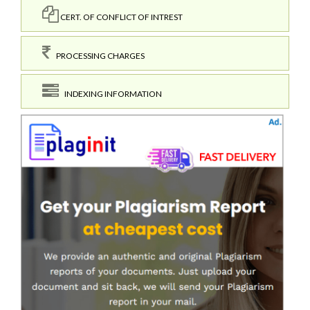
CERT. OF CONFLICT OF INTREST
PROCESSING CHARGES
INDEXING INFORMATION