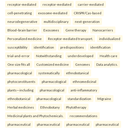
receptor-mediated
receptor-mediated
carrier-mediated
cell-penetrating
exosome-mediated
CRISPR/Cas-based
neurodegenerative
multidisciplinary
next-generation
Blood–brain barrier
Exosomes
Gene therapy
Nanocarriers
Personalized medicine
Receptor-mediated transport.
individualized
susceptibility
identification
predispositions
identification
trial-and-error
Notwithstanding
underdeveloped
Health care
One size fits all
Customized medicine
Genomes
Data analytics.
pharmacological
systematically
ethnobotanical
phytoconstituents
pharmacological
ethnomedicinal
plants—including
pharmacological
anti-inflammatory
ethnobotanical
pharmacological
standardization
Migraine
Herbal medicines
Ethnobotany
Phytotherapy
Medicinal plants and Phytochemicals.
recommendations
pharmaceutical
pharmaceutical
pharmaceutical
pharmaceutical