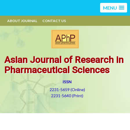
MENU
ABOUT JOURNAL
CONTACT US
Asian Journal of Research in
Pharmaceutical Sciences
ISSN
2231-5659 (Online)
2231-5640 (Print)