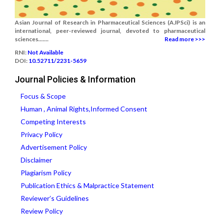
Asian Journal of Research in Pharmaceutical Sciences (AJPSci) is an
international, peer-reviewed journal, devoted to pharmaceutical
sciences.......
Read more >>>
RNI:
Not Available
DOI:
10.52711/2231-5659
Journal Policies & Information
Focus & Scope
Human , Animal Rights,Informed Consent
Competing Interests
Privacy Policy
Advertisement Policy
Disclaimer
Plagiarism Policy
Publication Ethics & Malpractice Statement
Reviewer’s Guidelines
Review Policy