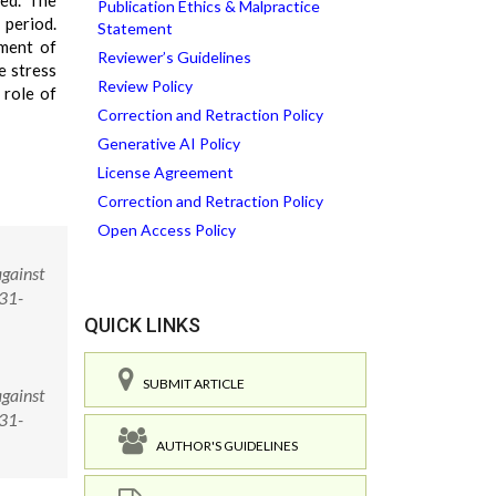
ved. The
Publication Ethics & Malpractice
 period.
Statement
tment of
Reviewer’s Guidelines
e stress
Review Policy
 role of
Correction and Retraction Policy
Generative AI Policy
License Agreement
Correction and Retraction Policy
Open Access Policy
against
231-
QUICK LINKS
SUBMIT ARTICLE
against
231-
AUTHOR'S GUIDELINES