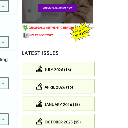
e
e
LATEST ISSUES
ting
JULY 2026 (16)
e
APRIL 2026 (16)
JANUARY 2026 (15)
e
OCTOBER 2025 (15)