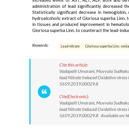
increased levels of AST, ALT, ALP, BUN and ser
administration of lead significantly decreased 
Statistically significant decrease in hemoglobin
hydroalcoholic extract of Gloriosa superba Linn. t
in tissues and produced improvement in hematolog
Gloriosa superba Linn. to counteract the lead-indu
Keywords:
Lead nitrate
Gloriosa superba Linn. oxida
Cite this article:
Vadapalli Umarani, Muvvala Sudhakar, 
lead Nitrate Induced Oxidative stress
5659.2019.00029.8
Cite(Electronic):
Vadapalli Umarani, Muvvala Sudhakar, 
lead Nitrate Induced Oxidative stress
5659.2019.00029.8 Available on: ht