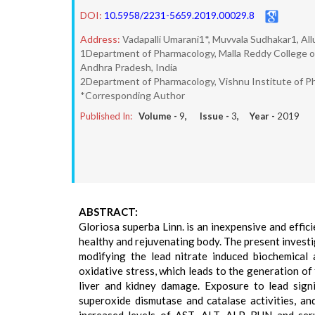
DOI:
10.5958/2231-5659.2019.00029.8
Address:
Vadapalli Umarani1*, Muvvala Sudhakar1, Al
1Department of Pharmacology, Malla Reddy College o
Andhra Pradesh, India
2Department of Pharmacology, Vishnu Institute of Ph
*Corresponding Author
Published In:
Volume -
9
, Issue -
3
, Year -
2019
ABSTRACT:
Gloriosa superba Linn. is an inexpensive and effici
healthy and rejuvenating body. The present investi
modifying the lead nitrate induced biochemical a
oxidative stress, which leads to the generation of 
liver and kidney damage. Exposure to lead signi
superoxide dismutase and catalase activities, and