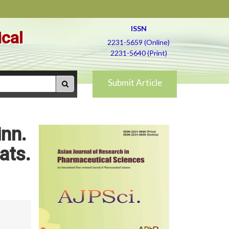
ISSN
ical
2231-5659 (Online)
2231-5640 (Print)
Submit Article
inn.
ats.