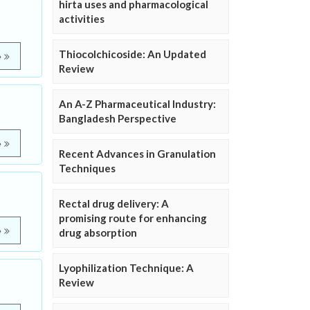
hirta uses and pharmacological
activities
Thiocolchicoside: An Updated
e
Review
An A-Z Pharmaceutical Industry:
Bangladesh Perspective
e
Recent Advances in Granulation
Techniques
Rectal drug delivery: A
promising route for enhancing
e
drug absorption
Lyophilization Technique: A
Review