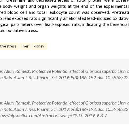
um creatinine and decreased levels of total protein were obser
the body weight and organ weights at the end of the experimental
, red blood cell and total leukocyte count was observed. Pretrea
o lead exposed rats significantly ameliorated lead-induced oxidativ
ical parameters over lead-exposed rats, indicating the beneficial
ced oxidative stress.
tive stress
liver
kidney.
Alluri Ramesh. Protective Potential effect of Gloriosa superba Linn. 
 in Rats. Asian J. Res. Pharm. Sci. 2019; 9(3):186-192. doi: 10.5958/2
Alluri Ramesh. Protective Potential effect of Gloriosa superba Linn. 
 in Rats. Asian J. Res. Pharm. Sci. 2019; 9(3):186-192. doi: 10.5958/2
tps://ajpsonline.com/AbstractView.aspx?PID=2019-9-3-7