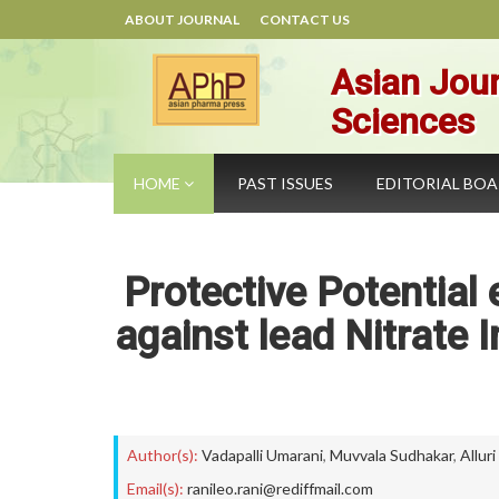
ABOUT JOURNAL
CONTACT US
Asian Jour
Sciences
HOME
PAST ISSUES
EDITORIAL BO
Protective Potential 
against lead Nitrate 
Author(s):
Vadapalli Umarani
,
Muvvala Sudhakar
,
Allur
Email(s):
ranileo.rani@rediffmail.com