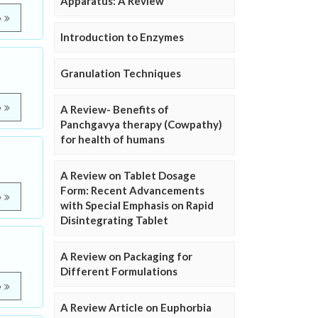
Apparatus: A Review
e
Introduction to Enzymes
Granulation Techniques
e
A Review- Benefits of
Panchgavya therapy (Cowpathy)
for health of humans
A Review on Tablet Dosage
Form: Recent Advancements
e
with Special Emphasis on Rapid
Disintegrating Tablet
A Review on Packaging for
Different Formulations
e
A Review Article on Euphorbia