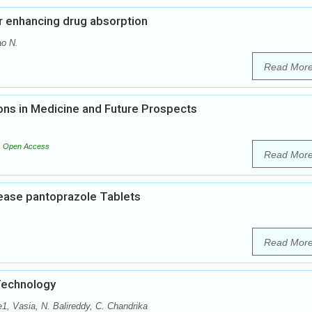
or enhancing drug absorption
ao N.
Read Mor
ons in Medicine and Future Prospects
Open Access
Read Mor
lease pantoprazole Tablets
Read Mor
Technology
 Vasia, N. Balireddy, C. Chandrika