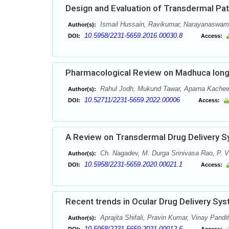
Design and Evaluation of Transdermal Pa
Ismail Hussain, Ravikumar, Narayanaswam
Author(s):
10.5958/2231-5659.2016.00030.8
DOI:
Access:
Pharmacological Review on Madhuca longi
Rahul Jodh, Mukund Tawar, Aparna Kachewa
Author(s):
10.52711/2231-5659.2022.00006
DOI:
Access:
A Review on Transdermal Drug Delivery 
Ch. Nagadev, M. Durga Srinivasa Rao, P. V
Author(s):
10.5958/2231-5659.2020.00021.1
DOI:
Access:
Recent trends in Ocular Drug Delivery Sy
Aprajita Shifali, Pravin Kumar, Vinay Pandit
Author(s):
10.5958/2231-5659.2021.00012.6