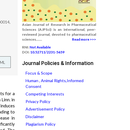
00014,
Asian Journal of Research in Pharmaceutical
Sciences (AJPSci) is an international, peer-
reviewed journal, devoted to pharmaceutical
sciences.......
Read more >>>
RNI:
Not Available
DOI:
10.52711/2231-5659
TML
Journal Policies & Information
Focus & Scope
Human , Animal Rights,Informed
Consent
ts for a
Competing Interests
Linn. in
Privacy Policy
 induces
Advertisement Policy
ading to
Disclaimer
rease in
ficantly
Plagiarism Policy