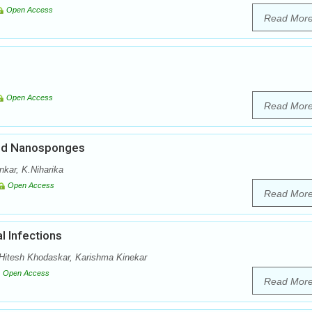
Open Access
Read Mor
Open Access
Read Mor
ded Nanosponges
nkar, K.Niharika
Open Access
Read Mor
l Infections
itesh Khodaskar, Karishma Kinekar
Open Access
Read Mor