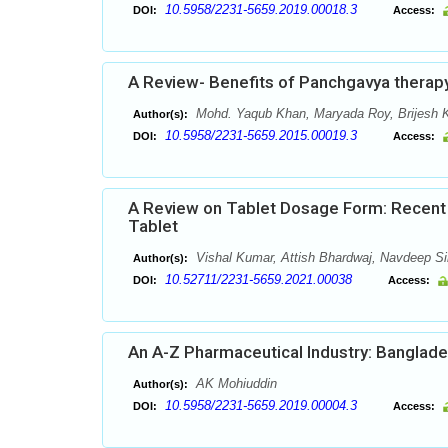
10.5958/2231-5659.2019.00018.3
DOI:
Access:
A Review- Benefits of Panchgavya therap
Mohd. Yaqub Khan, Maryada Roy, Brijesh 
Author(s):
10.5958/2231-5659.2015.00019.3
DOI:
Access:
A Review on Tablet Dosage Form: Recent 
Tablet
Vishal Kumar, Attish Bhardwaj, Navdeep 
Author(s):
10.52711/2231-5659.2021.00038
DOI:
Access:
An A-Z Pharmaceutical Industry: Banglad
AK Mohiuddin
Author(s):
10.5958/2231-5659.2019.00004.3
DOI:
Access: