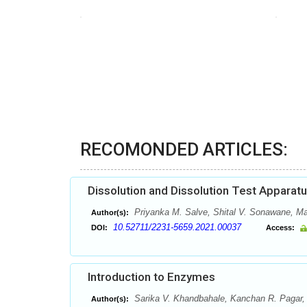
RECOMONDED ARTICLES:
Dissolution and Dissolution Test Apparat
Priyanka M. Salve, Shital V. Sonawane, May
Author(s):
10.52711/2231-5659.2021.00037
DOI:
Access:
Introduction to Enzymes
Sarika V. Khandbahale, Kanchan R. Pagar, 
Author(s):