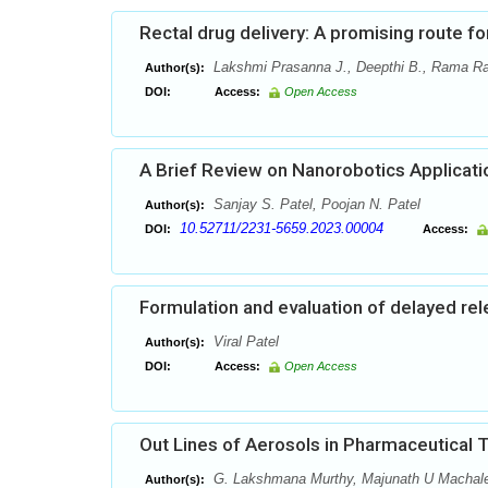
Rectal drug delivery: A promising route f
Lakshmi Prasanna J., Deepthi B., Rama R
Author(s):
DOI:
Access:
Open Access
A Brief Review on Nanorobotics Applicati
Sanjay S. Patel, Poojan N. Patel
Author(s):
10.52711/2231-5659.2023.00004
DOI:
Access:
Formulation and evaluation of delayed re
Viral Patel
Author(s):
DOI:
Access:
Open Access
Out Lines of Aerosols in Pharmaceutical 
G. Lakshmana Murthy, Majunath U Machale1,
Author(s):