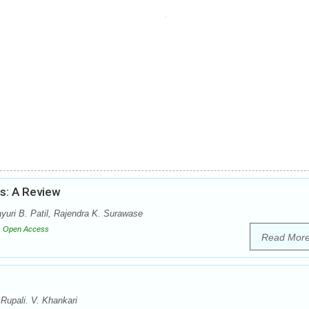
us: A Review
uri B. Patil, Rajendra K. Surawase
Open Access
Read Mor
Rupali. V. Khankari