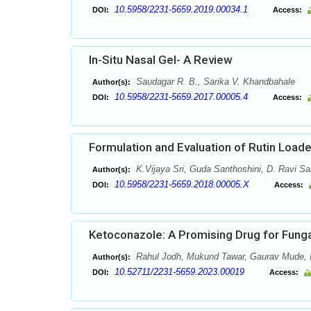
10.5958/2231-5659.2019.00034.1
DOI:
Access:
In-Situ Nasal Gel- A Review
Saudagar R. B., Sarika V. Khandbahale
Author(s):
10.5958/2231-5659.2017.00005.4
DOI:
Access:
Formulation and Evaluation of Rutin Loa
K.Vijaya Sri, Guda Santhoshini, D. Ravi Sa
Author(s):
10.5958/2231-5659.2018.00005.X
DOI:
Access:
Ketoconazole: A Promising Drug for Funga
Rahul Jodh, Mukund Tawar, Gaurav Mude, H
Author(s):
10.52711/2231-5659.2023.00019
DOI:
Access: