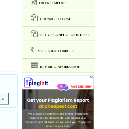
PAPER TEMPLATE
COPYRIGHT FORM
CERT. OF CONFLICT OF INTREST
PROCESSING CHARGES
INDEXING INFORMATION
e