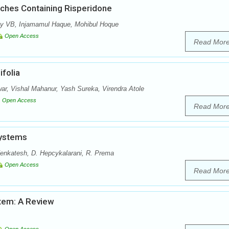
tches Containing Risperidone
y VB, Injamamul Haque, Mohibul Hoque
Open Access
Read Mor
folia
r, Vishal Mahanur, Yash Sureka, Virendra Atole
Open Access
Read Mor
Systems
enkatesh, D. Hepcykalarani, R. Prema
Open Access
Read Mor
stem: A Review