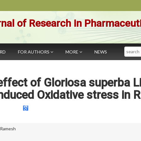
nal of Research in Pharmaceut
Search
ARD
FOR AUTHORS
MORE
NEWS
effect of Gloriosa superba L
Induced Oxidative stress in R
i Ramesh