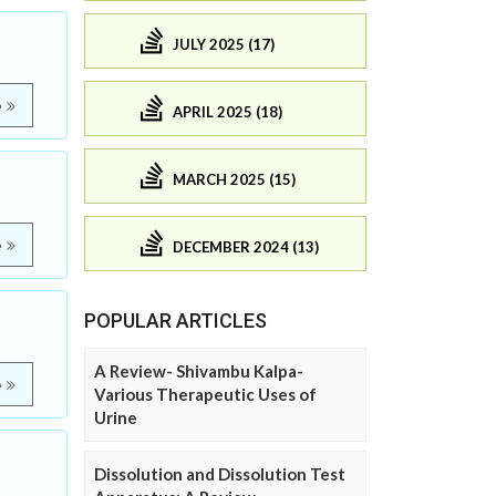
JULY 2025 (17)
e
APRIL 2025 (18)
MARCH 2025 (15)
e
DECEMBER 2024 (13)
POPULAR ARTICLES
A Review- Shivambu Kalpa-
e
Various Therapeutic Uses of
Urine
Dissolution and Dissolution Test