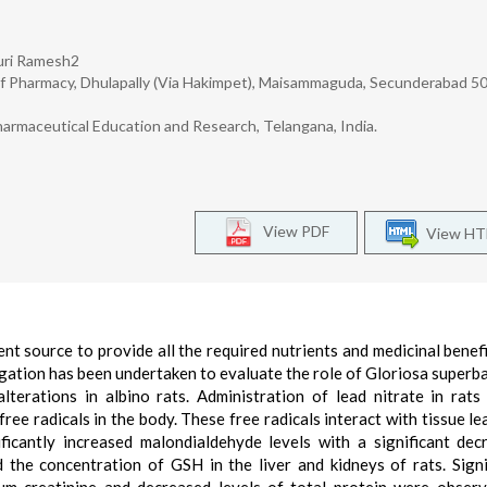
luri Ramesh2
f Pharmacy, Dhulapally (Via Hakimpet), Maisammaguda, Secunderabad 5
armaceutical Education and Research, Telangana, India.
View PDF
View H
ent source to provide all the required nutrients and medicinal benefi
gation has been undertaken to evaluate the role of Gloriosa superba 
lterations in albino rats. Administration of lead nitrate in rats
free radicals in the body. These free radicals interact with tissue le
ficantly increased malondialdehyde levels with a significant dec
 the concentration of GSH in the liver and kidneys of rats. Signi