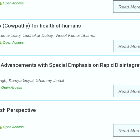
Open Access
Read Mor
y (Cowpathy) for health of humans
Kumar Saroj, Sudhakar Dubey, Vineet Kumar Sharma
Open Access
Read Mor
Advancements with Special Emphasis on Rapid Disintegra
Singh, Kamya Goyal, Shammy Jindal
Open Access
Read Mor
esh Perspective
Open Access
Read Mor