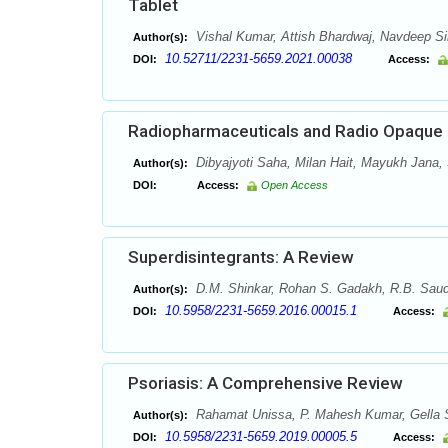
Tablet
Vishal Kumar, Attish Bhardwaj, Navdeep 
Author(s):
10.52711/2231-5659.2021.00038
DOI:
Access:
Radiopharmaceuticals and Radio Opaque C
Dibyajyoti Saha, Milan Hait, Mayukh Jana,
Author(s):
DOI:
Access:
Open Access
Superdisintegrants: A Review
D.M. Shinkar, Rohan S. Gadakh, R.B. Sau
Author(s):
10.5958/2231-5659.2016.00015.1
DOI:
Access:
Psoriasis: A Comprehensive Review
Rahamat Unissa, P. Mahesh Kumar, Gella S
Author(s):
10.5958/2231-5659.2019.00005.5
DOI:
Access: