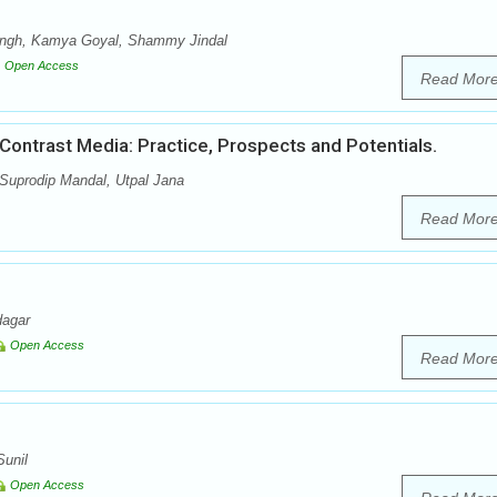
Singh, Kamya Goyal, Shammy Jindal
Open Access
Read Mor
ontrast Media: Practice, Prospects and Potentials.
 Suprodip Mandal, Utpal Jana
Read Mor
dagar
Open Access
Read Mor
unil
Open Access