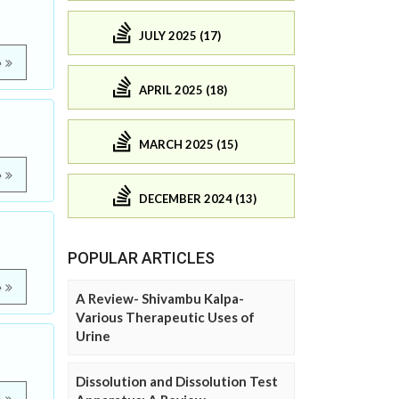
JULY 2025 (17)
e
APRIL 2025 (18)
MARCH 2025 (15)
e
DECEMBER 2024 (13)
POPULAR ARTICLES
e
A Review- Shivambu Kalpa-
Various Therapeutic Uses of
Urine
Dissolution and Dissolution Test