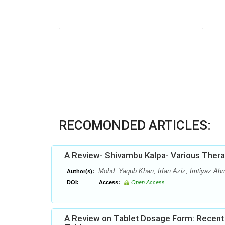
RECOMONDED ARTICLES:
A Review- Shivambu Kalpa- Various Thera
Mohd. Yaqub Khan, Irfan Aziz, Imtiyaz Ah
Author(s):
DOI:
Access:
Open Access
A Review on Tablet Dosage Form: Recent 