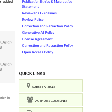
he added
Publication Ethics & Malpractice
Statement
Reviewer’s Guidelines
Review Policy
Correction and Retraction Policy
Generative AI Policy
License Agreement
. Asian
Correction and Retraction Policy
58
Open Access Policy
. Asian
058
QUICK LINKS
SUBMIT ARTICLE
tics in
AUTHOR'S GUIDELINES