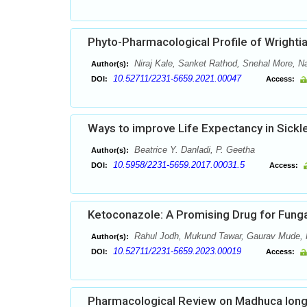
Phyto-Pharmacological Profile of Wrightia 
Niraj Kale, Sanket Rathod, Snehal More, 
Author(s):
10.52711/2231-5659.2021.00047
DOI:
Access:
Ways to improve Life Expectancy in Sickl
Beatrice Y. Danladi, P. Geetha
Author(s):
10.5958/2231-5659.2017.00031.5
DOI:
Access:
Ketoconazole: A Promising Drug for Funga
Rahul Jodh, Mukund Tawar, Gaurav Mude, H
Author(s):
10.52711/2231-5659.2023.00019
DOI:
Access:
Pharmacological Review on Madhuca longi