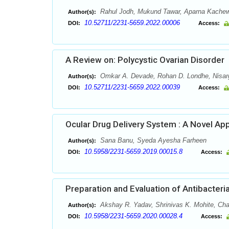
Rahul Jodh, Mukund Tawar, Aparna Kachewa
Author(s):
10.52711/2231-5659.2022.00006
DOI:
Access:
A Review on: Polycystic Ovarian Disorder
Omkar A. Devade, Rohan D. Londhe, Nisarg
Author(s):
10.52711/2231-5659.2022.00039
DOI:
Access:
Ocular Drug Delivery System : A Novel Ap
Sana Banu, Syeda Ayesha Farheen
Author(s):
10.5958/2231-5659.2019.00015.8
DOI:
Access:
Preparation and Evaluation of Antibacter
Akshay R. Yadav, Shrinivas K. Mohite, C
Author(s):
10.5958/2231-5659.2020.00028.4
DOI:
Access: