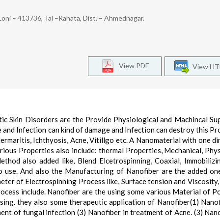
Loni – 413736, Tal –Rahata, Dist. – Ahmednagar.
View PDF
View H
tic Skin Disorders are the Provide Physiological and Machincal Su
 and Infection can kind of damage and Infection can destroy this Pr
 dermaritis, Ichthyosis, Acne, Vitillgo etc. A Nanomaterial with one d
rious Properties also include: thermal Properties, Mechanical, Phys
thod also added like, Blend Elcetrospinning, Coaxial, Immobilizi
o use. And also the Manufacturing of Nanofiber are the added on
ter of Electrospinning Process like, Surface tension and Viscosity,
ocess include. Nanofiber are the using some various Material of P
sing. they also some therapeutic application of Nanofiber(1) Nanof
ent of fungal infection (3) Nanofiber in treatment of Acne. (3) Nano