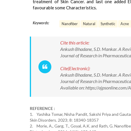
treatment of Skin Cancer. and last one added E
favourable some Characteristics.
Keywords:
Nanofiber
Natural
Synthetic
Acne
Cite this article:
Ankush Bhadane, S.D. Mankar. A Revie
Journal of Research in Pharmaceuti
Cite(Electronic):
Ankush Bhadane, S.D. Mankar. A Revie
Journal of Research in Pharmaceuti
Available on: https://ajpsonline.co
REFERENCE :
1. Yashika Tomar, Nisha Pandit, Sakshi Priya and Gautam
Skin Disorders. 2023; 8: 18340-18357
2. Morie, A., Garg, T., Goyal, A.K. and Rath, G. Nanofibe