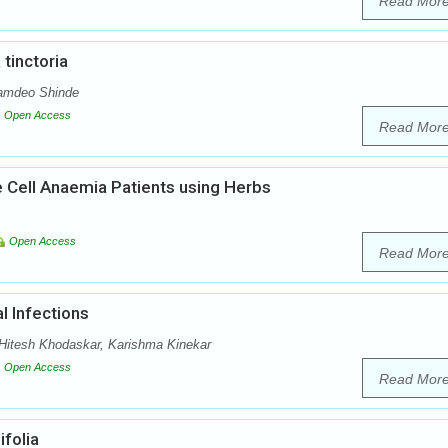
Read Mor
tinctoria
Namdeo Shinde
Open Access
Read Mor
e Cell Anaemia Patients using Herbs
Open Access
Read Mor
l Infections
itesh Khodaskar, Karishma Kinekar
Open Access
Read Mor
folia