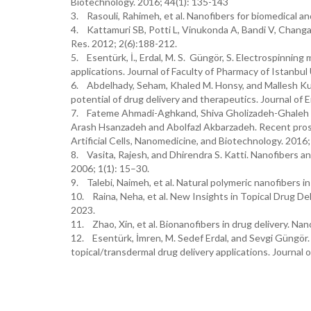
Biotechnology. 2016; 44(1): 135-143
3. Rasouli, Rahimeh, et al. Nanofibers for biomedical a
4. Kattamuri SB, Potti L, Vinukonda A, Bandi V, Changa
Res. 2012; 2(6):188-212.
5. Esentürk, İ., Erdal, M. S. Güngör, S. Electrospinnin
applications. Journal of Faculty of Pharmacy of Istanbul
6. Abdelhady, Seham, Khaled M. Honsy, and Mallesh Kur
potential of drug delivery and therapeutics. Journal o
7. Fateme Ahmadi-Aghkand, Shiva Gholizadeh-Ghaleh Az
Arash Hsanzadeh and Abolfazl Akbarzadeh. Recent prospe
Artificial Cells, Nanomedicine, and Biotechnology. 20
8. Vasita, Rajesh, and Dhirendra S. Katti. Nanofibers an
2006; 1(1): 15–30.
9. Talebi, Naimeh, et al. Natural polymeric nanofibers 
10. Raina, Neha, et al. New Insights in Topical Drug D
2023.
11. Zhao, Xin, et al. Bionanofibers in drug delivery. Na
12. Esentürk, İmren, M. Sedef Erdal, and Sevgi Güngör
topical/transdermal drug delivery applications. Journal 