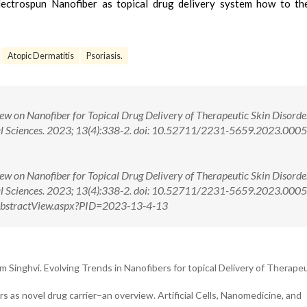
lectrospun Nanofiber as topical drug delivery system how to t
Atopic Dermatitis
Psoriasis.
w on Nanofiber for Topical Drug Delivery of Therapeutic Skin Disorder
cal Sciences. 2023; 13(4):338-2. doi: 10.52711/2231-5659.2023.000
w on Nanofiber for Topical Drug Delivery of Therapeutic Skin Disorder
cal Sciences. 2023; 13(4):338-2. doi: 10.52711/2231-5659.2023.00
m/AbstractView.aspx?PID=2023-13-4-13
 Singhvi. Evolving Trends in Nanofibers for topical Delivery of Therapeu
rs as novel drug carrier–an overview. Artificial Cells, Nanomedicine, and