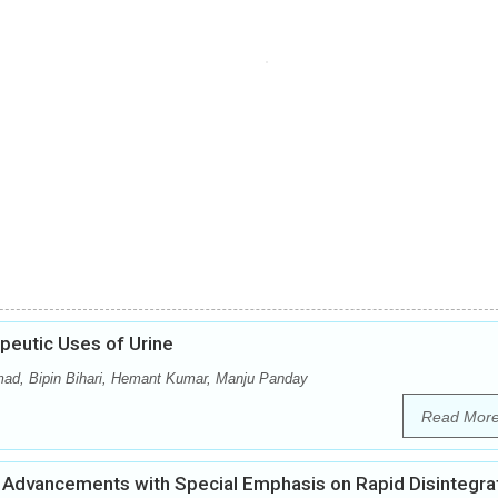
peutic Uses of Urine
mad, Bipin Bihari, Hemant Kumar, Manju Panday
Read Mor
Advancements with Special Emphasis on Rapid Disintegra