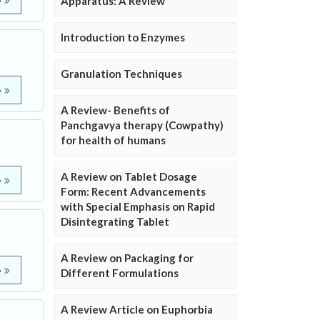
Apparatus: A Review
e
Introduction to Enzymes
Granulation Techniques
e
A Review- Benefits of
Panchgavya therapy (Cowpathy)
for health of humans
A Review on Tablet Dosage
e
Form: Recent Advancements
with Special Emphasis on Rapid
Disintegrating Tablet
A Review on Packaging for
e
Different Formulations
A Review Article on Euphorbia