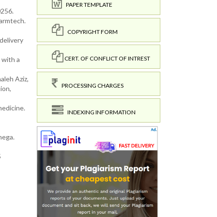
PAPER TEMPLATE
0256.
harmtech.
COPYRIGHT FORM
delivery
CERT. OF CONFLICT OF INTREST
 with a
leh Aziz,
PROCESSING CHARGES
ion,
medicine.
INDEXING INFORMATION
mega.
5