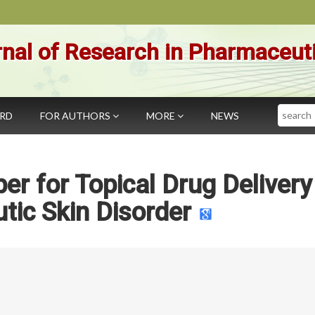
nal of Research in Pharmaceut
Search
ARD
FOR AUTHORS
MORE
NEWS
er for Topical Drug Delivery
tic Skin Disorder