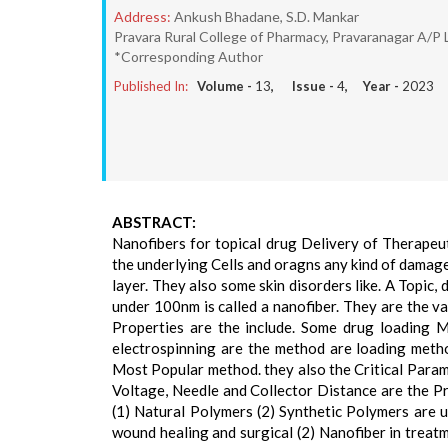
Address:
Ankush Bhadane, S.D. Mankar
Pravara Rural College of Pharmacy, Pravaranagar A/P 
*Corresponding Author
Published In:
Volume -
13
, Issue -
4
, Year -
2023
ABSTRACT:
Nanofibers for topical drug Delivery of Therapeu
the underlying Cells and oragns any kind of damage
layer. They also some skin disorders like. A Topic,
under 100nm is called a nanofiber. They are the va
Properties are the include. Some drug loading Me
electrospinning are the method are loading meth
Most Popular method. they also the Critical Parame
Voltage, Needle and Collector Distance are the Pr
(1) Natural Polymers (2) Synthetic Polymers are u
wound healing and surgical (2) Nanofiber in treatm