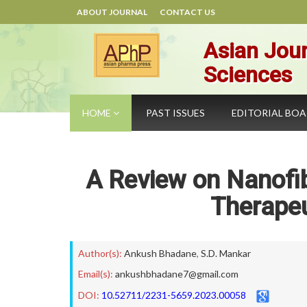
ABOUT JOURNAL
CONTACT US
Asian Jour
Sciences
HOME
PAST ISSUES
EDITORIAL BO
A Review on Nanofib
Therapeu
Author(s):
Ankush Bhadane
,
S.D. Mankar
Email(s):
ankushbhadane7@gmail.com
DOI:
10.52711/2231-5659.2023.00058