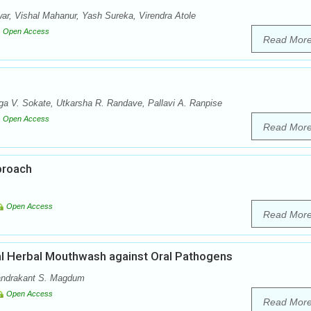
r, Vishal Mahanur, Yash Sureka, Virendra Atole
Open Access
Read Mor
a V. Sokate, Utkarsha R. Randave, Pallavi A. Ranpise
Open Access
Read Mor
proach
Open Access
Read Mor
ial Herbal Mouthwash against Oral Pathogens
handrakant S. Magdum
Open Access
Read Mor