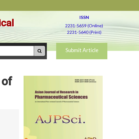
ISSN
ical
2231-5659 (Online)
2231-5640 (Print)
Submit Article
 of