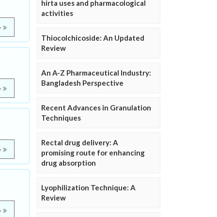
hirta uses and pharmacological
activities
e
Thiocolchicoside: An Updated
Review
An A-Z Pharmaceutical Industry:
Bangladesh Perspective
e
Recent Advances in Granulation
Techniques
Rectal drug delivery: A
e
promising route for enhancing
drug absorption
Lyophilization Technique: A
Review
e