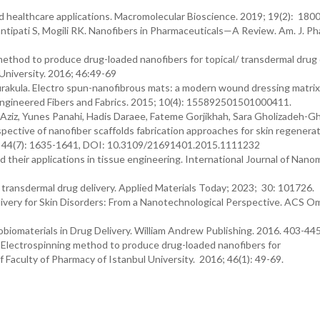
nd healthcare applications. Macromolecular Bioscience. 2019; 19(2): 180
ntipati S, Mogili RK. Nanofibers in Pharmaceuticals—A Review. Am. J. P
g method to produce drug-loaded nanofibers for topical/ transdermal drug 
 University. 2016; 46:49-69
akula. Electro spun-nanofibrous mats: a modern wound dressing matrix
f Engineered Fibers and Fabrics. 2015; 10(4): 155892501501000411.
iz, Yunes Panahi, Hadis Daraee, Fateme Gorjikhah, Sara Gholizadeh-Gha
ctive of nanofiber scaffolds fabrication approaches for skin regenerat
16; 44(7): 1635-1641, DOI: 10.3109/21691401.2015.1111232
d their applications in tissue engineering. International Journal of Nano
in transdermal drug delivery. Applied Materials Today; 2023; 30: 101726.
elivery for Skin Disorders: From a Nanotechnological Perspective. ACS O
nobiomaterials in Drug Delivery. William Andrew Publishing. 2016. 403-44
. Electrospinning method to produce drug-loaded nanofibers for
of Faculty of Pharmacy of Istanbul University. 2016; 46(1): 49-69.