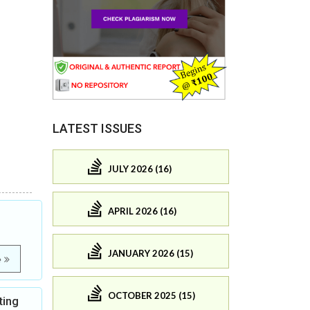
LATEST ISSUES
JULY 2026 (16)
APRIL 2026 (16)
JANUARY 2026 (15)
e
OCTOBER 2025 (15)
ting