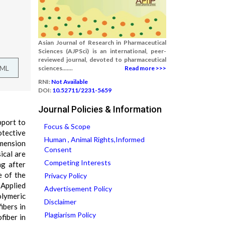
Asian Journal of Research in Pharmaceutical
Sciences (AJPSci) is an international, peer-
reviewed journal, devoted to pharmaceutical
TML
sciences.......
Read more >>>
RNI:
Not Available
DOI:
10.52711/2231-5659
Journal Policies & Information
pport to
Focus & Scope
otective
Human , Animal Rights,Informed
imension
Consent
ical are
Competing Interests
ng after
e of the
Privacy Policy
 Applied
Advertisement Policy
olymeric
Disclaimer
ibers in
Plagiarism Policy
fiber in