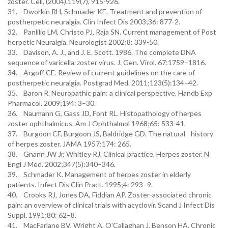
zoster. Cell, (2004).119(7), 915-926.
31. Dworkin RH, Schmader KE. Treatment and prevention of
postherpetic neuralgia. Clin Infect Dis 2003;36: 877-2.
32. Panlilio LM, Christo PJ, Raja SN. Current management of Post
herpetic Neuralgia. Neurologist 2002;8: 339-50.
33. Davison, A. J., and J. E. Scott. 1986. The complete DNA
sequence of varicella-zoster virus. J. Gen. Virol. 67:1759–1816.
34. Argoff CE. Review of current guidelines on the care of
postherpetic neuralgia. Postgrad Med. 2011;123(5):134–42.
35. Baron R. Neuropathic pain: a clinical perspective. Handb Exp
Pharmacol. 2009;194: 3–30.
36. Naumann G, Gass JD, Font RL. Histopathology of herpes
zoster ophthalmicus. Am J Ophthalmol 1968;65: 533-41.
37. Burgoon CF, Burgoon JS, Baldridge GD. The natural history
of herpes zoster. JAMA 1957;174: 265.
38. Gnann JW Jr, Whitley RJ. Clinical practice. Herpes zoster. N
Engl J Med. 2002;347(5):340–346.
39. Schmader K. Management of herpes zoster in elderly
patients. Infect Dis Clin Pract. 1995;4: 293–9.
40. Crooks RJ, Jones DA, Fiddian AP. Zoster-associated chronic
pain: an overview of clinical trials with acyclovir. Scand J Infect Dis
Suppl. 1991;80: 62–8.
41. MacFarlane BV, Wright A, O'Callaghan J, Benson HA. Chronic