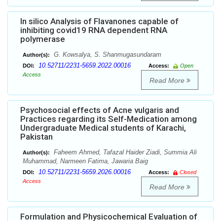
In silico Analysis of Flavanones capable of
inhibiting covid19 RNA dependent RNA
polymerase
G. Kowsalya, S. Shanmugasundaram
Author(s):
10.52711/2231-5659.2022.00016
DOI:
Access:
Open
Access
Read More
Psychosocial effects of Acne vulgaris and
Practices regarding its Self-Medication among
Undergraduate Medical students of Karachi,
Pakistan
Faheem Ahmed, Tafazal Haider Ziadi, Summia Ali
Author(s):
Muhammad, Narmeen Fatima, Jawaria Baig
10.52711/2231-5659.2026.00016
DOI:
Access:
Closed
Access
Read More
Formulation and Physicochemical Evaluation of