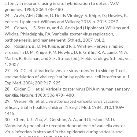
latency in neurons, using in situ hybridization to detect VZV
genomes. 1983; 306:478– 480
24. Arvin, AM.; Gilden, D. Fields Virology. 6. Knipe, D.; Howley, P.,
editors. Lippincott Williams and Wilkins; 2013. p. 2015-2057.
25. Cohen, J., S. Straus, and A. Arvin (ed.) Lippincott Williams and
Wilkins, Philadelphia, PA, Varicella-zoster virus replication,
pathogenesis, and management, 5th ed., 2007, vol. 2.
26. Roizman, B., D. M. Knipe, and R. J. Whitley. Herpes simplex
viruses. In D. M. Knipe, P. M. Howley, D. E. Griffin, R. A. Lamb, M. A.
Martin, B. Roizman, and S. E. Straus (ed.), Fields virology, 5th ed., vol.
1. 2007
27. Ku CC, et al. Varicella-zoster virus transfer to skin by T cells
and modulation of viral replication by epidermal cell interferon-α. J
Exp Med. 2004; 200:917–925.
28. Gilden DH, et al. Varicella-zoster virus DNA in human sensory
ganglia. Nature. 1983; 306:478– 480.
29. Weibel RE, et al. Live attenuated varicella virus vaccine:
efficacy trial in healthy children. N Engl J Med. 1984; 310:1409–
1415.
30. Chen, J. J., Zhu, Z., Gershon, A. A., and Gershon, M. D.
Mannose 6-phosphate receptor dependence of varicella zoster
virus infection in vitro and in the epidermis during varicella and