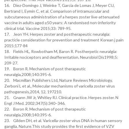
16. Diez-Domingo J, Weinke T, Garcia de Lomas J, Meyer CU,
Bertrand I, Eymin C, et al. Comparison of intramuscular and
subcutaneous administration of a herpes zoster live-attenuated
vaccine in adults aged ≥50 years: A randomised non-inferiority
clinical trial. Vaccine 2015;33: 789-95.
17. Jeon YH. Herpes zoster and postherapeutic neuralgia:
practicle consideration for prevention and treatment Korean j pain
2015;177-84
18. Fields HL, Rowbotham M, Baron R. Postherpetic neuralgia:
Irritable nociceptors and deafferentation. Neurobiol Dis1998;5:
209-27.
19. Boron R. Mechanism of post therapeutic
neuralgia,2008;140:395-6.
20. Macmillan Publishers Ltd, Nature Reviews Microbiology,
Zerboni L et al., Molecular mechanisms of varicella zoster virus
pathogenesis,2014, 12, 197210.
21. Gnann JW Jr, Whitley RJ. Clinical practice. Herpes zoster. N
Engl J Med. 2002;347(5):340–346.
22. Boron R. Mechanism of post therapeutic
neuralgia,2008;140:395-6.
23. Gilden DH, et al. Varicella-zoster virus DNA in human sensory
ganglia. Nature.This study provides the first evidence of VZV