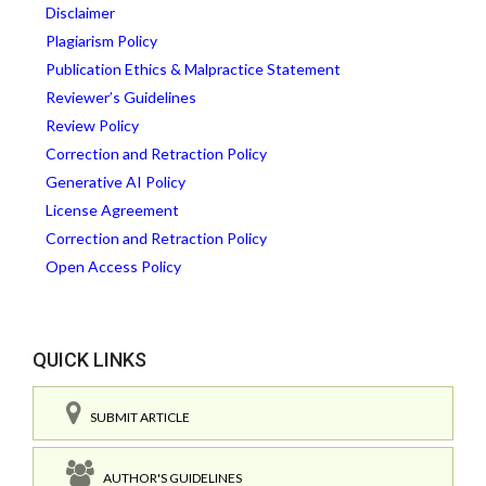
Disclaimer
Plagiarism Policy
Publication Ethics & Malpractice Statement
Reviewer’s Guidelines
Review Policy
Correction and Retraction Policy
Generative AI Policy
License Agreement
Correction and Retraction Policy
Open Access Policy
QUICK LINKS
SUBMIT ARTICLE
AUTHOR'S GUIDELINES