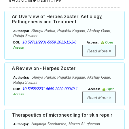
RECOMONDED ARTICLES:
An Overview of Herpes zoster: Aetiology,
Pathogenesis and Treatment
Shreya Parkar, Prajakta Kegade, Akshay Gade,
Author(s):
Rutuja Sawant
10.52711/2231-5659.2021-11-2-8
DOI:
Access:
Open
Access
Read More
A Review on - Herpes Zoster
Shreya Parkar, Prajakta Kegade, Akshay Gade,
Author(s):
Rutuja Sawant
10.5958/2231-5659.2020.00049.1
DOI:
Access:
Open
Access
Read More
Therapeutics of microneedling for skin repair
Nagaraja Sreeharsha, Mazen AL gharsan
Author(s):