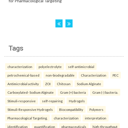
Tags
characterization
polyelectrolyte
self-antimicrobial
petrochemical-based
non-biodegradable
Characterization
PEC
Antimicrobial activity
ZOI
Chitosan
Sodium Alginate
Carboxylated- Sodium Alginate
Gram (+) bacteria
Gram (-) bacteria.
Stimuli-responsive
self-repairing
Hydrogels
Stimuli-Responsive Hydrogels
Biocompatibility
Polymers
Pharmacological Targeting.
characterization
interpretation
identification
quantification
pharmaceuticals
high-throughput