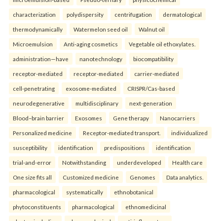
characterization
polydispersity
centrifugation
dermatological
thermodynamically
Watermelon seed oil
Walnut oil
Microemulsion
Anti-aging cosmetics
Vegetable oil ethoxylates.
administration—have
nanotechnology
biocompatibility
receptor-mediated
receptor-mediated
carrier-mediated
cell-penetrating
exosome-mediated
CRISPR/Cas-based
neurodegenerative
multidisciplinary
next-generation
Blood–brain barrier
Exosomes
Gene therapy
Nanocarriers
Personalized medicine
Receptor-mediated transport.
individualized
susceptibility
identification
predispositions
identification
trial-and-error
Notwithstanding
underdeveloped
Health care
One size fits all
Customized medicine
Genomes
Data analytics.
pharmacological
systematically
ethnobotanical
phytoconstituents
pharmacological
ethnomedicinal