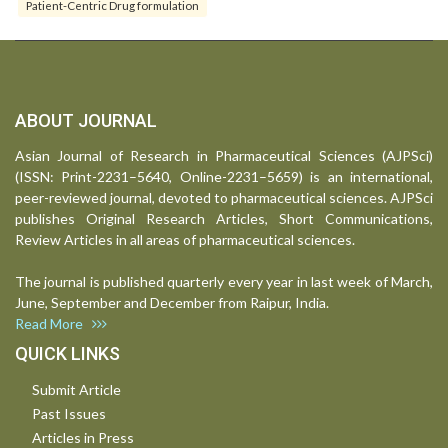
Patient-Centric Drug formulation
ABOUT JOURNAL
Asian Journal of Research in Pharmaceutical Sciences (AJPSci)
(ISSN: Print-2231–5640, Online-2231–5659) is an international,
peer-reviewed journal, devoted to pharmaceutical sciences. AJPSci
publishes Original Research Articles, Short Communications,
Review Articles in all areas of pharmaceutical sciences.
The journal is published quarterly every year in last week of March,
June, September and December from Raipur, India.
Read More
QUICK LINKS
Submit Article
Past Issues
Articles in Press