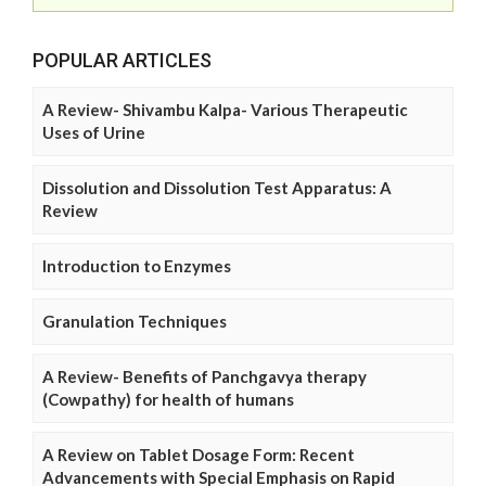
POPULAR ARTICLES
A Review- Shivambu Kalpa- Various Therapeutic
Uses of Urine
Dissolution and Dissolution Test Apparatus: A
Review
Introduction to Enzymes
Granulation Techniques
A Review- Benefits of Panchgavya therapy
(Cowpathy) for health of humans
A Review on Tablet Dosage Form: Recent
Advancements with Special Emphasis on Rapid