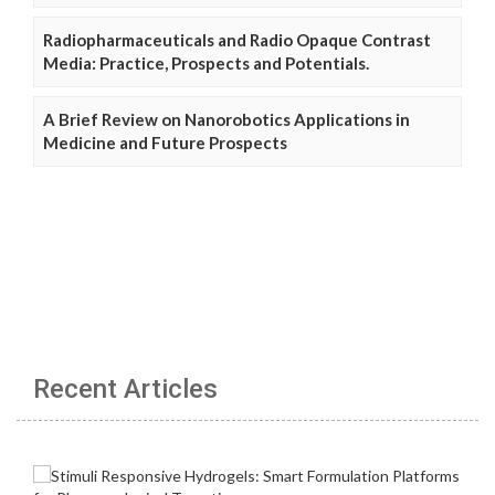
Radiopharmaceuticals and Radio Opaque Contrast
Media: Practice, Prospects and Potentials.
A Brief Review on Nanorobotics Applications in
Medicine and Future Prospects
Recent Articles