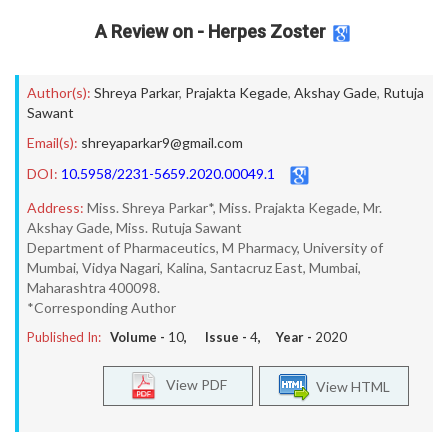
A Review on - Herpes Zoster
Author(s):
Shreya Parkar
,
Prajakta Kegade
,
Akshay Gade
,
Rutuja
Sawant
Email(s):
shreyaparkar9@gmail.com
DOI:
10.5958/2231-5659.2020.00049.1
Address:
Miss. Shreya Parkar*, Miss. Prajakta Kegade, Mr.
Akshay Gade, Miss. Rutuja Sawant
Department of Pharmaceutics, M Pharmacy, University of
Mumbai, Vidya Nagari, Kalina, Santacruz East, Mumbai,
Maharashtra 400098.
*Corresponding Author
Published In:
Volume -
10
, Issue -
4
, Year -
2020
View PDF
View HTML