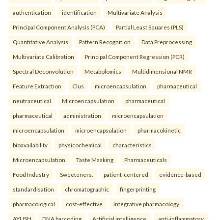
authentication
identification
Multivariate Analysis
Principal Component Analysis (PCA)
Partial Least Squares (PLS)
Quantitative Analysis
Pattern Recognition
Data Preprocessing
Multivariate Calibration
Principal Component Regression (PCR)
Spectral Deconvolution
Metabolomics
Multidimensional NMR
Feature Extraction
Clus
microencapsulation
pharmaceutical
neutraceutical
Microencapsulation
pharmaceutical
pharmaceutical
administration
microencapsulation
microencapsulation
microencapsulation
pharmacokinetic
bioavailability
physicochemical
characteristics
Microencapsulation
Taste Masking
Pharmaceuticals
Food Industry
Sweeteners.
patient-centered
evidence-based
standardisation
chromatographic
fingerprinting
pharmacological
cost-effective
Integrative pharmacology
AYUSH
DNA barcoding
Artificial intelligence.
anti-inflammatory