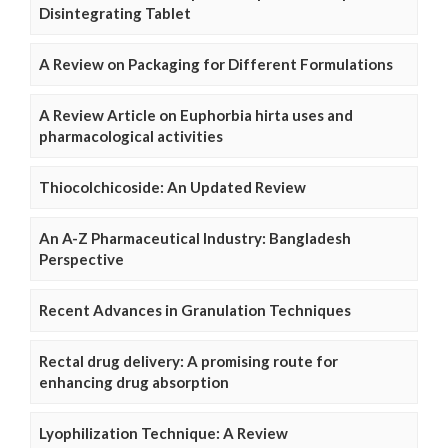
Disintegrating Tablet
A Review on Packaging for Different Formulations
A Review Article on Euphorbia hirta uses and
pharmacological activities
Thiocolchicoside: An Updated Review
An A-Z Pharmaceutical Industry: Bangladesh
Perspective
Recent Advances in Granulation Techniques
Rectal drug delivery: A promising route for
enhancing drug absorption
Lyophilization Technique: A Review