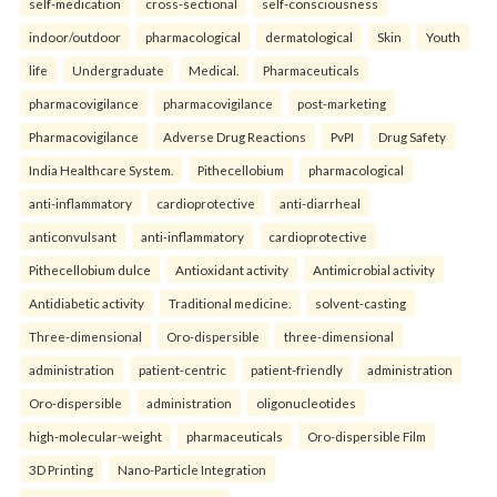
self-medication
cross-sectional
self-consciousness
indoor/outdoor
pharmacological
dermatological
Skin
Youth
life
Undergraduate
Medical.
Pharmaceuticals
pharmacovigilance
pharmacovigilance
post-marketing
Pharmacovigilance
Adverse Drug Reactions
PvPI
Drug Safety
India Healthcare System.
Pithecellobium
pharmacological
anti-inflammatory
cardioprotective
anti-diarrheal
anticonvulsant
anti-inflammatory
cardioprotective
Pithecellobium dulce
Antioxidant activity
Antimicrobial activity
Antidiabetic activity
Traditional medicine.
solvent-casting
Three-dimensional
Oro-dispersible
three-dimensional
administration
patient-centric
patient-friendly
administration
Oro-dispersible
administration
oligonucleotides
high-molecular-weight
pharmaceuticals
Oro-dispersible Film
3D Printing
Nano-Particle Integration