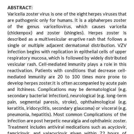
ABSTRACT:
Varicella zoster virus is one of the eight herpes viruses that
are pathogenic only for humans. It is a alphaherpes zoster
of the genus varicellovirus, which causes varicella
(chickenpox) and zoster (shingles). Herpes zoster is
described as a multivesicular eruptive rash that follows a
single or multiple adjacent dermatomal distribution. VZV
infection begins with replication in epithelial cells of upper
respiratory mucosa, which is followed by widely distributed
vesicular rash. Cell-mediated immunity plays a role in this
reactivation. Patients with conditions that decrease cell-
mediated immunity are 20 to 100 times more prone to
develop herpes zoster.It is often accompanied by acute pain
and itchiness. Complications may be dermatological (e.g.
secondary bacterial infection), neurological (e.g. long-term
pain, segmental paresis, stroke), ophthalmological (e.g.
keratitis, iridocyclitis, secondary glaucoma) or visceral (e.g.
pneumonia, hepatitis). Most common Complications of the
infection are post herpetic neuralgia and ophthalmic zoster.
Treatment includes antiviral medications such as acyclovir,
famciclovir, and valacyclovir given within 72 hours of