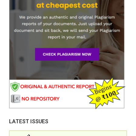
LATEST ISSUES