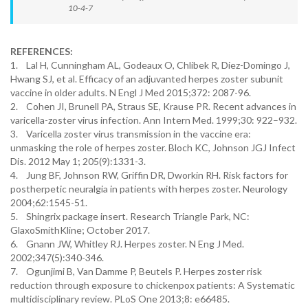
10-4-7
REFERENCES:
1. Lal H, Cunningham AL, Godeaux O, Chlibek R, Diez-Domingo J,
Hwang SJ, et al. Efficacy of an adjuvanted herpes zoster subunit
vaccine in older adults. N Engl J Med 2015;372: 2087-96.
2. Cohen JI, Brunell PA, Straus SE, Krause PR. Recent advances in
varicella-zoster virus infection. Ann Intern Med. 1999;30: 922–932.
3. Varicella zoster virus transmission in the vaccine era:
unmasking the role of herpes zoster. Bloch KC, Johnson JGJ Infect
Dis. 2012 May 1; 205(9):1331-3.
4. Jung BF, Johnson RW, Griffin DR, Dworkin RH. Risk factors for
postherpetic neuralgia in patients with herpes zoster. Neurology
2004;62:1545-51.
5. Shingrix package insert. Research Triangle Park, NC:
GlaxoSmithKline; October 2017.
6. Gnann JW, Whitley RJ. Herpes zoster. N Eng J Med.
2002;347(5):340-346.
7. Ogunjimi B, Van Damme P, Beutels P. Herpes zoster risk
reduction through exposure to chickenpox patients: A Systematic
multidisciplinary review. PLoS One 2013;8: e66485.