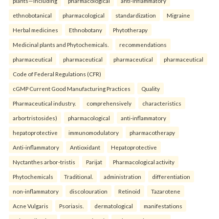
plants—including
pharmacological
anti-inflammatory
ethnobotanical
pharmacological
standardization
Migraine
Herbal medicines
Ethnobotany
Phytotherapy
Medicinal plants and Phytochemicals.
recommendations
pharmaceutical
pharmaceutical
pharmaceutical
pharmaceutical
Code of Federal Regulations (CFR)
cGMP Current Good Manufacturing Practices
Quality
Pharmaceutical industry.
comprehensively
characteristics
arbortristosides)
pharmacological
anti-inflammatory
hepatoprotective
immunomodulatory
pharmacotherapy
Anti-inflammatory
Antioxidant
Hepatoprotective
Nyctanthes arbor-tristis
Parijat
Pharmacological activity
Phytochemicals
Traditional.
administration
differentiation
non-inflammatory
discolouration
Retinoid
Tazarotene
Acne Vulgaris
Psoriasis.
dermatological
manifestations