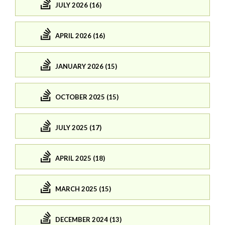
JULY 2026 (16)
APRIL 2026 (16)
JANUARY 2026 (15)
OCTOBER 2025 (15)
JULY 2025 (17)
APRIL 2025 (18)
MARCH 2025 (15)
DECEMBER 2024 (13)