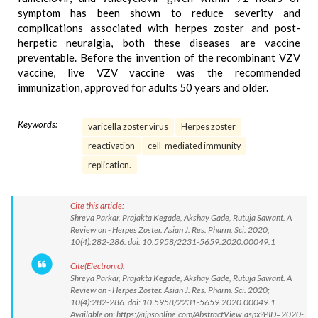
symptom has been shown to reduce severity and
complications associated with herpes zoster and post-
herpetic neuralgia, both these diseases are vaccine
preventable. Before the invention of the recombinant VZV
vaccine, live VZV vaccine was the recommended
immunization, approved for adults 50 years and older.
Keywords:
varicella zoster virus
Herpes zoster
reactivation
cell-mediated immunity
replication.
Cite this article:
Shreya Parkar, Prajakta Kegade, Akshay Gade, Rutuja Sawant. A
Review on - Herpes Zoster. Asian J. Res. Pharm. Sci. 2020;
10(4):282-286. doi: 10.5958/2231-5659.2020.00049.1
Cite(Electronic):
Shreya Parkar, Prajakta Kegade, Akshay Gade, Rutuja Sawant. A
Review on - Herpes Zoster. Asian J. Res. Pharm. Sci. 2020;
10(4):282-286. doi: 10.5958/2231-5659.2020.00049.1
Available on: https://ajpsonline.com/AbstractView.aspx?PID=2020-