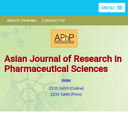
MENU
ABOUT JOURNAL
CONTACT US
Asian Journal of Research in
Pharmaceutical Sciences
ISSN
2231-5659 (Online)
2231-5640 (Print)