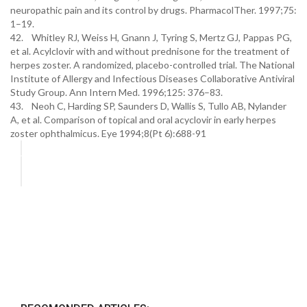
neuropathic pain and its control by drugs. PharmacolTher. 1997;75:
1–19.
42. Whitley RJ, Weiss H, Gnann J, Tyring S, Mertz GJ, Pappas PG,
et al. Acylclovir with and without prednisone for the treatment of
herpes zoster. A randomized, placebo-controlled trial. The National
Institute of Allergy and Infectious Diseases Collaborative Antiviral
Study Group. Ann Intern Med. 1996;125: 376–83.
43. Neoh C, Harding SP, Saunders D, Wallis S, Tullo AB, Nylander
A, et al. Comparison of topical and oral acyclovir in early herpes
zoster ophthalmicus. Eye 1994;8(Pt 6):688-91