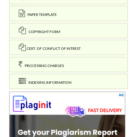
PAPER TEMPLATE
COPYRIGHT FORM
CERT. OF CONFLICT OF INTREST
PROCESSING CHARGES
INDEXING INFORMATION