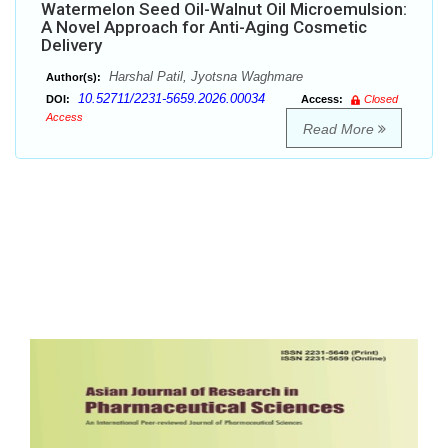
Watermelon Seed Oil-Walnut Oil Microemulsion:
A Novel Approach for Anti-Aging Cosmetic
Delivery
Harshal Patil, Jyotsna Waghmare
Author(s):
10.52711/2231-5659.2026.00034
DOI:
Access:
Closed
Access
Read More