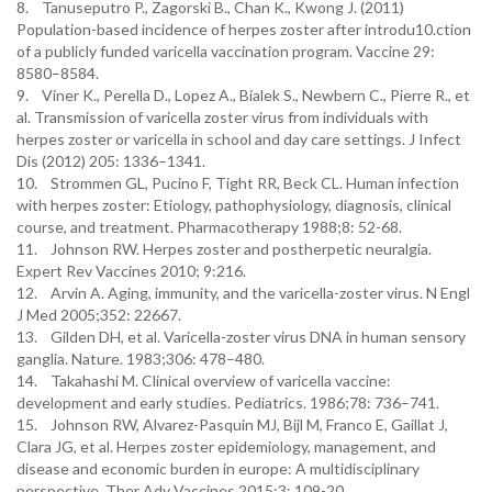
8. Tanuseputro P., Zagorski B., Chan K., Kwong J. (2011)
Population-based incidence of herpes zoster after introdu10.ction
of a publicly funded varicella vaccination program. Vaccine 29:
8580–8584.
9. Viner K., Perella D., Lopez A., Bialek S., Newbern C., Pierre R., et
al. Transmission of varicella zoster virus from individuals with
herpes zoster or varicella in school and day care settings. J Infect
Dis (2012) 205: 1336–1341.
10. Strommen GL, Pucino F, Tight RR, Beck CL. Human infection
with herpes zoster: Etiology, pathophysiology, diagnosis, clinical
course, and treatment. Pharmacotherapy 1988;8: 52-68.
11. Johnson RW. Herpes zoster and postherpetic neuralgia.
Expert Rev Vaccines 2010; 9:216.
12. Arvin A. Aging, immunity, and the varicella-zoster virus. N Engl
J Med 2005;352: 22667.
13. Gilden DH, et al. Varicella-zoster virus DNA in human sensory
ganglia. Nature. 1983;306: 478–480.
14. Takahashi M. Clinical overview of varicella vaccine:
development and early studies. Pediatrics. 1986;78: 736–741.
15. Johnson RW, Alvarez-Pasquin MJ, Bijl M, Franco E, Gaillat J,
Clara JG, et al. Herpes zoster epidemiology, management, and
disease and economic burden in europe: A multidisciplinary
perspective. Ther Adv Vaccines 2015;3: 109-20.