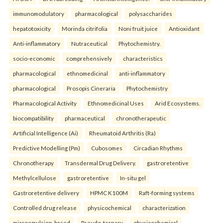
immunomodulatory
pharmacological
polysaccharides
hepatotoxicity
Morinda citrifolia
Noni fruit juice
Antioxidant
Anti-inflammatory
Nutraceutical
Phytochemistry.
socio-economic
comprehensively
characteristics
pharmacological
ethnomedicinal
anti-inflammatory
pharmacological
Prosopis Cineraria
Phytochemistry
Pharmacological Activity
Ethnomedicinal Uses
Arid Ecosystems.
biocompatibility
pharmaceutical
chronotherapeutic
Artificial Intelligence (Ai)
Rheumatoid Arthritis (Ra)
Predictive Modelling (Pm)
Cubosomes
Circadian Rhythms
Chronotherapy
Transdermal Drug Delivery.
gastroretentive
Methylcellulose
gastroretentive
In-situ gel
Gastroretentive delivery
HPMC K100M
Raft-forming systems
Controlled drug release
physicochemical
characterization
microemulsion-based
Pseudo-ternary
physicochemical