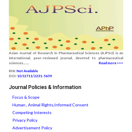
Asian Journal of Research in Pharmaceutical Sciences (AJPSci) is an
international, peer-reviewed journal, devoted to pharmaceutical
sciences.......
Read more >>>
RNI:
Not Available
DOI:
10.52711/2231-5659
Journal Policies & Information
Focus & Scope
Human , Animal Rights,Informed Consent
Competing Interests
Privacy Policy
Advertisement Policy