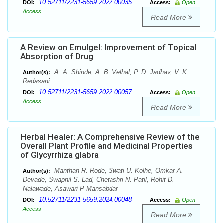
10.52711/2231-5659.2022.00035
DOI:
Access:
Open
Access
Read More
A Review on Emulgel: Improvement of Topical
Absorption of Drug
A. A. Shinde, A. B. Velhal, P. D. Jadhav, V. K.
Author(s):
Redasani
10.52711/2231-5659.2022.00057
DOI:
Access:
Open
Access
Read More
Herbal Healer: A Comprehensive Review of the
Overall Plant Profile and Medicinal Properties
of Glycyrrhiza glabra
Manthan R. Rode, Swati U. Kolhe, Omkar A.
Author(s):
Devade, Swapnil S. Lad, Chetashri N. Patil, Rohit D.
Nalawade, Asawari P Mansabdar
10.52711/2231-5659.2024.00048
DOI:
Access:
Open
Access
Read More