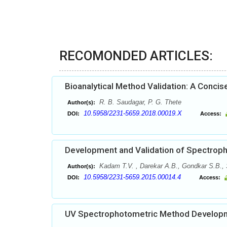
RECOMONDED ARTICLES:
Bioanalytical Method Validation: A Conci
R. B. Saudagar, P. G. Thete
Author(s):
10.5958/2231-5659.2018.00019.X
DOI:
Access:
Development and Validation of Spectroph
Kadam T.V. , Darekar A.B., Gondkar S.B.,
Author(s):
10.5958/2231-5659.2015.00014.4
DOI:
Access:
UV Spectrophotometric Method Developme