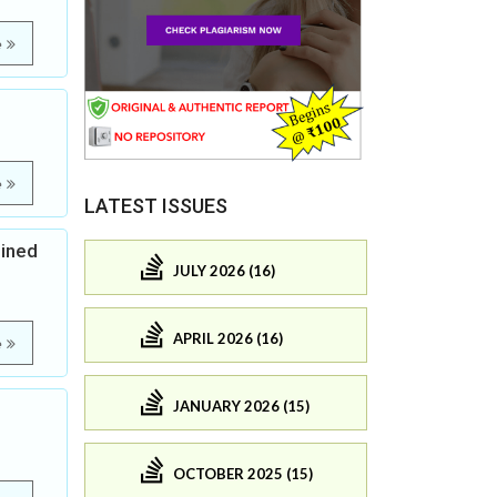
e
e
LATEST ISSUES
bined
JULY 2026 (16)
APRIL 2026 (16)
e
JANUARY 2026 (15)
OCTOBER 2025 (15)