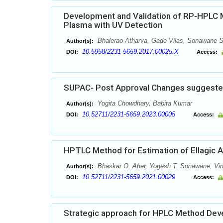
Development and Validation of RP-HPLC M
Plasma with UV Detection
Bhalerao Atharva, Gade Vilas, Sonawane S
Author(s):
10.5958/2231-5659.2017.00025.X
DOI:
Access:
SUPAC- Post Approval Changes suggested
Yogita Chowdhary, Babita Kumar
Author(s):
10.52711/2231-5659.2023.00005
DOI:
Access:
HPTLC Method for Estimation of Ellagic A
Bhaskar O. Aher, Yogesh T. Sonawane, Vino
Author(s):
10.52711/2231-5659.2021.00029
DOI:
Access:
Strategic approach for HPLC Method Deve