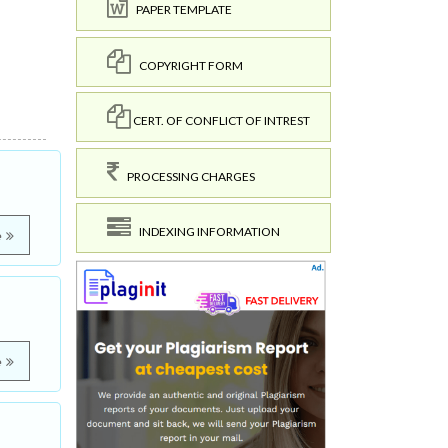
PAPER TEMPLATE
COPYRIGHT FORM
CERT. OF CONFLICT OF INTREST
PROCESSING CHARGES
INDEXING INFORMATION
e
e