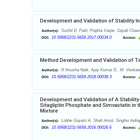
Development and Validation of Stability 
Sushil D. Patil, Prajkta Varpe, Sayali Chau
Author(s):
10.5958/2231-5659.2017.00034.0
DOI:
Access:
Method Development and Validation of Ta
R Anusha Naik, Ajay Kumar D., M. Venkat
Author(s):
10.5958/2231-5659.2018.00038.3
DOI:
Access:
Development and Validation of A Stabilit
Sitagliptin Phosphate and Simvastatin in 
Mixture
Lobhe Gayatri A, Shah Amol, Singhvi Indra
Author(s):
10.5958/2231-5659.2016.00026.6
DOI:
Access: