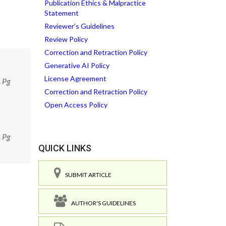
Publication Ethics & Malpractice
Statement
Reviewer’s Guidelines
Review Policy
Correction and Retraction Policy
Generative AI Policy
License Agreement
, Pg
Correction and Retraction Policy
Open Access Policy
, Pg
QUICK LINKS
SUBMIT ARTICLE
AUTHOR'S GUIDELINES