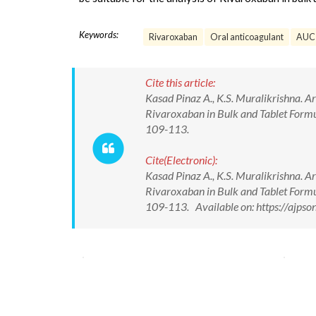
Keywords:
Rivaroxaban
Oral anticoagulant
AUC
Cite this article:
Kasad Pinaz A., K.S. Muralikrishna. 
Rivaroxaban in Bulk and Tablet Formula
109-113.
Cite(Electronic):
Kasad Pinaz A., K.S. Muralikrishna. 
Rivaroxaban in Bulk and Tablet Formula
109-113. Available on: https://ajp