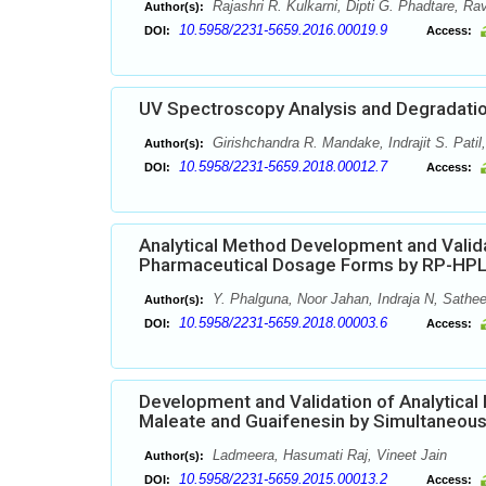
Rajashri R. Kulkarni, Dipti G. Phadtare, Ra
Author(s):
10.5958/2231-5659.2016.00019.9
DOI:
Access:
UV Spectroscopy Analysis and Degradatio
Girishchandra R. Mandake, Indrajit S. Patil
Author(s):
10.5958/2231-5659.2018.00012.7
DOI:
Access:
Analytical Method Development and Validat
Pharmaceutical Dosage Forms by RP-HP
Y. Phalguna, Noor Jahan, Indraja N, Sath
Author(s):
10.5958/2231-5659.2018.00003.6
DOI:
Access:
Development and Validation of Analytica
Maleate and Guaifenesin by Simultaneou
Ladmeera, Hasumati Raj, Vineet Jain
Author(s):
10.5958/2231-5659.2015.00013.2
DOI:
Access: