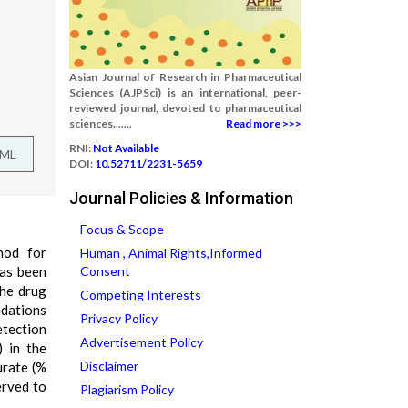
Asian Journal of Research in Pharmaceutical
Sciences (AJPSci) is an international, peer-
reviewed journal, devoted to pharmaceutical
sciences.......
Read more >>>
RNI:
Not Available
TML
DOI:
10.52711/2231-5659
Journal Policies & Information
Focus & Scope
hod for
Human , Animal Rights,Informed
has been
Consent
the drug
Competing Interests
idations
Privacy Policy
etection
Advertisement Policy
) in the
Disclaimer
urate (%
erved to
Plagiarism Policy