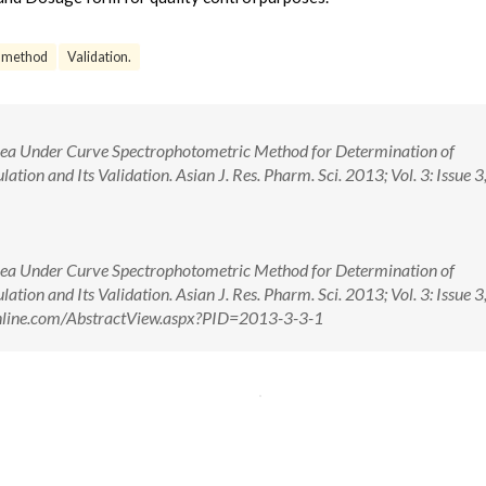
 method
Validation.
Area Under Curve Spectrophotometric Method for Determination of
tion and Its Validation. Asian J. Res. Pharm. Sci. 2013; Vol. 3: Issue 3
Area Under Curve Spectrophotometric Method for Determination of
tion and Its Validation. Asian J. Res. Pharm. Sci. 2013; Vol. 3: Issue 3
sonline.com/AbstractView.aspx?PID=2013-3-3-1