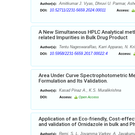
Amitkumar J. Vyas, Dhruvi U. Parmar, Ashok
Author(s):
10.52711/2231-5659.2024.00011
DOI:
Access:
A New Simultaneous HPLC Analytical metho
related Impurities in Bulk Drug Product
Tentu NageswaraRao, Karri Apparao, N. Kri
Author(s):
10.5958/2231-5659.2017.00022.4
DOI:
Access:
Area Under Curve Spectrophotometric Met
Formulation and Its Validation.
Kasad Pinaz A., K.S. Muralikrishna
Author(s):
DOI:
Access:
Open Access
Application of an Eco-friendly, Cost-effe
and validation of Ornidazole in bulk and
Remi. S. L, Joyamma Varkey, A. Jayakumar
Author(s):