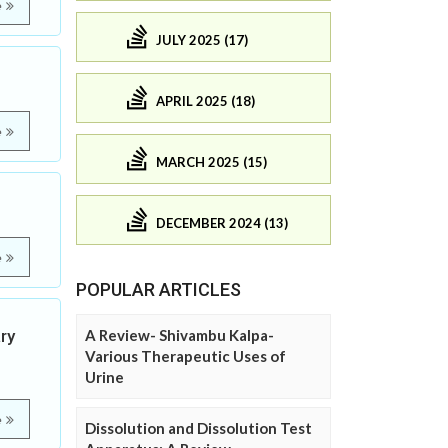
e
JULY 2025 (17)
APRIL 2025 (18)
e
MARCH 2025 (15)
DECEMBER 2024 (13)
e
POPULAR ARTICLES
ry
A Review- Shivambu Kalpa-
Various Therapeutic Uses of
Urine
e
Dissolution and Dissolution Test