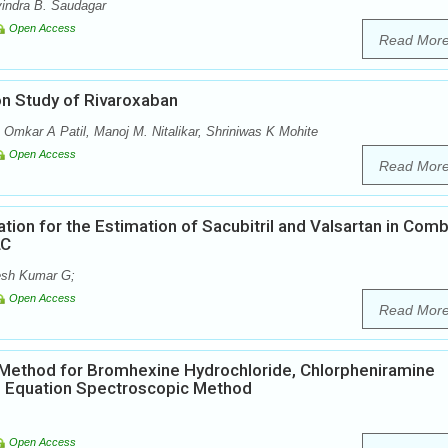
vindra B. Saudagar
Open Access
Read Mor
n Study of Rivaroxaban
, Omkar A Patil, Manoj M. Nitalikar, Shriniwas K Mohite
Open Access
Read Mor
ion for the Estimation of Sacubitril and Valsartan in Com
LC
eesh Kumar G;
Open Access
Read Mor
l Method for Bromhexine Hydrochloride, Chlorpheniramine
s Equation Spectroscopic Method
Open Access