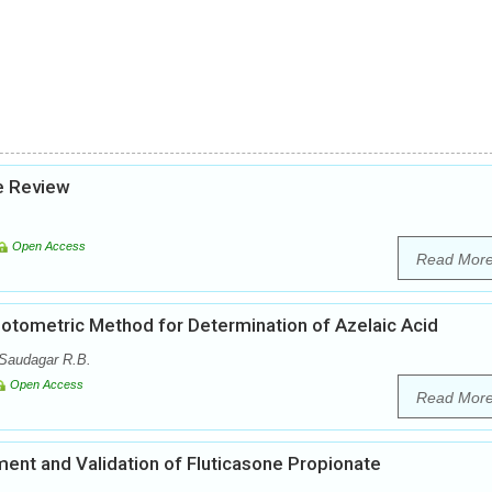
se Review
Open Access
Read Mor
otometric Method for Determination of Azelaic Acid
 Saudagar R.B.
Open Access
Read Mor
nt and Validation of Fluticasone Propionate