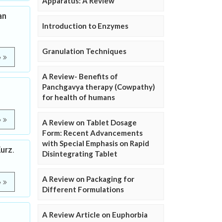
Apparatus: A Review
an
Introduction to Enzymes
Granulation Techniques
e
A Review- Benefits of
Panchgavya therapy (Cowpathy)
for health of humans
e
A Review on Tablet Dosage
Form: Recent Advancements
with Special Emphasis on Rapid
urz.
Disintegrating Tablet
A Review on Packaging for
e
Different Formulations
A Review Article on Euphorbia