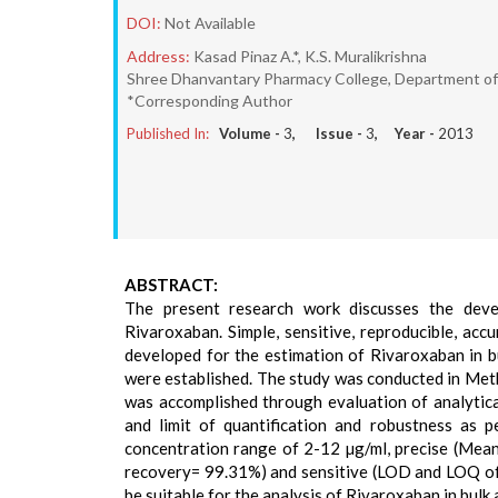
DOI:
Not Available
Address:
Kasad Pinaz A.*, K.S. Muralikrishna
Shree Dhanvantary Pharmacy College, Department of Q
*Corresponding Author
Published In:
Volume -
3
, Issue -
3
, Year -
2013
ABSTRACT:
The present research work discusses the dev
Rivaroxaban. Simple, sensitive, reproducible, acc
developed for the estimation of Rivaroxaban in b
were established. The study was conducted in Me
was accomplished through evaluation of analytical
and limit of quantification and robustness as 
concentration range of 2-12 µg/ml, precise (Mea
recovery= 99.31%) and sensitive (LOD and LOQ of
be suitable for the analysis of Rivaroxaban in bulk