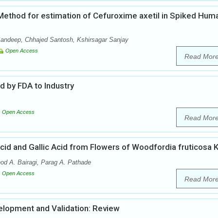
ethod for estimation of Cefuroxime axetil in Spiked Hum
andeep, Chhajed Santosh, Kshirsagar Sanjay
Open Access
Read Mor
 by FDA to Industry
Open Access
Read Mor
cid and Gallic Acid from Flowers of Woodfordia fruticosa K
d A. Bairagi, Parag A. Pathade
Open Access
Read Mor
lopment and Validation: Review