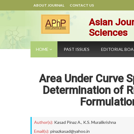
ABOUT JOURNAL
CONTACT US
Asian Jour
Sciences
HOME
PAST ISSUES
EDITORIAL BO
Area Under Curve S
Determination of R
Formulation
Author(s):
Kasad Pinaz A.
,
K.S. Muralikrishna
Email(s):
pinazkasad@yahoo.in