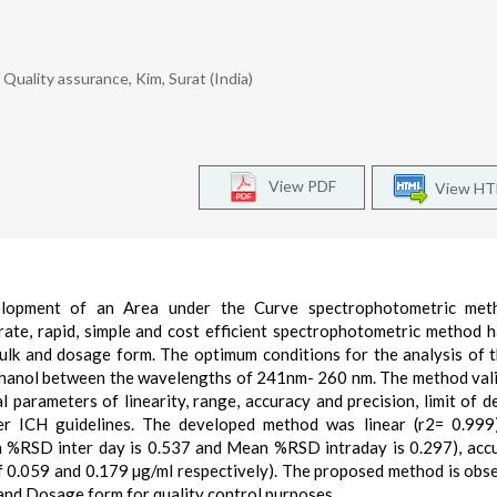
uality assurance, Kim, Surat (India)
View PDF
View H
elopment of an Area under the Curve spectrophotometric met
urate, rapid, simple and cost efficient spectrophotometric method 
ulk and dosage form. The optimum conditions for the analysis of 
thanol between the wavelengths of 241nm- 260 nm. The method val
 parameters of linearity, range, accuracy and precision, limit of d
per ICH guidelines. The developed method was linear (r2= 0.999
n %RSD inter day is 0.537 and Mean %RSD intraday is 0.297), acc
 0.059 and 0.179 µg/ml respectively). The proposed method is obs
 and Dosage form for quality control purposes.