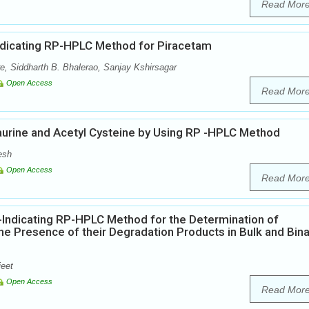
Read Mor
Indicating RP-HPLC Method for Piracetam
re, Siddharth B. Bhalerao, Sanjay Kshirsagar
Open Access
Read Mor
urine and Acetyl Cysteine by Using RP -HPLC Method
esh
Open Access
Read Mor
y-Indicating RP-HPLC Method for the Determination of
the Presence of their Degradation Products in Bulk and Bina
jeet
Open Access
Read Mor