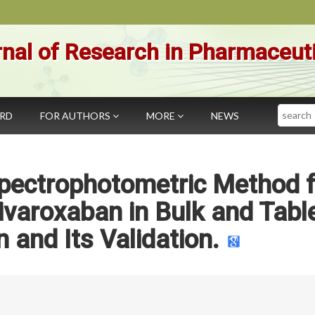
nal of Research in Pharmaceut
Search
ARD
FOR AUTHORS
MORE
NEWS
pectrophotometric Method f
ivaroxaban in Bulk and Tabl
 and Its Validation.