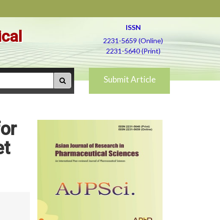
ISSN
ical
2231-5659 (Online)
2231-5640 (Print)
Submit Article
or
et