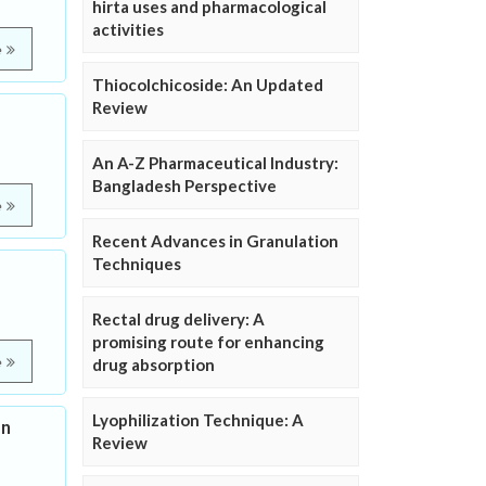
hirta uses and pharmacological
activities
e
Thiocolchicoside: An Updated
Review
An A-Z Pharmaceutical Industry:
Bangladesh Perspective
e
Recent Advances in Granulation
Techniques
Rectal drug delivery: A
promising route for enhancing
e
drug absorption
Lyophilization Technique: A
on
Review