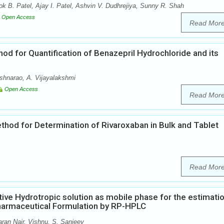
 B. Patel, Ajay I. Patel, Ashvin V. Dudhrejiya, Sunny R. Shah
Open Access
Read Mor
d for Quantification of Benazepril Hydrochloride and its
shnarao, A. Vijayalakshmi
Open Access
Read Mor
hod for Determination of Rivaroxaban in Bulk and Tablet
Read Mor
ctive Hydrotropic solution as mobile phase for the estimati
 Pharmaceutical Formulation by RP-HPLC
an Nair, Vishnu. S. Sanjeev