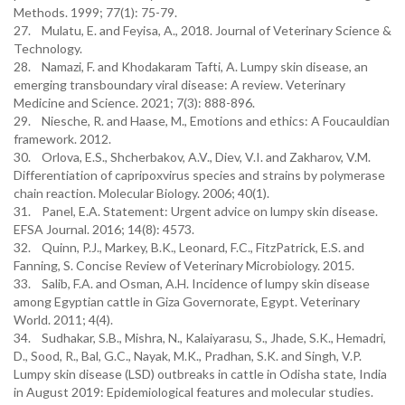
Methods. 1999; 77(1): 75-79.
27. Mulatu, E. and Feyisa, A., 2018. Journal of Veterinary Science &
Technology.
28. Namazi, F. and Khodakaram Tafti, A. Lumpy skin disease, an
emerging transboundary viral disease: A review. Veterinary
Medicine and Science. 2021; 7(3): 888-896.
29. Niesche, R. and Haase, M., Emotions and ethics: A Foucauldian
framework. 2012.
30. Orlova, E.S., Shcherbakov, A.V., Diev, V.I. and Zakharov, V.M.
Differentiation of capripoxvirus species and strains by polymerase
chain reaction. Molecular Biology. 2006; 40(1).
31. Panel, E.A. Statement: Urgent advice on lumpy skin disease.
EFSA Journal. 2016; 14(8): 4573.
32. Quinn, P.J., Markey, B.K., Leonard, F.C., FitzPatrick, E.S. and
Fanning, S. Concise Review of Veterinary Microbiology. 2015.
33. Salib, F.A. and Osman, A.H. Incidence of lumpy skin disease
among Egyptian cattle in Giza Governorate, Egypt. Veterinary
World. 2011; 4(4).
34. Sudhakar, S.B., Mishra, N., Kalaiyarasu, S., Jhade, S.K., Hemadri,
D., Sood, R., Bal, G.C., Nayak, M.K., Pradhan, S.K. and Singh, V.P.
Lumpy skin disease (LSD) outbreaks in cattle in Odisha state, India
in August 2019: Epidemiological features and molecular studies.