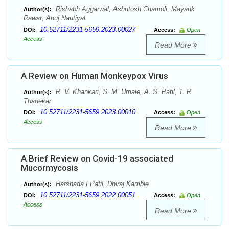
Rishabh Aggarwal, Ashutosh Chamoli, Mayank
Author(s):
Rawat, Anuj Nautiyal
10.52711/2231-5659.2023.00027
DOI:
Access:
Open
Access
Read More
A Review on Human Monkeypox Virus
R. V. Khankari, S. M. Umale, A. S. Patil, T. R.
Author(s):
Thanekar
10.52711/2231-5659.2023.00010
DOI:
Access:
Open
Access
Read More
A Brief Review on Covid-19 associated
Mucormycosis
Harshada I Patil, Dhiraj Kamble
Author(s):
10.52711/2231-5659.2022.00051
DOI:
Access:
Open
Access
Read More