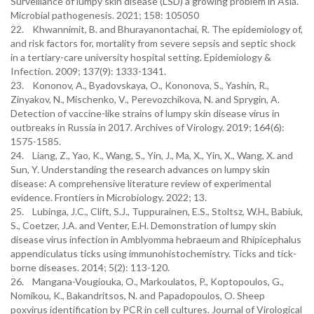
Surveillance of lumpy skin disease (LSD) a growing problem in Asia.
Microbial pathogenesis. 2021; 158: 105050
22. Khwannimit, B. and Bhurayanontachai, R. The epidemiology of,
and risk factors for, mortality from severe sepsis and septic shock
in a tertiary-care university hospital setting. Epidemiology &
Infection. 2009; 137(9): 1333-1341.
23. Kononov, A., Byadovskaya, O., Kononova, S., Yashin, R.,
Zinyakov, N., Mischenko, V., Perevozchikova, N. and Sprygin, A.
Detection of vaccine-like strains of lumpy skin disease virus in
outbreaks in Russia in 2017. Archives of Virology. 2019; 164(6):
1575-1585.
24. Liang, Z., Yao, K., Wang, S., Yin, J., Ma, X., Yin, X., Wang, X. and
Sun, Y. Understanding the research advances on lumpy skin
disease: A comprehensive literature review of experimental
evidence. Frontiers in Microbiology. 2022; 13.
25. Lubinga, J.C., Clift, S.J., Tuppurainen, E.S., Stoltsz, W.H., Babiuk,
S., Coetzer, J.A. and Venter, E.H. Demonstration of lumpy skin
disease virus infection in Amblyomma hebraeum and Rhipicephalus
appendiculatus ticks using immunohistochemistry. Ticks and tick-
borne diseases. 2014; 5(2): 113-120.
26. Mangana-Vougiouka, O., Markoulatos, P., Koptopoulos, G.,
Nomikou, K., Bakandritsos, N. and Papadopoulos, O. Sheep
poxvirus identification by PCR in cell cultures. Journal of Virological