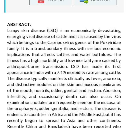
ABSTRACT:
Lumpy skin disease (LSD) is an economically devastating
emerging viral disease of cattle and it is caused by the virus
which belongs to the Capripoxvirus genus of the Poxviridae
family. It is a transboundary illness with serious economic
implications that affects cattles and water buffaloes. The
illness has a high morbidity and low mortality are caused by
arthropod-borne transmission. LSD has made its first
appearance in India with a 7.1% morbidity rate among cattle.
The disease typically manifests clinically as fever, anorexia,
and distinctive nodules on the skin and mucous membranes
of the mouth, nostrils, udder, genital, and rectum. Abortion,
infertility, and occasionally death can also occur. On
examination, nodules are frequently seen on the mucosa of
the oropharynx, udder, genitalia, and rectum. The disease is
endemic to countries in Africa and the Middle East, but it has
recently begun to spread to Asia and other continents.
Recently China and Bangladesh have been reported who