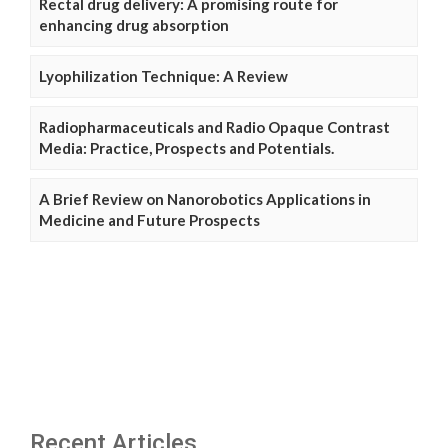
Rectal drug delivery: A promising route for
enhancing drug absorption
Lyophilization Technique: A Review
Radiopharmaceuticals and Radio Opaque Contrast
Media: Practice, Prospects and Potentials.
A Brief Review on Nanorobotics Applications in
Medicine and Future Prospects
Recent Articles