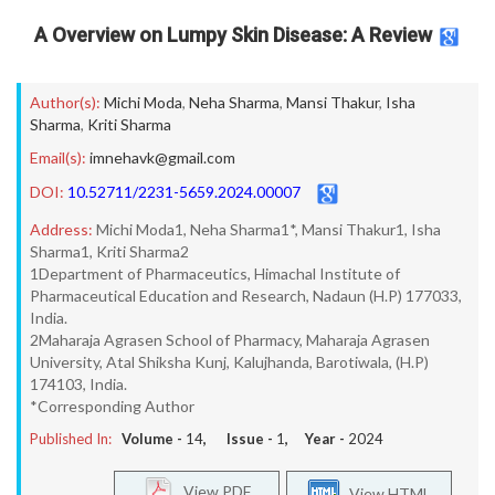
A Overview on Lumpy Skin Disease: A Review
Author(s):
Michi Moda
,
Neha Sharma
,
Mansi Thakur
,
Isha
Sharma
,
Kriti Sharma
Email(s):
imnehavk@gmail.com
DOI:
10.52711/2231-5659.2024.00007
Address:
Michi Moda1, Neha Sharma1*, Mansi Thakur1, Isha
Sharma1, Kriti Sharma2
1Department of Pharmaceutics, Himachal Institute of
Pharmaceutical Education and Research, Nadaun (H.P) 177033,
India.
2Maharaja Agrasen School of Pharmacy, Maharaja Agrasen
University, Atal Shiksha Kunj, Kalujhanda, Barotiwala, (H.P)
174103, India.
*Corresponding Author
Published In:
Volume -
14
, Issue -
1
, Year -
2024
View PDF
View HTML