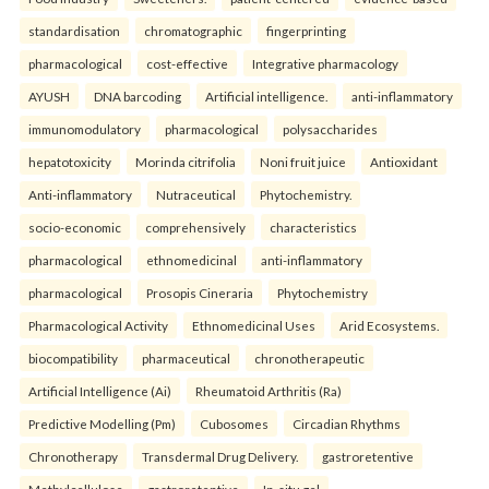
standardisation
chromatographic
fingerprinting
pharmacological
cost-effective
Integrative pharmacology
AYUSH
DNA barcoding
Artificial intelligence.
anti-inflammatory
immunomodulatory
pharmacological
polysaccharides
hepatotoxicity
Morinda citrifolia
Noni fruit juice
Antioxidant
Anti-inflammatory
Nutraceutical
Phytochemistry.
socio-economic
comprehensively
characteristics
pharmacological
ethnomedicinal
anti-inflammatory
pharmacological
Prosopis Cineraria
Phytochemistry
Pharmacological Activity
Ethnomedicinal Uses
Arid Ecosystems.
biocompatibility
pharmaceutical
chronotherapeutic
Artificial Intelligence (Ai)
Rheumatoid Arthritis (Ra)
Predictive Modelling (Pm)
Cubosomes
Circadian Rhythms
Chronotherapy
Transdermal Drug Delivery.
gastroretentive