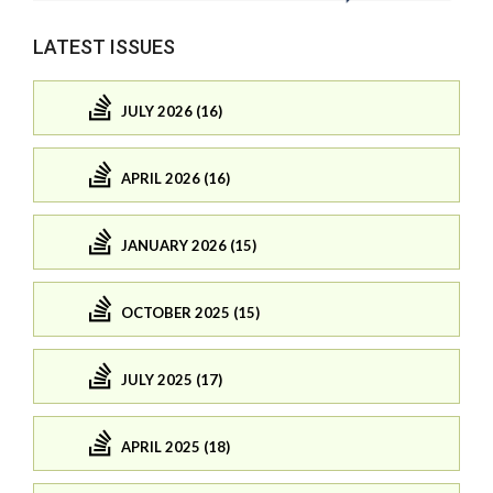
LATEST ISSUES
JULY 2026 (16)
APRIL 2026 (16)
JANUARY 2026 (15)
OCTOBER 2025 (15)
JULY 2025 (17)
APRIL 2025 (18)