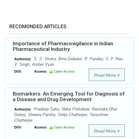
RECOMONDED ARTICLES:
Importance of Pharmacovigilance in Indian
Pharmaceutical Industry
S. S. Shuka, Bina Gidwani, R. Pandey, S. P. Rao,
Author(s):
V. Singh, Amber Vyas
DOI:
Access:
Open Access
Read More
Biomarkers: An Emerging Tool for Diagnosis of
a Disease and Drug Development
Pradeep Sahu, Neha Pinkalwar, Ravindra Dhar
Author(s):
Dubey, Shweta Paroha, Shilpi Chatterjee, Tanushree
Chatterjee
DOI:
Access:
Open Access
Read More