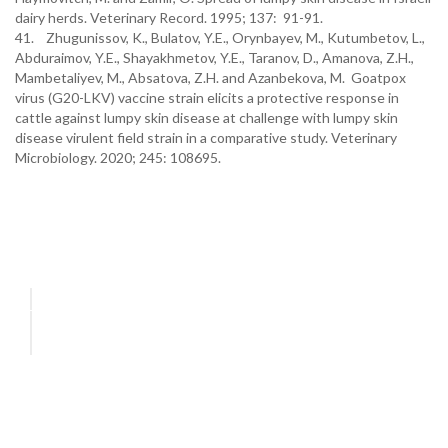
dairy herds. Veterinary Record. 1995; 137: 91-91.
41. Zhugunissov, K., Bulatov, Y.E., Orynbayev, M., Kutumbetov, L.,
Abduraimov, Y.E., Shayakhmetov, Y.E., Taranov, D., Amanova, Z.H.,
Mambetaliyev, M., Absatova, Z.H. and Azanbekova, M. Goatpox
virus (G20-LKV) vaccine strain elicits a protective response in
cattle against lumpy skin disease at challenge with lumpy skin
disease virulent field strain in a comparative study. Veterinary
Microbiology. 2020; 245: 108695.