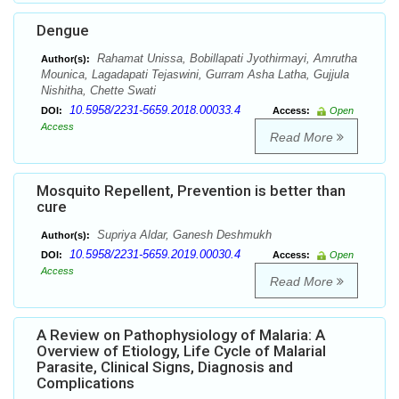
Dengue
Rahamat Unissa, Bobillapati Jyothirmayi, Amrutha
Author(s):
Mounica, Lagadapati Tejaswini, Gurram Asha Latha, Gujjula
Nishitha, Chette Swati
10.5958/2231-5659.2018.00033.4
DOI:
Access:
Open
Access
Read More
Mosquito Repellent, Prevention is better than
cure
Supriya Aldar, Ganesh Deshmukh
Author(s):
10.5958/2231-5659.2019.00030.4
DOI:
Access:
Open
Access
Read More
A Review on Pathophysiology of Malaria: A
Overview of Etiology, Life Cycle of Malarial
Parasite, Clinical Signs, Diagnosis and
Complications