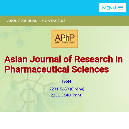
MENU
ABOUT JOURNAL
CONTACT US
Asian Journal of Research in
Pharmaceutical Sciences
ISSN
2231-5659 (Online)
2231-5640 (Print)