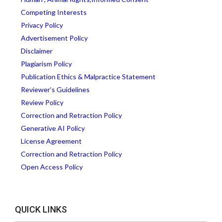
Competing Interests
Privacy Policy
Advertisement Policy
Disclaimer
Plagiarism Policy
Publication Ethics & Malpractice Statement
Reviewer’s Guidelines
Review Policy
Correction and Retraction Policy
Generative AI Policy
License Agreement
Correction and Retraction Policy
Open Access Policy
QUICK LINKS