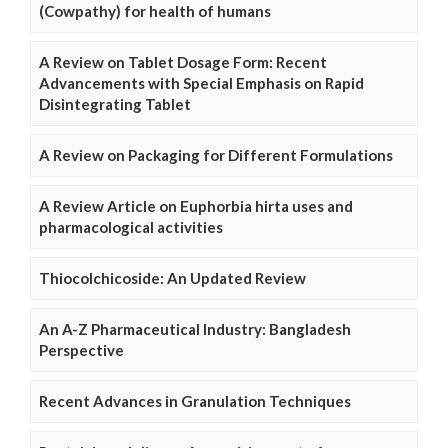
(Cowpathy) for health of humans
A Review on Tablet Dosage Form: Recent
Advancements with Special Emphasis on Rapid
Disintegrating Tablet
A Review on Packaging for Different Formulations
A Review Article on Euphorbia hirta uses and
pharmacological activities
Thiocolchicoside: An Updated Review
An A-Z Pharmaceutical Industry: Bangladesh
Perspective
Recent Advances in Granulation Techniques