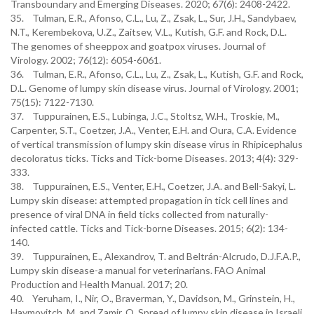
Transboundary and Emerging Diseases. 2020; 67(6): 2408-2422.
35. Tulman, E.R., Afonso, C.L., Lu, Z., Zsak, L., Sur, J.H., Sandybaev,
N.T., Kerembekova, U.Z., Zaitsev, V.L., Kutish, G.F. and Rock, D.L.
The genomes of sheeppox and goatpox viruses. Journal of
Virology. 2002; 76(12): 6054-6061.
36. Tulman, E.R., Afonso, C.L., Lu, Z., Zsak, L., Kutish, G.F. and Rock,
D.L. Genome of lumpy skin disease virus. Journal of Virology. 2001;
75(15): 7122-7130.
37. Tuppurainen, E.S., Lubinga, J.C., Stoltsz, W.H., Troskie, M.,
Carpenter, S.T., Coetzer, J.A., Venter, E.H. and Oura, C.A. Evidence
of vertical transmission of lumpy skin disease virus in Rhipicephalus
decoloratus ticks. Ticks and Tick-borne Diseases. 2013; 4(4): 329-
333.
38. Tuppurainen, E.S., Venter, E.H., Coetzer, J.A. and Bell-Sakyi, L.
Lumpy skin disease: attempted propagation in tick cell lines and
presence of viral DNA in field ticks collected from naturally-
infected cattle. Ticks and Tick-borne Diseases. 2015; 6(2): 134-
140.
39. Tuppurainen, E., Alexandrov, T. and Beltrán-Alcrudo, D.J.F.A.P.,
Lumpy skin disease-a manual for veterinarians. FAO Animal
Production and Health Manual. 2017; 20.
40. Yeruham, I., Nir, O., Braverman, Y., Davidson, M., Grinstein, H.,
Haymovitch, M. and Zamir, O. Spread of lumpy skin disease in Israeli