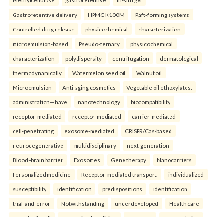
Methylcellulose
gastroretentive
In-situ gel
Gastroretentive delivery
HPMC K100M
Raft-forming systems
Controlled drug release
physicochemical
characterization
microemulsion-based
Pseudo-ternary
physicochemical
characterization
polydispersity
centrifugation
dermatological
thermodynamically
Watermelon seed oil
Walnut oil
Microemulsion
Anti-aging cosmetics
Vegetable oil ethoxylates.
administration—have
nanotechnology
biocompatibility
receptor-mediated
receptor-mediated
carrier-mediated
cell-penetrating
exosome-mediated
CRISPR/Cas-based
neurodegenerative
multidisciplinary
next-generation
Blood–brain barrier
Exosomes
Gene therapy
Nanocarriers
Personalized medicine
Receptor-mediated transport.
individualized
susceptibility
identification
predispositions
identification
trial-and-error
Notwithstanding
underdeveloped
Health care