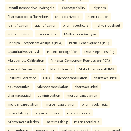
Stimuli-Responsive Hydrogels
Biocompatibility
Polymers
Pharmacological Targeting.
characterization
interpretation
identification
quantification
pharmaceuticals
high-throughput
authentication
identification
Multivariate Analysis
Principal Component Analysis (PCA)
Partial Least Squares (PLS)
Quantitative Analysis
Pattern Recognition
Data Preprocessing
Multivariate Calibration
Principal Component Regression (PCR)
Spectral Deconvolution
Metabolomics
Multidimensional NMR
Feature Extraction
Clus
microencapsulation
pharmaceutical
neutraceutical
Microencapsulation
pharmaceutical
pharmaceutical
administration
microencapsulation
microencapsulation
microencapsulation
pharmacokinetic
bioavailability
physicochemical
characteristics
Microencapsulation
Taste Masking
Pharmaceuticals
Food Industry
Sweeteners.
patient-centered
evidence-based