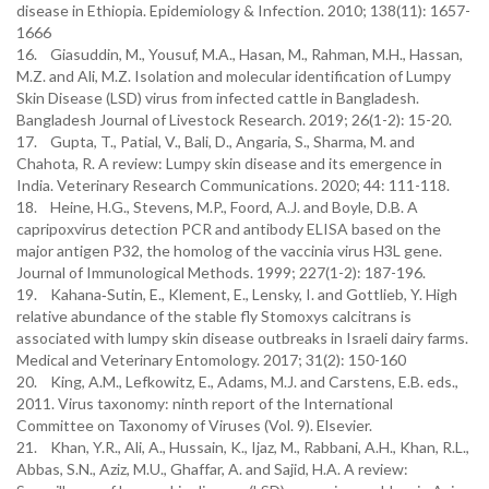
disease in Ethiopia. Epidemiology & Infection. 2010; 138(11): 1657-
1666
16. Giasuddin, M., Yousuf, M.A., Hasan, M., Rahman, M.H., Hassan,
M.Z. and Ali, M.Z. Isolation and molecular identification of Lumpy
Skin Disease (LSD) virus from infected cattle in Bangladesh.
Bangladesh Journal of Livestock Research. 2019; 26(1-2): 15-20.
17. Gupta, T., Patial, V., Bali, D., Angaria, S., Sharma, M. and
Chahota, R. A review: Lumpy skin disease and its emergence in
India. Veterinary Research Communications. 2020; 44: 111-118.
18. Heine, H.G., Stevens, M.P., Foord, A.J. and Boyle, D.B. A
capripoxvirus detection PCR and antibody ELISA based on the
major antigen P32, the homolog of the vaccinia virus H3L gene.
Journal of Immunological Methods. 1999; 227(1-2): 187-196.
19. Kahana‐Sutin, E., Klement, E., Lensky, I. and Gottlieb, Y. High
relative abundance of the stable fly Stomoxys calcitrans is
associated with lumpy skin disease outbreaks in Israeli dairy farms.
Medical and Veterinary Entomology. 2017; 31(2): 150-160
20. King, A.M., Lefkowitz, E., Adams, M.J. and Carstens, E.B. eds.,
2011. Virus taxonomy: ninth report of the International
Committee on Taxonomy of Viruses (Vol. 9). Elsevier.
21. Khan, Y.R., Ali, A., Hussain, K., Ijaz, M., Rabbani, A.H., Khan, R.L.,
Abbas, S.N., Aziz, M.U., Ghaffar, A. and Sajid, H.A. A review: