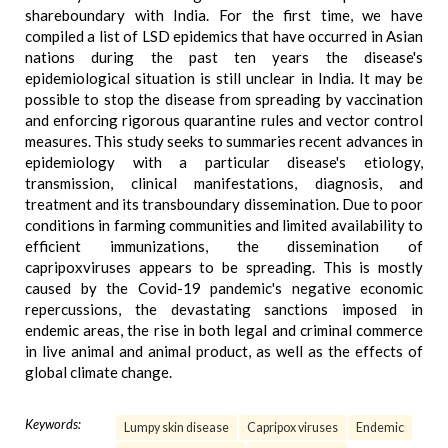
shareboundary with India. For the first time, we have
compiled a list of LSD epidemics that have occurred in Asian
nations during the past ten years the disease's
epidemiological situation is still unclear in India. It may be
possible to stop the disease from spreading by vaccination
and enforcing rigorous quarantine rules and vector control
measures. This study seeks to summaries recent advances in
epidemiology with a particular disease's etiology,
transmission, clinical manifestations, diagnosis, and
treatment and its transboundary dissemination. Due to poor
conditions in farming communities and limited availability to
efficient immunizations, the dissemination of
capripoxviruses appears to be spreading. This is mostly
caused by the Covid-19 pandemic's negative economic
repercussions, the devastating sanctions imposed in
endemic areas, the rise in both legal and criminal commerce
in live animal and animal product, as well as the effects of
global climate change.
Keywords:
Lumpy skin disease
Capripox viruses
Endemic