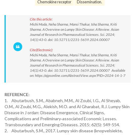
Chemokine receptor
Dissemination.
Cite this article:
Michi Moda, Neha Sharma, Mansi Thakur, Isha Sharma, Kriti
Sharma. A Overview on Lumpy Skin Disease: A Review. Asian
Journal of Research in Pharmaceutical Sciences. Sci. 2024;
14(1):43-0. doi: 10.52711/2231-5659.2024.00007
Cite(Electronic):
Michi Moda, Neha Sharma, Mansi Thakur, Isha Sharma, Kriti
Sharma. A Overview on Lumpy Skin Disease: A Review. Asian
Journal of Research in Pharmaceutical Sciences. Sci. 2024;
14(1):43-0. doi: 10.52711/2231-5659.2024.00007 Available
on: https://ajpsonline.com/AbstractView.aspx?PID=2024-14-1-7
REFERENCE:
1. Abutarbush, S.M., Ababneh, M.M., Al Zoubi, I.G., Al Sheyab,
O.M., Al Zoubi, M.G., Alekish, M.O. and Al Gharabat, R.J. Lumpy Skin
Disease in J ordan: Disease Emergence, Clinical Signs,
Complications and Preliminary‐associated Economic Losses.
Transboundary and Emerging Diseases. 2015; 62(5): 549-554.
2. Abutarbush, S.M., 2017. Lumpy skin disease (knopvelsiekte,