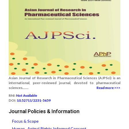
Asian Journal of Research in Pharmaceutical Sciences (AJPSci) is an
international, peer-reviewed journal, devoted to pharmaceutical
sciences.......
Read more >>>
RNI:
Not Available
DOI:
10.52711/2231-5659
Journal Policies & Information
Focus & Scope
Human , Animal Rights,Informed Consent