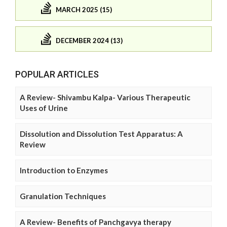
MARCH 2025 (15)
DECEMBER 2024 (13)
POPULAR ARTICLES
A Review- Shivambu Kalpa- Various Therapeutic
Uses of Urine
Dissolution and Dissolution Test Apparatus: A
Review
Introduction to Enzymes
Granulation Techniques
A Review- Benefits of Panchgavya therapy