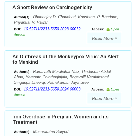
A Short Review on Carcinogenicity
Dhananjay D. Chaudhari, Karishma. P. Bhadane,
Author(s):
Priyanka. V. Pawar
10.52711/2231-5659.2023.00032
DOI:
Access:
Open
Access
Read More
An Outbreak of the Monkeypox Virus: An Alert
to Mankind
Ramavath Muralidhar Naik, Hindustan Abdul
Author(s):
Ahad, Haranath Chinthaginjala, Bogavalli Varalakshmi,
Siriguppa Dheeraj, Pathakumari Jaya Sree
10.52711/2231-5659.2024.00003
DOI:
Access:
Open
Access
Read More
Iron Overdose in Pregnant Women and its
Treatment
Musaratafrin Saiyed
Author(s):