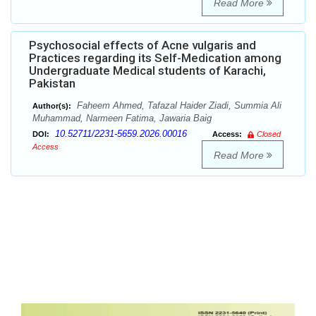
Read More
Psychosocial effects of Acne vulgaris and
Practices regarding its Self-Medication among
Undergraduate Medical students of Karachi,
Pakistan
Faheem Ahmed, Tafazal Haider Ziadi, Summia Ali
Author(s):
Muhammad, Narmeen Fatima, Jawaria Baig
10.52711/2231-5659.2026.00016
DOI:
Access:
Closed
Access
Read More