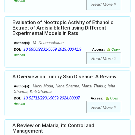
Access
Read More
Evaluation of Nootropic Activity of Ethanolic
Extract of Ardisia blatteri using Different
Experimental Models in Rats
M. Dhanasekaran
Author(s):
10.5958/2231-5659.2019.00041.9
DOI:
Access:
Open
Access
Read More
A Overview on Lumpy Skin Disease: A Review
Michi Moda, Neha Sharma, Mansi Thakur, Isha
Author(s):
Sharma, Kriti Sharma
10.52711/2231-5659.2024.00007
DOI:
Access:
Open
Access
Read More
A Review on Malaria, its Control and
Management