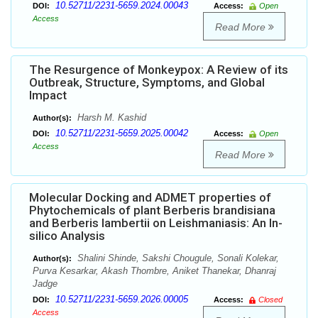
10.52711/2231-5659.2024.00043
DOI:
Access:
Open
Access
Read More
The Resurgence of Monkeypox: A Review of its
Outbreak, Structure, Symptoms, and Global
Impact
Harsh M. Kashid
Author(s):
10.52711/2231-5659.2025.00042
DOI:
Access:
Open
Access
Read More
Molecular Docking and ADMET properties of
Phytochemicals of plant Berberis brandisiana
and Berberis lambertii on Leishmaniasis: An In-
silico Analysis
Shalini Shinde, Sakshi Chougule, Sonali Kolekar,
Author(s):
Purva Kesarkar, Akash Thombre, Aniket Thanekar, Dhanraj
Jadge
10.52711/2231-5659.2026.00005
DOI:
Access:
Closed
Access