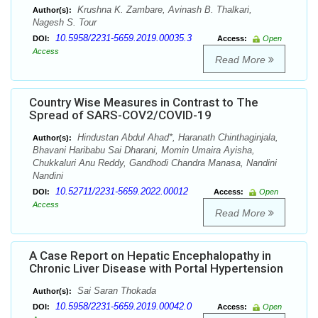
Krushna K. Zambare, Avinash B. Thalkari,
Author(s):
Nagesh S. Tour
10.5958/2231-5659.2019.00035.3
DOI:
Access:
Open
Access
Read More
Country Wise Measures in Contrast to The
Spread of SARS-COV2/COVID-19
Hindustan Abdul Ahad*, Haranath Chinthaginjala,
Author(s):
Bhavani Haribabu Sai Dharani, Momin Umaira Ayisha,
Chukkaluri Anu Reddy, Gandhodi Chandra Manasa, Nandini
Nandini
10.52711/2231-5659.2022.00012
DOI:
Access:
Open
Access
Read More
A Case Report on Hepatic Encephalopathy in
Chronic Liver Disease with Portal Hypertension
Sai Saran Thokada
Author(s):
10.5958/2231-5659.2019.00042.0
DOI:
Access:
Open