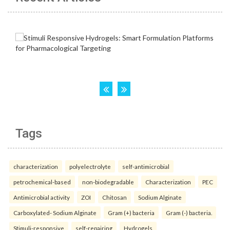
Tags
characterization
polyelectrolyte
self-antimicrobial
petrochemical-based
non-biodegradable
Characterization
PEC
Antimicrobial activity
ZOI
Chitosan
Sodium Alginate
Carboxylated- Sodium Alginate
Gram (+) bacteria
Gram (-) bacteria.
Stimuli-responsive
self-repairing
Hydrogels