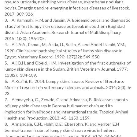
pseudo-urticaria, neethling virus disease, exanthema nodularis
bovis). Emerging and re-emerging infectious diseases of livestock.
2017; 309-326.
3. Al Rammahi, H.M. and Jassim, A. Epidemiological and diagnostic
study of first lumpy skin disease outbreak in southern Baghdad
district. Asian Academic Research Journal of Multidisciplinary.
2015; 1(30): 196-205.
4. Ali, A.A., Esmat, M., Attia, H., Selim, A. and Abdel-Hamid, Y.M.,
1990. Clinical and pathological studies of lumpy skin disease in
Egypt. Veterinary Record. 1990; 127(22): 549-550.
5. Ali, B.H. and Obeid, H.M. Investigation of the first outbreaks of
lumpy skin disease in the Sudan. British Veterinary Journal. 1977;
133(2): 184-189.
6. Al-Salihi, K., 2014. Lumpy skin disease: Review of literature.
Mirror of research in veterinary sciences and animals. 2014; 3(3): 6-
23.
7. Alemayehu, G., Zewde, G. and Admassu, B. Risk assessments
of lumpy skin diseases in Borena bull market chain and its
implication for livelihoods and international trade. Tropical Animal
Health and Production. 2013; 45: 1153-1159.
8. Annandale, C.H., Holm, D.E., Ebersohn, K. and Venter, E.H
Seminal transmission of lumpy skin disease virus in heifers.
Transboundary and Emerging Diseases. 2014; 61(5): 443-448.