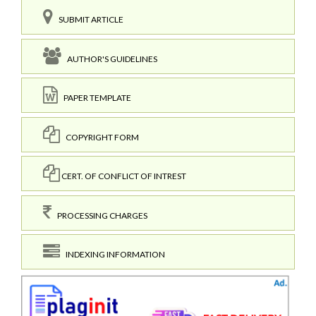
SUBMIT ARTICLE
AUTHOR'S GUIDELINES
PAPER TEMPLATE
COPYRIGHT FORM
CERT. OF CONFLICT OF INTREST
PROCESSING CHARGES
INDEXING INFORMATION