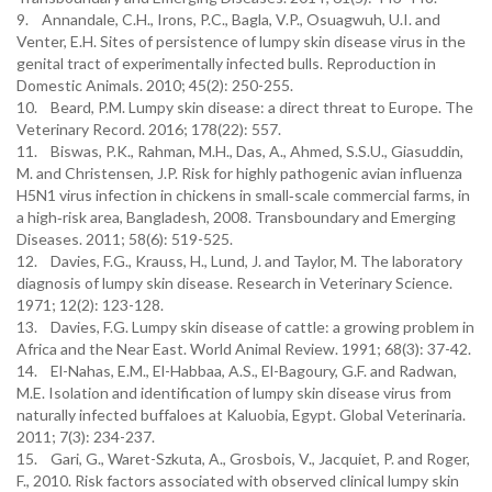
9. Annandale, C.H., Irons, P.C., Bagla, V.P., Osuagwuh, U.I. and
Venter, E.H. Sites of persistence of lumpy skin disease virus in the
genital tract of experimentally infected bulls. Reproduction in
Domestic Animals. 2010; 45(2): 250-255.
10. Beard, P.M. Lumpy skin disease: a direct threat to Europe. The
Veterinary Record. 2016; 178(22): 557.
11. Biswas, P.K., Rahman, M.H., Das, A., Ahmed, S.S.U., Giasuddin,
M. and Christensen, J.P. Risk for highly pathogenic avian influenza
H5N1 virus infection in chickens in small‐scale commercial farms, in
a high‐risk area, Bangladesh, 2008. Transboundary and Emerging
Diseases. 2011; 58(6): 519-525.
12. Davies, F.G., Krauss, H., Lund, J. and Taylor, M. The laboratory
diagnosis of lumpy skin disease. Research in Veterinary Science.
1971; 12(2): 123-128.
13. Davies, F.G. Lumpy skin disease of cattle: a growing problem in
Africa and the Near East. World Animal Review. 1991; 68(3): 37-42.
14. El-Nahas, E.M., El-Habbaa, A.S., El-Bagoury, G.F. and Radwan,
M.E. Isolation and identification of lumpy skin disease virus from
naturally infected buffaloes at Kaluobia, Egypt. Global Veterinaria.
2011; 7(3): 234-237.
15. Gari, G., Waret-Szkuta, A., Grosbois, V., Jacquiet, P. and Roger,
F., 2010. Risk factors associated with observed clinical lumpy skin