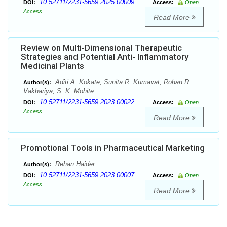
10.52711/2231-5659.2025.00009
DOI:
Access:
Open
Access
Read More
Review on Multi-Dimensional Therapeutic
Strategies and Potential Anti- Inflammatory
Medicinal Plants
Aditi A. Kokate, Sunita R. Kumavat, Rohan R.
Author(s):
Vakhariya, S. K. Mohite
10.52711/2231-5659.2023.00022
DOI:
Access:
Open
Access
Read More
Promotional Tools in Pharmaceutical Marketing
Rehan Haider
Author(s):
10.52711/2231-5659.2023.00007
DOI:
Access:
Open
Access
Read More