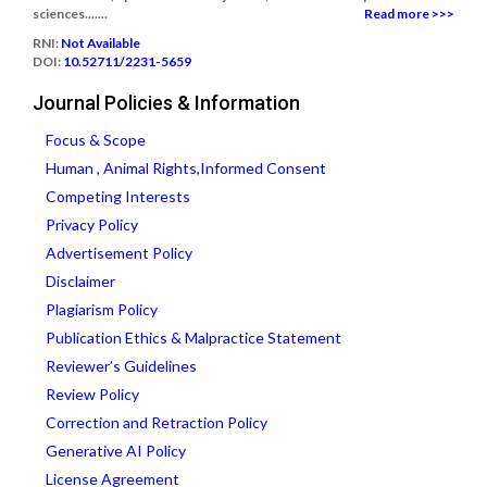
sciences.......
Read more >>>
RNI:
Not Available
DOI:
10.52711/2231-5659
Journal Policies & Information
Focus & Scope
Human , Animal Rights,Informed Consent
Competing Interests
Privacy Policy
Advertisement Policy
Disclaimer
Plagiarism Policy
Publication Ethics & Malpractice Statement
Reviewer’s Guidelines
Review Policy
Correction and Retraction Policy
Generative AI Policy
License Agreement