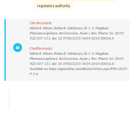
regulatory authority.
Cite this article:
Nikita R. Nikam, Rohan R. Vakhariya, Dr. C. S. Magdum.
Pharmacovigilance: An Overview. Asian J. Res. Pharm. Sci. 2019;
9(2):107-111. doi: 10.5958/2231-5659.2019.00016.X
Cite(Electronic):
Nikita R. Nikam, Rohan R. Vakhariya, Dr. C. S. Magdum.
Pharmacovigilance: An Overview. Asian J. Res. Pharm. Sci. 2019;
9(2):107-111. doi: 10.5958/2231-5659.2019.00016.X
Available on: https://ajpsonline.com/AbstractView.aspx?PID=2019-
9-2-6