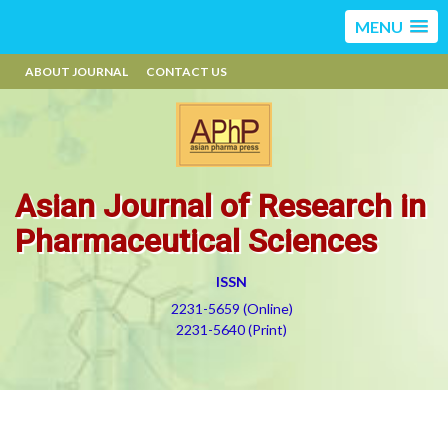
MENU
ABOUT JOURNAL
CONTACT US
Asian Journal of Research in
Pharmaceutical Sciences
ISSN
2231-5659 (Online)
2231-5640 (Print)