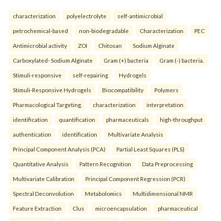
characterization
polyelectrolyte
self-antimicrobial
petrochemical-based
non-biodegradable
Characterization
PEC
Antimicrobial activity
ZOI
Chitosan
Sodium Alginate
Carboxylated- Sodium Alginate
Gram (+) bacteria
Gram (-) bacteria.
Stimuli-responsive
self-repairing
Hydrogels
Stimuli-Responsive Hydrogels
Biocompatibility
Polymers
Pharmacological Targeting.
characterization
interpretation
identification
quantification
pharmaceuticals
high-throughput
authentication
identification
Multivariate Analysis
Principal Component Analysis (PCA)
Partial Least Squares (PLS)
Quantitative Analysis
Pattern Recognition
Data Preprocessing
Multivariate Calibration
Principal Component Regression (PCR)
Spectral Deconvolution
Metabolomics
Multidimensional NMR
Feature Extraction
Clus
microencapsulation
pharmaceutical