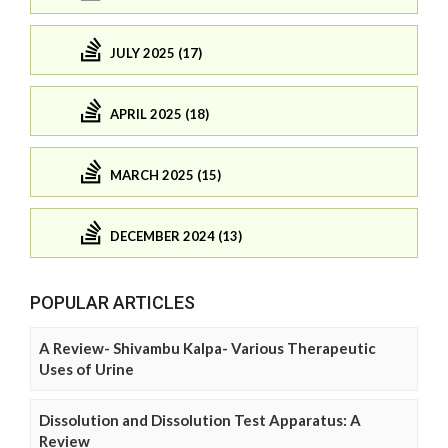
JULY 2025 (17)
APRIL 2025 (18)
MARCH 2025 (15)
DECEMBER 2024 (13)
POPULAR ARTICLES
A Review- Shivambu Kalpa- Various Therapeutic
Uses of Urine
Dissolution and Dissolution Test Apparatus: A
Review