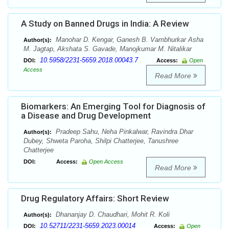
A Study on Banned Drugs in India: A Review
Manohar D. Kengar, Ganesh B. Vambhurkar Asha
Author(s):
M. Jagtap, Akshata S. Gavade, Manojkumar M. Nitalikar
10.5958/2231-5659.2018.00043.7
DOI:
Access:
Open
Access
Read More
Biomarkers: An Emerging Tool for Diagnosis of
a Disease and Drug Development
Pradeep Sahu, Neha Pinkalwar, Ravindra Dhar
Author(s):
Dubey, Shweta Paroha, Shilpi Chatterjee, Tanushree
Chatterjee
DOI:
Access:
Open Access
Read More
Drug Regulatory Affairs: Short Review
Dhananjay D. Chaudhari, Mohit R. Koli
Author(s):
10.52711/2231-5659.2023.00014
DOI:
Access:
Open