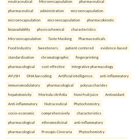
neutraceutical
Microencapsulation
pharmaceutical
pharmaceutical
administration
microencapsulation
microencapsulation
microencapsulation
pharmacokinetic
bioavailability
physicochemical
characteristics
Microencapsulation
Taste Masking
Pharmaceuticals
Food Industry
Sweeteners.
patient-centered
evidence-based
standardisation
chromatographic
fingerprinting
pharmacological
cost-effective
Integrative pharmacology
AYUSH
DNA barcoding
Artificial intelligence.
anti-inflammatory
immunomodulatory
pharmacological
polysaccharides
hepatotoxicity
Morinda citrifolia
Noni fruit juice
Antioxidant
Anti-inflammatory
Nutraceutical
Phytochemistry.
socio-economic
comprehensively
characteristics
pharmacological
ethnomedicinal
anti-inflammatory
pharmacological
Prosopis Cineraria
Phytochemistry