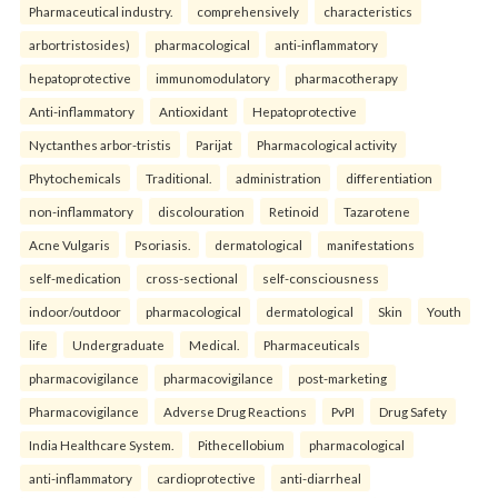
Pharmaceutical industry.
comprehensively
characteristics
arbortristosides)
pharmacological
anti-inflammatory
hepatoprotective
immunomodulatory
pharmacotherapy
Anti-inflammatory
Antioxidant
Hepatoprotective
Nyctanthes arbor-tristis
Parijat
Pharmacological activity
Phytochemicals
Traditional.
administration
differentiation
non-inflammatory
discolouration
Retinoid
Tazarotene
Acne Vulgaris
Psoriasis.
dermatological
manifestations
self-medication
cross-sectional
self-consciousness
indoor/outdoor
pharmacological
dermatological
Skin
Youth
life
Undergraduate
Medical.
Pharmaceuticals
pharmacovigilance
pharmacovigilance
post-marketing
Pharmacovigilance
Adverse Drug Reactions
PvPI
Drug Safety
India Healthcare System.
Pithecellobium
pharmacological
anti-inflammatory
cardioprotective
anti-diarrheal