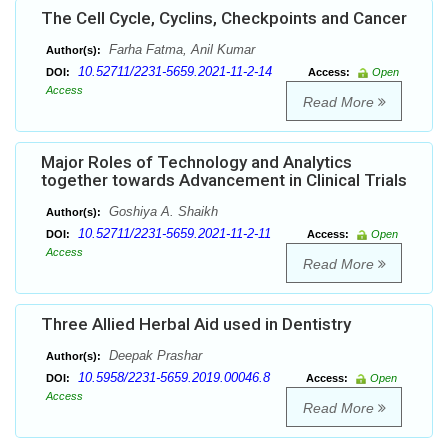
The Cell Cycle, Cyclins, Checkpoints and Cancer
Farha Fatma, Anil Kumar
Author(s):
10.52711/2231-5659.2021-11-2-14
DOI:
Access:
Open
Access
Read More
Major Roles of Technology and Analytics
together towards Advancement in Clinical Trials
Goshiya A. Shaikh
Author(s):
10.52711/2231-5659.2021-11-2-11
DOI:
Access:
Open
Access
Read More
Three Allied Herbal Aid used in Dentistry
Deepak Prashar
Author(s):
10.5958/2231-5659.2019.00046.8
DOI:
Access:
Open
Access
Read More