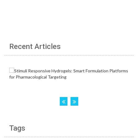
Recent Articles
Tags