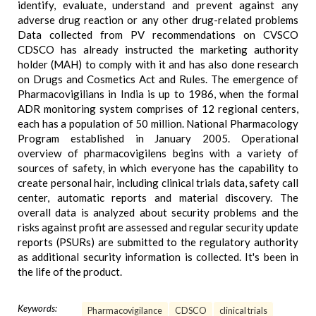
identify, evaluate, understand and prevent against any
adverse drug reaction or any other drug-related problems
Data collected from PV recommendations on CVSCO
CDSCO has already instructed the marketing authority
holder (MAH) to comply with it and has also done research
on Drugs and Cosmetics Act and Rules. The emergence of
Pharmacovigilians in India is up to 1986, when the formal
ADR monitoring system comprises of 12 regional centers,
each has a population of 50 million. National Pharmacology
Program established in January 2005. Operational
overview of pharmacovigilens begins with a variety of
sources of safety, in which everyone has the capability to
create personal hair, including clinical trials data, safety call
center, automatic reports and material discovery. The
overall data is analyzed about security problems and the
risks against profit are assessed and regular security update
reports (PSURs) are submitted to the regulatory authority
as additional security information is collected. It's been in
the life of the product.
Keywords:
Pharmacovigilance
CDSCO
clinical trials