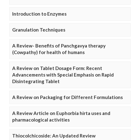
Introduction to Enzymes
Granulation Techniques
A Review- Benefits of Panchgavya therapy
(Cowpathy) for health of humans
A Review on Tablet Dosage Form: Recent
Advancements with Special Emphasis on Rapid
Disintegrating Tablet
A Review on Packaging for Different Formulations
A Review Article on Euphorbia hirta uses and
pharmacological activities
Thiocolchicoside: An Updated Review