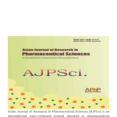
Asian Journal of Research in Pharmaceutical Sciences (AJPSci) is an
international, peer-reviewed journal, devoted to pharmaceutical