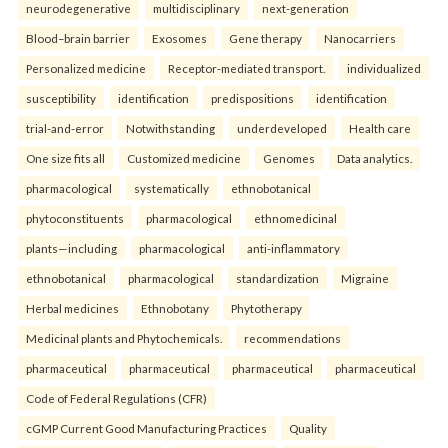
neurodegenerative
multidisciplinary
next-generation
Blood–brain barrier
Exosomes
Gene therapy
Nanocarriers
Personalized medicine
Receptor-mediated transport.
individualized
susceptibility
identification
predispositions
identification
trial-and-error
Notwithstanding
underdeveloped
Health care
One size fits all
Customized medicine
Genomes
Data analytics.
pharmacological
systematically
ethnobotanical
phytoconstituents
pharmacological
ethnomedicinal
plants—including
pharmacological
anti-inflammatory
ethnobotanical
pharmacological
standardization
Migraine
Herbal medicines
Ethnobotany
Phytotherapy
Medicinal plants and Phytochemicals.
recommendations
pharmaceutical
pharmaceutical
pharmaceutical
pharmaceutical
Code of Federal Regulations (CFR)
cGMP Current Good Manufacturing Practices
Quality