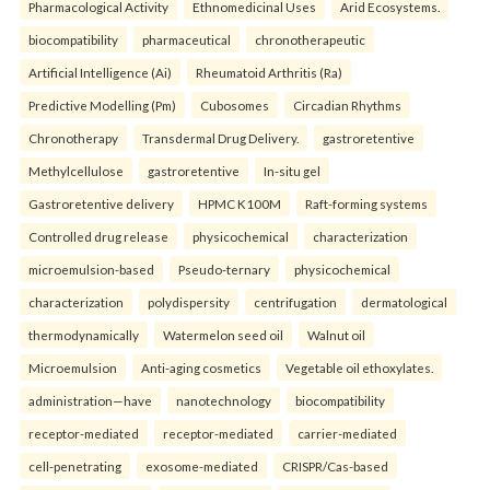
Pharmacological Activity
Ethnomedicinal Uses
Arid Ecosystems.
biocompatibility
pharmaceutical
chronotherapeutic
Artificial Intelligence (Ai)
Rheumatoid Arthritis (Ra)
Predictive Modelling (Pm)
Cubosomes
Circadian Rhythms
Chronotherapy
Transdermal Drug Delivery.
gastroretentive
Methylcellulose
gastroretentive
In-situ gel
Gastroretentive delivery
HPMC K100M
Raft-forming systems
Controlled drug release
physicochemical
characterization
microemulsion-based
Pseudo-ternary
physicochemical
characterization
polydispersity
centrifugation
dermatological
thermodynamically
Watermelon seed oil
Walnut oil
Microemulsion
Anti-aging cosmetics
Vegetable oil ethoxylates.
administration—have
nanotechnology
biocompatibility
receptor-mediated
receptor-mediated
carrier-mediated
cell-penetrating
exosome-mediated
CRISPR/Cas-based