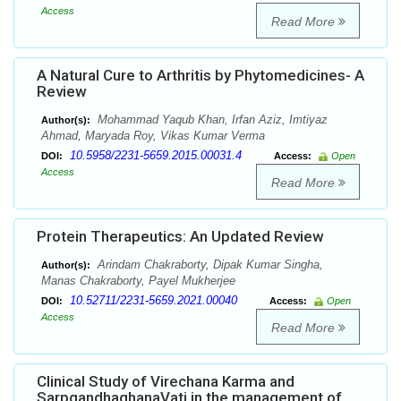
Access
Read More
A Natural Cure to Arthritis by Phytomedicines- A
Review
Mohammad Yaqub Khan, Irfan Aziz, Imtiyaz
Author(s):
Ahmad, Maryada Roy, Vikas Kumar Verma
10.5958/2231-5659.2015.00031.4
DOI:
Access:
Open
Access
Read More
Protein Therapeutics: An Updated Review
Arindam Chakraborty, Dipak Kumar Singha,
Author(s):
Manas Chakraborty, Payel Mukherjee
10.52711/2231-5659.2021.00040
DOI:
Access:
Open
Access
Read More
Clinical Study of Virechana Karma and
SarpgandhaghanaVati in the management of