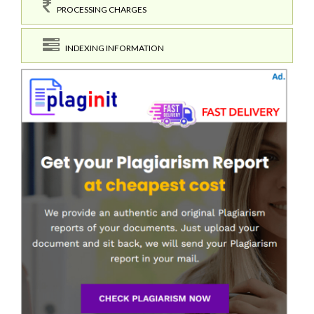
PROCESSING CHARGES
INDEXING INFORMATION