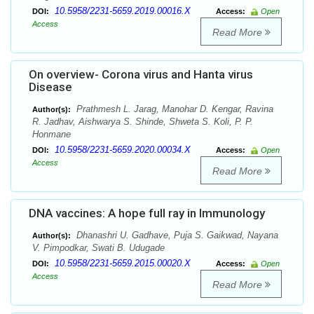
10.5958/2231-5659.2019.00016.X
DOI:
Access:
Open
Access
Read More
On overview- Corona virus and Hanta virus
Disease
Prathmesh L. Jarag, Manohar D. Kengar, Ravina
Author(s):
R. Jadhav, Aishwarya S. Shinde, Shweta S. Koli, P. P.
Honmane
10.5958/2231-5659.2020.00034.X
DOI:
Access:
Open
Access
Read More
DNA vaccines: A hope full ray in Immunology
Dhanashri U. Gadhave, Puja S. Gaikwad, Nayana
Author(s):
V. Pimpodkar, Swati B. Udugade
10.5958/2231-5659.2015.00020.X
DOI:
Access:
Open
Access
Read More