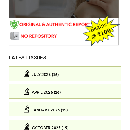
LATEST ISSUES
JULY 2026 (16)
APRIL 2026 (16)
JANUARY 2026 (15)
OCTOBER 2025 (15)