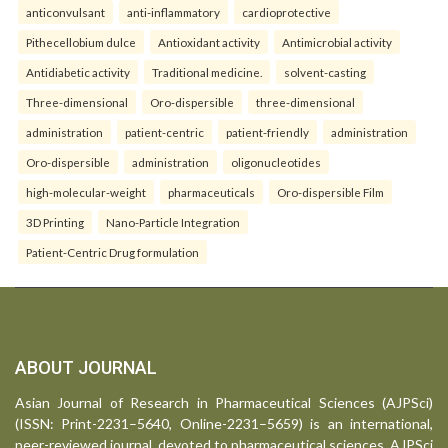
anticonvulsant
anti-inflammatory
cardioprotective
Pithecellobium dulce
Antioxidant activity
Antimicrobial activity
Antidiabetic activity
Traditional medicine.
solvent-casting
Three-dimensional
Oro-dispersible
three-dimensional
administration
patient-centric
patient-friendly
administration
Oro-dispersible
administration
oligonucleotides
high-molecular-weight
pharmaceuticals
Oro-dispersible Film
3D Printing
Nano-Particle Integration
Patient-Centric Drug formulation
ABOUT JOURNAL
Asian Journal of Research in Pharmaceutical Sciences (AJPSci)
(ISSN: Print-2231–5640, Online-2231–5659) is an international,
peer-reviewed journal, devoted to pharmaceutical sciences. AJPSci