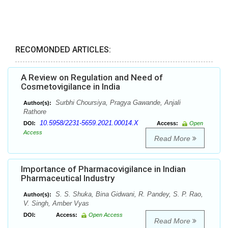
RECOMONDED ARTICLES:
A Review on Regulation and Need of
Cosmetovigilance in India
Surbhi Choursiya, Pragya Gawande, Anjali
Author(s):
Rathore
10.5958/2231-5659.2021.00014.X
DOI:
Access:
Open
Access
Read More
Importance of Pharmacovigilance in Indian
Pharmaceutical Industry
S. S. Shuka, Bina Gidwani, R. Pandey, S. P. Rao,
Author(s):
V. Singh, Amber Vyas
DOI:
Access:
Open Access
Read More