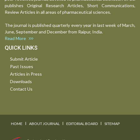
publishes Original Research Articles, Short Communications,
Review Articles in all areas of pharmaceutical sciences.
The journal is published quarterly every year in last week of March,
June, September and December from Raipur, India.
Read More
QUICK LINKS
Submit Article
Past Issues
Articles in Press
Downloads
Contact Us
I
I
I
HOME
ABOUT JOURNAL
EDITORIAL BOARD
SITEMAP