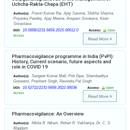
Uchcha-Rakta-Chapa (EHT)
Pravin Kumar Rai, Ajay Saxena, Shikha Sharma,
Author(s):
Priyanka Pandey, Ajay Meena, Anupam Srivatava, Kiran
Srivastava
10.5958/2231-5659.2015.00012.0
DOI:
Access:
Open
Access
Read More
Pharmacovigilance programme in India (PvPI):
History, Current scenario, future aspects and
role in COVID 19
Sangeet Kumar Mall, Priti Dipa, Shambaditya
Author(s):
Goswami, Prashant Singh, Ravindra Pal Singh
10.52711/2231-5659.2022.00036
DOI:
Access:
Open
Access
Read More
Pharmacovigilance: An Overview
Nikita R. Nikam, Rohan R. Vakhariya, Dr. C. S.
Author(s):
Magdum