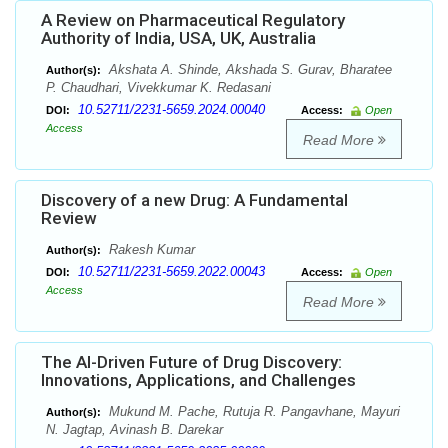
A Review on Pharmaceutical Regulatory
Authority of India, USA, UK, Australia
Akshata A. Shinde, Akshada S. Gurav, Bharatee
Author(s):
P. Chaudhari, Vivekkumar K. Redasani
10.52711/2231-5659.2024.00040
DOI:
Access:
Open
Access
Read More
Discovery of a new Drug: A Fundamental
Review
Rakesh Kumar
Author(s):
10.52711/2231-5659.2022.00043
DOI:
Access:
Open
Access
Read More
The AI-Driven Future of Drug Discovery:
Innovations, Applications, and Challenges
Mukund M. Pache, Rutuja R. Pangavhane, Mayuri
Author(s):
N. Jagtap, Avinash B. Darekar