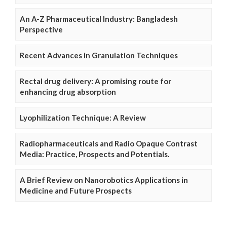
An A-Z Pharmaceutical Industry: Bangladesh
Perspective
Recent Advances in Granulation Techniques
Rectal drug delivery: A promising route for
enhancing drug absorption
Lyophilization Technique: A Review
Radiopharmaceuticals and Radio Opaque Contrast
Media: Practice, Prospects and Potentials.
A Brief Review on Nanorobotics Applications in
Medicine and Future Prospects