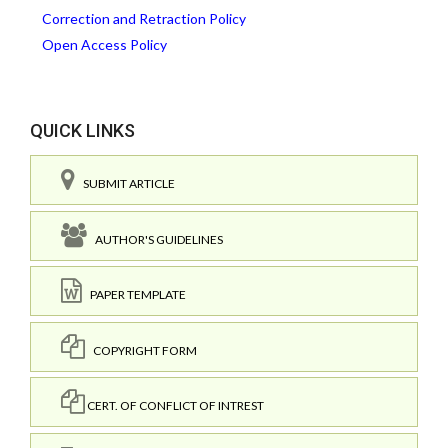
Correction and Retraction Policy
Open Access Policy
QUICK LINKS
SUBMIT ARTICLE
AUTHOR'S GUIDELINES
PAPER TEMPLATE
COPYRIGHT FORM
CERT. OF CONFLICT OF INTREST