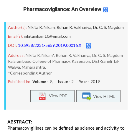
Pharmacovigilance: An Overview
Author(s):
Nikita R. Nikam
,
Rohan R. Vakhariya
,
Dr. C. S. Magdum
Email(s):
nikitanikam10@gmail.com
DOI:
10.5958/2231-5659.2019.00016.X
Address:
Nikita R. Nikam*, Rohan R. Vakhariya, Dr. C. S. Magdum
Rajarambapu College of Pharmacy, Kasegaon, Dist-Sangli Tal-
Walwa, Maharashtra.
*Corresponding Author
Published In:
Volume -
9
, Issue -
2
, Year -
2019
View PDF
View HTML
ABSTRACT:
Pharmacovigilines can be defined as science and activity to