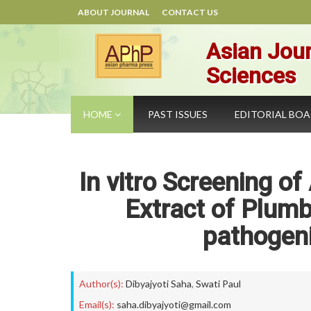
ABOUT JOURNAL
CONTACT US
Asian Jour
Sciences
HOME
PAST ISSUES
EDITORIAL BO
In vitro Screening of
Extract of Plumb
pathogeni
Author(s):
Dibyajyoti Saha
,
Swati Paul
Email(s):
saha.dibyajyoti@gmail.com