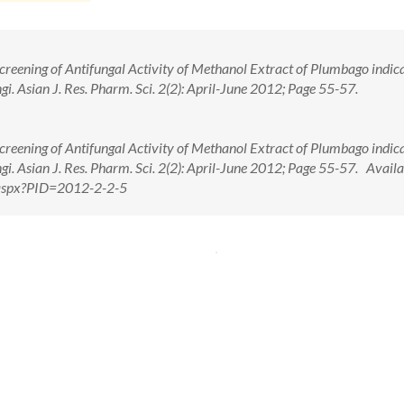
Screening of Antifungal Activity of Methanol Extract of Plumbago indica
gi. Asian J. Res. Pharm. Sci. 2(2): April-June 2012; Page 55-57.
Screening of Antifungal Activity of Methanol Extract of Plumbago indica
gi. Asian J. Res. Pharm. Sci. 2(2): April-June 2012; Page 55-57. Availa
w.aspx?PID=2012-2-2-5