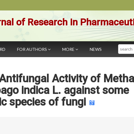
nal of Research in Pharmaceut
Search
ARD
FOR AUTHORS
MORE
NEWS
 Antifungal Activity of Meth
ago indica L. against some
c species of fungi