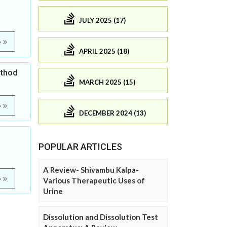
JULY 2025 (17)
e
APRIL 2025 (18)
ethod
MARCH 2025 (15)
e
DECEMBER 2024 (13)
POPULAR ARTICLES
A Review- Shivambu Kalpa-
e
Various Therapeutic Uses of
Urine
Dissolution and Dissolution Test