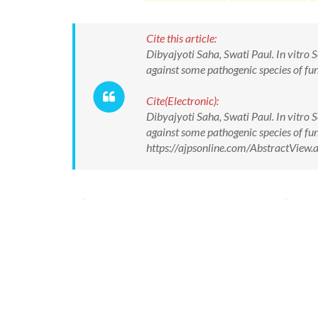
Cite this article:
Dibyajyoti Saha, Swati Paul. In vitro 
against some pathogenic species of fun
Cite(Electronic):
Dibyajyoti Saha, Swati Paul. In vitro 
against some pathogenic species of fun
https://ajpsonline.com/AbstractVie