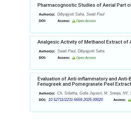
Pharmacognostic Studies of Aerial Part of
Dibyajyoti Saha, Swati Paul
Author(s):
DOI:
Access:
Open Access
Analgesic Activity of Methanol Extract of
Swati Paul, Dibyajyoti Saha
Author(s):
DOI:
Access:
Open Access
Evaluation of Anti-inflammatory and Anti-
Fenugreek and Pomegranate Peel Extrac
Ch. Srilatha, Golla Jayasri, M. Sreeja, N
Author(s):
10.52711/2231-5659.2025.00020
DOI:
Access: