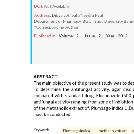
DOI:
Not Available
Address:
Dibyajyoti Saha*, Swati Paul
Department of Pharmacy, BGC Trust University Bang
*Corresponding Author
Published In:
Volume -
2
, Issue -
2
, Year -
2012
ABSTRACT:
The main objective of the present study was to det
To determine the antifungal activity, agar disc
compared with standard drug Fluconazole (500 
antifungal activity ranging from zone of inhibitio
of the methanolic extract of. Plumbago indica L .Du
must be conducted.
Keywords:
Plumbago indica L.
methanol extract
a