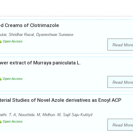
ed Creams of Clotrimazole
utar, Shridhar Rasal, Dyaneshwar Surwase
Open Access
Read Mor
ower extract of Murraya paniculata L.
Open Access
Read Mor
erial Studies of Novel Azole derivatives as Enoyl ACP
athi. T. A, Noushida. M, Midhun. M, Sajil Saju Kuttiyil
Open Access
Read Mor