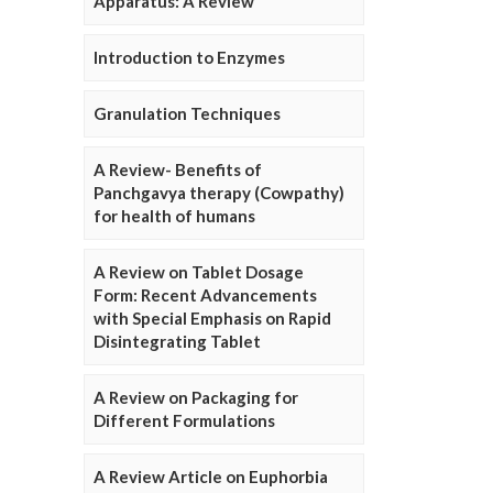
Apparatus: A Review
Introduction to Enzymes
Granulation Techniques
A Review- Benefits of
Panchgavya therapy (Cowpathy)
for health of humans
A Review on Tablet Dosage
Form: Recent Advancements
with Special Emphasis on Rapid
Disintegrating Tablet
A Review on Packaging for
Different Formulations
A Review Article on Euphorbia