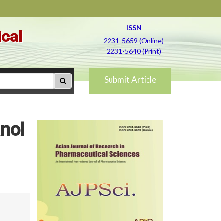
ISSN
ical
2231-5659 (Online)
2231-5640 (Print)
Submit Article
anol