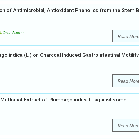
ion of Antimicrobial, Antioxidant Phenolics from the Stem 
Open Access
Read Mor
go indica (L.) on Charcoal Induced Gastrointestinal Motility
Read Mor
of Methanol Extract of Plumbago indica L. against some
Read Mor