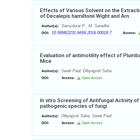
Effects of Various Solvent on the Extract
of Decalepis hamiltonii Wight and Arn.
Samydurai P , M. Saradha
Author(s):
10.5958/2231-5659.2016.00018.7
DOI:
Access:
Evaluation of antimotility effect of Plumba
Mice
Swati Paul, Dibyajyoti Saha
Author(s):
DOI:
Access:
Open Access
In vitro Screening of Antifungal Activity 
pathogenic species of fungi
Dibyajyoti Saha, Swati Paul
Author(s):
DOI:
Access:
Open Access