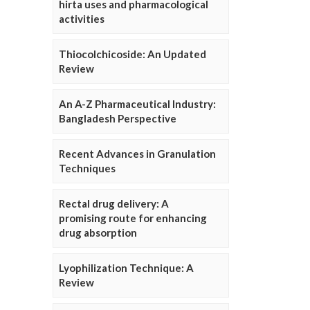
hirta uses and pharmacological
activities
Thiocolchicoside: An Updated
Review
An A-Z Pharmaceutical Industry:
Bangladesh Perspective
Recent Advances in Granulation
Techniques
Rectal drug delivery: A
promising route for enhancing
drug absorption
Lyophilization Technique: A
Review