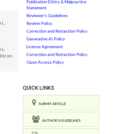
Publication Ethics & Malpractice
Statement
Reviewer’s Guidelines
 L.
Review Policy
Correction and Retraction Policy
Generative AI Policy
License Agreement
 L.
Correction and Retraction Policy
ble on:
Open Access Policy
QUICK LINKS
SUBMIT ARTICLE
AUTHOR'S GUIDELINES