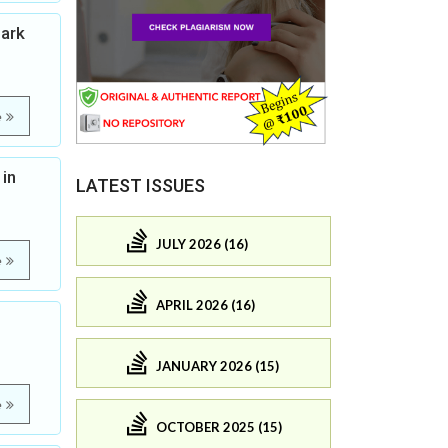
Bark
e
 in
LATEST ISSUES
JULY 2026 (16)
e
APRIL 2026 (16)
JANUARY 2026 (15)
e
OCTOBER 2025 (15)