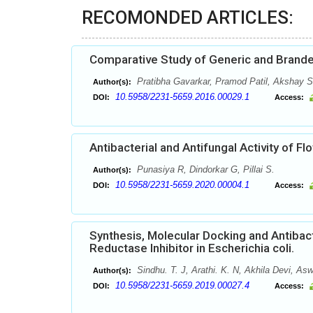
RECOMONDED ARTICLES:
Comparative Study of Generic and Brand
Pratibha Gavarkar, Pramod Patil, Akshay S
Author(s):
10.5958/2231-5659.2016.00029.1
DOI:
Access:
Antibacterial and Antifungal Activity of Fl
Punasiya R, Dindorkar G, Pillai S.
Author(s):
10.5958/2231-5659.2020.00004.1
DOI:
Access:
Synthesis, Molecular Docking and Antibact
Reductase Inhibitor in Escherichia coli.
Sindhu. T. J, Arathi. K. N, Akhila Devi, Asw
Author(s):
10.5958/2231-5659.2019.00027.4
DOI:
Access: