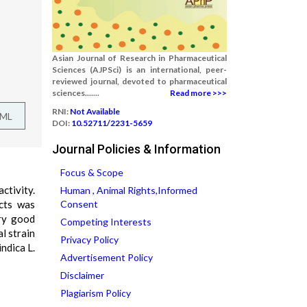
Asian Journal of Research in Pharmaceutical
Sciences (AJPSci) is an international, peer-
reviewed journal, devoted to pharmaceutical
sciences.......
Read more >>>
RNI:
Not Available
TML
DOI:
10.52711/2231-5659
Journal Policies & Information
Focus & Scope
ctivity.
Human , Animal Rights,Informed
acts was
Consent
ry good
Competing Interests
l strain
Privacy Policy
ndica L.
Advertisement Policy
Disclaimer
Plagiarism Policy