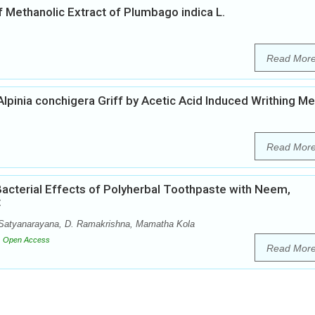
 Methanolic Extract of Plumbago indica L.
Read Mor
 Alpinia conchigera Griff by Acetic Acid Induced Writhing M
Read Mor
Bacterial Effects of Polyherbal Toothpaste with Neem,
t
Y. Satyanarayana, D. Ramakrishna, Mamatha Kola
Open Access
Read Mor