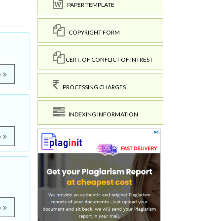
PAPER TEMPLATE
COPYRIGHT FORM
CERT. OF CONFLICT OF INTREST
e
PROCESSING CHARGES
INDEXING INFORMATION
e
e