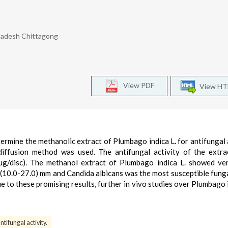
ladesh Chittagong
View PDF
View H
ermine the methanolic extract of Plumbago indica L. for antifungal a
 diffusion method was used. The antifungal activity of the extr
µg/disc). The methanol extract of Plumbago indica L. showed ve
n (10.0-27.0) mm and Candida albicans was the most susceptible funga
e to these promising results, further in vivo studies over Plumbago i
ntifungal activity.