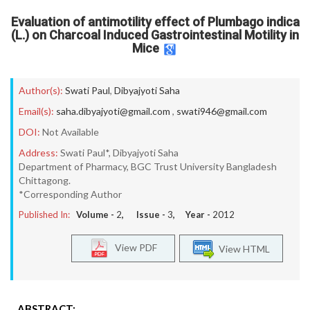
Evaluation of antimotility effect of Plumbago indica
(L.) on Charcoal Induced Gastrointestinal Motility in
Mice
Author(s):
Swati Paul
,
Dibyajyoti Saha
Email(s):
saha.dibyajyoti@gmail.com
,
swati946@gmail.com
DOI:
Not Available
Address:
Swati Paul*, Dibyajyoti Saha
Department of Pharmacy, BGC Trust University Bangladesh
Chittagong.
*Corresponding Author
Published In:
Volume -
2
, Issue -
3
, Year -
2012
View PDF
View HTML
ABSTRACT: