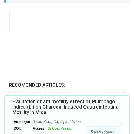
RECOMONDED ARTICLES:
Evaluation of antimotility effect of Plumbago
indica (L.) on Charcoal Induced Gastrointestinal
Motility in Mice
Swati Paul, Dibyajyoti Saha
Author(s):
DOI:
Access:
Open Access
Read More