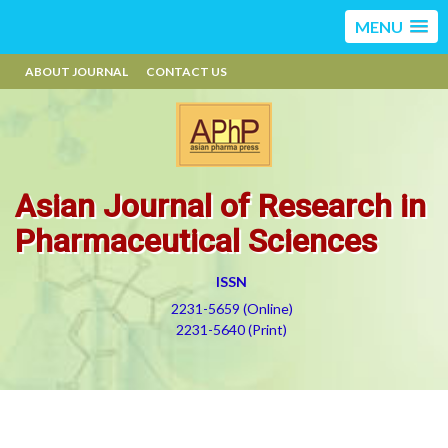
MENU
ABOUT JOURNAL
CONTACT US
Asian Journal of Research in
Pharmaceutical Sciences
ISSN
2231-5659 (Online)
2231-5640 (Print)