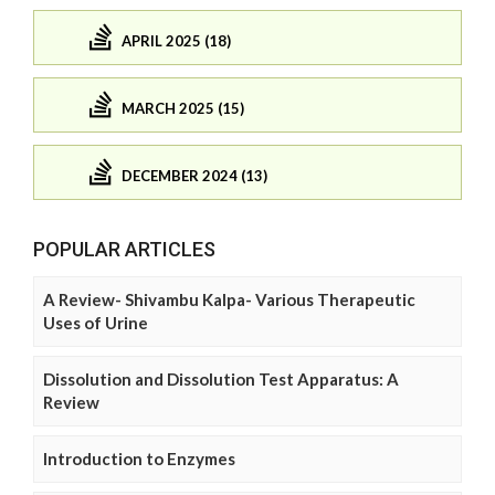
APRIL 2025 (18)
MARCH 2025 (15)
DECEMBER 2024 (13)
POPULAR ARTICLES
A Review- Shivambu Kalpa- Various Therapeutic
Uses of Urine
Dissolution and Dissolution Test Apparatus: A
Review
Introduction to Enzymes