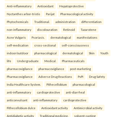
Anti-inflammatory
Antioxidant
Hepatoprotective
Nyctanthes arbor-tristis
Parijat
Pharmacological activity
Phytochemicals
Traditional.
administration
differentiation
non-inflammatory
discolouration
Retinoid
Tazarotene
Acne Vulgaris
Psoriasis.
dermatological
manifestations
self-medication
cross-sectional
self-consciousness
indoor/outdoor
pharmacological
dermatological
Skin
Youth
life
Undergraduate
Medical.
Pharmaceuticals
pharmacovigilance
pharmacovigilance
post-marketing
Pharmacovigilance
Adverse Drug Reactions
PvPI
Drug Safety
India Healthcare System.
Pithecellobium
pharmacological
anti-inflammatory
cardioprotective
anti-diarrheal
anticonvulsant
anti-inflammatory
cardioprotective
Pithecellobium dulce
Antioxidant activity
Antimicrobial activity
Antidiabetic activity
Traditional medicine.
solvent-casting