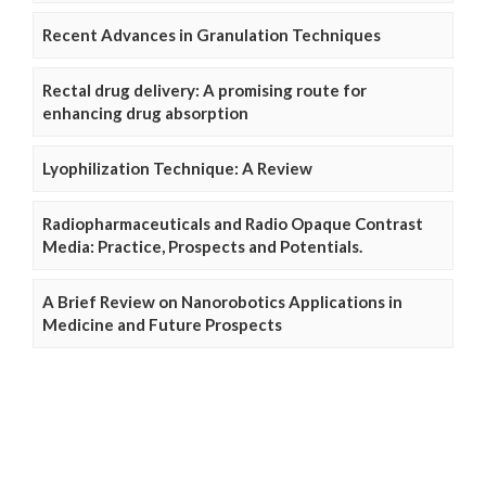
Recent Advances in Granulation Techniques
Rectal drug delivery: A promising route for
enhancing drug absorption
Lyophilization Technique: A Review
Radiopharmaceuticals and Radio Opaque Contrast
Media: Practice, Prospects and Potentials.
A Brief Review on Nanorobotics Applications in
Medicine and Future Prospects