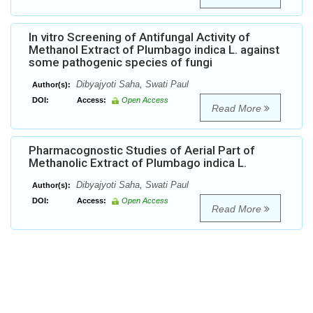
In vitro Screening of Antifungal Activity of
Methanol Extract of Plumbago indica L. against
some pathogenic species of fungi
Dibyajyoti Saha, Swati Paul
Author(s):
DOI:
Access:
Open Access
Read More
Pharmacognostic Studies of Aerial Part of
Methanolic Extract of Plumbago indica L.
Dibyajyoti Saha, Swati Paul
Author(s):
DOI:
Access:
Open Access
Read More