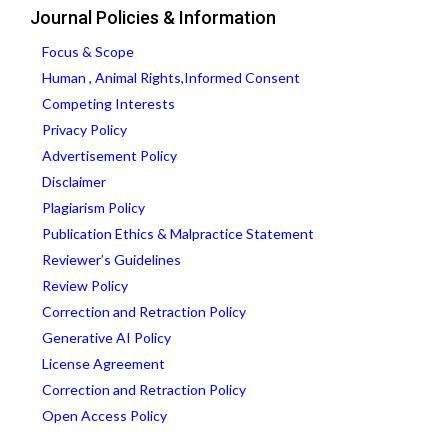
Journal Policies & Information
Focus & Scope
Human , Animal Rights,Informed Consent
Competing Interests
Privacy Policy
Advertisement Policy
Disclaimer
Plagiarism Policy
Publication Ethics & Malpractice Statement
Reviewer’s Guidelines
Review Policy
Correction and Retraction Policy
Generative AI Policy
License Agreement
Correction and Retraction Policy
Open Access Policy