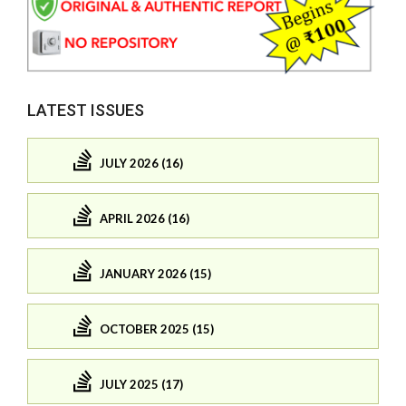
LATEST ISSUES
JULY 2026 (16)
APRIL 2026 (16)
JANUARY 2026 (15)
OCTOBER 2025 (15)
JULY 2025 (17)