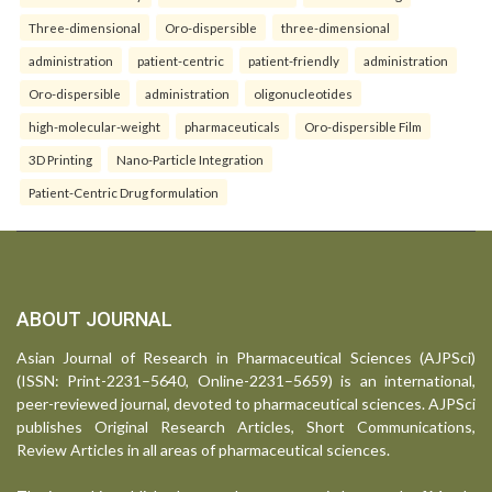
Three-dimensional
Oro-dispersible
three-dimensional
administration
patient-centric
patient-friendly
administration
Oro-dispersible
administration
oligonucleotides
high-molecular-weight
pharmaceuticals
Oro-dispersible Film
3D Printing
Nano-Particle Integration
Patient-Centric Drug formulation
ABOUT JOURNAL
Asian Journal of Research in Pharmaceutical Sciences (AJPSci)
(ISSN: Print-2231–5640, Online-2231–5659) is an international,
peer-reviewed journal, devoted to pharmaceutical sciences. AJPSci
publishes Original Research Articles, Short Communications,
Review Articles in all areas of pharmaceutical sciences.