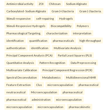
Antimicrobial activity
ZOI
Chitosan
Sodium Alginate
Carboxylated- Sodium Alginate
Gram (+) bacteria
Gram (-) bacteria.
Stimuli-responsive
self-repairing
Hydrogels
Stimuli-Responsive Hydrogels
Biocompatibility
Polymers
Pharmacological Targeting.
characterization
interpretation
identification
quantification
pharmaceuticals
high-throughput
authentication
identification
Multivariate Analysis
Principal Component Analysis (PCA)
Partial Least Squares (PLS)
Quantitative Analysis
Pattern Recognition
Data Preprocessing
Multivariate Calibration
Principal Component Regression (PCR)
Spectral Deconvolution
Metabolomics
Multidimensional NMR
Feature Extraction
Clus
microencapsulation
pharmaceutical
neutraceutical
Microencapsulation
pharmaceutical
pharmaceutical
administration
microencapsulation
microencapsulation
microencapsulation
pharmacokinetic