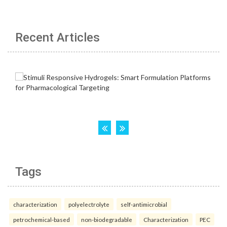
Recent Articles
Tags
characterization
polyelectrolyte
self-antimicrobial
petrochemical-based
non-biodegradable
Characterization
PEC