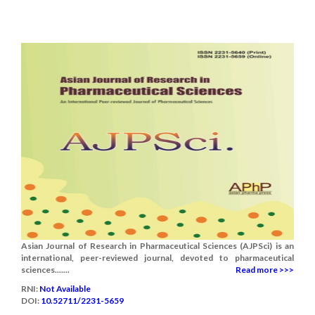
Asian Journal of Research in Pharmaceutical Sciences (AJPSci) is an
international, peer-reviewed journal, devoted to pharmaceutical
sciences.......
Read more >>>
RNI:
Not Available
DOI:
10.52711/2231-5659