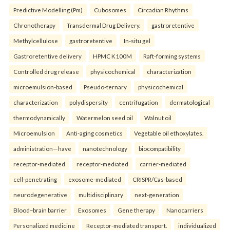
Predictive Modelling (Pm)
Cubosomes
Circadian Rhythms
Chronotherapy
Transdermal Drug Delivery.
gastroretentive
Methylcellulose
gastroretentive
In-situ gel
Gastroretentive delivery
HPMC K100M
Raft-forming systems
Controlled drug release
physicochemical
characterization
microemulsion-based
Pseudo-ternary
physicochemical
characterization
polydispersity
centrifugation
dermatological
thermodynamically
Watermelon seed oil
Walnut oil
Microemulsion
Anti-aging cosmetics
Vegetable oil ethoxylates.
administration—have
nanotechnology
biocompatibility
receptor-mediated
receptor-mediated
carrier-mediated
cell-penetrating
exosome-mediated
CRISPR/Cas-based
neurodegenerative
multidisciplinary
next-generation
Blood–brain barrier
Exosomes
Gene therapy
Nanocarriers
Personalized medicine
Receptor-mediated transport.
individualized