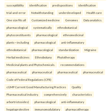
susceptibility
identification
predispositions
identification
trial-and-error
Notwithstanding
underdeveloped
Health care
One size fits all
Customized medicine
Genomes
Data analytics.
pharmacological
systematically
ethnobotanical
phytoconstituents
pharmacological
ethnomedicinal
plants—including
pharmacological
anti-inflammatory
ethnobotanical
pharmacological
standardization
Migraine
Herbal medicines
Ethnobotany
Phytotherapy
Medicinal plants and Phytochemicals.
recommendations
pharmaceutical
pharmaceutical
pharmaceutical
pharmaceutical
Code of Federal Regulations (CFR)
cGMP Current Good Manufacturing Practices
Quality
Pharmaceutical industry.
comprehensively
characteristics
arbortristosides)
pharmacological
anti-inflammatory
hepatoprotective
immunomodulatory
pharmacotherapy