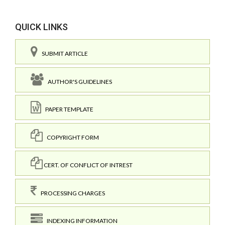
QUICK LINKS
SUBMIT ARTICLE
AUTHOR'S GUIDELINES
PAPER TEMPLATE
COPYRIGHT FORM
CERT. OF CONFLICT OF INTREST
PROCESSING CHARGES
INDEXING INFORMATION