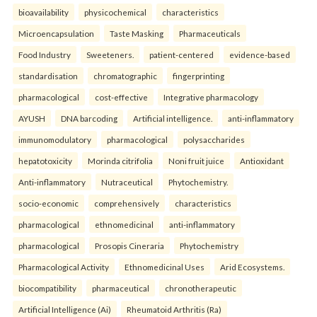
bioavailability
physicochemical
characteristics
Microencapsulation
Taste Masking
Pharmaceuticals
Food Industry
Sweeteners.
patient-centered
evidence-based
standardisation
chromatographic
fingerprinting
pharmacological
cost-effective
Integrative pharmacology
AYUSH
DNA barcoding
Artificial intelligence.
anti-inflammatory
immunomodulatory
pharmacological
polysaccharides
hepatotoxicity
Morinda citrifolia
Noni fruit juice
Antioxidant
Anti-inflammatory
Nutraceutical
Phytochemistry.
socio-economic
comprehensively
characteristics
pharmacological
ethnomedicinal
anti-inflammatory
pharmacological
Prosopis Cineraria
Phytochemistry
Pharmacological Activity
Ethnomedicinal Uses
Arid Ecosystems.
biocompatibility
pharmaceutical
chronotherapeutic
Artificial Intelligence (Ai)
Rheumatoid Arthritis (Ra)