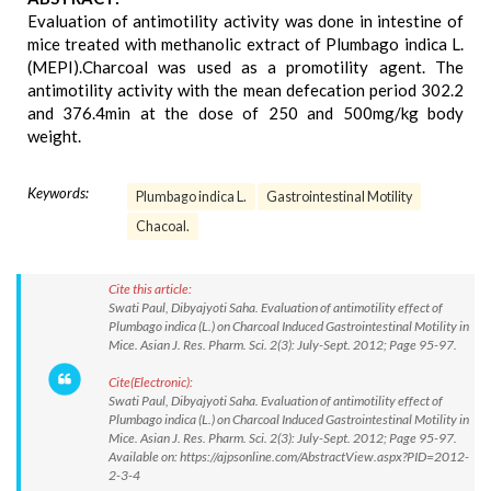
Evaluation of antimotility activity was done in intestine of
mice treated with methanolic extract of Plumbago indica L.
(MEPI).Charcoal was used as a promotility agent. The
antimotility activity with the mean defecation period 302.2
and 376.4min at the dose of 250 and 500mg/kg body
weight.
Keywords:
Plumbago indica L.
Gastrointestinal Motility
Chacoal.
Cite this article:
Swati Paul, Dibyajyoti Saha. Evaluation of antimotility effect of
Plumbago indica (L.) on Charcoal Induced Gastrointestinal Motility in
Mice. Asian J. Res. Pharm. Sci. 2(3): July-Sept. 2012; Page 95-97.
Cite(Electronic):
Swati Paul, Dibyajyoti Saha. Evaluation of antimotility effect of
Plumbago indica (L.) on Charcoal Induced Gastrointestinal Motility in
Mice. Asian J. Res. Pharm. Sci. 2(3): July-Sept. 2012; Page 95-97.
Available on: https://ajpsonline.com/AbstractView.aspx?PID=2012-
2-3-4