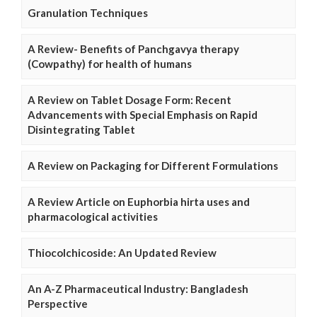
Granulation Techniques
A Review- Benefits of Panchgavya therapy
(Cowpathy) for health of humans
A Review on Tablet Dosage Form: Recent
Advancements with Special Emphasis on Rapid
Disintegrating Tablet
A Review on Packaging for Different Formulations
A Review Article on Euphorbia hirta uses and
pharmacological activities
Thiocolchicoside: An Updated Review
An A-Z Pharmaceutical Industry: Bangladesh
Perspective