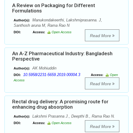
A Review on Packaging for Different
Formulations
Manukondakeerthi, Lakshmiprasanna. J,
Author(s):
Santhosh aruna M, Rama Rao N
DOI:
Access:
Open Access
Read More
An A-Z Pharmaceutical Industry: Bangladesh
Perspective
AK Mohiuddin
Author(s):
10.5958/2231-5659.2019.00004.3
DOI:
Access:
Open
Access
Read More
Rectal drug delivery: A promising route for
enhancing drug absorption
Lakshmi Prasanna J., Deepthi B., Rama Rao N.
Author(s):
DOI:
Access:
Open Access
Read More