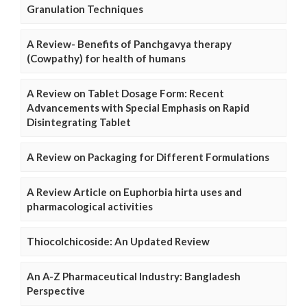
Granulation Techniques
A Review- Benefits of Panchgavya therapy
(Cowpathy) for health of humans
A Review on Tablet Dosage Form: Recent
Advancements with Special Emphasis on Rapid
Disintegrating Tablet
A Review on Packaging for Different Formulations
A Review Article on Euphorbia hirta uses and
pharmacological activities
Thiocolchicoside: An Updated Review
An A-Z Pharmaceutical Industry: Bangladesh
Perspective