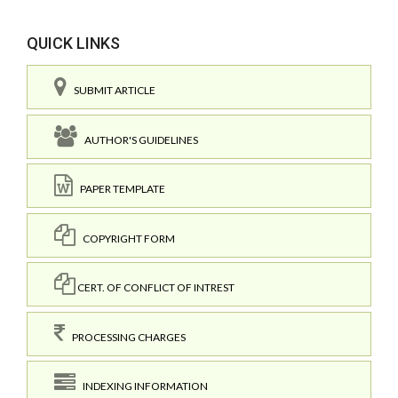
QUICK LINKS
SUBMIT ARTICLE
AUTHOR'S GUIDELINES
PAPER TEMPLATE
COPYRIGHT FORM
CERT. OF CONFLICT OF INTREST
PROCESSING CHARGES
INDEXING INFORMATION