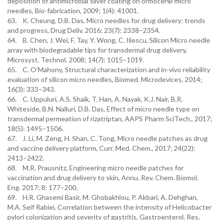
deposition of antimicrobial silver coating on ormocer® micro
needles, Bio-fabrication, 2009; 1(4): 41001.
63. K. Cheung, D.B. Das, Micro needles for drug delivery: trends
and progress, Drug Deliv. 2016; 23(7): 2338–2354.
64. B. Chen, J. Wei, F. Tay, Y. Wong, C. Iliescu, Silicon Micro needle
array with biodegradable tips for transdermal drug delivery,
Microsyst. Technol. 2008; 14(7): 1015–1019.
65. C. O’Mahony, Structural characterization and in-vivo reliability
evaluation of silicon micro needles, Biomed. Microdevices, 2014;
16(3): 333–343.
66. C. Uppuluri, A.S. Shaik, T. Han, A. Nayak, K.J. Nair, B.R.
Whiteside, B.N. Nalluri, D.B. Das, Effect of micro needle type on
transdermal permeation of rizatriptan, AAPS Pharm SciTech., 2017;
18(5): 1495–1506.
67. J. Li, M. Zeng, H. Shan, C. Tong, Micro needle patches as drug
and vaccine delivery platform, Curr. Med. Chem., 2017; 24(22):
2413–2422.
68. M.R. Prausnitz, Engineering micro needle patches for
vaccination and drug delivery to skin, Annu. Rev. Chem. Biomol.
Eng. 2017; 8: 177–200.
69. H.R. Ghasemi Basir, M. Ghobakhlou, P. Akbari, A. Dehghan,
M.A. Seif Rabiei, Correlation between the intensity of Helicobacter
pylori colonization and severity of gastritis, Gastroenterol. Res.