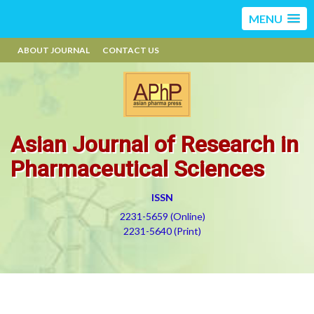
MENU
ABOUT JOURNAL
CONTACT US
Asian Journal of Research in
Pharmaceutical Sciences
ISSN
2231-5659 (Online)
2231-5640 (Print)