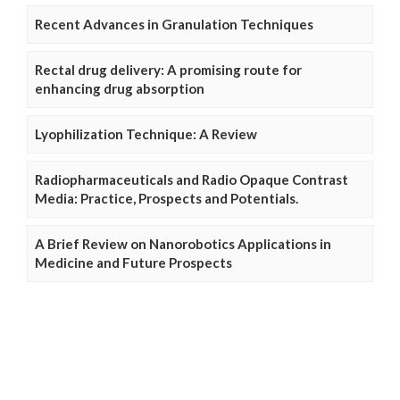
Recent Advances in Granulation Techniques
Rectal drug delivery: A promising route for
enhancing drug absorption
Lyophilization Technique: A Review
Radiopharmaceuticals and Radio Opaque Contrast
Media: Practice, Prospects and Potentials.
A Brief Review on Nanorobotics Applications in
Medicine and Future Prospects