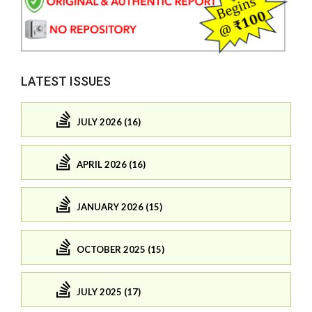
LATEST ISSUES
JULY 2026 (16)
APRIL 2026 (16)
JANUARY 2026 (15)
OCTOBER 2025 (15)
JULY 2025 (17)