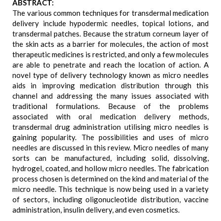
ABSTRACT:
The various common techniques for transdermal medication
delivery include hypodermic needles, topical lotions, and
transdermal patches. Because the stratum corneum layer of
the skin acts as a barrier for molecules, the action of most
therapeutic medicines is restricted, and only a few molecules
are able to penetrate and reach the location of action. A
novel type of delivery technology known as micro needles
aids in improving medication distribution through this
channel and addressing the many issues associated with
traditional formulations. Because of the problems
associated with oral medication delivery methods,
transdermal drug administration utilising micro needles is
gaining popularity. The possibilities and uses of micro
needles are discussed in this review. Micro needles of many
sorts can be manufactured, including solid, dissolving,
hydrogel, coated, and hollow micro needles. The fabrication
process chosen is determined on the kind and material of the
micro needle. This technique is now being used in a variety
of sectors, including oligonucleotide distribution, vaccine
administration, insulin delivery, and even cosmetics.