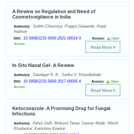
A Review on Regulation and Need of
Cosmetovigilance in India
Surbhi Choursiya, Pragya Gawande, Anjali
Author(s):
Rathore
10.5958/2231-5659.2021.00014.X
DOI:
Access:
Open
Access
Read More
In-Situ Nasal Gel- A Review
Saudagar R. B., Sarika V. Khandbahale
Author(s):
10.5958/2231-5659.2017.00005.4
DOI:
Access:
Open
Access
Read More
Ketoconazole: A Promising Drug for Fungal
Infections
Rahul Jodh, Mukund Tawar, Gaurav Mude, Hitesh
Author(s):
Khodaskar, Karishma Kinekar