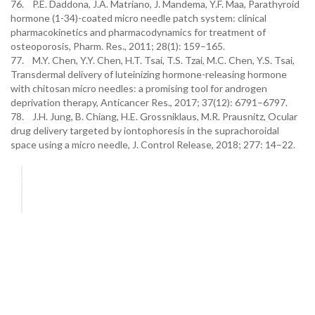
76. P.E. Daddona, J.A. Matriano, J. Mandema, Y.F. Maa, Parathyroid
hormone (1-34)-coated micro needle patch system: clinical
pharmacokinetics and pharmacodynamics for treatment of
osteoporosis, Pharm. Res., 2011; 28(1): 159–165.
77. M.Y. Chen, Y.Y. Chen, H.T. Tsai, T.S. Tzai, M.C. Chen, Y.S. Tsai,
Transdermal delivery of luteinizing hormone-releasing hormone
with chitosan micro needles: a promising tool for androgen
deprivation therapy, Anticancer Res., 2017; 37(12): 6791–6797.
78. J.H. Jung, B. Chiang, H.E. Grossniklaus, M.R. Prausnitz, Ocular
drug delivery targeted by iontophoresis in the suprachoroidal
space using a micro needle, J. Control Release, 2018; 277: 14–22.