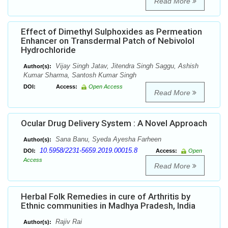
Read More
Effect of Dimethyl Sulphoxides as Permeation
Enhancer on Transdermal Patch of Nebivolol
Hydrochloride
Vijay Singh Jatav, Jitendra Singh Saggu, Ashish
Author(s):
Kumar Sharma, Santosh Kumar Singh
DOI:
Access:
Open Access
Read More
Ocular Drug Delivery System : A Novel Approach
Sana Banu, Syeda Ayesha Farheen
Author(s):
10.5958/2231-5659.2019.00015.8
DOI:
Access:
Open
Access
Read More
Herbal Folk Remedies in cure of Arthritis by
Ethnic communities in Madhya Pradesh, India
Rajiv Rai
Author(s):