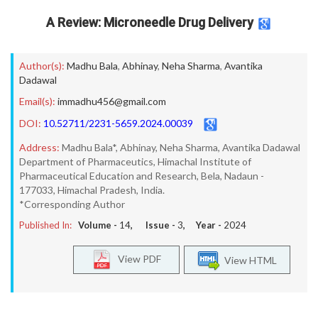
A Review: Microneedle Drug Delivery
Author(s):
Madhu Bala
,
Abhinay
,
Neha Sharma
,
Avantika
Dadawal
Email(s):
immadhu456@gmail.com
DOI:
10.52711/2231-5659.2024.00039
Address:
Madhu Bala*, Abhinay, Neha Sharma, Avantika Dadawal
Department of Pharmaceutics, Himachal Institute of
Pharmaceutical Education and Research, Bela, Nadaun -
177033, Himachal Pradesh, India.
*Corresponding Author
Published In:
Volume -
14
, Issue -
3
, Year -
2024
View PDF
View HTML