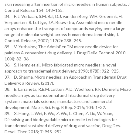
skin resealing after insertion of micro needles in human subjects. J
Control Release 154: 148–155.
34. F. J. Verbaan, S.M. Bal, D.J. van den Berg, W.H. Groenink, H.
Verpoorten, R. Luttge, J.A. Bouwstra, Assembled micro needle
arrays enhance the transport of compounds varying over a large
range of molecular weight across human dermatomed skin, J.
Control. Release, 2007; 117(2): 238–245.
35. V. Yuzhakov, The AdminPenTM micro needle device for
painless & convenient drug delivery, J. Drug Deliv. Technol. 2010;
10(4): 32–36.
36. S. Henry, et al., Micro fabricated micro needles: a novel
approach to transdermal drug delivery, 1998; 87(8): 922–925.
37. D. Sharma, Micro needles: an Approach in Transdermal Drug
Delivery: a Review, (2017).
38. E. Larrañeta, R.E.M. Lutton, A.D. Woolfson, R.F. Donnelly, Micro
needle arrays as transdermal and intradermal drug delivery
systems: materials science, manufacture and commercial
development, Mater. Sci. Eng. R Rep. 2016; 104: 1–32.
39. X. Hong, L. Wei, F. Wu, Z. Wu, L. Chen, Z. Liu, W. Yuan,
Dissolving and biodegradable micro needle technologies for
transdermal sustained delivery of drug and vaccine, Drug Des.
Devel. Ther. 2013; 7: 945–952.