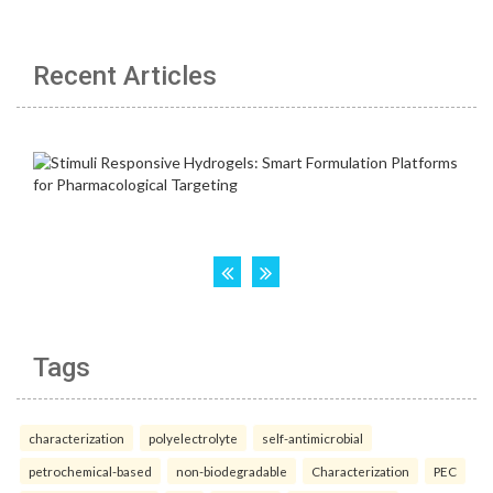
Recent Articles
Tags
characterization
polyelectrolyte
self-antimicrobial
petrochemical-based
non-biodegradable
Characterization
PEC