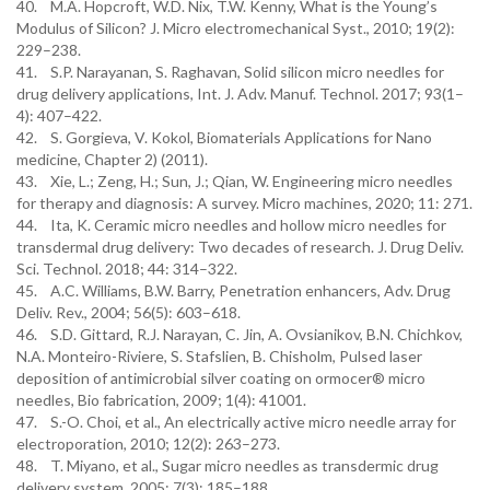
40. M.A. Hopcroft, W.D. Nix, T.W. Kenny, What is the Young’s
Modulus of Silicon? J. Micro electromechanical Syst., 2010; 19(2):
229–238.
41. S.P. Narayanan, S. Raghavan, Solid silicon micro needles for
drug delivery applications, Int. J. Adv. Manuf. Technol. 2017; 93(1–
4): 407–422.
42. S. Gorgieva, V. Kokol, Biomaterials Applications for Nano
medicine, Chapter 2) (2011).
43. Xie, L.; Zeng, H.; Sun, J.; Qian, W. Engineering micro needles
for therapy and diagnosis: A survey. Micro machines, 2020; 11: 271.
44. Ita, K. Ceramic micro needles and hollow micro needles for
transdermal drug delivery: Two decades of research. J. Drug Deliv.
Sci. Technol. 2018; 44: 314–322.
45. A.C. Williams, B.W. Barry, Penetration enhancers, Adv. Drug
Deliv. Rev., 2004; 56(5): 603–618.
46. S.D. Gittard, R.J. Narayan, C. Jin, A. Ovsianikov, B.N. Chichkov,
N.A. Monteiro-Riviere, S. Stafslien, B. Chisholm, Pulsed laser
deposition of antimicrobial silver coating on ormocer® micro
needles, Bio fabrication, 2009; 1(4): 41001.
47. S.-O. Choi, et al., An electrically active micro needle array for
electroporation, 2010; 12(2): 263–273.
48. T. Miyano, et al., Sugar micro needles as transdermic drug
delivery system, 2005; 7(3): 185–188.