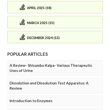
APRIL 2025 (18)
MARCH 2025 (15)
DECEMBER 2024 (13)
POPULAR ARTICLES
A Review- Shivambu Kalpa- Various Therapeutic
Uses of Urine
Dissolution and Dissolution Test Apparatus: A
Review
Introduction to Enzymes