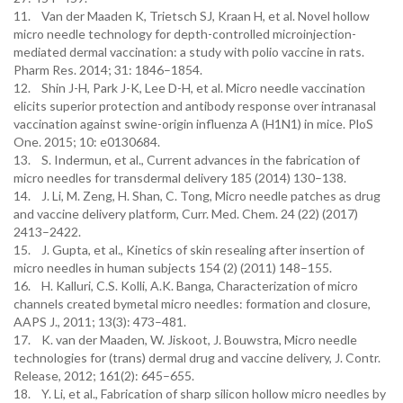
11. Van der Maaden K, Trietsch SJ, Kraan H, et al. Novel hollow
micro needle technology for depth-controlled microinjection-
mediated dermal vaccination: a study with polio vaccine in rats.
Pharm Res. 2014; 31: 1846–1854.
12. Shin J-H, Park J-K, Lee D-H, et al. Micro needle vaccination
elicits superior protection and antibody response over intranasal
vaccination against swine-origin influenza A (H1N1) in mice. PloS
One. 2015; 10: e0130684.
13. S. Indermun, et al., Current advances in the fabrication of
micro needles for transdermal delivery 185 (2014) 130–138.
14. J. Li, M. Zeng, H. Shan, C. Tong, Micro needle patches as drug
and vaccine delivery platform, Curr. Med. Chem. 24 (22) (2017)
2413–2422.
15. J. Gupta, et al., Kinetics of skin resealing after insertion of
micro needles in human subjects 154 (2) (2011) 148–155.
16. H. Kalluri, C.S. Kolli, A.K. Banga, Characterization of micro
channels created bymetal micro needles: formation and closure,
AAPS J., 2011; 13(3): 473–481.
17. K. van der Maaden, W. Jiskoot, J. Bouwstra, Micro needle
technologies for (trans) dermal drug and vaccine delivery, J. Contr.
Release, 2012; 161(2): 645–655.
18. Y. Li, et al., Fabrication of sharp silicon hollow micro needles by