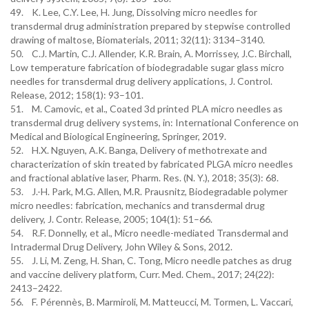
49. K. Lee, C.Y. Lee, H. Jung, Dissolving micro needles for
transdermal drug administration prepared by stepwise controlled
drawing of maltose, Biomaterials, 2011; 32(11): 3134–3140.
50. C.J. Martin, C.J. Allender, K.R. Brain, A. Morrissey, J.C. Birchall,
Low temperature fabrication of biodegradable sugar glass micro
needles for transdermal drug delivery applications, J. Control.
Release, 2012; 158(1): 93–101.
51. M. Camovic, et al., Coated 3d printed PLA micro needles as
transdermal drug delivery systems, in: International Conference on
Medical and Biological Engineering, Springer, 2019.
52. H.X. Nguyen, A.K. Banga, Delivery of methotrexate and
characterization of skin treated by fabricated PLGA micro needles
and fractional ablative laser, Pharm. Res. (N. Y.), 2018; 35(3): 68.
53. J.-H. Park, M.G. Allen, M.R. Prausnitz, Biodegradable polymer
micro needles: fabrication, mechanics and transdermal drug
delivery, J. Contr. Release, 2005; 104(1): 51–66.
54. R.F. Donnelly, et al., Micro needle-mediated Transdermal and
Intradermal Drug Delivery, John Wiley & Sons, 2012.
55. J. Li, M. Zeng, H. Shan, C. Tong, Micro needle patches as drug
and vaccine delivery platform, Curr. Med. Chem., 2017; 24(22):
2413–2422.
56. F. Pérennès, B. Marmiroli, M. Matteucci, M. Tormen, L. Vaccari,