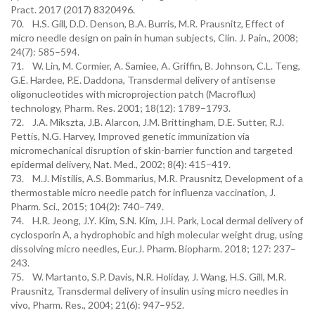
Pract. 2017 (2017) 8320496.
70. H.S. Gill, D.D. Denson, B.A. Burris, M.R. Prausnitz, Effect of
micro needle design on pain in human subjects, Clin. J. Pain., 2008;
24(7): 585–594.
71. W. Lin, M. Cormier, A. Samiee, A. Griffin, B. Johnson, C.L. Teng,
G.E. Hardee, P.E. Daddona, Transdermal delivery of antisense
oligonucleotides with microprojection patch (Macroflux)
technology, Pharm. Res. 2001; 18(12): 1789–1793.
72. J.A. Mikszta, J.B. Alarcon, J.M. Brittingham, D.E. Sutter, R.J.
Pettis, N.G. Harvey, Improved genetic immunization via
micromechanical disruption of skin-barrier function and targeted
epidermal delivery, Nat. Med., 2002; 8(4): 415–419.
73. M.J. Mistilis, A.S. Bommarius, M.R. Prausnitz, Development of a
thermostable micro needle patch for influenza vaccination, J.
Pharm. Sci., 2015; 104(2): 740–749.
74. H.R. Jeong, J.Y. Kim, S.N. Kim, J.H. Park, Local dermal delivery of
cyclosporin A, a hydrophobic and high molecular weight drug, using
dissolving micro needles, Eur.J. Pharm. Biopharm. 2018; 127: 237–
243.
75. W. Martanto, S.P. Davis, N.R. Holiday, J. Wang, H.S. Gill, M.R.
Prausnitz, Transdermal delivery of insulin using micro needles in
vivo, Pharm. Res., 2004; 21(6): 947–952.