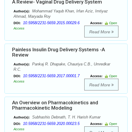
A Review- Vaginal Drug Delivery System
Mohammad Yaqub Khan, Irfan Aziz, Imtiyaz
Author(s):
Ahmad, Maryada Roy
10.5958/2231-5659.2015.00029.6
DOI:
Access:
Open
Access
Read More
Painless Insulin Drug Delivery Systems -A
Review
Pankaj R. Dhapake, Chauriya C.B., Umredkar
Author(s):
R.C.
10.5958/2231-5659.2017.00001.7
DOI:
Access:
Open
Access
Read More
An Overview on Pharmacokinetics and
Pharmacokinetic Modeling
Subhashis Debnath, T. H. Harish Kumar
Author(s):
10.5958/2231-5659.2020.00023.5
DOI:
Access:
Open
Access