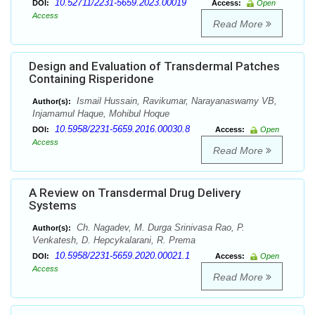
10.52711/2231-5659.2023.00019
DOI:
Access:
Open
Access
Read More
Design and Evaluation of Transdermal Patches
Containing Risperidone
Ismail Hussain, Ravikumar, Narayanaswamy VB,
Author(s):
Injamamul Haque, Mohibul Hoque
10.5958/2231-5659.2016.00030.8
DOI:
Access:
Open
Access
Read More
A Review on Transdermal Drug Delivery
Systems
Ch. Nagadev, M. Durga Srinivasa Rao, P.
Author(s):
Venkatesh, D. Hepcykalarani, R. Prema
10.5958/2231-5659.2020.00021.1
DOI:
Access:
Open
Access
Read More