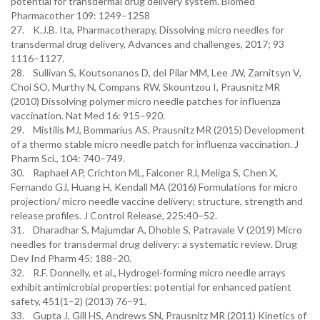
potential for transdermal drug delivery system. Biomed
Pharmacother 109: 1249–1258
27. K.J.B. Ita, Pharmacotherapy, Dissolving micro needles for
transdermal drug delivery, Advances and challenges, 2017; 93
1116–1127.
28. Sullivan S, Koutsonanos D, del Pilar MM, Lee JW, Zarnitsyn V,
Choi SO, Murthy N, Compans RW, Skountzou I, Prausnitz MR
(2010) Dissolving polymer micro needle patches for influenza
vaccination. Nat Med 16: 915–920.
29. Mistilis MJ, Bommarius AS, Prausnitz MR (2015) Development
of a thermo stable micro needle patch for influenza vaccination. J
Pharm Sci., 104: 740–749.
30. Raphael AP, Crichton ML, Falconer RJ, Meliga S, Chen X,
Fernando GJ, Huang H, Kendall MA (2016) Formulations for micro
projection/ micro needle vaccine delivery: structure, strength and
release profiles. J Control Release, 225:40–52.
31. Dharadhar S, Majumdar A, Dhoble S, Patravale V (2019) Micro
needles for transdermal drug delivery: a systematic review. Drug
Dev Ind Pharm 45: 188–20.
32. R.F. Donnelly, et al., Hydrogel-forming micro needle arrays
exhibit antimicrobial properties: potential for enhanced patient
safety, 451(1–2) (2013) 76–91.
33. Gupta J, Gill HS, Andrews SN, Prausnitz MR (2011) Kinetics of