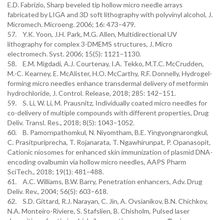
E.D. Fabrizio, Sharp beveled tip hollow micro needle arrays
fabricated by LIGA and 3D soft lithography with polyvinyl alcohol, J.
Micromech. Microeng. 2006; 16: 473–479.
57. Y.K. Yoon, J.H. Park, M.G. Allen, Multidirectional UV
lithography for complex 3-DMEMS structures, J. Micro
electromech. Syst. 2006; 15(5): 1121–1130.
58. E.M. Migdadi, A.J. Courtenay, I.A. Tekko, M.T.C. McCrudden,
M.-C. Kearney, E. McAlister, H.O. McCarthy, R.F. Donnelly, Hydrogel-
forming micro needles enhance transdermal delivery of metformin
hydrochloride, J. Control. Release, 2018; 285: 142–151.
59. S. Li, W. Li, M. Prausnitz, Individually coated micro needles for
co-delivery of multiple compounds with different properties, Drug
Deliv. Transl. Res., 2018; 8(5): 1043–1052.
60. B. Pamornpathomkul, N. Niyomtham, B.E. Yingyongnarongkul,
C. Prasitpuriprecha, T. Rojanarata, T. Ngawhirunpat, P. Opanasopit,
Cationic niosomes for enhanced skin immunization of plasmid DNA-
encoding ovalbumin via hollow micro needles, AAPS Pharm
SciTech., 2018; 19(1): 481–488.
61. A.C. Williams, B.W. Barry, Penetration enhancers, Adv. Drug
Deliv. Rev., 2004; 56(5): 603–618.
62. S.D. Gittard, R.J. Narayan, C. Jin, A. Ovsianikov, B.N. Chichkov,
N.A. Monteiro-Riviere, S. Stafslien, B. Chisholm, Pulsed laser