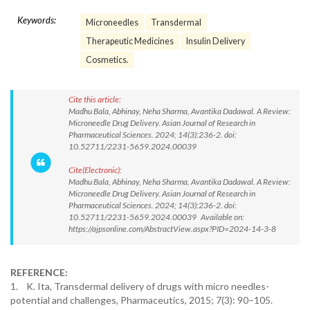
Keywords:
Microneedles
Transdermal
Therapeutic Medicines
Insulin Delivery
Cosmetics.
Cite this article:
Madhu Bala, Abhinay, Neha Sharma, Avantika Dadawal. A Review:
Microneedle Drug Delivery. Asian Journal of Research in
Pharmaceutical Sciences. 2024; 14(3):236-2. doi:
10.52711/2231-5659.2024.00039
Cite(Electronic):
Madhu Bala, Abhinay, Neha Sharma, Avantika Dadawal. A Review:
Microneedle Drug Delivery. Asian Journal of Research in
Pharmaceutical Sciences. 2024; 14(3):236-2. doi:
10.52711/2231-5659.2024.00039 Available on:
https://ajpsonline.com/AbstractView.aspx?PID=2024-14-3-8
REFERENCE:
1. K. Ita, Transdermal delivery of drugs with micro needles-
potential and challenges, Pharmaceutics, 2015; 7(3): 90–105.