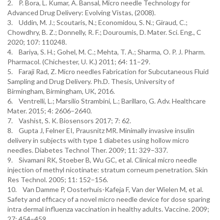
2. P. Bora, L. Kumar, A. Bansal, Micro needle Technology for
Advanced Drug Delivery: Evolving Vistas, (2008).
3. Uddin, M. J.; Scoutaris, N.; Economidou, S. N.; Giraud, C.;
Chowdhry, B. Z.; Donnelly, R. F.; Douroumis, D. Mater. Sci. Eng., C
2020; 107: 110248.
4. Bariya, S. H.; Gohel, M. C.; Mehta, T. A.; Sharma, O. P. J. Pharm.
Pharmacol. (Chichester, U. K.) 2011; 64: 11–29.
5. Faraji Rad, Z. Micro needles Fabrication for Subcutaneous Fluid
Sampling and Drug Delivery. Ph.D. Thesis, University of
Birmingham, Birmingham, UK, 2016.
6. Ventrelli, L.; Marsilio Strambini, L.; Barillaro, G. Adv. Healthcare
Mater. 2015; 4: 2606–2640.
7. Vashist, S. K. Biosensors 2017; 7: 62.
8. Gupta J, Felner EI, Prausnitz MR. Minimally invasive insulin
delivery in subjects with type 1 diabetes using hollow micro
needles. Diabetes Technol Ther. 2009; 11: 329–337.
9. Sivamani RK, Stoeber B, Wu GC, et al. Clinical micro needle
injection of methyl nicotinate: stratum corneum penetration. Skin
Res Technol. 2005; 11: 152–156.
10. Van Damme P, Oosterhuis-Kafeja F, Van der Wielen M, et al.
Safety and efficacy of a novel micro needle device for dose sparing
intra dermal influenza vaccination in healthy adults. Vaccine. 2009;
27: 454–459.