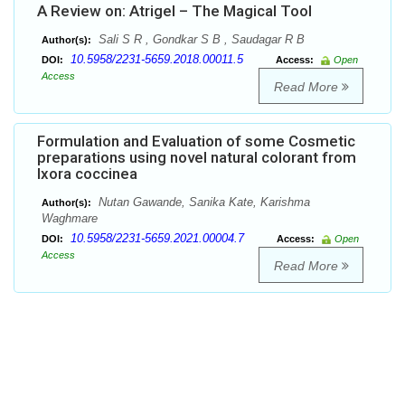
A Review on: Atrigel – The Magical Tool
Sali S R , Gondkar S B , Saudagar R B
Author(s):
10.5958/2231-5659.2018.00011.5
DOI:
Access:
Open
Access
Read More
Formulation and Evaluation of some Cosmetic
preparations using novel natural colorant from
Ixora coccinea
Nutan Gawande, Sanika Kate, Karishma
Author(s):
Waghmare
10.5958/2231-5659.2021.00004.7
DOI:
Access:
Open
Access
Read More