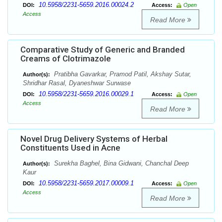
10.5958/2231-5659.2016.00024.2
DOI:
Access:
Open
Access
Read More
Comparative Study of Generic and Branded
Creams of Clotrimazole
Pratibha Gavarkar, Pramod Patil, Akshay Sutar,
Author(s):
Shridhar Rasal, Dyaneshwar Surwase
10.5958/2231-5659.2016.00029.1
DOI:
Access:
Open
Access
Read More
Novel Drug Delivery Systems of Herbal
Constituents Used in Acne
Surekha Baghel, Bina Gidwani, Chanchal Deep
Author(s):
Kaur
10.5958/2231-5659.2017.00009.1
DOI:
Access:
Open
Access
Read More