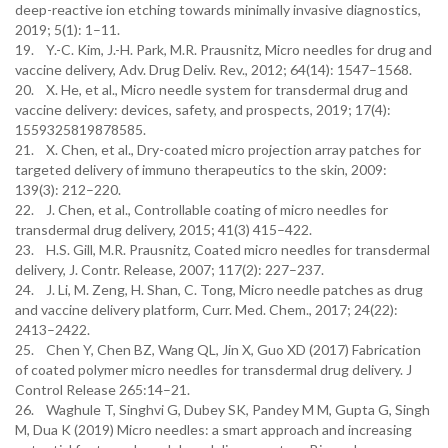
deep-reactive ion etching towards minimally invasive diagnostics,
2019; 5(1): 1–11.
19. Y.-C. Kim, J.-H. Park, M.R. Prausnitz, Micro needles for drug and
vaccine delivery, Adv. Drug Deliv. Rev., 2012; 64(14): 1547–1568.
20. X. He, et al., Micro needle system for transdermal drug and
vaccine delivery: devices, safety, and prospects, 2019; 17(4):
1559325819878585.
21. X. Chen, et al., Dry-coated micro projection array patches for
targeted delivery of immuno therapeutics to the skin, 2009:
139(3): 212–220.
22. J. Chen, et al., Controllable coating of micro needles for
transdermal drug delivery, 2015; 41(3) 415–422.
23. H.S. Gill, M.R. Prausnitz, Coated micro needles for transdermal
delivery, J. Contr. Release, 2007; 117(2): 227–237.
24. J. Li, M. Zeng, H. Shan, C. Tong, Micro needle patches as drug
and vaccine delivery platform, Curr. Med. Chem., 2017; 24(22):
2413–2422.
25. Chen Y, Chen BZ, Wang QL, Jin X, Guo XD (2017) Fabrication
of coated polymer micro needles for transdermal drug delivery. J
Control Release 265:14–21.
26. Waghule T, Singhvi G, Dubey SK, Pandey M M, Gupta G, Singh
M, Dua K (2019) Micro needles: a smart approach and increasing