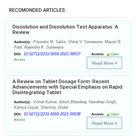
RECOMONDED ARTICLES:
Dissolution and Dissolution Test Apparatus: A
Review
Priyanka M. Salve, Shital V. Sonawane, Mayuri B.
Author(s):
Patil, Rajendra K. Surawase
10.52711/2231-5659.2021.00037
DOI:
Access:
Open
Access
Read More
A Review on Tablet Dosage Form: Recent
Advancements with Special Emphasis on Rapid
Disintegrating Tablet
Vishal Kumar, Attish Bhardwaj, Navdeep Singh,
Author(s):
Kamya Goyal, Shammy Jindal
10.52711/2231-5659.2021.00038
DOI:
Access:
Open
Access
Read More