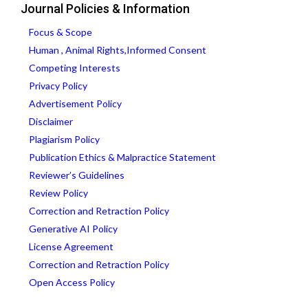
Journal Policies & Information
Focus & Scope
Human , Animal Rights,Informed Consent
Competing Interests
Privacy Policy
Advertisement Policy
Disclaimer
Plagiarism Policy
Publication Ethics & Malpractice Statement
Reviewer’s Guidelines
Review Policy
Correction and Retraction Policy
Generative AI Policy
License Agreement
Correction and Retraction Policy
Open Access Policy