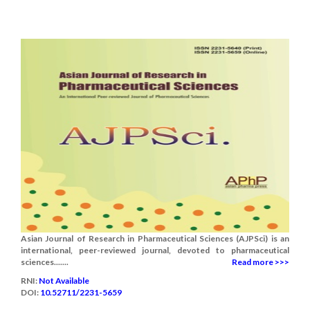
Asian Journal of Research in Pharmaceutical Sciences (AJPSci) is an
international, peer-reviewed journal, devoted to pharmaceutical
sciences.......
Read more >>>
RNI:
Not Available
DOI:
10.52711/2231-5659