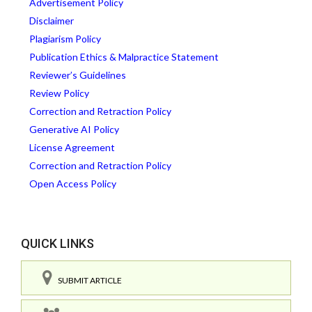
Advertisement Policy
Disclaimer
Plagiarism Policy
Publication Ethics & Malpractice Statement
Reviewer’s Guidelines
Review Policy
Correction and Retraction Policy
Generative AI Policy
License Agreement
Correction and Retraction Policy
Open Access Policy
QUICK LINKS
SUBMIT ARTICLE