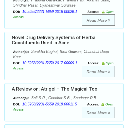
Pratibha Gavarkar, Pramod Patil, Akshay Sutar,
Author(s):
Shridhar Rasal, Dyaneshwar Surwase
10.5958/2231-5659.2016.00029.1
DOI:
Access:
Open
Access
Read More
Novel Drug Delivery Systems of Herbal
Constituents Used in Acne
Surekha Baghel, Bina Gidwani, Chanchal Deep
Author(s):
Kaur
10.5958/2231-5659.2017.00009.1
DOI:
Access:
Open
Access
Read More
A Review on: Atrigel – The Magical Tool
Sali S R , Gondkar S B , Saudagar R B
Author(s):
10.5958/2231-5659.2018.00011.5
DOI:
Access:
Open
Access
Read More