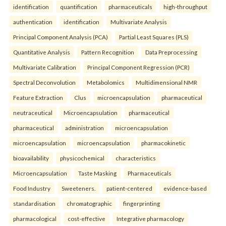
identification
quantification
pharmaceuticals
high-throughput
authentication
identification
Multivariate Analysis
Principal Component Analysis (PCA)
Partial Least Squares (PLS)
Quantitative Analysis
Pattern Recognition
Data Preprocessing
Multivariate Calibration
Principal Component Regression (PCR)
Spectral Deconvolution
Metabolomics
Multidimensional NMR
Feature Extraction
Clus
microencapsulation
pharmaceutical
neutraceutical
Microencapsulation
pharmaceutical
pharmaceutical
administration
microencapsulation
microencapsulation
microencapsulation
pharmacokinetic
bioavailability
physicochemical
characteristics
Microencapsulation
Taste Masking
Pharmaceuticals
Food Industry
Sweeteners.
patient-centered
evidence-based
standardisation
chromatographic
fingerprinting
pharmacological
cost-effective
Integrative pharmacology