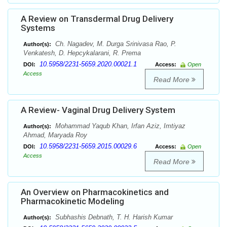
A Review on Transdermal Drug Delivery
Systems
Ch. Nagadev, M. Durga Srinivasa Rao, P.
Author(s):
Venkatesh, D. Hepcykalarani, R. Prema
10.5958/2231-5659.2020.00021.1
DOI:
Access:
Open
Access
Read More
A Review- Vaginal Drug Delivery System
Mohammad Yaqub Khan, Irfan Aziz, Imtiyaz
Author(s):
Ahmad, Maryada Roy
10.5958/2231-5659.2015.00029.6
DOI:
Access:
Open
Access
Read More
An Overview on Pharmacokinetics and
Pharmacokinetic Modeling
Subhashis Debnath, T. H. Harish Kumar
Author(s):