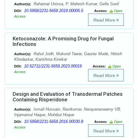
Rahamat Unissa, P. Mahesh Kumar, Gella Sunil
Author(s):
10.5958/2231-5659.2019.00005.5
DOI:
Access:
Open
Access
Read More
Ketoconazole: A Promising Drug for Fungal
Infections
Rahul Jodh, Mukund Tawar, Gaurav Mude, Hitesh
Author(s):
Khodaskar, Karishma Kinekar
10.52711/2231-5659.2023.00019
DOI:
Access:
Open
Access
Read More
Design and Evaluation of Transdermal Patches
Containing Risperidone
Ismail Hussain, Ravikumar, Narayanaswamy VB,
Author(s):
Injamamul Haque, Mohibul Hoque
10.5958/2231-5659.2016.00030.8
DOI:
Access:
Open
Access
Read More