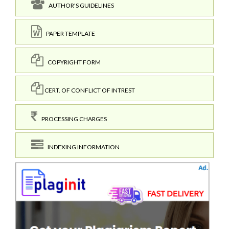
AUTHOR'S GUIDELINES
PAPER TEMPLATE
COPYRIGHT FORM
CERT. OF CONFLICT OF INTREST
PROCESSING CHARGES
INDEXING INFORMATION