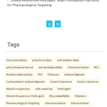
Tags
characterization
polyelectrolyte
self-antimicrobial
petrochemical-based
non-biodegradable
Characterization
PEC
Antimicrobial activity
ZOI
Chitosan
Sodium Alginate
Carboxylated- Sodium Alginate
Gram (+) bacteria
Gram (-) bacteria.
Stimuli-responsive
self-repairing
Hydrogels
Stimuli-Responsive Hydrogels
Biocompatibility
Polymers
Pharmacological Targeting.
characterization
interpretation