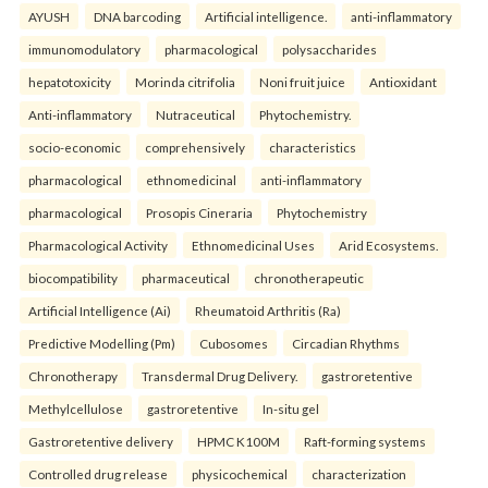
AYUSH
DNA barcoding
Artificial intelligence.
anti-inflammatory
immunomodulatory
pharmacological
polysaccharides
hepatotoxicity
Morinda citrifolia
Noni fruit juice
Antioxidant
Anti-inflammatory
Nutraceutical
Phytochemistry.
socio-economic
comprehensively
characteristics
pharmacological
ethnomedicinal
anti-inflammatory
pharmacological
Prosopis Cineraria
Phytochemistry
Pharmacological Activity
Ethnomedicinal Uses
Arid Ecosystems.
biocompatibility
pharmaceutical
chronotherapeutic
Artificial Intelligence (Ai)
Rheumatoid Arthritis (Ra)
Predictive Modelling (Pm)
Cubosomes
Circadian Rhythms
Chronotherapy
Transdermal Drug Delivery.
gastroretentive
Methylcellulose
gastroretentive
In-situ gel
Gastroretentive delivery
HPMC K100M
Raft-forming systems
Controlled drug release
physicochemical
characterization