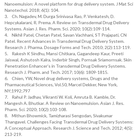
Nanoemulsion: A novel platform for drug delivery system. J Mat Sci
Nanotechol. 2018; 6(1): 104.
3. Ch. Nagadev, M. Durga Srinivasa Rao, P. Venkatesh, D.
Hepcykalarani, R. Prema. A Review on Transdermal Drug Delivery
Systems. Asian J. Res. Pharm. Sci. 2020; 10(2):109-114.
4. Nikhil Patel, Chetan Patel, Savan Vachhani, ST Prajapati, CN
Patel. Recent Advances in Transdermal Drug Delivery System.
Research J. Pharma. Dosage Forms and Tech. 2010; 2(2):113-119.
5. Rakesh K Sindhu, Mansi Chitkara, Gagandeep Kaur, Preeti
Jaiswal, Ashutosh Kalra, Inderbir Singh, Pornsak Sriamornsak. Skin
Penetration Enhancer’s in Transdermal Drug Delivery Systems.
Research J. Pharm. and Tech. 2017; 10(6): 1809-1815.
6. Chien, YW, Novel drug delivery systems, Drugs and the
Pharmaceutical Sciences, Vol.50, Marcel Dekker, New York,
NY;1992;797
7. Rahul P. Jadhav, Vikranti W. Koli, Amruta B. Kamble, Dr.
Mangesh A. Bhutkar. A Review on Nanoemulsion. Asian J. Res.
Pharm. Sci. 2020; 10(2):103-108.
8. Mithun Bhowmick, Tamizharasi Sengodan, Sivakumar
Thangavel. Challenges Facing Transdermal Drug Delivery Systems:
A Conceptual Approach. Research J. Science and Tech. 2012; 4(5):
213-219.