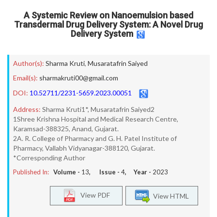
A Systemic Review on Nanoemulsion based
Transdermal Drug Delivery System: A Novel Drug
Delivery System
Author(s):
Sharma Kruti
,
Musaratafrin Saiyed
Email(s):
sharmakruti00@gmail.com
DOI:
10.52711/2231-5659.2023.00051
Address:
Sharma Kruti1*, Musaratafrin Saiyed2
1Shree Krishna Hospital and Medical Research Centre,
Karamsad-388325, Anand, Gujarat.
2A. R. College of Pharmacy and G. H. Patel Institute of
Pharmacy, Vallabh Vidyanagar-388120, Gujarat.
*Corresponding Author
Published In:
Volume -
13
, Issue -
4
, Year -
2023
View PDF
View HTML