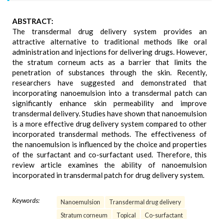
ABSTRACT:
The transdermal drug delivery system provides an
attractive alternative to traditional methods like oral
administration and injections for delivering drugs. However,
the stratum corneum acts as a barrier that limits the
penetration of substances through the skin. Recently,
researchers have suggested and demonstrated that
incorporating nanoemulsion into a transdermal patch can
significantly enhance skin permeability and improve
transdermal delivery. Studies have shown that nanoemulsion
is a more effective drug delivery system compared to other
incorporated transdermal methods. The effectiveness of
the nanoemulsion is influenced by the choice and properties
of the surfactant and co-surfactant used. Therefore, this
review article examines the ability of nanoemulsion
incorporated in transdermal patch for drug delivery system.
Keywords:
Nanoemulsion
Transdermal drug delivery
Stratum corneum
Topical
Co-surfactant