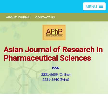
MENU
ABOUT JOURNAL
CONTACT US
Asian Journal of Research in
Pharmaceutical Sciences
ISSN
2231-5659 (Online)
2231-5640 (Print)