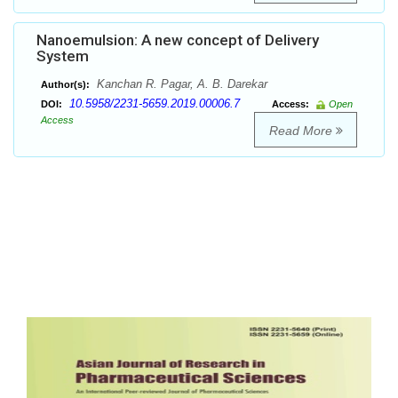
Nanoemulsion: A new concept of Delivery
System
Kanchan R. Pagar, A. B. Darekar
Author(s):
10.5958/2231-5659.2019.00006.7
DOI:
Access:
Open
Access
Read More