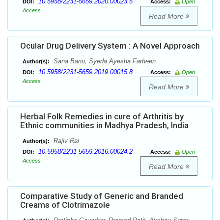
10.5958/2231-5659.2020.00023.5
DOI:
Access:
Open
Access
Read More
Ocular Drug Delivery System : A Novel Approach
Sana Banu, Syeda Ayesha Farheen
Author(s):
10.5958/2231-5659.2019.00015.8
DOI:
Access:
Open
Access
Read More
Herbal Folk Remedies in cure of Arthritis by
Ethnic communities in Madhya Pradesh, India
Rajiv Rai
Author(s):
10.5958/2231-5659.2016.00024.2
DOI:
Access:
Open
Access
Read More
Comparative Study of Generic and Branded
Creams of Clotrimazole