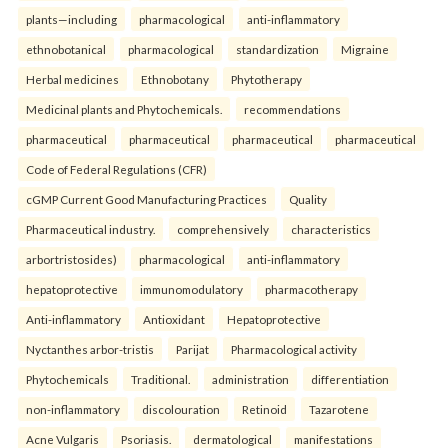
plants—including
pharmacological
anti-inflammatory
ethnobotanical
pharmacological
standardization
Migraine
Herbal medicines
Ethnobotany
Phytotherapy
Medicinal plants and Phytochemicals.
recommendations
pharmaceutical
pharmaceutical
pharmaceutical
pharmaceutical
Code of Federal Regulations (CFR)
cGMP Current Good Manufacturing Practices
Quality
Pharmaceutical industry.
comprehensively
characteristics
arbortristosides)
pharmacological
anti-inflammatory
hepatoprotective
immunomodulatory
pharmacotherapy
Anti-inflammatory
Antioxidant
Hepatoprotective
Nyctanthes arbor-tristis
Parijat
Pharmacological activity
Phytochemicals
Traditional.
administration
differentiation
non-inflammatory
discolouration
Retinoid
Tazarotene
Acne Vulgaris
Psoriasis.
dermatological
manifestations