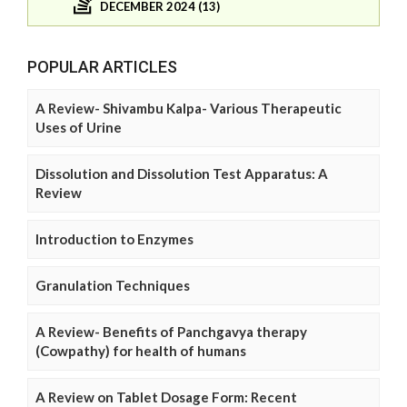
DECEMBER 2024 (13)
POPULAR ARTICLES
A Review- Shivambu Kalpa- Various Therapeutic
Uses of Urine
Dissolution and Dissolution Test Apparatus: A
Review
Introduction to Enzymes
Granulation Techniques
A Review- Benefits of Panchgavya therapy
(Cowpathy) for health of humans
A Review on Tablet Dosage Form: Recent