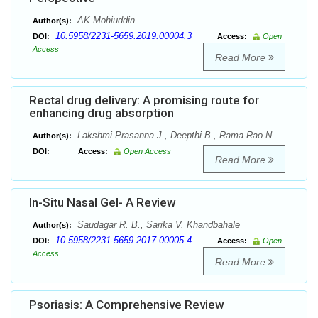
AK Mohiuddin
Author(s):
10.5958/2231-5659.2019.00004.3
DOI:
Access:
Open
Access
Read More
Rectal drug delivery: A promising route for
enhancing drug absorption
Lakshmi Prasanna J., Deepthi B., Rama Rao N.
Author(s):
DOI:
Access:
Open Access
Read More
In-Situ Nasal Gel- A Review
Saudagar R. B., Sarika V. Khandbahale
Author(s):
10.5958/2231-5659.2017.00005.4
DOI:
Access:
Open
Access
Read More
Psoriasis: A Comprehensive Review