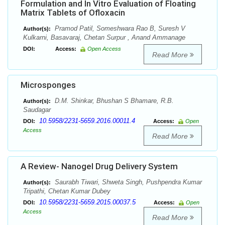
Formulation and In Vitro Evaluation of Floating
Matrix Tablets of Ofloxacin
Pramod Patil, Someshwara Rao B, Suresh V
Author(s):
Kulkarni, Basavaraj, Chetan Surpur , Anand Ammanage
DOI:
Access:
Open Access
Read More
Microsponges
D.M. Shinkar, Bhushan S Bhamare, R.B.
Author(s):
Saudagar
10.5958/2231-5659.2016.00011.4
DOI:
Access:
Open
Access
Read More
A Review- Nanogel Drug Delivery System
Saurabh Tiwari, Shweta Singh, Pushpendra Kumar
Author(s):
Tripathi, Chetan Kumar Dubey
10.5958/2231-5659.2015.00037.5
DOI:
Access:
Open
Access
Read More