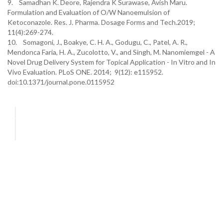
9. Samadhan K. Deore, Rajendra K Surawase, Avish Maru.
Formulation and Evaluation of O/W Nanoemulsion of
Ketoconazole. Res. J. Pharma. Dosage Forms and Tech.2019;
11(4):269-274.
10. Somagoni, J., Boakye, C. H. A., Godugu, C., Patel, A. R.,
Mendonca Faria, H. A., Zucolotto, V., and Singh, M. Nanomiemgel - A
Novel Drug Delivery System for Topical Application - In Vitro and In
Vivo Evaluation. PLoS ONE. 2014; 9(12): e115952.
doi:10.1371/journal.pone.0115952