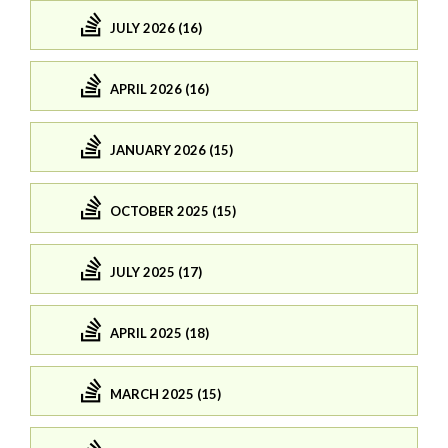
JULY 2026 (16)
APRIL 2026 (16)
JANUARY 2026 (15)
OCTOBER 2025 (15)
JULY 2025 (17)
APRIL 2025 (18)
MARCH 2025 (15)