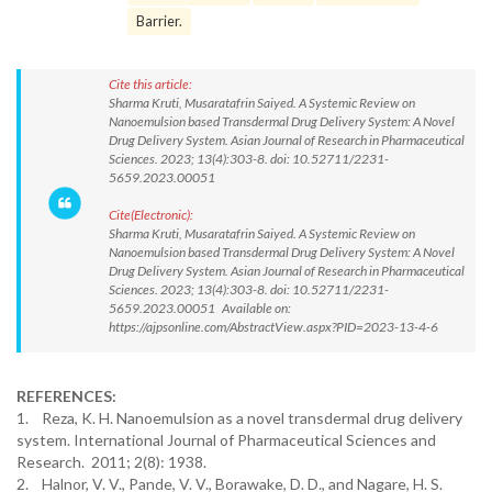
Barrier.
Cite this article:
Sharma Kruti, Musaratafrin Saiyed. A Systemic Review on
Nanoemulsion based Transdermal Drug Delivery System: A Novel
Drug Delivery System. Asian Journal of Research in Pharmaceutical
Sciences. 2023; 13(4):303-8. doi: 10.52711/2231-
5659.2023.00051
Cite(Electronic):
Sharma Kruti, Musaratafrin Saiyed. A Systemic Review on
Nanoemulsion based Transdermal Drug Delivery System: A Novel
Drug Delivery System. Asian Journal of Research in Pharmaceutical
Sciences. 2023; 13(4):303-8. doi: 10.52711/2231-
5659.2023.00051 Available on:
https://ajpsonline.com/AbstractView.aspx?PID=2023-13-4-6
REFERENCES:
1. Reza, K. H. Nanoemulsion as a novel transdermal drug delivery
system. International Journal of Pharmaceutical Sciences and
Research. 2011; 2(8): 1938.
2. Halnor, V. V., Pande, V. V., Borawake, D. D., and Nagare, H. S.