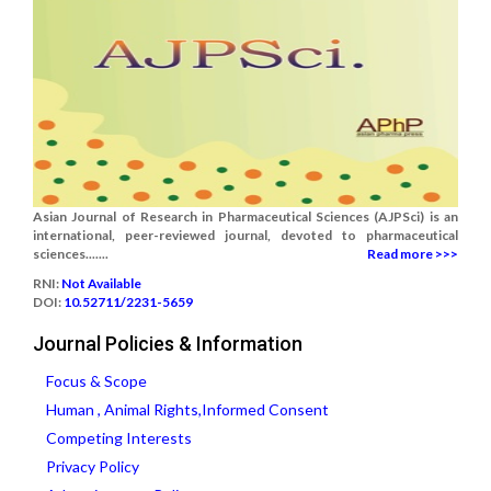
Asian Journal of Research in Pharmaceutical Sciences (AJPSci) is an
international, peer-reviewed journal, devoted to pharmaceutical
sciences.......
Read more >>>
RNI:
Not Available
DOI:
10.52711/2231-5659
Journal Policies & Information
Focus & Scope
Human , Animal Rights,Informed Consent
Competing Interests
Privacy Policy