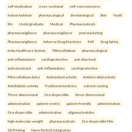
self-medication
cross-sectional
self-consciousness
indoor/outdoor
pharmacological
dermatological
Skin
Youth
life
Undergraduate
Medical.
Pharmaceuticals
pharmacovigilance
pharmacovigilance
post-marketing
Pharmacovigilance
Adverse Drug Reactions
PvPI
Drug Safety
India Healthcare System.
Pithecellobium
pharmacological
anti-inflammatory
cardioprotective
anti-diarrheal
anticonvulsant
anti-inflammatory
cardioprotective
Pithecellobium dulce
Antioxidant activity
Antimicrobial activity
Antidiabetic activity
Traditional medicine.
solvent-casting
Three-dimensional
Oro-dispersible
three-dimensional
administration
patient-centric
patient-friendly
administration
Oro-dispersible
administration
oligonucleotides
high-molecular-weight
pharmaceuticals
Oro-dispersible Film
3D Printing
Nano-Particle Integration