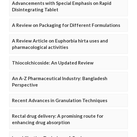
Advancements with Special Emphasis on Rapid
Disintegrating Tablet
A Review on Packaging for Different Formulations
A Review Article on Euphorbia hirta uses and
pharmacological activities
Thiocolchicoside: An Updated Review
An A-Z Pharmaceutical Industry: Bangladesh
Perspective
Recent Advances in Granulation Techniques
Rectal drug delivery: A promising route for
enhancing drug absorption