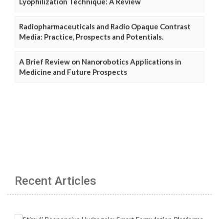
Lyophilization Technique: A Review
Radiopharmaceuticals and Radio Opaque Contrast
Media: Practice, Prospects and Potentials.
A Brief Review on Nanorobotics Applications in
Medicine and Future Prospects
Recent Articles