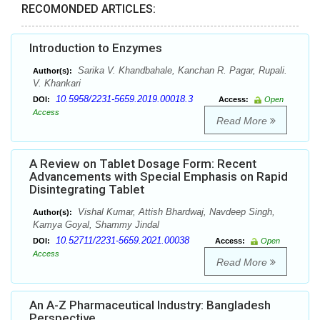
RECOMONDED ARTICLES:
Introduction to Enzymes
Sarika V. Khandbahale, Kanchan R. Pagar, Rupali.
Author(s):
V. Khankari
10.5958/2231-5659.2019.00018.3
DOI:
Access:
Open
Access
Read More
A Review on Tablet Dosage Form: Recent
Advancements with Special Emphasis on Rapid
Disintegrating Tablet
Vishal Kumar, Attish Bhardwaj, Navdeep Singh,
Author(s):
Kamya Goyal, Shammy Jindal
10.52711/2231-5659.2021.00038
DOI:
Access:
Open
Access
Read More
An A-Z Pharmaceutical Industry: Bangladesh
Perspective