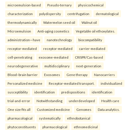
microemulsion-based
Pseudo-ternary
physicochemical
characterization
polydispersity
centrifugation
dermatological
thermodynamically
Watermelon seed oil
Walnut oil
Microemulsion
Anti-aging cosmetics
Vegetable oil ethoxylates.
administration—have
nanotechnology
biocompatibility
receptor-mediated
receptor-mediated
carrier-mediated
cell-penetrating
exosome-mediated
CRISPR/Cas-based
neurodegenerative
multidisciplinary
next-generation
Blood–brain barrier
Exosomes
Gene therapy
Nanocarriers
Personalized medicine
Receptor-mediated transport.
individualized
susceptibility
identification
predispositions
identification
trial-and-error
Notwithstanding
underdeveloped
Health care
One size fits all
Customized medicine
Genomes
Data analytics.
pharmacological
systematically
ethnobotanical
phytoconstituents
pharmacological
ethnomedicinal