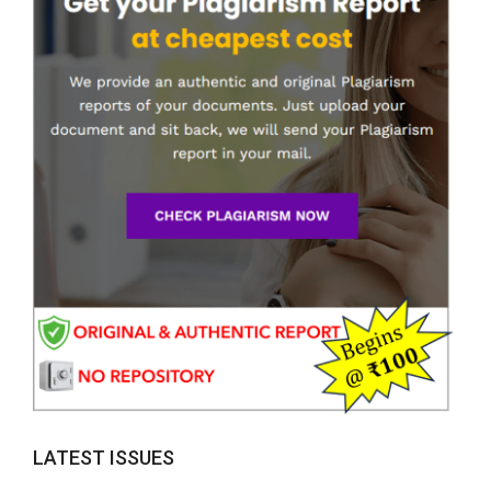
LATEST ISSUES