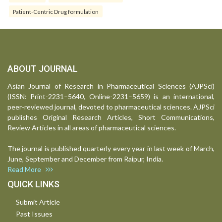
Patient-Centric Drug formulation
ABOUT JOURNAL
Asian Journal of Research in Pharmaceutical Sciences (AJPSci)
(ISSN: Print-2231–5640, Online-2231–5659) is an international,
peer-reviewed journal, devoted to pharmaceutical sciences. AJPSci
publishes Original Research Articles, Short Communications,
Review Articles in all areas of pharmaceutical sciences.
The journal is published quarterly every year in last week of March,
June, September and December from Raipur, India.
Read More
QUICK LINKS
Submit Article
Past Issues