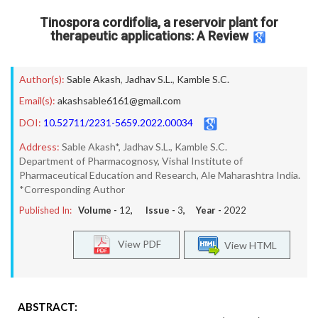
Tinospora cordifolia, a reservoir plant for
therapeutic applications: A Review
Author(s):
Sable Akash
,
Jadhav S.L.
,
Kamble S.C.
Email(s):
akashsable6161@gmail.com
DOI:
10.52711/2231-5659.2022.00034
Address:
Sable Akash*, Jadhav S.L., Kamble S.C.
Department of Pharmacognosy, Vishal Institute of
Pharmaceutical Education and Research, Ale Maharashtra India.
*Corresponding Author
Published In:
Volume -
12
, Issue -
3
, Year -
2022
View PDF
View HTML
ABSTRACT: