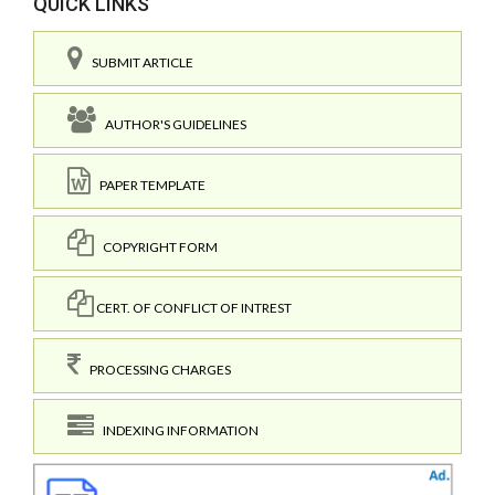
QUICK LINKS
SUBMIT ARTICLE
AUTHOR'S GUIDELINES
PAPER TEMPLATE
COPYRIGHT FORM
CERT. OF CONFLICT OF INTREST
PROCESSING CHARGES
INDEXING INFORMATION