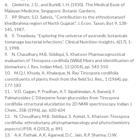
6. Gimlette, J. D., and Burkill, I. H. (1930). The Medical Book of
Malayan Medicine. Singapore: Botanic Gardens.
7. RP. Bhatt, S.D. Sabnis, “Contribution to the ethnobotanyof
khedbrahma region of North Gujarat”, J. Econ. Taxon. Bot 9, 138-
145, 1987.
8. S. Treadway, “Exploring the universe of ayurvedic botanicals
tomanage bacterial infections”, Clinical Nutrition Insights, 6(17), 1-
3, 1998.
9. N. Chaudhary, M.B. Siddiqui, S. Khatoon Pharmacognostical
evaluation of Tinospora cordifolia (Willd) Meirs and identification of
biomarkers J. Res. Indian Med., 13 (2014), pp. 543-550
10. M.Q.I. Khuda, A. Khaleque, N. Ray Tinospora cordifolia
constituents of plants fresh from the field Sci. Res., 1 (1964), pp.
177-183
11. V.D. Gagan, P. Pradhan, A.T. Sipahimalan, A. Banerji, F.
Palmatosides C Diterpene furan glucosides from Tinospora
cordifolia-structural elucidation by 2D NMR spectroscopy Indian J.
Chem., 35B (1996), pp. 630-634
12. N. Choudhary, M.B. Siddiqui, S. Azmat, S. Khatoon Tinospora
cordifolia: ethnobotany, phytopharmacology and phytochemistry
aspectsIJPSR, 4 (2013), p. 891
13. A.K. Pathak, A.K. Agarwal, D.C. Jain, R.P. Sharma, O.W.