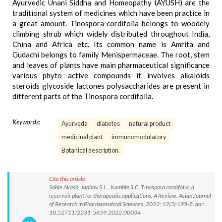
Ayurvedic Unani Siddha and Homeopathy (AYUSH) are the
traditional system of medicines which have been practice in
a great amount. Tinospora cordifolia belongs to woodely
climbing shrub which widely distributed throughout India,
China and Africa etc. Its common name is Amrita and
Gudachi belongs to family Menispermaceae. The root, stem
and leaves of plants have main pharmaceutical significance
various phyto active compounds it involves alkaloids
steroids glycoside lactones polysaccharides are present in
different parts of the Tinospora cordifolia.
Keywords:
Ayurveda
diabetes
natural product
medicinal plant
immunomodulatory
Botanical description.
Cite this article:
Sable Akash, Jadhav S.L., Kamble S.C. Tinospora cordifolia, a
reservoir plant for therapeutic applications: A Review. Asian Journal
of Research in Pharmaceutical Sciences. 2022; 12(3):195-8. doi:
10.52711/2231-5659.2022.00034