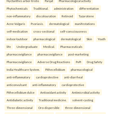
Nyctanthes arbor-tristis
Parijat
Pharmacological activity
Phytochemicals
Traditional.
administration
differentiation
non-inflammatory
discolouration
Retinoid
Tazarotene
Acne Vulgaris
Psoriasis.
dermatological
manifestations
self-medication
cross-sectional
self-consciousness
indoor/outdoor
pharmacological
dermatological
Skin
Youth
life
Undergraduate
Medical.
Pharmaceuticals
pharmacovigilance
pharmacovigilance
post-marketing
Pharmacovigilance
Adverse Drug Reactions
PvPI
Drug Safety
India Healthcare System.
Pithecellobium
pharmacological
anti-inflammatory
cardioprotective
anti-diarrheal
anticonvulsant
anti-inflammatory
cardioprotective
Pithecellobium dulce
Antioxidant activity
Antimicrobial activity
Antidiabetic activity
Traditional medicine.
solvent-casting
Three-dimensional
Oro-dispersible
three-dimensional