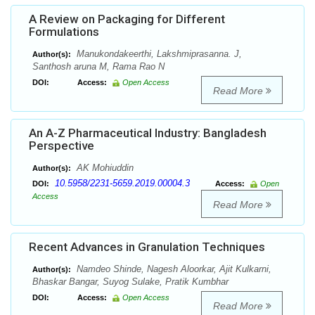
A Review on Packaging for Different
Formulations
Manukondakeerthi, Lakshmiprasanna. J,
Author(s):
Santhosh aruna M, Rama Rao N
DOI:
Access:
Open Access
Read More
An A-Z Pharmaceutical Industry: Bangladesh
Perspective
AK Mohiuddin
Author(s):
10.5958/2231-5659.2019.00004.3
DOI:
Access:
Open
Access
Read More
Recent Advances in Granulation Techniques
Namdeo Shinde, Nagesh Aloorkar, Ajit Kulkarni,
Author(s):
Bhaskar Bangar, Suyog Sulake, Pratik Kumbhar
DOI:
Access:
Open Access
Read More