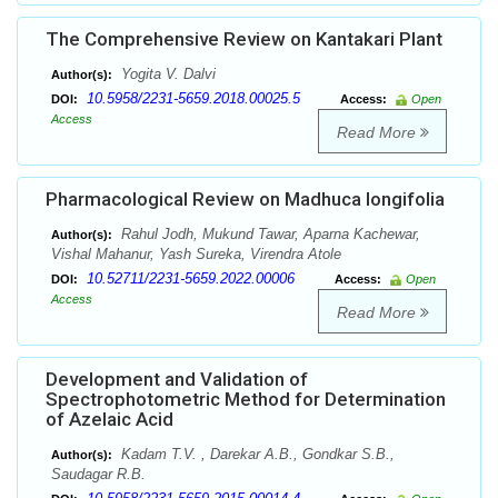
The Comprehensive Review on Kantakari Plant
Yogita V. Dalvi
Author(s):
10.5958/2231-5659.2018.00025.5
DOI:
Access:
Open
Access
Read More
Pharmacological Review on Madhuca longifolia
Rahul Jodh, Mukund Tawar, Aparna Kachewar,
Author(s):
Vishal Mahanur, Yash Sureka, Virendra Atole
10.52711/2231-5659.2022.00006
DOI:
Access:
Open
Access
Read More
Development and Validation of
Spectrophotometric Method for Determination
of Azelaic Acid
Kadam T.V. , Darekar A.B., Gondkar S.B.,
Author(s):
Saudagar R.B.