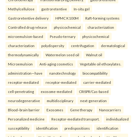
Methylcellulose
gastroretentive
In-situ gel
Gastroretentive delivery
HPMC K100M
Raft-forming systems
Controlled drug release
physicochemical
characterization
microemulsion-based
Pseudo-ternary
physicochemical
characterization
polydispersity
centrifugation
dermatological
thermodynamically
Watermelon seed oil
Walnut oil
Microemulsion
Anti-aging cosmetics
Vegetable oil ethoxylates.
administration—have
nanotechnology
biocompatibility
receptor-mediated
receptor-mediated
carrier-mediated
cell-penetrating
exosome-mediated
CRISPR/Cas-based
neurodegenerative
multidisciplinary
next-generation
Blood–brain barrier
Exosomes
Gene therapy
Nanocarriers
Personalized medicine
Receptor-mediated transport.
individualized
susceptibility
identification
predispositions
identification