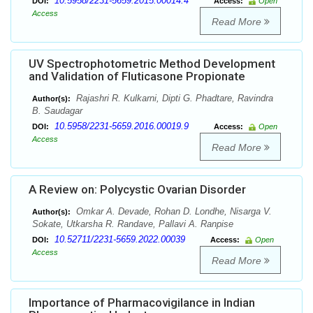
10.5958/2231-5659.2015.00014.4
DOI:
Access:
Open
Access
Read More
UV Spectrophotometric Method Development
and Validation of Fluticasone Propionate
Rajashri R. Kulkarni, Dipti G. Phadtare, Ravindra
Author(s):
B. Saudagar
10.5958/2231-5659.2016.00019.9
DOI:
Access:
Open
Access
Read More
A Review on: Polycystic Ovarian Disorder
Omkar A. Devade, Rohan D. Londhe, Nisarga V.
Author(s):
Sokate, Utkarsha R. Randave, Pallavi A. Ranpise
10.52711/2231-5659.2022.00039
DOI:
Access:
Open
Access
Read More
Importance of Pharmacovigilance in Indian