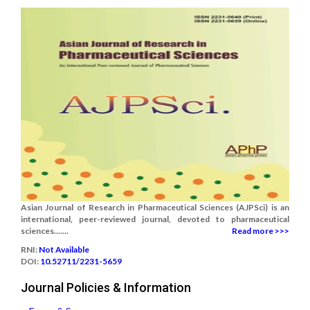
Asian Journal of Research in Pharmaceutical Sciences (AJPSci) is an
international, peer-reviewed journal, devoted to pharmaceutical
sciences.......
Read more >>>
RNI:
Not Available
DOI:
10.52711/2231-5659
Journal Policies & Information