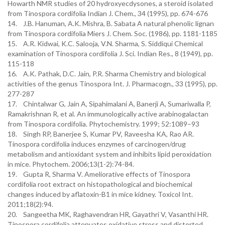
Howarth NMR studies of 20 hydroxyecdysones, a steroid isolated
from Tinospora cordifolia Indian J. Chem., 34 (1995), pp. 674-676
14. J.B. Hanuman, A.K. Mishra, B. Sabata A natural phenolic lignan
from Tinospora cordifolia Miers J. Chem. Soc. (1986), pp. 1181-1185
15. A.R. Kidwai, K.C. Salooja, V.N. Sharma, S. Siddiqui Chemical
examination of Tinospora cordifolia J. Sci. Indian Res., 8 (1949), pp.
115-118
16. A.K. Pathak, D.C. Jain, P.R. Sharma Chemistry and biological
activities of the genus Tinospora Int. J. Pharmacogn., 33 (1995), pp.
277-287
17. Chintalwar G, Jain A, Sipahimalani A, Banerji A, Sumariwalla P,
Ramakrishnan R, et al. An immunologically active arabinogalactan
from Tinospora cordifolia. Phytochemistry. 1999; 52:1089–93
18. Singh RP, Banerjee S, Kumar PV, Raveesha KA, Rao AR.
Tinospora cordifolia induces enzymes of carcinogen/drug
metabolism and antioxidant system and inhibits lipid peroxidation
in mice. Phytochem. 2006;13(1-2):74-84.
19. Gupta R, Sharma V. Ameliorative effects of Tinospora
cordifolia root extract on histopathological and biochemical
changes induced by aflatoxin-B1 in mice kidney. Toxicol Int.
2011;18(2):94.
20. Sangeetha MK, Raghavendran HR, Gayathri V, Vasanthi HR.
Tinospora cordifolia attenuates oxidative stress and distorted