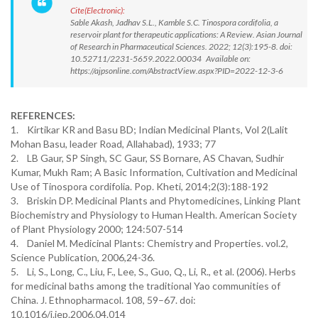
Cite(Electronic):
Sable Akash, Jadhav S.L., Kamble S.C. Tinospora cordifolia, a
reservoir plant for therapeutic applications: A Review. Asian Journal
of Research in Pharmaceutical Sciences. 2022; 12(3):195-8. doi:
10.52711/2231-5659.2022.00034 Available on:
https://ajpsonline.com/AbstractView.aspx?PID=2022-12-3-6
REFERENCES:
1. Kirtikar KR and Basu BD; Indian Medicinal Plants, Vol 2(Lalit
Mohan Basu, leader Road, Allahabad), 1933; 77
2. LB Gaur, SP Singh, SC Gaur, SS Bornare, AS Chavan, Sudhir
Kumar, Mukh Ram; A Basic Information, Cultivation and Medicinal
Use of Tinospora cordifolia. Pop. Kheti, 2014;2(3):188-192
3. Briskin DP. Medicinal Plants and Phytomedicines, Linking Plant
Biochemistry and Physiology to Human Health. American Society
of Plant Physiology 2000; 124:507-514
4. Daniel M. Medicinal Plants: Chemistry and Properties. vol.2,
Science Publication, 2006,24-36.
5. Li, S., Long, C., Liu, F., Lee, S., Guo, Q., Li, R., et al. (2006). Herbs
for medicinal baths among the traditional Yao communities of
China. J. Ethnopharmacol. 108, 59–67. doi:
10.1016/j.jep.2006.04.014