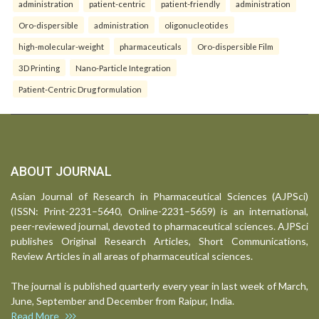
administration
patient-centric
patient-friendly
administration
Oro-dispersible
administration
oligonucleotides
high-molecular-weight
pharmaceuticals
Oro-dispersible Film
3D Printing
Nano-Particle Integration
Patient-Centric Drug formulation
ABOUT JOURNAL
Asian Journal of Research in Pharmaceutical Sciences (AJPSci)
(ISSN: Print-2231–5640, Online-2231–5659) is an international,
peer-reviewed journal, devoted to pharmaceutical sciences. AJPSci
publishes Original Research Articles, Short Communications,
Review Articles in all areas of pharmaceutical sciences.
The journal is published quarterly every year in last week of March,
June, September and December from Raipur, India.
Read More