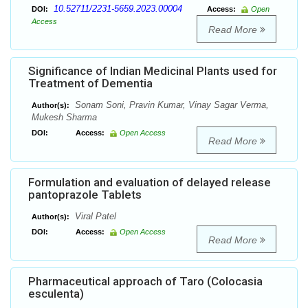
10.52711/2231-5659.2023.00004
DOI:
Access:
Open
Access
Read More
Significance of Indian Medicinal Plants used for
Treatment of Dementia
Sonam Soni, Pravin Kumar, Vinay Sagar Verma,
Author(s):
Mukesh Sharma
DOI:
Access:
Open Access
Read More
Formulation and evaluation of delayed release
pantoprazole Tablets
Viral Patel
Author(s):
DOI:
Access:
Open Access
Read More
Pharmaceutical approach of Taro (Colocasia
esculenta)