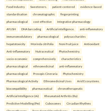
Food Industry
Sweeteners.
patient-centered
evidence-based
standardisation
chromatographic
fingerprinting
pharmacological
cost-effective
Integrative pharmacology
AYUSH
DNA barcoding
Artificial intelligence.
anti-inflammatory
immunomodulatory
pharmacological
polysaccharides
hepatotoxicity
Morinda citrifolia
Noni fruit juice
Antioxidant
Anti-inflammatory
Nutraceutical
Phytochemistry.
socio-economic
comprehensively
characteristics
pharmacological
ethnomedicinal
anti-inflammatory
pharmacological
Prosopis Cineraria
Phytochemistry
Pharmacological Activity
Ethnomedicinal Uses
Arid Ecosystems.
biocompatibility
pharmaceutical
chronotherapeutic
Artificial Intelligence (Ai)
Rheumatoid Arthritis (Ra)
Predictive Modelling (Pm)
Cubosomes
Circadian Rhythms
Chronotherapy
Transdermal Drug Delivery.
gastroretentive