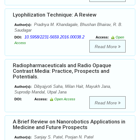
Lyophilization Technique: A Review
Pradnya M. Khandagale, Bhushan Bhairav, R. B.
Author(s):
Saudagar
10.5958/2231-5659.2016.00038.2
DOI:
Access:
Open
Access
Read More
Radiopharmaceuticals and Radio Opaque
Contrast Media: Practice, Prospects and
Potentials.
Dibyajyoti Saha, Milan Hait, Mayukh Jana,
Author(s):
Suprodip Mandal, Utpal Jana
DOI:
Access:
Open Access
Read More
A Brief Review on Nanorobotics Applications in
Medicine and Future Prospects
Sanjay S. Patel, Poojan N. Patel
Author(s):