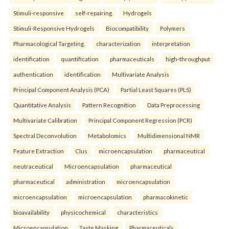
Stimuli-responsive
self-repairing
Hydrogels
Stimuli-Responsive Hydrogels
Biocompatibility
Polymers
Pharmacological Targeting.
characterization
interpretation
identification
quantification
pharmaceuticals
high-throughput
authentication
identification
Multivariate Analysis
Principal Component Analysis (PCA)
Partial Least Squares (PLS)
Quantitative Analysis
Pattern Recognition
Data Preprocessing
Multivariate Calibration
Principal Component Regression (PCR)
Spectral Deconvolution
Metabolomics
Multidimensional NMR
Feature Extraction
Clus
microencapsulation
pharmaceutical
neutraceutical
Microencapsulation
pharmaceutical
pharmaceutical
administration
microencapsulation
microencapsulation
microencapsulation
pharmacokinetic
bioavailability
physicochemical
characteristics
Microencapsulation
Taste Masking
Pharmaceuticals