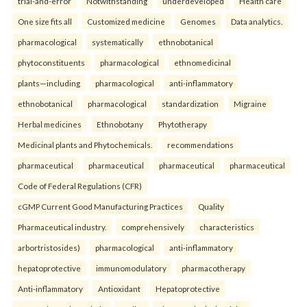
trial-and-error
Notwithstanding
underdeveloped
Health care
One size fits all
Customized medicine
Genomes
Data analytics.
pharmacological
systematically
ethnobotanical
phytoconstituents
pharmacological
ethnomedicinal
plants—including
pharmacological
anti-inflammatory
ethnobotanical
pharmacological
standardization
Migraine
Herbal medicines
Ethnobotany
Phytotherapy
Medicinal plants and Phytochemicals.
recommendations
pharmaceutical
pharmaceutical
pharmaceutical
pharmaceutical
Code of Federal Regulations (CFR)
cGMP Current Good Manufacturing Practices
Quality
Pharmaceutical industry.
comprehensively
characteristics
arbortristosides)
pharmacological
anti-inflammatory
hepatoprotective
immunomodulatory
pharmacotherapy
Anti-inflammatory
Antioxidant
Hepatoprotective