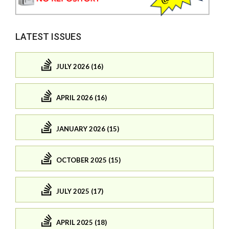
LATEST ISSUES
JULY 2026 (16)
APRIL 2026 (16)
JANUARY 2026 (15)
OCTOBER 2025 (15)
JULY 2025 (17)
APRIL 2025 (18)