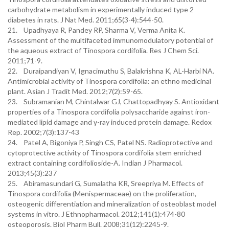
carbohydrate metabolism in experimentally induced type 2
diabetes in rats. J Nat Med. 2011;65(3-4):544-50.
21. Upadhyaya R, Pandey RP, Sharma V, Verma Anita K.
Assessment of the multifaceted immunomodulatory potential of
the aqueous extract of Tinospora cordifolia. Res J Chem Sci.
2011;71-9.
22. Duraipandiyan V, Ignacimuthu S, Balakrishna K, AL-Harbi NA.
Antimicrobial activity of Tinospora cordifolia: an ethno medicinal
plant. Asian J Tradit Med. 2012;7(2):59-65.
23. Subramanian M, Chintalwar GJ, Chattopadhyay S. Antioxidant
properties of a Tinospora cordifolia polysaccharide against iron-
mediated lipid damage and γ-ray induced protein damage. Redox
Rep. 2002;7(3):137-43
24. Patel A, Bigoniya P, Singh CS, Patel NS. Radioprotective and
cytoprotective activity of Tinospora cordifolia stem enriched
extract containing cordifolioside-A. Indian J Pharmacol.
2013;45(3):237
25. Abiramasundari G, Sumalatha KR, Sreepriya M. Effects of
Tinospora cordifolia (Menispermaceae) on the proliferation,
osteogenic differentiation and mineralization of osteoblast model
systems in vitro. J Ethnopharmacol. 2012;141(1):474-80
osteoporosis. Biol Pharm Bull. 2008;31(12):2245-9.