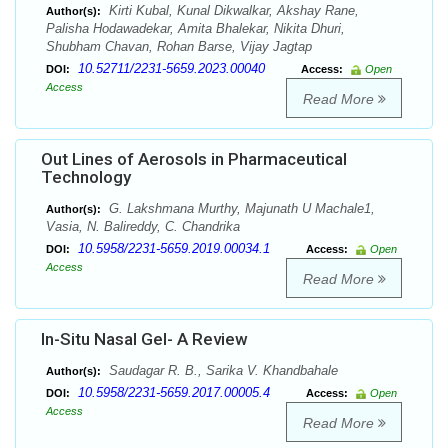
Kirti Kubal, Kunal Dikwalkar, Akshay Rane,
Author(s):
Palisha Hodawadekar, Amita Bhalekar, Nikita Dhuri,
Shubham Chavan, Rohan Barse, Vijay Jagtap
10.52711/2231-5659.2023.00040
DOI:
Access:
Open
Access
Read More
Out Lines of Aerosols in Pharmaceutical
Technology
G. Lakshmana Murthy, Majunath U Machale1,
Author(s):
Vasia, N. Balireddy, C. Chandrika
10.5958/2231-5659.2019.00034.1
DOI:
Access:
Open
Access
Read More
In-Situ Nasal Gel- A Review
Saudagar R. B., Sarika V. Khandbahale
Author(s):
10.5958/2231-5659.2017.00005.4
DOI:
Access:
Open
Access
Read More