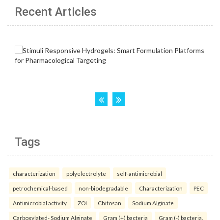
Recent Articles
Tags
characterization
polyelectrolyte
self-antimicrobial
petrochemical-based
non-biodegradable
Characterization
PEC
Antimicrobial activity
ZOI
Chitosan
Sodium Alginate
Carboxylated- Sodium Alginate
Gram (+) bacteria
Gram (-) bacteria.