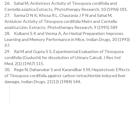
26. Sahai M, Antistress Activity of Tinospora cordifolia and
Centella asiatica Extracts, Phytotherapy Research, 10 (1996) 181.
27. Sarma D N K, Khosa R L, Chaurasia J P N and Sahai M,
Antiulcer Activity of Tinospora cordifolia Meirs and Centella
asiatica Linn. Extracts; Phytotherapy Research, 9 (1995) 589
28. Kulkarni S K and Verma A, An Herbal Preparation Improves
Learning and Memory Performance in Mice, Indian Drugs, 30 (1993)
97.
29. Rai M and Gupta S S, Experimental Evaluation of Tinospora
cordifolia (Guduchi) for dissolution of Urinary Calculi, J Res Ind
Med, 2(1) (1967) 115.
30. Rege N, Dahanukar S and Karandikar S M, Hepatotoxic Effects
of Tinospora cordifolia against carbon tetrachloride induced liver
damage, Indian Drugs, 21(12) (1984) 544.