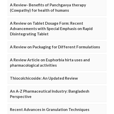
A Review- Benefits of Panchgavya therapy
(Cowpathy) for health of humans
A Review on Tablet Dosage Form: Recent
Advancements with Special Emphasis on Rapid
Disintegrating Tablet
A Review on Packaging for Different Formulations
A Review Article on Euphorbia hirta uses and
pharmacological activities
Thiocolchicoside: An Updated Review
An A-Z Pharmaceutical Industry: Bangladesh
Perspective
Recent Advances in Granulation Techniques