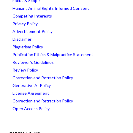
Focus & Scope
Human , Animal Rights,Informed Consent
Competing Interests
Privacy Policy
Advertisement Policy
Disclaimer
Plagiarism Policy
Publication Ethics & Malpractice Statement
Reviewer’s Guidelines
Review Policy
Correction and Retraction Policy
Generative AI Policy
License Agreement
Correction and Retraction Policy
Open Access Policy