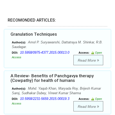
RECOMONDED ARTICLES:
Granulation Techniques
Amol P. Suryawanshi, Dattatraya M. Shinkar, R.B.
Author(s):
Saudagar.
10.5958/0975-4377.2015.00013.0
DOI:
Access:
Open
Access
Read More
A Review- Benefits of Panchgavya therapy
(Cowpathy) for health of humans
Mohd. Yaqub Khan, Maryada Roy, Brijesh Kumar
Author(s):
Saroj, Sudhakar Dubey, Vineet Kumar Sharma
10.5958/2231-5659.2015.00019.3
DOI:
Access:
Open
Access
Read More