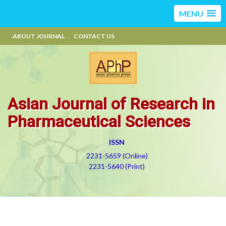
MENU
ABOUT JOURNAL
CONTACT US
Asian Journal of Research in
Pharmaceutical Sciences
ISSN
2231-5659 (Online)
2231-5640 (Print)