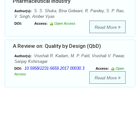
Pharmaceutical Industry
S. S. Shuka, Bina Gidwani, R. Pandey, S. P. Rao,
Author(s):
V. Singh, Amber Vyas
DOI:
Access:
Open Access
Read More
A Review on: Quality by Design (QbD)
Vrushali R. Kadam, M. P. Patil, Vrushali V. Pawar,
Author(s):
Sanjay Kshirsagar
10.5958/2231-5659.2017.00030.3
DOI:
Access:
Open
Access
Read More