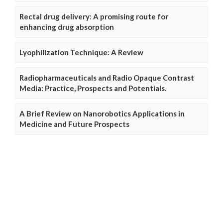
Rectal drug delivery: A promising route for
enhancing drug absorption
Lyophilization Technique: A Review
Radiopharmaceuticals and Radio Opaque Contrast
Media: Practice, Prospects and Potentials.
A Brief Review on Nanorobotics Applications in
Medicine and Future Prospects