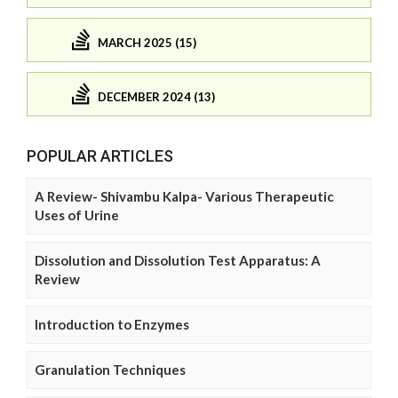
MARCH 2025 (15)
DECEMBER 2024 (13)
POPULAR ARTICLES
A Review- Shivambu Kalpa- Various Therapeutic
Uses of Urine
Dissolution and Dissolution Test Apparatus: A
Review
Introduction to Enzymes
Granulation Techniques