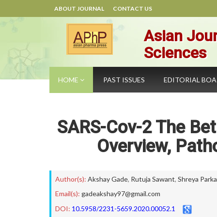
ABOUT JOURNAL
CONTACT US
Asian Jour
Sciences
HOME
PAST ISSUES
EDITORIAL BO
SARS-Cov-2 The Bet
Overview, Path
Author(s):
Akshay Gade
,
Rutuja Sawant
,
Shreya Parka
Email(s):
gadeakshay97@gmail.com
DOI:
10.5958/2231-5659.2020.00052.1