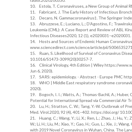
radiol.2020200330.
10. Estola, T. Coronaviruses, a New Group of Animal RN
11. Fabricant, J. The Early History of Infectious Bronchi
12. Decaro, N. Gammacoronavirus‡. The Springer Inde
13. Abruzzese, E.; Luciano, L.; D’Agostino, F.; Trawinsk
Leukemia (CML): A Case Report and Review of ABL Kinas
Infectious Diseases2020, 12 (1), e2020031–e2020031. h
14. Hosts and Sources of Endemic Human Coronaviruse
www.sciencedirect.com/science/article/pii/S006535271
15. Ruan, S. Likelihood of Survival of Coronavirus Dise
10.1016/S1473-3099(20)30257-7.
16. Clinical Virology, 4th Edition | Wiley https://w
Jun 6, 2020).
17. SARS: epidemiology. - Abstract - Europe PMC http
18. WHO | Middle East respiratory syndrome coronavi
2020).
19. Bogoch, I. I.; Watts, A.; Thomas-Bachli, A.; Huber,
Potential for International Spread via Commercial Air Tr
20. Lu, H.; Stratton, C. W.; Tang, Y.-W. Outbreak of P
Med. Virol.2020, 92 (4), 401–402. https://doi.org/ 10.1
21. Huang, C.; Wang, Y.; Li, X.; Ren, L.; Zhao, J.; Hu, Y.; Zh
W.; Li, H.; Liu, M.; Xiao, Y.; Gao, H.; Guo, L.; Xie, J.; Wan
with 2019 Novel Coronavirus in Wuhan, China. The Lan