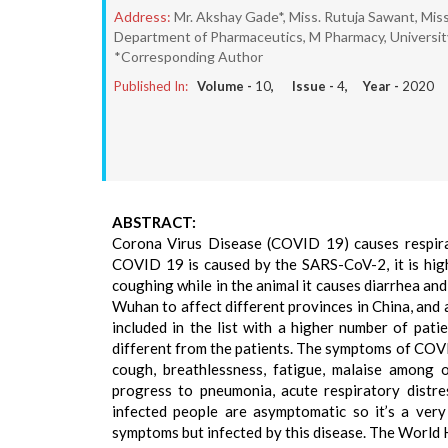
Address:
Mr. Akshay Gade*, Miss. Rutuja Sawant, Miss
Department of Pharmaceutics, M Pharmacy, University
*Corresponding Author
Published In:
Volume -
10
, Issue -
4
, Year -
2020
ABSTRACT:
Corona Virus Disease (COVID 19) causes respira
COVID 19 is caused by the SARS-CoV-2, it is highl
coughing while in the animal it causes diarrhea an
Wuhan to affect different provinces in China, and 
included in the list with a higher number of pati
different from the patients. The symptoms of COVID 
cough, breathlessness, fatigue, malaise among o
progress to pneumonia, acute respiratory distr
infected people are asymptomatic so it’s a very
symptoms but infected by this disease. The World 