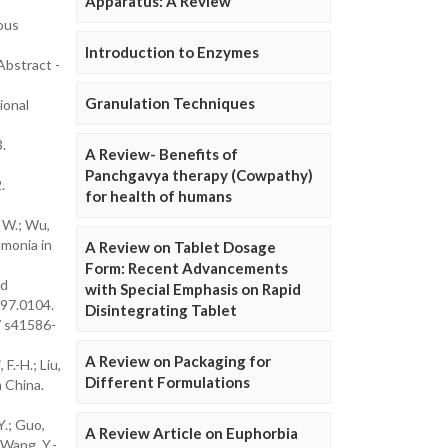
Apparatus: A Review
ous
Introduction to Enzymes
Abstract -
Granulation Techniques
ional
.
A Review- Benefits of
Panchgavya therapy (Cowpathy)
.
for health of humans
, W.; Wu,
umonia in
A Review on Tablet Dosage
Form: Recent Advancements
nd
with Special Emphasis on Rapid
997.0104.
Disintegrating Tablet
/ s41586-
A Review on Packaging for
F.-H.; Liu,
Different Formulations
n China.
Y.; Guo,
A Review Article on Euphorbia
; Wang, Y.-