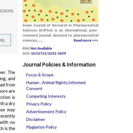
 400098.
Asian Journal of Research in Pharmaceutical
Sciences (AJPSci) is an international, peer-
reviewed journal, devoted to pharmaceutical
TML
sciences.......
Read more >>>
RNI:
Not Available
DOI:
10.52711/2231-5659
Journal Policies & Information
ber. The
Focus & Scope
ing, and
Human , Animal Rights,Informed
ead from
Consent
more are
Competing Interests
ction is
th a dry
Privacy Policy
ease may
Advertisement Policy
recently
Disclaimer
 with no
Plagiarism Policy
h is the