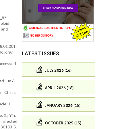
_58.
yeloid
y and
8.01.001.
doi.org/
LATEST ISSUES
(accessed
JULY 2026 (16)
d Jun 6,
APRIL 2026 (16)
n, China:
le. J.
JANUARY 2026 (15)
, X.; Yin,
ts Infected
OCTOBER 2025 (15)
)30183-5.