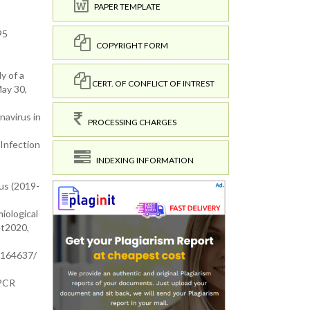
PAPER TEMPLATE
95
COPYRIGHT FORM
y of a
CERT. OF CONFLICT OF INTREST
May 30,
navirus in
PROCESSING CHARGES
V Infection
INDEXING INFORMATION
irus (2019-
miological
et2020,
C7164637/
-PCR