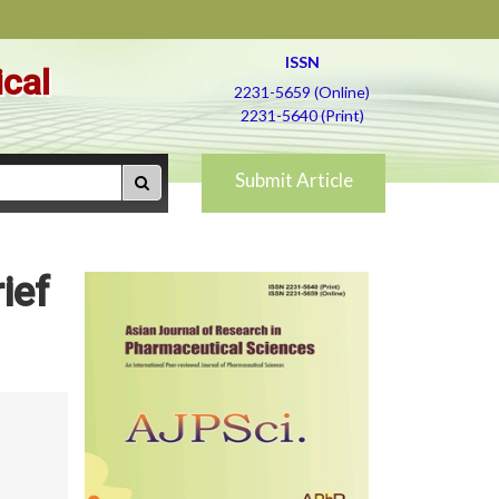
ISSN
ical
2231-5659 (Online)
2231-5640 (Print)
Submit Article
ief