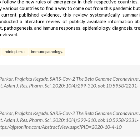
 follow the new rules of emergency in their respective countries.
various countries to find a way to come out from this pandemic but s
current published evidence, this review systematically summari
onducted a literature review of publicly available information a
t, pathogenesis, and immune responses, epidemiology, diagnosis, tr
reviewed.
miniopterus
immunopathology.
Parkar, Prajakta Kegade. SARS-Cov-2 The Beta Genome Coronavirus: 
. Asian J. Res. Pharm. Sci. 2020; 10(4):299-310. doi: 10.5958/2231-
Parkar, Prajakta Kegade. SARS-Cov-2 The Beta Genome Coronavirus: 
. Asian J. Res. Pharm. Sci. 2020; 10(4):299-310. doi: 10.5958/2231-
tps://ajpsonline.com/AbstractView.aspx?PID=2020-10-4-10