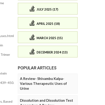
ome
JULY 2025 (17)
APRIL 2025 (18)
uses.html
MARCH 2025 (15)
ein
DECEMBER 2024 (13)
n Trimer
POPULAR ARTICLES
otein
A Review- Shivambu Kalpa-
, 439–450.
Various Therapeutic Uses of
Urine
Dissolution and Dissolution Test
es, Based