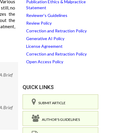
 Various
Publication Ethics & Malpractice
till, no
Statement
zes the
Reviewer’s Guidelines
bout the
Review Policy
eatment,
Correction and Retraction Policy
Generative AI Policy
License Agreement
Correction and Retraction Policy
Open Access Policy
A Brief
QUICK LINKS
SUBMIT ARTICLE
A Brief
AUTHOR'S GUIDELINES