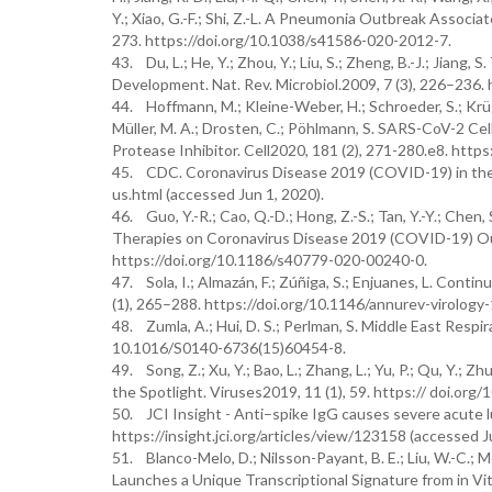
Y.; Xiao, G.-F.; Shi, Z.-L. A Pneumonia Outbreak Associ
273. https://doi.org/10.1038/s41586-020-2012-7.
43. Du, L.; He, Y.; Zhou, Y.; Liu, S.; Zheng, B.-J.; Jian
Development. Nat. Rev. Microbiol.2009, 7 (3), 226–236.
44. Hoffmann, M.; Kleine-Weber, H.; Schroeder, S.; Krüger,
Müller, M. A.; Drosten, C.; Pöhlmann, S. SARS-CoV-2 C
Protease Inhibitor. Cell2020, 181 (2), 271-280.e8. https
45. CDC. Coronavirus Disease 2019 (COVID-19) in the
us.html (accessed Jun 1, 2020).
46. Guo, Y.-R.; Cao, Q.-D.; Hong, Z.-S.; Tan, Y.-Y.; Chen, S
Therapies on Coronavirus Disease 2019 (COVID-19) Outb
https://doi.org/10.1186/s40779-020-00240-0.
47. Sola, I.; Almazán, F.; Zúñiga, S.; Enjuanes, L. Con
(1), 265–288. https://doi.org/10.1146/annurev-virolog
48. Zumla, A.; Hui, D. S.; Perlman, S. Middle East Resp
10.1016/S0140-6736(15)60454-8.
49. Song, Z.; Xu, Y.; Bao, L.; Zhang, L.; Yu, P.; Qu, Y.;
the Spotlight. Viruses2019, 11 (1), 59. https:// doi.or
50. JCI Insight - Anti–spike IgG causes severe acute
https://insight.jci.org/articles/view/123158 (accessed J
51. Blanco-Melo, D.; Nilsson-Payant, B. E.; Liu, W.-C.; M
Launches a Unique Transcriptional Signature from in Vi