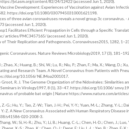
ttps://jvi.asm.org/content/82/24/12422 (accessed Jun 1, 2020).
accine Development: Experiences of Vaccination against Avian Infecti
7–582. https://doi.org/10.1080/03079450310001621198.
 of three avian coronaviruses reveals a novel group 3c coronavirus. - 
3 (accessed Jun 1, 2020).
 Facilitates Efficient Propagation in Cells through a Specific Translat
c/ articles/PMC3457165/ (accessed Jun 1, 2020).
w of Their Replication and Pathogenesis. Coronaviruses2015, 1282, 1–23
Pathogenic Coronaviruses. Nature Reviews Microbiology2019, 17 (3), 181–192
; Zhao, X.; Huang, B.; Shi, W.; Lu, R.; Niu, P.; Zhan, F.; Ma, X.; Wang, D.; Xu
tigating and Research Team. A Novel Coronavirus from Patients with Pne
ttps://doi.org/10.1056/ NEJMoa2001017.
; de Groot, R. J. The Genome Organization of the Nidovirales: Similarities a
Seminars in Virology1997, 8 (1), 33–47. https://doi.org/10.1006/ smvy.1
virus of probable bat origin | Nature https://www.nature.com/articles
G.; Hu, Y.; Tao, Z.-W.; Tian, J.-H.; Pei, Y.-Y.; Yuan, M.-L.; Zhang, Y.-L.; Dai, 
ang, Y.-Z. A New Coronavirus Associated with Human Respiratory Disease i
1038/s41586-020-2008-3.
ang, W.; Si, H.-R.; Zhu, Y.; Li, B.; Huang, C.-L.; Chen, H.-D.; Chen, J.; Luo, 
 Zheng, X.-S.; Zhao, K.; Chen, Q.-J.; Deng, F.; Liu, L.-L.; Yan, B.; Zhan, F.-X.