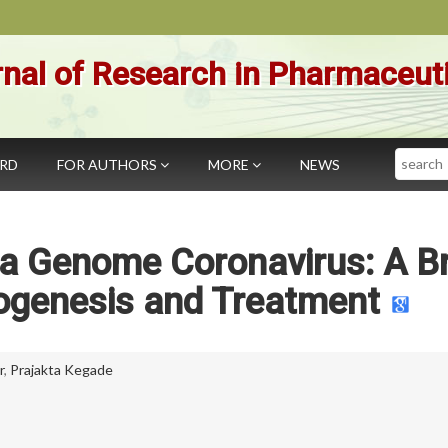
nal of Research in Pharmaceut
Search
ARD
FOR AUTHORS
MORE
NEWS
a Genome Coronavirus: A Br
ogenesis and Treatment
r
,
Prajakta Kegade