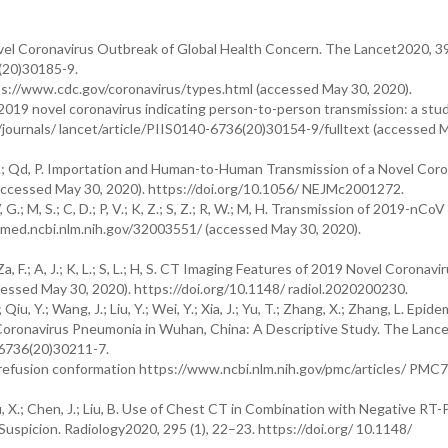
 Novel Coronavirus Outbreak of Global Health Concern. The Lancet2020, 3
(20)30185-9.
://www.cdc.gov/coronavirus/types.html (accessed May 30, 2020).
2019 novel coronavirus indicating person-to-person transmission: a stud
/journals/ lancet/article/PIIS0140-6736(20)30154-9/fulltext (accessed 
 Tm, C.; Qd, P. Importation and Human-to-Human Transmission of a Novel Coro
accessed May 30, 2020). https://doi.org/10.1056/ NEJMc2001272.
.; W, G.; M, S.; C, D.; P, V.; K, Z.; S, Z.; R, W.; M, H. Transmission of 2019-nCo
med.ncbi.nlm.nih.gov/32003551/ (accessed May 30, 2020).
Y.; Za, F.; A, J.; K, L.; S, L.; H, S. CT Imaging Features of 2019 Novel Coronav
essed May 30, 2020). https://doi.org/10.1148/ radiol.2020200230.
iu, Y.; Wang, J.; Liu, Y.; Wei, Y.; Xia, J.; Yu, T.; Zhang, X.; Zhang, L. Epide
l Coronavirus Pneumonia in Wuhan, China: A Descriptive Study. The Lanc
-6736(20)30211-7.
refusion conformation https://www.ncbi.nlm.nih.gov/pmc/articles/ PM
; Hu, X.; Chen, J.; Liu, B. Use of Chest CT in Combination with Negative RT
Suspicion. Radiology2020, 295 (1), 22–23. https://doi.org/ 10.1148/