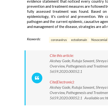
evidence statement that noticed every country to
prevention and treatment measures are followed by 
fully assessed treatment was found. Based on 
epidemiology, it's control and prevention. We c
pathogen and the current epidemic, causative agen
and management of the disease, strategies are all 
Keywords:
coronavirus
ectodomain
Nosocomial
Cite this article:
Akshay Gade, Rutuja Sawant, Shreya 
Overview, Pathogenesis and Treatment
5659.2020.00052.1
Cite(Electronic):
Akshay Gade, Rutuja Sawant, Shreya 
Overview, Pathogenesis and Treatment
5659.2020.00052.1 Available on: ht