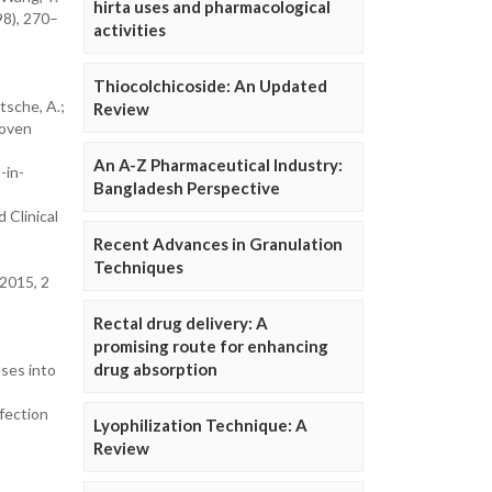
hirta uses and pharmacological
98), 270–
activities
Thiocolchicoside: An Updated
itsche, A.;
Review
roven
An A-Z Pharmaceutical Industry:
-in-
Bangladesh Perspective
d Clinical
Recent Advances in Granulation
Techniques
l2015, 2
Rectal drug delivery: A
promising route for enhancing
drug absorption
uses into
fection
Lyophilization Technique: A
Review