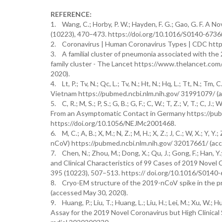
REFERENCE:
1. Wang, C.; Horby, P. W.; Hayden, F. G.; Gao, G. F. A
(10223), 470–473. https://doi.org/10.1016/S0140-6736
2. Coronavirus | Human Coronavirus Types | CDC https
3. A familial cluster of pneumonia associated with the 
family cluster - The Lancet https://www.thelancet.com
2020).
4. Lt, P.; Tv, N.; Qc, L.; Tv, N.; Ht, N.; Hq, L.; Tt, N.;
Vietnam https://pubmed.ncbi.nlm.nih.gov/ 31991079/ (
5. C, R.; M, S.; P, S.; G, B.; G, F.; C, W.; T, Z.; V, T.; C, J
From an Asymptomatic Contact in Germany https://pub
https://doi.org/10.1056/NEJMc2001468.
6. M, C.; A, B.; X, M.; N, Z.; M, H.; X, Z.; J, C.; W, X.; Y, 
nCoV) https://pubmed.ncbi.nlm.nih.gov/ 32017661/ (acc
7. Chen, N.; Zhou, M.; Dong, X.; Qu, J.; Gong, F.; Han, Y.; Q
and Clinical Characteristics of 99 Cases of 2019 Nove
395 (10223), 507–513. https:// doi.org/10.1016/S0140
8. Cryo-EM structure of the 2019-nCoV spike in the p
(accessed May 30, 2020).
9. Huang, P.; Liu, T.; Huang, L.; Liu, H.; Lei, M.; Xu, W.
Assay for the 2019 Novel Coronavirus but High Clinical 