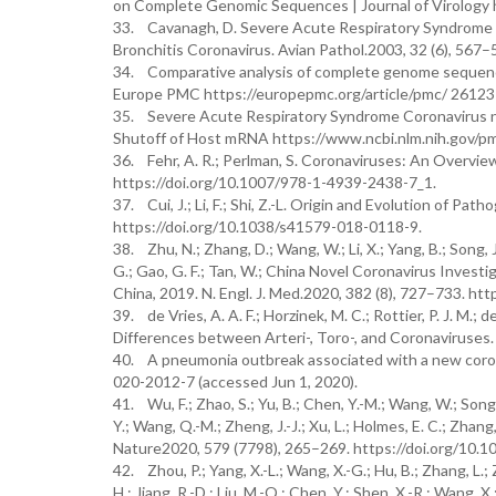
on Complete Genomic Sequences | Journal of Virology h
33. Cavanagh, D. Severe Acute Respiratory Syndrome V
Bronchitis Coronavirus. Avian Pathol.2003, 32 (6), 56
34. Comparative analysis of complete genome sequences
Europe PMC https://europepmc.org/article/pmc/ 261237
35. Severe Acute Respiratory Syndrome Coronavirus nsp1
Shutoff of Host mRNA https://www.ncbi.nlm.nih.gov/pm
36. Fehr, A. R.; Perlman, S. Coronaviruses: An Overvie
https://doi.org/10.1007/978-1-4939-2438-7_1.
37. Cui, J.; Li, F.; Shi, Z.-L. Origin and Evolution of 
https://doi.org/10.1038/s41579-018-0118-9.
38. Zhu, N.; Zhang, D.; Wang, W.; Li, X.; Yang, B.; Song, J.
G.; Gao, G. F.; Tan, W.; China Novel Coronavirus Inves
China, 2019. N. Engl. J. Med.2020, 382 (8), 727–733. h
39. de Vries, A. A. F.; Horzinek, M. C.; Rottier, P. J. M.
Differences between Arteri-, Toro-, and Coronaviruses. 
40. A pneumonia outbreak associated with a new corona
020-2012-7 (accessed Jun 1, 2020).
41. Wu, F.; Zhao, S.; Yu, B.; Chen, Y.-M.; Wang, W.; Song, Z.-
Y.; Wang, Q.-M.; Zheng, J.-J.; Xu, L.; Holmes, E. C.; Zh
Nature2020, 579 (7798), 265–269. https://doi.org/10.
42. Zhou, P.; Yang, X.-L.; Wang, X.-G.; Hu, B.; Zhang, L.; Zh
H.; Jiang, R.-D.; Liu, M.-Q.; Chen, Y.; Shen, X.-R.; Wang, X.;