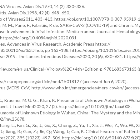
A Viruses. Avian Dis.1970, 14 (2), 330–336.
tis. Avian Dis.1998, 42 (4), 648–650.
x of Viruses2011, 403–413. https://doi.org/10.1007/978-0-387-95919-1
a, M. M.; Pane, F.; Fabritiis, P. de. SARS-CoV-2 (COVID-19) and Chronic M
e Involvement in Viral Infection: Mediterranean Journal of Hematolog
ttps://doi.org/10.4084/mjhid.2020.031.
s. Advances in Virus Research. Academic Press https://
8300010?via%3Dihub, pp 163–188. https://doi.org/10.1016/ bs.aivir.201
ase 2019. The Lancet Infectious Diseases2020, 20 (6), 630–631. https://
ww.wiley.com/en-us/Clinical+Virology%2C+4th+Edition-p-9781683673163 
s:// europepmc.org/article/med/15018127 (accessed Jun 6, 2020).
rus (MERS-CoV) http://www.who.int/emergencies/mers-cov/en/ (accesse
 C.; Kraemer, M. U. G.; Khan, K. Pneumonia of Unknown Aetiology in Wuha
avel. J Travel Med2020, 27 (2). https://doi.org/10.1093/jtm/ taaa008.
neumonia of Unknown Etiology in Wuhan, China: The Mystery and the Mirac
002/jmv.25678.
ang, L.; Fan, G.; Xu, J.; Gu, X.; Cheng, Z.; Yu, T.; Xia, J.; Wei, Y.; Wu, W.; Xie
g, G.; Jiang, R.; Gao, Z.; Jin, Q.; Wang, J.; Cao, B. Clinical Features of Patien
cet2020, 395 (10223), 497–506. https://doi.org/10.1016/S0140-6736(20