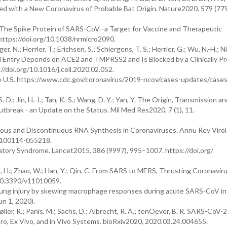
ated with a New Coronavirus of Probable Bat Origin. Nature2020, 579 (77
g, S. The Spike Protein of SARS-CoV--a Target for Vaccine and Therapeutic
 https://doi.org/10.1038/nrmicro2090.
 N.; Herrler, T.; Erichsen, S.; Schiergens, T. S.; Herrler, G.; Wu, N.-H.; N
ell Entry Depends on ACE2 and TMPRSS2 and Is Blocked by a Clinically P
://doi.org/10.1016/j.cell.2020.02.052.
 U.S. https://www.cdc.gov/coronavirus/2019-ncov/cases-updates/cases
.-D.; Jin, H.-J.; Tan, K.-S.; Wang, D.-Y.; Yan, Y. The Origin, Transmission an
reak - an Update on the Status. Mil Med Res2020, 7 (1), 11.
tinuous and Discontinuous RNA Synthesis in Coronaviruses. Annu Rev Viro
y-100114-055218.
iratory Syndrome. Lancet2015, 386 (9997), 995–1007. https://doi.org/
 Zhu, H.; Zhao, W.; Han, Y.; Qin, C. From SARS to MERS, Thrusting Coronavir
g/10.3390/v11010059.
 lung injury by skewing macrophage responses during acute SARS-CoV in
un 1, 2020).
øller, R.; Panis, M.; Sachs, D.; Albrecht, R. A.; tenOever, B. R. SARS-CoV-2
tro, Ex Vivo, and in Vivo Systems. bioRxiv2020, 2020.03.24.004655.