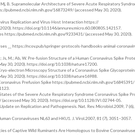
M, Y.; Mj, B. Supramolecular Architecture of Severe Acute Respiratory Syndr
s://pubmed.ncbi.nlm.nih.gov/16873249/ (accessed May 30, 2020).
navirus Replication and Virus-Host Interaction https://
2020). https://doi.org/10.1146/annurev.micro.60.080805.142157.
ses https://pubmed.ncbi.nlm.nih.gov/9233431/ (accessed May 30, 2020).
ses __ https://ncov.pub/springer-protocols-handbooks-animal-coronavir
s, G.; Js, M.; Ab, W. Pre-fusion Structure of a Human Coronavirus Spike Prot
ay 30, 2020). https://doi.org/10.1038/nature17200.
 D, V. Cryo-electron Microscopy Structure of a Coronavirus Spike Glycoprotei
ay 30, 2020). https://doi.org/10.1038/nature16988.
RS Coronavirus Prefusion Spike https://pubmed.ncbi.nlm.nih.gov/16845391/
1123.
ional States of the Severe Acute Respiratory Syndrome Coronavirus Spike Pr
(accessed May 30, 2020). https://doi.org/10.1128/JVI.02744-05.
Update on Replication and Pathogenesis. Nat. Rev. Microbiol.2009, 7 (6)
 Human Coronaviruses NL63 and HKU1. J. Virol.2007, 81 (7), 3051–3057.
cies of Captive Wild Ruminants Are Homologous to Bovine Coronavirus