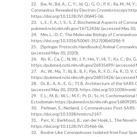
22. Bw, N.; Bd, A.; C, Y.; Jd, Q.; G, O.; P, K.; Ra, M.; 
Coronavirus Revealed by Electron Cryomicroscopy http
https://doi.org/10.1128/JVI.00645-06.
23. L, E.; F, A.; I, S.; S, Z. Biochemical Aspects of Coro
pubmed.ncbi.nlm.nih.gov/16712436/ (accessed May 30, 
24. Mm, L.; D, C. The Molecular Biology of Coronaviru
https://doi.org/10.1016/S0065-3527(08)60286-9.
25. [Springer Protocols Handbooks] Animal Coronaviru
(accessed May 30, 2020).
26. Rn, K.; Ca, C.; N, W.; J, P.; Hm, Y.; Hl, T.; Ks, C.; B
https://pubmed.ncbi.nlm.nih.gov/26935699/ (accessed M
27. Ac, W.; Ma, T.; Bj, B.; B, F.; Pjm, R.; F, D.; Fa, R.;
https://pubmed.ncbi.nlm.nih.gov/26855426/ (accessed M
28. Dr, B.; A, A.; E, G.; Tf, B. Architecture of the SA
(accessed May 30, 2020). https://doi.org/10.1038/nsmb
29. F, L.; M, B.; W, L.; M, F.; Pr, D.; Sc, H. Conformat
Ectodomain https://pubmed.ncbi.nlm.nih.gov/16809285/ 
30. Perlman, S.; Netland, J. Coronaviruses Post-SARS: 
https://doi.org/10.1038/nrmicro2147.
31. Pyrc, K.; Berkhout, B.; van der Hoek, L. The Novel
https://doi.org/10.1128/JVI.01466-06.
32. Bovine-Like Coronaviruses Isolated from Four Spe