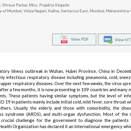
. Shreya Parkar, Miss. Prajakta Kegade
 of Mumbai, Vidya Nagari, Kalina, Santacruz East, Mumbai, Maharashtra
View PDF
View H
tory illness outbreak in Wuhan, Hubei Province, China in Decem
y infectious respiratory disease including pneumonia, cold, sneez
d upper respiratory diseases. Over the next few weeks, the virus spr
after a few months, it is now presenting in 109 countries and many 
ents. These patients having similar symptoms, but the level of infe
19 in patients mainly include initial cold, mild fever, sore throat wi
thers. Usually the elderly and those with comorbidity, the dis
ess syndrome (ARDS), and multi-organ dysfunction. Most of the 
 crucial challenge for the government to diagnose the patients
Health Organization has declared it an International emergency whic