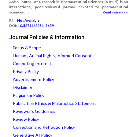
Asian Journal of Research in Pharmaceutical Sciences (AJPSci) is an
international, peer-reviewed journal, devoted to pharmaceutical
sciences.......
Read more >>>
RNI:
Not Available
DOI:
10.52711/2231-5659
Journal Policies & Information
Focus & Scope
Human , Animal Rights,Informed Consent
Competing Interests
Privacy Policy
Advertisement Policy
Disclaimer
Plagiarism Policy
Publication Ethics & Malpractice Statement
Reviewer’s Guidelines
Review Policy
Correction and Retraction Policy
Generative AI Policy