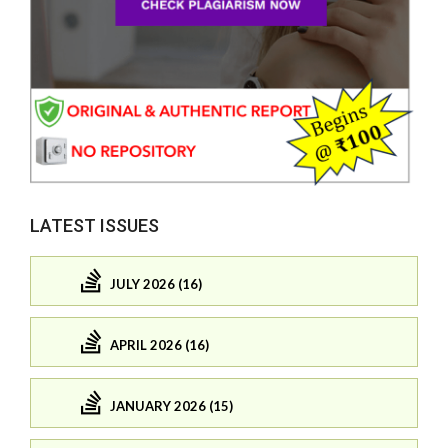
LATEST ISSUES
JULY 2026 (16)
APRIL 2026 (16)
JANUARY 2026 (15)