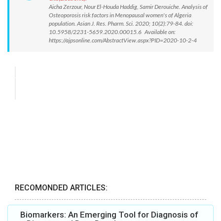
Aicha Zerzour, Nour El-Houda Haddig, Samir Derouiche. Analysis of
Osteoporosis risk factors in Menopausal women's of Algeria
population. Asian J. Res. Pharm. Sci. 2020; 10(2):79-84. doi:
10.5958/2231-5659.2020.00015.6 Available on:
https://ajpsonline.com/AbstractView.aspx?PID=2020-10-2-4
RECOMONDED ARTICLES:
Biomarkers: An Emerging Tool for Diagnosis of