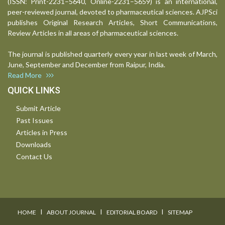
(ISSN: Print-2231–5640, Online-2231–5659) is an international,
peer-reviewed journal, devoted to pharmaceutical sciences. AJPSci
publishes Original Research Articles, Short Communications,
Review Articles in all areas of pharmaceutical sciences.
The journal is published quarterly every year in last week of March,
June, September and December from Raipur, India.
Read More
QUICK LINKS
Submit Article
Past Issues
Articles in Press
Downloads
Contact Us
I
I
I
HOME
ABOUT JOURNAL
EDITORIAL BOARD
SITEMAP