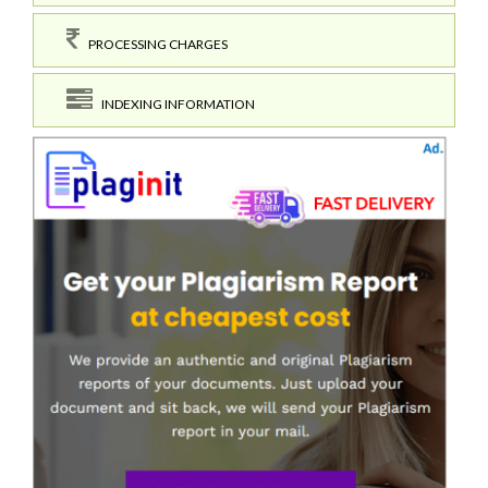
PROCESSING CHARGES
INDEXING INFORMATION