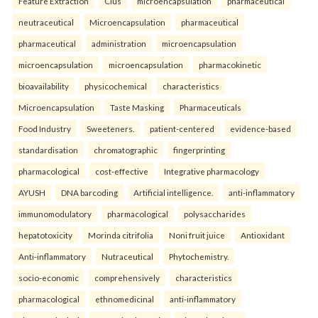
Feature Extraction
Clus
microencapsulation
pharmaceutical
neutraceutical
Microencapsulation
pharmaceutical
pharmaceutical
administration
microencapsulation
microencapsulation
microencapsulation
pharmacokinetic
bioavailability
physicochemical
characteristics
Microencapsulation
Taste Masking
Pharmaceuticals
Food Industry
Sweeteners.
patient-centered
evidence-based
standardisation
chromatographic
fingerprinting
pharmacological
cost-effective
Integrative pharmacology
AYUSH
DNA barcoding
Artificial intelligence.
anti-inflammatory
immunomodulatory
pharmacological
polysaccharides
hepatotoxicity
Morinda citrifolia
Noni fruit juice
Antioxidant
Anti-inflammatory
Nutraceutical
Phytochemistry.
socio-economic
comprehensively
characteristics
pharmacological
ethnomedicinal
anti-inflammatory