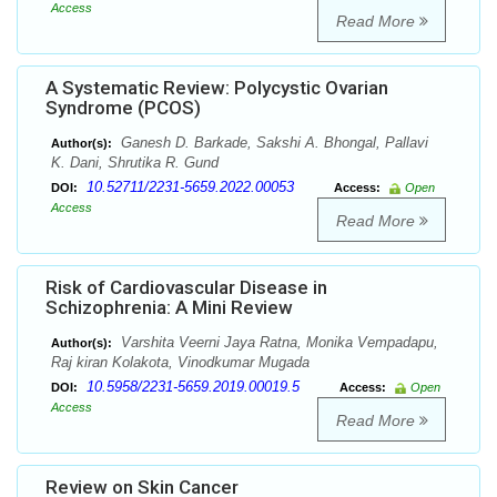
Access
Read More
A Systematic Review: Polycystic Ovarian
Syndrome (PCOS)
Ganesh D. Barkade, Sakshi A. Bhongal, Pallavi
Author(s):
K. Dani, Shrutika R. Gund
10.52711/2231-5659.2022.00053
DOI:
Access:
Open
Access
Read More
Risk of Cardiovascular Disease in
Schizophrenia: A Mini Review
Varshita Veerni Jaya Ratna, Monika Vempadapu,
Author(s):
Raj kiran Kolakota, Vinodkumar Mugada
10.5958/2231-5659.2019.00019.5
DOI:
Access:
Open
Access
Read More
Review on Skin Cancer