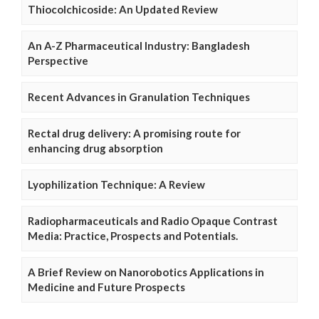
Thiocolchicoside: An Updated Review
An A-Z Pharmaceutical Industry: Bangladesh
Perspective
Recent Advances in Granulation Techniques
Rectal drug delivery: A promising route for
enhancing drug absorption
Lyophilization Technique: A Review
Radiopharmaceuticals and Radio Opaque Contrast
Media: Practice, Prospects and Potentials.
A Brief Review on Nanorobotics Applications in
Medicine and Future Prospects