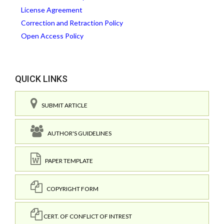
License Agreement
Correction and Retraction Policy
Open Access Policy
QUICK LINKS
SUBMIT ARTICLE
AUTHOR'S GUIDELINES
PAPER TEMPLATE
COPYRIGHT FORM
CERT. OF CONFLICT OF INTREST