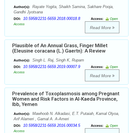
Rayate Yogita, Shaikh Samina, Sakhare Pooja,
Author(s):
Gandhi Jyotsana
10.5958/2231-5659.2018.00018.8
DOI:
Access:
Open
Access
Read More
Plausible of An Annual Grass, Finger Millet
(Eleusine coracana (L.) Gaertn): A Review
Singh L. Raj, Singh K, Rupam
Author(s):
10.5958/2231-5659.2019.00007.9
DOI:
Access:
Open
Access
Read More
Prevalence of Toxoplasmosis among Pregnant
Women and Risk Factors in Al-Kaeda Province,
Ibb, Yemen
Mawhoob N. Alkadasi, E.T. Putaiah, Kamal Olyoa,
Author(s):
Arif Alameri , Gamal A. A-Ameri
10.5958/2231-5659.2016.00034.5
DOI:
Access:
Open
Access