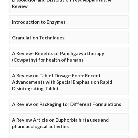
Review
Introduction to Enzymes
Granulation Techniques
A Review- Benefits of Panchgavya therapy
(Cowpathy) for health of humans
A Review on Tablet Dosage Form: Recent
Advancements with Special Emphasis on Rapid
Disintegrating Tablet
A Review on Packaging for Different Formulations
A Review Article on Euphorbia hirta uses and
pharmacological activities