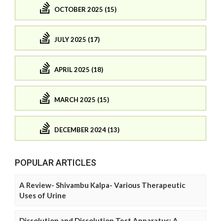
OCTOBER 2025 (15)
JULY 2025 (17)
APRIL 2025 (18)
MARCH 2025 (15)
DECEMBER 2024 (13)
POPULAR ARTICLES
A Review- Shivambu Kalpa- Various Therapeutic
Uses of Urine
Dissolution and Dissolution Test Apparatus: A