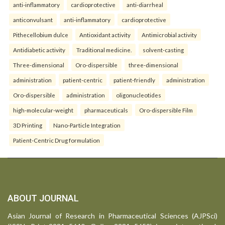
anti-inflammatory
cardioprotective
anti-diarrheal
anticonvulsant
anti-inflammatory
cardioprotective
Pithecellobium dulce
Antioxidant activity
Antimicrobial activity
Antidiabetic activity
Traditional medicine.
solvent-casting
Three-dimensional
Oro-dispersible
three-dimensional
administration
patient-centric
patient-friendly
administration
Oro-dispersible
administration
oligonucleotides
high-molecular-weight
pharmaceuticals
Oro-dispersible Film
3D Printing
Nano-Particle Integration
Patient-Centric Drug formulation
ABOUT JOURNAL
Asian Journal of Research in Pharmaceutical Sciences (AJPSci)