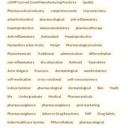
cGMP Current Good Manufacturing Practices
Quality
Pharmaceutical industry.
comprehensively
characteristics
arbortristosides)
pharmacological
anti-inflammatory
hepatoprotective
immunomodulatory
pharmacotherapy
Anti-inflammatory
Antioxidant
Hepatoprotective
Nyctanthes arbor-tristis
Parijat
Pharmacological activity
Phytochemicals
Traditional.
administration
differentiation
non-inflammatory
discolouration
Retinoid
Tazarotene
Acne Vulgaris
Psoriasis.
dermatological
manifestations
self-medication
cross-sectional
self-consciousness
indoor/outdoor
pharmacological
dermatological
Skin
Youth
life
Undergraduate
Medical.
Pharmaceuticals
pharmacovigilance
pharmacovigilance
post-marketing
Pharmacovigilance
Adverse Drug Reactions
PvPI
Drug Safety
India Healthcare System.
Pithecellobium
pharmacological