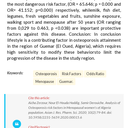
the most dangerous risk factor, (OR = 65.646; p = 0.000 and
OR= 41.152; p=0.000) respectively, whilemilk, fish diet,
legumes, fresh vegetables and fruits, sunshine exposure,
walking sport and menopause after 50 years (OR ranging
from 0,029 to 0.463, p <0.038) are important protective
factors against this disease. Conclusion: In conclusion
lifestyle is a contributing factor in osteoporosis attainment
in the region of Guemar (El Oued, Algeria), which requires
high sensitivity to modify these behaviorsto limit the
progression of the disease in the study region.
Keywords:
Osteoporosis
Risk Factors
Odds Ratio
Menopause
Guemar.
Cite this article:
Aicha Zerzour, Nour El-Houda Haddig, Samir Derouiche. Analysis of
Osteoporosis risk factors in Menopausal women's of Algeria
population. Asian J. Res. Pharm. Sci. 2020; 10(2):79-84. doi:
10.5958/2231-5659.2020.00015.6
Cite(Electronic):