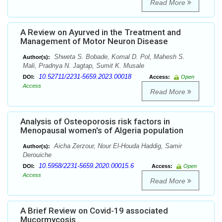
Read More
A Review on Ayurved in the Treatment and
Management of Motor Neuron Disease
Shweta S. Bobade, Komal D. Pol, Mahesh S.
Author(s):
Mali, Pradnya N. Jagtap, Sumit K. Musale
10.52711/2231-5659.2023.00018
DOI:
Access:
Open
Access
Read More
Analysis of Osteoporosis risk factors in
Menopausal women's of Algeria population
Aicha Zerzour, Nour El-Houda Haddig, Samir
Author(s):
Derouiche
10.5958/2231-5659.2020.00015.6
DOI:
Access:
Open
Access
Read More
A Brief Review on Covid-19 associated
Mucormycosis