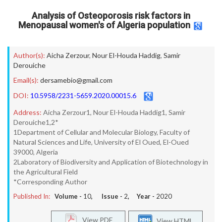
Analysis of Osteoporosis risk factors in
Menopausal women's of Algeria population
Author(s):
Aicha Zerzour
,
Nour El-Houda Haddig
,
Samir
Derouiche
Email(s):
dersamebio@gmail.com
DOI:
10.5958/2231-5659.2020.00015.6
Address:
Aicha Zerzour1, Nour El-Houda Haddig1, Samir
Derouiche1,2*
1Department of Cellular and Molecular Biology, Faculty of
Natural Sciences and Life, University of El Oued, El-Oued
39000, Algeria
2Laboratory of Biodiversity and Application of Biotechnology in
the Agricultural Field
*Corresponding Author
Published In:
Volume -
10
, Issue -
2
, Year -
2020
View PDF
View HTML