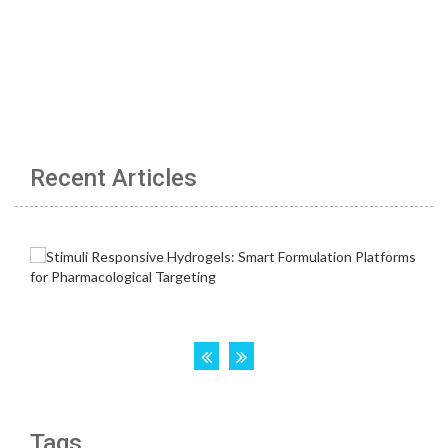
Recent Articles
Tags