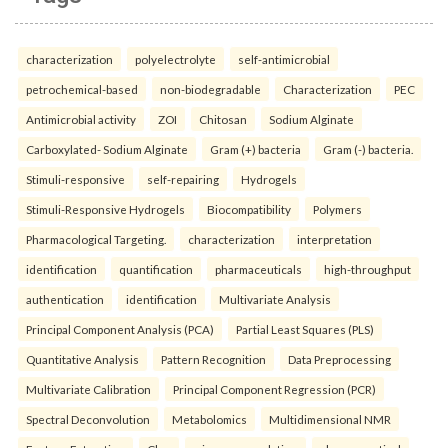
characterization
polyelectrolyte
self-antimicrobial
petrochemical-based
non-biodegradable
Characterization
PEC
Antimicrobial activity
ZOI
Chitosan
Sodium Alginate
Carboxylated- Sodium Alginate
Gram (+) bacteria
Gram (-) bacteria.
Stimuli-responsive
self-repairing
Hydrogels
Stimuli-Responsive Hydrogels
Biocompatibility
Polymers
Pharmacological Targeting.
characterization
interpretation
identification
quantification
pharmaceuticals
high-throughput
authentication
identification
Multivariate Analysis
Principal Component Analysis (PCA)
Partial Least Squares (PLS)
Quantitative Analysis
Pattern Recognition
Data Preprocessing
Multivariate Calibration
Principal Component Regression (PCR)
Spectral Deconvolution
Metabolomics
Multidimensional NMR