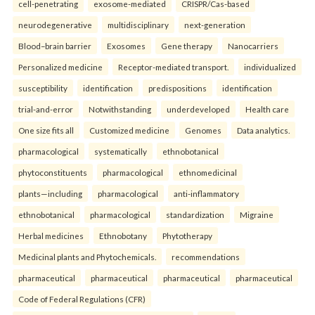
cell-penetrating
exosome-mediated
CRISPR/Cas-based
neurodegenerative
multidisciplinary
next-generation
Blood–brain barrier
Exosomes
Gene therapy
Nanocarriers
Personalized medicine
Receptor-mediated transport.
individualized
susceptibility
identification
predispositions
identification
trial-and-error
Notwithstanding
underdeveloped
Health care
One size fits all
Customized medicine
Genomes
Data analytics.
pharmacological
systematically
ethnobotanical
phytoconstituents
pharmacological
ethnomedicinal
plants—including
pharmacological
anti-inflammatory
ethnobotanical
pharmacological
standardization
Migraine
Herbal medicines
Ethnobotany
Phytotherapy
Medicinal plants and Phytochemicals.
recommendations
pharmaceutical
pharmaceutical
pharmaceutical
pharmaceutical
Code of Federal Regulations (CFR)