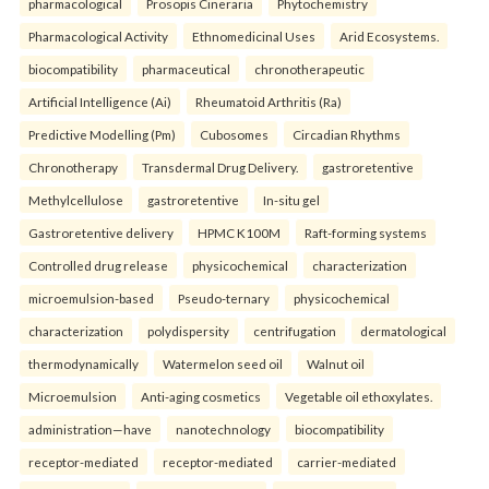
pharmacological
Prosopis Cineraria
Phytochemistry
Pharmacological Activity
Ethnomedicinal Uses
Arid Ecosystems.
biocompatibility
pharmaceutical
chronotherapeutic
Artificial Intelligence (Ai)
Rheumatoid Arthritis (Ra)
Predictive Modelling (Pm)
Cubosomes
Circadian Rhythms
Chronotherapy
Transdermal Drug Delivery.
gastroretentive
Methylcellulose
gastroretentive
In-situ gel
Gastroretentive delivery
HPMC K100M
Raft-forming systems
Controlled drug release
physicochemical
characterization
microemulsion-based
Pseudo-ternary
physicochemical
characterization
polydispersity
centrifugation
dermatological
thermodynamically
Watermelon seed oil
Walnut oil
Microemulsion
Anti-aging cosmetics
Vegetable oil ethoxylates.
administration—have
nanotechnology
biocompatibility
receptor-mediated
receptor-mediated
carrier-mediated