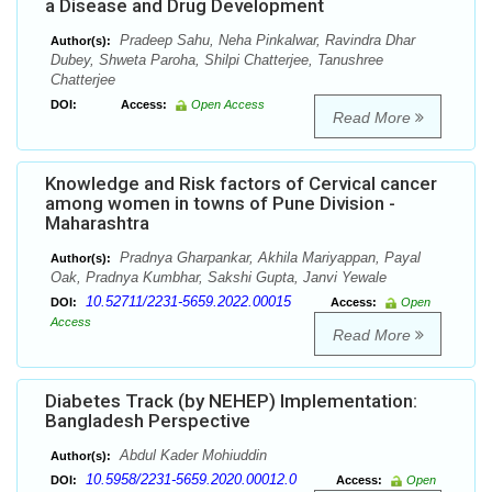
a Disease and Drug Development
Pradeep Sahu, Neha Pinkalwar, Ravindra Dhar
Author(s):
Dubey, Shweta Paroha, Shilpi Chatterjee, Tanushree
Chatterjee
DOI:
Access:
Open Access
Read More
Knowledge and Risk factors of Cervical cancer
among women in towns of Pune Division -
Maharashtra
Pradnya Gharpankar, Akhila Mariyappan, Payal
Author(s):
Oak, Pradnya Kumbhar, Sakshi Gupta, Janvi Yewale
10.52711/2231-5659.2022.00015
DOI:
Access:
Open
Access
Read More
Diabetes Track (by NEHEP) Implementation:
Bangladesh Perspective
Abdul Kader Mohiuddin
Author(s):
10.5958/2231-5659.2020.00012.0
DOI:
Access:
Open