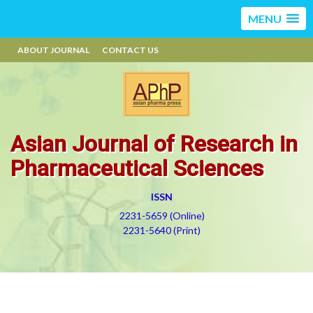
MENU
ABOUT JOURNAL
CONTACT US
Asian Journal of Research in
Pharmaceutical Sciences
ISSN
2231-5659 (Online)
2231-5640 (Print)