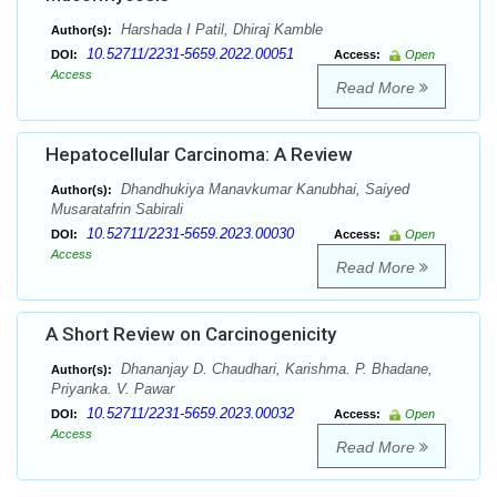
Harshada I Patil, Dhiraj Kamble
Author(s):
10.52711/2231-5659.2022.00051
DOI:
Access:
Open
Access
Read More
Hepatocellular Carcinoma: A Review
Dhandhukiya Manavkumar Kanubhai, Saiyed
Author(s):
Musaratafrin Sabirali
10.52711/2231-5659.2023.00030
DOI:
Access:
Open
Access
Read More
A Short Review on Carcinogenicity
Dhananjay D. Chaudhari, Karishma. P. Bhadane,
Author(s):
Priyanka. V. Pawar
10.52711/2231-5659.2023.00032
DOI:
Access:
Open
Access
Read More