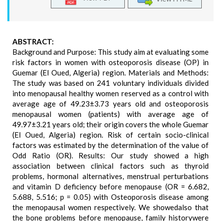
ABSTRACT:
Background and Purpose: This study aim at evaluating some
risk factors in women with osteoporosis disease (OP) in
Guemar (El Oued, Algeria) region. Materials and Methods:
The study was based on 241 voluntary individuals divided
into menopausal healthy women reserved as a control with
average age of 49.23±3.73 years old and osteoporosis
menopausal women (patients) with average age of
49.97±3.21 years old; their origin covers the whole Guemar
(El Oued, Algeria) region. Risk of certain socio-clinical
factors was estimated by the determination of the value of
Odd Ratio (OR). Results: Our study showed a high
association between clinical factors such as thyroid
problems, hormonal alternatives, menstrual perturbations
and vitamin D deficiency before menopause (OR = 6.682,
5.688, 5.516; p = 0.05) with Osteoporosis disease among
the menopausal women respectively. We showedalso that
the bone problems before menopause, family historywere