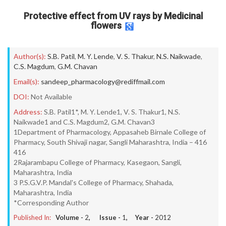
Protective effect from UV rays by Medicinal
flowers
Author(s):
S.B. Patil
,
M. Y. Lende
,
V. S. Thakur
,
N.S. Naikwade
,
C.S. Magdum
,
G.M. Chavan
Email(s):
sandeep_pharmacology@rediffmail.com
DOI:
Not Available
Address:
S.B. Patil1*, M. Y. Lende1, V. S. Thakur1, N.S.
Naikwade1 and C.S. Magdum2, G.M. Chavan3
1Department of Pharmacology, Appasaheb Birnale College of
Pharmacy, South Shivaji nagar, Sangli Maharashtra, India – 416
416
2Rajarambapu College of Pharmacy, Kasegaon, Sangli,
Maharashtra, India
3 P.S.G.V.P. Mandal's College of Pharmacy, Shahada,
Maharashtra, India
*Corresponding Author
Published In:
Volume -
2
, Issue -
1
, Year -
2012