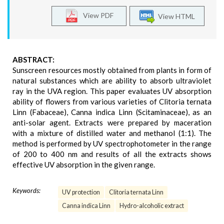
View PDF
View HTML
ABSTRACT:
Sunscreen resources mostly obtained from plants in form of
natural substances which are ability to absorb ultraviolet
ray in the UVA region. This paper evaluates UV absorption
ability of flowers from various varieties of Clitoria ternata
Linn (Fabaceae), Canna indica Linn (Scitaminaceae), as an
anti-solar agent. Extracts were prepared by maceration
with a mixture of distilled water and methanol (1:1). The
method is performed by UV spectrophotometer in the range
of 200 to 400 nm and results of all the extracts shows
effective UV absorption in the given range.
Keywords:
UV protection
Clitoria ternata Linn
Canna indica Linn
Hydro-alcoholic extract