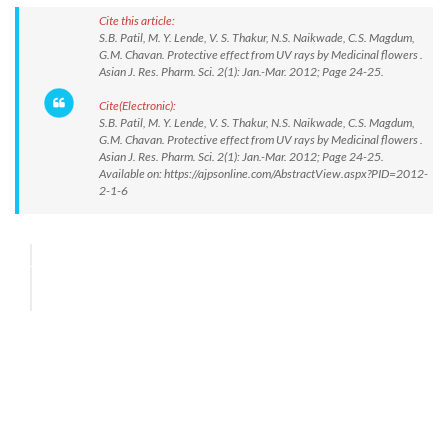
Cite this article:
S.B. Patil, M. Y. Lende, V. S. Thakur, N.S. Naikwade, C.S. Magdum,
G.M. Chavan. Protective effect from UV rays by Medicinal flowers .
Asian J. Res. Pharm. Sci. 2(1): Jan.-Mar. 2012; Page 24-25.
Cite(Electronic):
S.B. Patil, M. Y. Lende, V. S. Thakur, N.S. Naikwade, C.S. Magdum,
G.M. Chavan. Protective effect from UV rays by Medicinal flowers .
Asian J. Res. Pharm. Sci. 2(1): Jan.-Mar. 2012; Page 24-25.
Available on: https://ajpsonline.com/AbstractView.aspx?PID=2012-
2-1-6