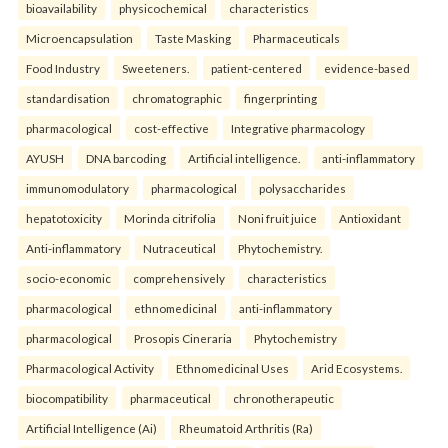
bioavailability
physicochemical
characteristics
Microencapsulation
Taste Masking
Pharmaceuticals
Food Industry
Sweeteners.
patient-centered
evidence-based
standardisation
chromatographic
fingerprinting
pharmacological
cost-effective
Integrative pharmacology
AYUSH
DNA barcoding
Artificial intelligence.
anti-inflammatory
immunomodulatory
pharmacological
polysaccharides
hepatotoxicity
Morinda citrifolia
Noni fruit juice
Antioxidant
Anti-inflammatory
Nutraceutical
Phytochemistry.
socio-economic
comprehensively
characteristics
pharmacological
ethnomedicinal
anti-inflammatory
pharmacological
Prosopis Cineraria
Phytochemistry
Pharmacological Activity
Ethnomedicinal Uses
Arid Ecosystems.
biocompatibility
pharmaceutical
chronotherapeutic
Artificial Intelligence (Ai)
Rheumatoid Arthritis (Ra)