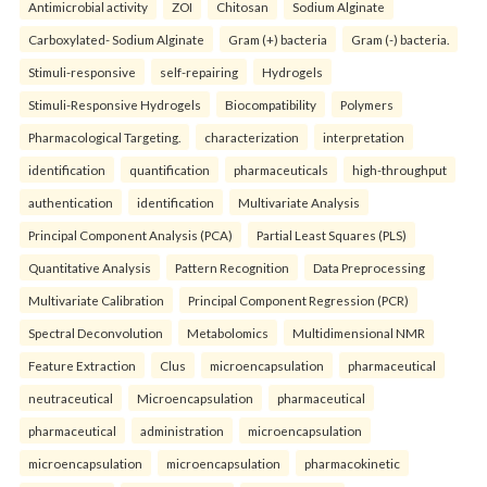
Antimicrobial activity
ZOI
Chitosan
Sodium Alginate
Carboxylated- Sodium Alginate
Gram (+) bacteria
Gram (-) bacteria.
Stimuli-responsive
self-repairing
Hydrogels
Stimuli-Responsive Hydrogels
Biocompatibility
Polymers
Pharmacological Targeting.
characterization
interpretation
identification
quantification
pharmaceuticals
high-throughput
authentication
identification
Multivariate Analysis
Principal Component Analysis (PCA)
Partial Least Squares (PLS)
Quantitative Analysis
Pattern Recognition
Data Preprocessing
Multivariate Calibration
Principal Component Regression (PCR)
Spectral Deconvolution
Metabolomics
Multidimensional NMR
Feature Extraction
Clus
microencapsulation
pharmaceutical
neutraceutical
Microencapsulation
pharmaceutical
pharmaceutical
administration
microencapsulation
microencapsulation
microencapsulation
pharmacokinetic