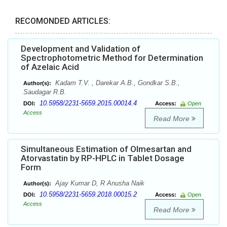
RECOMONDED ARTICLES:
Development and Validation of
Spectrophotometric Method for Determination
of Azelaic Acid
Kadam T.V. , Darekar A.B., Gondkar S.B.,
Author(s):
Saudagar R.B.
10.5958/2231-5659.2015.00014.4
DOI:
Access:
Open
Access
Read More
Simultaneous Estimation of Olmesartan and
Atorvastatin by RP-HPLC in Tablet Dosage
Form
Ajay Kumar D, R Anusha Naik
Author(s):
10.5958/2231-5659.2018.00015.2
DOI:
Access:
Open
Access
Read More