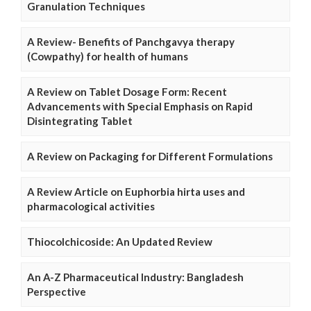
Granulation Techniques
A Review- Benefits of Panchgavya therapy
(Cowpathy) for health of humans
A Review on Tablet Dosage Form: Recent
Advancements with Special Emphasis on Rapid
Disintegrating Tablet
A Review on Packaging for Different Formulations
A Review Article on Euphorbia hirta uses and
pharmacological activities
Thiocolchicoside: An Updated Review
An A-Z Pharmaceutical Industry: Bangladesh
Perspective