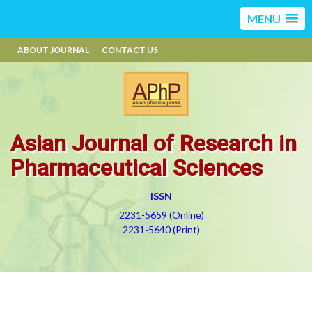
MENU
ABOUT JOURNAL
CONTACT US
Asian Journal of Research in
Pharmaceutical Sciences
ISSN
2231-5659 (Online)
2231-5640 (Print)