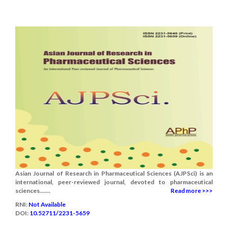
Asian Journal of Research in Pharmaceutical Sciences (AJPSci) is an
international, peer-reviewed journal, devoted to pharmaceutical
sciences.......
Read more >>>
RNI:
Not Available
DOI:
10.52711/2231-5659