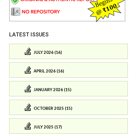
LATEST ISSUES
JULY 2026 (16)
APRIL 2026 (16)
JANUARY 2026 (15)
OCTOBER 2025 (15)
JULY 2025 (17)