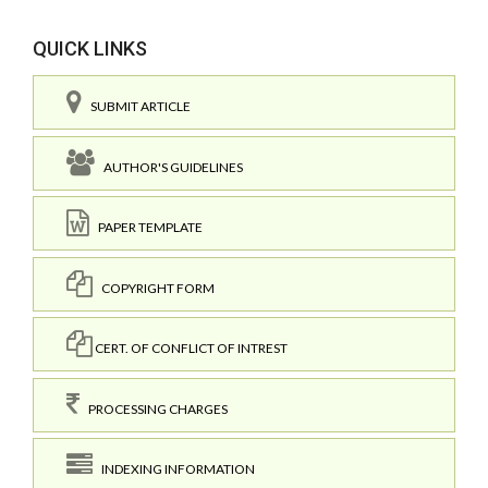
QUICK LINKS
SUBMIT ARTICLE
AUTHOR'S GUIDELINES
PAPER TEMPLATE
COPYRIGHT FORM
CERT. OF CONFLICT OF INTREST
PROCESSING CHARGES
INDEXING INFORMATION