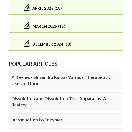
APRIL 2025 (18)
MARCH 2025 (15)
DECEMBER 2024 (13)
POPULAR ARTICLES
A Review- Shivambu Kalpa- Various Therapeutic
Uses of Urine
Dissolution and Dissolution Test Apparatus: A
Review
Introduction to Enzymes