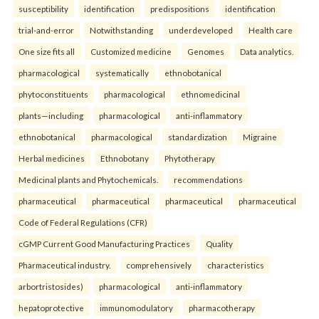
susceptibility
identification
predispositions
identification
trial-and-error
Notwithstanding
underdeveloped
Health care
One size fits all
Customized medicine
Genomes
Data analytics.
pharmacological
systematically
ethnobotanical
phytoconstituents
pharmacological
ethnomedicinal
plants—including
pharmacological
anti-inflammatory
ethnobotanical
pharmacological
standardization
Migraine
Herbal medicines
Ethnobotany
Phytotherapy
Medicinal plants and Phytochemicals.
recommendations
pharmaceutical
pharmaceutical
pharmaceutical
pharmaceutical
Code of Federal Regulations (CFR)
cGMP Current Good Manufacturing Practices
Quality
Pharmaceutical industry.
comprehensively
characteristics
arbortristosides)
pharmacological
anti-inflammatory
hepatoprotective
immunomodulatory
pharmacotherapy