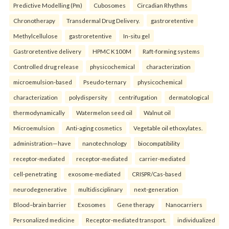
Predictive Modelling (Pm)
Cubosomes
Circadian Rhythms
Chronotherapy
Transdermal Drug Delivery.
gastroretentive
Methylcellulose
gastroretentive
In-situ gel
Gastroretentive delivery
HPMC K100M
Raft-forming systems
Controlled drug release
physicochemical
characterization
microemulsion-based
Pseudo-ternary
physicochemical
characterization
polydispersity
centrifugation
dermatological
thermodynamically
Watermelon seed oil
Walnut oil
Microemulsion
Anti-aging cosmetics
Vegetable oil ethoxylates.
administration—have
nanotechnology
biocompatibility
receptor-mediated
receptor-mediated
carrier-mediated
cell-penetrating
exosome-mediated
CRISPR/Cas-based
neurodegenerative
multidisciplinary
next-generation
Blood–brain barrier
Exosomes
Gene therapy
Nanocarriers
Personalized medicine
Receptor-mediated transport.
individualized