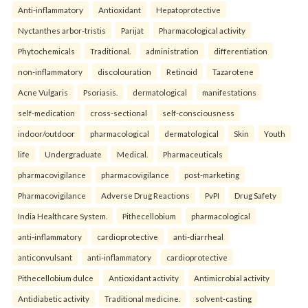
Anti-inflammatory
Antioxidant
Hepatoprotective
Nyctanthes arbor-tristis
Parijat
Pharmacological activity
Phytochemicals
Traditional.
administration
differentiation
non-inflammatory
discolouration
Retinoid
Tazarotene
Acne Vulgaris
Psoriasis.
dermatological
manifestations
self-medication
cross-sectional
self-consciousness
indoor/outdoor
pharmacological
dermatological
Skin
Youth
life
Undergraduate
Medical.
Pharmaceuticals
pharmacovigilance
pharmacovigilance
post-marketing
Pharmacovigilance
Adverse Drug Reactions
PvPI
Drug Safety
India Healthcare System.
Pithecellobium
pharmacological
anti-inflammatory
cardioprotective
anti-diarrheal
anticonvulsant
anti-inflammatory
cardioprotective
Pithecellobium dulce
Antioxidant activity
Antimicrobial activity
Antidiabetic activity
Traditional medicine.
solvent-casting