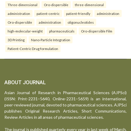
Three-dimensional
Oro-dispersible
three-dimensional
administration
patient-centric
patient-friendly
administration
Oro-dispersible
administration
oligonucleotides
high-molecular-weight
pharmaceuticals
Oro-dispersible Film
3D Printing
Nano-Particle Integration
Patient-Centric Drug formulation
ABOUT JOURNAL
Asian Journal of Research in Pharmaceutical Sciences (AJPSci)
(ISSN: Print-2231–5640, Online-2231–5659) is an international,
peer-reviewed journal, devoted to pharmaceutical sciences. AJPSci
publishes Original Research Articles, Short Communications,
Review Articles in all areas of pharmaceutical sciences.
The journal is published quarterly every year in last week of March,