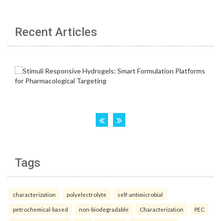
Recent Articles
Tags
characterization
polyelectrolyte
self-antimicrobial
petrochemical-based
non-biodegradable
Characterization
PEC