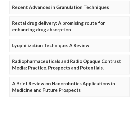
Recent Advances in Granulation Techniques
Rectal drug delivery: A promising route for
enhancing drug absorption
Lyophilization Technique: A Review
Radiopharmaceuticals and Radio Opaque Contrast
Media: Practice, Prospects and Potentials.
A Brief Review on Nanorobotics Applications in
Medicine and Future Prospects