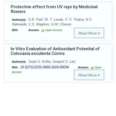
Protective effect from UV rays by Medicinal
flowers
S.B. Patil, M. Y. Lende, V. S. Thakur, N.S.
Author(s):
Naikwade, C.S. Magdum, G.M. Chavan
DOI:
Access:
Open Access
Read More
In-Vitro Evaluation of Antioxidant Potential of
Colocasia esculenta Corms
Swati U. Kolhe, Swapnil S. Lad
Author(s):
10.52711/2231-5659.2024.00034
DOI:
Access:
Open
Access
Read More