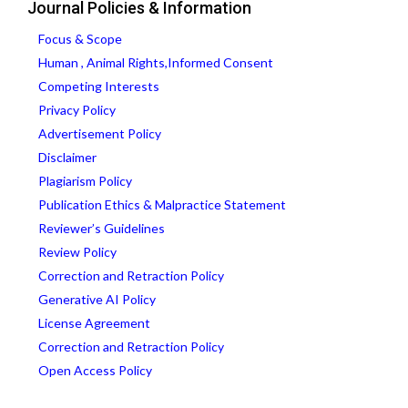
Journal Policies & Information
Focus & Scope
Human , Animal Rights,Informed Consent
Competing Interests
Privacy Policy
Advertisement Policy
Disclaimer
Plagiarism Policy
Publication Ethics & Malpractice Statement
Reviewer’s Guidelines
Review Policy
Correction and Retraction Policy
Generative AI Policy
License Agreement
Correction and Retraction Policy
Open Access Policy