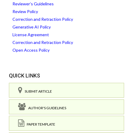
Reviewer’s Guidelines
Review Policy
Correction and Retraction Policy
Generative AI Policy
License Agreement
Correction and Retraction Policy
Open Access Policy
QUICK LINKS
SUBMIT ARTICLE
AUTHOR'S GUIDELINES
PAPER TEMPLATE