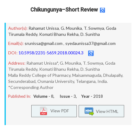
Chikungunya–Short Review
Author(s):
Rahamat Unissa
,
G. Mounika
,
T. Sowmya
,
Goda
Tirumala Reddy
,
Komati Bhanu Rekha
,
D. Sunitha
Email(s):
srunissa@gmail.com
,
syedaunissa37@gmail.com
DOI:
10.5958/2231-5659.2018.00024.3
Address:
Rahamat Unissa*, G. Mounika, T. Sowmya, Goda
Tirumala Reddy, Komati Bhanu Rekha, D. Sunitha
Malla Reddy College of Pharmacy, Maisammaguda, Dhulapally,
Secunderabad, Osmania University, Telangana, India.
*Corresponding Author
Published In:
Volume -
8
, Issue -
3
, Year -
2018
View PDF
View HTML