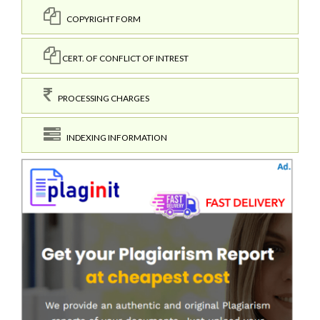
COPYRIGHT FORM
CERT. OF CONFLICT OF INTREST
PROCESSING CHARGES
INDEXING INFORMATION