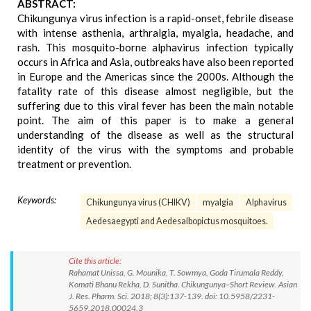
ABSTRACT:
Chikungunya virus infection is a rapid-onset, febrile disease
with intense asthenia, arthralgia, myalgia, headache, and
rash. This mosquito-borne alphavirus infection typically
occurs in Africa and Asia, outbreaks have also been reported
in Europe and the Americas since the 2000s. Although the
fatality rate of this disease almost negligible, but the
suffering due to this viral fever has been the main notable
point. The aim of this paper is to make a general
understanding of the disease as well as the structural
identity of the virus with the symptoms and probable
treatment or prevention.
Keywords:
Chikungunya virus (CHIKV)
myalgia
Alphavirus
Aedesaegypti and Aedesalbopictus mosquitoes.
Cite this article:
Rahamat Unissa, G. Mounika, T. Sowmya, Goda Tirumala Reddy,
Komati Bhanu Rekha, D. Sunitha. Chikungunya–Short Review. Asian
J. Res. Pharm. Sci. 2018; 8(3):137-139. doi: 10.5958/2231-
5659.2018.00024.3