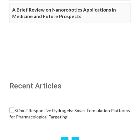
A Brief Review on Nanorobotics Applications in
Medicine and Future Prospects
Recent Articles