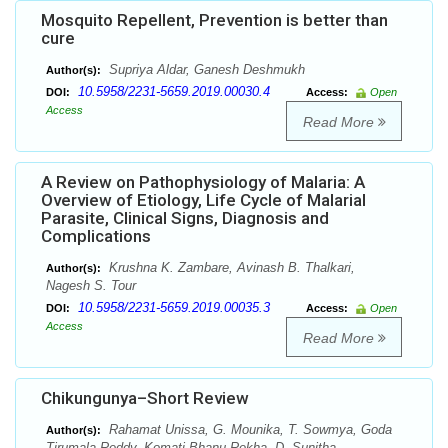
Mosquito Repellent, Prevention is better than
cure
Supriya Aldar, Ganesh Deshmukh
Author(s):
10.5958/2231-5659.2019.00030.4
DOI:
Access:
Open
Access
Read More
A Review on Pathophysiology of Malaria: A
Overview of Etiology, Life Cycle of Malarial
Parasite, Clinical Signs, Diagnosis and
Complications
Krushna K. Zambare, Avinash B. Thalkari,
Author(s):
Nagesh S. Tour
10.5958/2231-5659.2019.00035.3
DOI:
Access:
Open
Access
Read More
Chikungunya–Short Review
Rahamat Unissa, G. Mounika, T. Sowmya, Goda
Author(s):
Tirumala Reddy, Komati Bhanu Rekha, D. Sunitha