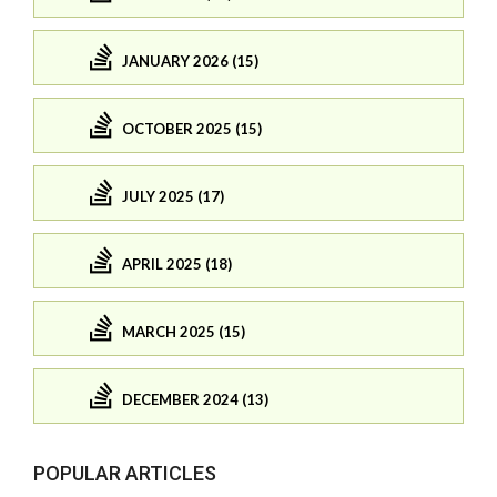
JANUARY 2026 (15)
OCTOBER 2025 (15)
JULY 2025 (17)
APRIL 2025 (18)
MARCH 2025 (15)
DECEMBER 2024 (13)
POPULAR ARTICLES