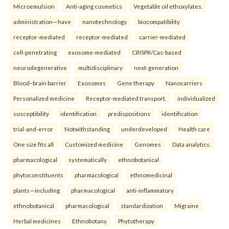
Microemulsion
Anti-aging cosmetics
Vegetable oil ethoxylates.
administration—have
nanotechnology
biocompatibility
receptor-mediated
receptor-mediated
carrier-mediated
cell-penetrating
exosome-mediated
CRISPR/Cas-based
neurodegenerative
multidisciplinary
next-generation
Blood–brain barrier
Exosomes
Gene therapy
Nanocarriers
Personalized medicine
Receptor-mediated transport.
individualized
susceptibility
identification
predispositions
identification
trial-and-error
Notwithstanding
underdeveloped
Health care
One size fits all
Customized medicine
Genomes
Data analytics.
pharmacological
systematically
ethnobotanical
phytoconstituents
pharmacological
ethnomedicinal
plants—including
pharmacological
anti-inflammatory
ethnobotanical
pharmacological
standardization
Migraine
Herbal medicines
Ethnobotany
Phytotherapy