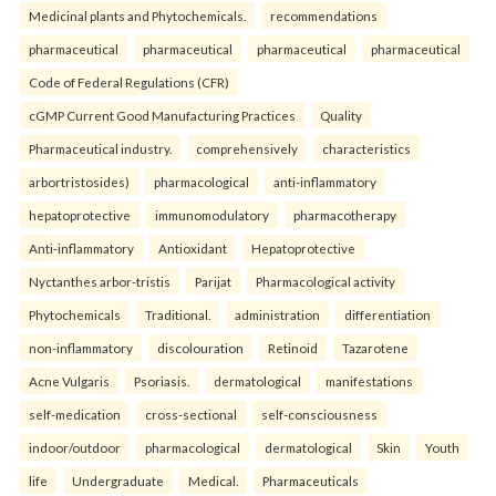
Medicinal plants and Phytochemicals.
recommendations
pharmaceutical
pharmaceutical
pharmaceutical
pharmaceutical
Code of Federal Regulations (CFR)
cGMP Current Good Manufacturing Practices
Quality
Pharmaceutical industry.
comprehensively
characteristics
arbortristosides)
pharmacological
anti-inflammatory
hepatoprotective
immunomodulatory
pharmacotherapy
Anti-inflammatory
Antioxidant
Hepatoprotective
Nyctanthes arbor-tristis
Parijat
Pharmacological activity
Phytochemicals
Traditional.
administration
differentiation
non-inflammatory
discolouration
Retinoid
Tazarotene
Acne Vulgaris
Psoriasis.
dermatological
manifestations
self-medication
cross-sectional
self-consciousness
indoor/outdoor
pharmacological
dermatological
Skin
Youth
life
Undergraduate
Medical.
Pharmaceuticals