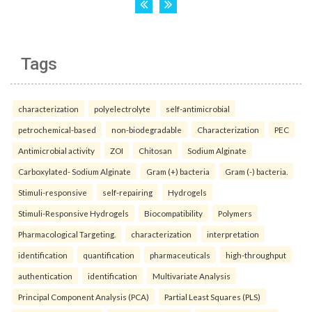
Tags
characterization
polyelectrolyte
self-antimicrobial
petrochemical-based
non-biodegradable
Characterization
PEC
Antimicrobial activity
ZOI
Chitosan
Sodium Alginate
Carboxylated- Sodium Alginate
Gram (+) bacteria
Gram (-) bacteria.
Stimuli-responsive
self-repairing
Hydrogels
Stimuli-Responsive Hydrogels
Biocompatibility
Polymers
Pharmacological Targeting.
characterization
interpretation
identification
quantification
pharmaceuticals
high-throughput
authentication
identification
Multivariate Analysis
Principal Component Analysis (PCA)
Partial Least Squares (PLS)