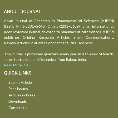
ABOUT JOURNAL
Asian Journal of Research in Pharmaceutical Sciences (AJPSci)
(ISSN: Print-2231–5640, Online-2231–5659) is an international,
peer-reviewed journal, devoted to pharmaceutical sciences. AJPSci
publishes Original Research Articles, Short Communications,
Review Articles in all areas of pharmaceutical sciences.
The journal is published quarterly every year in last week of March,
June, September and December from Raipur, India.
Read More
QUICK LINKS
Submit Article
Past Issues
Articles in Press
Downloads
Contact Us