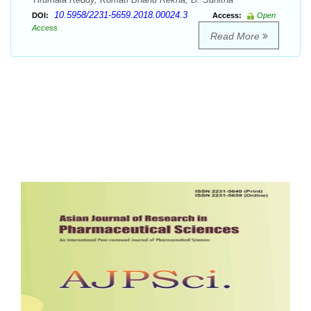
10.5958/2231-5659.2018.00024.3
DOI:
Access:
Open
Access
Read More