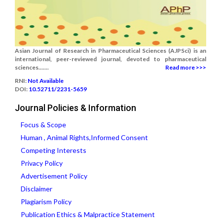
Asian Journal of Research in Pharmaceutical Sciences (AJPSci) is an
international, peer-reviewed journal, devoted to pharmaceutical
sciences.......
Read more >>>
RNI:
Not Available
DOI:
10.52711/2231-5659
Journal Policies & Information
Focus & Scope
Human , Animal Rights,Informed Consent
Competing Interests
Privacy Policy
Advertisement Policy
Disclaimer
Plagiarism Policy
Publication Ethics & Malpractice Statement