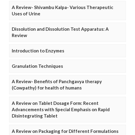
A Review- Shivambu Kalpa- Various Therapeutic
Uses of Urine
Dissolution and Dissolution Test Apparatus: A
Review
Introduction to Enzymes
Granulation Techniques
A Review- Benefits of Panchgavya therapy
(Cowpathy) for health of humans
A Review on Tablet Dosage Form: Recent
Advancements with Special Emphasis on Rapid
Disintegrating Tablet
A Review on Packaging for Different Formulations