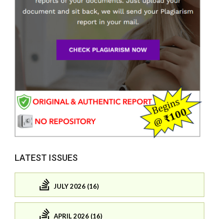
LATEST ISSUES
JULY 2026 (16)
APRIL 2026 (16)