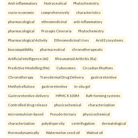
Anti-inflammatory
Nutraceutical
Phytochemistry.
socio-economic
comprehensively
characteristics
pharmacological
ethnomedicinal
anti-inflammatory
pharmacological
Prosopis Cineraria
Phytochemistry
Pharmacological Activity
Ethnomedicinal Uses
Arid Ecosystems.
biocompatibility
pharmaceutical
chronotherapeutic
Artificial Intelligence (Ai)
Rheumatoid Arthritis (Ra)
Predictive Modelling (Pm)
Cubosomes
Circadian Rhythms
Chronotherapy
Transdermal Drug Delivery.
gastroretentive
Methylcellulose
gastroretentive
In-situ gel
Gastroretentive delivery
HPMC K100M
Raft-forming systems
Controlled drug release
physicochemical
characterization
microemulsion-based
Pseudo-ternary
physicochemical
characterization
polydispersity
centrifugation
dermatological
thermodynamically
Watermelon seed oil
Walnut oil