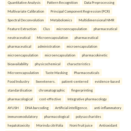
Quantitative Analysis
Pattern Recognition
Data Preprocessing
Multivariate Calibration
Principal Component Regression (PCR)
Spectral Deconvolution
Metabolomics
Multidimensional NMR
Feature Extraction
Clus
microencapsulation
pharmaceutical
neutraceutical
Microencapsulation
pharmaceutical
pharmaceutical
administration
microencapsulation
microencapsulation
microencapsulation
pharmacokinetic
bioavailability
physicochemical
characteristics
Microencapsulation
Taste Masking
Pharmaceuticals
Food Industry
Sweeteners.
patient-centered
evidence-based
standardisation
chromatographic
fingerprinting
pharmacological
cost-effective
Integrative pharmacology
AYUSH
DNA barcoding
Artificial intelligence.
anti-inflammatory
immunomodulatory
pharmacological
polysaccharides
hepatotoxicity
Morinda citrifolia
Noni fruit juice
Antioxidant