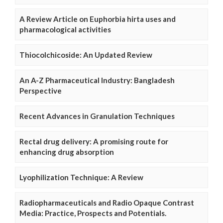
A Review Article on Euphorbia hirta uses and
pharmacological activities
Thiocolchicoside: An Updated Review
An A-Z Pharmaceutical Industry: Bangladesh
Perspective
Recent Advances in Granulation Techniques
Rectal drug delivery: A promising route for
enhancing drug absorption
Lyophilization Technique: A Review
Radiopharmaceuticals and Radio Opaque Contrast
Media: Practice, Prospects and Potentials.