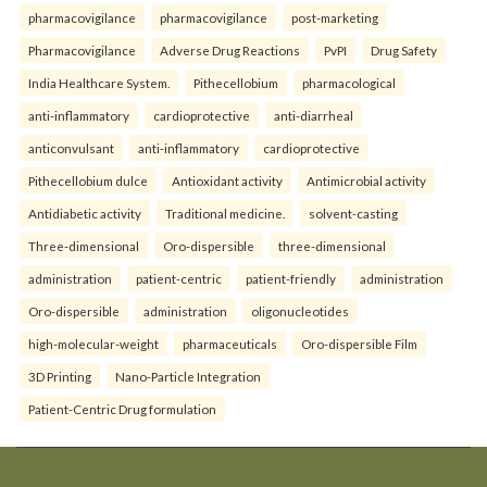
pharmacovigilance
pharmacovigilance
post-marketing
Pharmacovigilance
Adverse Drug Reactions
PvPI
Drug Safety
India Healthcare System.
Pithecellobium
pharmacological
anti-inflammatory
cardioprotective
anti-diarrheal
anticonvulsant
anti-inflammatory
cardioprotective
Pithecellobium dulce
Antioxidant activity
Antimicrobial activity
Antidiabetic activity
Traditional medicine.
solvent-casting
Three-dimensional
Oro-dispersible
three-dimensional
administration
patient-centric
patient-friendly
administration
Oro-dispersible
administration
oligonucleotides
high-molecular-weight
pharmaceuticals
Oro-dispersible Film
3D Printing
Nano-Particle Integration
Patient-Centric Drug formulation