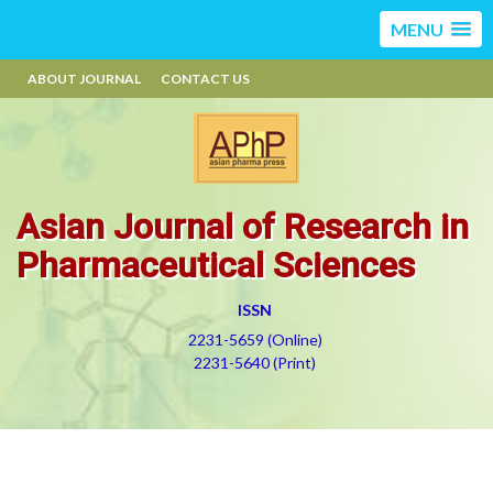
MENU
ABOUT JOURNAL
CONTACT US
Asian Journal of Research in
Pharmaceutical Sciences
ISSN
2231-5659 (Online)
2231-5640 (Print)