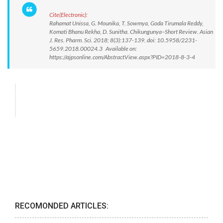
Cite(Electronic):
Rahamat Unissa, G. Mounika, T. Sowmya, Goda Tirumala Reddy,
Komati Bhanu Rekha, D. Sunitha. Chikungunya–Short Review. Asian
J. Res. Pharm. Sci. 2018; 8(3):137-139. doi: 10.5958/2231-
5659.2018.00024.3 Available on:
https://ajpsonline.com/AbstractView.aspx?PID=2018-8-3-4
RECOMONDED ARTICLES: