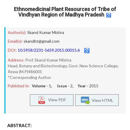
Ethnomedicinal Plant Resources of Tribe of
Vindhyan Region of Madhya Pradesh
Author(s):
Skand Kumar Mishra
Email(s):
skandbt@gmail.com
DOI:
10.5958/2231-5659.2015.00015.6
Address:
Prof. Skand Kumar Mishra
Head, Botany and Biotechnology, Govt. New Science College,
Rewa (M.P)486001
*Corresponding Author
Published In:
Volume -
5
, Issue -
2
, Year -
2015
View PDF
View HTML
ABSTRACT: