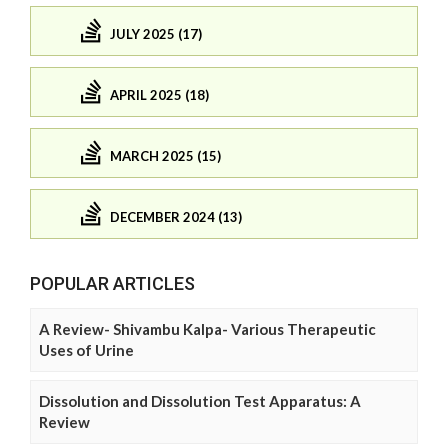
JULY 2025 (17)
APRIL 2025 (18)
MARCH 2025 (15)
DECEMBER 2024 (13)
POPULAR ARTICLES
A Review- Shivambu Kalpa- Various Therapeutic
Uses of Urine
Dissolution and Dissolution Test Apparatus: A
Review