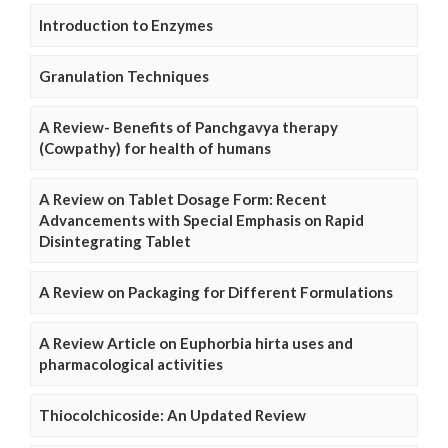
Introduction to Enzymes
Granulation Techniques
A Review- Benefits of Panchgavya therapy
(Cowpathy) for health of humans
A Review on Tablet Dosage Form: Recent
Advancements with Special Emphasis on Rapid
Disintegrating Tablet
A Review on Packaging for Different Formulations
A Review Article on Euphorbia hirta uses and
pharmacological activities
Thiocolchicoside: An Updated Review