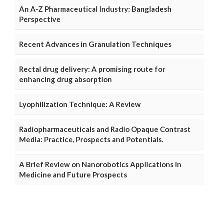
An A-Z Pharmaceutical Industry: Bangladesh
Perspective
Recent Advances in Granulation Techniques
Rectal drug delivery: A promising route for
enhancing drug absorption
Lyophilization Technique: A Review
Radiopharmaceuticals and Radio Opaque Contrast
Media: Practice, Prospects and Potentials.
A Brief Review on Nanorobotics Applications in
Medicine and Future Prospects