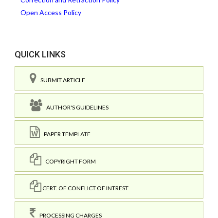
Open Access Policy
QUICK LINKS
SUBMIT ARTICLE
AUTHOR'S GUIDELINES
PAPER TEMPLATE
COPYRIGHT FORM
CERT. OF CONFLICT OF INTREST
PROCESSING CHARGES