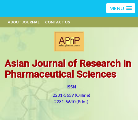
MENU
ABOUT JOURNAL
CONTACT US
Asian Journal of Research in
Pharmaceutical Sciences
ISSN
2231-5659 (Online)
2231-5640 (Print)