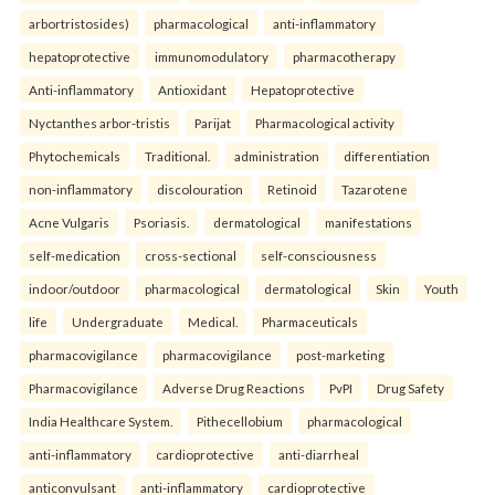
arbortristosides)
pharmacological
anti-inflammatory
hepatoprotective
immunomodulatory
pharmacotherapy
Anti-inflammatory
Antioxidant
Hepatoprotective
Nyctanthes arbor-tristis
Parijat
Pharmacological activity
Phytochemicals
Traditional.
administration
differentiation
non-inflammatory
discolouration
Retinoid
Tazarotene
Acne Vulgaris
Psoriasis.
dermatological
manifestations
self-medication
cross-sectional
self-consciousness
indoor/outdoor
pharmacological
dermatological
Skin
Youth
life
Undergraduate
Medical.
Pharmaceuticals
pharmacovigilance
pharmacovigilance
post-marketing
Pharmacovigilance
Adverse Drug Reactions
PvPI
Drug Safety
India Healthcare System.
Pithecellobium
pharmacological
anti-inflammatory
cardioprotective
anti-diarrheal
anticonvulsant
anti-inflammatory
cardioprotective