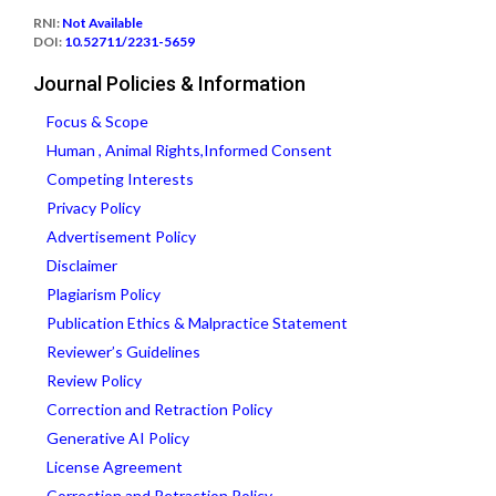
RNI:
Not Available
DOI:
10.52711/2231-5659
Journal Policies & Information
Focus & Scope
Human , Animal Rights,Informed Consent
Competing Interests
Privacy Policy
Advertisement Policy
Disclaimer
Plagiarism Policy
Publication Ethics & Malpractice Statement
Reviewer’s Guidelines
Review Policy
Correction and Retraction Policy
Generative AI Policy
License Agreement
Correction and Retraction Policy