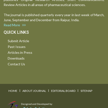
Review Articles in all areas of pharmaceutical sciences.
The journal is published quarterly every year in last week of March,
June, September and December from Raipur, India.
Read More
QUICK LINKS
Submit Article
Past Issues
Articles in Press
Downloads
Contact Us
I
I
I
HOME
ABOUT JOURNAL
EDITORIAL BOARD
SITEMAP
Designed and Developed by: