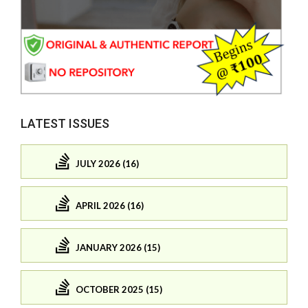
LATEST ISSUES
JULY 2026 (16)
APRIL 2026 (16)
JANUARY 2026 (15)
OCTOBER 2025 (15)