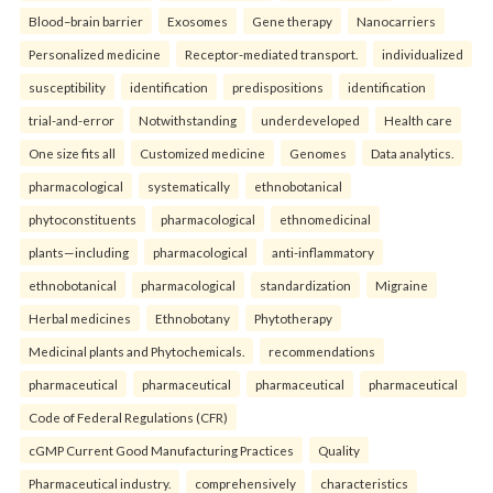
Blood–brain barrier
Exosomes
Gene therapy
Nanocarriers
Personalized medicine
Receptor-mediated transport.
individualized
susceptibility
identification
predispositions
identification
trial-and-error
Notwithstanding
underdeveloped
Health care
One size fits all
Customized medicine
Genomes
Data analytics.
pharmacological
systematically
ethnobotanical
phytoconstituents
pharmacological
ethnomedicinal
plants—including
pharmacological
anti-inflammatory
ethnobotanical
pharmacological
standardization
Migraine
Herbal medicines
Ethnobotany
Phytotherapy
Medicinal plants and Phytochemicals.
recommendations
pharmaceutical
pharmaceutical
pharmaceutical
pharmaceutical
Code of Federal Regulations (CFR)
cGMP Current Good Manufacturing Practices
Quality
Pharmaceutical industry.
comprehensively
characteristics