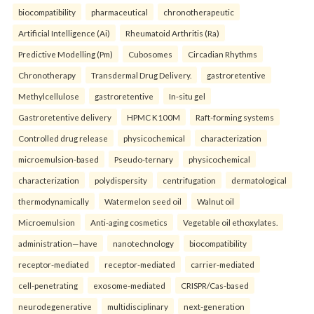
biocompatibility
pharmaceutical
chronotherapeutic
Artificial Intelligence (Ai)
Rheumatoid Arthritis (Ra)
Predictive Modelling (Pm)
Cubosomes
Circadian Rhythms
Chronotherapy
Transdermal Drug Delivery.
gastroretentive
Methylcellulose
gastroretentive
In-situ gel
Gastroretentive delivery
HPMC K100M
Raft-forming systems
Controlled drug release
physicochemical
characterization
microemulsion-based
Pseudo-ternary
physicochemical
characterization
polydispersity
centrifugation
dermatological
thermodynamically
Watermelon seed oil
Walnut oil
Microemulsion
Anti-aging cosmetics
Vegetable oil ethoxylates.
administration—have
nanotechnology
biocompatibility
receptor-mediated
receptor-mediated
carrier-mediated
cell-penetrating
exosome-mediated
CRISPR/Cas-based
neurodegenerative
multidisciplinary
next-generation