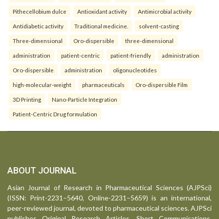
Pithecellobium dulce
Antioxidant activity
Antimicrobial activity
Antidiabetic activity
Traditional medicine.
solvent-casting
Three-dimensional
Oro-dispersible
three-dimensional
administration
patient-centric
patient-friendly
administration
Oro-dispersible
administration
oligonucleotides
high-molecular-weight
pharmaceuticals
Oro-dispersible Film
3D Printing
Nano-Particle Integration
Patient-Centric Drug formulation
ABOUT JOURNAL
Asian Journal of Research in Pharmaceutical Sciences (AJPSci)
(ISSN: Print-2231–5640, Online-2231–5659) is an international,
peer-reviewed journal, devoted to pharmaceutical sciences. AJPSci
publishes Original Research Articles, Short Communications,