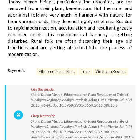
Today, human beings, particularly the urbanites, are far
removed from their plant, benefactors. But the rural and
aboriginal folk are very much in harmony with nature for
their various needs; they depend largely on plants. But due
to rapid modernization, acculturation and resultant greatly
enhanced needs; this environmental harmony is getting
disturbed. Rural folk are often discarding their age old
traditions and are getting absorbed into the process of
modernization.
Keywords:
Ethnomedicinal Plant
Tribe
Vindhyan Region.
Cite this article:
Skand Kumar Mishra. Ethnomedicinal Plant Resources of Tribe of
Vindhyan Region of Madhya Pradesh. Asian J. Res. Pharm. Sci. 5(2):
2015; 86-90. doi: 10.5958/2231-5659.2015.00015.6
Cite(Electronic):
Skand Kumar Mishra. Ethnomedicinal Plant Resources of Tribe of
Vindhyan Region of Madhya Pradesh. Asian J. Res. Pharm. Sci. 5(2):
2015; 86-90. doi: 10.5958/2231-5659.2015.00015.6
Available on: https://ajpsonline.com/AbstractView.aspx?PID=2015-