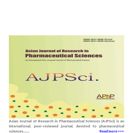
Asian Journal of Research in Pharmaceutical Sciences (AJPSci) is an
international, peer-reviewed journal, devoted to pharmaceutical
sciences.......
Read more >>>