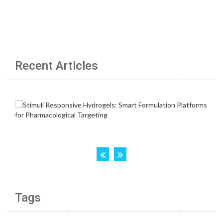
Recent Articles
Tags