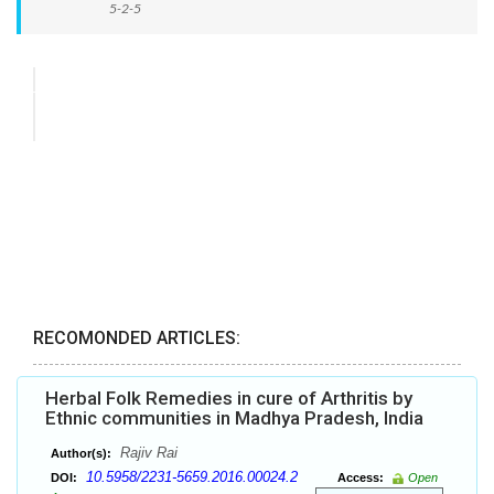
5-2-5
RECOMONDED ARTICLES:
Herbal Folk Remedies in cure of Arthritis by
Ethnic communities in Madhya Pradesh, India
Rajiv Rai
Author(s):
10.5958/2231-5659.2016.00024.2
DOI:
Access:
Open