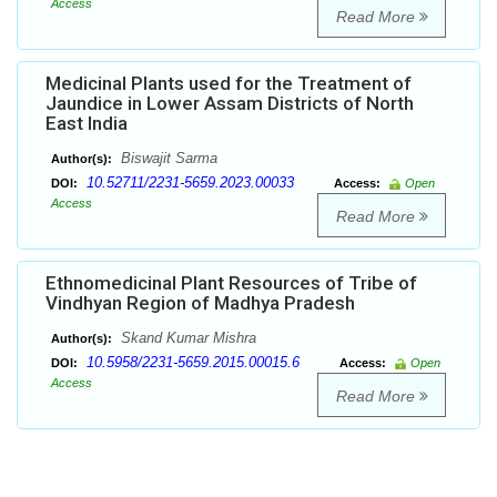
Access
Read More
Medicinal Plants used for the Treatment of
Jaundice in Lower Assam Districts of North
East India
Biswajit Sarma
Author(s):
10.52711/2231-5659.2023.00033
DOI:
Access:
Open
Access
Read More
Ethnomedicinal Plant Resources of Tribe of
Vindhyan Region of Madhya Pradesh
Skand Kumar Mishra
Author(s):
10.5958/2231-5659.2015.00015.6
DOI:
Access:
Open
Access
Read More