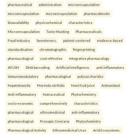
pharmaceutical
administration
microencapsulation
microencapsulation
microencapsulation
pharmacokinetic
bioavailability
physicochemical
characteristics
Microencapsulation
Taste Masking
Pharmaceuticals
Food Industry
Sweeteners.
patient-centered
evidence-based
standardisation
chromatographic
fingerprinting
pharmacological
cost-effective
Integrative pharmacology
AYUSH
DNA barcoding
Artificial intelligence.
anti-inflammatory
immunomodulatory
pharmacological
polysaccharides
hepatotoxicity
Morinda citrifolia
Noni fruit juice
Antioxidant
Anti-inflammatory
Nutraceutical
Phytochemistry.
socio-economic
comprehensively
characteristics
pharmacological
ethnomedicinal
anti-inflammatory
pharmacological
Prosopis Cineraria
Phytochemistry
Pharmacological Activity
Ethnomedicinal Uses
Arid Ecosystems.