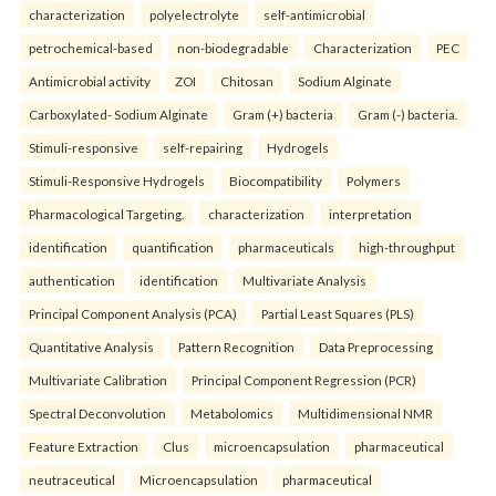
characterization
polyelectrolyte
self-antimicrobial
petrochemical-based
non-biodegradable
Characterization
PEC
Antimicrobial activity
ZOI
Chitosan
Sodium Alginate
Carboxylated- Sodium Alginate
Gram (+) bacteria
Gram (-) bacteria.
Stimuli-responsive
self-repairing
Hydrogels
Stimuli-Responsive Hydrogels
Biocompatibility
Polymers
Pharmacological Targeting.
characterization
interpretation
identification
quantification
pharmaceuticals
high-throughput
authentication
identification
Multivariate Analysis
Principal Component Analysis (PCA)
Partial Least Squares (PLS)
Quantitative Analysis
Pattern Recognition
Data Preprocessing
Multivariate Calibration
Principal Component Regression (PCR)
Spectral Deconvolution
Metabolomics
Multidimensional NMR
Feature Extraction
Clus
microencapsulation
pharmaceutical
neutraceutical
Microencapsulation
pharmaceutical