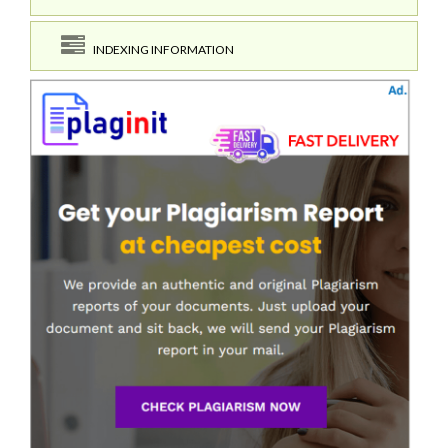
INDEXING INFORMATION